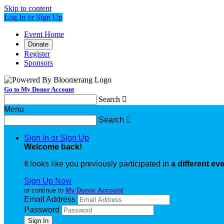
Skip to content
Log In or Sign Up
Event Home
Donate
Register
Sponsors
Go to My Donor Account
Search

Menu
Search

Sign In or Sign Up
Welcome back
!
It looks like you previously participated in
a different ev
Sign Up Now
or continue to
My Donor Account
Email Address
Password