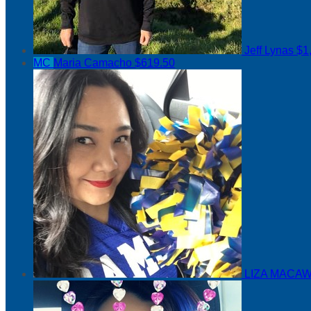
Jeff Lynas
$1
MC
Maria Camacho
$619.50
LIZA MACAW