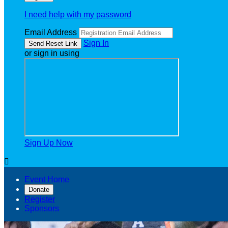
I need help with my password
Email Address
Sign In
or sign in using
Sign Up Now

Event Home
Donate
Register
Sponsors