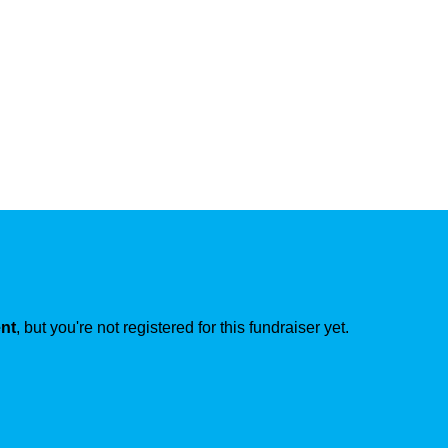
ent
, but you're not registered for this fundraiser yet.