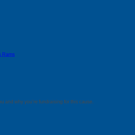
s Rams
ou and why you’re fundraising for this cause.