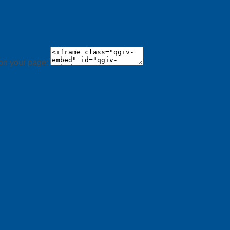
 on your page: