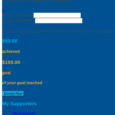
This user hasn't earned any badges yet.

Width: (in pixels)
Height: (in pixels)
Place the following code wherever you would like it to appear
$50.00
achieved
$100.00
goal
of your goal reached
Donate Now
My Supporters
Most Recent