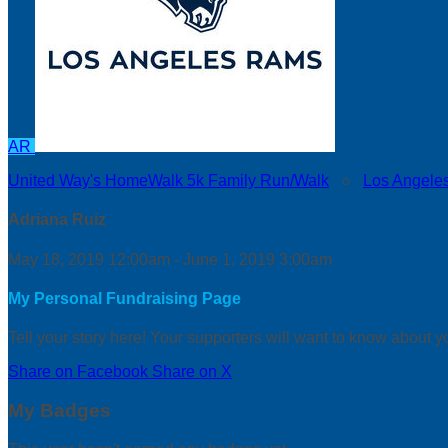
AR
United Way's HomeWalk 5k Family Run/Walk
○
Los Angele
Adriana Ruiz
May 18, 2019 12:00am - June 1, 2019 3:00am
My Personal Fundraising Page
Tell your story here! Your supporters will want to know about y
Share on Facebook
Share on X
My Badges