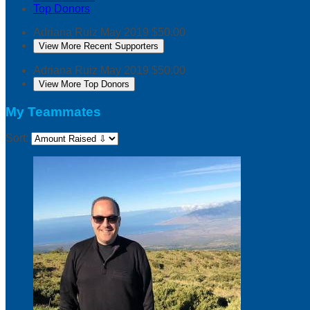
Top Donors
Adriana Ruiz
May 2019
$50.00
View More Recent Supporters
Adriana Ruiz
May 2019
$50.00
View More Top Donors
My Teammates
Sort: