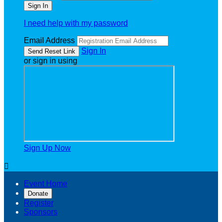
I need help with my password
Email Address
Sign In
or sign in using
Sign Up Now

Event Home
Donate
Register
Sponsors