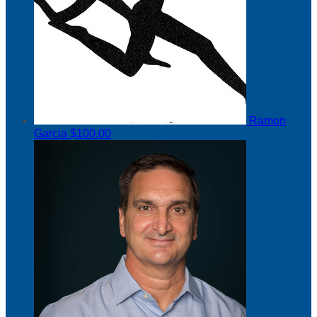
Ramon
Garcia
$100.00