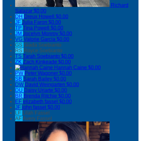
Richard
Salazar
$0.00
DH
Dreux Howell
$0.00
JF
Julia Faron
$0.00
TP
Tina Powell
$0.00
JM
Jocelyn Monroy
$0.00
VG
Valorie Garcia
$0.00
GS
Giada Soebianto
RS
Royce Soebianto
TS
Tarah Soebianto
$0.00
ZK
Zach Kinkeade
$0.00
Hannah Caine
$0.00
PW
Peter Wagoner
$0.00
SB
Sarah Bailey
$0.00
DW
David Weingarten
$0.00
DU
Daisy Uriarte
$0.00
BR
Brenda Ritchie
$0.00
EF
elizabeth fassel
$0.00
JF
john fassel
$0.00
LF
Lilah Fassel
AF
Avery Fassel