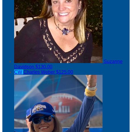
Suzanne
Davidson
$130.00
CW
Charles Weber
$125.00