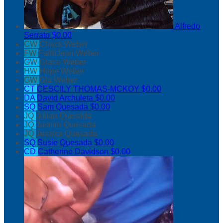
Alfredo
Serrato
$0.00
CW
Chuck Weber
FW
FaithJean Weber
GW
Grace Weber
HW
Hope Weber
GW
Gia Weber
CT
CESCILY THOMAS-MCKOY
$0.00
DA
David Archuleta
$0.00
SQ
Sam Quesada
$0.00
JQ
Julian Quesada
JQ
Jasmin Quesada
JQ
Jessica Quesada
SQ
Susie Quesada
$0.00
CD
Catherine Davidson
$0.00