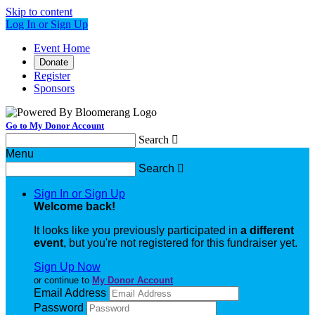
Skip to content
Log In or Sign Up
Event Home
Donate
Register
Sponsors
Go to My Donor Account
Search

Menu
Search

Sign In or Sign Up
Welcome back
!
It looks like you previously participated in
a different
event
, but you're not registered for this fundraiser yet.
Sign Up Now
or continue to
My Donor Account
Email Address
Password