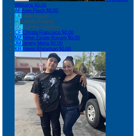
Williams
$0.00
AF
Alex Floch
$0.00
LA
Leah August
IA
Isabella August
SC
Sammy Cevallos
CF
Christa Francisco
$0.00
MZ
Milee Zarate-Bayani
$0.00
JM
Jimmy Mejia
$0.00
KR
Kevin Rhinehart
$0.00