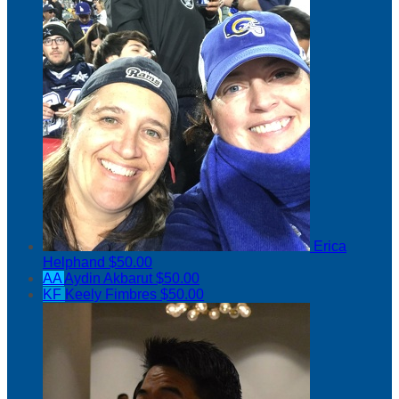
Erica
Helphand
$50.00
AA
Aydin Akbarut
$50.00
KF
Keely Fimbres
$50.00