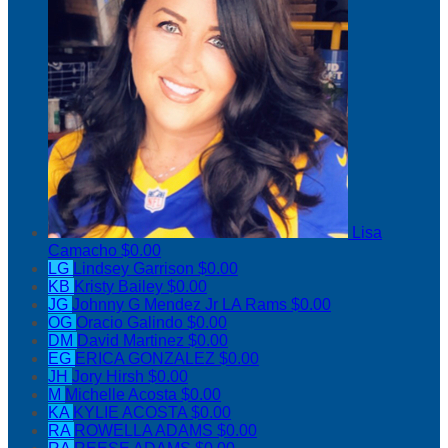
Lisa
Camacho
$0.00
LG
Lindsey Garrison
$0.00
KB
Kristy Bailey
$0.00
JG
Johnny G Mendez Jr LA Rams
$0.00
OG
Oracio Galindo
$0.00
DM
David Martinez
$0.00
EG
ERICA GONZALEZ
$0.00
JH
Jory Hirsh
$0.00
M
Michelle Acosta
$0.00
KA
KYLIE ACOSTA
$0.00
RA
ROWELLA ADAMS
$0.00