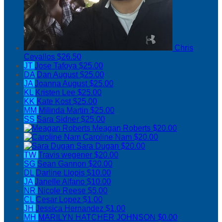
Chris
Cevallos
$26.50
JT
Jose Tafoya
$25.00
DA
Dan August
$25.00
JA
Joanna August
$25.00
KL
Kristen Lee
$25.00
KK
Kate Kost
$25.00
MM
Milinda Martin
$25.00
SS
Sara Sidner
$25.00
Meagan Roberts
$20.00
Caroline Nam
$20.00
Sara Dugan
$20.00
TW
Travis wegener
$20.00
SG
Sean Gannon
$20.00
DL
Darline Llopis
$10.00
JA
Janelle Alfano
$10.00
NR
Nicole Reese
$5.00
CL
Cesar Lopez
$1.00
JH
Jessica Hernandez
$1.00
MH
MARILYN HATCHER JOHNSON
$0.00