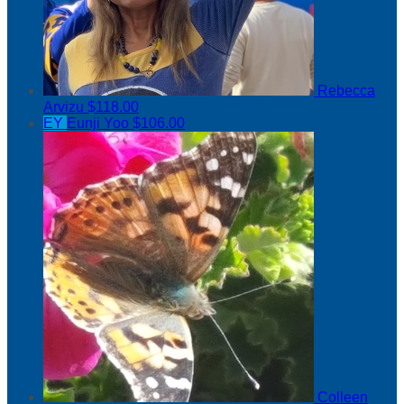
Rebecca
Arvizu
$118.00
EY
Eunji Yoo
$106.00
Colleen