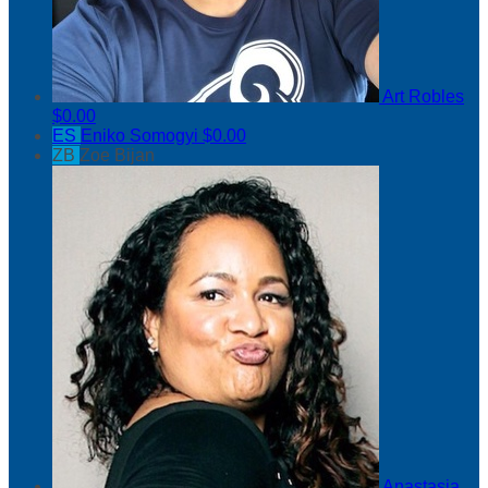
Art Robles
$0.00
ES
Eniko Somogyi
$0.00
ZB
Zoe Bijan
Anastasia