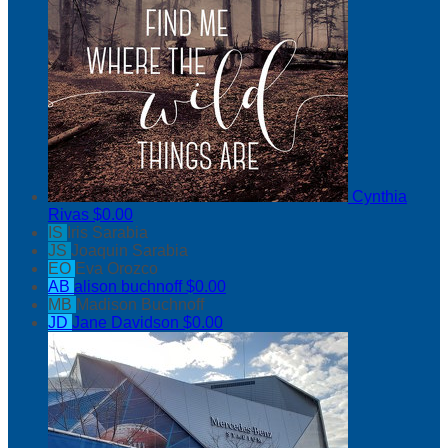
Cynthia
Rivas
$0.00
IS
Iris Sarabia
JS
Joaquin Sarabia
EO
Eva Orozco
AB
alison buchnoff
$0.00
MB
Madison Buchnoff
JD
Jane Davidson
$0.00