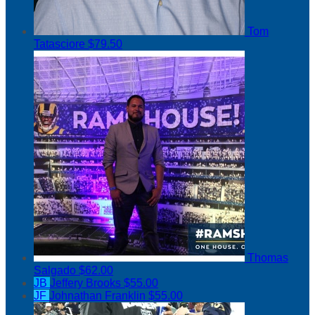
Tom
Tatasciore
$79.50
Thomas
Salgado
$62.00
JB
Jeffery Brooks
$55.00
JF
Johnathan Franklin
$55.00