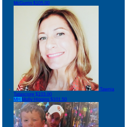
McGurrin
$105.00
Tawnia
Tatasciore
$103.00
MH
Molly Higgins
$101.50