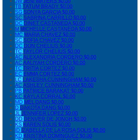
JW
JENI WATERS
$0.00
TB
TATUM BRADY
$0.00
SG
SONYA GARCIA
$0.00
SC
SABRINA CARRILLO
$0.00
DC
DINET CASTANEDA
$0.00
M
MICHELLE CASTANEDA
$0.00
MC
MARIA CHAVEZ
$0.00
SC
SOFIA CHAVEZ
$0.00
DC
DON CHELIUS
$0.00
TC
TAYLOR CHELIUS
$0.00
AC
ALEXANDRIA CORDERO
$0.00
AC
AALIYAH CORDERO
$0.00
TC
TRITIA CORTEZ
$0.00
EC
EMMA CORTEZ
$0.00
LC
LAKESHA CUNNINGHAM
$0.00
AC
ASHLEY CUNNINGHAM
$0.00
PB
PATRICE BARAKAT
$0.00
KC
KAYLA CORRAL
$0.00
MD
MEL DANG
$0.00
D
DAKOTA DANG
$0.00
JL
JENNIFER LOPEZ
$0.00
DD
DENVER DE JONGH
$0.00
KS
KAREN SOLIS
$0.00
ID
IZABELLA DE LA ROSA SOLIS
$0.00
KD
KRISTINA DOMINGUEZ
$0.00