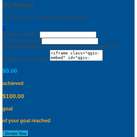
My Badges
This user hasn't earned any badges yet.

Width: (in pixels)
Height: (in pixels)
Place the following code wherever you would like it to
appear on your page:
$0.00
achieved
$100.00
goal
of your goal reached
Donate Now