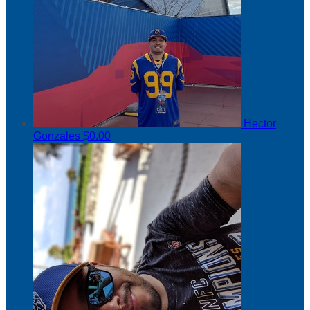
Hector
Gonzales
$0.00