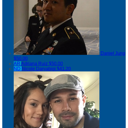
Daniel Jung
$50.00
AR
Adriana Ruiz
$50.00
ND
Nicole Daryabigi
$41.20