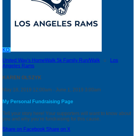
KO
United Way's HomeWalk 5k Family Run/Walk
○
Los
Angeles Rams
KAREN OLSZYK
May 18, 2019 12:00am - June 1, 2019 3:00am
My Personal Fundraising Page
Tell your story here! Your supporters will want to know about
you and why you’re fundraising for this cause.
Share on Facebook
Share on X