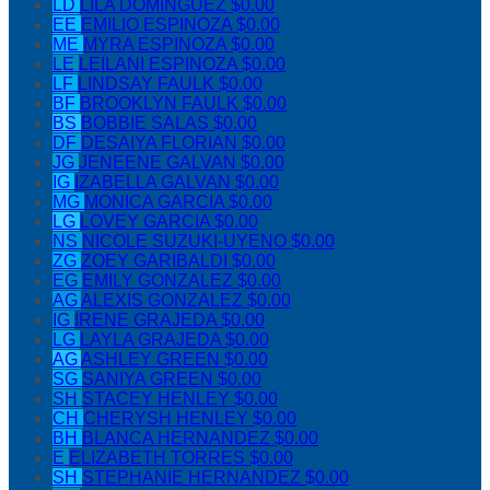
LD
LILA DOMINGUEZ
$0.00
EE
EMILIO ESPINOZA
$0.00
ME
MYRA ESPINOZA
$0.00
LE
LEILANI ESPINOZA
$0.00
LF
LINDSAY FAULK
$0.00
BF
BROOKLYN FAULK
$0.00
BS
BOBBIE SALAS
$0.00
DF
DESAIYA FLORIAN
$0.00
JG
JENEENE GALVAN
$0.00
IG
IZABELLA GALVAN
$0.00
MG
MONICA GARCIA
$0.00
LG
LOVEY GARCIA
$0.00
NS
NICOLE SUZUKI-UYENO
$0.00
ZG
ZOEY GARIBALDI
$0.00
EG
EMILY GONZALEZ
$0.00
AG
ALEXIS GONZALEZ
$0.00
IG
IRENE GRAJEDA
$0.00
LG
LAYLA GRAJEDA
$0.00
AG
ASHLEY GREEN
$0.00
SG
SANIYA GREEN
$0.00
SH
STACEY HENLEY
$0.00
CH
CHERYSH HENLEY
$0.00
BH
BLANCA HERNANDEZ
$0.00
E
ELIZABETH TORRES
$0.00
SH
STEPHANIE HERNANDEZ
$0.00