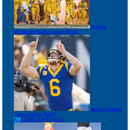
Andrew
Whitworth
Team Captain
$0.00
Johnny Hekker
Team Captain
$0.00
AL
AUGIE LOPEZ
$0.00