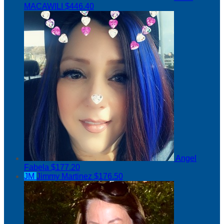
MACAWILI
$446.40
Angel
Fabela
$177.20
JM
Jimmy Martinez
$176.50