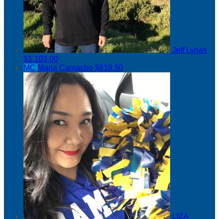
Jeff Lynas
$1,103.00
MC
Maria Camacho
$619.50
LIZA