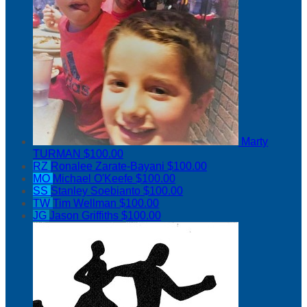
Marty
TURMAN
$100.00
RZ
Ronalee Zarate-Bayani
$100.00
MO
Michael O'Keefe
$100.00
SS
Stanley Soebianto
$100.00
TW
Tim Wellman
$100.00
JG
Jason Griffiths
$100.00