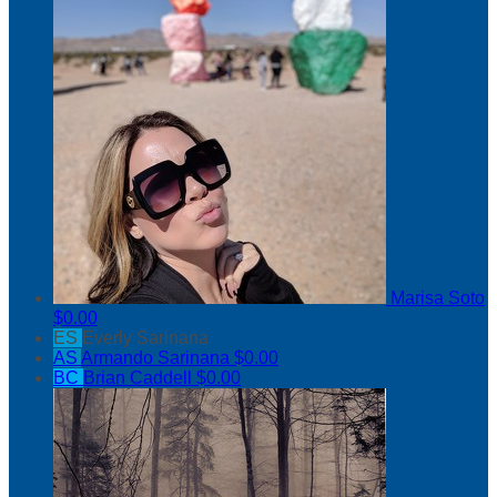
Marisa Soto
$0.00
ES
Everly Sarinana
AS
Armando Sarinana
$0.00
BC
Brian Caddell
$0.00