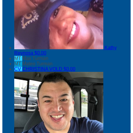
Kathy
Reynosa
$0.00
MT
Max Turman
MT
Mateo Turman
CV
CHRISTINA VOLD
$0.00