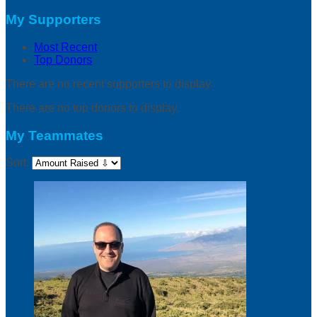
My Supporters
Most Recent
Top Donors
There are no recent supporters to display.
There are no top donors to display.
My Teammates
Sort: