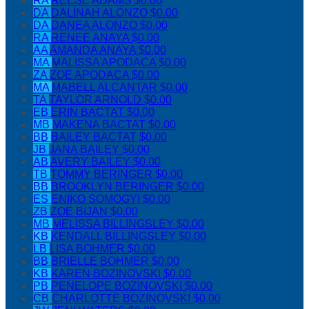
RA
REESE ADAMS
$0.00
DA
DALINAH ALONZO
$0.00
DA
DANEA ALONZO
$0.00
RA
RENEE ANAYA
$0.00
AA
AMANDA ANAYA
$0.00
MA
MALISSA APODACA
$0.00
ZA
ZOE APODACA
$0.00
MA
MABELL ALCANTAR
$0.00
TA
TAYLOR ARNOLD
$0.00
EB
ERIN BACTAT
$0.00
MB
MAKENA BACTAT
$0.00
BB
BAILEY BACTAT
$0.00
JB
JANA BAILEY
$0.00
AB
AVERY BAILEY
$0.00
TB
TOMMY BERINGER
$0.00
BB
BROOKLYN BERINGER
$0.00
ES
ENIKO SOMOGYI
$0.00
ZB
ZOE BIJAN
$0.00
MB
MELISSA BILLINGSLEY
$0.00
KB
KENDALL BILLINGSLEY
$0.00
LB
LISA BOHMER
$0.00
BB
BRIELLE BOHMER
$0.00
KB
KAREN BOZINOVSKI
$0.00
PB
PENELOPE BOZINOVSKI
$0.00
CB
CHARLOTTE BOZINOVSKI
$0.00