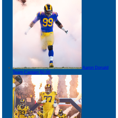
Aaron Donald
Team Captain
$0.00