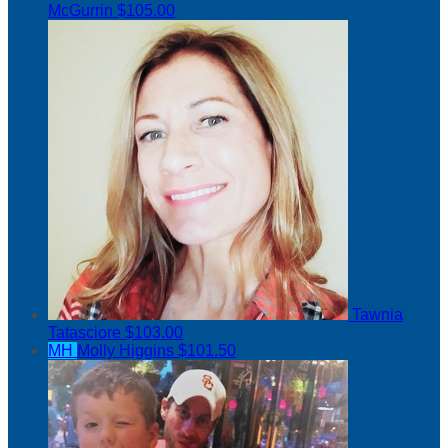
McGurrin
$105.00
Tawnia
Tatasciore
$103.00
MH
Molly Higgins
$101.50