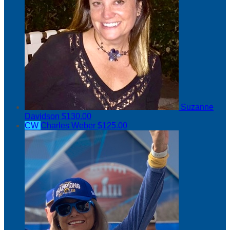
Suzanne
Davidson
$130.00
CW
Charles Weber
$125.00