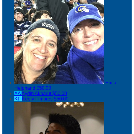
Erica
Helphand
$50.00
AA
Aydin Akbarut
$50.00
KF
Keely Fimbres
$50.00