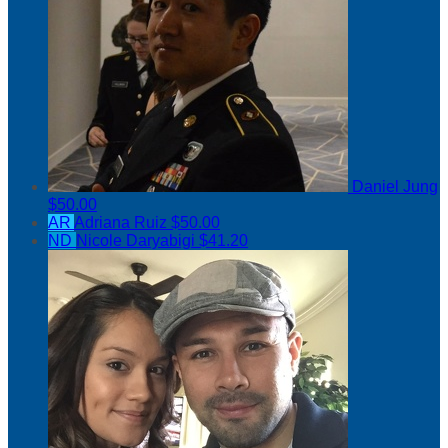
Daniel Jung
$50.00
AR
Adriana Ruiz
$50.00
ND
Nicole Daryabigi
$41.20