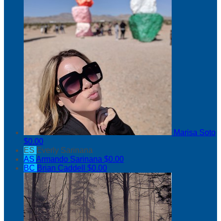
Marisa Soto
$0.00
ES
Everly Sarinana
AS
Armando Sarinana
$0.00
BC
Brian Caddell
$0.00