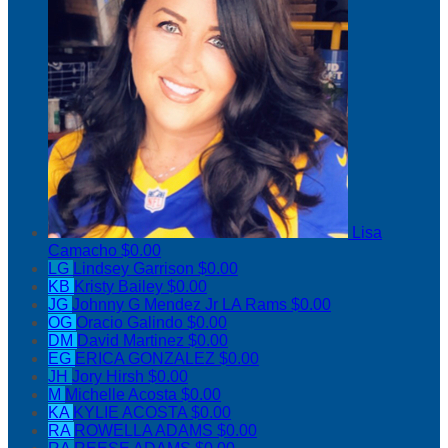
Lisa
Camacho
$0.00
LG
Lindsey Garrison
$0.00
KB
Kristy Bailey
$0.00
JG
Johnny G Mendez Jr LA Rams
$0.00
OG
Oracio Galindo
$0.00
DM
David Martinez
$0.00
EG
ERICA GONZALEZ
$0.00
JH
Jory Hirsh
$0.00
M
Michelle Acosta
$0.00
KA
KYLIE ACOSTA
$0.00
RA
ROWELLA ADAMS
$0.00