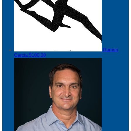
Ramon
Garcia
$100.00