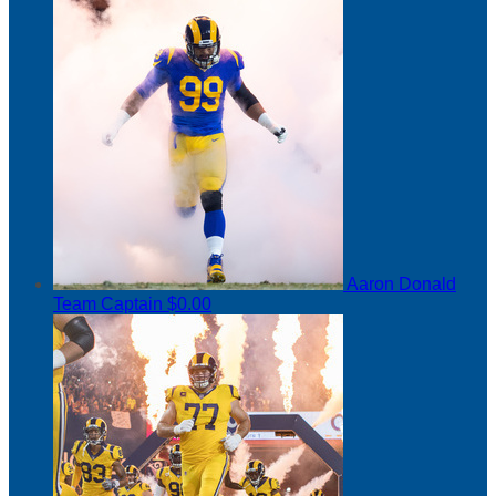
Aaron Donald
Team Captain
$0.00