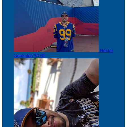
Hector
Gonzales
$0.00