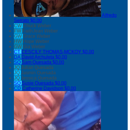
Alfredo
Serrato
$0.00
CW
Chuck Weber
FW
FaithJean Weber
GW
Grace Weber
HW
Hope Weber
GW
Gia Weber
CT
CESCILY THOMAS-MCKOY
$0.00
DA
David Archuleta
$0.00
SQ
Sam Quesada
$0.00
JQ
Julian Quesada
JQ
Jasmin Quesada
JQ
Jessica Quesada
SQ
Susie Quesada
$0.00
CD
Catherine Davidson
$0.00