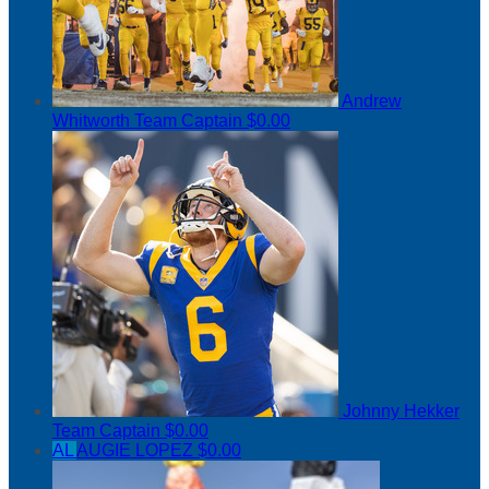
Andrew
Whitworth
Team Captain
$0.00
Johnny Hekker
Team Captain
$0.00
AL
AUGIE LOPEZ
$0.00