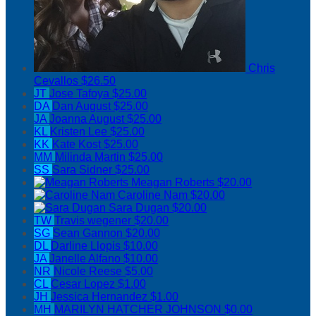
Chris
Cevallos
$26.50
JT
Jose Tafoya
$25.00
DA
Dan August
$25.00
JA
Joanna August
$25.00
KL
Kristen Lee
$25.00
KK
Kate Kost
$25.00
MM
Milinda Martin
$25.00
SS
Sara Sidner
$25.00
Meagan Roberts
$20.00
Caroline Nam
$20.00
Sara Dugan
$20.00
TW
Travis wegener
$20.00
SG
Sean Gannon
$20.00
DL
Darline Llopis
$10.00
JA
Janelle Alfano
$10.00
NR
Nicole Reese
$5.00
CL
Cesar Lopez
$1.00
JH
Jessica Hernandez
$1.00
MH
MARILYN HATCHER JOHNSON
$0.00