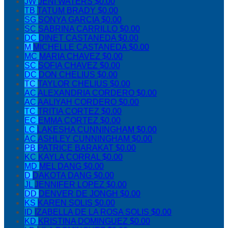
JW
JENI WATERS
$0.00
TB
TATUM BRADY
$0.00
SG
SONYA GARCIA
$0.00
SC
SABRINA CARRILLO
$0.00
DC
DINET CASTANEDA
$0.00
M
MICHELLE CASTANEDA
$0.00
MC
MARIA CHAVEZ
$0.00
SC
SOFIA CHAVEZ
$0.00
DC
DON CHELIUS
$0.00
TC
TAYLOR CHELIUS
$0.00
AC
ALEXANDRIA CORDERO
$0.00
AC
AALIYAH CORDERO
$0.00
TC
TRITIA CORTEZ
$0.00
EC
EMMA CORTEZ
$0.00
LC
LAKESHA CUNNINGHAM
$0.00
AC
ASHLEY CUNNINGHAM
$0.00
PB
PATRICE BARAKAT
$0.00
KC
KAYLA CORRAL
$0.00
MD
MEL DANG
$0.00
D
DAKOTA DANG
$0.00
JL
JENNIFER LOPEZ
$0.00
DD
DENVER DE JONGH
$0.00
KS
KAREN SOLIS
$0.00
ID
IZABELLA DE LA ROSA SOLIS
$0.00
KD
KRISTINA DOMINGUEZ
$0.00