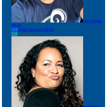
Art Robles
$0.00
ES
Eniko Somogyi
$0.00
ZB
Zoe Bijan
Anastasia