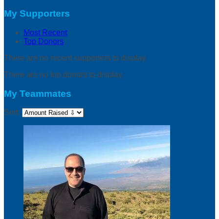
My Supporters
Most Recent
Top Donors
There are no recent supporters to display.
There are no top donors to display.
My Teammates
Sort: