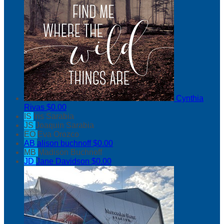
Cynthia
Rivas
$0.00
IS
Iris Sarabia
JS
Joaquin Sarabia
EO
Eva Orozco
AB
alison buchnoff
$0.00
MB
Madison Buchnoff
JD
Jane Davidson
$0.00