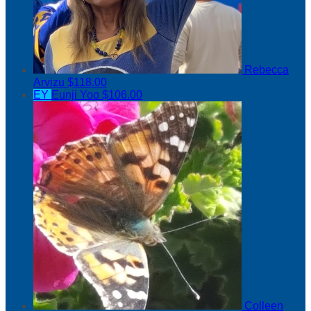
Rebecca
Arvizu
$118.00
EY
Eunji Yoo
$106.00
Colleen