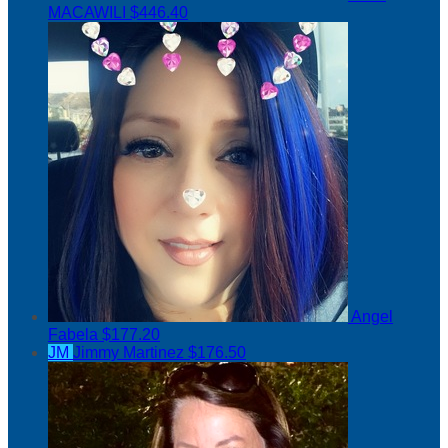
MACAWILI
$446.40
Angel
Fabela
$177.20
JM
Jimmy Martinez
$176.50