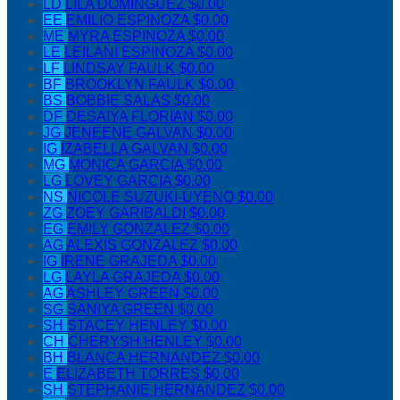
LD
LILA DOMINGUEZ
$0.00
EE
EMILIO ESPINOZA
$0.00
ME
MYRA ESPINOZA
$0.00
LE
LEILANI ESPINOZA
$0.00
LF
LINDSAY FAULK
$0.00
BF
BROOKLYN FAULK
$0.00
BS
BOBBIE SALAS
$0.00
DF
DESAIYA FLORIAN
$0.00
JG
JENEENE GALVAN
$0.00
IG
IZABELLA GALVAN
$0.00
MG
MONICA GARCIA
$0.00
LG
LOVEY GARCIA
$0.00
NS
NICOLE SUZUKI-UYENO
$0.00
ZG
ZOEY GARIBALDI
$0.00
EG
EMILY GONZALEZ
$0.00
AG
ALEXIS GONZALEZ
$0.00
IG
IRENE GRAJEDA
$0.00
LG
LAYLA GRAJEDA
$0.00
AG
ASHLEY GREEN
$0.00
SG
SANIYA GREEN
$0.00
SH
STACEY HENLEY
$0.00
CH
CHERYSH HENLEY
$0.00
BH
BLANCA HERNANDEZ
$0.00
E
ELIZABETH TORRES
$0.00
SH
STEPHANIE HERNANDEZ
$0.00