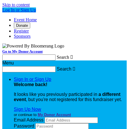
Skip to content
Log In or Sign Up
Event Home
Donate
Register
Sponsors
Go to My Donor Account
Search

Menu
Search

Sign In or Sign Up
Welcome back
!
It looks like you previously participated in
a different
event
, but you're not registered for this fundraiser yet.
Sign Up Now
or continue to
My Donor Account
Email Address
Password