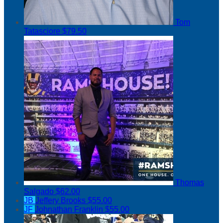
Tom
Tatasciore
$79.50
Thomas
Salgado
$62.00
JB
Jeffery Brooks
$55.00
JF
Johnathan Franklin
$55.00