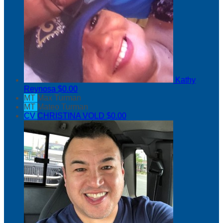
Kathy
Reynosa
$0.00
MT
Max Turman
MT
Mateo Turman
CV
CHRISTINA VOLD
$0.00