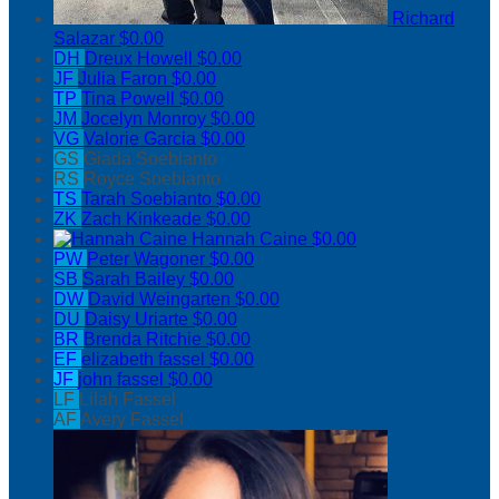
Richard
Salazar
$0.00
DH
Dreux Howell
$0.00
JF
Julia Faron
$0.00
TP
Tina Powell
$0.00
JM
Jocelyn Monroy
$0.00
VG
Valorie Garcia
$0.00
GS
Giada Soebianto
RS
Royce Soebianto
TS
Tarah Soebianto
$0.00
ZK
Zach Kinkeade
$0.00
Hannah Caine
$0.00
PW
Peter Wagoner
$0.00
SB
Sarah Bailey
$0.00
DW
David Weingarten
$0.00
DU
Daisy Uriarte
$0.00
BR
Brenda Ritchie
$0.00
EF
elizabeth fassel
$0.00
JF
john fassel
$0.00
LF
Lilah Fassel
AF
Avery Fassel