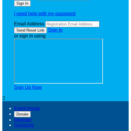
I need help with my password
Email Address
Sign In
or sign in using
Sign Up Now

Event Home
Donate
Register
Sponsors