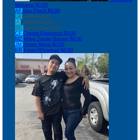
Williams
$0.00
AF
Alex Floch
$0.00
LA
Leah August
IA
Isabella August
SC
Sammy Cevallos
CF
Christa Francisco
$0.00
MZ
Milee Zarate-Bayani
$0.00
JM
Jimmy Mejia
$0.00
KR
Kevin Rhinehart
$0.00