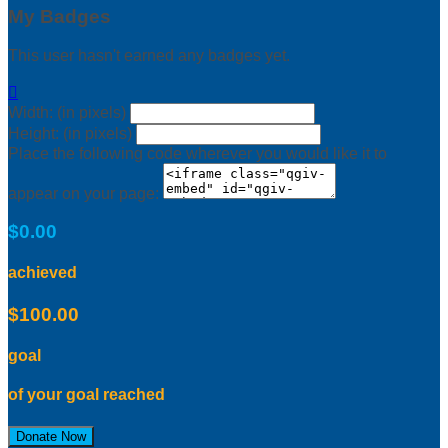
My Badges
This user hasn't earned any badges yet.

Width: (in pixels)
Height: (in pixels)
Place the following code wherever you would like it to
appear on your page:
$0.00
achieved
$100.00
goal
of your goal reached
Donate Now