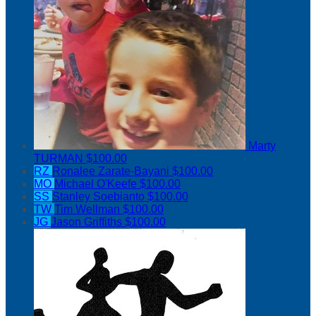
Marty
TURMAN
$100.00
RZ
Ronalee Zarate-Bayani
$100.00
MO
Michael O'Keefe
$100.00
SS
Stanley Soebianto
$100.00
TW
Tim Wellman
$100.00
JG
Jason Griffiths
$100.00