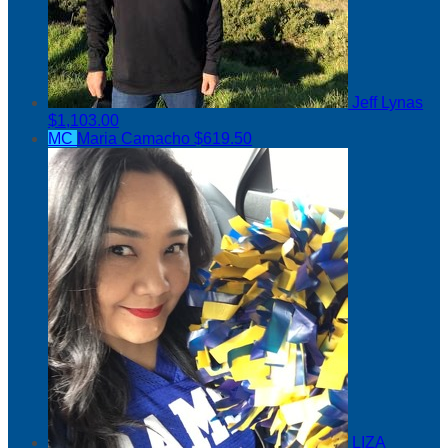
Jeff Lynas
$1,103.00
MC
Maria Camacho
$619.50
LIZA