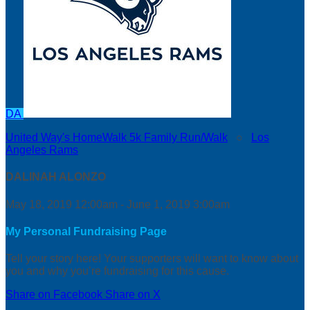
DA
United Way's HomeWalk 5k Family Run/Walk
○
Los
Angeles Rams
DALINAH ALONZO
May 18, 2019 12:00am - June 1, 2019 3:00am
My Personal Fundraising Page
Tell your story here! Your supporters will want to know about
you and why you’re fundraising for this cause.
Share on Facebook
Share on X