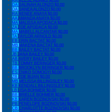
RA
REESE ADAMS
$0.00
DA
DALINAH ALONZO
$0.00
DA
DANEA ALONZO
$0.00
RA
RENEE ANAYA
$0.00
AA
AMANDA ANAYA
$0.00
MA
MALISSA APODACA
$0.00
ZA
ZOE APODACA
$0.00
MA
MABELL ALCANTAR
$0.00
TA
TAYLOR ARNOLD
$0.00
EB
ERIN BACTAT
$0.00
MB
MAKENA BACTAT
$0.00
BB
BAILEY BACTAT
$0.00
JB
JANA BAILEY
$0.00
AB
AVERY BAILEY
$0.00
TB
TOMMY BERINGER
$0.00
BB
BROOKLYN BERINGER
$0.00
ES
ENIKO SOMOGYI
$0.00
ZB
ZOE BIJAN
$0.00
MB
MELISSA BILLINGSLEY
$0.00
KB
KENDALL BILLINGSLEY
$0.00
LB
LISA BOHMER
$0.00
BB
BRIELLE BOHMER
$0.00
KB
KAREN BOZINOVSKI
$0.00
PB
PENELOPE BOZINOVSKI
$0.00
CB
CHARLOTTE BOZINOVSKI
$0.00