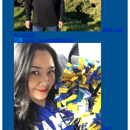
Jeff Lynas
$1,103.00
MC
Maria Camacho
$619.50
LIZA