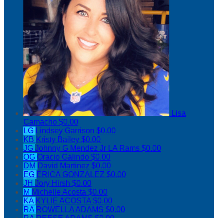
Lisa
Camacho
$0.00
LG
Lindsey Garrison
$0.00
KB
Kristy Bailey
$0.00
JG
Johnny G Mendez Jr LA Rams
$0.00
OG
Oracio Galindo
$0.00
DM
David Martinez
$0.00
EG
ERICA GONZALEZ
$0.00
JH
Jory Hirsh
$0.00
M
Michelle Acosta
$0.00
KA
KYLIE ACOSTA
$0.00
RA
ROWELLA ADAMS
$0.00