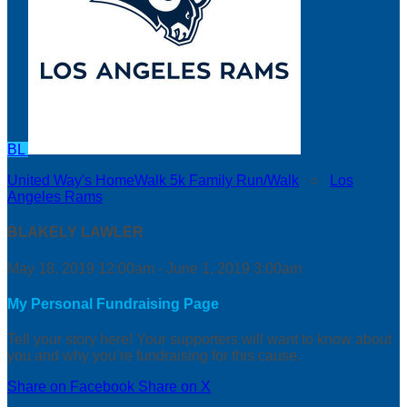
BL
United Way's HomeWalk 5k Family Run/Walk
○
Los
Angeles Rams
BLAKELY LAWLER
May 18, 2019 12:00am - June 1, 2019 3:00am
My Personal Fundraising Page
Tell your story here! Your supporters will want to know about
you and why you’re fundraising for this cause.
Share on Facebook
Share on X