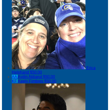
Erica
Helphand
$50.00
AA
Aydin Akbarut
$50.00
KF
Keely Fimbres
$50.00