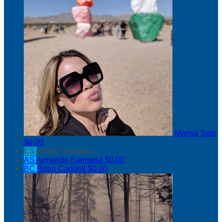
Marisa Soto
$0.00
ES
Everly Sarinana
AS
Armando Sarinana
$0.00
BC
Brian Caddell
$0.00