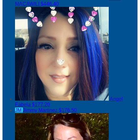
MACAWILI
$446.40
Angel
Fabela
$177.20
JM
Jimmy Martinez
$176.50