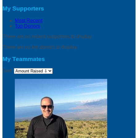
My Supporters
Most Recent
Top Donors
There are no recent supporters to display.
There are no top donors to display.
My Teammates
Sort: