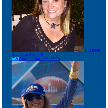
Suzanne
Davidson
$130.00
CW
Charles Weber
$125.00