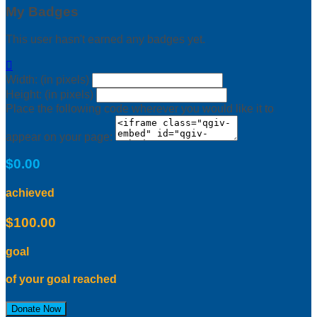
My Badges
This user hasn't earned any badges yet.

Width: (in pixels)
Height: (in pixels)
Place the following code wherever you would like it to
appear on your page:
$0.00
achieved
$100.00
goal
of your goal reached
Donate Now