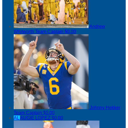
Andrew
Whitworth
Team Captain
$0.00
Johnny Hekker
Team Captain
$0.00
AL
AUGIE LOPEZ
$0.00