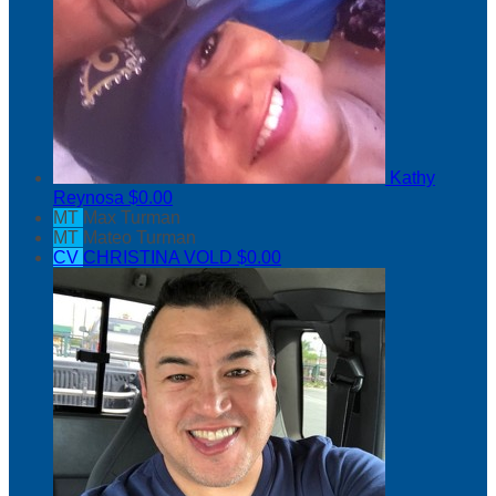
Kathy
Reynosa
$0.00
MT
Max Turman
MT
Mateo Turman
CV
CHRISTINA VOLD
$0.00