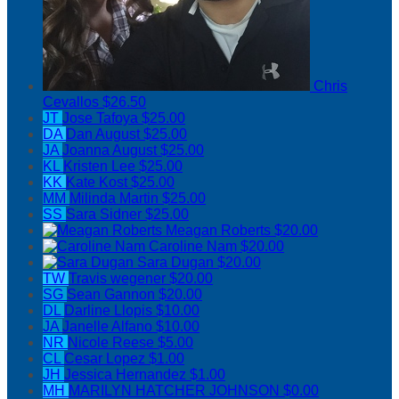
Chris
Cevallos
$26.50
JT
Jose Tafoya
$25.00
DA
Dan August
$25.00
JA
Joanna August
$25.00
KL
Kristen Lee
$25.00
KK
Kate Kost
$25.00
MM
Milinda Martin
$25.00
SS
Sara Sidner
$25.00
Meagan Roberts
$20.00
Caroline Nam
$20.00
Sara Dugan
$20.00
TW
Travis wegener
$20.00
SG
Sean Gannon
$20.00
DL
Darline Llopis
$10.00
JA
Janelle Alfano
$10.00
NR
Nicole Reese
$5.00
CL
Cesar Lopez
$1.00
JH
Jessica Hernandez
$1.00
MH
MARILYN HATCHER JOHNSON
$0.00