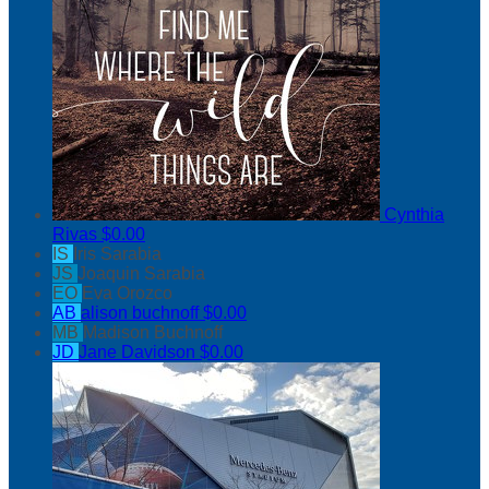
Cynthia
Rivas
$0.00
IS
Iris Sarabia
JS
Joaquin Sarabia
EO
Eva Orozco
AB
alison buchnoff
$0.00
MB
Madison Buchnoff
JD
Jane Davidson
$0.00