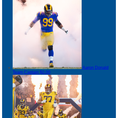
Aaron Donald
Team Captain
$0.00