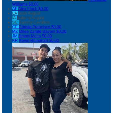
Williams
$0.00
AF
Alex Floch
$0.00
LA
Leah August
IA
Isabella August
SC
Sammy Cevallos
CF
Christa Francisco
$0.00
MZ
Milee Zarate-Bayani
$0.00
JM
Jimmy Mejia
$0.00
KR
Kevin Rhinehart
$0.00