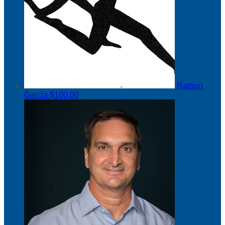
Ramon
Garcia
$100.00