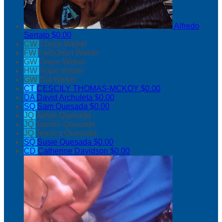
Alfredo
Serrato
$0.00
CW
Chuck Weber
FW
FaithJean Weber
GW
Grace Weber
HW
Hope Weber
GW
Gia Weber
CT
CESCILY THOMAS-MCKOY
$0.00
DA
David Archuleta
$0.00
SQ
Sam Quesada
$0.00
JQ
Julian Quesada
JQ
Jasmin Quesada
JQ
Jessica Quesada
SQ
Susie Quesada
$0.00
CD
Catherine Davidson
$0.00