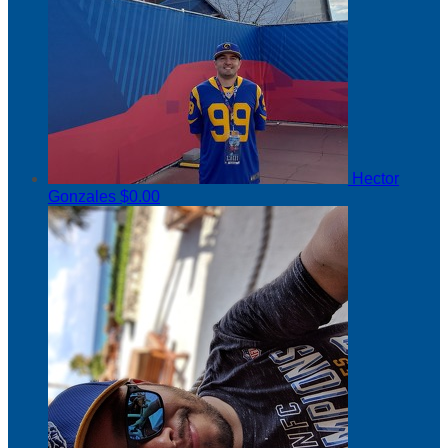
Hector
Gonzales
$0.00