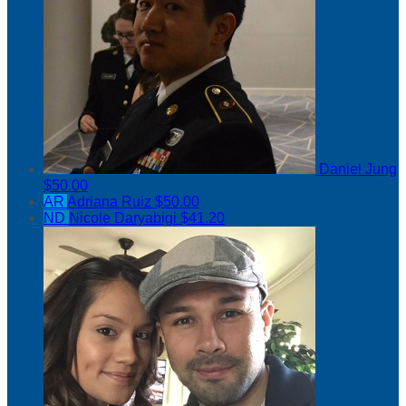
Daniel Jung
$50.00
AR
Adriana Ruiz
$50.00
ND
Nicole Daryabigi
$41.20