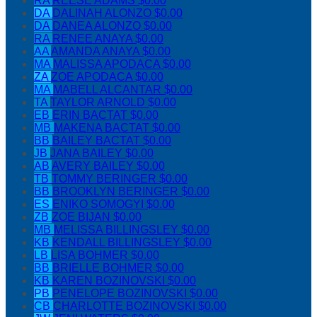
RA
REESE ADAMS
$0.00
DA
DALINAH ALONZO
$0.00
DA
DANEA ALONZO
$0.00
RA
RENEE ANAYA
$0.00
AA
AMANDA ANAYA
$0.00
MA
MALISSA APODACA
$0.00
ZA
ZOE APODACA
$0.00
MA
MABELL ALCANTAR
$0.00
TA
TAYLOR ARNOLD
$0.00
EB
ERIN BACTAT
$0.00
MB
MAKENA BACTAT
$0.00
BB
BAILEY BACTAT
$0.00
JB
JANA BAILEY
$0.00
AB
AVERY BAILEY
$0.00
TB
TOMMY BERINGER
$0.00
BB
BROOKLYN BERINGER
$0.00
ES
ENIKO SOMOGYI
$0.00
ZB
ZOE BIJAN
$0.00
MB
MELISSA BILLINGSLEY
$0.00
KB
KENDALL BILLINGSLEY
$0.00
LB
LISA BOHMER
$0.00
BB
BRIELLE BOHMER
$0.00
KB
KAREN BOZINOVSKI
$0.00
PB
PENELOPE BOZINOVSKI
$0.00
CB
CHARLOTTE BOZINOVSKI
$0.00