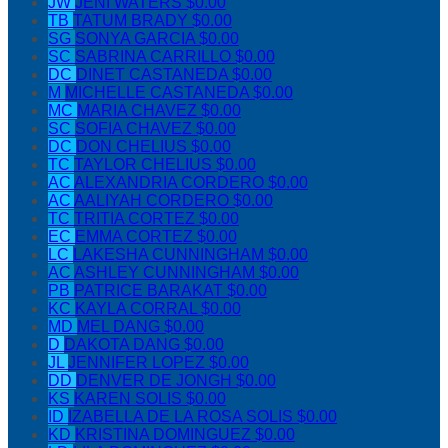
JW
JENI WATERS
$0.00
TB
TATUM BRADY
$0.00
SG
SONYA GARCIA
$0.00
SC
SABRINA CARRILLO
$0.00
DC
DINET CASTANEDA
$0.00
M
MICHELLE CASTANEDA
$0.00
MC
MARIA CHAVEZ
$0.00
SC
SOFIA CHAVEZ
$0.00
DC
DON CHELIUS
$0.00
TC
TAYLOR CHELIUS
$0.00
AC
ALEXANDRIA CORDERO
$0.00
AC
AALIYAH CORDERO
$0.00
TC
TRITIA CORTEZ
$0.00
EC
EMMA CORTEZ
$0.00
LC
LAKESHA CUNNINGHAM
$0.00
AC
ASHLEY CUNNINGHAM
$0.00
PB
PATRICE BARAKAT
$0.00
KC
KAYLA CORRAL
$0.00
MD
MEL DANG
$0.00
D
DAKOTA DANG
$0.00
JL
JENNIFER LOPEZ
$0.00
DD
DENVER DE JONGH
$0.00
KS
KAREN SOLIS
$0.00
ID
IZABELLA DE LA ROSA SOLIS
$0.00
KD
KRISTINA DOMINGUEZ
$0.00