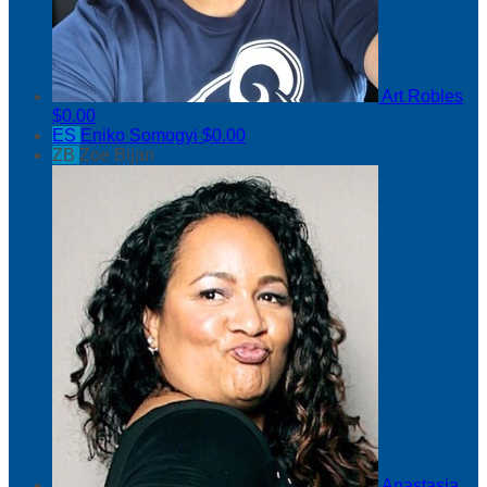
Art Robles
$0.00
ES
Eniko Somogyi
$0.00
ZB
Zoe Bijan
Anastasia