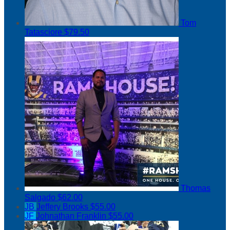
Tom
Tatasciore
$79.50
Thomas
Salgado
$62.00
JB
Jeffery Brooks
$55.00
JF
Johnathan Franklin
$55.00