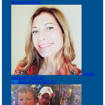
McGurrin
$105.00
Tawnia
Tatasciore
$103.00
MH
Molly Higgins
$101.50