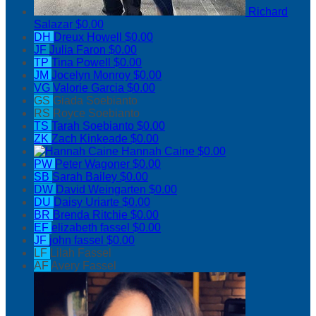
Richard
Salazar
$0.00
DH
Dreux Howell
$0.00
JF
Julia Faron
$0.00
TP
Tina Powell
$0.00
JM
Jocelyn Monroy
$0.00
VG
Valorie Garcia
$0.00
GS
Giada Soebianto
RS
Royce Soebianto
TS
Tarah Soebianto
$0.00
ZK
Zach Kinkeade
$0.00
Hannah Caine
$0.00
PW
Peter Wagoner
$0.00
SB
Sarah Bailey
$0.00
DW
David Weingarten
$0.00
DU
Daisy Uriarte
$0.00
BR
Brenda Ritchie
$0.00
EF
elizabeth fassel
$0.00
JF
john fassel
$0.00
LF
Lilah Fassel
AF
Avery Fassel