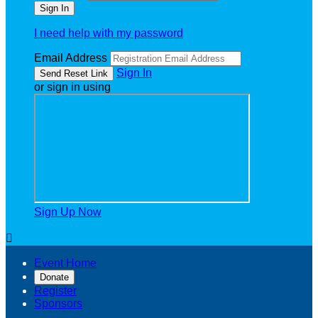
I need help with my password
Email Address
Sign In
or sign in using
Sign Up Now

Event Home
Donate
Register
Sponsors