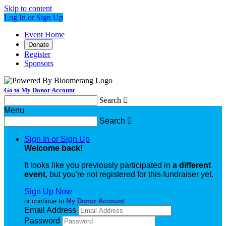
Skip to content
Log In or Sign Up
Event Home
Donate
Register
Sponsors
Go to My Donor Account
Search

Menu
Search

Sign In or Sign Up
Welcome back
!
It looks like you previously participated in
a different
event
, but you're not registered for this fundraiser yet.
Sign Up Now
or continue to
My Donor Account
Email Address
Password