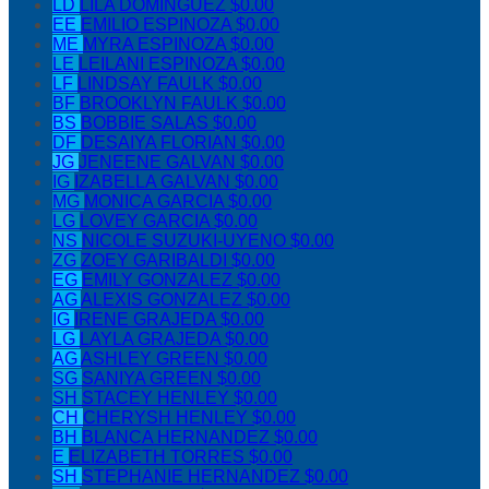
LD
LILA DOMINGUEZ
$0.00
EE
EMILIO ESPINOZA
$0.00
ME
MYRA ESPINOZA
$0.00
LE
LEILANI ESPINOZA
$0.00
LF
LINDSAY FAULK
$0.00
BF
BROOKLYN FAULK
$0.00
BS
BOBBIE SALAS
$0.00
DF
DESAIYA FLORIAN
$0.00
JG
JENEENE GALVAN
$0.00
IG
IZABELLA GALVAN
$0.00
MG
MONICA GARCIA
$0.00
LG
LOVEY GARCIA
$0.00
NS
NICOLE SUZUKI-UYENO
$0.00
ZG
ZOEY GARIBALDI
$0.00
EG
EMILY GONZALEZ
$0.00
AG
ALEXIS GONZALEZ
$0.00
IG
IRENE GRAJEDA
$0.00
LG
LAYLA GRAJEDA
$0.00
AG
ASHLEY GREEN
$0.00
SG
SANIYA GREEN
$0.00
SH
STACEY HENLEY
$0.00
CH
CHERYSH HENLEY
$0.00
BH
BLANCA HERNANDEZ
$0.00
E
ELIZABETH TORRES
$0.00
SH
STEPHANIE HERNANDEZ
$0.00