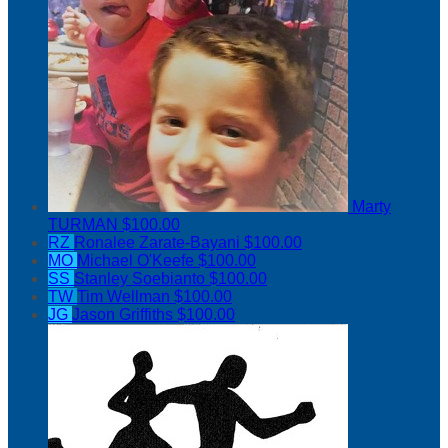
Marty
TURMAN
$100.00
RZ
Ronalee Zarate-Bayani
$100.00
MO
Michael O'Keefe
$100.00
SS
Stanley Soebianto
$100.00
TW
Tim Wellman
$100.00
JG
Jason Griffiths
$100.00