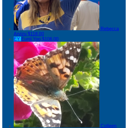
Rebecca
Arvizu
$118.00
EY
Eunji Yoo
$106.00
Colleen