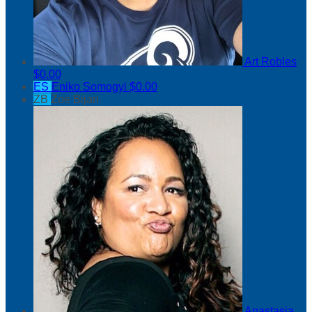
Art Robles
$0.00
ES
Eniko Somogyi
$0.00
ZB
Zoe Bijan
Anastasia