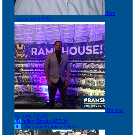
Tom
Tatasciore
$79.50
Thomas
Salgado
$62.00
JB
Jeffery Brooks
$55.00
JF
Johnathan Franklin
$55.00