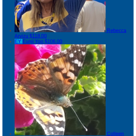
Rebecca
Arvizu
$118.00
EY
Eunji Yoo
$106.00
Colleen