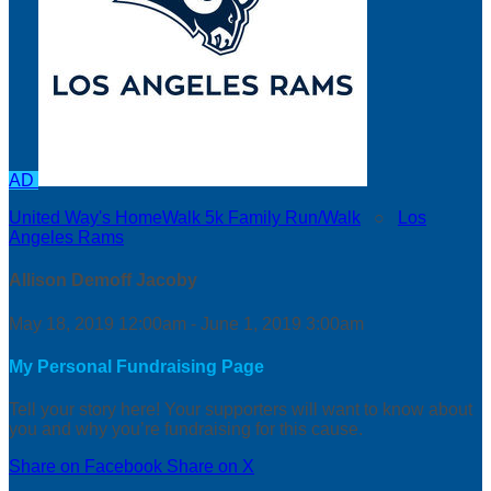
AD
United Way's HomeWalk 5k Family Run/Walk
○
Los
Angeles Rams
Allison Demoff Jacoby
May 18, 2019 12:00am - June 1, 2019 3:00am
My Personal Fundraising Page
Tell your story here! Your supporters will want to know about
you and why you’re fundraising for this cause.
Share on Facebook
Share on X