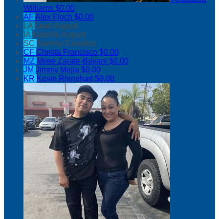
Williams
$0.00
AF
Alex Floch
$0.00
LA
Leah August
IA
Isabella August
SC
Sammy Cevallos
CF
Christa Francisco
$0.00
MZ
Milee Zarate-Bayani
$0.00
JM
Jimmy Mejia
$0.00
KR
Kevin Rhinehart
$0.00