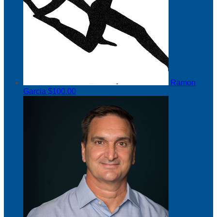
Ramon
Garcia
$100.00