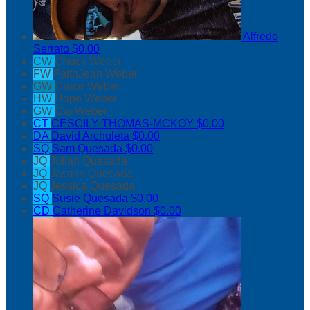
Alfredo
Serrato
$0.00
CW
Chuck Weber
FW
FaithJean Weber
GW
Grace Weber
HW
Hope Weber
GW
Gia Weber
CT
CESCILY THOMAS-MCKOY
$0.00
DA
David Archuleta
$0.00
SQ
Sam Quesada
$0.00
JQ
Julian Quesada
JQ
Jasmin Quesada
JQ
Jessica Quesada
SQ
Susie Quesada
$0.00
CD
Catherine Davidson
$0.00