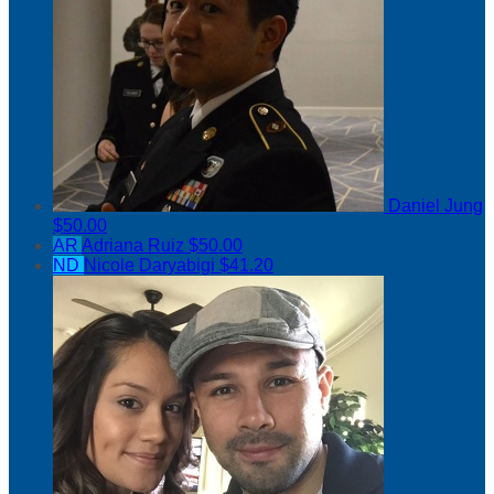
Daniel Jung
$50.00
AR
Adriana Ruiz
$50.00
ND
Nicole Daryabigi
$41.20