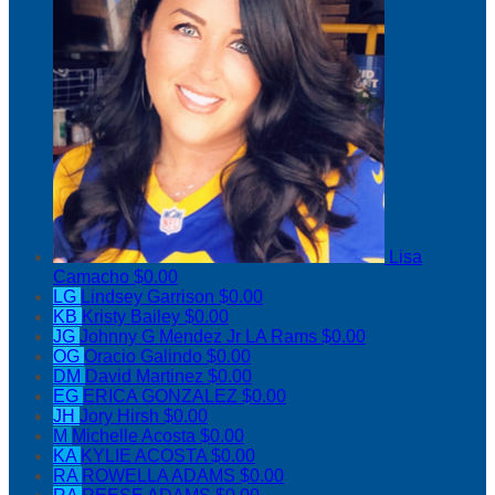
Lisa
Camacho
$0.00
LG
Lindsey Garrison
$0.00
KB
Kristy Bailey
$0.00
JG
Johnny G Mendez Jr LA Rams
$0.00
OG
Oracio Galindo
$0.00
DM
David Martinez
$0.00
EG
ERICA GONZALEZ
$0.00
JH
Jory Hirsh
$0.00
M
Michelle Acosta
$0.00
KA
KYLIE ACOSTA
$0.00
RA
ROWELLA ADAMS
$0.00