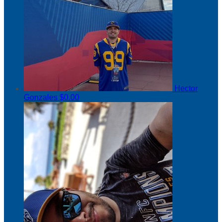
Hector
Gonzales
$0.00