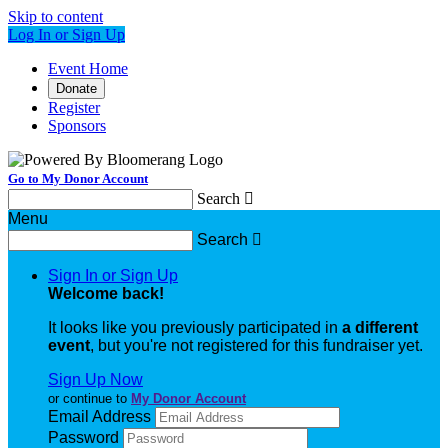
Skip to content
Log In or Sign Up
Event Home
Donate
Register
Sponsors
Go to My Donor Account
Search

Menu
Search

Sign In or Sign Up
Welcome back
!
It looks like you previously participated in
a different
event
, but you're not registered for this fundraiser yet.
Sign Up Now
or continue to
My Donor Account
Email Address
Password