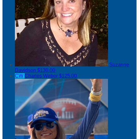
Suzanne
Davidson
$130.00
CW
Charles Weber
$125.00