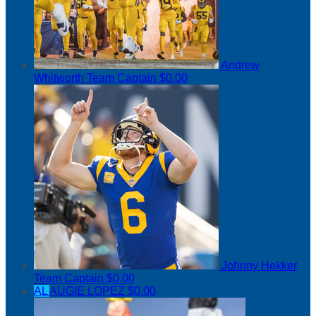
Andrew
Whitworth
Team Captain
$0.00
Johnny Hekker
Team Captain
$0.00
AL
AUGIE LOPEZ
$0.00