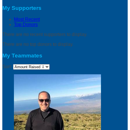
My Supporters
Most Recent
Top Donors
There are no recent supporters to display.
There are no top donors to display.
My Teammates
Sort: