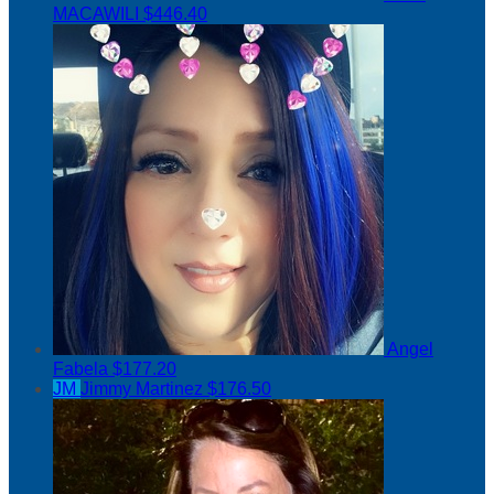
MACAWILI
$446.40
Angel
Fabela
$177.20
JM
Jimmy Martinez
$176.50