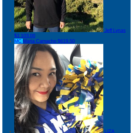
Jeff Lynas
$1,103.00
MC
Maria Camacho
$619.50
LIZA