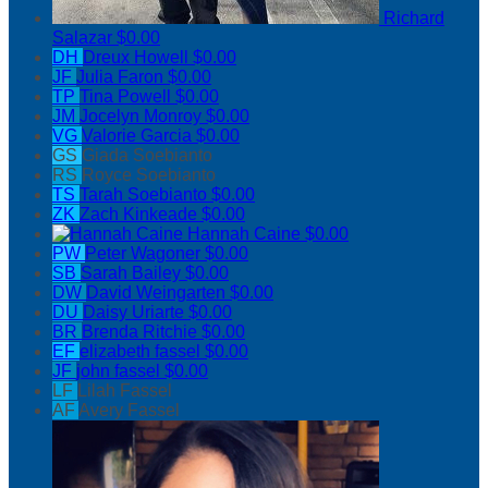
Richard
Salazar
$0.00
DH
Dreux Howell
$0.00
JF
Julia Faron
$0.00
TP
Tina Powell
$0.00
JM
Jocelyn Monroy
$0.00
VG
Valorie Garcia
$0.00
GS
Giada Soebianto
RS
Royce Soebianto
TS
Tarah Soebianto
$0.00
ZK
Zach Kinkeade
$0.00
Hannah Caine
$0.00
PW
Peter Wagoner
$0.00
SB
Sarah Bailey
$0.00
DW
David Weingarten
$0.00
DU
Daisy Uriarte
$0.00
BR
Brenda Ritchie
$0.00
EF
elizabeth fassel
$0.00
JF
john fassel
$0.00
LF
Lilah Fassel
AF
Avery Fassel