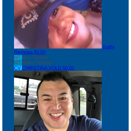
Kathy
Reynosa
$0.00
MT
Max Turman
MT
Mateo Turman
CV
CHRISTINA VOLD
$0.00