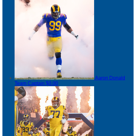
Aaron Donald
Team Captain
$0.00