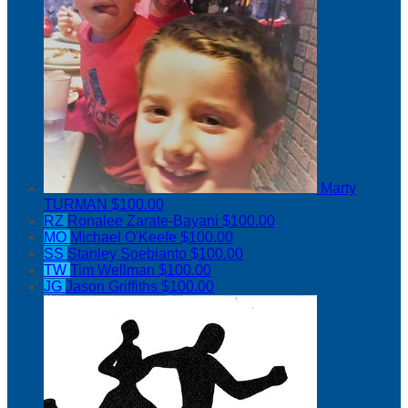
Marty
TURMAN
$100.00
RZ
Ronalee Zarate-Bayani
$100.00
MO
Michael O'Keefe
$100.00
SS
Stanley Soebianto
$100.00
TW
Tim Wellman
$100.00
JG
Jason Griffiths
$100.00