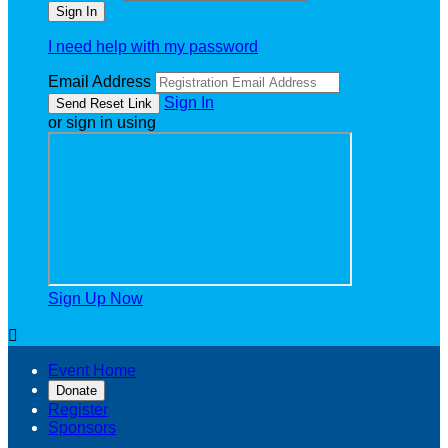
I need help with my password
Email Address
Sign In
or sign in using
Sign Up Now

Event Home
Donate
Register
Sponsors