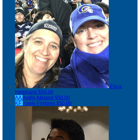
Erica
Helphand
$50.00
AA
Aydin Akbarut
$50.00
KF
Keely Fimbres
$50.00