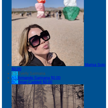
Marisa Soto
$0.00
ES
Everly Sarinana
AS
Armando Sarinana
$0.00
BC
Brian Caddell
$0.00