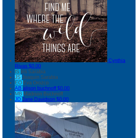
Cynthia
Rivas
$0.00
IS
Iris Sarabia
JS
Joaquin Sarabia
EO
Eva Orozco
AB
alison buchnoff
$0.00
MB
Madison Buchnoff
JD
Jane Davidson
$0.00