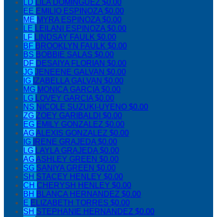
LD
LILA DOMINGUEZ
$0.00
EE
EMILIO ESPINOZA
$0.00
ME
MYRA ESPINOZA
$0.00
LE
LEILANI ESPINOZA
$0.00
LF
LINDSAY FAULK
$0.00
BF
BROOKLYN FAULK
$0.00
BS
BOBBIE SALAS
$0.00
DF
DESAIYA FLORIAN
$0.00
JG
JENEENE GALVAN
$0.00
IG
IZABELLA GALVAN
$0.00
MG
MONICA GARCIA
$0.00
LG
LOVEY GARCIA
$0.00
NS
NICOLE SUZUKI-UYENO
$0.00
ZG
ZOEY GARIBALDI
$0.00
EG
EMILY GONZALEZ
$0.00
AG
ALEXIS GONZALEZ
$0.00
IG
IRENE GRAJEDA
$0.00
LG
LAYLA GRAJEDA
$0.00
AG
ASHLEY GREEN
$0.00
SG
SANIYA GREEN
$0.00
SH
STACEY HENLEY
$0.00
CH
CHERYSH HENLEY
$0.00
BH
BLANCA HERNANDEZ
$0.00
E
ELIZABETH TORRES
$0.00
SH
STEPHANIE HERNANDEZ
$0.00