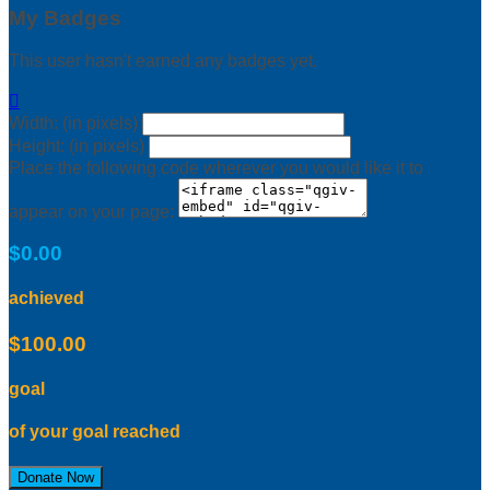
My Badges
This user hasn't earned any badges yet.

Width: (in pixels)
Height: (in pixels)
Place the following code wherever you would like it to
appear on your page:
$0.00
achieved
$100.00
goal
of your goal reached
Donate Now