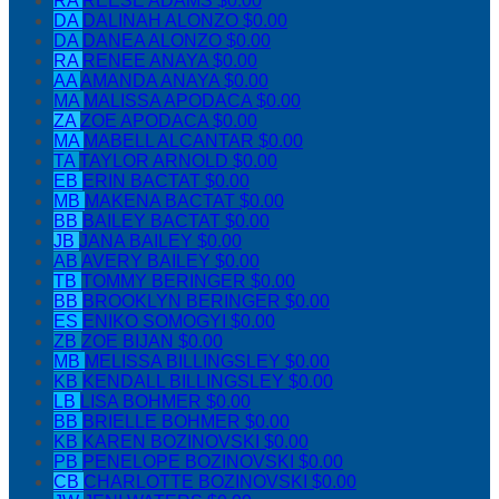
RA
REESE ADAMS
$0.00
DA
DALINAH ALONZO
$0.00
DA
DANEA ALONZO
$0.00
RA
RENEE ANAYA
$0.00
AA
AMANDA ANAYA
$0.00
MA
MALISSA APODACA
$0.00
ZA
ZOE APODACA
$0.00
MA
MABELL ALCANTAR
$0.00
TA
TAYLOR ARNOLD
$0.00
EB
ERIN BACTAT
$0.00
MB
MAKENA BACTAT
$0.00
BB
BAILEY BACTAT
$0.00
JB
JANA BAILEY
$0.00
AB
AVERY BAILEY
$0.00
TB
TOMMY BERINGER
$0.00
BB
BROOKLYN BERINGER
$0.00
ES
ENIKO SOMOGYI
$0.00
ZB
ZOE BIJAN
$0.00
MB
MELISSA BILLINGSLEY
$0.00
KB
KENDALL BILLINGSLEY
$0.00
LB
LISA BOHMER
$0.00
BB
BRIELLE BOHMER
$0.00
KB
KAREN BOZINOVSKI
$0.00
PB
PENELOPE BOZINOVSKI
$0.00
CB
CHARLOTTE BOZINOVSKI
$0.00