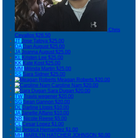
Chris
Cevallos
$26.50
JT
Jose Tafoya
$25.00
DA
Dan August
$25.00
JA
Joanna August
$25.00
KL
Kristen Lee
$25.00
KK
Kate Kost
$25.00
MM
Milinda Martin
$25.00
SS
Sara Sidner
$25.00
Meagan Roberts
$20.00
Caroline Nam
$20.00
Sara Dugan
$20.00
TW
Travis wegener
$20.00
SG
Sean Gannon
$20.00
DL
Darline Llopis
$10.00
JA
Janelle Alfano
$10.00
NR
Nicole Reese
$5.00
CL
Cesar Lopez
$1.00
JH
Jessica Hernandez
$1.00
MH
MARILYN HATCHER JOHNSON
$0.00