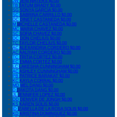
JW
JENI WATERS
$0.00
TB
TATUM BRADY
$0.00
SG
SONYA GARCIA
$0.00
SC
SABRINA CARRILLO
$0.00
DC
DINET CASTANEDA
$0.00
M
MICHELLE CASTANEDA
$0.00
MC
MARIA CHAVEZ
$0.00
SC
SOFIA CHAVEZ
$0.00
DC
DON CHELIUS
$0.00
TC
TAYLOR CHELIUS
$0.00
AC
ALEXANDRIA CORDERO
$0.00
AC
AALIYAH CORDERO
$0.00
TC
TRITIA CORTEZ
$0.00
EC
EMMA CORTEZ
$0.00
LC
LAKESHA CUNNINGHAM
$0.00
AC
ASHLEY CUNNINGHAM
$0.00
PB
PATRICE BARAKAT
$0.00
KC
KAYLA CORRAL
$0.00
MD
MEL DANG
$0.00
D
DAKOTA DANG
$0.00
JL
JENNIFER LOPEZ
$0.00
DD
DENVER DE JONGH
$0.00
KS
KAREN SOLIS
$0.00
ID
IZABELLA DE LA ROSA SOLIS
$0.00
KD
KRISTINA DOMINGUEZ
$0.00