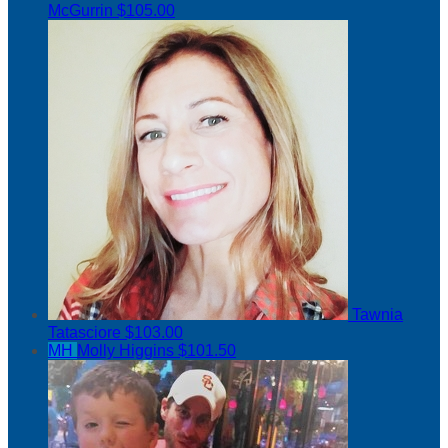
McGurrin
$105.00
Tawnia
Tatasciore
$103.00
MH
Molly Higgins
$101.50