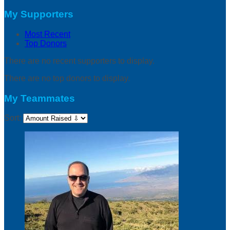
My Supporters
Most Recent
Top Donors
There are no recent supporters to display.
There are no top donors to display.
My Teammates
Sort: