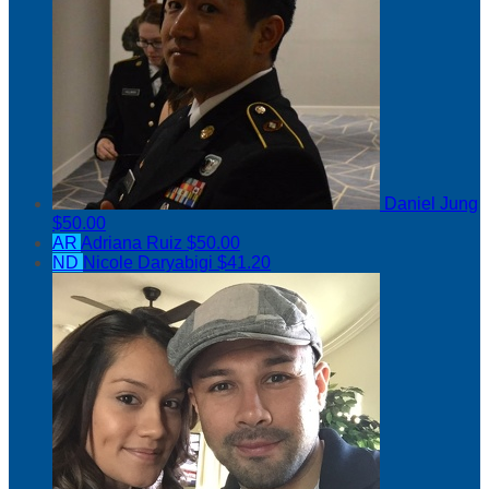
Daniel Jung
$50.00
AR
Adriana Ruiz
$50.00
ND
Nicole Daryabigi
$41.20