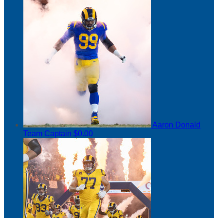
Aaron Donald
Team Captain
$0.00