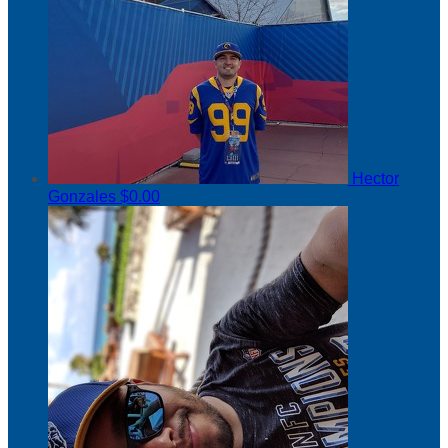
Hector
Gonzales
$0.00