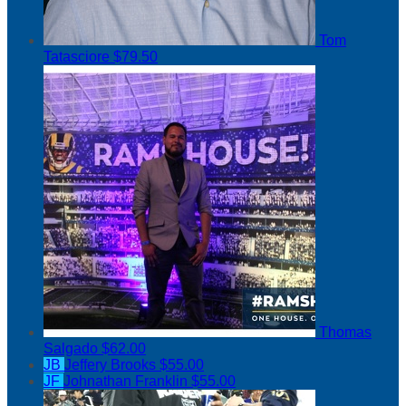
Tom
Tatasciore
$79.50
Thomas
Salgado
$62.00
JB
Jeffery Brooks
$55.00
JF
Johnathan Franklin
$55.00