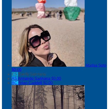
Marisa Soto
$0.00
ES
Everly Sarinana
AS
Armando Sarinana
$0.00
BC
Brian Caddell
$0.00