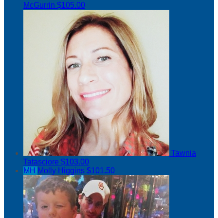
McGurrin
$105.00
Tawnia
Tatasciore
$103.00
MH
Molly Higgins
$101.50