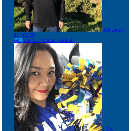
Jeff Lynas
$1,103.00
MC
Maria Camacho
$619.50
LIZA