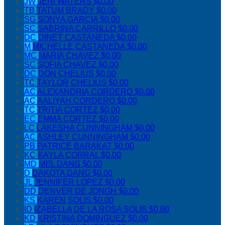
JW
JENI WATERS
$0.00
TB
TATUM BRADY
$0.00
SG
SONYA GARCIA
$0.00
SC
SABRINA CARRILLO
$0.00
DC
DINET CASTANEDA
$0.00
M
MICHELLE CASTANEDA
$0.00
MC
MARIA CHAVEZ
$0.00
SC
SOFIA CHAVEZ
$0.00
DC
DON CHELIUS
$0.00
TC
TAYLOR CHELIUS
$0.00
AC
ALEXANDRIA CORDERO
$0.00
AC
AALIYAH CORDERO
$0.00
TC
TRITIA CORTEZ
$0.00
EC
EMMA CORTEZ
$0.00
LC
LAKESHA CUNNINGHAM
$0.00
AC
ASHLEY CUNNINGHAM
$0.00
PB
PATRICE BARAKAT
$0.00
KC
KAYLA CORRAL
$0.00
MD
MEL DANG
$0.00
D
DAKOTA DANG
$0.00
JL
JENNIFER LOPEZ
$0.00
DD
DENVER DE JONGH
$0.00
KS
KAREN SOLIS
$0.00
ID
IZABELLA DE LA ROSA SOLIS
$0.00
KD
KRISTINA DOMINGUEZ
$0.00