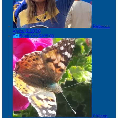
Rebecca
Arvizu
$118.00
EY
Eunji Yoo
$106.00
Colleen