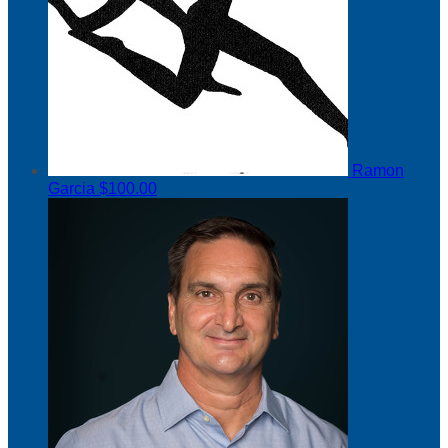
Ramon
Garcia
$100.00