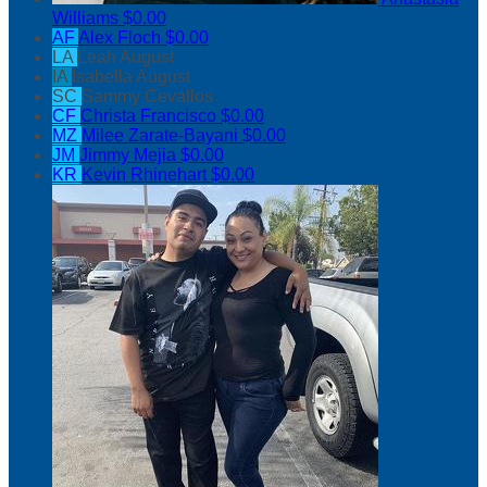
Williams
$0.00
AF
Alex Floch
$0.00
LA
Leah August
IA
Isabella August
SC
Sammy Cevallos
CF
Christa Francisco
$0.00
MZ
Milee Zarate-Bayani
$0.00
JM
Jimmy Mejia
$0.00
KR
Kevin Rhinehart
$0.00