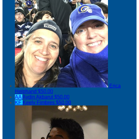
Erica
Helphand
$50.00
AA
Aydin Akbarut
$50.00
KF
Keely Fimbres
$50.00