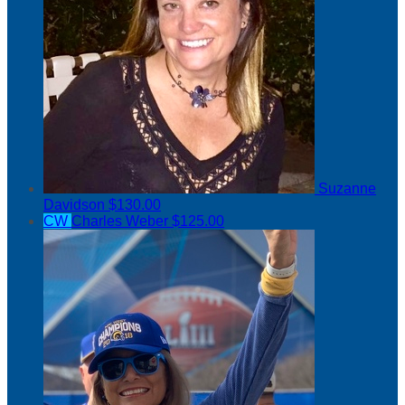
Suzanne
Davidson
$130.00
CW
Charles Weber
$125.00