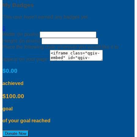
My Badges
This user hasn't earned any badges yet.

Width: (in pixels)
Height: (in pixels)
Place the following code wherever you would like it to
appear on your page:
$0.00
achieved
$100.00
goal
of your goal reached
Donate Now