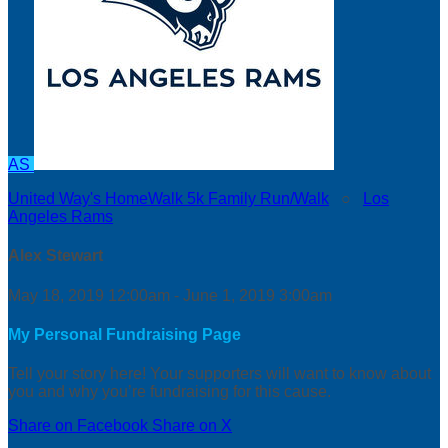
AS
United Way's HomeWalk 5k Family Run/Walk
○
Los
Angeles Rams
Alex Stewart
May 18, 2019 12:00am - June 1, 2019 3:00am
My Personal Fundraising Page
Tell your story here! Your supporters will want to know about
you and why you’re fundraising for this cause.
Share on Facebook
Share on X