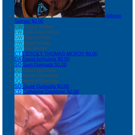
Alfredo
Serrato
$0.00
CW
Chuck Weber
FW
FaithJean Weber
GW
Grace Weber
HW
Hope Weber
GW
Gia Weber
CT
CESCILY THOMAS-MCKOY
$0.00
DA
David Archuleta
$0.00
SQ
Sam Quesada
$0.00
JQ
Julian Quesada
JQ
Jasmin Quesada
JQ
Jessica Quesada
SQ
Susie Quesada
$0.00
CD
Catherine Davidson
$0.00