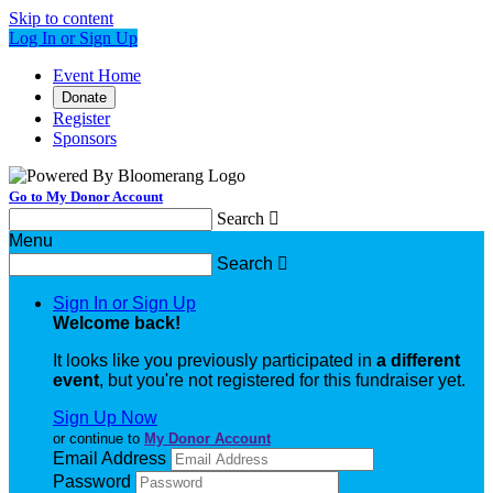
Skip to content
Log In or Sign Up
Event Home
Donate
Register
Sponsors
Go to My Donor Account
Search

Menu
Search

Sign In or Sign Up
Welcome back
!
It looks like you previously participated in
a different
event
, but you're not registered for this fundraiser yet.
Sign Up Now
or continue to
My Donor Account
Email Address
Password