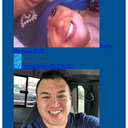
Kathy
Reynosa
$0.00
MT
Max Turman
MT
Mateo Turman
CV
CHRISTINA VOLD
$0.00