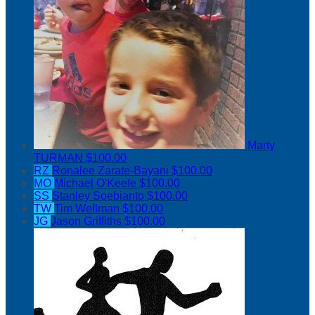
Marty
TURMAN
$100.00
RZ
Ronalee Zarate-Bayani
$100.00
MO
Michael O'Keefe
$100.00
SS
Stanley Soebianto
$100.00
TW
Tim Wellman
$100.00
JG
Jason Griffiths
$100.00