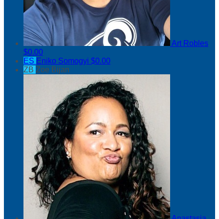
Art Robles
$0.00
ES
Eniko Somogyi
$0.00
ZB
Zoe Bijan
Anastasia