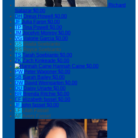
Richard
Salazar
$0.00
DH
Dreux Howell
$0.00
JF
Julia Faron
$0.00
TP
Tina Powell
$0.00
JM
Jocelyn Monroy
$0.00
VG
Valorie Garcia
$0.00
GS
Giada Soebianto
RS
Royce Soebianto
TS
Tarah Soebianto
$0.00
ZK
Zach Kinkeade
$0.00
Hannah Caine
$0.00
PW
Peter Wagoner
$0.00
SB
Sarah Bailey
$0.00
DW
David Weingarten
$0.00
DU
Daisy Uriarte
$0.00
BR
Brenda Ritchie
$0.00
EF
elizabeth fassel
$0.00
JF
john fassel
$0.00
LF
Lilah Fassel
AF
Avery Fassel