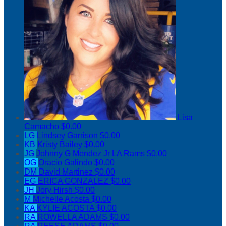
Lisa
Camacho
$0.00
LG
Lindsey Garrison
$0.00
KB
Kristy Bailey
$0.00
JG
Johnny G Mendez Jr LA Rams
$0.00
OG
Oracio Galindo
$0.00
DM
David Martinez
$0.00
EG
ERICA GONZALEZ
$0.00
JH
Jory Hirsh
$0.00
M
Michelle Acosta
$0.00
KA
KYLIE ACOSTA
$0.00
RA
ROWELLA ADAMS
$0.00