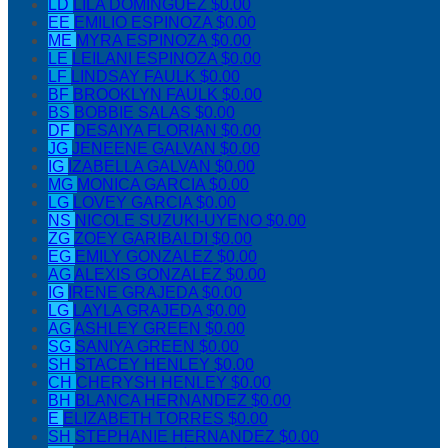
LD
LILA DOMINGUEZ
$0.00
EE
EMILIO ESPINOZA
$0.00
ME
MYRA ESPINOZA
$0.00
LE
LEILANI ESPINOZA
$0.00
LF
LINDSAY FAULK
$0.00
BF
BROOKLYN FAULK
$0.00
BS
BOBBIE SALAS
$0.00
DF
DESAIYA FLORIAN
$0.00
JG
JENEENE GALVAN
$0.00
IG
IZABELLA GALVAN
$0.00
MG
MONICA GARCIA
$0.00
LG
LOVEY GARCIA
$0.00
NS
NICOLE SUZUKI-UYENO
$0.00
ZG
ZOEY GARIBALDI
$0.00
EG
EMILY GONZALEZ
$0.00
AG
ALEXIS GONZALEZ
$0.00
IG
IRENE GRAJEDA
$0.00
LG
LAYLA GRAJEDA
$0.00
AG
ASHLEY GREEN
$0.00
SG
SANIYA GREEN
$0.00
SH
STACEY HENLEY
$0.00
CH
CHERYSH HENLEY
$0.00
BH
BLANCA HERNANDEZ
$0.00
E
ELIZABETH TORRES
$0.00
SH
STEPHANIE HERNANDEZ
$0.00