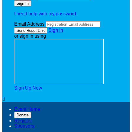
I need help with my password
Email Address
Sign In
or sign in using
Sign Up Now

Event Home
Donate
Register
Sponsors