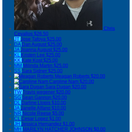
Chris
Cevallos
$26.50
JT
Jose Tafoya
$25.00
DA
Dan August
$25.00
JA
Joanna August
$25.00
KL
Kristen Lee
$25.00
KK
Kate Kost
$25.00
MM
Milinda Martin
$25.00
SS
Sara Sidner
$25.00
Meagan Roberts
$20.00
Caroline Nam
$20.00
Sara Dugan
$20.00
TW
Travis wegener
$20.00
SG
Sean Gannon
$20.00
DL
Darline Llopis
$10.00
JA
Janelle Alfano
$10.00
NR
Nicole Reese
$5.00
CL
Cesar Lopez
$1.00
JH
Jessica Hernandez
$1.00
MH
MARILYN HATCHER JOHNSON
$0.00