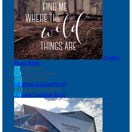
Cynthia
Rivas
$0.00
IS
Iris Sarabia
JS
Joaquin Sarabia
EO
Eva Orozco
AB
alison buchnoff
$0.00
MB
Madison Buchnoff
JD
Jane Davidson
$0.00