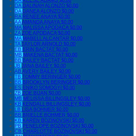
RA
REESE ADAMS
$0.00
DA
DALINAH ALONZO
$0.00
DA
DANEA ALONZO
$0.00
RA
RENEE ANAYA
$0.00
AA
AMANDA ANAYA
$0.00
MA
MALISSA APODACA
$0.00
ZA
ZOE APODACA
$0.00
MA
MABELL ALCANTAR
$0.00
TA
TAYLOR ARNOLD
$0.00
EB
ERIN BACTAT
$0.00
MB
MAKENA BACTAT
$0.00
BB
BAILEY BACTAT
$0.00
JB
JANA BAILEY
$0.00
AB
AVERY BAILEY
$0.00
TB
TOMMY BERINGER
$0.00
BB
BROOKLYN BERINGER
$0.00
ES
ENIKO SOMOGYI
$0.00
ZB
ZOE BIJAN
$0.00
MB
MELISSA BILLINGSLEY
$0.00
KB
KENDALL BILLINGSLEY
$0.00
LB
LISA BOHMER
$0.00
BB
BRIELLE BOHMER
$0.00
KB
KAREN BOZINOVSKI
$0.00
PB
PENELOPE BOZINOVSKI
$0.00
CB
CHARLOTTE BOZINOVSKI
$0.00