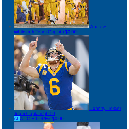
Andrew
Whitworth
Team Captain
$0.00
Johnny Hekker
Team Captain
$0.00
AL
AUGIE LOPEZ
$0.00