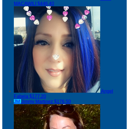
MACAWILI
$446.40
Angel
Fabela
$177.20
JM
Jimmy Martinez
$176.50