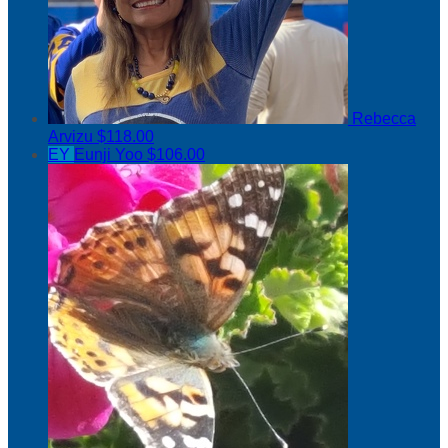
Rebecca
Arvizu
$118.00
EY
Eunji Yoo
$106.00