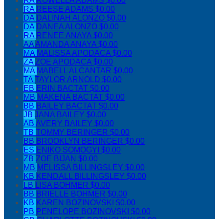
RA
ROWELLA ADAMS
$0.00
RA
REESE ADAMS
$0.00
DA
DALINAH ALONZO
$0.00
DA
DANEA ALONZO
$0.00
RA
RENEE ANAYA
$0.00
AA
AMANDA ANAYA
$0.00
MA
MALISSA APODACA
$0.00
ZA
ZOE APODACA
$0.00
MA
MABELL ALCANTAR
$0.00
TA
TAYLOR ARNOLD
$0.00
EB
ERIN BACTAT
$0.00
MB
MAKENA BACTAT
$0.00
BB
BAILEY BACTAT
$0.00
JB
JANA BAILEY
$0.00
AB
AVERY BAILEY
$0.00
TB
TOMMY BERINGER
$0.00
BB
BROOKLYN BERINGER
$0.00
ES
ENIKO SOMOGYI
$0.00
ZB
ZOE BIJAN
$0.00
MB
MELISSA BILLINGSLEY
$0.00
KB
KENDALL BILLINGSLEY
$0.00
LB
LISA BOHMER
$0.00
BB
BRIELLE BOHMER
$0.00
KB
KAREN BOZINOVSKI
$0.00
PB
PENELOPE BOZINOVSKI
$0.00