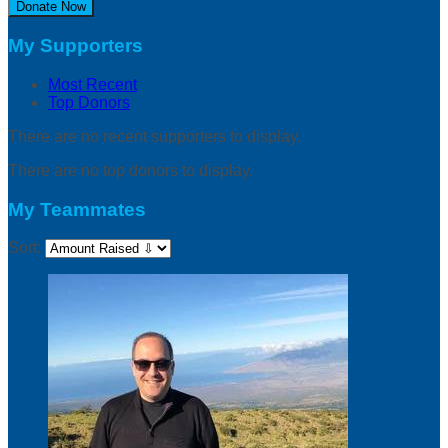
Donate Now
My Supporters
Most Recent
Top Donors
There are no recent supporters to display.
There are no top donors to display.
My Teammates
Sort: