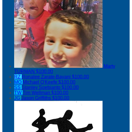
Marty
TURMAN
$100.00
RZ
Ronalee Zarate-Bayani
$100.00
MO
Michael O'Keefe
$100.00
SS
Stanley Soebianto
$100.00
TW
Tim Wellman
$100.00
JG
Jason Griffiths
$100.00