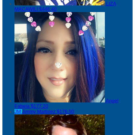
LIZA
MACAWILI
$446.40
Angel
Fabela
$177.20
JM
Jimmy Martinez
$176.50