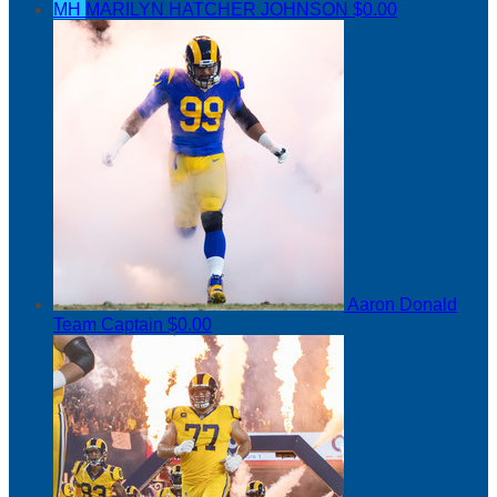
MH
MARILYN HATCHER JOHNSON
$0.00
Aaron Donald
Team Captain
$0.00