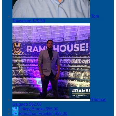
Tom
Tatasciore
$79.50
Thomas
Salgado
$62.00
JB
Jeffery Brooks
$55.00
JF
Johnathan Franklin
$55.00