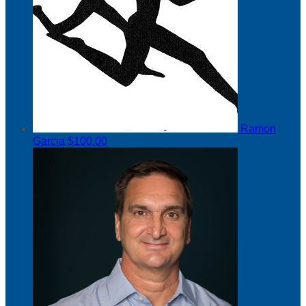
Ramon
Garcia
$100.00