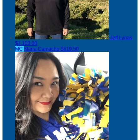
Jeff Lynas
$1,103.00
MC
Maria Camacho
$619.50