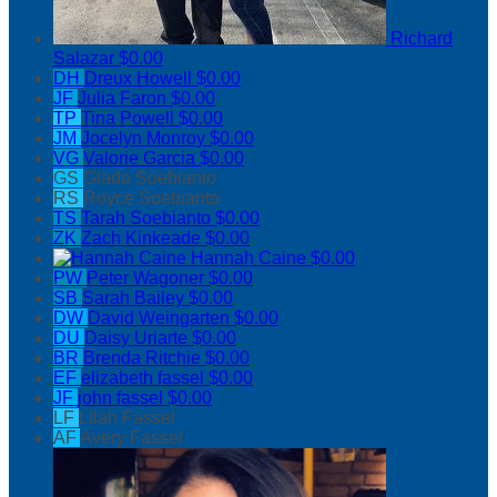
Richard
Salazar
$0.00
DH
Dreux Howell
$0.00
JF
Julia Faron
$0.00
TP
Tina Powell
$0.00
JM
Jocelyn Monroy
$0.00
VG
Valorie Garcia
$0.00
GS
Giada Soebianto
RS
Royce Soebianto
TS
Tarah Soebianto
$0.00
ZK
Zach Kinkeade
$0.00
Hannah Caine
$0.00
PW
Peter Wagoner
$0.00
SB
Sarah Bailey
$0.00
DW
David Weingarten
$0.00
DU
Daisy Uriarte
$0.00
BR
Brenda Ritchie
$0.00
EF
elizabeth fassel
$0.00
JF
john fassel
$0.00
LF
Lilah Fassel
AF
Avery Fassel