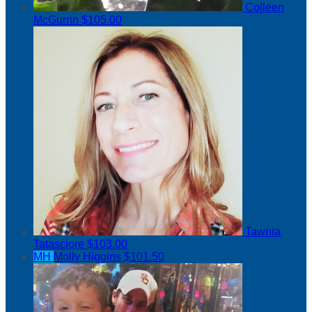
Colleen
McGurrin
$105.00
Tawnia
Tatasciore
$103.00
MH
Molly Higgins
$101.50