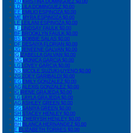
KD
KRISTINA DOMINGUEZ
$0.00
LD
LILA DOMINGUEZ
$0.00
EE
EMILIO ESPINOZA
$0.00
ME
MYRA ESPINOZA
$0.00
LE
LEILANI ESPINOZA
$0.00
LF
LINDSAY FAULK
$0.00
BF
BROOKLYN FAULK
$0.00
BS
BOBBIE SALAS
$0.00
DF
DESAIYA FLORIAN
$0.00
JG
JENEENE GALVAN
$0.00
IG
IZABELLA GALVAN
$0.00
MG
MONICA GARCIA
$0.00
LG
LOVEY GARCIA
$0.00
NS
NICOLE SUZUKI-UYENO
$0.00
ZG
ZOEY GARIBALDI
$0.00
EG
EMILY GONZALEZ
$0.00
AG
ALEXIS GONZALEZ
$0.00
IG
IRENE GRAJEDA
$0.00
LG
LAYLA GRAJEDA
$0.00
AG
ASHLEY GREEN
$0.00
SG
SANIYA GREEN
$0.00
SH
STACEY HENLEY
$0.00
CH
CHERYSH HENLEY
$0.00
BH
BLANCA HERNANDEZ
$0.00
E
ELIZABETH TORRES
$0.00