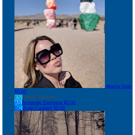
Marisa Soto
$0.00
ES
Everly Sarinana
AS
Armando Sarinana
$0.00
BC
Brian Caddell
$0.00