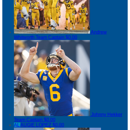
Andrew
Whitworth
Team Captain
$0.00
Johnny Hekker
Team Captain
$0.00
AL
AUGIE LOPEZ
$0.00