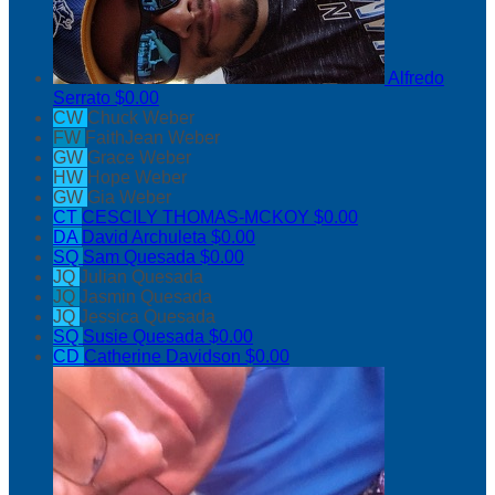
Alfredo
Serrato
$0.00
CW
Chuck Weber
FW
FaithJean Weber
GW
Grace Weber
HW
Hope Weber
GW
Gia Weber
CT
CESCILY THOMAS-MCKOY
$0.00
DA
David Archuleta
$0.00
SQ
Sam Quesada
$0.00
JQ
Julian Quesada
JQ
Jasmin Quesada
JQ
Jessica Quesada
SQ
Susie Quesada
$0.00
CD
Catherine Davidson
$0.00