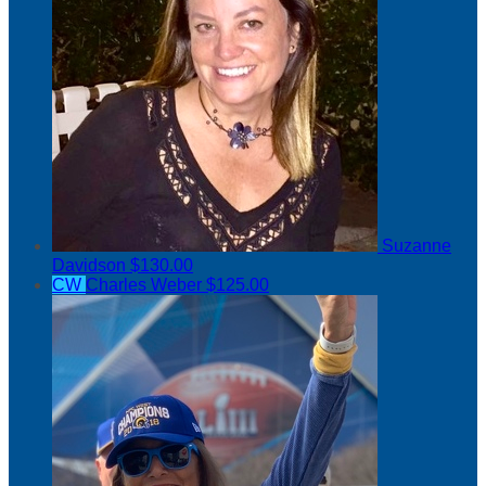
Suzanne
Davidson
$130.00
CW
Charles Weber
$125.00