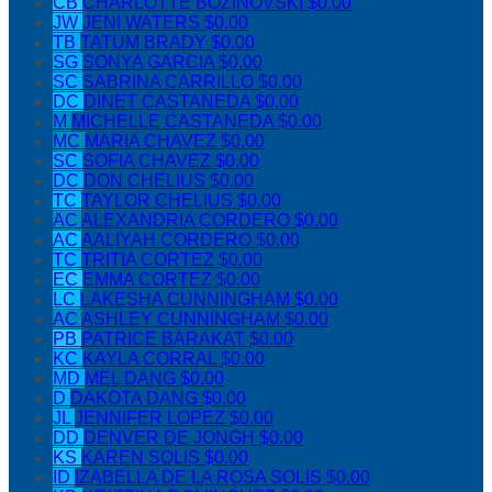
CB
CHARLOTTE BOZINOVSKI
$0.00
JW
JENI WATERS
$0.00
TB
TATUM BRADY
$0.00
SG
SONYA GARCIA
$0.00
SC
SABRINA CARRILLO
$0.00
DC
DINET CASTANEDA
$0.00
M
MICHELLE CASTANEDA
$0.00
MC
MARIA CHAVEZ
$0.00
SC
SOFIA CHAVEZ
$0.00
DC
DON CHELIUS
$0.00
TC
TAYLOR CHELIUS
$0.00
AC
ALEXANDRIA CORDERO
$0.00
AC
AALIYAH CORDERO
$0.00
TC
TRITIA CORTEZ
$0.00
EC
EMMA CORTEZ
$0.00
LC
LAKESHA CUNNINGHAM
$0.00
AC
ASHLEY CUNNINGHAM
$0.00
PB
PATRICE BARAKAT
$0.00
KC
KAYLA CORRAL
$0.00
MD
MEL DANG
$0.00
D
DAKOTA DANG
$0.00
JL
JENNIFER LOPEZ
$0.00
DD
DENVER DE JONGH
$0.00
KS
KAREN SOLIS
$0.00
ID
IZABELLA DE LA ROSA SOLIS
$0.00