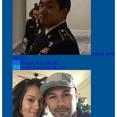
Daniel Jung
$50.00
AR
Adriana Ruiz
$50.00
ND
Nicole Daryabigi
$41.20