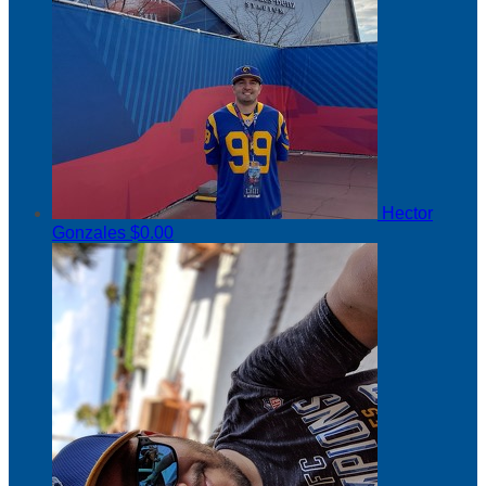
Hector
Gonzales
$0.00