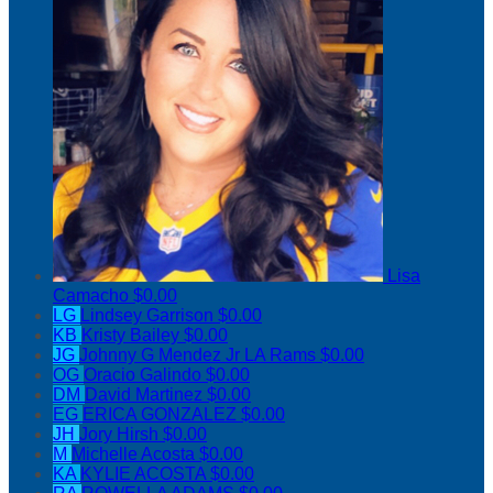
Lisa
Camacho
$0.00
LG
Lindsey Garrison
$0.00
KB
Kristy Bailey
$0.00
JG
Johnny G Mendez Jr LA Rams
$0.00
OG
Oracio Galindo
$0.00
DM
David Martinez
$0.00
EG
ERICA GONZALEZ
$0.00
JH
Jory Hirsh
$0.00
M
Michelle Acosta
$0.00
KA
KYLIE ACOSTA
$0.00