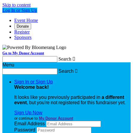
Skip to content
Log In or Sign Up
Event Home
Donate
Register
Sponsors
Go to My Donor Account
Search

Menu
Search

Sign In or Sign Up
Welcome back
!
It looks like you previously participated in
a different
event
, but you're not registered for this fundraiser yet.
Sign Up Now
or continue to
My Donor Account
Email Address
Password