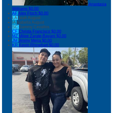
Anastasia
Williams
$0.00
AF
Alex Floch
$0.00
LA
Leah August
IA
Isabella August
SC
Sammy Cevallos
CF
Christa Francisco
$0.00
MZ
Milee Zarate-Bayani
$0.00
JM
Jimmy Mejia
$0.00
KR
Kevin Rhinehart
$0.00