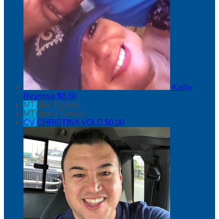
Kathy
Reynosa
$0.00
MT
Max Turman
MT
Mateo Turman
CV
CHRISTINA VOLD
$0.00