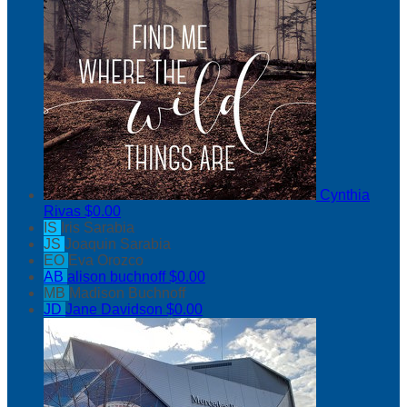
Cynthia
Rivas
$0.00
IS
Iris Sarabia
JS
Joaquin Sarabia
EO
Eva Orozco
AB
alison buchnoff
$0.00
MB
Madison Buchnoff
JD
Jane Davidson
$0.00