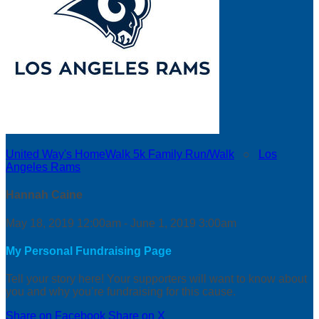
United Way's HomeWalk 5k Family Run/Walk
○
Los
Angeles Rams
Hannah Caine
May 18, 2019 12:00am - June 1, 2019 3:00am
My Personal Fundraising Page
Tell your story here! Your supporters will want to know about
you and why you’re fundraising for this cause.
Share on Facebook
Share on X