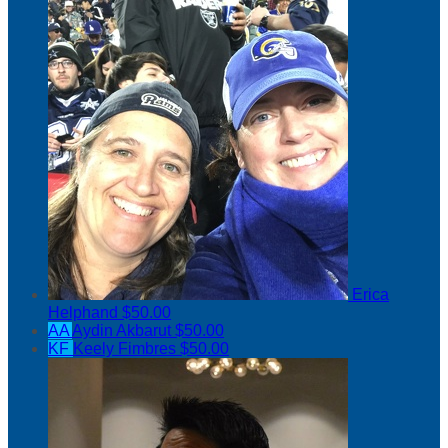
Erica
Helphand
$50.00
AA
Aydin Akbarut
$50.00
KF
Keely Fimbres
$50.00