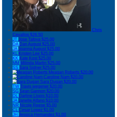
Chris
Cevallos
$26.50
JT
Jose Tafoya
$25.00
DA
Dan August
$25.00
JA
Joanna August
$25.00
KL
Kristen Lee
$25.00
KK
Kate Kost
$25.00
MM
Milinda Martin
$25.00
SS
Sara Sidner
$25.00
Meagan Roberts
$20.00
Caroline Nam
$20.00
Sara Dugan
$20.00
TW
Travis wegener
$20.00
SG
Sean Gannon
$20.00
DL
Darline Llopis
$10.00
JA
Janelle Alfano
$10.00
NR
Nicole Reese
$5.00
CL
Cesar Lopez
$1.00
JH
Jessica Hernandez
$1.00