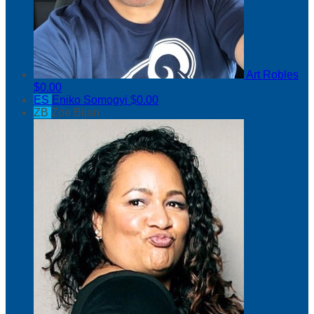
Art Robles
$0.00
ES
Eniko Somogyi
$0.00
ZB
Zoe Bijan