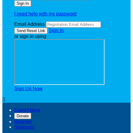
I need help with my password
Email Address
Sign In
or sign in using
Sign Up Now

Event Home
Donate
Register
Sponsors