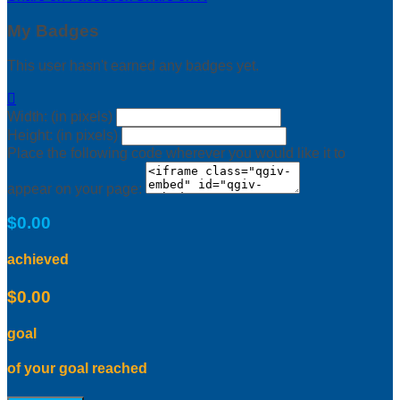
My Badges
This user hasn't earned any badges yet.

Width: (in pixels)
Height: (in pixels)
Place the following code wherever you would like it to
appear on your page:
$0.00
achieved
$0.00
goal
of your goal reached