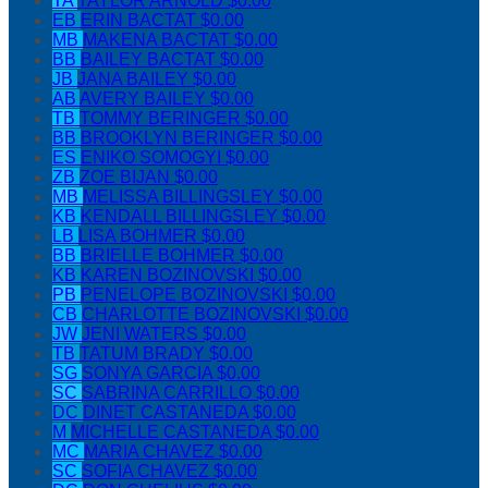
TA
TAYLOR ARNOLD
$0.00
EB
ERIN BACTAT
$0.00
MB
MAKENA BACTAT
$0.00
BB
BAILEY BACTAT
$0.00
JB
JANA BAILEY
$0.00
AB
AVERY BAILEY
$0.00
TB
TOMMY BERINGER
$0.00
BB
BROOKLYN BERINGER
$0.00
ES
ENIKO SOMOGYI
$0.00
ZB
ZOE BIJAN
$0.00
MB
MELISSA BILLINGSLEY
$0.00
KB
KENDALL BILLINGSLEY
$0.00
LB
LISA BOHMER
$0.00
BB
BRIELLE BOHMER
$0.00
KB
KAREN BOZINOVSKI
$0.00
PB
PENELOPE BOZINOVSKI
$0.00
CB
CHARLOTTE BOZINOVSKI
$0.00
JW
JENI WATERS
$0.00
TB
TATUM BRADY
$0.00
SG
SONYA GARCIA
$0.00
SC
SABRINA CARRILLO
$0.00
DC
DINET CASTANEDA
$0.00
M
MICHELLE CASTANEDA
$0.00
MC
MARIA CHAVEZ
$0.00
SC
SOFIA CHAVEZ
$0.00