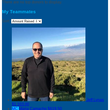
There are no top donors to display.
My Teammates
Sort:
Jeff Lynas
$1,103.00
MC
Maria Camacho
$619.50