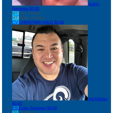
Kathy
Reynosa
$0.00
MT
Max Turman
MT
Mateo Turman
CV
CHRISTINA VOLD
$0.00
Art Robles
$0.00
ES
Eniko Somogyi
$0.00
ZB
Zoe Bijan