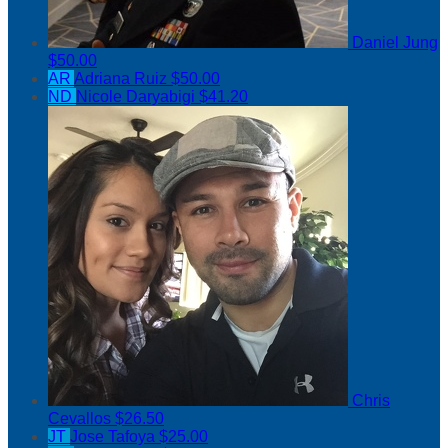
Daniel Jung
$50.00
AR
Adriana Ruiz
$50.00
ND
Nicole Daryabigi
$41.20
Chris
Cevallos
$26.50
JT
Jose Tafoya
$25.00