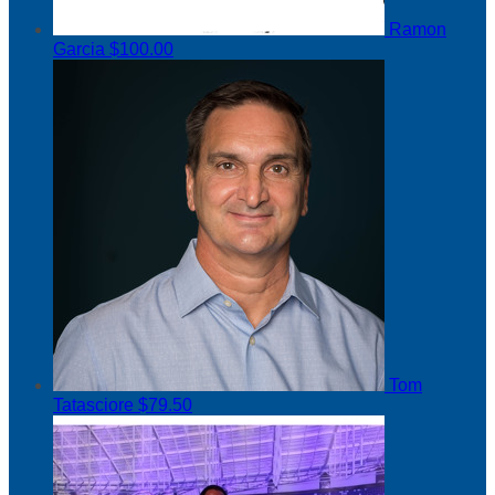
Ramon
Garcia
$100.00
Tom
Tatasciore
$79.50