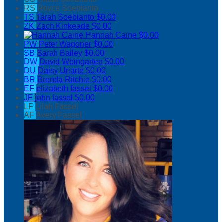
RS
Royce Soebianto
TS
Tarah Soebianto
$0.00
ZK
Zach Kinkeade
$0.00
Hannah Caine
$0.00
PW
Peter Wagoner
$0.00
SB
Sarah Bailey
$0.00
DW
David Weingarten
$0.00
DU
Daisy Uriarte
$0.00
BR
Brenda Ritchie
$0.00
EF
elizabeth fassel
$0.00
JF
john fassel
$0.00
LF
Lilah Fassel
AF
Avery Fassel