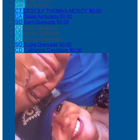
GW
Gia Weber
CT
CESCILY THOMAS-MCKOY
$0.00
DA
David Archuleta
$0.00
SQ
Sam Quesada
$0.00
JQ
Julian Quesada
JQ
Jasmin Quesada
JQ
Jessica Quesada
SQ
Susie Quesada
$0.00
CD
Catherine Davidson
$0.00