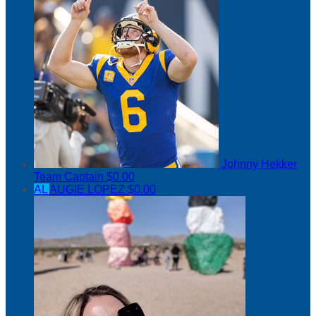
Johnny Hekker
Team Captain
$0.00
AL
AUGIE LOPEZ
$0.00