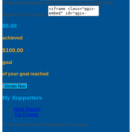
Place the following code wherever you would like it to
appear on your page:
$0.00
achieved
$100.00
goal
of your goal reached
Donate Now
My Supporters
Most Recent
Top Donors
There are no recent supporters to display.