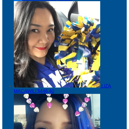
LIZA
MACAWILI
$446.40