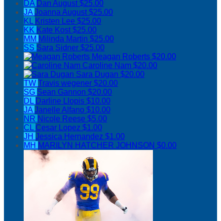
DA
Dan August
$25.00
JA
Joanna August
$25.00
KL
Kristen Lee
$25.00
KK
Kate Kost
$25.00
MM
Milinda Martin
$25.00
SS
Sara Sidner
$25.00
Meagan Roberts
$20.00
Caroline Nam
$20.00
Sara Dugan
$20.00
TW
Travis wegener
$20.00
SG
Sean Gannon
$20.00
DL
Darline Llopis
$10.00
JA
Janelle Alfano
$10.00
NR
Nicole Reese
$5.00
CL
Cesar Lopez
$1.00
JH
Jessica Hernandez
$1.00
MH
MARILYN HATCHER JOHNSON
$0.00