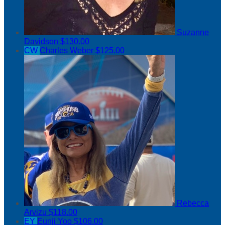
Suzanne
Davidson
$130.00
CW
Charles Weber
$125.00
Rebecca
Arvizu
$118.00
EY
Eunji Yoo
$106.00