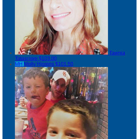
Tawnia
Tatasciore
$103.00
MH
Molly Higgins
$101.50