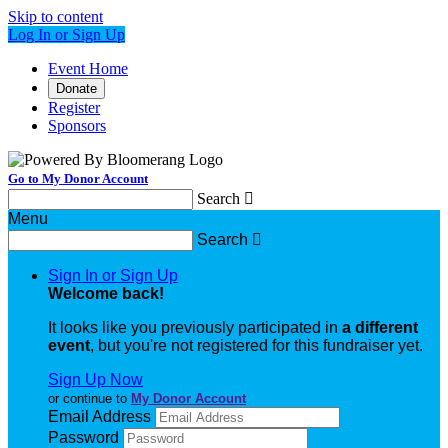
Skip to content
Log In or Sign Up
Event Home
Donate
Register
Sponsors
Go to My Donor Account
Search

Menu
Search

Sign In or Sign Up
Welcome back
!
It looks like you previously participated in
a different
event
, but you're not registered for this fundraiser yet.
Sign Up Now
or continue to
My Donor Account
Email Address
Password