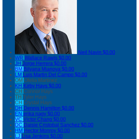
Neil Navin
$0.00
WR
Wallace Rawls
$0.00
JH
Jorge Herrera
$0.00
BM
Bilyana Mianova
$0.00
LM
Luis Martin Del Campo
$0.00
OM
Ofelia Martinez
KH
Kirby Hays
$0.00
CH
Connor Hays
TH
Tyler Hays
CH
Crystal Hays
DH
Dennis Hamilton
$0.00
EN
erika nagy
$0.00
VC
Victor Chang
$0.00
DC
Daisie Cristobal Sanchez
$0.00
HM
Hector Monroy
$0.00
LJ
Lisa Jenkins
$0.00