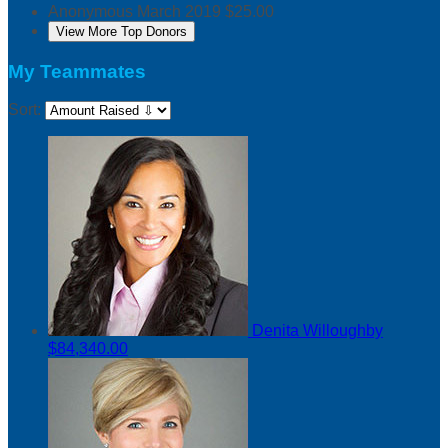
Anonymous
March 2019
$25.00
View More Top Donors
My Teammates
Sort:
Denita Willoughby
$84,340.00