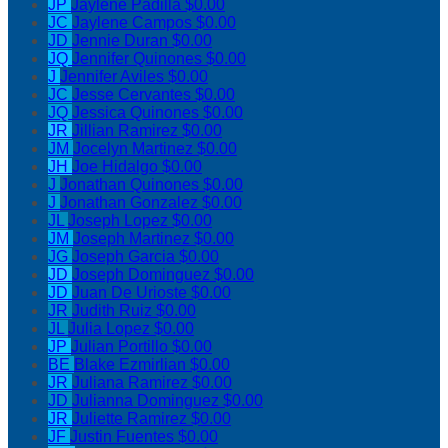
JP
Jaylene Padilla
$0.00
JC
Jaylene Campos
$0.00
JD
Jennie Duran
$0.00
JQ
Jennifer Quinones
$0.00
J
Jennifer Aviles
$0.00
JC
Jesse Cervantes
$0.00
JQ
Jessica Quinones
$0.00
JR
Jillian Ramirez
$0.00
JM
Jocelyn Martinez
$0.00
JH
Joe Hidalgo
$0.00
J
Jonathan Quinones
$0.00
J
Jonathan Gonzalez
$0.00
JL
Joseph Lopez
$0.00
JM
Joseph Martinez
$0.00
JG
Joseph Garcia
$0.00
JD
Joseph Dominguez
$0.00
JD
Juan De Urioste
$0.00
JR
Judith Ruiz
$0.00
JL
Julia Lopez
$0.00
JP
Julian Portillo
$0.00
BE
Blake Ezmirlian
$0.00
JR
Juliana Ramirez
$0.00
JD
Julianna Dominguez
$0.00
JR
Juliette Ramirez
$0.00
JF
Justin Fuentes
$0.00