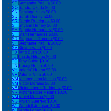
SP
Samantha Padilla
$0.00
SO
Sandra Okada
$0.00
SN
Santiago Nava
$0.00
SD
Sarah Disney
$0.00
SR
Sergio Rodriguez
$0.00
SH
Shyann Henery
$0.00
SH
Sophia Hernandez
$0.00
SH
Starr Hernandez
$0.00
SR
Stephanie Romero
$0.00
SP
Stephanie Padilla
$0.00
SV
Steven Vann
$0.00
TB
Tariq Bush
$0.00
TJ
Tina Jo Hildago
$0.00
TG
Tony Guido
$0.00
TN
Tracey Nolen
$0.00
VH
Valeria` Huerta
$0.00
VV
Valerie` Villa
$0.00
VM
Vicanegleina Macias
$0.00
VM
Victor Morales
$0.00
VB
Victoria beez Rodriguez
$0.00
VR
Victoria Rose Medina
$0.00
VM
Violet Medina
$0.00
VG
Vivian Guerrero
$0.00
WJ
Wendell Johnson
$0.00
W
Wendy Lopez
$0.00