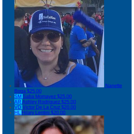
Nanette
Boga
$25.00
SM
Saba Momayez
$25.00
AR
Ashley Rodriguez
$25.00
VD
Victor De La Cruz
$20.00
HL
Hilary Lentini
$20.00