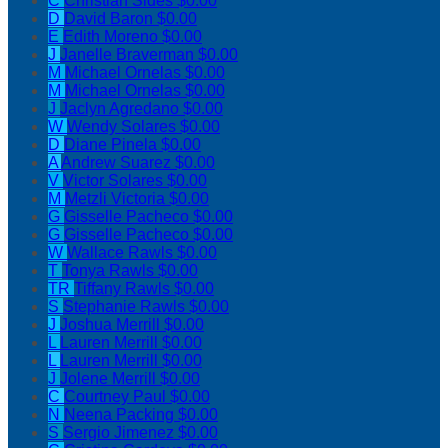
C
Christian Sides
$0.00
D
David Baron
$0.00
E
Edith Moreno
$0.00
J
Janelle Braverman
$0.00
M
Michael Ornelas
$0.00
M
Michael Ornelas
$0.00
J
Jaclyn Agredano
$0.00
W
Wendy Solares
$0.00
D
Diane Pinela
$0.00
A
Andrew Suarez
$0.00
V
Victor Solares
$0.00
M
Metzli Victoria
$0.00
G
Gisselle Pacheco
$0.00
G
Gisselle Pacheco
$0.00
W
Wallace Rawls
$0.00
T
Tonya Rawls
$0.00
TR
Tiffany Rawls
$0.00
S
Stephanie Rawls
$0.00
J
Joshua Merrill
$0.00
L
Lauren Merrill
$0.00
L
Lauren Merrill
$0.00
J
Jolene Merrill
$0.00
C
Courtney Paul
$0.00
N
Neena Packing
$0.00
S
Sergio Jimenez
$0.00