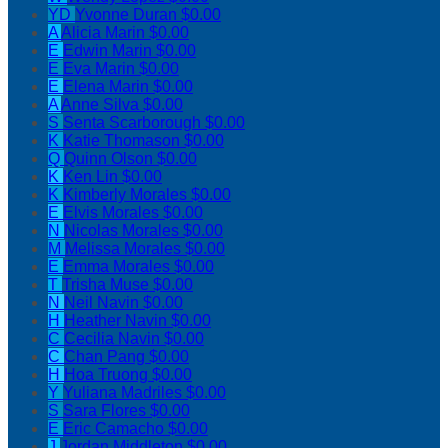
YD
Yvonne Duran
$0.00
A
Alicia Marin
$0.00
E
Edwin Marin
$0.00
E
Eva Marin
$0.00
E
Elena Marin
$0.00
A
Anne Silva
$0.00
S
Senta Scarborough
$0.00
K
Katie Thomason
$0.00
Q
Quinn Olson
$0.00
K
Ken Lin
$0.00
K
Kimberly Morales
$0.00
E
Elvis Morales
$0.00
N
Nicolas Morales
$0.00
M
Melissa Morales
$0.00
E
Emma Morales
$0.00
T
Trisha Muse
$0.00
N
Neil Navin
$0.00
H
Heather Navin
$0.00
C
Cecilia Navin
$0.00
C
Chan Pang
$0.00
H
Hoa Truong
$0.00
Y
Yuliana Madriles
$0.00
S
Sara Flores
$0.00
E
Eric Camacho
$0.00
J
Jordan Middleton
$0.00