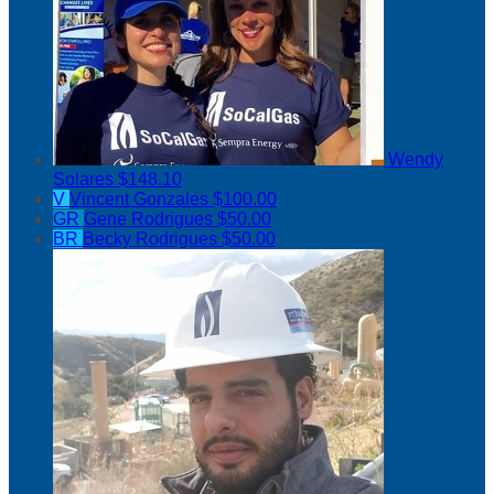
Wendy
Solares
$148.10
V
Vincent Gonzales
$100.00
GR
Gene Rodrigues
$50.00
BR
Becky Rodrigues
$50.00