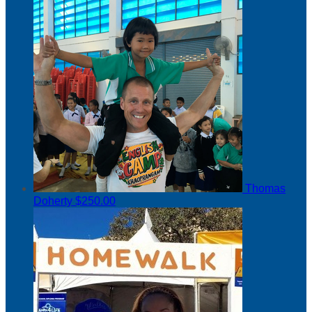
Thomas
Doherty
$250.00