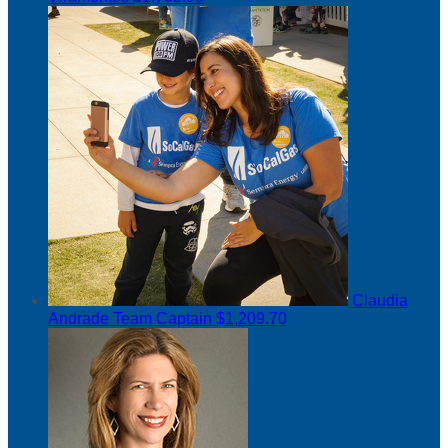
Claudia
Andrade
Team Captain
$1,209.70