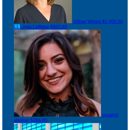
Gillian Wright
$1,000.00
LL
Linda Laffittee
$883.80
shaghik
abolian
$266.00