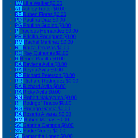
LW
Lilia Walker
$0.00
AT
Ashley Trotter
$0.00
RF
Ruben Flores
$0.00
PD
Paulina Diaz
$0.00
PG
Pauline Gudino
$0.00
P
Precious Hernandez
$0.00
PR
Pricilla Rodriguez
$0.00
RM
Rachel Martinez
$0.00
RT
Raiza Terrazas
$0.00
RQ
Ray Quinones
$0.00
R
Renee Padilla
$0.00
RA
Reylene Avila
$0.00
RA
Reyna Avila
$0.00
RP
Richard Peterson
$0.00
RR
Richard Rodriguez
$0.00
RA
Richard Avila
$0.00
RA
Ricky Avila
$0.00
RN
Robert Nakayama
$0.00
RT
Rodrigo` Tinoco
$0.00
RG
Rodrigo Garcia
$0.00
RA
Rosario Alvarez
$0.00
RM
Ruben Macias
$0.00
SC
Sabrina Campos
$0.00
SN
Sadie Nunez
$0.00
SL
Samantha Lopez
$0.00