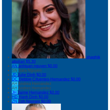
shaghik
abolian
$5.30
AN
anhtuan nguyen
$0.00
SN
Sara Nguyen
JD
Julie Dinh
$0.00
DC
Debbie Cifuentes-Hernandez
$0.00
AH
Andrea Hernandez
AH
Andres Hernandez
JH
Jaime Hernandez
$0.00
HD
Hanh Dinh
$0.00
ZN
Zoh Noorani
$0.00