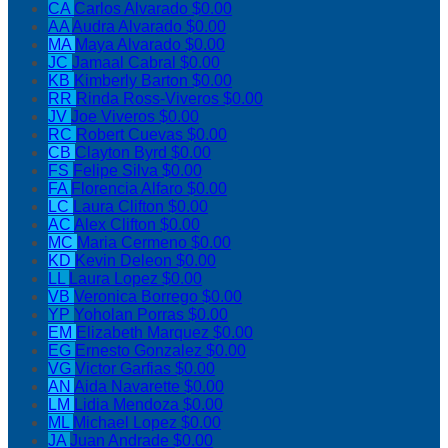
CA
Carlos Alvarado
$0.00
AA
Audra Alvarado
$0.00
MA
Maya Alvarado
$0.00
JC
Jamaal Cabral
$0.00
KB
Kimberly Barton
$0.00
RR
Rinda Ross-Viveros
$0.00
JV
Joe Viveros
$0.00
RC
Robert Cuevas
$0.00
CB
Clayton Byrd
$0.00
FS
Felipe Silva
$0.00
FA
Florencia Alfaro
$0.00
LC
Laura Clifton
$0.00
AC
Alex Clifton
$0.00
MC
Maria Cermeno
$0.00
KD
Kevin Deleon
$0.00
LL
Laura Lopez
$0.00
VB
Veronica Borrego
$0.00
YP
Yoholan Porras
$0.00
EM
Elizabeth Marquez
$0.00
EG
Ernesto Gonzalez
$0.00
VG
Victor Garfias
$0.00
AN
Aida Navarette
$0.00
LM
Lidia Mendoza
$0.00
ML
Michael Lopez
$0.00
JA
Juan Andrade
$0.00