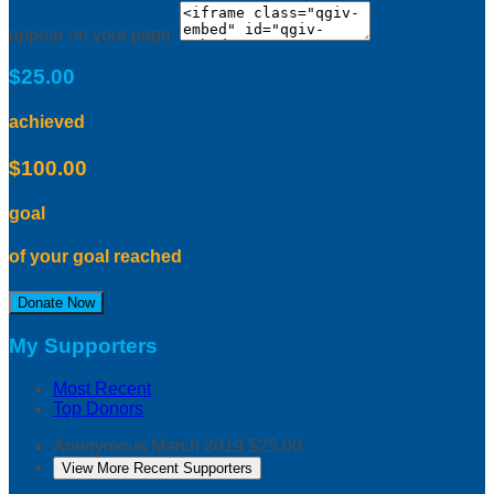
appear on your page:
$25.00
achieved
$100.00
goal
of your goal reached
Donate Now
My Supporters
Most Recent
Top Donors
Anonymous
March 2019
$25.00
View More Recent Supporters