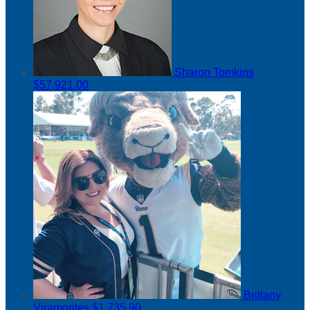
Sharon Tomkins
$57,921.00
Brittany
Viramontes
$1,735.90