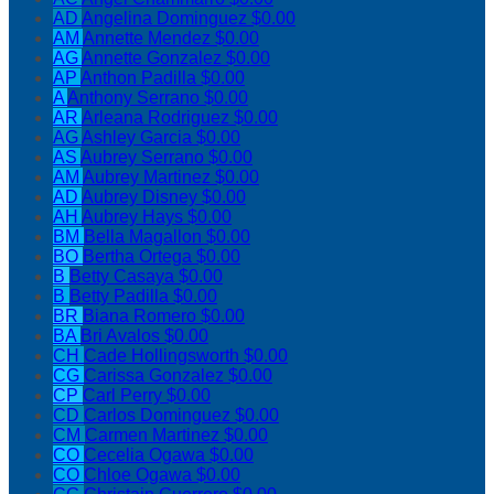
AD
Angelina Dominguez
$0.00
AM
Annette Mendez
$0.00
AG
Annette Gonzalez
$0.00
AP
Anthon Padilla
$0.00
A
Anthony Serrano
$0.00
AR
Arleana Rodriguez
$0.00
AG
Ashley Garcia
$0.00
AS
Aubrey Serrano
$0.00
AM
Aubrey Martinez
$0.00
AD
Aubrey Disney
$0.00
AH
Aubrey Hays
$0.00
BM
Bella Magallon
$0.00
BO
Bertha Ortega
$0.00
B
Betty Casaya
$0.00
B
Betty Padilla
$0.00
BR
Biana Romero
$0.00
BA
Bri Avalos
$0.00
CH
Cade Hollingsworth
$0.00
CG
Carissa Gonzalez
$0.00
CP
Carl Perry
$0.00
CD
Carlos Dominguez
$0.00
CM
Carmen Martinez
$0.00
CO
Cecelia Ogawa
$0.00
CO
Chloe Ogawa
$0.00