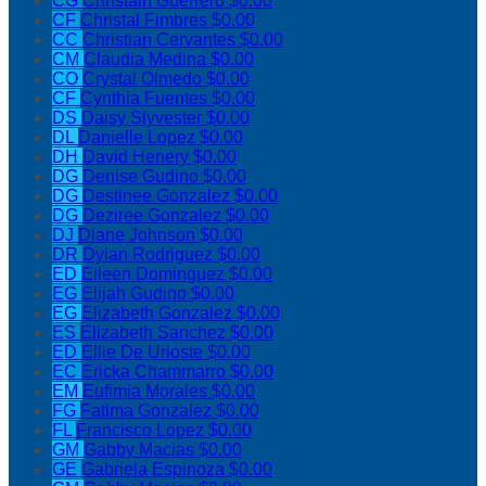
CG
Christain Guerrero
$0.00
CF
Christal Fimbres
$0.00
CC
Christian Cervantes
$0.00
CM
Claudia Medina
$0.00
CO
Crystal Olmedo
$0.00
CF
Cynthia Fuentes
$0.00
DS
Daisy Slyvester
$0.00
DL
Danielle Lopez
$0.00
DH
David Henery
$0.00
DG
Denise Gudino
$0.00
DG
Destinee Gonzalez
$0.00
DG
Deziree Gonzalez
$0.00
DJ
Diane Johnson
$0.00
DR
Dylan Rodriguez
$0.00
ED
Eileen Dominguez
$0.00
EG
Elijah Gudino
$0.00
EG
Elizabeth Gonzalez
$0.00
ES
Elizabeth Sanchez
$0.00
ED
Ellie De Urioste
$0.00
EC
Ericka Chammarro
$0.00
EM
Eufimia Morales
$0.00
FG
Fatima Gonzalez
$0.00
FL
Francisco Lopez
$0.00
GM
Gabby Macias
$0.00
GE
Gabriela Espinoza
$0.00