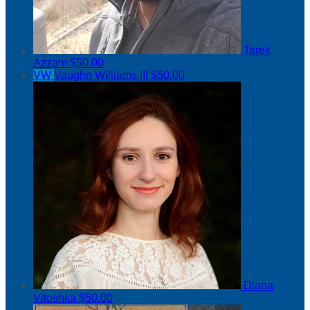
Tarek
Azzam
$50.00
VW
Vaughn Williams III
$50.00
Diana
Vitoshka
$50.00