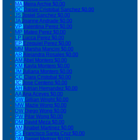
MA
Meira Archie
$0.00
DC
Daisie Cristobal Sanchez
$0.00
JS
Josiel Sanchez
$0.00
JA
Joanne Andrade
$0.00
VP
Valentina Perez
$0.00
MP
Mateo Perez
$0.00
LP
Lucca Perez
$0.00
EP
Ezequiel Perez
$0.00
MM
Marsha Mancini
$0.00
AR
Alejandra Rosales
$0.00
AM
Abel Montero
$0.00
KM
Kayla Montero
$0.00
JM
Juliana Montero
$0.00
CC
Clara Cristobal
$0.00
JC
Jose Centeno
$0.00
AH
Adrian Hernandez
$0.00
AA
Ana Aceves
$0.00
GW
Gillian Wright
$0.00
MW
Mazie Wong
$0.00
DW
Diego Wong
$0.00
PW
Pilar Wong
$0.00
DM
David Meza
$0.00
AM
Anabel Martinez
$0.00
FS
Francisco Santa Cruz
$0.00
DM
Daniel Meltzer
$0.00