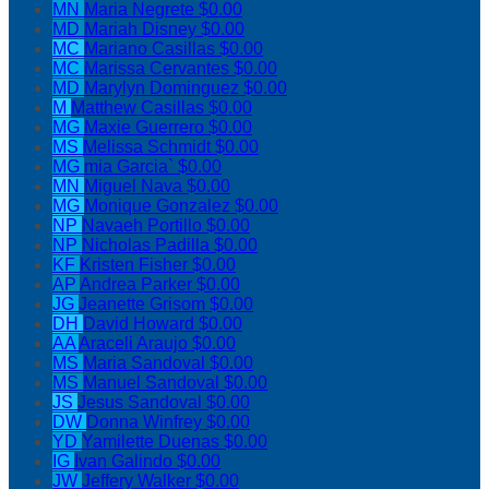
MN
Maria Negrete
$0.00
MD
Mariah Disney
$0.00
MC
Mariano Casillas
$0.00
MC
Marissa Cervantes
$0.00
MD
Marylyn Dominguez
$0.00
M
Matthew Casillas
$0.00
MG
Maxie Guerrero
$0.00
MS
Melissa Schmidt
$0.00
MG
mia Garcia`
$0.00
MN
Miguel Nava
$0.00
MG
Monique Gonzalez
$0.00
NP
Navaeh Portillo
$0.00
NP
Nicholas Padilla
$0.00
KF
Kristen Fisher
$0.00
AP
Andrea Parker
$0.00
JG
Jeanette Grisom
$0.00
DH
David Howard
$0.00
AA
Araceli Araujo
$0.00
MS
Maria Sandoval
$0.00
MS
Manuel Sandoval
$0.00
JS
Jesus Sandoval
$0.00
DW
Donna Winfrey
$0.00
YD
Yamilette Duenas
$0.00
IG
Ivan Galindo
$0.00
JW
Jeffery Walker
$0.00