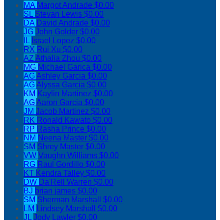
MA
Margot Andrade
$0.00
SL
Stevan Lewis
$0.00
DA
David Andrade
$0.00
JG
John Golder
$0.00
IL
Israel Lopez
$0.00
RX
Rui Xu
$0.00
AZ
Athalia Zhou
$0.00
MG
Michael Garica
$0.00
AG
Ashley Garcia
$0.00
AG
Alyssa Garcia
$0.00
KM
Kaylin Martinez
$0.00
AG
Aaron Garcia
$0.00
JM
Jacob Martinez
$0.00
RK
Ronald Kawato
$0.00
RP
Rasha Prince
$0.00
NM
Neena Master
$0.00
SM
Shrey Master
$0.00
VW
Vaughn Williams
$0.00
RG
Raul Gordillo
$0.00
KT
Kendra Talley
$0.00
DW
Da'Rell Warren
$0.00
BJ
brian james
$0.00
SM
Sherman Marshall
$0.00
LM
Lindsey Marshall
$0.00
JL
Jody Lawler
$0.00