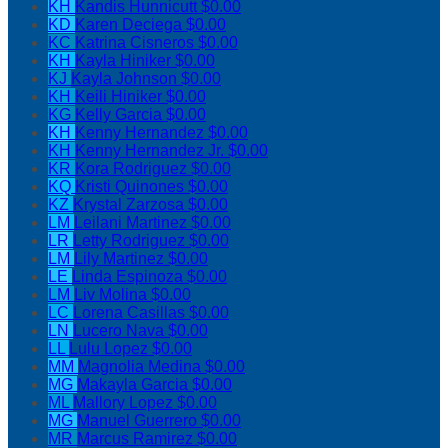
KH
Kandis Hunnicutt
$0.00
KD
Karen Deciega
$0.00
KC
Katrina Cisneros
$0.00
KH
Kayla Hiniker
$0.00
KJ
Kayla Johnson
$0.00
KH
Keili Hiniker
$0.00
KG
Kelly Garcia
$0.00
KH
Kenny Hernandez
$0.00
KH
Kenny Hernandez Jr.
$0.00
KR
Kora Rodriguez
$0.00
KQ
Kristi Quinones
$0.00
KZ
Krystal Zarzosa
$0.00
LM
Leilani Martinez
$0.00
LR
Letty Rodriguez
$0.00
LM
Lily Martinez
$0.00
LE
Linda Espinoza
$0.00
LM
Liv Molina
$0.00
LC
Lorena Casillas
$0.00
LN
Lucero Nava
$0.00
LL
Lulu Lopez
$0.00
MM
Magnolia Medina
$0.00
MG
Makayla Garcia
$0.00
ML
Mallory Lopez
$0.00
MG
Manuel Guerrero
$0.00
MR
Marcus Ramirez
$0.00