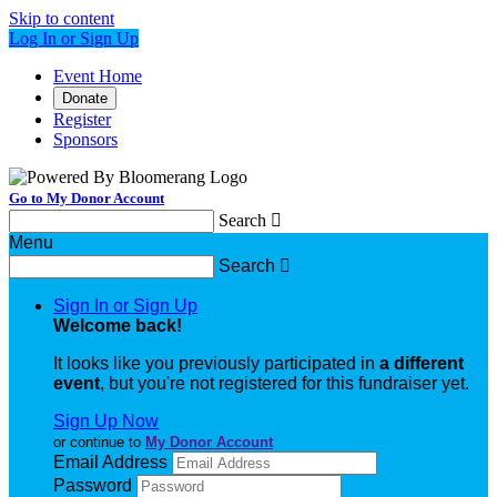
Skip to content
Log In or Sign Up
Event Home
Donate
Register
Sponsors
Go to My Donor Account
Search

Menu
Search

Sign In or Sign Up
Welcome back
!
It looks like you previously participated in
a different
event
, but you're not registered for this fundraiser yet.
Sign Up Now
or continue to
My Donor Account
Email Address
Password