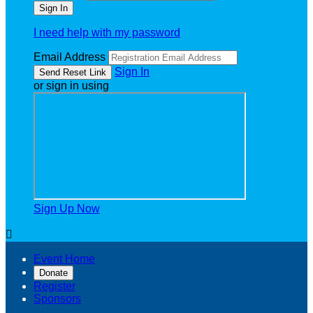
I need help with my password
Email Address
Sign In
or sign in using
Sign Up Now

Event Home
Donate
Register
Sponsors