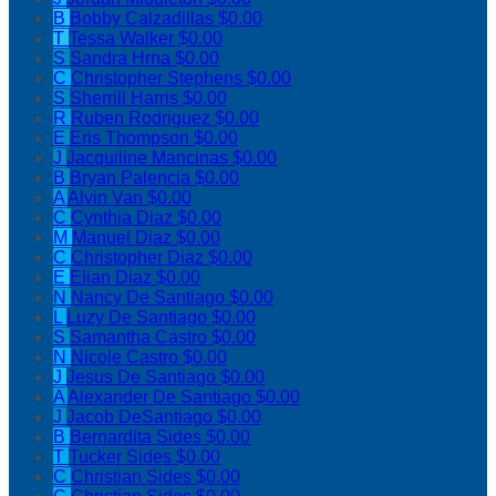
B
Bobby Calzadillas
$0.00
T
Tessa Walker
$0.00
S
Sandra Hrna
$0.00
C
Christopher Stephens
$0.00
S
Sherrill Harris
$0.00
R
Ruben Rodriguez
$0.00
E
Eris Thompson
$0.00
J
Jacquiline Mancinas
$0.00
B
Bryan Palencia
$0.00
A
Alvin Van
$0.00
C
Cynthia Diaz
$0.00
M
Manuel Diaz
$0.00
C
Christopher Diaz
$0.00
E
Elian Diaz
$0.00
N
Nancy De Santiago
$0.00
L
Luzy De Santiago
$0.00
S
Samantha Castro
$0.00
N
Nicole Castro
$0.00
J
Jesus De Santiago
$0.00
A
Alexander De Santiago
$0.00
J
Jacob DeSantiago
$0.00
B
Bernardita Sides
$0.00
T
Tucker Sides
$0.00
C
Christian Sides
$0.00