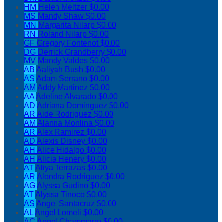
HM
Helen Meltzer
$0.00
MS
Mandy Shaw
$0.00
MN
Margarita Nilarp
$0.00
RN
Roland Nilarp
$0.00
GF
Gregory Fontenot
$0.00
DG
Derrick Grandberry
$0.00
MV
Mandy Valdes
$0.00
AB
Aaliyah Bush
$0.00
AS
Adam Serrano
$0.00
AM
Addy Martinez
$0.00
AA
Adeline Alvarado
$0.00
AD
Adriana Dominguez
$0.00
AR
Aide Rodriguez
$0.00
AM
Alanna Monlina
$0.00
AR
Alex Ramirez
$0.00
AD
Alexis Disney
$0.00
AH
Alice Hidalgo
$0.00
AH
Alicia Henery
$0.00
AT
Aliya Terrazas
$0.00
AR
Alondra Rodriguez
$0.00
AG
Alyssa Gudino
$0.00
AT
Alyssa Tinoco
$0.00
AS
Angel Santacruz
$0.00
AL
Angel Lomeli
$0.00
AC
Angel Chammarro
$0.00