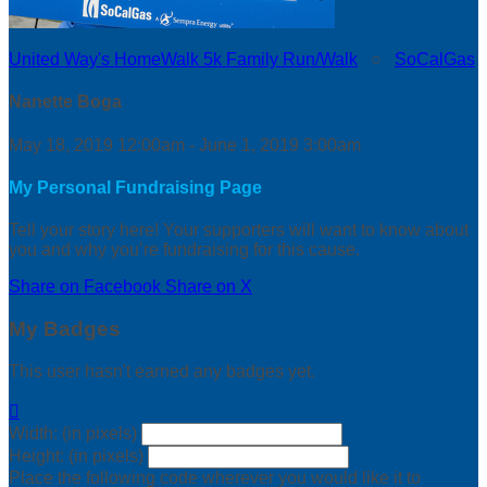
United Way's HomeWalk 5k Family Run/Walk
○
SoCalGas
Nanette Boga
May 18, 2019 12:00am - June 1, 2019 3:00am
My Personal Fundraising Page
Tell your story here! Your supporters will want to know about
you and why you’re fundraising for this cause.
Share on Facebook
Share on X
My Badges
This user hasn't earned any badges yet.

Width: (in pixels)
Height: (in pixels)
Place the following code wherever you would like it to