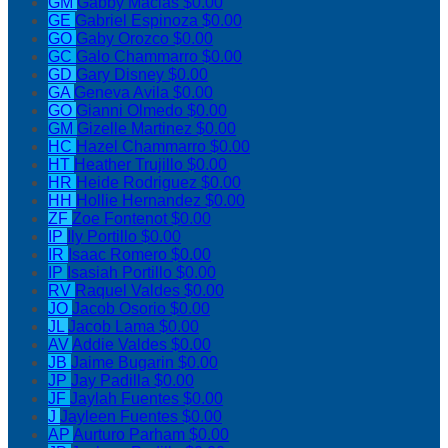
GM
Gabby Macias
$0.00
GE
Gabriel Espinoza
$0.00
GO
Gaby Orozco
$0.00
GC
Galo Chammarro
$0.00
GD
Gary Disney
$0.00
GA
Geneva Avila
$0.00
GO
Gianni Olmedo
$0.00
GM
Gizelle Martinez
$0.00
HC
Hazel Chammarro
$0.00
HT
Heather Trujillo
$0.00
HR
Heide Rodriguez
$0.00
HH
Hollie Hernandez
$0.00
ZF
Zoe Fontenot
$0.00
IP
Ily Portillo
$0.00
IR
Isaac Romero
$0.00
IP
Isasiah Portillo
$0.00
RV
Raquel Valdes
$0.00
JO
Jacob Osorio
$0.00
JL
Jacob Lama
$0.00
AV
Addie Valdes
$0.00
JB
Jaime Bugarin
$0.00
JP
Jay Padilla
$0.00
JF
Jaylah Fuentes
$0.00
J
Jayleen Fuentes
$0.00
AP
Aurturo Parham
$0.00