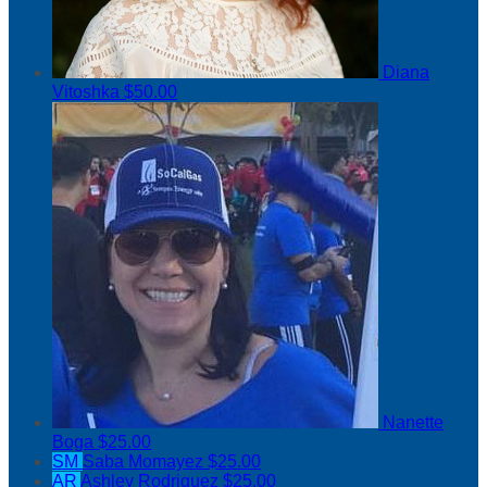
Diana
Vitoshka
$50.00
Nanette
Boga
$25.00
SM
Saba Momayez
$25.00
AR
Ashley Rodriguez
$25.00