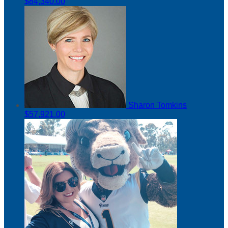
$84,340.00
Sharon Tomkins
$57,921.00