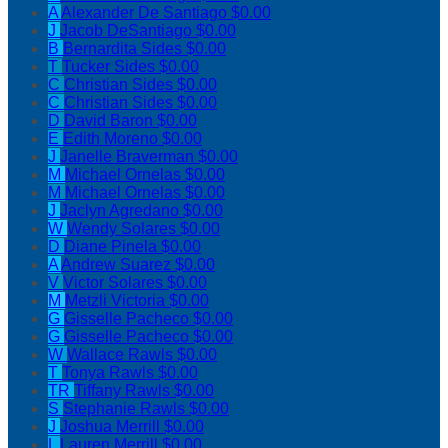
A
Alexander De Santiago
$0.00
J
Jacob DeSantiago
$0.00
B
Bernardita Sides
$0.00
T
Tucker Sides
$0.00
C
Christian Sides
$0.00
C
Christian Sides
$0.00
D
David Baron
$0.00
E
Edith Moreno
$0.00
J
Janelle Braverman
$0.00
M
Michael Ornelas
$0.00
M
Michael Ornelas
$0.00
J
Jaclyn Agredano
$0.00
W
Wendy Solares
$0.00
D
Diane Pinela
$0.00
A
Andrew Suarez
$0.00
V
Victor Solares
$0.00
M
Metzli Victoria
$0.00
G
Gisselle Pacheco
$0.00
G
Gisselle Pacheco
$0.00
W
Wallace Rawls
$0.00
T
Tonya Rawls
$0.00
TR
Tiffany Rawls
$0.00
S
Stephanie Rawls
$0.00
J
Joshua Merrill
$0.00
L
Lauren Merrill
$0.00