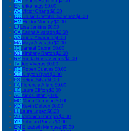
DH
Dennis Hamilton
$0.00
EN
erika nagy
$0.00
VC
Victor Chang
$0.00
DC
Daisie Cristobal Sanchez
$0.00
HM
Hector Monroy
$0.00
LJ
Lisa Jenkins
$0.00
CA
Carlos Alvarado
$0.00
AA
Audra Alvarado
$0.00
MA
Maya Alvarado
$0.00
JC
Jamaal Cabral
$0.00
KB
Kimberly Barton
$0.00
RR
Rinda Ross-Viveros
$0.00
JV
Joe Viveros
$0.00
RC
Robert Cuevas
$0.00
CB
Clayton Byrd
$0.00
FS
Felipe Silva
$0.00
FA
Florencia Alfaro
$0.00
LC
Laura Clifton
$0.00
AC
Alex Clifton
$0.00
MC
Maria Cermeno
$0.00
KD
Kevin Deleon
$0.00
LL
Laura Lopez
$0.00
VB
Veronica Borrego
$0.00
YP
Yoholan Porras
$0.00
EM
Elizabeth Marquez
$0.00