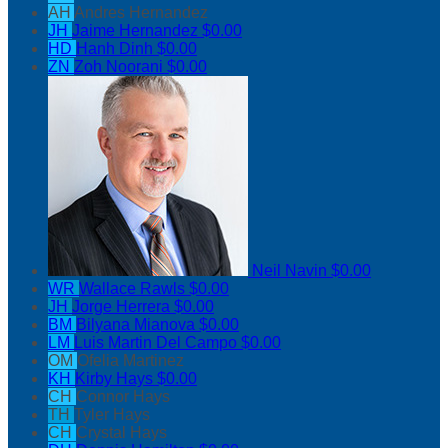
AH
Andres Hernandez
JH
Jaime Hernandez
$0.00
HD
Hanh Dinh
$0.00
ZN
Zoh Noorani
$0.00
Neil Navin
$0.00
WR
Wallace Rawls
$0.00
JH
Jorge Herrera
$0.00
BM
Bilyana Mianova
$0.00
LM
Luis Martin Del Campo
$0.00
OM
Ofelia Martinez
KH
Kirby Hays
$0.00
CH
Connor Hays
TH
Tyler Hays
CH
Crystal Hays