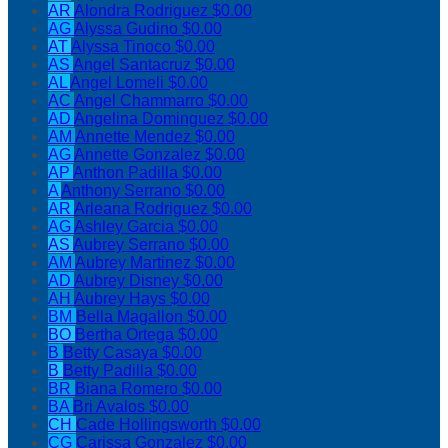
AR
Alondra Rodriguez
$0.00
AG
Alyssa Gudino
$0.00
AT
Alyssa Tinoco
$0.00
AS
Angel Santacruz
$0.00
AL
Angel Lomeli
$0.00
AC
Angel Chammarro
$0.00
AD
Angelina Dominguez
$0.00
AM
Annette Mendez
$0.00
AG
Annette Gonzalez
$0.00
AP
Anthon Padilla
$0.00
A
Anthony Serrano
$0.00
AR
Arleana Rodriguez
$0.00
AG
Ashley Garcia
$0.00
AS
Aubrey Serrano
$0.00
AM
Aubrey Martinez
$0.00
AD
Aubrey Disney
$0.00
AH
Aubrey Hays
$0.00
BM
Bella Magallon
$0.00
BO
Bertha Ortega
$0.00
B
Betty Casaya
$0.00
B
Betty Padilla
$0.00
BR
Biana Romero
$0.00
BA
Bri Avalos
$0.00
CH
Cade Hollingsworth
$0.00
CG
Carissa Gonzalez
$0.00