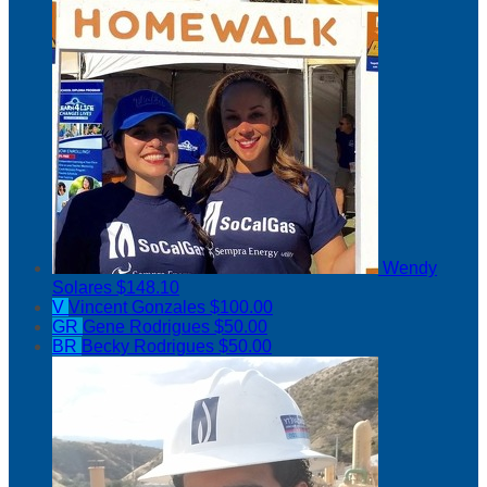
Wendy
Solares
$148.10
V
Vincent Gonzales
$100.00
GR
Gene Rodrigues
$50.00
BR
Becky Rodrigues
$50.00