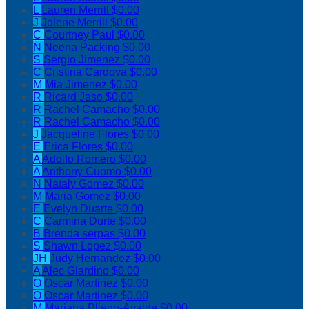
L
Lauren Merrill
$0.00
J
Jolene Merrill
$0.00
C
Courtney Paul
$0.00
N
Neena Packing
$0.00
S
Sergio Jimenez
$0.00
C
Cristina Cardova
$0.00
M
Mia Jimenez
$0.00
R
Ricard Jaso
$0.00
R
Rachel Camacho
$0.00
R
Rachel Camacho
$0.00
J
Jacqueline Flores
$0.00
E
Erica Flores
$0.00
A
Adolfo Romero
$0.00
A
Anthony Cuomo
$0.00
N
Nataly Gomez
$0.00
M
Maria Gomez
$0.00
E
Evelyn Duarte
$0.00
C
Carmina Durte
$0.00
B
Brenda serpas
$0.00
S
Shawn Lopez
$0.00
JH
Judy Hernandez
$0.00
A
Alec Giardino
$0.00
O
Oscar Martinez
$0.00
O
Oscar Martinez
$0.00
M
Mariana Pliego-Ayalde
$0.00