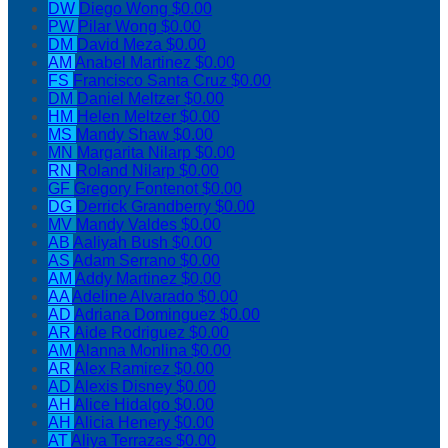
DW
Diego Wong
$0.00
PW
Pilar Wong
$0.00
DM
David Meza
$0.00
AM
Anabel Martinez
$0.00
FS
Francisco Santa Cruz
$0.00
DM
Daniel Meltzer
$0.00
HM
Helen Meltzer
$0.00
MS
Mandy Shaw
$0.00
MN
Margarita Nilarp
$0.00
RN
Roland Nilarp
$0.00
GF
Gregory Fontenot
$0.00
DG
Derrick Grandberry
$0.00
MV
Mandy Valdes
$0.00
AB
Aaliyah Bush
$0.00
AS
Adam Serrano
$0.00
AM
Addy Martinez
$0.00
AA
Adeline Alvarado
$0.00
AD
Adriana Dominguez
$0.00
AR
Aide Rodriguez
$0.00
AM
Alanna Monlina
$0.00
AR
Alex Ramirez
$0.00
AD
Alexis Disney
$0.00
AH
Alice Hidalgo
$0.00
AH
Alicia Henery
$0.00
AT
Aliya Terrazas
$0.00