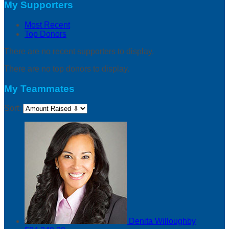
My Supporters
Most Recent
Top Donors
There are no recent supporters to display.
There are no top donors to display.
My Teammates
Sort:
Denita Willoughby