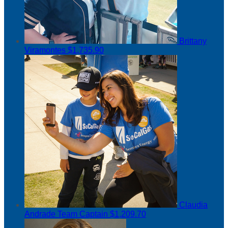
Brittany
Viramontes
$1,735.90
Claudia
Andrade
Team Captain
$1,209.70