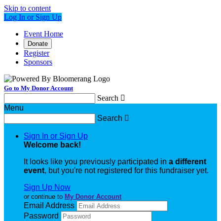
Skip to content
Log In or Sign Up
Event Home
Donate
Register
Sponsors
Go to My Donor Account
Search

Menu
Search

Sign In or Sign Up
Welcome back
!
It looks like you previously participated in
a different
event
, but you're not registered for this fundraiser yet.
Sign Up Now
or continue to
My Donor Account
Email Address
Password