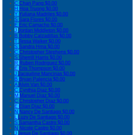
C
Chan Pang
$0.00
H
Hoa Truong
$0.00
Y
Yuliana Madriles
$0.00
S
Sara Flores
$0.00
E
Eric Camacho
$0.00
J
Jordan Middleton
$0.00
B
Bobby Calzadillas
$0.00
T
Tessa Walker
$0.00
S
Sandra Hrna
$0.00
C
Christopher Stephens
$0.00
S
Sherrill Harris
$0.00
R
Ruben Rodriguez
$0.00
E
Eris Thompson
$0.00
J
Jacquiline Mancinas
$0.00
B
Bryan Palencia
$0.00
A
Alvin Van
$0.00
C
Cynthia Diaz
$0.00
M
Manuel Diaz
$0.00
C
Christopher Diaz
$0.00
E
Elian Diaz
$0.00
N
Nancy De Santiago
$0.00
L
Luzy De Santiago
$0.00
S
Samantha Castro
$0.00
N
Nicole Castro
$0.00
J
Jesus De Santiago
$0.00