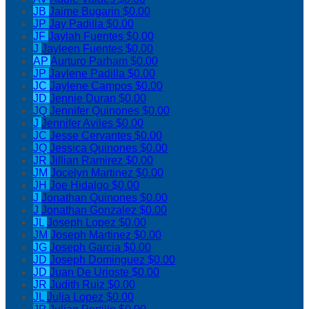
JB
Jaime Bugarin
$0.00
JP
Jay Padilla
$0.00
JF
Jaylah Fuentes
$0.00
J
Jayleen Fuentes
$0.00
AP
Aurturo Parham
$0.00
JP
Jaylene Padilla
$0.00
JC
Jaylene Campos
$0.00
JD
Jennie Duran
$0.00
JQ
Jennifer Quinones
$0.00
J
Jennifer Aviles
$0.00
JC
Jesse Cervantes
$0.00
JQ
Jessica Quinones
$0.00
JR
Jillian Ramirez
$0.00
JM
Jocelyn Martinez
$0.00
JH
Joe Hidalgo
$0.00
J
Jonathan Quinones
$0.00
J
Jonathan Gonzalez
$0.00
JL
Joseph Lopez
$0.00
JM
Joseph Martinez
$0.00
JG
Joseph Garcia
$0.00
JD
Joseph Dominguez
$0.00
JD
Juan De Urioste
$0.00
JR
Judith Ruiz
$0.00
JL
Julia Lopez
$0.00