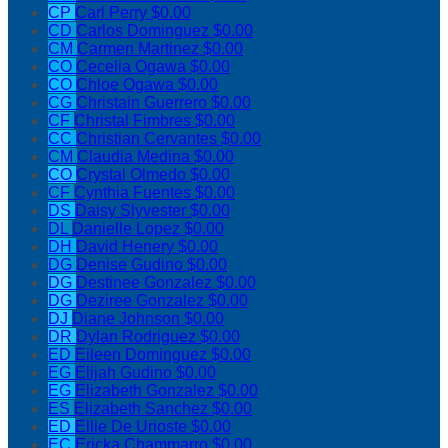
CP
Carl Perry
$0.00
CD
Carlos Dominguez
$0.00
CM
Carmen Martinez
$0.00
CO
Cecelia Ogawa
$0.00
CO
Chloe Ogawa
$0.00
CG
Christain Guerrero
$0.00
CF
Christal Fimbres
$0.00
CC
Christian Cervantes
$0.00
CM
Claudia Medina
$0.00
CO
Crystal Olmedo
$0.00
CF
Cynthia Fuentes
$0.00
DS
Daisy Slyvester
$0.00
DL
Danielle Lopez
$0.00
DH
David Henery
$0.00
DG
Denise Gudino
$0.00
DG
Destinee Gonzalez
$0.00
DG
Deziree Gonzalez
$0.00
DJ
Diane Johnson
$0.00
DR
Dylan Rodriguez
$0.00
ED
Eileen Dominguez
$0.00
EG
Elijah Gudino
$0.00
EG
Elizabeth Gonzalez
$0.00
ES
Elizabeth Sanchez
$0.00
ED
Ellie De Urioste
$0.00
EC
Ericka Chammarro
$0.00