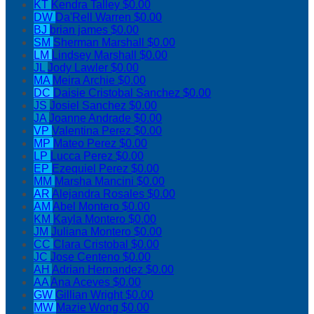
KT
Kendra Talley
$0.00
DW
Da'Rell Warren
$0.00
BJ
brian james
$0.00
SM
Sherman Marshall
$0.00
LM
Lindsey Marshall
$0.00
JL
Jody Lawler
$0.00
MA
Meira Archie
$0.00
DC
Daisie Cristobal Sanchez
$0.00
JS
Josiel Sanchez
$0.00
JA
Joanne Andrade
$0.00
VP
Valentina Perez
$0.00
MP
Mateo Perez
$0.00
LP
Lucca Perez
$0.00
EP
Ezequiel Perez
$0.00
MM
Marsha Mancini
$0.00
AR
Alejandra Rosales
$0.00
AM
Abel Montero
$0.00
KM
Kayla Montero
$0.00
JM
Juliana Montero
$0.00
CC
Clara Cristobal
$0.00
JC
Jose Centeno
$0.00
AH
Adrian Hernandez
$0.00
AA
Ana Aceves
$0.00
GW
Gillian Wright
$0.00
MW
Mazie Wong
$0.00