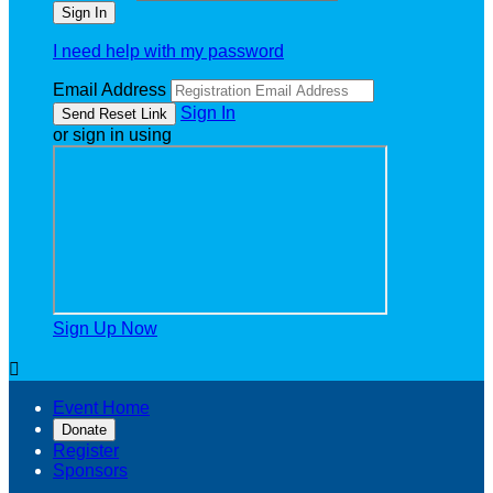
I need help with my password
Email Address
Sign In
or sign in using
Sign Up Now

Event Home
Donate
Register
Sponsors