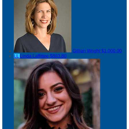
Gillian Wright
$1,000.00
LL
Linda Laffittee
$883.80