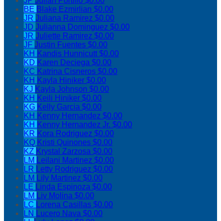
JP
Julian Portillo
$0.00
BE
Blake Ezmirlian
$0.00
JR
Juliana Ramirez
$0.00
JD
Julianna Dominguez
$0.00
JR
Juliette Ramirez
$0.00
JF
Justin Fuentes
$0.00
KH
Kandis Hunnicutt
$0.00
KD
Karen Deciega
$0.00
KC
Katrina Cisneros
$0.00
KH
Kayla Hiniker
$0.00
KJ
Kayla Johnson
$0.00
KH
Keili Hiniker
$0.00
KG
Kelly Garcia
$0.00
KH
Kenny Hernandez
$0.00
KH
Kenny Hernandez Jr.
$0.00
KR
Kora Rodriguez
$0.00
KQ
Kristi Quinones
$0.00
KZ
Krystal Zarzosa
$0.00
LM
Leilani Martinez
$0.00
LR
Letty Rodriguez
$0.00
LM
Lily Martinez
$0.00
LE
Linda Espinoza
$0.00
LM
Liv Molina
$0.00
LC
Lorena Casillas
$0.00
LN
Lucero Nava
$0.00