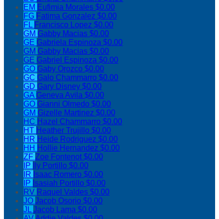
EM
Eufimia Morales
$0.00
FG
Fatima Gonzalez
$0.00
FL
Francisco Lopez
$0.00
GM
Gabby Macias
$0.00
GE
Gabriela Espinoza
$0.00
GM
Gabby Macias
$0.00
GE
Gabriel Espinoza
$0.00
GO
Gaby Orozco
$0.00
GC
Galo Chammarro
$0.00
GD
Gary Disney
$0.00
GA
Geneva Avila
$0.00
GO
Gianni Olmedo
$0.00
GM
Gizelle Martinez
$0.00
HC
Hazel Chammarro
$0.00
HT
Heather Trujillo
$0.00
HR
Heide Rodriguez
$0.00
HH
Hollie Hernandez
$0.00
ZF
Zoe Fontenot
$0.00
IP
Ily Portillo
$0.00
IR
Isaac Romero
$0.00
IP
Isasiah Portillo
$0.00
RV
Raquel Valdes
$0.00
JO
Jacob Osorio
$0.00
JL
Jacob Lama
$0.00
AV
Addie Valdes
$0.00