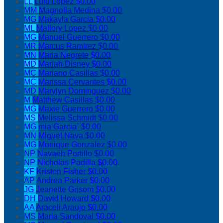
LL
Lulu Lopez
$0.00
MM
Magnolia Medina
$0.00
MG
Makayla Garcia
$0.00
ML
Mallory Lopez
$0.00
MG
Manuel Guerrero
$0.00
MR
Marcus Ramirez
$0.00
MN
Maria Negrete
$0.00
MD
Mariah Disney
$0.00
MC
Mariano Casillas
$0.00
MC
Marissa Cervantes
$0.00
MD
Marylyn Dominguez
$0.00
M
Matthew Casillas
$0.00
MG
Maxie Guerrero
$0.00
MS
Melissa Schmidt
$0.00
MG
mia Garcia`
$0.00
MN
Miguel Nava
$0.00
MG
Monique Gonzalez
$0.00
NP
Navaeh Portillo
$0.00
NP
Nicholas Padilla
$0.00
KF
Kristen Fisher
$0.00
AP
Andrea Parker
$0.00
JG
Jeanette Grisom
$0.00
DH
David Howard
$0.00
AA
Araceli Araujo
$0.00
MS
Maria Sandoval
$0.00