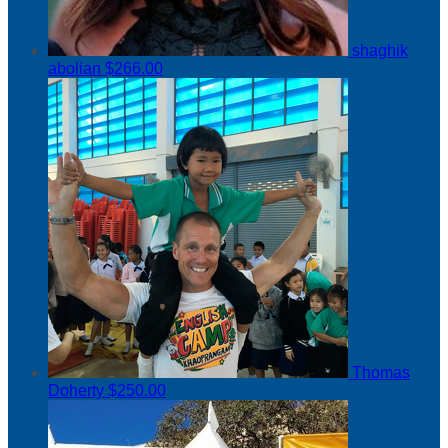
shaghik
abolian
$266.00
Thomas
Doherty
$250.00