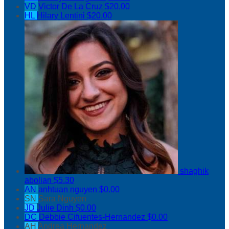
VD
Victor De La Cruz
$20.00
HL
Hilary Lentini
$20.00
shaghik
abolian
$5.30
AN
anhtuan nguyen
$0.00
SN
Sara Nguyen
JD
Julie Dinh
$0.00
DC
Debbie Cifuentes-Hernandez
$0.00
AH
Andrea Hernandez