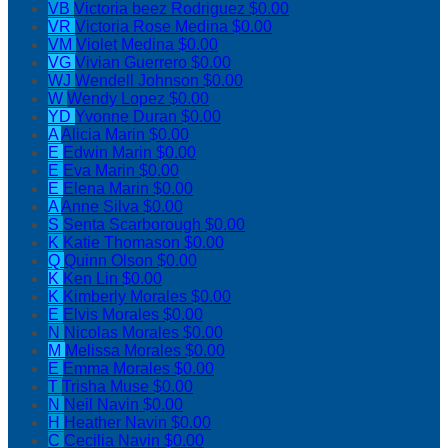
VB
Victoria beez Rodriguez
$0.00
VR
Victoria Rose Medina
$0.00
VM
Violet Medina
$0.00
VG
Vivian Guerrero
$0.00
WJ
Wendell Johnson
$0.00
W
Wendy Lopez
$0.00
YD
Yvonne Duran
$0.00
A
Alicia Marin
$0.00
E
Edwin Marin
$0.00
E
Eva Marin
$0.00
E
Elena Marin
$0.00
A
Anne Silva
$0.00
S
Senta Scarborough
$0.00
K
Katie Thomason
$0.00
Q
Quinn Olson
$0.00
K
Ken Lin
$0.00
K
Kimberly Morales
$0.00
E
Elvis Morales
$0.00
N
Nicolas Morales
$0.00
M
Melissa Morales
$0.00
E
Emma Morales
$0.00
T
Trisha Muse
$0.00
N
Neil Navin
$0.00
H
Heather Navin
$0.00
C
Cecilia Navin
$0.00