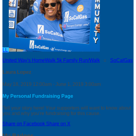
LL
United Way's HomeWalk 5k Family Run/Walk
○
SoCalGas
Laura Lopez
May 18, 2019 12:00am - June 1, 2019 3:00am
My Personal Fundraising Page
Tell your story here! Your supporters will want to know about
you and why you’re fundraising for this cause.
Share on Facebook
Share on X
My Badges