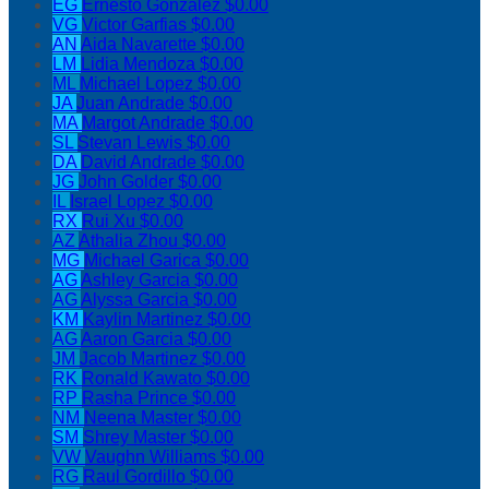
EG
Ernesto Gonzalez
$0.00
VG
Victor Garfias
$0.00
AN
Aida Navarette
$0.00
LM
Lidia Mendoza
$0.00
ML
Michael Lopez
$0.00
JA
Juan Andrade
$0.00
MA
Margot Andrade
$0.00
SL
Stevan Lewis
$0.00
DA
David Andrade
$0.00
JG
John Golder
$0.00
IL
Israel Lopez
$0.00
RX
Rui Xu
$0.00
AZ
Athalia Zhou
$0.00
MG
Michael Garica
$0.00
AG
Ashley Garcia
$0.00
AG
Alyssa Garcia
$0.00
KM
Kaylin Martinez
$0.00
AG
Aaron Garcia
$0.00
JM
Jacob Martinez
$0.00
RK
Ronald Kawato
$0.00
RP
Rasha Prince
$0.00
NM
Neena Master
$0.00
SM
Shrey Master
$0.00
VW
Vaughn Williams
$0.00
RG
Raul Gordillo
$0.00