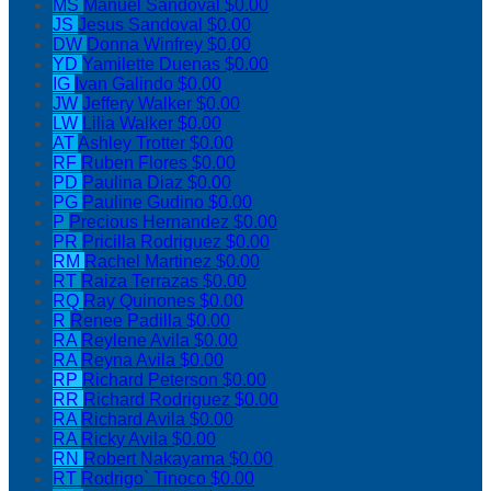
MS
Manuel Sandoval
$0.00
JS
Jesus Sandoval
$0.00
DW
Donna Winfrey
$0.00
YD
Yamilette Duenas
$0.00
IG
Ivan Galindo
$0.00
JW
Jeffery Walker
$0.00
LW
Lilia Walker
$0.00
AT
Ashley Trotter
$0.00
RF
Ruben Flores
$0.00
PD
Paulina Diaz
$0.00
PG
Pauline Gudino
$0.00
P
Precious Hernandez
$0.00
PR
Pricilla Rodriguez
$0.00
RM
Rachel Martinez
$0.00
RT
Raiza Terrazas
$0.00
RQ
Ray Quinones
$0.00
R
Renee Padilla
$0.00
RA
Reylene Avila
$0.00
RA
Reyna Avila
$0.00
RP
Richard Peterson
$0.00
RR
Richard Rodriguez
$0.00
RA
Richard Avila
$0.00
RA
Ricky Avila
$0.00
RN
Robert Nakayama
$0.00
RT
Rodrigo` Tinoco
$0.00