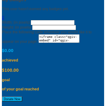
This user hasn't earned any badges yet.

Width: (in pixels)
Height: (in pixels)
Place the following code wherever you would like it to
appear on your page:
$0.00
achieved
$100.00
goal
of your goal reached
Donate Now