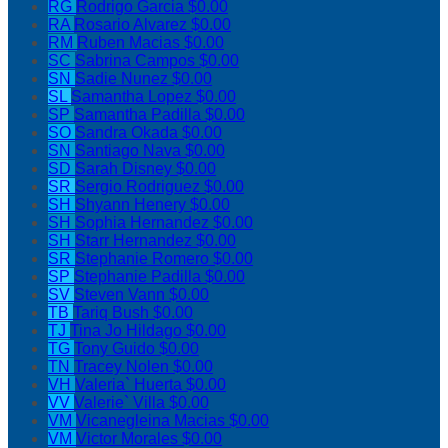
RG
Rodrigo Garcia
$0.00
RA
Rosario Alvarez
$0.00
RM
Ruben Macias
$0.00
SC
Sabrina Campos
$0.00
SN
Sadie Nunez
$0.00
SL
Samantha Lopez
$0.00
SP
Samantha Padilla
$0.00
SO
Sandra Okada
$0.00
SN
Santiago Nava
$0.00
SD
Sarah Disney
$0.00
SR
Sergio Rodriguez
$0.00
SH
Shyann Henery
$0.00
SH
Sophia Hernandez
$0.00
SH
Starr Hernandez
$0.00
SR
Stephanie Romero
$0.00
SP
Stephanie Padilla
$0.00
SV
Steven Vann
$0.00
TB
Tariq Bush
$0.00
TJ
Tina Jo Hildago
$0.00
TG
Tony Guido
$0.00
TN
Tracey Nolen
$0.00
VH
Valeria` Huerta
$0.00
VV
Valerie` Villa
$0.00
VM
Vicanegleina Macias
$0.00
VM
Victor Morales
$0.00