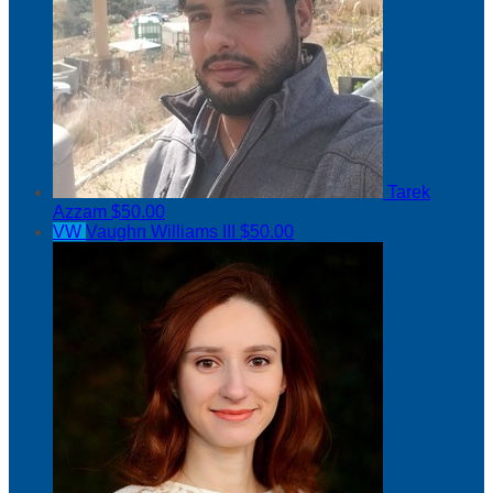
Tarek
Azzam
$50.00
VW
Vaughn Williams III
$50.00