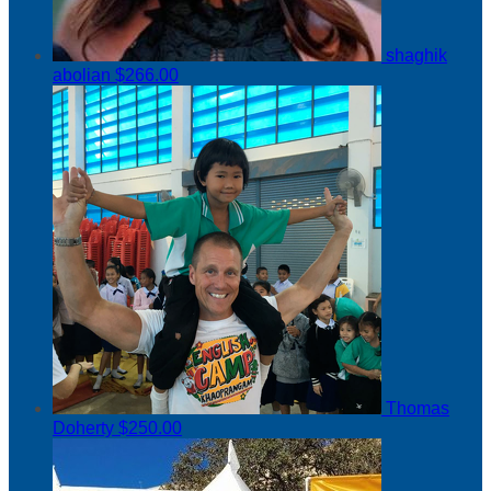
shaghik
abolian
$266.00
Thomas
Doherty
$250.00