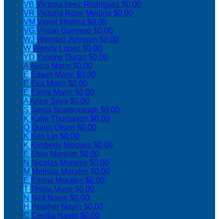
VB
Victoria beez Rodriguez
$0.00
VR
Victoria Rose Medina
$0.00
VM
Violet Medina
$0.00
VG
Vivian Guerrero
$0.00
WJ
Wendell Johnson
$0.00
W
Wendy Lopez
$0.00
YD
Yvonne Duran
$0.00
A
Alicia Marin
$0.00
E
Edwin Marin
$0.00
E
Eva Marin
$0.00
E
Elena Marin
$0.00
A
Anne Silva
$0.00
S
Senta Scarborough
$0.00
K
Katie Thomason
$0.00
Q
Quinn Olson
$0.00
K
Ken Lin
$0.00
K
Kimberly Morales
$0.00
E
Elvis Morales
$0.00
N
Nicolas Morales
$0.00
M
Melissa Morales
$0.00
E
Emma Morales
$0.00
T
Trisha Muse
$0.00
N
Neil Navin
$0.00
H
Heather Navin
$0.00
C
Cecilia Navin
$0.00