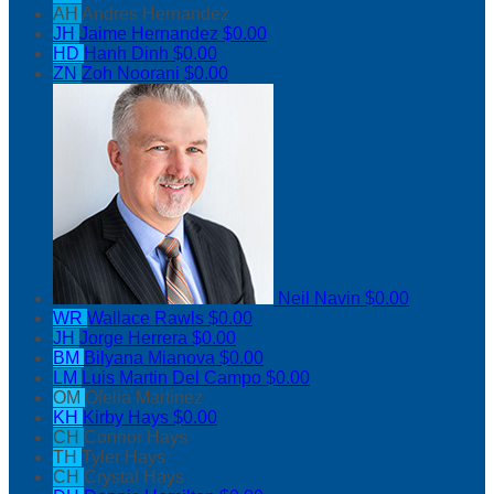
AH
Andres Hernandez
JH
Jaime Hernandez
$0.00
HD
Hanh Dinh
$0.00
ZN
Zoh Noorani
$0.00
Neil Navin
$0.00
WR
Wallace Rawls
$0.00
JH
Jorge Herrera
$0.00
BM
Bilyana Mianova
$0.00
LM
Luis Martin Del Campo
$0.00
OM
Ofelia Martinez
KH
Kirby Hays
$0.00
CH
Connor Hays
TH
Tyler Hays
CH
Crystal Hays