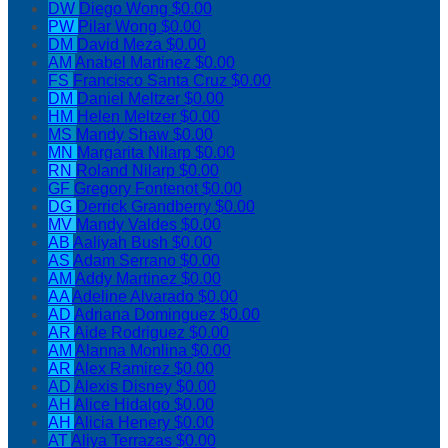
DW
Diego Wong
$0.00
PW
Pilar Wong
$0.00
DM
David Meza
$0.00
AM
Anabel Martinez
$0.00
FS
Francisco Santa Cruz
$0.00
DM
Daniel Meltzer
$0.00
HM
Helen Meltzer
$0.00
MS
Mandy Shaw
$0.00
MN
Margarita Nilarp
$0.00
RN
Roland Nilarp
$0.00
GF
Gregory Fontenot
$0.00
DG
Derrick Grandberry
$0.00
MV
Mandy Valdes
$0.00
AB
Aaliyah Bush
$0.00
AS
Adam Serrano
$0.00
AM
Addy Martinez
$0.00
AA
Adeline Alvarado
$0.00
AD
Adriana Dominguez
$0.00
AR
Aide Rodriguez
$0.00
AM
Alanna Monlina
$0.00
AR
Alex Ramirez
$0.00
AD
Alexis Disney
$0.00
AH
Alice Hidalgo
$0.00
AH
Alicia Henery
$0.00
AT
Aliya Terrazas
$0.00