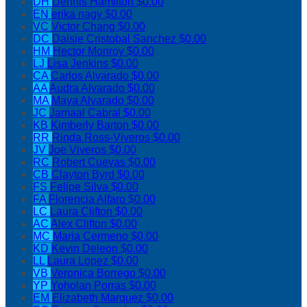
DH
Dennis Hamilton
$0.00
EN
erika nagy
$0.00
VC
Victor Chang
$0.00
DC
Daisie Cristobal Sanchez
$0.00
HM
Hector Monroy
$0.00
LJ
Lisa Jenkins
$0.00
CA
Carlos Alvarado
$0.00
AA
Audra Alvarado
$0.00
MA
Maya Alvarado
$0.00
JC
Jamaal Cabral
$0.00
KB
Kimberly Barton
$0.00
RR
Rinda Ross-Viveros
$0.00
JV
Joe Viveros
$0.00
RC
Robert Cuevas
$0.00
CB
Clayton Byrd
$0.00
FS
Felipe Silva
$0.00
FA
Florencia Alfaro
$0.00
LC
Laura Clifton
$0.00
AC
Alex Clifton
$0.00
MC
Maria Cermeno
$0.00
KD
Kevin Deleon
$0.00
LL
Laura Lopez
$0.00
VB
Veronica Borrego
$0.00
YP
Yoholan Porras
$0.00
EM
Elizabeth Marquez
$0.00