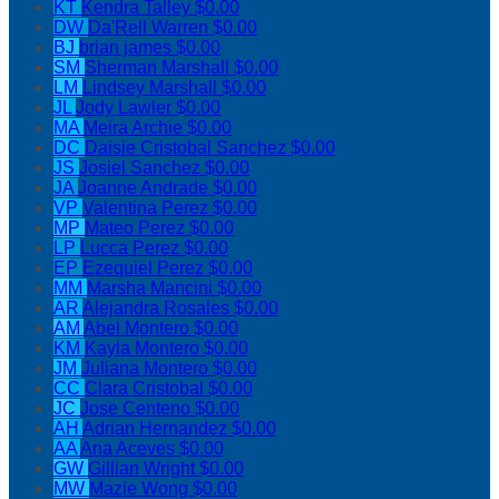
KT
Kendra Talley
$0.00
DW
Da'Rell Warren
$0.00
BJ
brian james
$0.00
SM
Sherman Marshall
$0.00
LM
Lindsey Marshall
$0.00
JL
Jody Lawler
$0.00
MA
Meira Archie
$0.00
DC
Daisie Cristobal Sanchez
$0.00
JS
Josiel Sanchez
$0.00
JA
Joanne Andrade
$0.00
VP
Valentina Perez
$0.00
MP
Mateo Perez
$0.00
LP
Lucca Perez
$0.00
EP
Ezequiel Perez
$0.00
MM
Marsha Mancini
$0.00
AR
Alejandra Rosales
$0.00
AM
Abel Montero
$0.00
KM
Kayla Montero
$0.00
JM
Juliana Montero
$0.00
CC
Clara Cristobal
$0.00
JC
Jose Centeno
$0.00
AH
Adrian Hernandez
$0.00
AA
Ana Aceves
$0.00
GW
Gillian Wright
$0.00
MW
Mazie Wong
$0.00