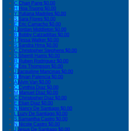
C
Chan Pang
$0.00
H
Hoa Truong
$0.00
Y
Yuliana Madriles
$0.00
S
Sara Flores
$0.00
E
Eric Camacho
$0.00
J
Jordan Middleton
$0.00
B
Bobby Calzadillas
$0.00
T
Tessa Walker
$0.00
S
Sandra Hrna
$0.00
C
Christopher Stephens
$0.00
S
Sherrill Harris
$0.00
R
Ruben Rodriguez
$0.00
E
Eris Thompson
$0.00
J
Jacquiline Mancinas
$0.00
B
Bryan Palencia
$0.00
A
Alvin Van
$0.00
C
Cynthia Diaz
$0.00
M
Manuel Diaz
$0.00
C
Christopher Diaz
$0.00
E
Elian Diaz
$0.00
N
Nancy De Santiago
$0.00
L
Luzy De Santiago
$0.00
S
Samantha Castro
$0.00
N
Nicole Castro
$0.00
J
Jesus De Santiago
$0.00