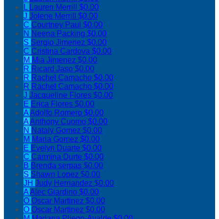
L
Lauren Merrill
$0.00
J
Jolene Merrill
$0.00
C
Courtney Paul
$0.00
N
Neena Packing
$0.00
S
Sergio Jimenez
$0.00
C
Cristina Cardova
$0.00
M
Mia Jimenez
$0.00
R
Ricard Jaso
$0.00
R
Rachel Camacho
$0.00
R
Rachel Camacho
$0.00
J
Jacqueline Flores
$0.00
E
Erica Flores
$0.00
A
Adolfo Romero
$0.00
A
Anthony Cuomo
$0.00
N
Nataly Gomez
$0.00
M
Maria Gomez
$0.00
E
Evelyn Duarte
$0.00
C
Carmina Durte
$0.00
B
Brenda serpas
$0.00
S
Shawn Lopez
$0.00
JH
Judy Hernandez
$0.00
A
Alec Giardino
$0.00
O
Oscar Martinez
$0.00
O
Oscar Martinez
$0.00
M
Mariana Pliego-Ayalde
$0.00