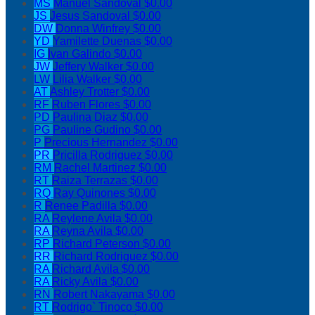
MS
Manuel Sandoval
$0.00
JS
Jesus Sandoval
$0.00
DW
Donna Winfrey
$0.00
YD
Yamilette Duenas
$0.00
IG
Ivan Galindo
$0.00
JW
Jeffery Walker
$0.00
LW
Lilia Walker
$0.00
AT
Ashley Trotter
$0.00
RF
Ruben Flores
$0.00
PD
Paulina Diaz
$0.00
PG
Pauline Gudino
$0.00
P
Precious Hernandez
$0.00
PR
Pricilla Rodriguez
$0.00
RM
Rachel Martinez
$0.00
RT
Raiza Terrazas
$0.00
RQ
Ray Quinones
$0.00
R
Renee Padilla
$0.00
RA
Reylene Avila
$0.00
RA
Reyna Avila
$0.00
RP
Richard Peterson
$0.00
RR
Richard Rodriguez
$0.00
RA
Richard Avila
$0.00
RA
Ricky Avila
$0.00
RN
Robert Nakayama
$0.00
RT
Rodrigo` Tinoco
$0.00