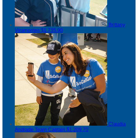
Brittany
Viramontes
$1,735.90
Claudia
Andrade
Team Captain
$1,209.70