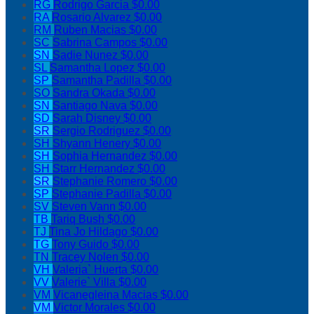
RG
Rodrigo Garcia
$0.00
RA
Rosario Alvarez
$0.00
RM
Ruben Macias
$0.00
SC
Sabrina Campos
$0.00
SN
Sadie Nunez
$0.00
SL
Samantha Lopez
$0.00
SP
Samantha Padilla
$0.00
SO
Sandra Okada
$0.00
SN
Santiago Nava
$0.00
SD
Sarah Disney
$0.00
SR
Sergio Rodriguez
$0.00
SH
Shyann Henery
$0.00
SH
Sophia Hernandez
$0.00
SH
Starr Hernandez
$0.00
SR
Stephanie Romero
$0.00
SP
Stephanie Padilla
$0.00
SV
Steven Vann
$0.00
TB
Tariq Bush
$0.00
TJ
Tina Jo Hildago
$0.00
TG
Tony Guido
$0.00
TN
Tracey Nolen
$0.00
VH
Valeria` Huerta
$0.00
VV
Valerie` Villa
$0.00
VM
Vicanegleina Macias
$0.00
VM
Victor Morales
$0.00