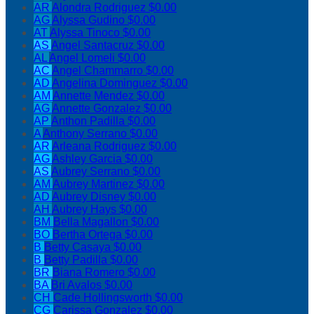
AR
Alondra Rodriguez
$0.00
AG
Alyssa Gudino
$0.00
AT
Alyssa Tinoco
$0.00
AS
Angel Santacruz
$0.00
AL
Angel Lomeli
$0.00
AC
Angel Chammarro
$0.00
AD
Angelina Dominguez
$0.00
AM
Annette Mendez
$0.00
AG
Annette Gonzalez
$0.00
AP
Anthon Padilla
$0.00
A
Anthony Serrano
$0.00
AR
Arleana Rodriguez
$0.00
AG
Ashley Garcia
$0.00
AS
Aubrey Serrano
$0.00
AM
Aubrey Martinez
$0.00
AD
Aubrey Disney
$0.00
AH
Aubrey Hays
$0.00
BM
Bella Magallon
$0.00
BO
Bertha Ortega
$0.00
B
Betty Casaya
$0.00
B
Betty Padilla
$0.00
BR
Biana Romero
$0.00
BA
Bri Avalos
$0.00
CH
Cade Hollingsworth
$0.00
CG
Carissa Gonzalez
$0.00