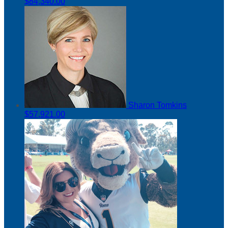
$84,340.00
Sharon Tomkins
$57,921.00