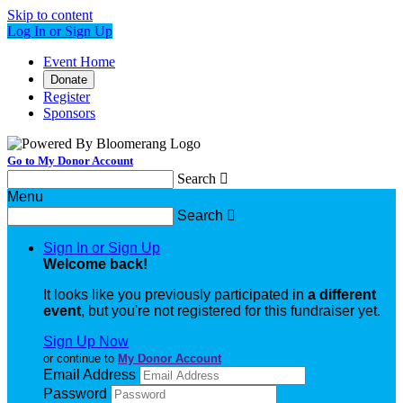
Skip to content
Log In or Sign Up
Event Home
Donate
Register
Sponsors
Go to My Donor Account
Search

Menu
Search

Sign In or Sign Up
Welcome back
!
It looks like you previously participated in
a different
event
, but you're not registered for this fundraiser yet.
Sign Up Now
or continue to
My Donor Account
Email Address
Password