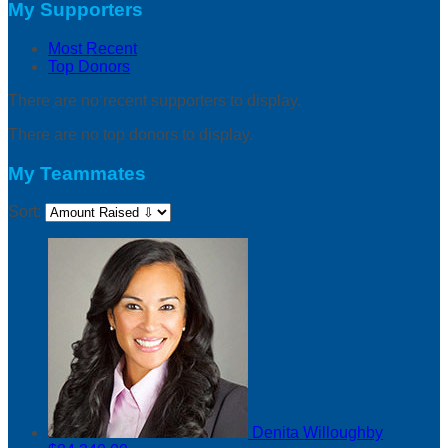
My Supporters
Most Recent
Top Donors
There are no recent supporters to display.
There are no top donors to display.
My Teammates
Sort:
Denita Willoughby