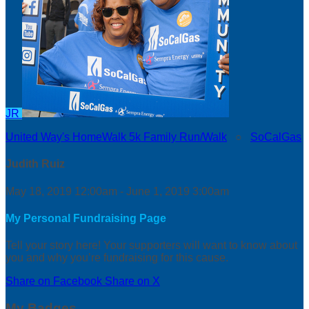
JR
United Way's HomeWalk 5k Family Run/Walk
○
SoCalGas
Judith Ruiz
May 18, 2019 12:00am - June 1, 2019 3:00am
My Personal Fundraising Page
Tell your story here! Your supporters will want to know about
you and why you’re fundraising for this cause.
Share on Facebook
Share on X
My Badges