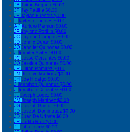
JB
Jaime Bugarin
$0.00
JP
Jay Padilla
$0.00
JF
Jaylah Fuentes
$0.00
J
Jayleen Fuentes
$0.00
AP
Aurturo Parham
$0.00
JP
Jaylene Padilla
$0.00
JC
Jaylene Campos
$0.00
JD
Jennie Duran
$0.00
JQ
Jennifer Quinones
$0.00
J
Jennifer Aviles
$0.00
JC
Jesse Cervantes
$0.00
JQ
Jessica Quinones
$0.00
JR
Jillian Ramirez
$0.00
JM
Jocelyn Martinez
$0.00
JH
Joe Hidalgo
$0.00
J
Jonathan Quinones
$0.00
J
Jonathan Gonzalez
$0.00
JL
Joseph Lopez
$0.00
JM
Joseph Martinez
$0.00
JG
Joseph Garcia
$0.00
JD
Joseph Dominguez
$0.00
JD
Juan De Urioste
$0.00
JR
Judith Ruiz
$0.00
JL
Julia Lopez
$0.00