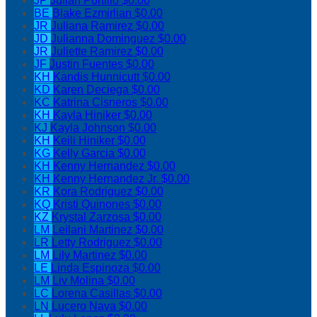
JP
Julian Portillo
$0.00
BE
Blake Ezmirlian
$0.00
JR
Juliana Ramirez
$0.00
JD
Julianna Dominguez
$0.00
JR
Juliette Ramirez
$0.00
JF
Justin Fuentes
$0.00
KH
Kandis Hunnicutt
$0.00
KD
Karen Deciega
$0.00
KC
Katrina Cisneros
$0.00
KH
Kayla Hiniker
$0.00
KJ
Kayla Johnson
$0.00
KH
Keili Hiniker
$0.00
KG
Kelly Garcia
$0.00
KH
Kenny Hernandez
$0.00
KH
Kenny Hernandez Jr.
$0.00
KR
Kora Rodriguez
$0.00
KQ
Kristi Quinones
$0.00
KZ
Krystal Zarzosa
$0.00
LM
Leilani Martinez
$0.00
LR
Letty Rodriguez
$0.00
LM
Lily Martinez
$0.00
LE
Linda Espinoza
$0.00
LM
Liv Molina
$0.00
LC
Lorena Casillas
$0.00
LN
Lucero Nava
$0.00