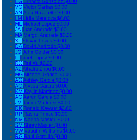
EG
Ernesto Gonzalez
$0.00
VG
Victor Garfias
$0.00
AN
Aida Navarette
$0.00
LM
Lidia Mendoza
$0.00
ML
Michael Lopez
$0.00
JA
Juan Andrade
$0.00
MA
Margot Andrade
$0.00
SL
Stevan Lewis
$0.00
DA
David Andrade
$0.00
JG
John Golder
$0.00
IL
Israel Lopez
$0.00
RX
Rui Xu
$0.00
AZ
Athalia Zhou
$0.00
MG
Michael Garica
$0.00
AG
Ashley Garcia
$0.00
AG
Alyssa Garcia
$0.00
KM
Kaylin Martinez
$0.00
AG
Aaron Garcia
$0.00
JM
Jacob Martinez
$0.00
RK
Ronald Kawato
$0.00
RP
Rasha Prince
$0.00
NM
Neena Master
$0.00
SM
Shrey Master
$0.00
VW
Vaughn Williams
$0.00
RG
Raul Gordillo
$0.00