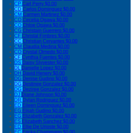
CP
Carl Perry
$0.00
CD
Carlos Dominguez
$0.00
CM
Carmen Martinez
$0.00
CO
Cecelia Ogawa
$0.00
CO
Chloe Ogawa
$0.00
CG
Christain Guerrero
$0.00
CF
Christal Fimbres
$0.00
CC
Christian Cervantes
$0.00
CM
Claudia Medina
$0.00
CO
Crystal Olmedo
$0.00
CF
Cynthia Fuentes
$0.00
DS
Daisy Slyvester
$0.00
DL
Danielle Lopez
$0.00
DH
David Henery
$0.00
DG
Denise Gudino
$0.00
DG
Destinee Gonzalez
$0.00
DG
Deziree Gonzalez
$0.00
DJ
Diane Johnson
$0.00
DR
Dylan Rodriguez
$0.00
ED
Eileen Dominguez
$0.00
EG
Elijah Gudino
$0.00
EG
Elizabeth Gonzalez
$0.00
ES
Elizabeth Sanchez
$0.00
ED
Ellie De Urioste
$0.00
EC
Ericka Chammarro
$0.00