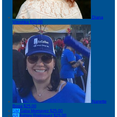
Diana
Vitoshka
$50.00
Nanette
Boga
$25.00
SM
Saba Momayez
$25.00
AR
Ashley Rodriguez
$25.00