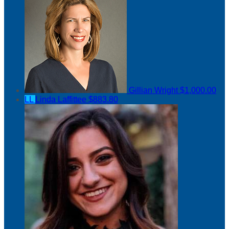
Gillian Wright
$1,000.00
LL
Linda Laffittee
$883.80