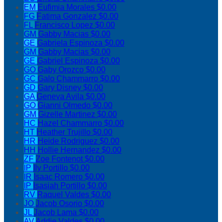
EM
Eufimia Morales
$0.00
FG
Fatima Gonzalez
$0.00
FL
Francisco Lopez
$0.00
GM
Gabby Macias
$0.00
GE
Gabriela Espinoza
$0.00
GM
Gabby Macias
$0.00
GE
Gabriel Espinoza
$0.00
GO
Gaby Orozco
$0.00
GC
Galo Chammarro
$0.00
GD
Gary Disney
$0.00
GA
Geneva Avila
$0.00
GO
Gianni Olmedo
$0.00
GM
Gizelle Martinez
$0.00
HC
Hazel Chammarro
$0.00
HT
Heather Trujillo
$0.00
HR
Heide Rodriguez
$0.00
HH
Hollie Hernandez
$0.00
ZF
Zoe Fontenot
$0.00
IP
Ily Portillo
$0.00
IR
Isaac Romero
$0.00
IP
Isasiah Portillo
$0.00
RV
Raquel Valdes
$0.00
JO
Jacob Osorio
$0.00
JL
Jacob Lama
$0.00
AV
Addie Valdes
$0.00