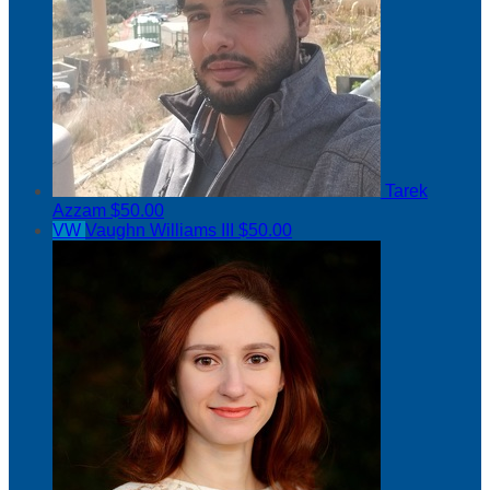
Tarek
Azzam
$50.00
VW
Vaughn Williams III
$50.00