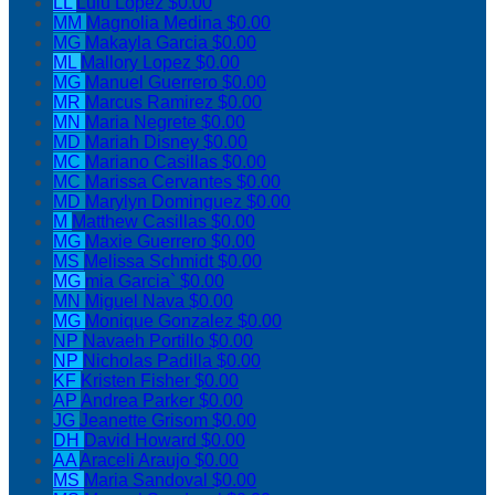
LL
Lulu Lopez
$0.00
MM
Magnolia Medina
$0.00
MG
Makayla Garcia
$0.00
ML
Mallory Lopez
$0.00
MG
Manuel Guerrero
$0.00
MR
Marcus Ramirez
$0.00
MN
Maria Negrete
$0.00
MD
Mariah Disney
$0.00
MC
Mariano Casillas
$0.00
MC
Marissa Cervantes
$0.00
MD
Marylyn Dominguez
$0.00
M
Matthew Casillas
$0.00
MG
Maxie Guerrero
$0.00
MS
Melissa Schmidt
$0.00
MG
mia Garcia`
$0.00
MN
Miguel Nava
$0.00
MG
Monique Gonzalez
$0.00
NP
Navaeh Portillo
$0.00
NP
Nicholas Padilla
$0.00
KF
Kristen Fisher
$0.00
AP
Andrea Parker
$0.00
JG
Jeanette Grisom
$0.00
DH
David Howard
$0.00
AA
Araceli Araujo
$0.00
MS
Maria Sandoval
$0.00