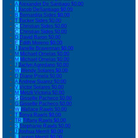
A
Alexander De Santiago
$0.00
J
Jacob DeSantiago
$0.00
B
Bernardita Sides
$0.00
T
Tucker Sides
$0.00
C
Christian Sides
$0.00
C
Christian Sides
$0.00
D
David Baron
$0.00
E
Edith Moreno
$0.00
J
Janelle Braverman
$0.00
M
Michael Ornelas
$0.00
M
Michael Ornelas
$0.00
J
Jaclyn Agredano
$0.00
W
Wendy Solares
$0.00
D
Diane Pinela
$0.00
A
Andrew Suarez
$0.00
V
Victor Solares
$0.00
M
Metzli Victoria
$0.00
G
Gisselle Pacheco
$0.00
G
Gisselle Pacheco
$0.00
W
Wallace Rawls
$0.00
T
Tonya Rawls
$0.00
TR
Tiffany Rawls
$0.00
S
Stephanie Rawls
$0.00
J
Joshua Merrill
$0.00
L
Lauren Merrill
$0.00