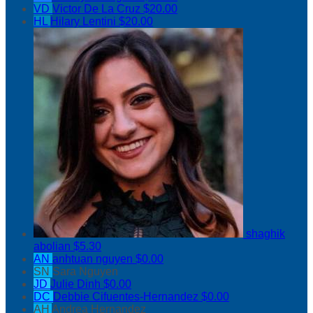
VD
Victor De La Cruz
$20.00
HL
Hilary Lentini
$20.00
shaghik
abolian
$5.30
AN
anhtuan nguyen
$0.00
SN
Sara Nguyen
JD
Julie Dinh
$0.00
DC
Debbie Cifuentes-Hernandez
$0.00
AH
Andrea Hernandez