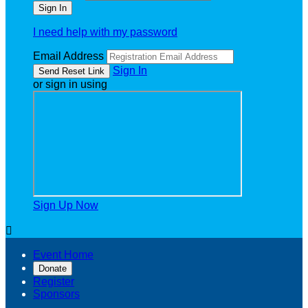
I need help with my password
Email Address
Sign In
or sign in using
Sign Up Now

Event Home
Donate
Register
Sponsors