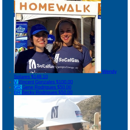
Wendy
Solares
$148.10
V
Vincent Gonzales
$100.00
GR
Gene Rodrigues
$50.00
BR
Becky Rodrigues
$50.00