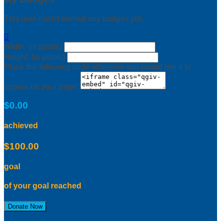
This user hasn't earned any badges yet.

Width: (in pixels)
Height: (in pixels)
Place the following code wherever you would like it to
appear on your page:
$0.00
achieved
$100.00
goal
of your goal reached
Donate Now