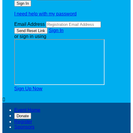
I need help with my password
Email Address
Sign In
or sign in using
Sign Up Now

Event Home
Donate
Register
Sponsors