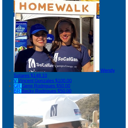
Wendy
Solares
$148.10
V
Vincent Gonzales
$100.00
GR
Gene Rodrigues
$50.00
BR
Becky Rodrigues
$50.00