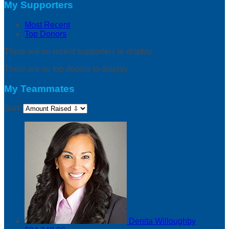
My Supporters
Most Recent
Top Donors
There are no recent supporters to display.
There are no top donors to display.
My Teammates
Sort:
Denita Willoughby