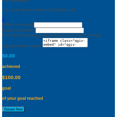
This user hasn't earned any badges yet.

Width: (in pixels)
Height: (in pixels)
Place the following code wherever you would like it to
appear on your page:
$0.00
achieved
$100.00
goal
of your goal reached
Donate Now