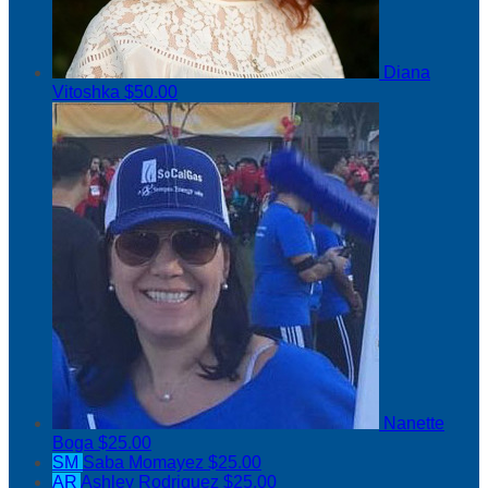
Diana
Vitoshka
$50.00
Nanette
Boga
$25.00
SM
Saba Momayez
$25.00
AR
Ashley Rodriguez
$25.00