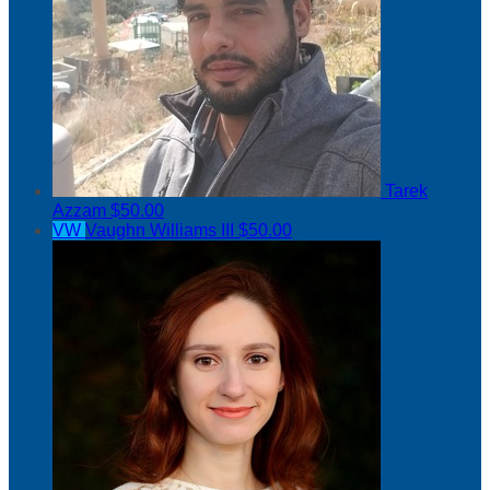
Tarek
Azzam
$50.00
VW
Vaughn Williams III
$50.00