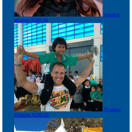
shaghik
abolian
$266.00
Thomas
Doherty
$250.00