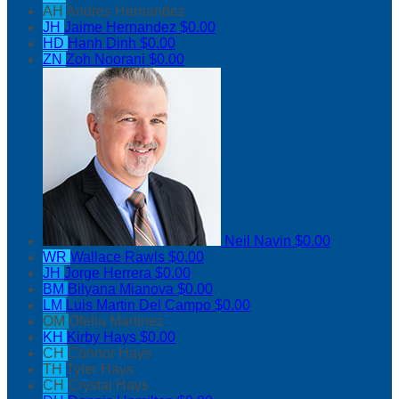
AH
Andres Hernandez
JH
Jaime Hernandez
$0.00
HD
Hanh Dinh
$0.00
ZN
Zoh Noorani
$0.00
Neil Navin
$0.00
WR
Wallace Rawls
$0.00
JH
Jorge Herrera
$0.00
BM
Bilyana Mianova
$0.00
LM
Luis Martin Del Campo
$0.00
OM
Ofelia Martinez
KH
Kirby Hays
$0.00
CH
Connor Hays
TH
Tyler Hays
CH
Crystal Hays