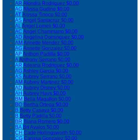
AR
Alondra Rodriguez
$0.00
AG
Alyssa Gudino
$0.00
AT
Alyssa Tinoco
$0.00
AS
Angel Santacruz
$0.00
AL
Angel Lomeli
$0.00
AC
Angel Chammarro
$0.00
AD
Angelina Dominguez
$0.00
AM
Annette Mendez
$0.00
AG
Annette Gonzalez
$0.00
AP
Anthon Padilla
$0.00
A
Anthony Serrano
$0.00
AR
Arleana Rodriguez
$0.00
AG
Ashley Garcia
$0.00
AS
Aubrey Serrano
$0.00
AM
Aubrey Martinez
$0.00
AD
Aubrey Disney
$0.00
AH
Aubrey Hays
$0.00
BM
Bella Magallon
$0.00
BO
Bertha Ortega
$0.00
B
Betty Casaya
$0.00
B
Betty Padilla
$0.00
BR
Biana Romero
$0.00
BA
Bri Avalos
$0.00
CH
Cade Hollingsworth
$0.00
CG
Carissa Gonzalez
$0.00