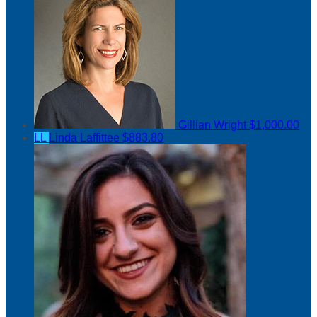
Gillian Wright
$1,000.00
LL
Linda Laffittee
$883.80