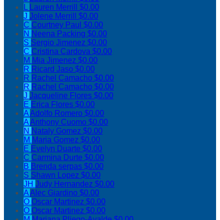
L
Lauren Merrill
$0.00
J
Jolene Merrill
$0.00
C
Courtney Paul
$0.00
N
Neena Packing
$0.00
S
Sergio Jimenez
$0.00
C
Cristina Cardova
$0.00
M
Mia Jimenez
$0.00
R
Ricard Jaso
$0.00
R
Rachel Camacho
$0.00
R
Rachel Camacho
$0.00
J
Jacqueline Flores
$0.00
E
Erica Flores
$0.00
A
Adolfo Romero
$0.00
A
Anthony Cuomo
$0.00
N
Nataly Gomez
$0.00
M
Maria Gomez
$0.00
E
Evelyn Duarte
$0.00
C
Carmina Durte
$0.00
B
Brenda serpas
$0.00
S
Shawn Lopez
$0.00
JH
Judy Hernandez
$0.00
A
Alec Giardino
$0.00
O
Oscar Martinez
$0.00
O
Oscar Martinez
$0.00
M
Mariana Pliego-Ayalde
$0.00