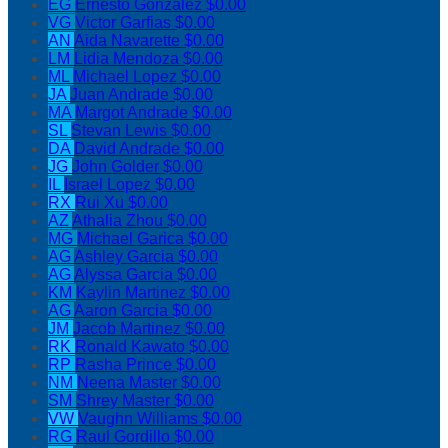
EG
Ernesto Gonzalez
$0.00
VG
Victor Garfias
$0.00
AN
Aida Navarette
$0.00
LM
Lidia Mendoza
$0.00
ML
Michael Lopez
$0.00
JA
Juan Andrade
$0.00
MA
Margot Andrade
$0.00
SL
Stevan Lewis
$0.00
DA
David Andrade
$0.00
JG
John Golder
$0.00
IL
Israel Lopez
$0.00
RX
Rui Xu
$0.00
AZ
Athalia Zhou
$0.00
MG
Michael Garica
$0.00
AG
Ashley Garcia
$0.00
AG
Alyssa Garcia
$0.00
KM
Kaylin Martinez
$0.00
AG
Aaron Garcia
$0.00
JM
Jacob Martinez
$0.00
RK
Ronald Kawato
$0.00
RP
Rasha Prince
$0.00
NM
Neena Master
$0.00
SM
Shrey Master
$0.00
VW
Vaughn Williams
$0.00
RG
Raul Gordillo
$0.00