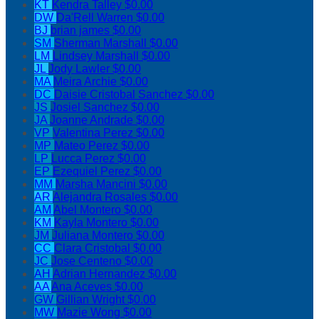
KT
Kendra Talley
$0.00
DW
Da'Rell Warren
$0.00
BJ
brian james
$0.00
SM
Sherman Marshall
$0.00
LM
Lindsey Marshall
$0.00
JL
Jody Lawler
$0.00
MA
Meira Archie
$0.00
DC
Daisie Cristobal Sanchez
$0.00
JS
Josiel Sanchez
$0.00
JA
Joanne Andrade
$0.00
VP
Valentina Perez
$0.00
MP
Mateo Perez
$0.00
LP
Lucca Perez
$0.00
EP
Ezequiel Perez
$0.00
MM
Marsha Mancini
$0.00
AR
Alejandra Rosales
$0.00
AM
Abel Montero
$0.00
KM
Kayla Montero
$0.00
JM
Juliana Montero
$0.00
CC
Clara Cristobal
$0.00
JC
Jose Centeno
$0.00
AH
Adrian Hernandez
$0.00
AA
Ana Aceves
$0.00
GW
Gillian Wright
$0.00
MW
Mazie Wong
$0.00