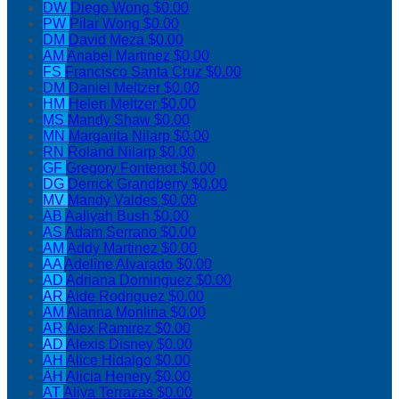
DW
Diego Wong
$0.00
PW
Pilar Wong
$0.00
DM
David Meza
$0.00
AM
Anabel Martinez
$0.00
FS
Francisco Santa Cruz
$0.00
DM
Daniel Meltzer
$0.00
HM
Helen Meltzer
$0.00
MS
Mandy Shaw
$0.00
MN
Margarita Nilarp
$0.00
RN
Roland Nilarp
$0.00
GF
Gregory Fontenot
$0.00
DG
Derrick Grandberry
$0.00
MV
Mandy Valdes
$0.00
AB
Aaliyah Bush
$0.00
AS
Adam Serrano
$0.00
AM
Addy Martinez
$0.00
AA
Adeline Alvarado
$0.00
AD
Adriana Dominguez
$0.00
AR
Aide Rodriguez
$0.00
AM
Alanna Monlina
$0.00
AR
Alex Ramirez
$0.00
AD
Alexis Disney
$0.00
AH
Alice Hidalgo
$0.00
AH
Alicia Henery
$0.00
AT
Aliya Terrazas
$0.00