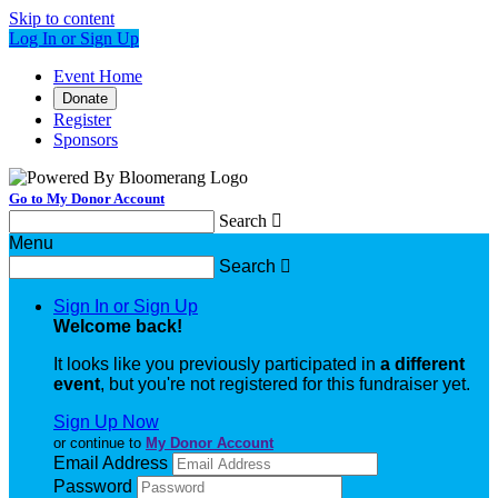
Skip to content
Log In or Sign Up
Event Home
Donate
Register
Sponsors
Go to My Donor Account
Search

Menu
Search

Sign In or Sign Up
Welcome back
!
It looks like you previously participated in
a different
event
, but you're not registered for this fundraiser yet.
Sign Up Now
or continue to
My Donor Account
Email Address
Password