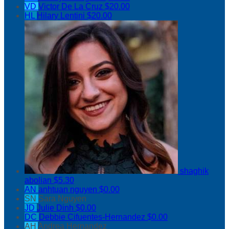
VD
Victor De La Cruz
$20.00
HL
Hilary Lentini
$20.00
shaghik
abolian
$5.30
AN
anhtuan nguyen
$0.00
SN
Sara Nguyen
JD
Julie Dinh
$0.00
DC
Debbie Cifuentes-Hernandez
$0.00
AH
Andrea Hernandez