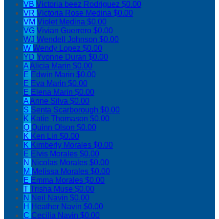
VB
Victoria beez Rodriguez
$0.00
VR
Victoria Rose Medina
$0.00
VM
Violet Medina
$0.00
VG
Vivian Guerrero
$0.00
WJ
Wendell Johnson
$0.00
W
Wendy Lopez
$0.00
YD
Yvonne Duran
$0.00
A
Alicia Marin
$0.00
E
Edwin Marin
$0.00
E
Eva Marin
$0.00
E
Elena Marin
$0.00
A
Anne Silva
$0.00
S
Senta Scarborough
$0.00
K
Katie Thomason
$0.00
Q
Quinn Olson
$0.00
K
Ken Lin
$0.00
K
Kimberly Morales
$0.00
E
Elvis Morales
$0.00
N
Nicolas Morales
$0.00
M
Melissa Morales
$0.00
E
Emma Morales
$0.00
T
Trisha Muse
$0.00
N
Neil Navin
$0.00
H
Heather Navin
$0.00
C
Cecilia Navin
$0.00