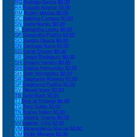
RG
Rodrigo Garcia
$0.00
RA
Rosario Alvarez
$0.00
RM
Ruben Macias
$0.00
SC
Sabrina Campos
$0.00
SN
Sadie Nunez
$0.00
SL
Samantha Lopez
$0.00
SP
Samantha Padilla
$0.00
SO
Sandra Okada
$0.00
SN
Santiago Nava
$0.00
SD
Sarah Disney
$0.00
SR
Sergio Rodriguez
$0.00
SH
Shyann Henery
$0.00
SH
Sophia Hernandez
$0.00
SH
Starr Hernandez
$0.00
SR
Stephanie Romero
$0.00
SP
Stephanie Padilla
$0.00
SV
Steven Vann
$0.00
TB
Tariq Bush
$0.00
TJ
Tina Jo Hildago
$0.00
TG
Tony Guido
$0.00
TN
Tracey Nolen
$0.00
VH
Valeria` Huerta
$0.00
VV
Valerie` Villa
$0.00
VM
Vicanegleina Macias
$0.00
VM
Victor Morales
$0.00