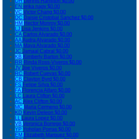
DH
Dennis Hamilton
$0.00
EN
erika nagy
$0.00
VC
Victor Chang
$0.00
DC
Daisie Cristobal Sanchez
$0.00
HM
Hector Monroy
$0.00
LJ
Lisa Jenkins
$0.00
CA
Carlos Alvarado
$0.00
AA
Audra Alvarado
$0.00
MA
Maya Alvarado
$0.00
JC
Jamaal Cabral
$0.00
KB
Kimberly Barton
$0.00
RR
Rinda Ross-Viveros
$0.00
JV
Joe Viveros
$0.00
RC
Robert Cuevas
$0.00
CB
Clayton Byrd
$0.00
FS
Felipe Silva
$0.00
FA
Florencia Alfaro
$0.00
LC
Laura Clifton
$0.00
AC
Alex Clifton
$0.00
MC
Maria Cermeno
$0.00
KD
Kevin Deleon
$0.00
LL
Laura Lopez
$0.00
VB
Veronica Borrego
$0.00
YP
Yoholan Porras
$0.00
EM
Elizabeth Marquez
$0.00