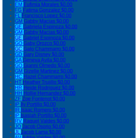
EM
Eufimia Morales
$0.00
FG
Fatima Gonzalez
$0.00
FL
Francisco Lopez
$0.00
GM
Gabby Macias
$0.00
GE
Gabriela Espinoza
$0.00
GM
Gabby Macias
$0.00
GE
Gabriel Espinoza
$0.00
GO
Gaby Orozco
$0.00
GC
Galo Chammarro
$0.00
GD
Gary Disney
$0.00
GA
Geneva Avila
$0.00
GO
Gianni Olmedo
$0.00
GM
Gizelle Martinez
$0.00
HC
Hazel Chammarro
$0.00
HT
Heather Trujillo
$0.00
HR
Heide Rodriguez
$0.00
HH
Hollie Hernandez
$0.00
ZF
Zoe Fontenot
$0.00
IP
Ily Portillo
$0.00
IR
Isaac Romero
$0.00
IP
Isasiah Portillo
$0.00
RV
Raquel Valdes
$0.00
JO
Jacob Osorio
$0.00
JL
Jacob Lama
$0.00
AV
Addie Valdes
$0.00