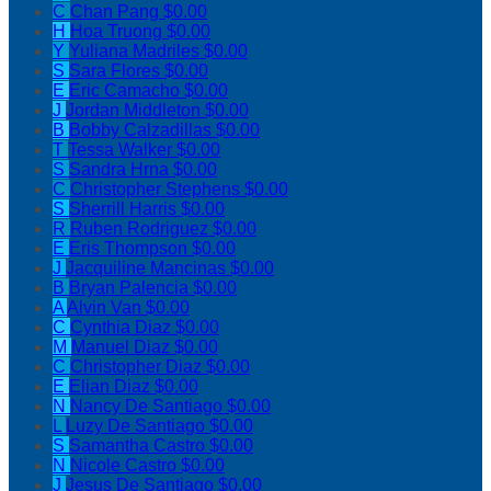
C
Chan Pang
$0.00
H
Hoa Truong
$0.00
Y
Yuliana Madriles
$0.00
S
Sara Flores
$0.00
E
Eric Camacho
$0.00
J
Jordan Middleton
$0.00
B
Bobby Calzadillas
$0.00
T
Tessa Walker
$0.00
S
Sandra Hrna
$0.00
C
Christopher Stephens
$0.00
S
Sherrill Harris
$0.00
R
Ruben Rodriguez
$0.00
E
Eris Thompson
$0.00
J
Jacquiline Mancinas
$0.00
B
Bryan Palencia
$0.00
A
Alvin Van
$0.00
C
Cynthia Diaz
$0.00
M
Manuel Diaz
$0.00
C
Christopher Diaz
$0.00
E
Elian Diaz
$0.00
N
Nancy De Santiago
$0.00
L
Luzy De Santiago
$0.00
S
Samantha Castro
$0.00
N
Nicole Castro
$0.00
J
Jesus De Santiago
$0.00