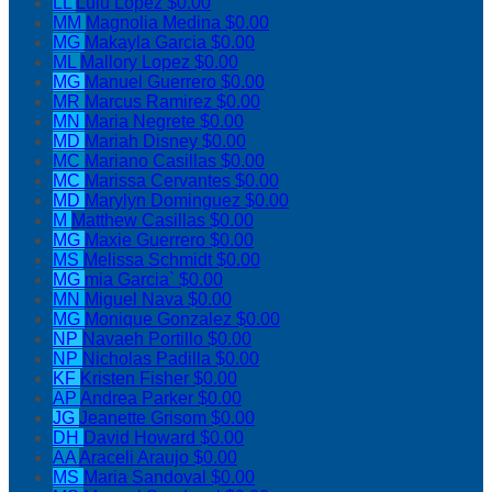
LL
Lulu Lopez
$0.00
MM
Magnolia Medina
$0.00
MG
Makayla Garcia
$0.00
ML
Mallory Lopez
$0.00
MG
Manuel Guerrero
$0.00
MR
Marcus Ramirez
$0.00
MN
Maria Negrete
$0.00
MD
Mariah Disney
$0.00
MC
Mariano Casillas
$0.00
MC
Marissa Cervantes
$0.00
MD
Marylyn Dominguez
$0.00
M
Matthew Casillas
$0.00
MG
Maxie Guerrero
$0.00
MS
Melissa Schmidt
$0.00
MG
mia Garcia`
$0.00
MN
Miguel Nava
$0.00
MG
Monique Gonzalez
$0.00
NP
Navaeh Portillo
$0.00
NP
Nicholas Padilla
$0.00
KF
Kristen Fisher
$0.00
AP
Andrea Parker
$0.00
JG
Jeanette Grisom
$0.00
DH
David Howard
$0.00
AA
Araceli Araujo
$0.00
MS
Maria Sandoval
$0.00