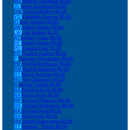
MS
Manuel Sandoval
$0.00
JS
Jesus Sandoval
$0.00
DW
Donna Winfrey
$0.00
YD
Yamilette Duenas
$0.00
IG
Ivan Galindo
$0.00
JW
Jeffery Walker
$0.00
LW
Lilia Walker
$0.00
AT
Ashley Trotter
$0.00
RF
Ruben Flores
$0.00
PD
Paulina Diaz
$0.00
PG
Pauline Gudino
$0.00
P
Precious Hernandez
$0.00
PR
Pricilla Rodriguez
$0.00
RM
Rachel Martinez
$0.00
RT
Raiza Terrazas
$0.00
RQ
Ray Quinones
$0.00
R
Renee Padilla
$0.00
RA
Reylene Avila
$0.00
RA
Reyna Avila
$0.00
RP
Richard Peterson
$0.00
RR
Richard Rodriguez
$0.00
RA
Richard Avila
$0.00
RA
Ricky Avila
$0.00
RN
Robert Nakayama
$0.00
RT
Rodrigo` Tinoco
$0.00