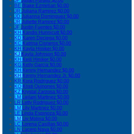
JP
Julian Portillo
$0.00
BE
Blake Ezmirlian
$0.00
JR
Juliana Ramirez
$0.00
JD
Julianna Dominguez
$0.00
JR
Juliette Ramirez
$0.00
JF
Justin Fuentes
$0.00
KH
Kandis Hunnicutt
$0.00
KD
Karen Deciega
$0.00
KC
Katrina Cisneros
$0.00
KH
Kayla Hiniker
$0.00
KJ
Kayla Johnson
$0.00
KH
Keili Hiniker
$0.00
KG
Kelly Garcia
$0.00
KH
Kenny Hernandez
$0.00
KH
Kenny Hernandez Jr.
$0.00
KR
Kora Rodriguez
$0.00
KQ
Kristi Quinones
$0.00
KZ
Krystal Zarzosa
$0.00
LM
Leilani Martinez
$0.00
LR
Letty Rodriguez
$0.00
LM
Lily Martinez
$0.00
LE
Linda Espinoza
$0.00
LM
Liv Molina
$0.00
LC
Lorena Casillas
$0.00
LN
Lucero Nava
$0.00