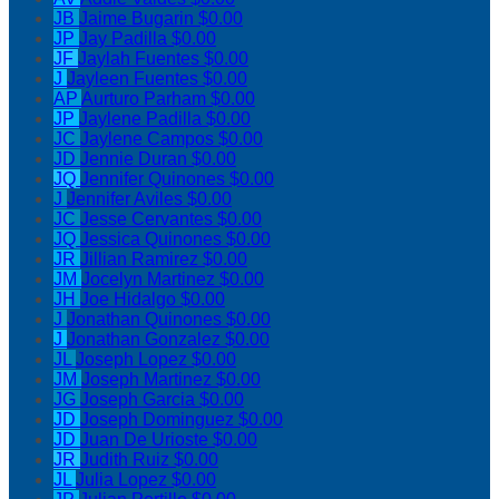
JB
Jaime Bugarin
$0.00
JP
Jay Padilla
$0.00
JF
Jaylah Fuentes
$0.00
J
Jayleen Fuentes
$0.00
AP
Aurturo Parham
$0.00
JP
Jaylene Padilla
$0.00
JC
Jaylene Campos
$0.00
JD
Jennie Duran
$0.00
JQ
Jennifer Quinones
$0.00
J
Jennifer Aviles
$0.00
JC
Jesse Cervantes
$0.00
JQ
Jessica Quinones
$0.00
JR
Jillian Ramirez
$0.00
JM
Jocelyn Martinez
$0.00
JH
Joe Hidalgo
$0.00
J
Jonathan Quinones
$0.00
J
Jonathan Gonzalez
$0.00
JL
Joseph Lopez
$0.00
JM
Joseph Martinez
$0.00
JG
Joseph Garcia
$0.00
JD
Joseph Dominguez
$0.00
JD
Juan De Urioste
$0.00
JR
Judith Ruiz
$0.00
JL
Julia Lopez
$0.00