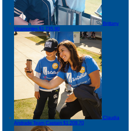
Brittany
Viramontes
$1,735.90
Claudia
Andrade
Team Captain
$1,209.70