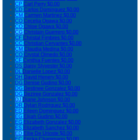
CP
Carl Perry
$0.00
CD
Carlos Dominguez
$0.00
CM
Carmen Martinez
$0.00
CO
Cecelia Ogawa
$0.00
CO
Chloe Ogawa
$0.00
CG
Christain Guerrero
$0.00
CF
Christal Fimbres
$0.00
CC
Christian Cervantes
$0.00
CM
Claudia Medina
$0.00
CO
Crystal Olmedo
$0.00
CF
Cynthia Fuentes
$0.00
DS
Daisy Slyvester
$0.00
DL
Danielle Lopez
$0.00
DH
David Henery
$0.00
DG
Denise Gudino
$0.00
DG
Destinee Gonzalez
$0.00
DG
Deziree Gonzalez
$0.00
DJ
Diane Johnson
$0.00
DR
Dylan Rodriguez
$0.00
ED
Eileen Dominguez
$0.00
EG
Elijah Gudino
$0.00
EG
Elizabeth Gonzalez
$0.00
ES
Elizabeth Sanchez
$0.00
ED
Ellie De Urioste
$0.00
EC
Ericka Chammarro
$0.00