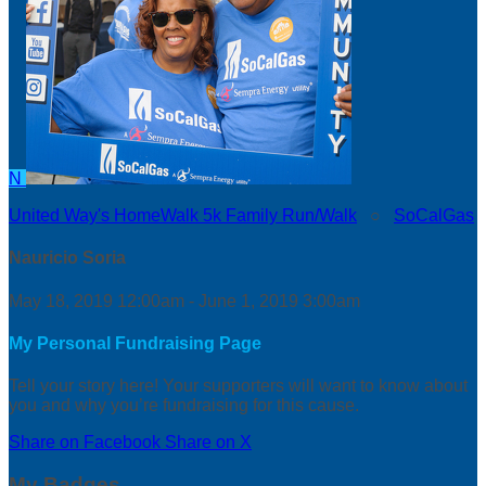
N
United Way's HomeWalk 5k Family Run/Walk
○
SoCalGas
Nauricio Soria
May 18, 2019 12:00am - June 1, 2019 3:00am
My Personal Fundraising Page
Tell your story here! Your supporters will want to know about
you and why you’re fundraising for this cause.
Share on Facebook
Share on X
My Badges