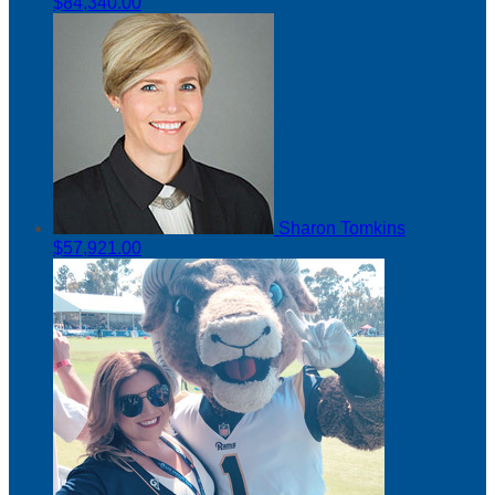
$84,340.00
Sharon Tomkins
$57,921.00