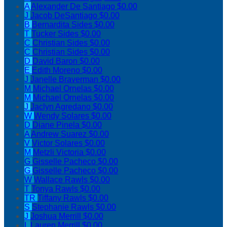
A
Alexander De Santiago
$0.00
J
Jacob DeSantiago
$0.00
B
Bernardita Sides
$0.00
T
Tucker Sides
$0.00
C
Christian Sides
$0.00
C
Christian Sides
$0.00
D
David Baron
$0.00
E
Edith Moreno
$0.00
J
Janelle Braverman
$0.00
M
Michael Ornelas
$0.00
M
Michael Ornelas
$0.00
J
Jaclyn Agredano
$0.00
W
Wendy Solares
$0.00
D
Diane Pinela
$0.00
A
Andrew Suarez
$0.00
V
Victor Solares
$0.00
M
Metzli Victoria
$0.00
G
Gisselle Pacheco
$0.00
G
Gisselle Pacheco
$0.00
W
Wallace Rawls
$0.00
T
Tonya Rawls
$0.00
TR
Tiffany Rawls
$0.00
S
Stephanie Rawls
$0.00
J
Joshua Merrill
$0.00
L
Lauren Merrill
$0.00