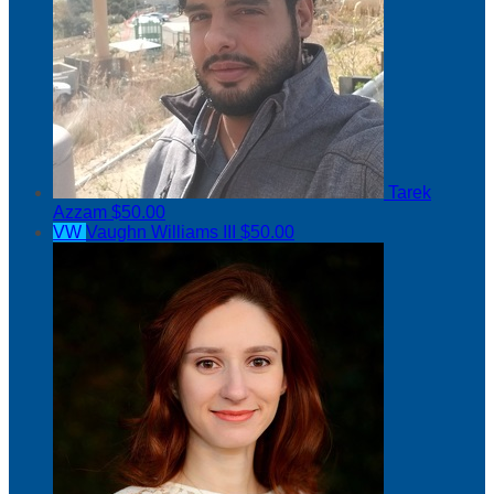
Tarek
Azzam
$50.00
VW
Vaughn Williams III
$50.00