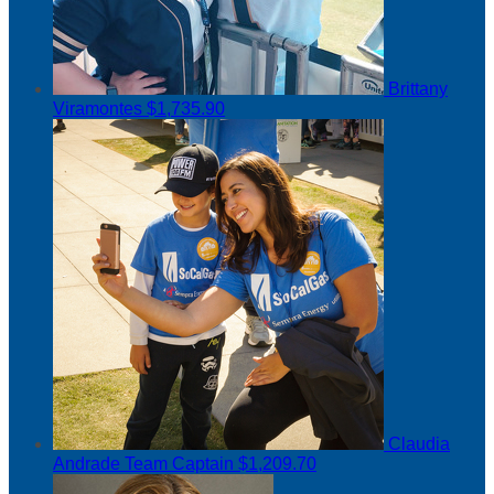
Brittany
Viramontes
$1,735.90
Claudia
Andrade
Team Captain
$1,209.70