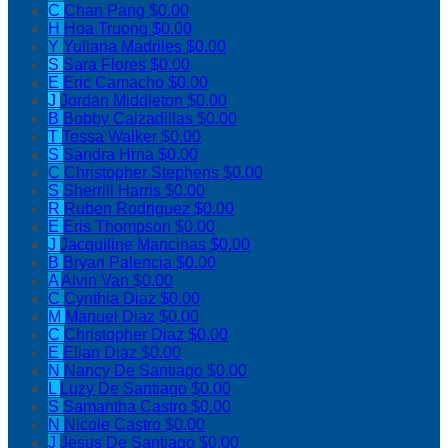
C
Chan Pang
$0.00
H
Hoa Truong
$0.00
Y
Yuliana Madriles
$0.00
S
Sara Flores
$0.00
E
Eric Camacho
$0.00
J
Jordan Middleton
$0.00
B
Bobby Calzadillas
$0.00
T
Tessa Walker
$0.00
S
Sandra Hrna
$0.00
C
Christopher Stephens
$0.00
S
Sherrill Harris
$0.00
R
Ruben Rodriguez
$0.00
E
Eris Thompson
$0.00
J
Jacquiline Mancinas
$0.00
B
Bryan Palencia
$0.00
A
Alvin Van
$0.00
C
Cynthia Diaz
$0.00
M
Manuel Diaz
$0.00
C
Christopher Diaz
$0.00
E
Elian Diaz
$0.00
N
Nancy De Santiago
$0.00
L
Luzy De Santiago
$0.00
S
Samantha Castro
$0.00
N
Nicole Castro
$0.00
J
Jesus De Santiago
$0.00