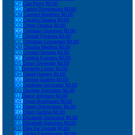
CP
Carl Perry
$0.00
CD
Carlos Dominguez
$0.00
CM
Carmen Martinez
$0.00
CO
Cecelia Ogawa
$0.00
CO
Chloe Ogawa
$0.00
CG
Christain Guerrero
$0.00
CF
Christal Fimbres
$0.00
CC
Christian Cervantes
$0.00
CM
Claudia Medina
$0.00
CO
Crystal Olmedo
$0.00
CF
Cynthia Fuentes
$0.00
DS
Daisy Slyvester
$0.00
DL
Danielle Lopez
$0.00
DH
David Henery
$0.00
DG
Denise Gudino
$0.00
DG
Destinee Gonzalez
$0.00
DG
Deziree Gonzalez
$0.00
DJ
Diane Johnson
$0.00
DR
Dylan Rodriguez
$0.00
ED
Eileen Dominguez
$0.00
EG
Elijah Gudino
$0.00
EG
Elizabeth Gonzalez
$0.00
ES
Elizabeth Sanchez
$0.00
ED
Ellie De Urioste
$0.00
EC
Ericka Chammarro
$0.00