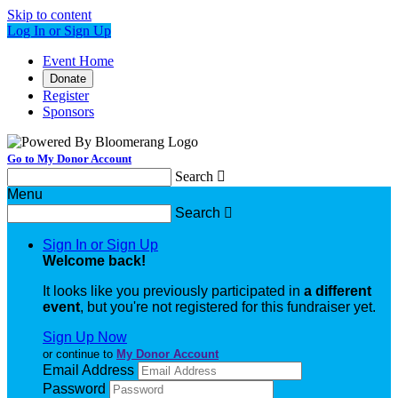
Skip to content
Log In or Sign Up
Event Home
Donate
Register
Sponsors
Go to My Donor Account
Search

Menu
Search

Sign In or Sign Up
Welcome back
!
It looks like you previously participated in
a different
event
, but you're not registered for this fundraiser yet.
Sign Up Now
or continue to
My Donor Account
Email Address
Password