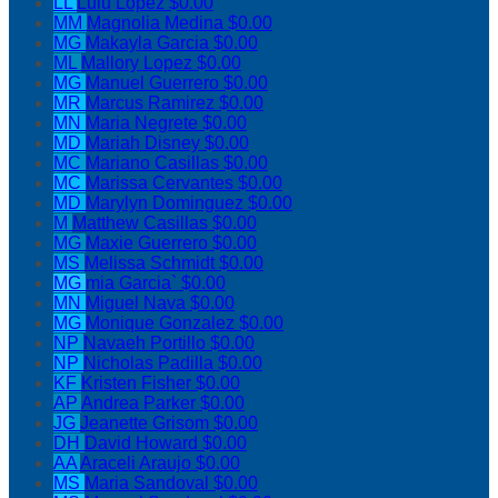
LL
Lulu Lopez
$0.00
MM
Magnolia Medina
$0.00
MG
Makayla Garcia
$0.00
ML
Mallory Lopez
$0.00
MG
Manuel Guerrero
$0.00
MR
Marcus Ramirez
$0.00
MN
Maria Negrete
$0.00
MD
Mariah Disney
$0.00
MC
Mariano Casillas
$0.00
MC
Marissa Cervantes
$0.00
MD
Marylyn Dominguez
$0.00
M
Matthew Casillas
$0.00
MG
Maxie Guerrero
$0.00
MS
Melissa Schmidt
$0.00
MG
mia Garcia`
$0.00
MN
Miguel Nava
$0.00
MG
Monique Gonzalez
$0.00
NP
Navaeh Portillo
$0.00
NP
Nicholas Padilla
$0.00
KF
Kristen Fisher
$0.00
AP
Andrea Parker
$0.00
JG
Jeanette Grisom
$0.00
DH
David Howard
$0.00
AA
Araceli Araujo
$0.00
MS
Maria Sandoval
$0.00