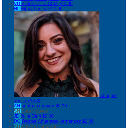
VD
Victor De La Cruz
$20.00
HL
Hilary Lentini
$20.00
shaghik
abolian
$5.30
AN
anhtuan nguyen
$0.00
SN
Sara Nguyen
JD
Julie Dinh
$0.00
DC
Debbie Cifuentes-Hernandez
$0.00
AH
Andrea Hernandez