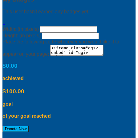
This user hasn't earned any badges yet.

Width: (in pixels)
Height: (in pixels)
Place the following code wherever you would like it to
appear on your page:
$0.00
achieved
$100.00
goal
of your goal reached
Donate Now