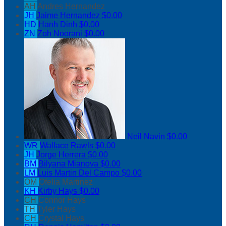
AH
Andres Hernandez
JH
Jaime Hernandez
$0.00
HD
Hanh Dinh
$0.00
ZN
Zoh Noorani
$0.00
Neil Navin
$0.00
WR
Wallace Rawls
$0.00
JH
Jorge Herrera
$0.00
BM
Bilyana Mianova
$0.00
LM
Luis Martin Del Campo
$0.00
OM
Ofelia Martinez
KH
Kirby Hays
$0.00
CH
Connor Hays
TH
Tyler Hays
CH
Crystal Hays