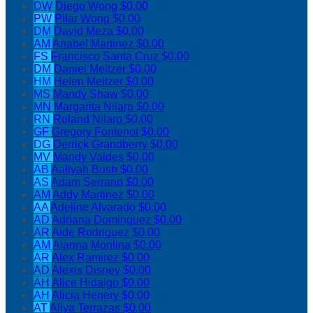
DW
Diego Wong
$0.00
PW
Pilar Wong
$0.00
DM
David Meza
$0.00
AM
Anabel Martinez
$0.00
FS
Francisco Santa Cruz
$0.00
DM
Daniel Meltzer
$0.00
HM
Helen Meltzer
$0.00
MS
Mandy Shaw
$0.00
MN
Margarita Nilarp
$0.00
RN
Roland Nilarp
$0.00
GF
Gregory Fontenot
$0.00
DG
Derrick Grandberry
$0.00
MV
Mandy Valdes
$0.00
AB
Aaliyah Bush
$0.00
AS
Adam Serrano
$0.00
AM
Addy Martinez
$0.00
AA
Adeline Alvarado
$0.00
AD
Adriana Dominguez
$0.00
AR
Aide Rodriguez
$0.00
AM
Alanna Monlina
$0.00
AR
Alex Ramirez
$0.00
AD
Alexis Disney
$0.00
AH
Alice Hidalgo
$0.00
AH
Alicia Henery
$0.00
AT
Aliya Terrazas
$0.00