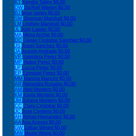
KT
Kendra Talley
$0.00
DW
Da'Rell Warren
$0.00
BJ
brian james
$0.00
SM
Sherman Marshall
$0.00
LM
Lindsey Marshall
$0.00
JL
Jody Lawler
$0.00
MA
Meira Archie
$0.00
DC
Daisie Cristobal Sanchez
$0.00
JS
Josiel Sanchez
$0.00
JA
Joanne Andrade
$0.00
VP
Valentina Perez
$0.00
MP
Mateo Perez
$0.00
LP
Lucca Perez
$0.00
EP
Ezequiel Perez
$0.00
MM
Marsha Mancini
$0.00
AR
Alejandra Rosales
$0.00
AM
Abel Montero
$0.00
KM
Kayla Montero
$0.00
JM
Juliana Montero
$0.00
CC
Clara Cristobal
$0.00
JC
Jose Centeno
$0.00
AH
Adrian Hernandez
$0.00
AA
Ana Aceves
$0.00
GW
Gillian Wright
$0.00
MW
Mazie Wong
$0.00