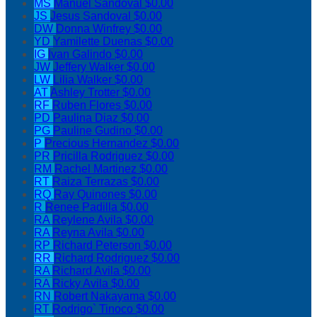
MS
Manuel Sandoval
$0.00
JS
Jesus Sandoval
$0.00
DW
Donna Winfrey
$0.00
YD
Yamilette Duenas
$0.00
IG
Ivan Galindo
$0.00
JW
Jeffery Walker
$0.00
LW
Lilia Walker
$0.00
AT
Ashley Trotter
$0.00
RF
Ruben Flores
$0.00
PD
Paulina Diaz
$0.00
PG
Pauline Gudino
$0.00
P
Precious Hernandez
$0.00
PR
Pricilla Rodriguez
$0.00
RM
Rachel Martinez
$0.00
RT
Raiza Terrazas
$0.00
RQ
Ray Quinones
$0.00
R
Renee Padilla
$0.00
RA
Reylene Avila
$0.00
RA
Reyna Avila
$0.00
RP
Richard Peterson
$0.00
RR
Richard Rodriguez
$0.00
RA
Richard Avila
$0.00
RA
Ricky Avila
$0.00
RN
Robert Nakayama
$0.00
RT
Rodrigo` Tinoco
$0.00