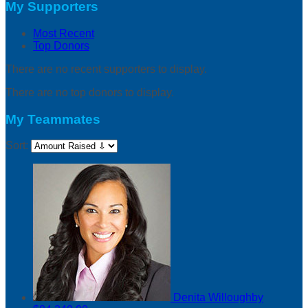
My Supporters
Most Recent
Top Donors
There are no recent supporters to display.
There are no top donors to display.
My Teammates
Sort:
Denita Willoughby