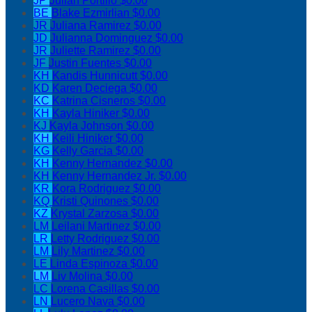
JP
Julian Portillo
$0.00
BE
Blake Ezmirlian
$0.00
JR
Juliana Ramirez
$0.00
JD
Julianna Dominguez
$0.00
JR
Juliette Ramirez
$0.00
JF
Justin Fuentes
$0.00
KH
Kandis Hunnicutt
$0.00
KD
Karen Deciega
$0.00
KC
Katrina Cisneros
$0.00
KH
Kayla Hiniker
$0.00
KJ
Kayla Johnson
$0.00
KH
Keili Hiniker
$0.00
KG
Kelly Garcia
$0.00
KH
Kenny Hernandez
$0.00
KH
Kenny Hernandez Jr.
$0.00
KR
Kora Rodriguez
$0.00
KQ
Kristi Quinones
$0.00
KZ
Krystal Zarzosa
$0.00
LM
Leilani Martinez
$0.00
LR
Letty Rodriguez
$0.00
LM
Lily Martinez
$0.00
LE
Linda Espinoza
$0.00
LM
Liv Molina
$0.00
LC
Lorena Casillas
$0.00
LN
Lucero Nava
$0.00