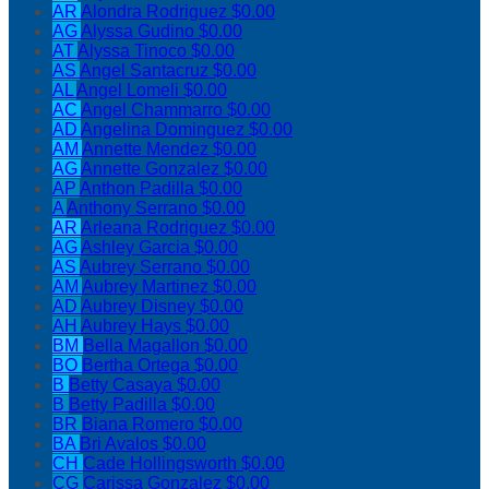
AR
Alondra Rodriguez
$0.00
AG
Alyssa Gudino
$0.00
AT
Alyssa Tinoco
$0.00
AS
Angel Santacruz
$0.00
AL
Angel Lomeli
$0.00
AC
Angel Chammarro
$0.00
AD
Angelina Dominguez
$0.00
AM
Annette Mendez
$0.00
AG
Annette Gonzalez
$0.00
AP
Anthon Padilla
$0.00
A
Anthony Serrano
$0.00
AR
Arleana Rodriguez
$0.00
AG
Ashley Garcia
$0.00
AS
Aubrey Serrano
$0.00
AM
Aubrey Martinez
$0.00
AD
Aubrey Disney
$0.00
AH
Aubrey Hays
$0.00
BM
Bella Magallon
$0.00
BO
Bertha Ortega
$0.00
B
Betty Casaya
$0.00
B
Betty Padilla
$0.00
BR
Biana Romero
$0.00
BA
Bri Avalos
$0.00
CH
Cade Hollingsworth
$0.00
CG
Carissa Gonzalez
$0.00