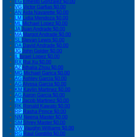
EG
Ernesto Gonzalez
$0.00
VG
Victor Garfias
$0.00
AN
Aida Navarette
$0.00
LM
Lidia Mendoza
$0.00
ML
Michael Lopez
$0.00
JA
Juan Andrade
$0.00
MA
Margot Andrade
$0.00
SL
Stevan Lewis
$0.00
DA
David Andrade
$0.00
JG
John Golder
$0.00
IL
Israel Lopez
$0.00
RX
Rui Xu
$0.00
AZ
Athalia Zhou
$0.00
MG
Michael Garica
$0.00
AG
Ashley Garcia
$0.00
AG
Alyssa Garcia
$0.00
KM
Kaylin Martinez
$0.00
AG
Aaron Garcia
$0.00
JM
Jacob Martinez
$0.00
RK
Ronald Kawato
$0.00
RP
Rasha Prince
$0.00
NM
Neena Master
$0.00
SM
Shrey Master
$0.00
VW
Vaughn Williams
$0.00
RG
Raul Gordillo
$0.00