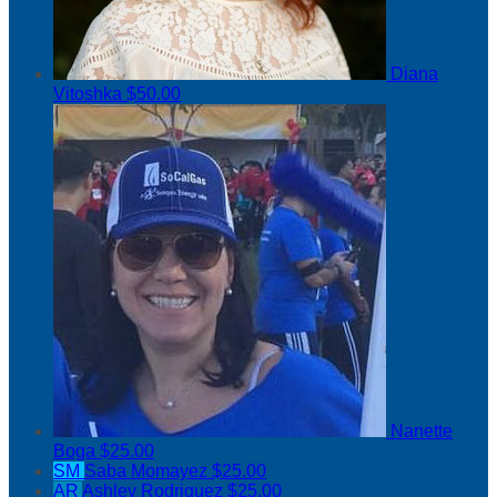
Diana
Vitoshka
$50.00
Nanette
Boga
$25.00
SM
Saba Momayez
$25.00
AR
Ashley Rodriguez
$25.00