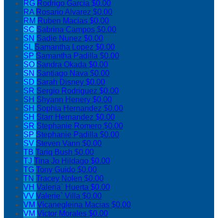
RG
Rodrigo Garcia
$0.00
RA
Rosario Alvarez
$0.00
RM
Ruben Macias
$0.00
SC
Sabrina Campos
$0.00
SN
Sadie Nunez
$0.00
SL
Samantha Lopez
$0.00
SP
Samantha Padilla
$0.00
SO
Sandra Okada
$0.00
SN
Santiago Nava
$0.00
SD
Sarah Disney
$0.00
SR
Sergio Rodriguez
$0.00
SH
Shyann Henery
$0.00
SH
Sophia Hernandez
$0.00
SH
Starr Hernandez
$0.00
SR
Stephanie Romero
$0.00
SP
Stephanie Padilla
$0.00
SV
Steven Vann
$0.00
TB
Tariq Bush
$0.00
TJ
Tina Jo Hildago
$0.00
TG
Tony Guido
$0.00
TN
Tracey Nolen
$0.00
VH
Valeria` Huerta
$0.00
VV
Valerie` Villa
$0.00
VM
Vicanegleina Macias
$0.00
VM
Victor Morales
$0.00