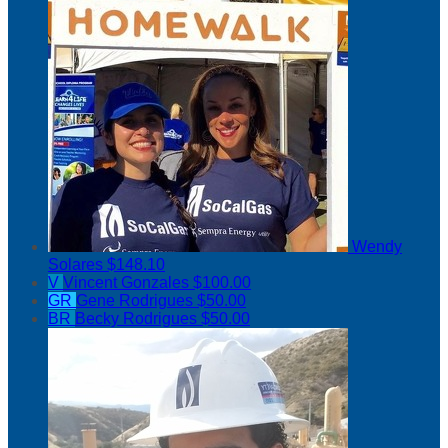
Wendy
Solares
$148.10
V
Vincent Gonzales
$100.00
GR
Gene Rodrigues
$50.00
BR
Becky Rodrigues
$50.00