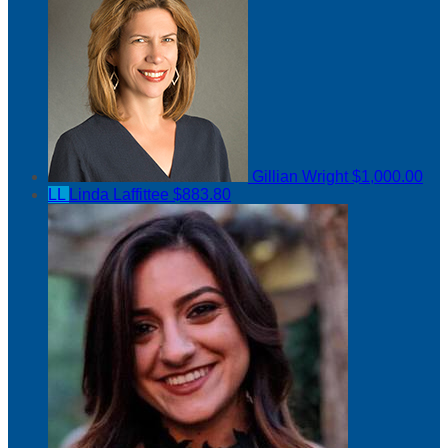
Gillian Wright
$1,000.00
LL
Linda Laffittee
$883.80