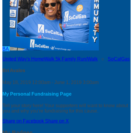
BA
United Way's HomeWalk 5k Family Run/Walk
○
SoCalGas
Bri Avalos
May 18, 2019 12:00am - June 1, 2019 3:00am
My Personal Fundraising Page
Tell your story here! Your supporters will want to know about
you and why you’re fundraising for this cause.
Share on Facebook
Share on X
My Badges