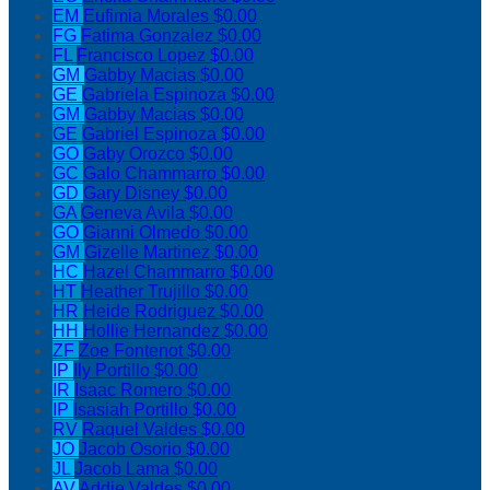
EM
Eufimia Morales
$0.00
FG
Fatima Gonzalez
$0.00
FL
Francisco Lopez
$0.00
GM
Gabby Macias
$0.00
GE
Gabriela Espinoza
$0.00
GM
Gabby Macias
$0.00
GE
Gabriel Espinoza
$0.00
GO
Gaby Orozco
$0.00
GC
Galo Chammarro
$0.00
GD
Gary Disney
$0.00
GA
Geneva Avila
$0.00
GO
Gianni Olmedo
$0.00
GM
Gizelle Martinez
$0.00
HC
Hazel Chammarro
$0.00
HT
Heather Trujillo
$0.00
HR
Heide Rodriguez
$0.00
HH
Hollie Hernandez
$0.00
ZF
Zoe Fontenot
$0.00
IP
Ily Portillo
$0.00
IR
Isaac Romero
$0.00
IP
Isasiah Portillo
$0.00
RV
Raquel Valdes
$0.00
JO
Jacob Osorio
$0.00
JL
Jacob Lama
$0.00
AV
Addie Valdes
$0.00