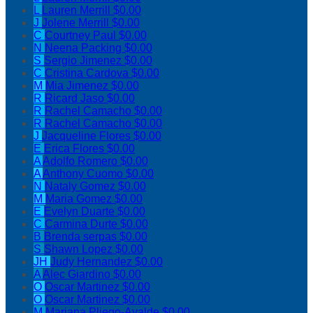
L
Lauren Merrill
$0.00
J
Jolene Merrill
$0.00
C
Courtney Paul
$0.00
N
Neena Packing
$0.00
S
Sergio Jimenez
$0.00
C
Cristina Cardova
$0.00
M
Mia Jimenez
$0.00
R
Ricard Jaso
$0.00
R
Rachel Camacho
$0.00
R
Rachel Camacho
$0.00
J
Jacqueline Flores
$0.00
E
Erica Flores
$0.00
A
Adolfo Romero
$0.00
A
Anthony Cuomo
$0.00
N
Nataly Gomez
$0.00
M
Maria Gomez
$0.00
E
Evelyn Duarte
$0.00
C
Carmina Durte
$0.00
B
Brenda serpas
$0.00
S
Shawn Lopez
$0.00
JH
Judy Hernandez
$0.00
A
Alec Giardino
$0.00
O
Oscar Martinez
$0.00
O
Oscar Martinez
$0.00
M
Mariana Pliego-Ayalde
$0.00