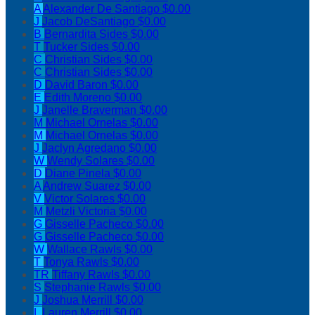
A
Alexander De Santiago
$0.00
J
Jacob DeSantiago
$0.00
B
Bernardita Sides
$0.00
T
Tucker Sides
$0.00
C
Christian Sides
$0.00
C
Christian Sides
$0.00
D
David Baron
$0.00
E
Edith Moreno
$0.00
J
Janelle Braverman
$0.00
M
Michael Ornelas
$0.00
M
Michael Ornelas
$0.00
J
Jaclyn Agredano
$0.00
W
Wendy Solares
$0.00
D
Diane Pinela
$0.00
A
Andrew Suarez
$0.00
V
Victor Solares
$0.00
M
Metzli Victoria
$0.00
G
Gisselle Pacheco
$0.00
G
Gisselle Pacheco
$0.00
W
Wallace Rawls
$0.00
T
Tonya Rawls
$0.00
TR
Tiffany Rawls
$0.00
S
Stephanie Rawls
$0.00
J
Joshua Merrill
$0.00
L
Lauren Merrill
$0.00