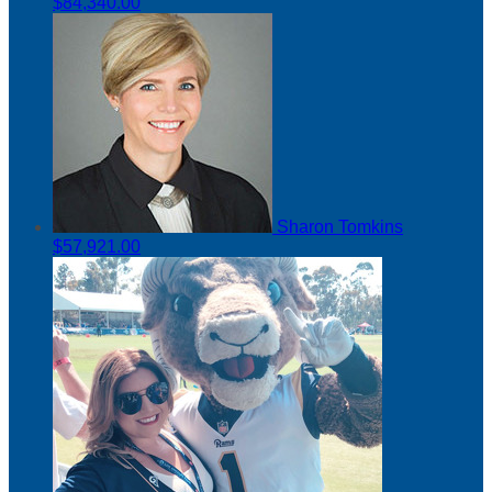
$84,340.00
Sharon Tomkins
$57,921.00