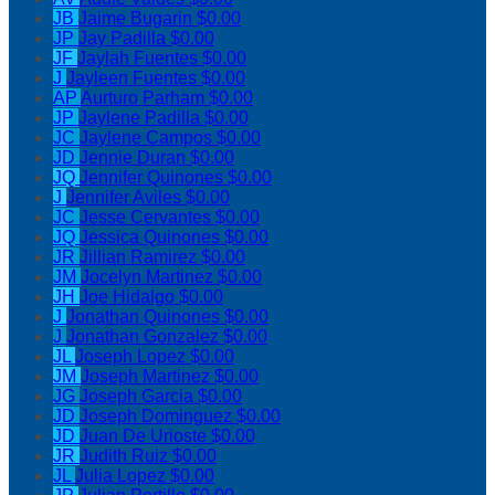
JB
Jaime Bugarin
$0.00
JP
Jay Padilla
$0.00
JF
Jaylah Fuentes
$0.00
J
Jayleen Fuentes
$0.00
AP
Aurturo Parham
$0.00
JP
Jaylene Padilla
$0.00
JC
Jaylene Campos
$0.00
JD
Jennie Duran
$0.00
JQ
Jennifer Quinones
$0.00
J
Jennifer Aviles
$0.00
JC
Jesse Cervantes
$0.00
JQ
Jessica Quinones
$0.00
JR
Jillian Ramirez
$0.00
JM
Jocelyn Martinez
$0.00
JH
Joe Hidalgo
$0.00
J
Jonathan Quinones
$0.00
J
Jonathan Gonzalez
$0.00
JL
Joseph Lopez
$0.00
JM
Joseph Martinez
$0.00
JG
Joseph Garcia
$0.00
JD
Joseph Dominguez
$0.00
JD
Juan De Urioste
$0.00
JR
Judith Ruiz
$0.00
JL
Julia Lopez
$0.00