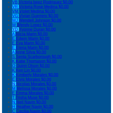
VB
Victoria beez Rodriguez
$0.00
VR
Victoria Rose Medina
$0.00
VM
Violet Medina
$0.00
VG
Vivian Guerrero
$0.00
WJ
Wendell Johnson
$0.00
W
Wendy Lopez
$0.00
YD
Yvonne Duran
$0.00
A
Alicia Marin
$0.00
E
Edwin Marin
$0.00
E
Eva Marin
$0.00
E
Elena Marin
$0.00
A
Anne Silva
$0.00
S
Senta Scarborough
$0.00
K
Katie Thomason
$0.00
Q
Quinn Olson
$0.00
K
Ken Lin
$0.00
K
Kimberly Morales
$0.00
E
Elvis Morales
$0.00
N
Nicolas Morales
$0.00
M
Melissa Morales
$0.00
E
Emma Morales
$0.00
T
Trisha Muse
$0.00
N
Neil Navin
$0.00
H
Heather Navin
$0.00
C
Cecilia Navin
$0.00