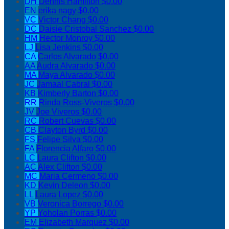
DH
Dennis Hamilton
$0.00
EN
erika nagy
$0.00
VC
Victor Chang
$0.00
DC
Daisie Cristobal Sanchez
$0.00
HM
Hector Monroy
$0.00
LJ
Lisa Jenkins
$0.00
CA
Carlos Alvarado
$0.00
AA
Audra Alvarado
$0.00
MA
Maya Alvarado
$0.00
JC
Jamaal Cabral
$0.00
KB
Kimberly Barton
$0.00
RR
Rinda Ross-Viveros
$0.00
JV
Joe Viveros
$0.00
RC
Robert Cuevas
$0.00
CB
Clayton Byrd
$0.00
FS
Felipe Silva
$0.00
FA
Florencia Alfaro
$0.00
LC
Laura Clifton
$0.00
AC
Alex Clifton
$0.00
MC
Maria Cermeno
$0.00
KD
Kevin Deleon
$0.00
LL
Laura Lopez
$0.00
VB
Veronica Borrego
$0.00
YP
Yoholan Porras
$0.00
EM
Elizabeth Marquez
$0.00