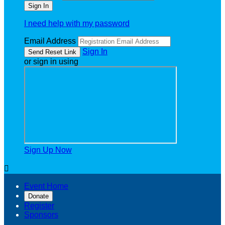
I need help with my password
Email Address
Sign In
or sign in using
Sign Up Now

Event Home
Donate
Register
Sponsors