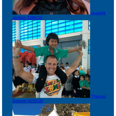
shaghik
abolian
$266.00
Thomas
Doherty
$250.00