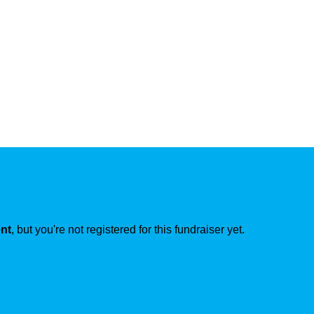
ent
, but you're not registered for this fundraiser yet.