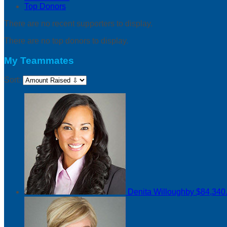
Top Donors
There are no recent supporters to display.
There are no top donors to display.
My Teammates
Sort:
Denita Willoughby
$84,340