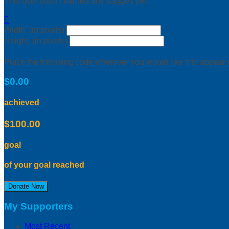
This user hasn't earned any badges yet.

Width: (in pixels)
Height: (in pixels)
Place the following code wherever you would like it to appear
$0.00
achieved
$100.00
goal
of your goal reached
Donate Now
My Supporters
Most Recent