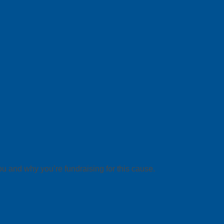
ou and why you’re fundraising for this cause.