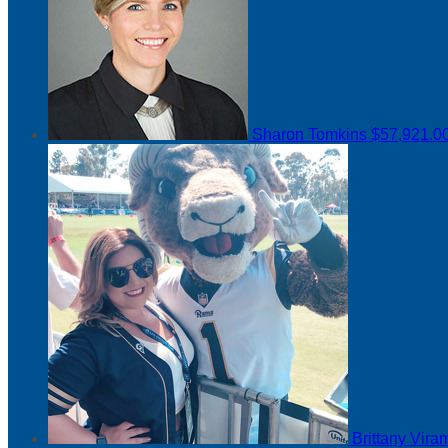
Sharon Tomkins
$57,921.0
Brittany Vir