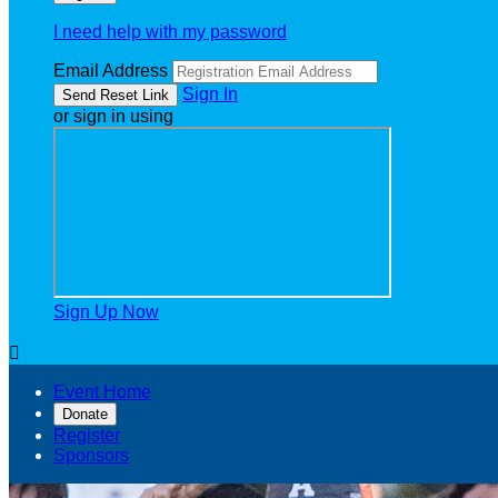
I need help with my password
Email Address
Sign In
or sign in using
Sign Up Now

Event Home
Donate
Register
Sponsors