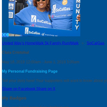
CC
United Way's HomeWalk 5k Family Run/Walk
○
SoCalGas
Clara Cristobal
May 18, 2019 12:00am - June 1, 2019 3:00am
My Personal Fundraising Page
Tell your story here! Your supporters will want to know about y
Share on Facebook
Share on X
My Badges