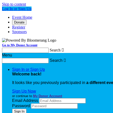
Skip to content
Log In or Sign Up
Event Home
Donate
Register
Sponsors
Go to My Donor Account
Search

Menu
Search

Sign In or Sign Up
Welcome back
!
It looks like you previously participated in
a different ev
Sign Up Now
or continue to
My Donor Account
Email Address
Password