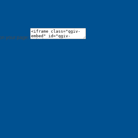
 on your page: