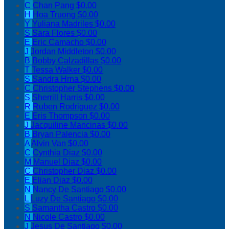
C
Chan Pang
$0.00
H
Hoa Truong
$0.00
Y
Yuliana Madriles
$0.00
S
Sara Flores
$0.00
E
Eric Camacho
$0.00
J
Jordan Middleton
$0.00
B
Bobby Calzadillas
$0.00
T
Tessa Walker
$0.00
S
Sandra Hrna
$0.00
C
Christopher Stephens
$0.00
S
Sherrill Harris
$0.00
R
Ruben Rodriguez
$0.00
E
Eris Thompson
$0.00
J
Jacquiline Mancinas
$0.00
B
Bryan Palencia
$0.00
A
Alvin Van
$0.00
C
Cynthia Diaz
$0.00
M
Manuel Diaz
$0.00
C
Christopher Diaz
$0.00
E
Elian Diaz
$0.00
N
Nancy De Santiago
$0.00
L
Luzy De Santiago
$0.00
S
Samantha Castro
$0.00
N
Nicole Castro
$0.00
J
Jesus De Santiago
$0.00