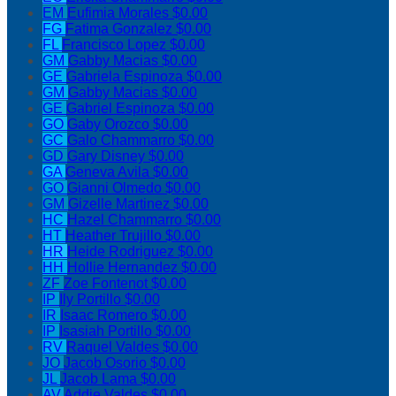
EM
Eufimia Morales
$0.00
FG
Fatima Gonzalez
$0.00
FL
Francisco Lopez
$0.00
GM
Gabby Macias
$0.00
GE
Gabriela Espinoza
$0.00
GM
Gabby Macias
$0.00
GE
Gabriel Espinoza
$0.00
GO
Gaby Orozco
$0.00
GC
Galo Chammarro
$0.00
GD
Gary Disney
$0.00
GA
Geneva Avila
$0.00
GO
Gianni Olmedo
$0.00
GM
Gizelle Martinez
$0.00
HC
Hazel Chammarro
$0.00
HT
Heather Trujillo
$0.00
HR
Heide Rodriguez
$0.00
HH
Hollie Hernandez
$0.00
ZF
Zoe Fontenot
$0.00
IP
Ily Portillo
$0.00
IR
Isaac Romero
$0.00
IP
Isasiah Portillo
$0.00
RV
Raquel Valdes
$0.00
JO
Jacob Osorio
$0.00
JL
Jacob Lama
$0.00
AV
Addie Valdes
$0.00