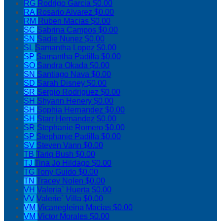
RG
Rodrigo Garcia
$0.00
RA
Rosario Alvarez
$0.00
RM
Ruben Macias
$0.00
SC
Sabrina Campos
$0.00
SN
Sadie Nunez
$0.00
SL
Samantha Lopez
$0.00
SP
Samantha Padilla
$0.00
SO
Sandra Okada
$0.00
SN
Santiago Nava
$0.00
SD
Sarah Disney
$0.00
SR
Sergio Rodriguez
$0.00
SH
Shyann Henery
$0.00
SH
Sophia Hernandez
$0.00
SH
Starr Hernandez
$0.00
SR
Stephanie Romero
$0.00
SP
Stephanie Padilla
$0.00
SV
Steven Vann
$0.00
TB
Tariq Bush
$0.00
TJ
Tina Jo Hildago
$0.00
TG
Tony Guido
$0.00
TN
Tracey Nolen
$0.00
VH
Valeria` Huerta
$0.00
VV
Valerie` Villa
$0.00
VM
Vicanegleina Macias
$0.00
VM
Victor Morales
$0.00