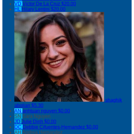
VD
Victor De La Cruz
$20.00
HL
Hilary Lentini
$20.00
shaghik
abolian
$5.30
AN
anhtuan nguyen
$0.00
SN
Sara Nguyen
JD
Julie Dinh
$0.00
DC
Debbie Cifuentes-Hernandez
$0.00
AH
Andrea Hernandez