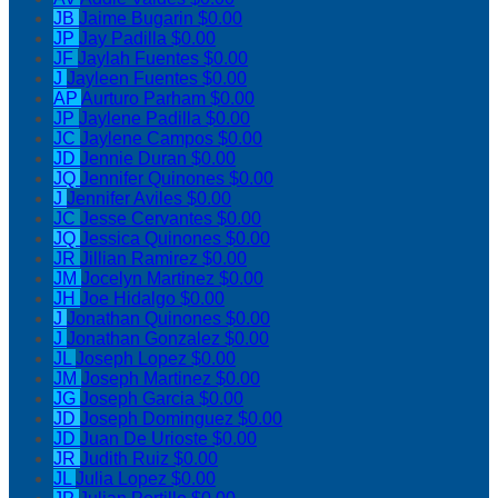
JB
Jaime Bugarin
$0.00
JP
Jay Padilla
$0.00
JF
Jaylah Fuentes
$0.00
J
Jayleen Fuentes
$0.00
AP
Aurturo Parham
$0.00
JP
Jaylene Padilla
$0.00
JC
Jaylene Campos
$0.00
JD
Jennie Duran
$0.00
JQ
Jennifer Quinones
$0.00
J
Jennifer Aviles
$0.00
JC
Jesse Cervantes
$0.00
JQ
Jessica Quinones
$0.00
JR
Jillian Ramirez
$0.00
JM
Jocelyn Martinez
$0.00
JH
Joe Hidalgo
$0.00
J
Jonathan Quinones
$0.00
J
Jonathan Gonzalez
$0.00
JL
Joseph Lopez
$0.00
JM
Joseph Martinez
$0.00
JG
Joseph Garcia
$0.00
JD
Joseph Dominguez
$0.00
JD
Juan De Urioste
$0.00
JR
Judith Ruiz
$0.00
JL
Julia Lopez
$0.00