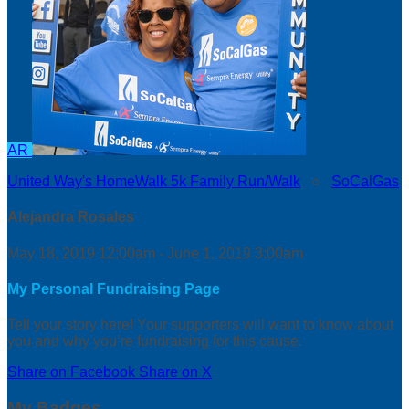
AR
United Way's HomeWalk 5k Family Run/Walk
○
SoCalGas
Alejandra Rosales
May 18, 2019 12:00am - June 1, 2019 3:00am
My Personal Fundraising Page
Tell your story here! Your supporters will want to know about
you and why you’re fundraising for this cause.
Share on Facebook
Share on X
My Badges