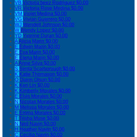
VB
Victoria beez Rodriguez
$0.00
VR
Victoria Rose Medina
$0.00
VM
Violet Medina
$0.00
VG
Vivian Guerrero
$0.00
WJ
Wendell Johnson
$0.00
W
Wendy Lopez
$0.00
YD
Yvonne Duran
$0.00
A
Alicia Marin
$0.00
E
Edwin Marin
$0.00
E
Eva Marin
$0.00
E
Elena Marin
$0.00
A
Anne Silva
$0.00
S
Senta Scarborough
$0.00
K
Katie Thomason
$0.00
Q
Quinn Olson
$0.00
K
Ken Lin
$0.00
K
Kimberly Morales
$0.00
E
Elvis Morales
$0.00
N
Nicolas Morales
$0.00
M
Melissa Morales
$0.00
E
Emma Morales
$0.00
T
Trisha Muse
$0.00
N
Neil Navin
$0.00
H
Heather Navin
$0.00
C
Cecilia Navin
$0.00