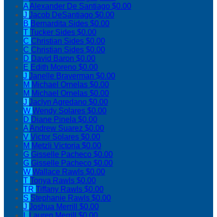
A
Alexander De Santiago
$0.00
J
Jacob DeSantiago
$0.00
B
Bernardita Sides
$0.00
T
Tucker Sides
$0.00
C
Christian Sides
$0.00
C
Christian Sides
$0.00
D
David Baron
$0.00
E
Edith Moreno
$0.00
J
Janelle Braverman
$0.00
M
Michael Ornelas
$0.00
M
Michael Ornelas
$0.00
J
Jaclyn Agredano
$0.00
W
Wendy Solares
$0.00
D
Diane Pinela
$0.00
A
Andrew Suarez
$0.00
V
Victor Solares
$0.00
M
Metzli Victoria
$0.00
G
Gisselle Pacheco
$0.00
G
Gisselle Pacheco
$0.00
W
Wallace Rawls
$0.00
T
Tonya Rawls
$0.00
TR
Tiffany Rawls
$0.00
S
Stephanie Rawls
$0.00
J
Joshua Merrill
$0.00
L
Lauren Merrill
$0.00