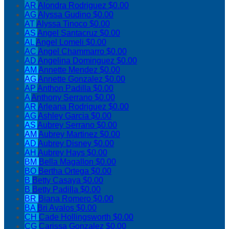
AR
Alondra Rodriguez
$0.00
AG
Alyssa Gudino
$0.00
AT
Alyssa Tinoco
$0.00
AS
Angel Santacruz
$0.00
AL
Angel Lomeli
$0.00
AC
Angel Chammarro
$0.00
AD
Angelina Dominguez
$0.00
AM
Annette Mendez
$0.00
AG
Annette Gonzalez
$0.00
AP
Anthon Padilla
$0.00
A
Anthony Serrano
$0.00
AR
Arleana Rodriguez
$0.00
AG
Ashley Garcia
$0.00
AS
Aubrey Serrano
$0.00
AM
Aubrey Martinez
$0.00
AD
Aubrey Disney
$0.00
AH
Aubrey Hays
$0.00
BM
Bella Magallon
$0.00
BO
Bertha Ortega
$0.00
B
Betty Casaya
$0.00
B
Betty Padilla
$0.00
BR
Biana Romero
$0.00
BA
Bri Avalos
$0.00
CH
Cade Hollingsworth
$0.00
CG
Carissa Gonzalez
$0.00