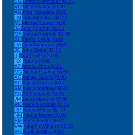
EG
Ernesto Gonzalez
$0.00
VG
Victor Garfias
$0.00
AN
Aida Navarette
$0.00
LM
Lidia Mendoza
$0.00
ML
Michael Lopez
$0.00
JA
Juan Andrade
$0.00
MA
Margot Andrade
$0.00
SL
Stevan Lewis
$0.00
DA
David Andrade
$0.00
JG
John Golder
$0.00
IL
Israel Lopez
$0.00
RX
Rui Xu
$0.00
AZ
Athalia Zhou
$0.00
MG
Michael Garica
$0.00
AG
Ashley Garcia
$0.00
AG
Alyssa Garcia
$0.00
KM
Kaylin Martinez
$0.00
AG
Aaron Garcia
$0.00
JM
Jacob Martinez
$0.00
RK
Ronald Kawato
$0.00
RP
Rasha Prince
$0.00
NM
Neena Master
$0.00
SM
Shrey Master
$0.00
VW
Vaughn Williams
$0.00
RG
Raul Gordillo
$0.00