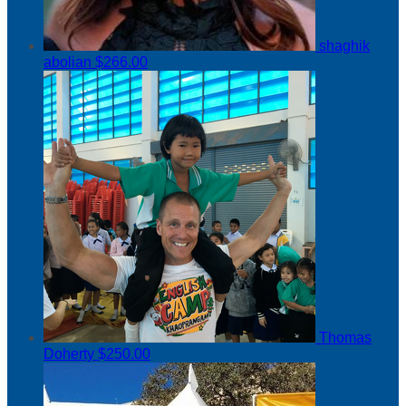
shaghik
abolian
$266.00
Thomas
Doherty
$250.00