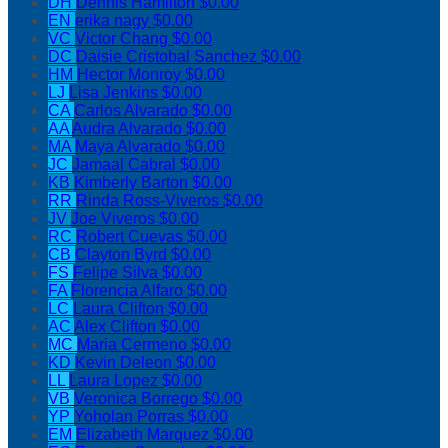
DH
Dennis Hamilton
$0.00
EN
erika nagy
$0.00
VC
Victor Chang
$0.00
DC
Daisie Cristobal Sanchez
$0.00
HM
Hector Monroy
$0.00
LJ
Lisa Jenkins
$0.00
CA
Carlos Alvarado
$0.00
AA
Audra Alvarado
$0.00
MA
Maya Alvarado
$0.00
JC
Jamaal Cabral
$0.00
KB
Kimberly Barton
$0.00
RR
Rinda Ross-Viveros
$0.00
JV
Joe Viveros
$0.00
RC
Robert Cuevas
$0.00
CB
Clayton Byrd
$0.00
FS
Felipe Silva
$0.00
FA
Florencia Alfaro
$0.00
LC
Laura Clifton
$0.00
AC
Alex Clifton
$0.00
MC
Maria Cermeno
$0.00
KD
Kevin Deleon
$0.00
LL
Laura Lopez
$0.00
VB
Veronica Borrego
$0.00
YP
Yoholan Porras
$0.00
EM
Elizabeth Marquez
$0.00