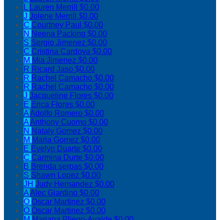
L
Lauren Merrill
$0.00
J
Jolene Merrill
$0.00
C
Courtney Paul
$0.00
N
Neena Packing
$0.00
S
Sergio Jimenez
$0.00
C
Cristina Cardova
$0.00
M
Mia Jimenez
$0.00
R
Ricard Jaso
$0.00
R
Rachel Camacho
$0.00
R
Rachel Camacho
$0.00
J
Jacqueline Flores
$0.00
E
Erica Flores
$0.00
A
Adolfo Romero
$0.00
A
Anthony Cuomo
$0.00
N
Nataly Gomez
$0.00
M
Maria Gomez
$0.00
E
Evelyn Duarte
$0.00
C
Carmina Durte
$0.00
B
Brenda serpas
$0.00
S
Shawn Lopez
$0.00
JH
Judy Hernandez
$0.00
A
Alec Giardino
$0.00
O
Oscar Martinez
$0.00
O
Oscar Martinez
$0.00
M
Mariana Pliego-Ayalde
$0.00