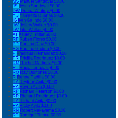
MS
Manuel Sandoval
$0.00
JS
Jesus Sandoval
$0.00
DW
Donna Winfrey
$0.00
YD
Yamilette Duenas
$0.00
IG
Ivan Galindo
$0.00
JW
Jeffery Walker
$0.00
LW
Lilia Walker
$0.00
AT
Ashley Trotter
$0.00
RF
Ruben Flores
$0.00
PD
Paulina Diaz
$0.00
PG
Pauline Gudino
$0.00
P
Precious Hernandez
$0.00
PR
Pricilla Rodriguez
$0.00
RM
Rachel Martinez
$0.00
RT
Raiza Terrazas
$0.00
RQ
Ray Quinones
$0.00
R
Renee Padilla
$0.00
RA
Reylene Avila
$0.00
RA
Reyna Avila
$0.00
RP
Richard Peterson
$0.00
RR
Richard Rodriguez
$0.00
RA
Richard Avila
$0.00
RA
Ricky Avila
$0.00
RN
Robert Nakayama
$0.00
RT
Rodrigo` Tinoco
$0.00