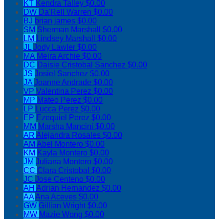
KT
Kendra Talley
$0.00
DW
Da'Rell Warren
$0.00
BJ
brian james
$0.00
SM
Sherman Marshall
$0.00
LM
Lindsey Marshall
$0.00
JL
Jody Lawler
$0.00
MA
Meira Archie
$0.00
DC
Daisie Cristobal Sanchez
$0.00
JS
Josiel Sanchez
$0.00
JA
Joanne Andrade
$0.00
VP
Valentina Perez
$0.00
MP
Mateo Perez
$0.00
LP
Lucca Perez
$0.00
EP
Ezequiel Perez
$0.00
MM
Marsha Mancini
$0.00
AR
Alejandra Rosales
$0.00
AM
Abel Montero
$0.00
KM
Kayla Montero
$0.00
JM
Juliana Montero
$0.00
CC
Clara Cristobal
$0.00
JC
Jose Centeno
$0.00
AH
Adrian Hernandez
$0.00
AA
Ana Aceves
$0.00
GW
Gillian Wright
$0.00
MW
Mazie Wong
$0.00