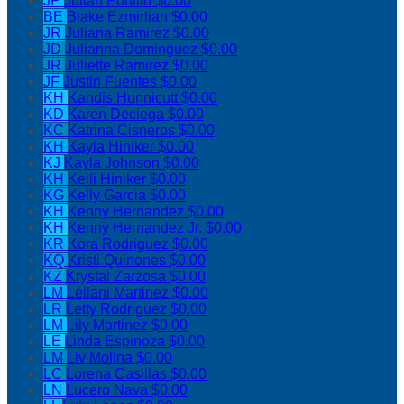
JP
Julian Portillo
$0.00
BE
Blake Ezmirlian
$0.00
JR
Juliana Ramirez
$0.00
JD
Julianna Dominguez
$0.00
JR
Juliette Ramirez
$0.00
JF
Justin Fuentes
$0.00
KH
Kandis Hunnicutt
$0.00
KD
Karen Deciega
$0.00
KC
Katrina Cisneros
$0.00
KH
Kayla Hiniker
$0.00
KJ
Kayla Johnson
$0.00
KH
Keili Hiniker
$0.00
KG
Kelly Garcia
$0.00
KH
Kenny Hernandez
$0.00
KH
Kenny Hernandez Jr.
$0.00
KR
Kora Rodriguez
$0.00
KQ
Kristi Quinones
$0.00
KZ
Krystal Zarzosa
$0.00
LM
Leilani Martinez
$0.00
LR
Letty Rodriguez
$0.00
LM
Lily Martinez
$0.00
LE
Linda Espinoza
$0.00
LM
Liv Molina
$0.00
LC
Lorena Casillas
$0.00
LN
Lucero Nava
$0.00