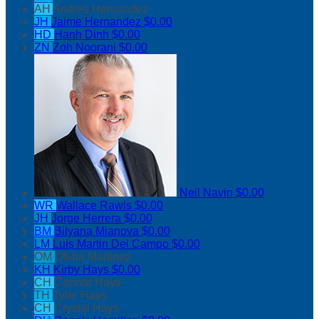
AH
Andres Hernandez
JH
Jaime Hernandez
$0.00
HD
Hanh Dinh
$0.00
ZN
Zoh Noorani
$0.00
Neil Navin
$0.00
WR
Wallace Rawls
$0.00
JH
Jorge Herrera
$0.00
BM
Bilyana Mianova
$0.00
LM
Luis Martin Del Campo
$0.00
OM
Ofelia Martinez
KH
Kirby Hays
$0.00
CH
Connor Hays
TH
Tyler Hays
CH
Crystal Hays