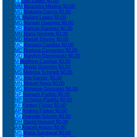
LL
Lulu Lopez
$0.00
MM
Magnolia Medina
$0.00
MG
Makayla Garcia
$0.00
ML
Mallory Lopez
$0.00
MG
Manuel Guerrero
$0.00
MR
Marcus Ramirez
$0.00
MN
Maria Negrete
$0.00
MD
Mariah Disney
$0.00
MC
Mariano Casillas
$0.00
MC
Marissa Cervantes
$0.00
MD
Marylyn Dominguez
$0.00
M
Matthew Casillas
$0.00
MG
Maxie Guerrero
$0.00
MS
Melissa Schmidt
$0.00
MG
mia Garcia`
$0.00
MN
Miguel Nava
$0.00
MG
Monique Gonzalez
$0.00
NP
Navaeh Portillo
$0.00
NP
Nicholas Padilla
$0.00
KF
Kristen Fisher
$0.00
AP
Andrea Parker
$0.00
JG
Jeanette Grisom
$0.00
DH
David Howard
$0.00
AA
Araceli Araujo
$0.00
MS
Maria Sandoval
$0.00