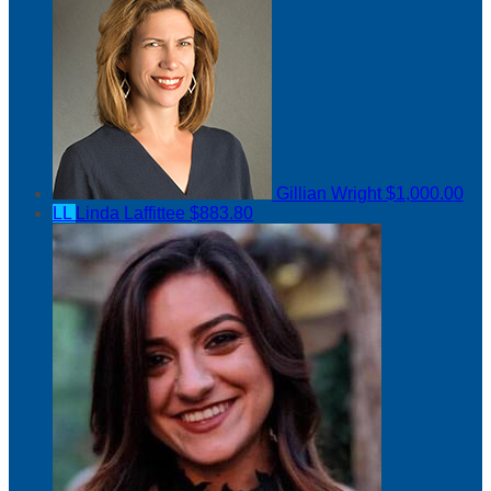
Gillian Wright
$1,000.00
LL
Linda Laffittee
$883.80