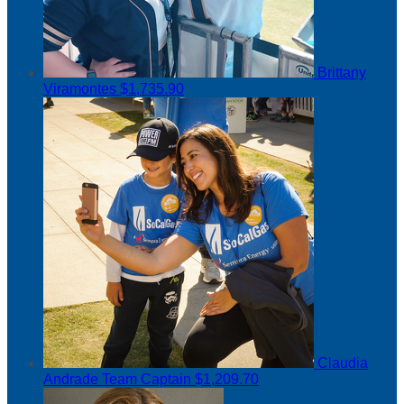
Brittany
Viramontes
$1,735.90
Claudia
Andrade
Team Captain
$1,209.70