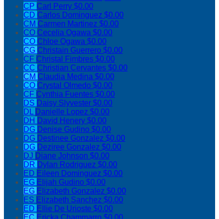
CP
Carl Perry
$0.00
CD
Carlos Dominguez
$0.00
CM
Carmen Martinez
$0.00
CO
Cecelia Ogawa
$0.00
CO
Chloe Ogawa
$0.00
CG
Christain Guerrero
$0.00
CF
Christal Fimbres
$0.00
CC
Christian Cervantes
$0.00
CM
Claudia Medina
$0.00
CO
Crystal Olmedo
$0.00
CF
Cynthia Fuentes
$0.00
DS
Daisy Slyvester
$0.00
DL
Danielle Lopez
$0.00
DH
David Henery
$0.00
DG
Denise Gudino
$0.00
DG
Destinee Gonzalez
$0.00
DG
Deziree Gonzalez
$0.00
DJ
Diane Johnson
$0.00
DR
Dylan Rodriguez
$0.00
ED
Eileen Dominguez
$0.00
EG
Elijah Gudino
$0.00
EG
Elizabeth Gonzalez
$0.00
ES
Elizabeth Sanchez
$0.00
ED
Ellie De Urioste
$0.00
EC
Ericka Chammarro
$0.00