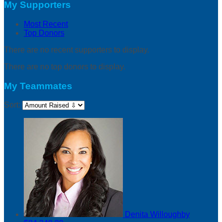
My Supporters
Most Recent
Top Donors
There are no recent supporters to display.
There are no top donors to display.
My Teammates
Sort:
Denita Willoughby