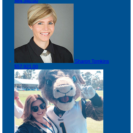
$84,340.00
Sharon Tomkins
$57,921.00