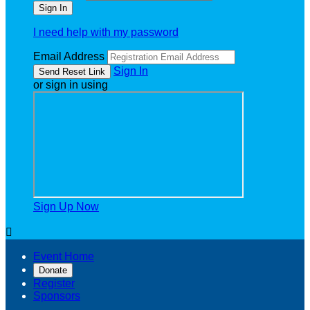
I need help with my password
Email Address
Sign In
or sign in using
Sign Up Now

Event Home
Donate
Register
Sponsors