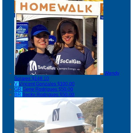
Wendy
Solares
$148.10
V
Vincent Gonzales
$100.00
GR
Gene Rodrigues
$50.00
BR
Becky Rodrigues
$50.00