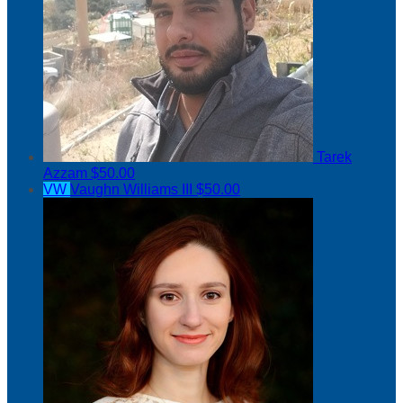
Tarek
Azzam
$50.00
VW
Vaughn Williams III
$50.00