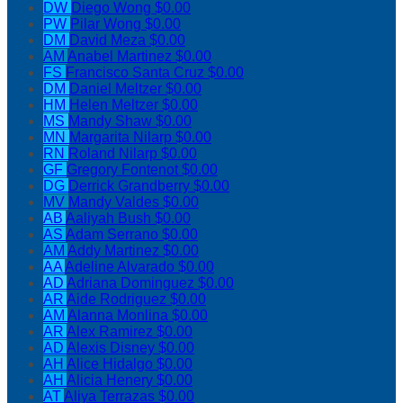
DW
Diego Wong
$0.00
PW
Pilar Wong
$0.00
DM
David Meza
$0.00
AM
Anabel Martinez
$0.00
FS
Francisco Santa Cruz
$0.00
DM
Daniel Meltzer
$0.00
HM
Helen Meltzer
$0.00
MS
Mandy Shaw
$0.00
MN
Margarita Nilarp
$0.00
RN
Roland Nilarp
$0.00
GF
Gregory Fontenot
$0.00
DG
Derrick Grandberry
$0.00
MV
Mandy Valdes
$0.00
AB
Aaliyah Bush
$0.00
AS
Adam Serrano
$0.00
AM
Addy Martinez
$0.00
AA
Adeline Alvarado
$0.00
AD
Adriana Dominguez
$0.00
AR
Aide Rodriguez
$0.00
AM
Alanna Monlina
$0.00
AR
Alex Ramirez
$0.00
AD
Alexis Disney
$0.00
AH
Alice Hidalgo
$0.00
AH
Alicia Henery
$0.00
AT
Aliya Terrazas
$0.00