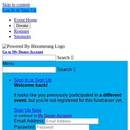
Skip to content
Log In or Sign Up
Event Home
Donate
Register
Sponsors
Go to My Donor Account
Search

Menu
Search

Sign In or Sign Up
Welcome back
!
It looks like you previously participated in
a different
event
, but you're not registered for this fundraiser yet.
Sign Up Now
or continue to
My Donor Account
Email Address
Password