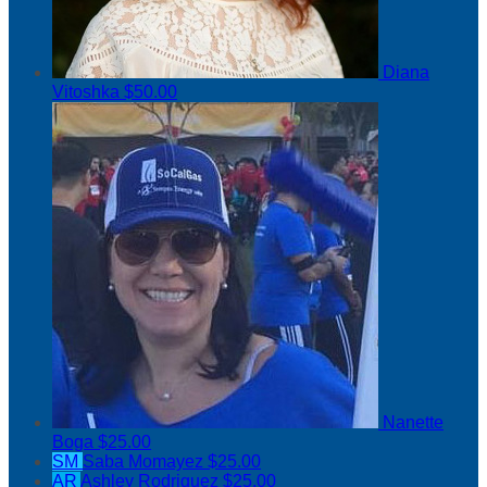
Diana
Vitoshka
$50.00
Nanette
Boga
$25.00
SM
Saba Momayez
$25.00
AR
Ashley Rodriguez
$25.00