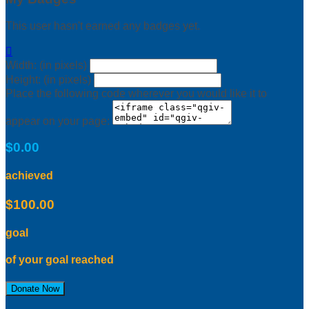
This user hasn't earned any badges yet.

Width: (in pixels)
Height: (in pixels)
Place the following code wherever you would like it to
appear on your page:
$0.00
achieved
$100.00
goal
of your goal reached
Donate Now