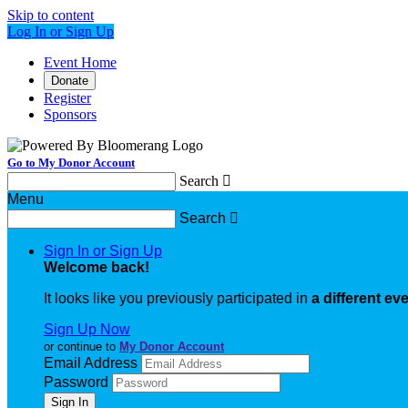
Skip to content
Log In or Sign Up
Event Home
Donate
Register
Sponsors
Go to My Donor Account
Search

Menu
Search

Sign In or Sign Up
Welcome back
!
It looks like you previously participated in
a different ev
Sign Up Now
or continue to
My Donor Account
Email Address
Password