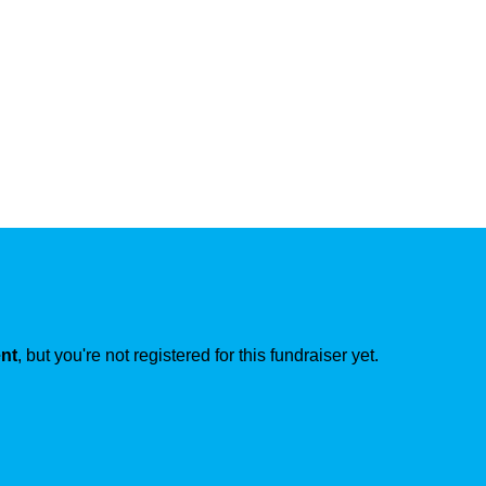
ent
, but you're not registered for this fundraiser yet.