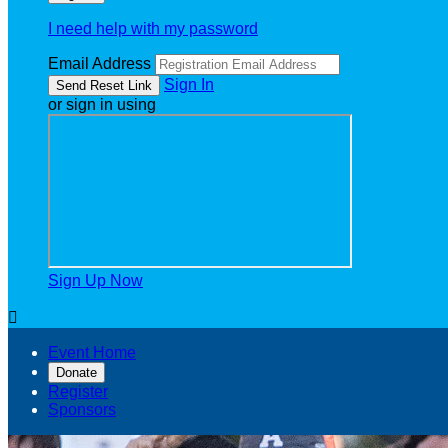
I need help with my password
Email Address
Sign In
or sign in using
Sign Up Now

Event Home
Donate
Register
Sponsors