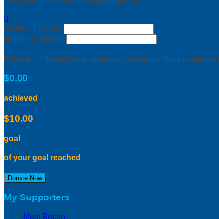
This user hasn't earned any badges yet.

Width: (in pixels)
Height: (in pixels)
Place the following code wherever you would like it to appear
$0.00
achieved
$10.00
goal
of your goal reached
Donate Now
My Supporters
Most Recent