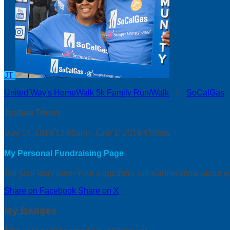
JT
United Way's HomeWalk 5k Family Run/Walk
○
SoCalGas
Joshua Torres
May 18, 2019 12:00am - June 1, 2019 3:00am
My Personal Fundraising Page
Tell your story here! Your supporters will want to know about y
Share on Facebook
Share on X
My Badges