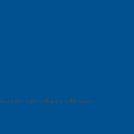
ou and why you’re fundraising for this cause.