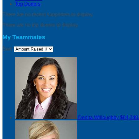
Top Donors
There are no recent supporters to display.
There are no top donors to display.
My Teammates
Sort:
Denita Willoughby
$84,340