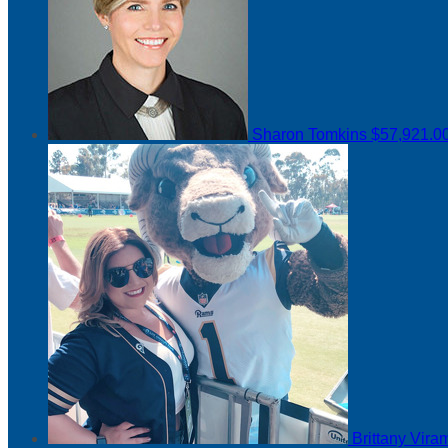
Sharon Tomkins
$57,921.0
Brittany Vir