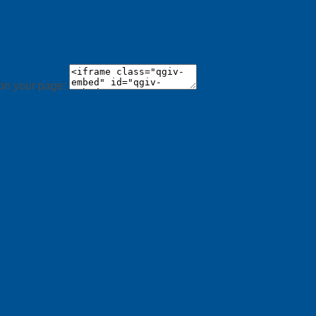
 on your page: