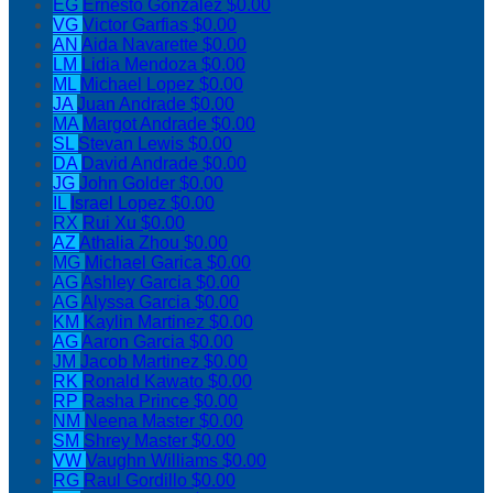
EG
Ernesto Gonzalez
$0.00
VG
Victor Garfias
$0.00
AN
Aida Navarette
$0.00
LM
Lidia Mendoza
$0.00
ML
Michael Lopez
$0.00
JA
Juan Andrade
$0.00
MA
Margot Andrade
$0.00
SL
Stevan Lewis
$0.00
DA
David Andrade
$0.00
JG
John Golder
$0.00
IL
Israel Lopez
$0.00
RX
Rui Xu
$0.00
AZ
Athalia Zhou
$0.00
MG
Michael Garica
$0.00
AG
Ashley Garcia
$0.00
AG
Alyssa Garcia
$0.00
KM
Kaylin Martinez
$0.00
AG
Aaron Garcia
$0.00
JM
Jacob Martinez
$0.00
RK
Ronald Kawato
$0.00
RP
Rasha Prince
$0.00
NM
Neena Master
$0.00
SM
Shrey Master
$0.00
VW
Vaughn Williams
$0.00
RG
Raul Gordillo
$0.00