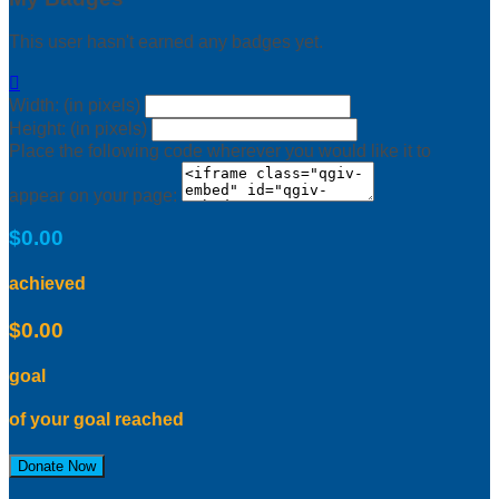
This user hasn't earned any badges yet.

Width: (in pixels)
Height: (in pixels)
Place the following code wherever you would like it to
appear on your page:
$0.00
achieved
$0.00
goal
of your goal reached
Donate Now