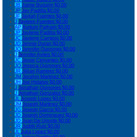
JB
Jaime Bugarin
$0.00
JP
Jay Padilla
$0.00
JF
Jaylah Fuentes
$0.00
J
Jayleen Fuentes
$0.00
AP
Aurturo Parham
$0.00
JP
Jaylene Padilla
$0.00
JC
Jaylene Campos
$0.00
JD
Jennie Duran
$0.00
JQ
Jennifer Quinones
$0.00
J
Jennifer Aviles
$0.00
JC
Jesse Cervantes
$0.00
JQ
Jessica Quinones
$0.00
JR
Jillian Ramirez
$0.00
JM
Jocelyn Martinez
$0.00
JH
Joe Hidalgo
$0.00
J
Jonathan Quinones
$0.00
J
Jonathan Gonzalez
$0.00
JL
Joseph Lopez
$0.00
JM
Joseph Martinez
$0.00
JG
Joseph Garcia
$0.00
JD
Joseph Dominguez
$0.00
JD
Juan De Urioste
$0.00
JR
Judith Ruiz
$0.00
JL
Julia Lopez
$0.00