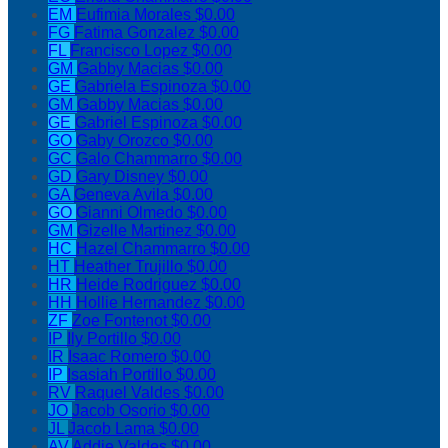
EM
Eufimia Morales
$0.00
FG
Fatima Gonzalez
$0.00
FL
Francisco Lopez
$0.00
GM
Gabby Macias
$0.00
GE
Gabriela Espinoza
$0.00
GM
Gabby Macias
$0.00
GE
Gabriel Espinoza
$0.00
GO
Gaby Orozco
$0.00
GC
Galo Chammarro
$0.00
GD
Gary Disney
$0.00
GA
Geneva Avila
$0.00
GO
Gianni Olmedo
$0.00
GM
Gizelle Martinez
$0.00
HC
Hazel Chammarro
$0.00
HT
Heather Trujillo
$0.00
HR
Heide Rodriguez
$0.00
HH
Hollie Hernandez
$0.00
ZF
Zoe Fontenot
$0.00
IP
Ily Portillo
$0.00
IR
Isaac Romero
$0.00
IP
Isasiah Portillo
$0.00
RV
Raquel Valdes
$0.00
JO
Jacob Osorio
$0.00
JL
Jacob Lama
$0.00
AV
Addie Valdes
$0.00