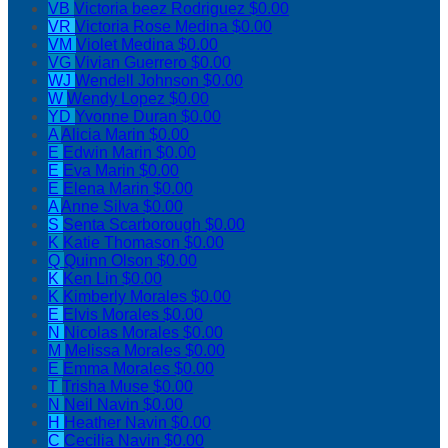
VB
Victoria beez Rodriguez
$0.00
VR
Victoria Rose Medina
$0.00
VM
Violet Medina
$0.00
VG
Vivian Guerrero
$0.00
WJ
Wendell Johnson
$0.00
W
Wendy Lopez
$0.00
YD
Yvonne Duran
$0.00
A
Alicia Marin
$0.00
E
Edwin Marin
$0.00
E
Eva Marin
$0.00
E
Elena Marin
$0.00
A
Anne Silva
$0.00
S
Senta Scarborough
$0.00
K
Katie Thomason
$0.00
Q
Quinn Olson
$0.00
K
Ken Lin
$0.00
K
Kimberly Morales
$0.00
E
Elvis Morales
$0.00
N
Nicolas Morales
$0.00
M
Melissa Morales
$0.00
E
Emma Morales
$0.00
T
Trisha Muse
$0.00
N
Neil Navin
$0.00
H
Heather Navin
$0.00
C
Cecilia Navin
$0.00