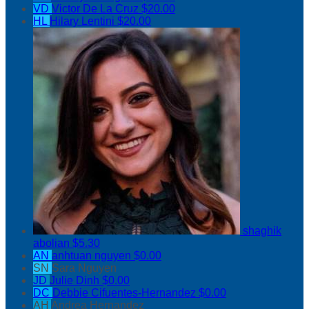
VD
Victor De La Cruz
$20.00
HL
Hilary Lentini
$20.00
shaghik
abolian
$5.30
AN
anhtuan nguyen
$0.00
SN
Sara Nguyen
JD
Julie Dinh
$0.00
DC
Debbie Cifuentes-Hernandez
$0.00
AH
Andrea Hernandez