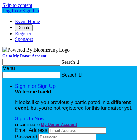
Skip to content
Log In or Sign Up
Event Home
Donate
Register
Sponsors
Go to My Donor Account
Search

Menu
Search

Sign In or Sign Up
Welcome back
!
It looks like you previously participated in
a different
event
, but you're not registered for this fundraiser yet.
Sign Up Now
or continue to
My Donor Account
Email Address
Password