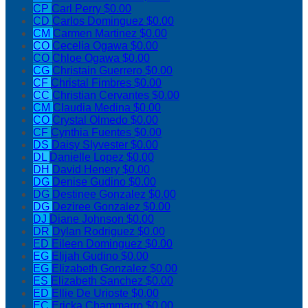
CP
Carl Perry
$0.00
CD
Carlos Dominguez
$0.00
CM
Carmen Martinez
$0.00
CO
Cecelia Ogawa
$0.00
CO
Chloe Ogawa
$0.00
CG
Christain Guerrero
$0.00
CF
Christal Fimbres
$0.00
CC
Christian Cervantes
$0.00
CM
Claudia Medina
$0.00
CO
Crystal Olmedo
$0.00
CF
Cynthia Fuentes
$0.00
DS
Daisy Slyvester
$0.00
DL
Danielle Lopez
$0.00
DH
David Henery
$0.00
DG
Denise Gudino
$0.00
DG
Destinee Gonzalez
$0.00
DG
Deziree Gonzalez
$0.00
DJ
Diane Johnson
$0.00
DR
Dylan Rodriguez
$0.00
ED
Eileen Dominguez
$0.00
EG
Elijah Gudino
$0.00
EG
Elizabeth Gonzalez
$0.00
ES
Elizabeth Sanchez
$0.00
ED
Ellie De Urioste
$0.00
EC
Ericka Chammarro
$0.00