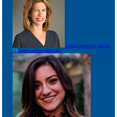
Gillian Wright
$1,000.00
LL
Linda Laffittee
$883.80