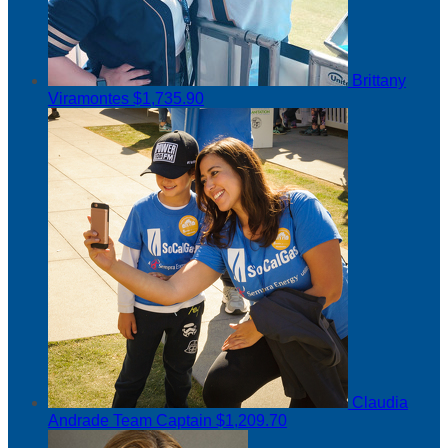
Brittany
Viramontes
$1,735.90
Claudia
Andrade
Team Captain
$1,209.70