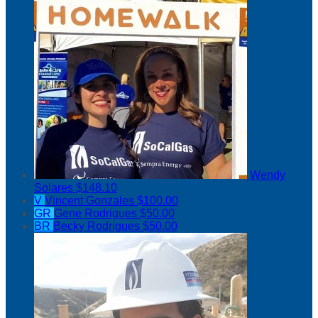
Wendy
Solares
$148.10
V
Vincent Gonzales
$100.00
GR
Gene Rodrigues
$50.00
BR
Becky Rodrigues
$50.00