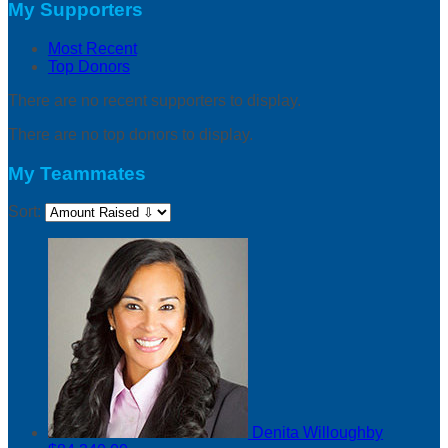
My Supporters
Most Recent
Top Donors
There are no recent supporters to display.
There are no top donors to display.
My Teammates
Sort:
Denita Willoughby