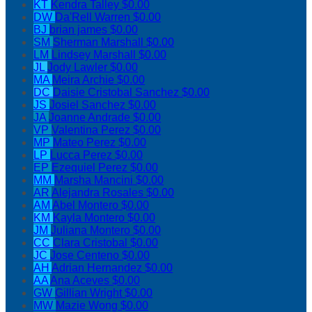
KT
Kendra Talley
$0.00
DW
Da'Rell Warren
$0.00
BJ
brian james
$0.00
SM
Sherman Marshall
$0.00
LM
Lindsey Marshall
$0.00
JL
Jody Lawler
$0.00
MA
Meira Archie
$0.00
DC
Daisie Cristobal Sanchez
$0.00
JS
Josiel Sanchez
$0.00
JA
Joanne Andrade
$0.00
VP
Valentina Perez
$0.00
MP
Mateo Perez
$0.00
LP
Lucca Perez
$0.00
EP
Ezequiel Perez
$0.00
MM
Marsha Mancini
$0.00
AR
Alejandra Rosales
$0.00
AM
Abel Montero
$0.00
KM
Kayla Montero
$0.00
JM
Juliana Montero
$0.00
CC
Clara Cristobal
$0.00
JC
Jose Centeno
$0.00
AH
Adrian Hernandez
$0.00
AA
Ana Aceves
$0.00
GW
Gillian Wright
$0.00
MW
Mazie Wong
$0.00