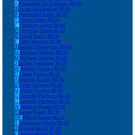
A
Alexander De Santiago
$0.00
J
Jacob DeSantiago
$0.00
B
Bernardita Sides
$0.00
T
Tucker Sides
$0.00
C
Christian Sides
$0.00
C
Christian Sides
$0.00
D
David Baron
$0.00
E
Edith Moreno
$0.00
J
Janelle Braverman
$0.00
M
Michael Ornelas
$0.00
M
Michael Ornelas
$0.00
J
Jaclyn Agredano
$0.00
W
Wendy Solares
$0.00
D
Diane Pinela
$0.00
A
Andrew Suarez
$0.00
V
Victor Solares
$0.00
M
Metzli Victoria
$0.00
G
Gisselle Pacheco
$0.00
G
Gisselle Pacheco
$0.00
W
Wallace Rawls
$0.00
T
Tonya Rawls
$0.00
TR
Tiffany Rawls
$0.00
S
Stephanie Rawls
$0.00
J
Joshua Merrill
$0.00
L
Lauren Merrill
$0.00