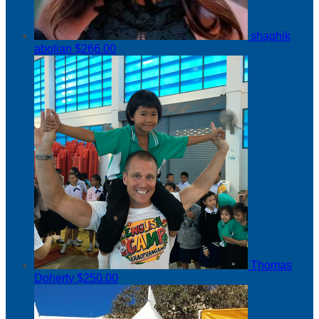
shaghik
abolian
$266.00
Thomas
Doherty
$250.00