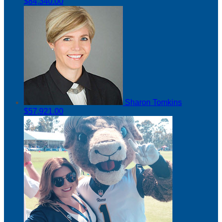
$84,340.00
Sharon Tomkins
$57,921.00