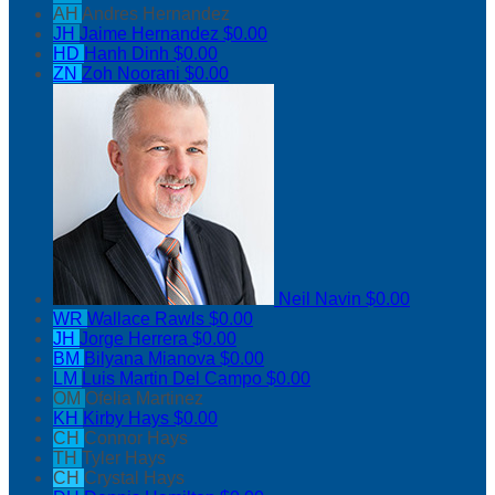
AH
Andres Hernandez
JH
Jaime Hernandez
$0.00
HD
Hanh Dinh
$0.00
ZN
Zoh Noorani
$0.00
Neil Navin
$0.00
WR
Wallace Rawls
$0.00
JH
Jorge Herrera
$0.00
BM
Bilyana Mianova
$0.00
LM
Luis Martin Del Campo
$0.00
OM
Ofelia Martinez
KH
Kirby Hays
$0.00
CH
Connor Hays
TH
Tyler Hays
CH
Crystal Hays