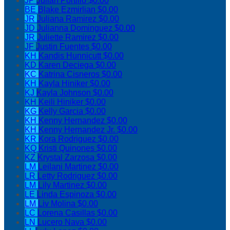
JP
Julian Portillo
$0.00
BE
Blake Ezmirlian
$0.00
JR
Juliana Ramirez
$0.00
JD
Julianna Dominguez
$0.00
JR
Juliette Ramirez
$0.00
JF
Justin Fuentes
$0.00
KH
Kandis Hunnicutt
$0.00
KD
Karen Deciega
$0.00
KC
Katrina Cisneros
$0.00
KH
Kayla Hiniker
$0.00
KJ
Kayla Johnson
$0.00
KH
Keili Hiniker
$0.00
KG
Kelly Garcia
$0.00
KH
Kenny Hernandez
$0.00
KH
Kenny Hernandez Jr.
$0.00
KR
Kora Rodriguez
$0.00
KQ
Kristi Quinones
$0.00
KZ
Krystal Zarzosa
$0.00
LM
Leilani Martinez
$0.00
LR
Letty Rodriguez
$0.00
LM
Lily Martinez
$0.00
LE
Linda Espinoza
$0.00
LM
Liv Molina
$0.00
LC
Lorena Casillas
$0.00
LN
Lucero Nava
$0.00