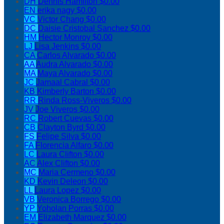
DH
Dennis Hamilton
$0.00
EN
erika nagy
$0.00
VC
Victor Chang
$0.00
DC
Daisie Cristobal Sanchez
$0.00
HM
Hector Monroy
$0.00
LJ
Lisa Jenkins
$0.00
CA
Carlos Alvarado
$0.00
AA
Audra Alvarado
$0.00
MA
Maya Alvarado
$0.00
JC
Jamaal Cabral
$0.00
KB
Kimberly Barton
$0.00
RR
Rinda Ross-Viveros
$0.00
JV
Joe Viveros
$0.00
RC
Robert Cuevas
$0.00
CB
Clayton Byrd
$0.00
FS
Felipe Silva
$0.00
FA
Florencia Alfaro
$0.00
LC
Laura Clifton
$0.00
AC
Alex Clifton
$0.00
MC
Maria Cermeno
$0.00
KD
Kevin Deleon
$0.00
LL
Laura Lopez
$0.00
VB
Veronica Borrego
$0.00
YP
Yoholan Porras
$0.00
EM
Elizabeth Marquez
$0.00