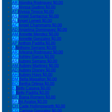
AR
Alondra Rodriguez
$0.00
AG
Alyssa Gudino
$0.00
AT
Alyssa Tinoco
$0.00
AS
Angel Santacruz
$0.00
AL
Angel Lomeli
$0.00
AC
Angel Chammarro
$0.00
AD
Angelina Dominguez
$0.00
AM
Annette Mendez
$0.00
AG
Annette Gonzalez
$0.00
AP
Anthon Padilla
$0.00
A
Anthony Serrano
$0.00
AR
Arleana Rodriguez
$0.00
AG
Ashley Garcia
$0.00
AS
Aubrey Serrano
$0.00
AM
Aubrey Martinez
$0.00
AD
Aubrey Disney
$0.00
AH
Aubrey Hays
$0.00
BM
Bella Magallon
$0.00
BO
Bertha Ortega
$0.00
B
Betty Casaya
$0.00
B
Betty Padilla
$0.00
BR
Biana Romero
$0.00
BA
Bri Avalos
$0.00
CH
Cade Hollingsworth
$0.00
CG
Carissa Gonzalez
$0.00