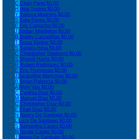
C
Chan Pang
$0.00
H
Hoa Truong
$0.00
Y
Yuliana Madriles
$0.00
S
Sara Flores
$0.00
E
Eric Camacho
$0.00
J
Jordan Middleton
$0.00
B
Bobby Calzadillas
$0.00
T
Tessa Walker
$0.00
S
Sandra Hrna
$0.00
C
Christopher Stephens
$0.00
S
Sherrill Harris
$0.00
R
Ruben Rodriguez
$0.00
E
Eris Thompson
$0.00
J
Jacquiline Mancinas
$0.00
B
Bryan Palencia
$0.00
A
Alvin Van
$0.00
C
Cynthia Diaz
$0.00
M
Manuel Diaz
$0.00
C
Christopher Diaz
$0.00
E
Elian Diaz
$0.00
N
Nancy De Santiago
$0.00
L
Luzy De Santiago
$0.00
S
Samantha Castro
$0.00
N
Nicole Castro
$0.00
J
Jesus De Santiago
$0.00