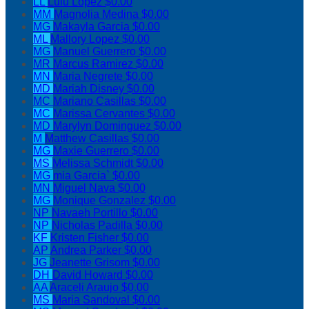
LL
Lulu Lopez
$0.00
MM
Magnolia Medina
$0.00
MG
Makayla Garcia
$0.00
ML
Mallory Lopez
$0.00
MG
Manuel Guerrero
$0.00
MR
Marcus Ramirez
$0.00
MN
Maria Negrete
$0.00
MD
Mariah Disney
$0.00
MC
Mariano Casillas
$0.00
MC
Marissa Cervantes
$0.00
MD
Marylyn Dominguez
$0.00
M
Matthew Casillas
$0.00
MG
Maxie Guerrero
$0.00
MS
Melissa Schmidt
$0.00
MG
mia Garcia`
$0.00
MN
Miguel Nava
$0.00
MG
Monique Gonzalez
$0.00
NP
Navaeh Portillo
$0.00
NP
Nicholas Padilla
$0.00
KF
Kristen Fisher
$0.00
AP
Andrea Parker
$0.00
JG
Jeanette Grisom
$0.00
DH
David Howard
$0.00
AA
Araceli Araujo
$0.00
MS
Maria Sandoval
$0.00