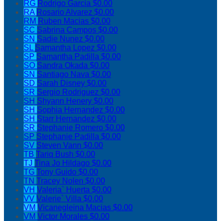
RG
Rodrigo Garcia
$0.00
RA
Rosario Alvarez
$0.00
RM
Ruben Macias
$0.00
SC
Sabrina Campos
$0.00
SN
Sadie Nunez
$0.00
SL
Samantha Lopez
$0.00
SP
Samantha Padilla
$0.00
SO
Sandra Okada
$0.00
SN
Santiago Nava
$0.00
SD
Sarah Disney
$0.00
SR
Sergio Rodriguez
$0.00
SH
Shyann Henery
$0.00
SH
Sophia Hernandez
$0.00
SH
Starr Hernandez
$0.00
SR
Stephanie Romero
$0.00
SP
Stephanie Padilla
$0.00
SV
Steven Vann
$0.00
TB
Tariq Bush
$0.00
TJ
Tina Jo Hildago
$0.00
TG
Tony Guido
$0.00
TN
Tracey Nolen
$0.00
VH
Valeria` Huerta
$0.00
VV
Valerie` Villa
$0.00
VM
Vicanegleina Macias
$0.00
VM
Victor Morales
$0.00