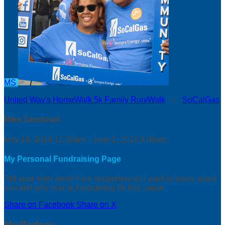
MS
United Way's HomeWalk 5k Family Run/Walk
○
SoCalGas
Mike Sandoval
May 18, 2019 12:00am - June 1, 2019 3:00am
My Personal Fundraising Page
Tell your story here! Your supporters will want to know about
you and why you’re fundraising for this cause.
Share on Facebook
Share on X
My Badges