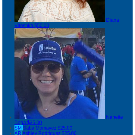
Diana
Vitoshka
$50.00
Nanette
Boga
$25.00
SM
Saba Momayez
$25.00
AR
Ashley Rodriguez
$25.00