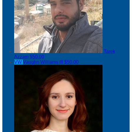
Tarek
Azzam
$50.00
VW
Vaughn Williams III
$50.00