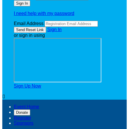
I need help with my password
Email Address
Sign In
or sign in using
Sign Up Now

Event Home
Donate
Register
Sponsors