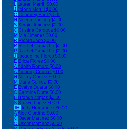
L
Lauren Merrill
$0.00
J
Jolene Merrill
$0.00
C
Courtney Paul
$0.00
N
Neena Packing
$0.00
S
Sergio Jimenez
$0.00
C
Cristina Cardova
$0.00
M
Mia Jimenez
$0.00
R
Ricard Jaso
$0.00
R
Rachel Camacho
$0.00
R
Rachel Camacho
$0.00
J
Jacqueline Flores
$0.00
E
Erica Flores
$0.00
A
Adolfo Romero
$0.00
A
Anthony Cuomo
$0.00
N
Nataly Gomez
$0.00
M
Maria Gomez
$0.00
E
Evelyn Duarte
$0.00
C
Carmina Durte
$0.00
B
Brenda serpas
$0.00
S
Shawn Lopez
$0.00
JH
Judy Hernandez
$0.00
A
Alec Giardino
$0.00
O
Oscar Martinez
$0.00
O
Oscar Martinez
$0.00
M
Mariana Pliego-Ayalde
$0.00