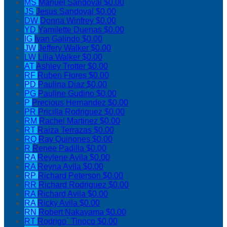
MS
Manuel Sandoval
$0.00
JS
Jesus Sandoval
$0.00
DW
Donna Winfrey
$0.00
YD
Yamilette Duenas
$0.00
IG
Ivan Galindo
$0.00
JW
Jeffery Walker
$0.00
LW
Lilia Walker
$0.00
AT
Ashley Trotter
$0.00
RF
Ruben Flores
$0.00
PD
Paulina Diaz
$0.00
PG
Pauline Gudino
$0.00
P
Precious Hernandez
$0.00
PR
Pricilla Rodriguez
$0.00
RM
Rachel Martinez
$0.00
RT
Raiza Terrazas
$0.00
RQ
Ray Quinones
$0.00
R
Renee Padilla
$0.00
RA
Reylene Avila
$0.00
RA
Reyna Avila
$0.00
RP
Richard Peterson
$0.00
RR
Richard Rodriguez
$0.00
RA
Richard Avila
$0.00
RA
Ricky Avila
$0.00
RN
Robert Nakayama
$0.00
RT
Rodrigo` Tinoco
$0.00