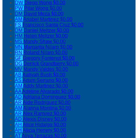
DW
Diego Wong
$0.00
PW
Pilar Wong
$0.00
DM
David Meza
$0.00
AM
Anabel Martinez
$0.00
FS
Francisco Santa Cruz
$0.00
DM
Daniel Meltzer
$0.00
HM
Helen Meltzer
$0.00
MS
Mandy Shaw
$0.00
MN
Margarita Nilarp
$0.00
RN
Roland Nilarp
$0.00
GF
Gregory Fontenot
$0.00
DG
Derrick Grandberry
$0.00
MV
Mandy Valdes
$0.00
AB
Aaliyah Bush
$0.00
AS
Adam Serrano
$0.00
AM
Addy Martinez
$0.00
AA
Adeline Alvarado
$0.00
AD
Adriana Dominguez
$0.00
AR
Aide Rodriguez
$0.00
AM
Alanna Monlina
$0.00
AR
Alex Ramirez
$0.00
AD
Alexis Disney
$0.00
AH
Alice Hidalgo
$0.00
AH
Alicia Henery
$0.00
AT
Aliya Terrazas
$0.00