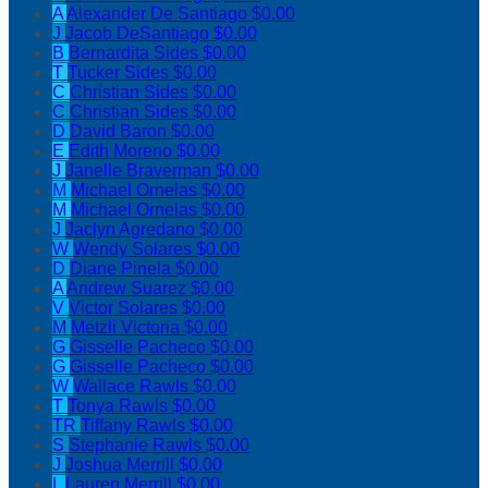
A
Alexander De Santiago
$0.00
J
Jacob DeSantiago
$0.00
B
Bernardita Sides
$0.00
T
Tucker Sides
$0.00
C
Christian Sides
$0.00
C
Christian Sides
$0.00
D
David Baron
$0.00
E
Edith Moreno
$0.00
J
Janelle Braverman
$0.00
M
Michael Ornelas
$0.00
M
Michael Ornelas
$0.00
J
Jaclyn Agredano
$0.00
W
Wendy Solares
$0.00
D
Diane Pinela
$0.00
A
Andrew Suarez
$0.00
V
Victor Solares
$0.00
M
Metzli Victoria
$0.00
G
Gisselle Pacheco
$0.00
G
Gisselle Pacheco
$0.00
W
Wallace Rawls
$0.00
T
Tonya Rawls
$0.00
TR
Tiffany Rawls
$0.00
S
Stephanie Rawls
$0.00
J
Joshua Merrill
$0.00
L
Lauren Merrill
$0.00