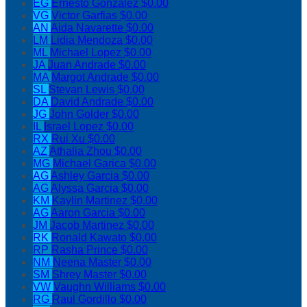
EG
Ernesto Gonzalez
$0.00
VG
Victor Garfias
$0.00
AN
Aida Navarette
$0.00
LM
Lidia Mendoza
$0.00
ML
Michael Lopez
$0.00
JA
Juan Andrade
$0.00
MA
Margot Andrade
$0.00
SL
Stevan Lewis
$0.00
DA
David Andrade
$0.00
JG
John Golder
$0.00
IL
Israel Lopez
$0.00
RX
Rui Xu
$0.00
AZ
Athalia Zhou
$0.00
MG
Michael Garica
$0.00
AG
Ashley Garcia
$0.00
AG
Alyssa Garcia
$0.00
KM
Kaylin Martinez
$0.00
AG
Aaron Garcia
$0.00
JM
Jacob Martinez
$0.00
RK
Ronald Kawato
$0.00
RP
Rasha Prince
$0.00
NM
Neena Master
$0.00
SM
Shrey Master
$0.00
VW
Vaughn Williams
$0.00
RG
Raul Gordillo
$0.00