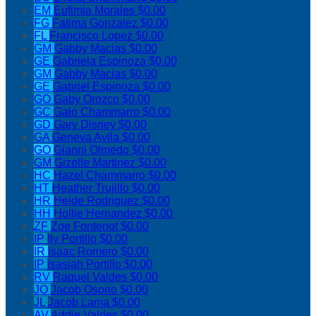
EM
Eufimia Morales
$0.00
FG
Fatima Gonzalez
$0.00
FL
Francisco Lopez
$0.00
GM
Gabby Macias
$0.00
GE
Gabriela Espinoza
$0.00
GM
Gabby Macias
$0.00
GE
Gabriel Espinoza
$0.00
GO
Gaby Orozco
$0.00
GC
Galo Chammarro
$0.00
GD
Gary Disney
$0.00
GA
Geneva Avila
$0.00
GO
Gianni Olmedo
$0.00
GM
Gizelle Martinez
$0.00
HC
Hazel Chammarro
$0.00
HT
Heather Trujillo
$0.00
HR
Heide Rodriguez
$0.00
HH
Hollie Hernandez
$0.00
ZF
Zoe Fontenot
$0.00
IP
Ily Portillo
$0.00
IR
Isaac Romero
$0.00
IP
Isasiah Portillo
$0.00
RV
Raquel Valdes
$0.00
JO
Jacob Osorio
$0.00
JL
Jacob Lama
$0.00
AV
Addie Valdes
$0.00