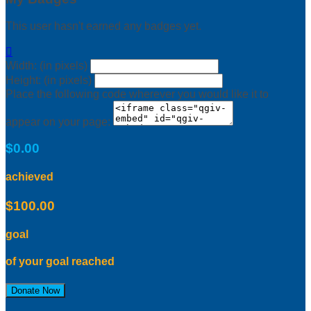
This user hasn't earned any badges yet.

Width: (in pixels)
Height: (in pixels)
Place the following code wherever you would like it to
appear on your page:
$0.00
achieved
$100.00
goal
of your goal reached
Donate Now