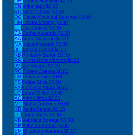
DH
Dennis Hamilton
$0.00
EN
erika nagy
$0.00
VC
Victor Chang
$0.00
DC
Daisie Cristobal Sanchez
$0.00
HM
Hector Monroy
$0.00
LJ
Lisa Jenkins
$0.00
CA
Carlos Alvarado
$0.00
AA
Audra Alvarado
$0.00
MA
Maya Alvarado
$0.00
JC
Jamaal Cabral
$0.00
KB
Kimberly Barton
$0.00
RR
Rinda Ross-Viveros
$0.00
JV
Joe Viveros
$0.00
RC
Robert Cuevas
$0.00
CB
Clayton Byrd
$0.00
FS
Felipe Silva
$0.00
FA
Florencia Alfaro
$0.00
LC
Laura Clifton
$0.00
AC
Alex Clifton
$0.00
MC
Maria Cermeno
$0.00
KD
Kevin Deleon
$0.00
LL
Laura Lopez
$0.00
VB
Veronica Borrego
$0.00
YP
Yoholan Porras
$0.00
EM
Elizabeth Marquez
$0.00