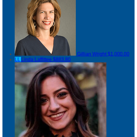
Gillian Wright
$1,000.00
LL
Linda Laffittee
$883.80