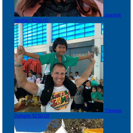
shaghik
abolian
$266.00
Thomas
Doherty
$250.00