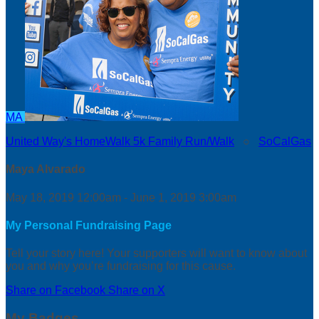
MA
United Way's HomeWalk 5k Family Run/Walk
○
SoCalGas
Maya Alvarado
May 18, 2019 12:00am - June 1, 2019 3:00am
My Personal Fundraising Page
Tell your story here! Your supporters will want to know about
you and why you’re fundraising for this cause.
Share on Facebook
Share on X
My Badges