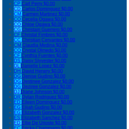
CP
Carl Perry
$0.00
CD
Carlos Dominguez
$0.00
CM
Carmen Martinez
$0.00
CO
Cecelia Ogawa
$0.00
CO
Chloe Ogawa
$0.00
CG
Christain Guerrero
$0.00
CF
Christal Fimbres
$0.00
CC
Christian Cervantes
$0.00
CM
Claudia Medina
$0.00
CO
Crystal Olmedo
$0.00
CF
Cynthia Fuentes
$0.00
DS
Daisy Slyvester
$0.00
DL
Danielle Lopez
$0.00
DH
David Henery
$0.00
DG
Denise Gudino
$0.00
DG
Destinee Gonzalez
$0.00
DG
Deziree Gonzalez
$0.00
DJ
Diane Johnson
$0.00
DR
Dylan Rodriguez
$0.00
ED
Eileen Dominguez
$0.00
EG
Elijah Gudino
$0.00
EG
Elizabeth Gonzalez
$0.00
ES
Elizabeth Sanchez
$0.00
ED
Ellie De Urioste
$0.00
EC
Ericka Chammarro
$0.00