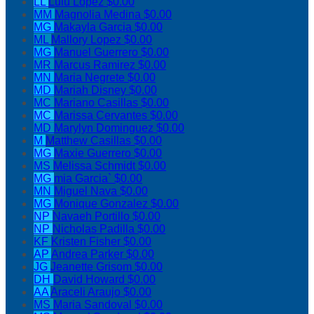
LL
Lulu Lopez
$0.00
MM
Magnolia Medina
$0.00
MG
Makayla Garcia
$0.00
ML
Mallory Lopez
$0.00
MG
Manuel Guerrero
$0.00
MR
Marcus Ramirez
$0.00
MN
Maria Negrete
$0.00
MD
Mariah Disney
$0.00
MC
Mariano Casillas
$0.00
MC
Marissa Cervantes
$0.00
MD
Marylyn Dominguez
$0.00
M
Matthew Casillas
$0.00
MG
Maxie Guerrero
$0.00
MS
Melissa Schmidt
$0.00
MG
mia Garcia`
$0.00
MN
Miguel Nava
$0.00
MG
Monique Gonzalez
$0.00
NP
Navaeh Portillo
$0.00
NP
Nicholas Padilla
$0.00
KF
Kristen Fisher
$0.00
AP
Andrea Parker
$0.00
JG
Jeanette Grisom
$0.00
DH
David Howard
$0.00
AA
Araceli Araujo
$0.00
MS
Maria Sandoval
$0.00