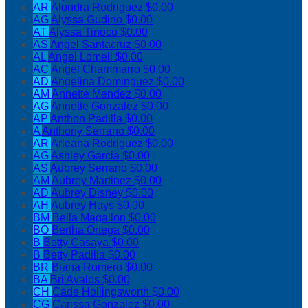
AR
Alondra Rodriguez
$0.00
AG
Alyssa Gudino
$0.00
AT
Alyssa Tinoco
$0.00
AS
Angel Santacruz
$0.00
AL
Angel Lomeli
$0.00
AC
Angel Chammarro
$0.00
AD
Angelina Dominguez
$0.00
AM
Annette Mendez
$0.00
AG
Annette Gonzalez
$0.00
AP
Anthon Padilla
$0.00
A
Anthony Serrano
$0.00
AR
Arleana Rodriguez
$0.00
AG
Ashley Garcia
$0.00
AS
Aubrey Serrano
$0.00
AM
Aubrey Martinez
$0.00
AD
Aubrey Disney
$0.00
AH
Aubrey Hays
$0.00
BM
Bella Magallon
$0.00
BO
Bertha Ortega
$0.00
B
Betty Casaya
$0.00
B
Betty Padilla
$0.00
BR
Biana Romero
$0.00
BA
Bri Avalos
$0.00
CH
Cade Hollingsworth
$0.00
CG
Carissa Gonzalez
$0.00