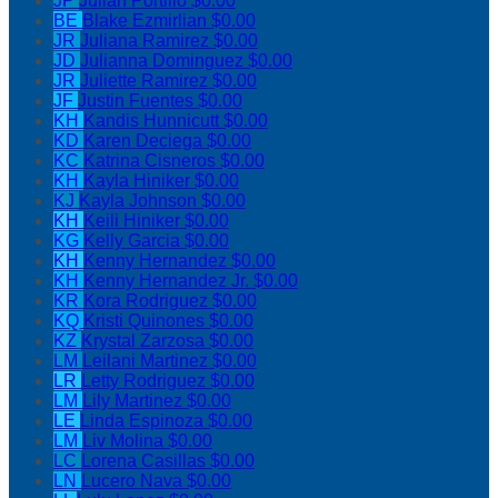
JP
Julian Portillo
$0.00
BE
Blake Ezmirlian
$0.00
JR
Juliana Ramirez
$0.00
JD
Julianna Dominguez
$0.00
JR
Juliette Ramirez
$0.00
JF
Justin Fuentes
$0.00
KH
Kandis Hunnicutt
$0.00
KD
Karen Deciega
$0.00
KC
Katrina Cisneros
$0.00
KH
Kayla Hiniker
$0.00
KJ
Kayla Johnson
$0.00
KH
Keili Hiniker
$0.00
KG
Kelly Garcia
$0.00
KH
Kenny Hernandez
$0.00
KH
Kenny Hernandez Jr.
$0.00
KR
Kora Rodriguez
$0.00
KQ
Kristi Quinones
$0.00
KZ
Krystal Zarzosa
$0.00
LM
Leilani Martinez
$0.00
LR
Letty Rodriguez
$0.00
LM
Lily Martinez
$0.00
LE
Linda Espinoza
$0.00
LM
Liv Molina
$0.00
LC
Lorena Casillas
$0.00
LN
Lucero Nava
$0.00