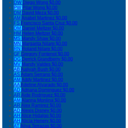
DW
Diego Wong
$0.00
PW
Pilar Wong
$0.00
DM
David Meza
$0.00
AM
Anabel Martinez
$0.00
FS
Francisco Santa Cruz
$0.00
DM
Daniel Meltzer
$0.00
HM
Helen Meltzer
$0.00
MS
Mandy Shaw
$0.00
MN
Margarita Nilarp
$0.00
RN
Roland Nilarp
$0.00
GF
Gregory Fontenot
$0.00
DG
Derrick Grandberry
$0.00
MV
Mandy Valdes
$0.00
AB
Aaliyah Bush
$0.00
AS
Adam Serrano
$0.00
AM
Addy Martinez
$0.00
AA
Adeline Alvarado
$0.00
AD
Adriana Dominguez
$0.00
AR
Aide Rodriguez
$0.00
AM
Alanna Monlina
$0.00
AR
Alex Ramirez
$0.00
AD
Alexis Disney
$0.00
AH
Alice Hidalgo
$0.00
AH
Alicia Henery
$0.00
AT
Aliya Terrazas
$0.00