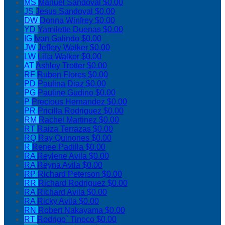
MS
Manuel Sandoval
$0.00
JS
Jesus Sandoval
$0.00
DW
Donna Winfrey
$0.00
YD
Yamilette Duenas
$0.00
IG
Ivan Galindo
$0.00
JW
Jeffery Walker
$0.00
LW
Lilia Walker
$0.00
AT
Ashley Trotter
$0.00
RF
Ruben Flores
$0.00
PD
Paulina Diaz
$0.00
PG
Pauline Gudino
$0.00
P
Precious Hernandez
$0.00
PR
Pricilla Rodriguez
$0.00
RM
Rachel Martinez
$0.00
RT
Raiza Terrazas
$0.00
RQ
Ray Quinones
$0.00
R
Renee Padilla
$0.00
RA
Reylene Avila
$0.00
RA
Reyna Avila
$0.00
RP
Richard Peterson
$0.00
RR
Richard Rodriguez
$0.00
RA
Richard Avila
$0.00
RA
Ricky Avila
$0.00
RN
Robert Nakayama
$0.00
RT
Rodrigo` Tinoco
$0.00