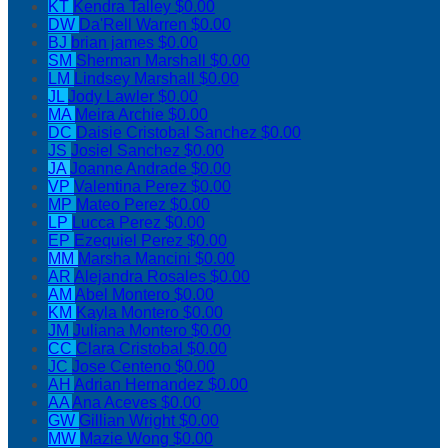
KT
Kendra Talley
$0.00
DW
Da'Rell Warren
$0.00
BJ
brian james
$0.00
SM
Sherman Marshall
$0.00
LM
Lindsey Marshall
$0.00
JL
Jody Lawler
$0.00
MA
Meira Archie
$0.00
DC
Daisie Cristobal Sanchez
$0.00
JS
Josiel Sanchez
$0.00
JA
Joanne Andrade
$0.00
VP
Valentina Perez
$0.00
MP
Mateo Perez
$0.00
LP
Lucca Perez
$0.00
EP
Ezequiel Perez
$0.00
MM
Marsha Mancini
$0.00
AR
Alejandra Rosales
$0.00
AM
Abel Montero
$0.00
KM
Kayla Montero
$0.00
JM
Juliana Montero
$0.00
CC
Clara Cristobal
$0.00
JC
Jose Centeno
$0.00
AH
Adrian Hernandez
$0.00
AA
Ana Aceves
$0.00
GW
Gillian Wright
$0.00
MW
Mazie Wong
$0.00