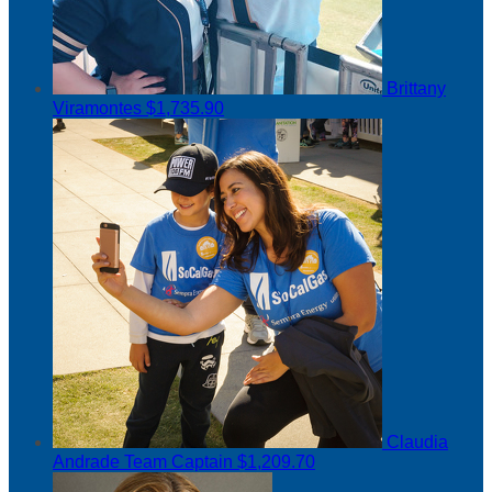
Brittany
Viramontes
$1,735.90
Claudia
Andrade
Team Captain
$1,209.70