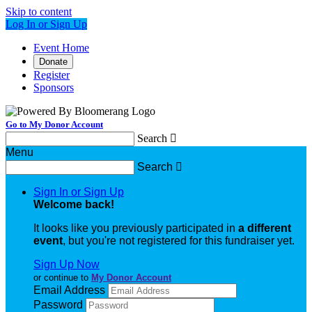
Skip to content
Log In or Sign Up
Event Home
Donate
Register
Sponsors
Go to My Donor Account
Search

Menu
Search

Sign In or Sign Up
Welcome back
!
It looks like you previously participated in
a different
event
, but you're not registered for this fundraiser yet.
Sign Up Now
or continue to
My Donor Account
Email Address
Password