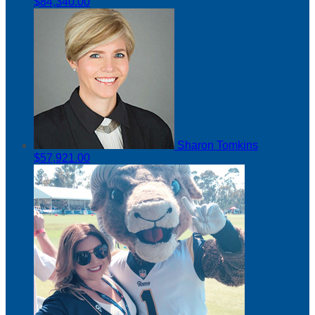
$84,340.00
Sharon Tomkins
$57,921.00