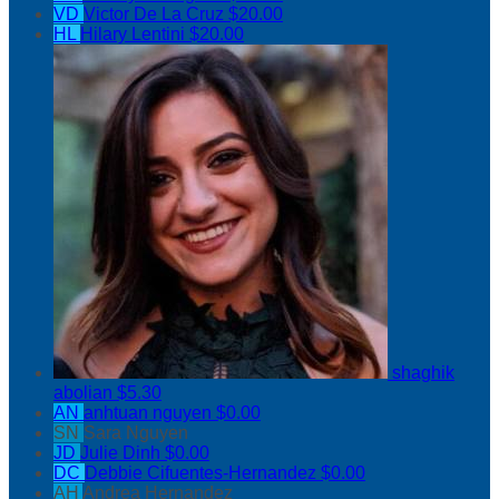
VD
Victor De La Cruz
$20.00
HL
Hilary Lentini
$20.00
shaghik
abolian
$5.30
AN
anhtuan nguyen
$0.00
SN
Sara Nguyen
JD
Julie Dinh
$0.00
DC
Debbie Cifuentes-Hernandez
$0.00
AH
Andrea Hernandez