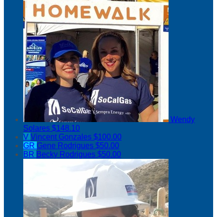
Wendy
Solares
$148.10
V
Vincent Gonzales
$100.00
GR
Gene Rodrigues
$50.00
BR
Becky Rodrigues
$50.00