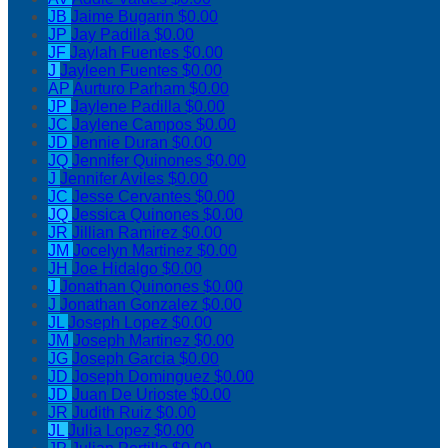
JB
Jaime Bugarin
$0.00
JP
Jay Padilla
$0.00
JF
Jaylah Fuentes
$0.00
J
Jayleen Fuentes
$0.00
AP
Aurturo Parham
$0.00
JP
Jaylene Padilla
$0.00
JC
Jaylene Campos
$0.00
JD
Jennie Duran
$0.00
JQ
Jennifer Quinones
$0.00
J
Jennifer Aviles
$0.00
JC
Jesse Cervantes
$0.00
JQ
Jessica Quinones
$0.00
JR
Jillian Ramirez
$0.00
JM
Jocelyn Martinez
$0.00
JH
Joe Hidalgo
$0.00
J
Jonathan Quinones
$0.00
J
Jonathan Gonzalez
$0.00
JL
Joseph Lopez
$0.00
JM
Joseph Martinez
$0.00
JG
Joseph Garcia
$0.00
JD
Joseph Dominguez
$0.00
JD
Juan De Urioste
$0.00
JR
Judith Ruiz
$0.00
JL
Julia Lopez
$0.00