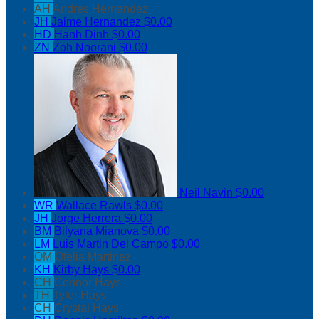
AH
Andres Hernandez
JH
Jaime Hernandez
$0.00
HD
Hanh Dinh
$0.00
ZN
Zoh Noorani
$0.00
Neil Navin
$0.00
WR
Wallace Rawls
$0.00
JH
Jorge Herrera
$0.00
BM
Bilyana Mianova
$0.00
LM
Luis Martin Del Campo
$0.00
OM
Ofelia Martinez
KH
Kirby Hays
$0.00
CH
Connor Hays
TH
Tyler Hays
CH
Crystal Hays