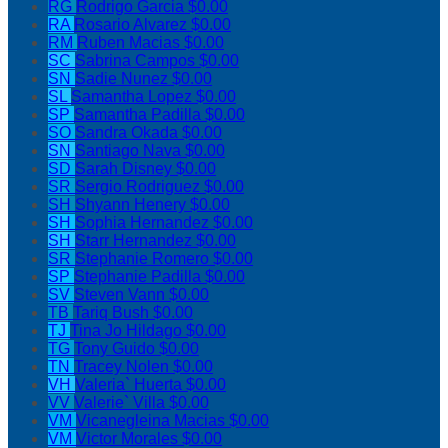
RG
Rodrigo Garcia
$0.00
RA
Rosario Alvarez
$0.00
RM
Ruben Macias
$0.00
SC
Sabrina Campos
$0.00
SN
Sadie Nunez
$0.00
SL
Samantha Lopez
$0.00
SP
Samantha Padilla
$0.00
SO
Sandra Okada
$0.00
SN
Santiago Nava
$0.00
SD
Sarah Disney
$0.00
SR
Sergio Rodriguez
$0.00
SH
Shyann Henery
$0.00
SH
Sophia Hernandez
$0.00
SH
Starr Hernandez
$0.00
SR
Stephanie Romero
$0.00
SP
Stephanie Padilla
$0.00
SV
Steven Vann
$0.00
TB
Tariq Bush
$0.00
TJ
Tina Jo Hildago
$0.00
TG
Tony Guido
$0.00
TN
Tracey Nolen
$0.00
VH
Valeria` Huerta
$0.00
VV
Valerie` Villa
$0.00
VM
Vicanegleina Macias
$0.00
VM
Victor Morales
$0.00