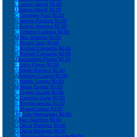
L
Lauren Merrill
$0.00
J
Jolene Merrill
$0.00
C
Courtney Paul
$0.00
N
Neena Packing
$0.00
S
Sergio Jimenez
$0.00
C
Cristina Cardova
$0.00
M
Mia Jimenez
$0.00
R
Ricard Jaso
$0.00
R
Rachel Camacho
$0.00
R
Rachel Camacho
$0.00
J
Jacqueline Flores
$0.00
E
Erica Flores
$0.00
A
Adolfo Romero
$0.00
A
Anthony Cuomo
$0.00
N
Nataly Gomez
$0.00
M
Maria Gomez
$0.00
E
Evelyn Duarte
$0.00
C
Carmina Durte
$0.00
B
Brenda serpas
$0.00
S
Shawn Lopez
$0.00
JH
Judy Hernandez
$0.00
A
Alec Giardino
$0.00
O
Oscar Martinez
$0.00
O
Oscar Martinez
$0.00
M
Mariana Pliego-Ayalde
$0.00