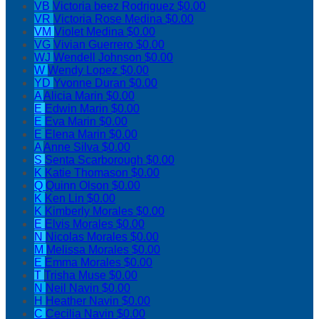
VB
Victoria beez Rodriguez
$0.00
VR
Victoria Rose Medina
$0.00
VM
Violet Medina
$0.00
VG
Vivian Guerrero
$0.00
WJ
Wendell Johnson
$0.00
W
Wendy Lopez
$0.00
YD
Yvonne Duran
$0.00
A
Alicia Marin
$0.00
E
Edwin Marin
$0.00
E
Eva Marin
$0.00
E
Elena Marin
$0.00
A
Anne Silva
$0.00
S
Senta Scarborough
$0.00
K
Katie Thomason
$0.00
Q
Quinn Olson
$0.00
K
Ken Lin
$0.00
K
Kimberly Morales
$0.00
E
Elvis Morales
$0.00
N
Nicolas Morales
$0.00
M
Melissa Morales
$0.00
E
Emma Morales
$0.00
T
Trisha Muse
$0.00
N
Neil Navin
$0.00
H
Heather Navin
$0.00
C
Cecilia Navin
$0.00