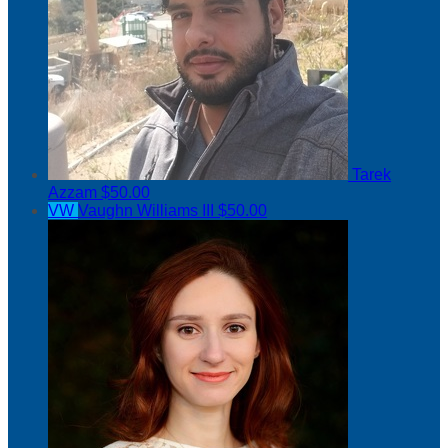
Tarek
Azzam
$50.00
VW
Vaughn Williams III
$50.00