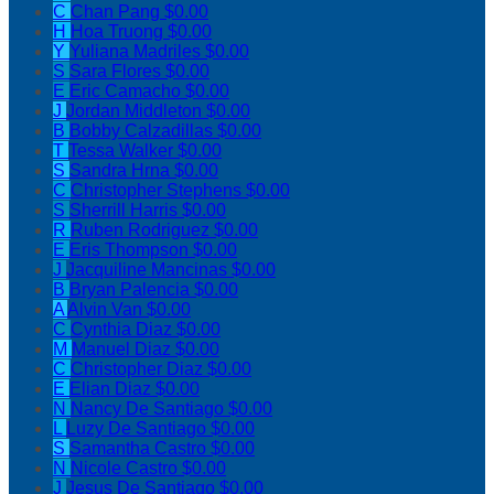
C
Chan Pang
$0.00
H
Hoa Truong
$0.00
Y
Yuliana Madriles
$0.00
S
Sara Flores
$0.00
E
Eric Camacho
$0.00
J
Jordan Middleton
$0.00
B
Bobby Calzadillas
$0.00
T
Tessa Walker
$0.00
S
Sandra Hrna
$0.00
C
Christopher Stephens
$0.00
S
Sherrill Harris
$0.00
R
Ruben Rodriguez
$0.00
E
Eris Thompson
$0.00
J
Jacquiline Mancinas
$0.00
B
Bryan Palencia
$0.00
A
Alvin Van
$0.00
C
Cynthia Diaz
$0.00
M
Manuel Diaz
$0.00
C
Christopher Diaz
$0.00
E
Elian Diaz
$0.00
N
Nancy De Santiago
$0.00
L
Luzy De Santiago
$0.00
S
Samantha Castro
$0.00
N
Nicole Castro
$0.00
J
Jesus De Santiago
$0.00