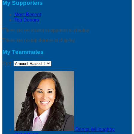
My Supporters
Most Recent
Top Donors
There are no recent supporters to display.
There are no top donors to display.
My Teammates
Sort:
Denita Willoughby