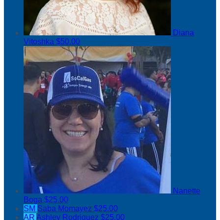
Diana
Vitoshka
$50.00
Nanette
Boga
$25.00
SM
Saba Momayez
$25.00
AR
Ashley Rodriguez
$25.00