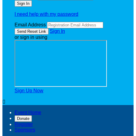
I need help with my password
Email Address
Sign In
or sign in using
Sign Up Now

Event Home
Donate
Register
Sponsors