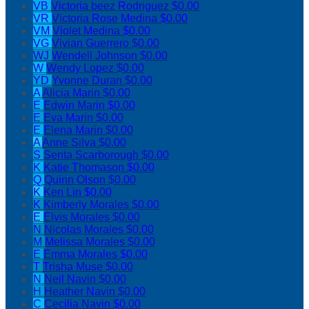
VB
Victoria beez Rodriguez
$0.00
VR
Victoria Rose Medina
$0.00
VM
Violet Medina
$0.00
VG
Vivian Guerrero
$0.00
WJ
Wendell Johnson
$0.00
W
Wendy Lopez
$0.00
YD
Yvonne Duran
$0.00
A
Alicia Marin
$0.00
E
Edwin Marin
$0.00
E
Eva Marin
$0.00
E
Elena Marin
$0.00
A
Anne Silva
$0.00
S
Senta Scarborough
$0.00
K
Katie Thomason
$0.00
Q
Quinn Olson
$0.00
K
Ken Lin
$0.00
K
Kimberly Morales
$0.00
E
Elvis Morales
$0.00
N
Nicolas Morales
$0.00
M
Melissa Morales
$0.00
E
Emma Morales
$0.00
T
Trisha Muse
$0.00
N
Neil Navin
$0.00
H
Heather Navin
$0.00
C
Cecilia Navin
$0.00