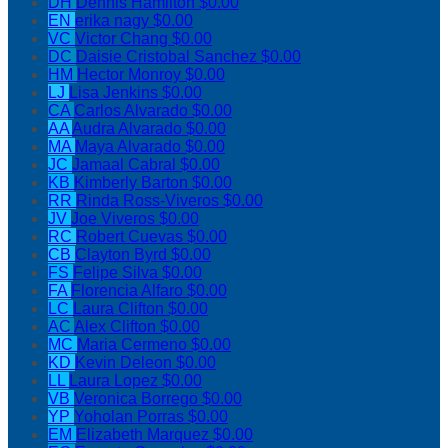
DH
Dennis Hamilton
$0.00
EN
erika nagy
$0.00
VC
Victor Chang
$0.00
DC
Daisie Cristobal Sanchez
$0.00
HM
Hector Monroy
$0.00
LJ
Lisa Jenkins
$0.00
CA
Carlos Alvarado
$0.00
AA
Audra Alvarado
$0.00
MA
Maya Alvarado
$0.00
JC
Jamaal Cabral
$0.00
KB
Kimberly Barton
$0.00
RR
Rinda Ross-Viveros
$0.00
JV
Joe Viveros
$0.00
RC
Robert Cuevas
$0.00
CB
Clayton Byrd
$0.00
FS
Felipe Silva
$0.00
FA
Florencia Alfaro
$0.00
LC
Laura Clifton
$0.00
AC
Alex Clifton
$0.00
MC
Maria Cermeno
$0.00
KD
Kevin Deleon
$0.00
LL
Laura Lopez
$0.00
VB
Veronica Borrego
$0.00
YP
Yoholan Porras
$0.00
EM
Elizabeth Marquez
$0.00