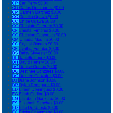
CP
Carl Perry
$0.00
CD
Carlos Dominguez
$0.00
CM
Carmen Martinez
$0.00
CO
Cecelia Ogawa
$0.00
CO
Chloe Ogawa
$0.00
CG
Christain Guerrero
$0.00
CF
Christal Fimbres
$0.00
CC
Christian Cervantes
$0.00
CM
Claudia Medina
$0.00
CO
Crystal Olmedo
$0.00
CF
Cynthia Fuentes
$0.00
DS
Daisy Slyvester
$0.00
DL
Danielle Lopez
$0.00
DH
David Henery
$0.00
DG
Denise Gudino
$0.00
DG
Destinee Gonzalez
$0.00
DG
Deziree Gonzalez
$0.00
DJ
Diane Johnson
$0.00
DR
Dylan Rodriguez
$0.00
ED
Eileen Dominguez
$0.00
EG
Elijah Gudino
$0.00
EG
Elizabeth Gonzalez
$0.00
ES
Elizabeth Sanchez
$0.00
ED
Ellie De Urioste
$0.00
EC
Ericka Chammarro
$0.00