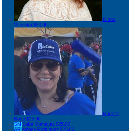
Diana
Vitoshka
$50.00
Nanette
Boga
$25.00
SM
Saba Momayez
$25.00
AR
Ashley Rodriguez
$25.00