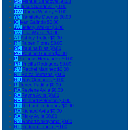
MS
Manuel Sandoval
$0.00
JS
Jesus Sandoval
$0.00
DW
Donna Winfrey
$0.00
YD
Yamilette Duenas
$0.00
IG
Ivan Galindo
$0.00
JW
Jeffery Walker
$0.00
LW
Lilia Walker
$0.00
AT
Ashley Trotter
$0.00
RF
Ruben Flores
$0.00
PD
Paulina Diaz
$0.00
PG
Pauline Gudino
$0.00
P
Precious Hernandez
$0.00
PR
Pricilla Rodriguez
$0.00
RM
Rachel Martinez
$0.00
RT
Raiza Terrazas
$0.00
RQ
Ray Quinones
$0.00
R
Renee Padilla
$0.00
RA
Reylene Avila
$0.00
RA
Reyna Avila
$0.00
RP
Richard Peterson
$0.00
RR
Richard Rodriguez
$0.00
RA
Richard Avila
$0.00
RA
Ricky Avila
$0.00
RN
Robert Nakayama
$0.00
RT
Rodrigo` Tinoco
$0.00