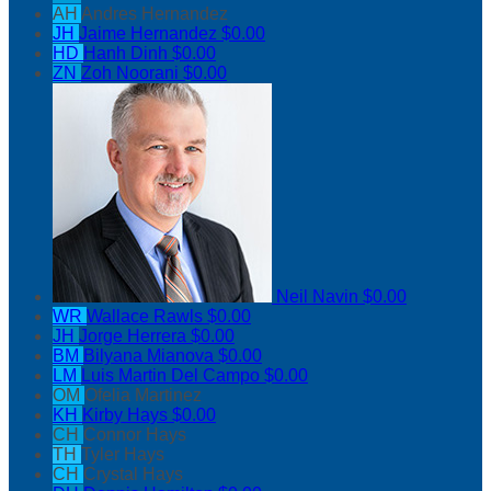
AH
Andres Hernandez
JH
Jaime Hernandez
$0.00
HD
Hanh Dinh
$0.00
ZN
Zoh Noorani
$0.00
Neil Navin
$0.00
WR
Wallace Rawls
$0.00
JH
Jorge Herrera
$0.00
BM
Bilyana Mianova
$0.00
LM
Luis Martin Del Campo
$0.00
OM
Ofelia Martinez
KH
Kirby Hays
$0.00
CH
Connor Hays
TH
Tyler Hays
CH
Crystal Hays