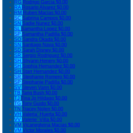
RG
Rodrigo Garcia
$0.00
RA
Rosario Alvarez
$0.00
RM
Ruben Macias
$0.00
SC
Sabrina Campos
$0.00
SN
Sadie Nunez
$0.00
SL
Samantha Lopez
$0.00
SP
Samantha Padilla
$0.00
SO
Sandra Okada
$0.00
SN
Santiago Nava
$0.00
SD
Sarah Disney
$0.00
SR
Sergio Rodriguez
$0.00
SH
Shyann Henery
$0.00
SH
Sophia Hernandez
$0.00
SH
Starr Hernandez
$0.00
SR
Stephanie Romero
$0.00
SP
Stephanie Padilla
$0.00
SV
Steven Vann
$0.00
TB
Tariq Bush
$0.00
TJ
Tina Jo Hildago
$0.00
TG
Tony Guido
$0.00
TN
Tracey Nolen
$0.00
VH
Valeria` Huerta
$0.00
VV
Valerie` Villa
$0.00
VM
Vicanegleina Macias
$0.00
VM
Victor Morales
$0.00