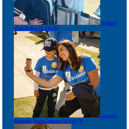
Brittany
Viramontes
$1,735.90
Claudia
Andrade
Team Captain
$1,209.70