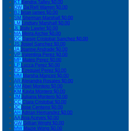
KT
Kendra Talley
$0.00
DW
Da'Rell Warren
$0.00
BJ
brian james
$0.00
SM
Sherman Marshall
$0.00
LM
Lindsey Marshall
$0.00
JL
Jody Lawler
$0.00
MA
Meira Archie
$0.00
DC
Daisie Cristobal Sanchez
$0.00
JS
Josiel Sanchez
$0.00
JA
Joanne Andrade
$0.00
VP
Valentina Perez
$0.00
MP
Mateo Perez
$0.00
LP
Lucca Perez
$0.00
EP
Ezequiel Perez
$0.00
MM
Marsha Mancini
$0.00
AR
Alejandra Rosales
$0.00
AM
Abel Montero
$0.00
KM
Kayla Montero
$0.00
JM
Juliana Montero
$0.00
CC
Clara Cristobal
$0.00
JC
Jose Centeno
$0.00
AH
Adrian Hernandez
$0.00
AA
Ana Aceves
$0.00
GW
Gillian Wright
$0.00
MW
Mazie Wong
$0.00