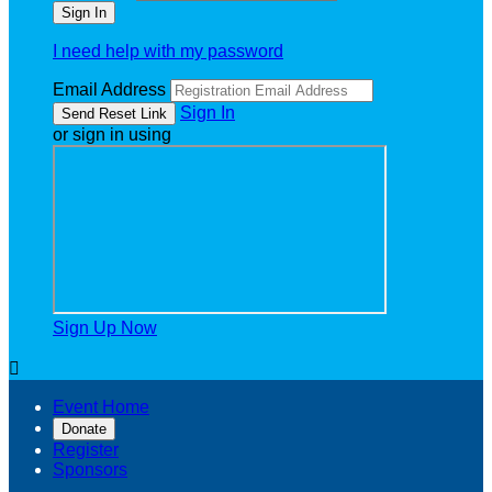
I need help with my password
Email Address
Sign In
or sign in using
Sign Up Now

Event Home
Donate
Register
Sponsors