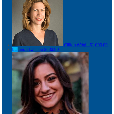
Gillian Wright
$1,000.00
LL
Linda Laffittee
$883.80