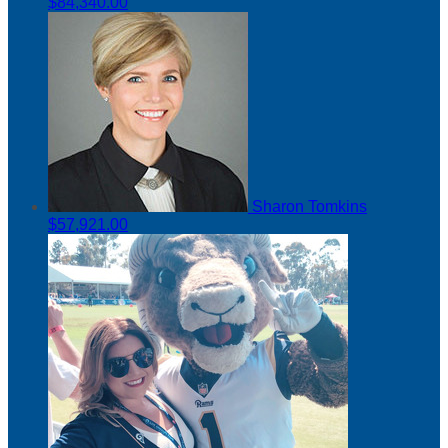
$84,340.00
Sharon Tomkins
$57,921.00