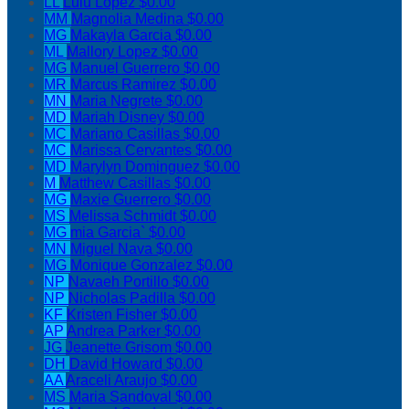
LL
Lulu Lopez
$0.00
MM
Magnolia Medina
$0.00
MG
Makayla Garcia
$0.00
ML
Mallory Lopez
$0.00
MG
Manuel Guerrero
$0.00
MR
Marcus Ramirez
$0.00
MN
Maria Negrete
$0.00
MD
Mariah Disney
$0.00
MC
Mariano Casillas
$0.00
MC
Marissa Cervantes
$0.00
MD
Marylyn Dominguez
$0.00
M
Matthew Casillas
$0.00
MG
Maxie Guerrero
$0.00
MS
Melissa Schmidt
$0.00
MG
mia Garcia`
$0.00
MN
Miguel Nava
$0.00
MG
Monique Gonzalez
$0.00
NP
Navaeh Portillo
$0.00
NP
Nicholas Padilla
$0.00
KF
Kristen Fisher
$0.00
AP
Andrea Parker
$0.00
JG
Jeanette Grisom
$0.00
DH
David Howard
$0.00
AA
Araceli Araujo
$0.00
MS
Maria Sandoval
$0.00