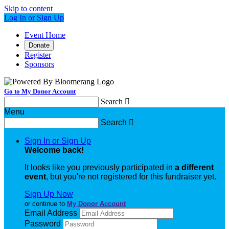
Skip to content
Log In or Sign Up
Event Home
Donate
Register
Sponsors
Go to My Donor Account
Search

Menu
Search

Sign In or Sign Up
Welcome back
!
It looks like you previously participated in
a different
event
, but you're not registered for this fundraiser yet.
Sign Up Now
or continue to
My Donor Account
Email Address
Password