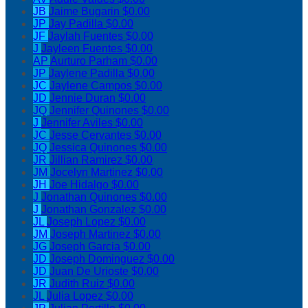
JB
Jaime Bugarin
$0.00
JP
Jay Padilla
$0.00
JF
Jaylah Fuentes
$0.00
J
Jayleen Fuentes
$0.00
AP
Aurturo Parham
$0.00
JP
Jaylene Padilla
$0.00
JC
Jaylene Campos
$0.00
JD
Jennie Duran
$0.00
JQ
Jennifer Quinones
$0.00
J
Jennifer Aviles
$0.00
JC
Jesse Cervantes
$0.00
JQ
Jessica Quinones
$0.00
JR
Jillian Ramirez
$0.00
JM
Jocelyn Martinez
$0.00
JH
Joe Hidalgo
$0.00
J
Jonathan Quinones
$0.00
J
Jonathan Gonzalez
$0.00
JL
Joseph Lopez
$0.00
JM
Joseph Martinez
$0.00
JG
Joseph Garcia
$0.00
JD
Joseph Dominguez
$0.00
JD
Juan De Urioste
$0.00
JR
Judith Ruiz
$0.00
JL
Julia Lopez
$0.00