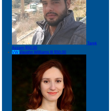
Tarek
Azzam
$50.00
VW
Vaughn Williams III
$50.00