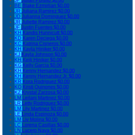
JP
Julian Portillo
$0.00
BE
Blake Ezmirlian
$0.00
JR
Juliana Ramirez
$0.00
JD
Julianna Dominguez
$0.00
JR
Juliette Ramirez
$0.00
JF
Justin Fuentes
$0.00
KH
Kandis Hunnicutt
$0.00
KD
Karen Deciega
$0.00
KC
Katrina Cisneros
$0.00
KH
Kayla Hiniker
$0.00
KJ
Kayla Johnson
$0.00
KH
Keili Hiniker
$0.00
KG
Kelly Garcia
$0.00
KH
Kenny Hernandez
$0.00
KH
Kenny Hernandez Jr.
$0.00
KR
Kora Rodriguez
$0.00
KQ
Kristi Quinones
$0.00
KZ
Krystal Zarzosa
$0.00
LM
Leilani Martinez
$0.00
LR
Letty Rodriguez
$0.00
LM
Lily Martinez
$0.00
LE
Linda Espinoza
$0.00
LM
Liv Molina
$0.00
LC
Lorena Casillas
$0.00
LN
Lucero Nava
$0.00