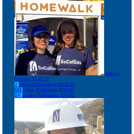
Wendy
Solares
$148.10
V
Vincent Gonzales
$100.00
GR
Gene Rodrigues
$50.00
BR
Becky Rodrigues
$50.00