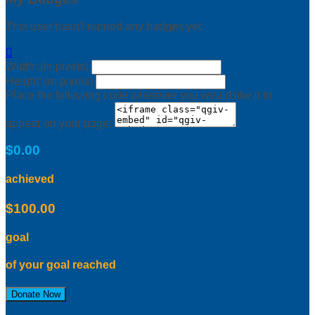
This user hasn't earned any badges yet.

Width: (in pixels)
Height: (in pixels)
Place the following code wherever you would like it to
appear on your page:
$0.00
achieved
$100.00
goal
of your goal reached
Donate Now