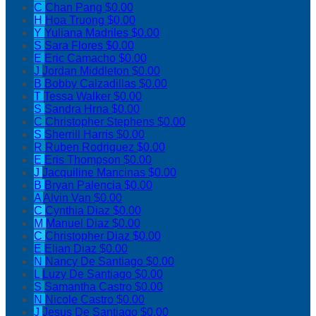
C
Chan Pang
$0.00
H
Hoa Truong
$0.00
Y
Yuliana Madriles
$0.00
S
Sara Flores
$0.00
E
Eric Camacho
$0.00
J
Jordan Middleton
$0.00
B
Bobby Calzadillas
$0.00
T
Tessa Walker
$0.00
S
Sandra Hrna
$0.00
C
Christopher Stephens
$0.00
S
Sherrill Harris
$0.00
R
Ruben Rodriguez
$0.00
E
Eris Thompson
$0.00
J
Jacquiline Mancinas
$0.00
B
Bryan Palencia
$0.00
A
Alvin Van
$0.00
C
Cynthia Diaz
$0.00
M
Manuel Diaz
$0.00
C
Christopher Diaz
$0.00
E
Elian Diaz
$0.00
N
Nancy De Santiago
$0.00
L
Luzy De Santiago
$0.00
S
Samantha Castro
$0.00
N
Nicole Castro
$0.00
J
Jesus De Santiago
$0.00