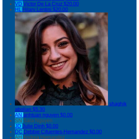
VD
Victor De La Cruz
$20.00
HL
Hilary Lentini
$20.00
shaghik
abolian
$5.30
AN
anhtuan nguyen
$0.00
SN
Sara Nguyen
JD
Julie Dinh
$0.00
DC
Debbie Cifuentes-Hernandez
$0.00
AH
Andrea Hernandez