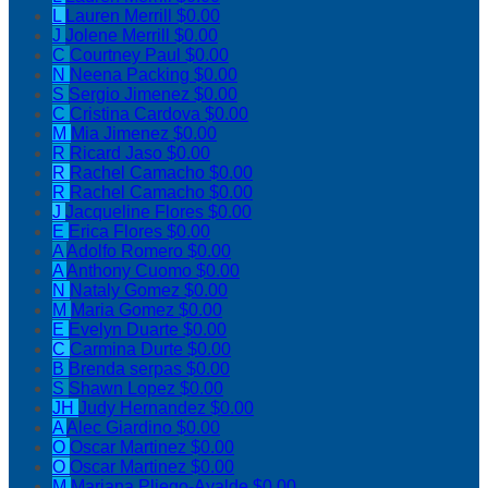
L
Lauren Merrill
$0.00
J
Jolene Merrill
$0.00
C
Courtney Paul
$0.00
N
Neena Packing
$0.00
S
Sergio Jimenez
$0.00
C
Cristina Cardova
$0.00
M
Mia Jimenez
$0.00
R
Ricard Jaso
$0.00
R
Rachel Camacho
$0.00
R
Rachel Camacho
$0.00
J
Jacqueline Flores
$0.00
E
Erica Flores
$0.00
A
Adolfo Romero
$0.00
A
Anthony Cuomo
$0.00
N
Nataly Gomez
$0.00
M
Maria Gomez
$0.00
E
Evelyn Duarte
$0.00
C
Carmina Durte
$0.00
B
Brenda serpas
$0.00
S
Shawn Lopez
$0.00
JH
Judy Hernandez
$0.00
A
Alec Giardino
$0.00
O
Oscar Martinez
$0.00
O
Oscar Martinez
$0.00
M
Mariana Pliego-Ayalde
$0.00