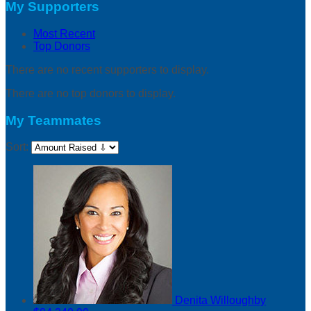
My Supporters
Most Recent
Top Donors
There are no recent supporters to display.
There are no top donors to display.
My Teammates
Sort:
Denita Willoughby