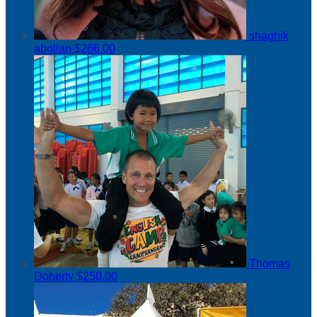
shaghik
abolian
$266.00
Thomas
Doherty
$250.00