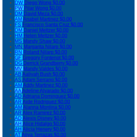
DW
Diego Wong
$0.00
PW
Pilar Wong
$0.00
DM
David Meza
$0.00
AM
Anabel Martinez
$0.00
FS
Francisco Santa Cruz
$0.00
DM
Daniel Meltzer
$0.00
HM
Helen Meltzer
$0.00
MS
Mandy Shaw
$0.00
MN
Margarita Nilarp
$0.00
RN
Roland Nilarp
$0.00
GF
Gregory Fontenot
$0.00
DG
Derrick Grandberry
$0.00
MV
Mandy Valdes
$0.00
AB
Aaliyah Bush
$0.00
AS
Adam Serrano
$0.00
AM
Addy Martinez
$0.00
AA
Adeline Alvarado
$0.00
AD
Adriana Dominguez
$0.00
AR
Aide Rodriguez
$0.00
AM
Alanna Monlina
$0.00
AR
Alex Ramirez
$0.00
AD
Alexis Disney
$0.00
AH
Alice Hidalgo
$0.00
AH
Alicia Henery
$0.00
AT
Aliya Terrazas
$0.00