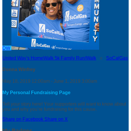
DW
United Way's HomeWalk 5k Family Run/Walk
○
SoCalGas
Donna Winfrey
May 18, 2019 12:00am - June 1, 2019 3:00am
My Personal Fundraising Page
Tell your story here! Your supporters will want to know about
you and why you’re fundraising for this cause.
Share on Facebook
Share on X
My Badges