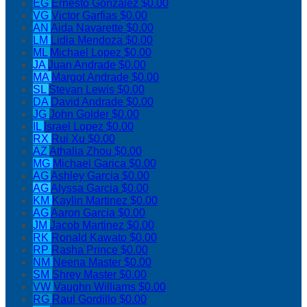
EG
Ernesto Gonzalez
$0.00
VG
Victor Garfias
$0.00
AN
Aida Navarette
$0.00
LM
Lidia Mendoza
$0.00
ML
Michael Lopez
$0.00
JA
Juan Andrade
$0.00
MA
Margot Andrade
$0.00
SL
Stevan Lewis
$0.00
DA
David Andrade
$0.00
JG
John Golder
$0.00
IL
Israel Lopez
$0.00
RX
Rui Xu
$0.00
AZ
Athalia Zhou
$0.00
MG
Michael Garica
$0.00
AG
Ashley Garcia
$0.00
AG
Alyssa Garcia
$0.00
KM
Kaylin Martinez
$0.00
AG
Aaron Garcia
$0.00
JM
Jacob Martinez
$0.00
RK
Ronald Kawato
$0.00
RP
Rasha Prince
$0.00
NM
Neena Master
$0.00
SM
Shrey Master
$0.00
VW
Vaughn Williams
$0.00
RG
Raul Gordillo
$0.00