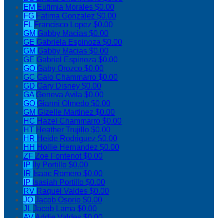
EM
Eufimia Morales
$0.00
FG
Fatima Gonzalez
$0.00
FL
Francisco Lopez
$0.00
GM
Gabby Macias
$0.00
GE
Gabriela Espinoza
$0.00
GM
Gabby Macias
$0.00
GE
Gabriel Espinoza
$0.00
GO
Gaby Orozco
$0.00
GC
Galo Chammarro
$0.00
GD
Gary Disney
$0.00
GA
Geneva Avila
$0.00
GO
Gianni Olmedo
$0.00
GM
Gizelle Martinez
$0.00
HC
Hazel Chammarro
$0.00
HT
Heather Trujillo
$0.00
HR
Heide Rodriguez
$0.00
HH
Hollie Hernandez
$0.00
ZF
Zoe Fontenot
$0.00
IP
Ily Portillo
$0.00
IR
Isaac Romero
$0.00
IP
Isasiah Portillo
$0.00
RV
Raquel Valdes
$0.00
JO
Jacob Osorio
$0.00
JL
Jacob Lama
$0.00
AV
Addie Valdes
$0.00