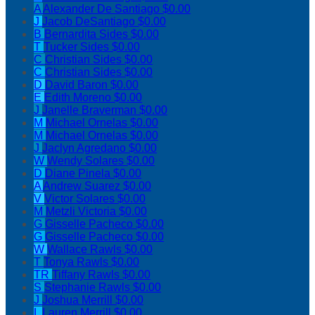
A
Alexander De Santiago
$0.00
J
Jacob DeSantiago
$0.00
B
Bernardita Sides
$0.00
T
Tucker Sides
$0.00
C
Christian Sides
$0.00
C
Christian Sides
$0.00
D
David Baron
$0.00
E
Edith Moreno
$0.00
J
Janelle Braverman
$0.00
M
Michael Ornelas
$0.00
M
Michael Ornelas
$0.00
J
Jaclyn Agredano
$0.00
W
Wendy Solares
$0.00
D
Diane Pinela
$0.00
A
Andrew Suarez
$0.00
V
Victor Solares
$0.00
M
Metzli Victoria
$0.00
G
Gisselle Pacheco
$0.00
G
Gisselle Pacheco
$0.00
W
Wallace Rawls
$0.00
T
Tonya Rawls
$0.00
TR
Tiffany Rawls
$0.00
S
Stephanie Rawls
$0.00
J
Joshua Merrill
$0.00
L
Lauren Merrill
$0.00