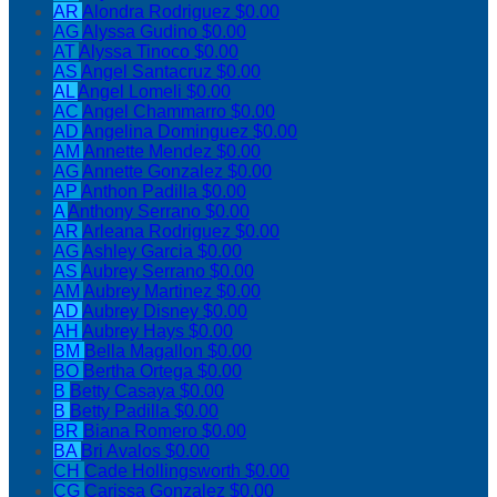
AR
Alondra Rodriguez
$0.00
AG
Alyssa Gudino
$0.00
AT
Alyssa Tinoco
$0.00
AS
Angel Santacruz
$0.00
AL
Angel Lomeli
$0.00
AC
Angel Chammarro
$0.00
AD
Angelina Dominguez
$0.00
AM
Annette Mendez
$0.00
AG
Annette Gonzalez
$0.00
AP
Anthon Padilla
$0.00
A
Anthony Serrano
$0.00
AR
Arleana Rodriguez
$0.00
AG
Ashley Garcia
$0.00
AS
Aubrey Serrano
$0.00
AM
Aubrey Martinez
$0.00
AD
Aubrey Disney
$0.00
AH
Aubrey Hays
$0.00
BM
Bella Magallon
$0.00
BO
Bertha Ortega
$0.00
B
Betty Casaya
$0.00
B
Betty Padilla
$0.00
BR
Biana Romero
$0.00
BA
Bri Avalos
$0.00
CH
Cade Hollingsworth
$0.00
CG
Carissa Gonzalez
$0.00