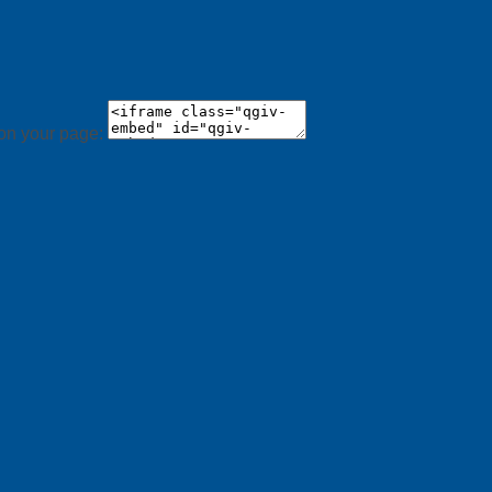
 on your page: