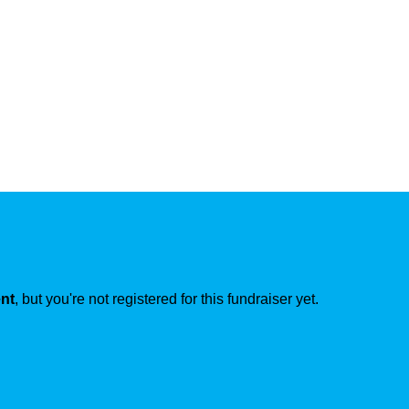
ent
, but you're not registered for this fundraiser yet.