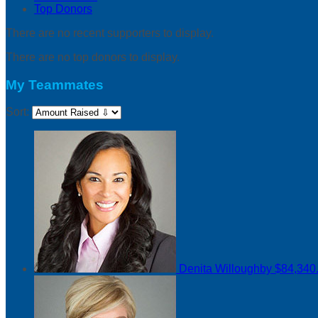
Top Donors
There are no recent supporters to display.
There are no top donors to display.
My Teammates
Sort:
Denita Willoughby
$84,340