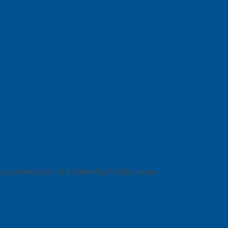
ou and why you’re fundraising for this cause.