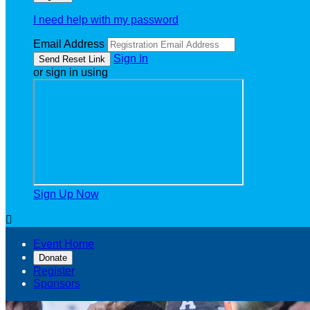
I need help with my password
Email Address
Sign In
or sign in using
Sign Up Now

Event Home
Donate
Register
Sponsors