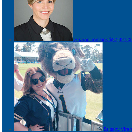
Sharon Tomkins
$57,921.0
Brittany Vir