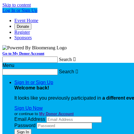
Skip to content
Log In or Sign Up
Event Home
Donate
Register
Sponsors
Go to My Donor Account
Search

Menu
Search

Sign In or Sign Up
Welcome back
!
It looks like you previously participated in
a different ev
Sign Up Now
or continue to
My Donor Account
Email Address
Password