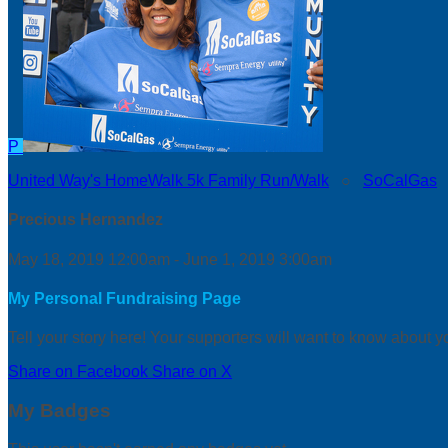
P
United Way's HomeWalk 5k Family Run/Walk
○
SoCalGas
Precious Hernandez
May 18, 2019 12:00am - June 1, 2019 3:00am
My Personal Fundraising Page
Tell your story here! Your supporters will want to know about y
Share on Facebook
Share on X
My Badges