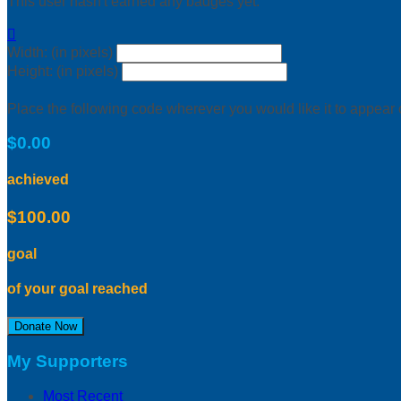
This user hasn't earned any badges yet.

Width: (in pixels)
Height: (in pixels)
Place the following code wherever you would like it to appear
$0.00
achieved
$100.00
goal
of your goal reached
Donate Now
My Supporters
Most Recent