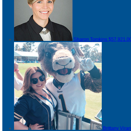
Sharon Tomkins
$57,921.0
Brittany Vir