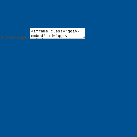
 on your page: