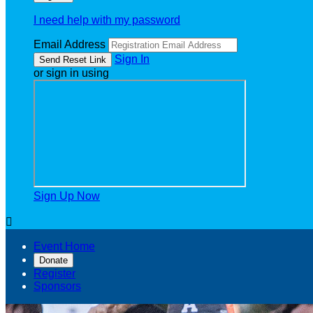
I need help with my password
Email Address
Sign In
or sign in using
Sign Up Now

Event Home
Donate
Register
Sponsors