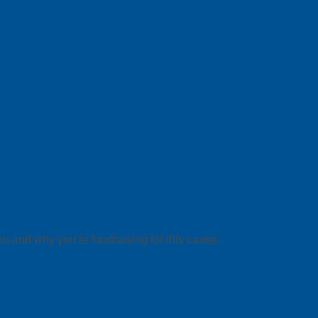
ou and why you’re fundraising for this cause.