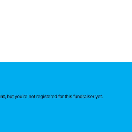
ent
, but you're not registered for this fundraiser yet.