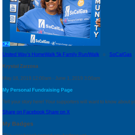
KZ
United Way's HomeWalk 5k Family Run/Walk
○
SoCalGas
Krystal Zarzosa
May 18, 2019 12:00am - June 1, 2019 3:00am
My Personal Fundraising Page
Tell your story here! Your supporters will want to know about y
Share on Facebook
Share on X
My Badges