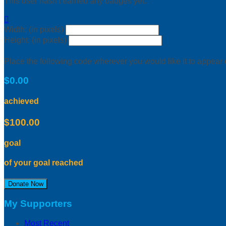
This user hasn't earned any badges yet.

Width: (in pixels)
Height: (in pixels)
Place the following code wherever you would like it to appear
$0.00
achieved
$100.00
goal
of your goal reached
Donate Now
My Supporters
Most Recent