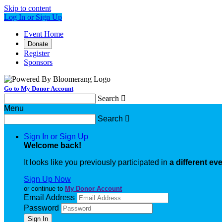
Skip to content
Log In or Sign Up
Event Home
Donate
Register
Sponsors
Go to My Donor Account
Search

Menu
Search

Sign In or Sign Up
Welcome back
!
It looks like you previously participated in
a different ev
Sign Up Now
or continue to
My Donor Account
Email Address
Password