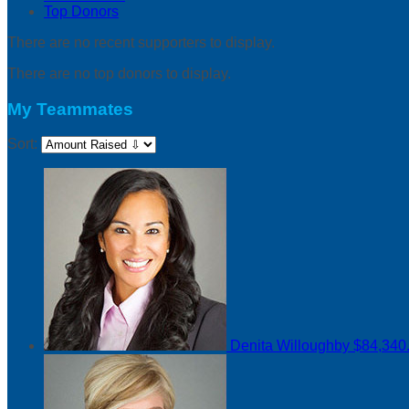
Top Donors
There are no recent supporters to display.
There are no top donors to display.
My Teammates
Sort:
Denita Willoughby
$84,340