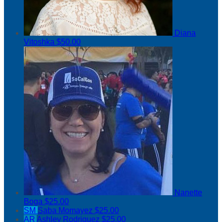
Diana
Vitoshka
$50.00
Nanette
Boga
$25.00
SM
Saba Momayez
$25.00
AR
Ashley Rodriguez
$25.00