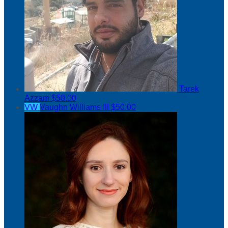
Tarek
Azzam
$50.00
VW
Vaughn Williams III
$50.00