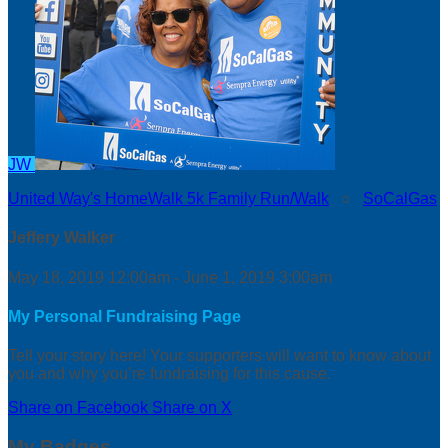
JW
United Way's HomeWalk 5k Family Run/Walk
○
SoCalGas
Jeffery Walker
May 18, 2019 12:00am - June 1, 2019 3:00am
My Personal Fundraising Page
Tell your story here! Your supporters will want to know about
you and why you’re fundraising for this cause.
Share on Facebook
Share on X
My Badges