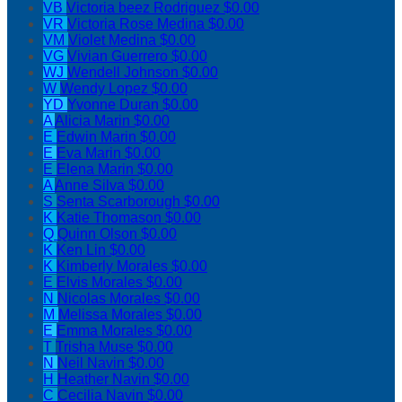
VB
Victoria beez Rodriguez
$0.00
VR
Victoria Rose Medina
$0.00
VM
Violet Medina
$0.00
VG
Vivian Guerrero
$0.00
WJ
Wendell Johnson
$0.00
W
Wendy Lopez
$0.00
YD
Yvonne Duran
$0.00
A
Alicia Marin
$0.00
E
Edwin Marin
$0.00
E
Eva Marin
$0.00
E
Elena Marin
$0.00
A
Anne Silva
$0.00
S
Senta Scarborough
$0.00
K
Katie Thomason
$0.00
Q
Quinn Olson
$0.00
K
Ken Lin
$0.00
K
Kimberly Morales
$0.00
E
Elvis Morales
$0.00
N
Nicolas Morales
$0.00
M
Melissa Morales
$0.00
E
Emma Morales
$0.00
T
Trisha Muse
$0.00
N
Neil Navin
$0.00
H
Heather Navin
$0.00
C
Cecilia Navin
$0.00