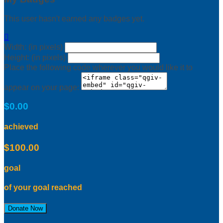
This user hasn't earned any badges yet.

Width: (in pixels)
Height: (in pixels)
Place the following code wherever you would like it to
appear on your page:
$0.00
achieved
$100.00
goal
of your goal reached
Donate Now