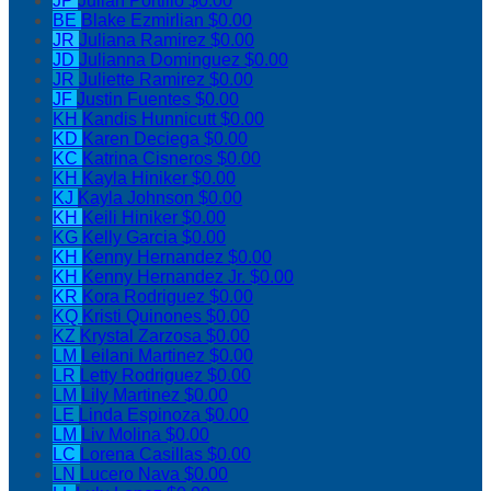
JP
Julian Portillo
$0.00
BE
Blake Ezmirlian
$0.00
JR
Juliana Ramirez
$0.00
JD
Julianna Dominguez
$0.00
JR
Juliette Ramirez
$0.00
JF
Justin Fuentes
$0.00
KH
Kandis Hunnicutt
$0.00
KD
Karen Deciega
$0.00
KC
Katrina Cisneros
$0.00
KH
Kayla Hiniker
$0.00
KJ
Kayla Johnson
$0.00
KH
Keili Hiniker
$0.00
KG
Kelly Garcia
$0.00
KH
Kenny Hernandez
$0.00
KH
Kenny Hernandez Jr.
$0.00
KR
Kora Rodriguez
$0.00
KQ
Kristi Quinones
$0.00
KZ
Krystal Zarzosa
$0.00
LM
Leilani Martinez
$0.00
LR
Letty Rodriguez
$0.00
LM
Lily Martinez
$0.00
LE
Linda Espinoza
$0.00
LM
Liv Molina
$0.00
LC
Lorena Casillas
$0.00
LN
Lucero Nava
$0.00