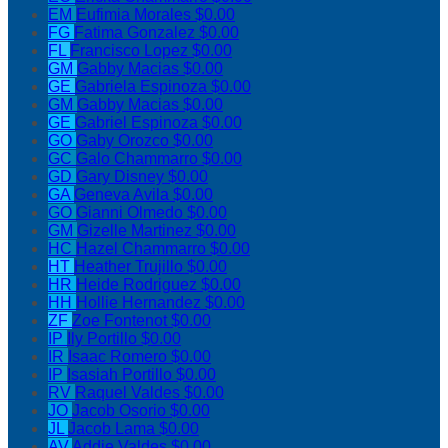
EM
Eufimia Morales
$0.00
FG
Fatima Gonzalez
$0.00
FL
Francisco Lopez
$0.00
GM
Gabby Macias
$0.00
GE
Gabriela Espinoza
$0.00
GM
Gabby Macias
$0.00
GE
Gabriel Espinoza
$0.00
GO
Gaby Orozco
$0.00
GC
Galo Chammarro
$0.00
GD
Gary Disney
$0.00
GA
Geneva Avila
$0.00
GO
Gianni Olmedo
$0.00
GM
Gizelle Martinez
$0.00
HC
Hazel Chammarro
$0.00
HT
Heather Trujillo
$0.00
HR
Heide Rodriguez
$0.00
HH
Hollie Hernandez
$0.00
ZF
Zoe Fontenot
$0.00
IP
Ily Portillo
$0.00
IR
Isaac Romero
$0.00
IP
Isasiah Portillo
$0.00
RV
Raquel Valdes
$0.00
JO
Jacob Osorio
$0.00
JL
Jacob Lama
$0.00
AV
Addie Valdes
$0.00