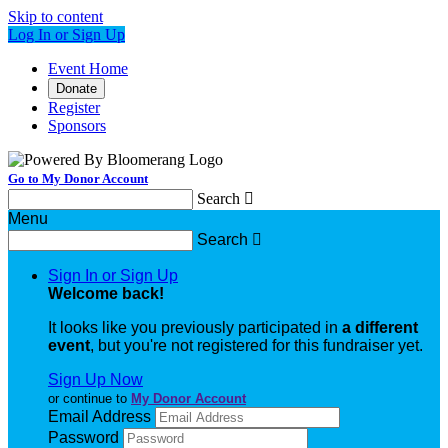
Skip to content
Log In or Sign Up
Event Home
Donate
Register
Sponsors
Go to My Donor Account
Search

Menu
Search

Sign In or Sign Up
Welcome back
!
It looks like you previously participated in
a different
event
, but you're not registered for this fundraiser yet.
Sign Up Now
or continue to
My Donor Account
Email Address
Password