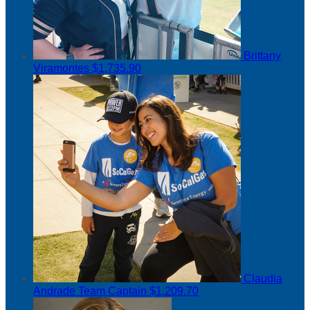
Brittany
Viramontes
$1,735.90
Claudia
Andrade
Team Captain
$1,209.70