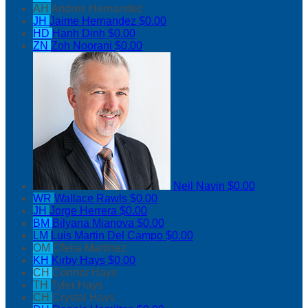
AH
Andres Hernandez
JH
Jaime Hernandez
$0.00
HD
Hanh Dinh
$0.00
ZN
Zoh Noorani
$0.00
Neil Navin
$0.00
WR
Wallace Rawls
$0.00
JH
Jorge Herrera
$0.00
BM
Bilyana Mianova
$0.00
LM
Luis Martin Del Campo
$0.00
OM
Ofelia Martinez
KH
Kirby Hays
$0.00
CH
Connor Hays
TH
Tyler Hays
CH
Crystal Hays