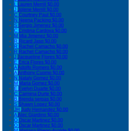
L
Lauren Merrill
$0.00
J
Jolene Merrill
$0.00
C
Courtney Paul
$0.00
N
Neena Packing
$0.00
S
Sergio Jimenez
$0.00
C
Cristina Cardova
$0.00
M
Mia Jimenez
$0.00
R
Ricard Jaso
$0.00
R
Rachel Camacho
$0.00
R
Rachel Camacho
$0.00
J
Jacqueline Flores
$0.00
E
Erica Flores
$0.00
A
Adolfo Romero
$0.00
A
Anthony Cuomo
$0.00
N
Nataly Gomez
$0.00
M
Maria Gomez
$0.00
E
Evelyn Duarte
$0.00
C
Carmina Durte
$0.00
B
Brenda serpas
$0.00
S
Shawn Lopez
$0.00
JH
Judy Hernandez
$0.00
A
Alec Giardino
$0.00
O
Oscar Martinez
$0.00
O
Oscar Martinez
$0.00
M
Mariana Pliego-Ayalde
$0.00