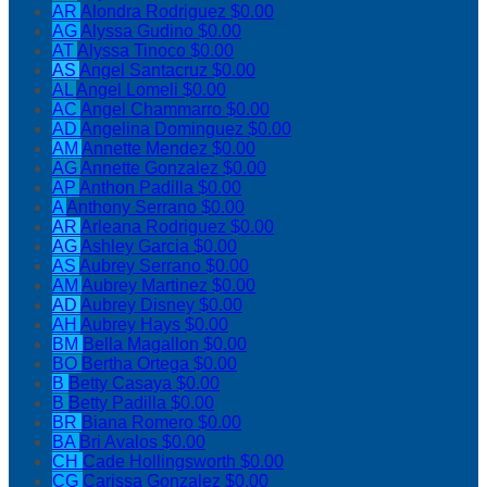
AR
Alondra Rodriguez
$0.00
AG
Alyssa Gudino
$0.00
AT
Alyssa Tinoco
$0.00
AS
Angel Santacruz
$0.00
AL
Angel Lomeli
$0.00
AC
Angel Chammarro
$0.00
AD
Angelina Dominguez
$0.00
AM
Annette Mendez
$0.00
AG
Annette Gonzalez
$0.00
AP
Anthon Padilla
$0.00
A
Anthony Serrano
$0.00
AR
Arleana Rodriguez
$0.00
AG
Ashley Garcia
$0.00
AS
Aubrey Serrano
$0.00
AM
Aubrey Martinez
$0.00
AD
Aubrey Disney
$0.00
AH
Aubrey Hays
$0.00
BM
Bella Magallon
$0.00
BO
Bertha Ortega
$0.00
B
Betty Casaya
$0.00
B
Betty Padilla
$0.00
BR
Biana Romero
$0.00
BA
Bri Avalos
$0.00
CH
Cade Hollingsworth
$0.00
CG
Carissa Gonzalez
$0.00