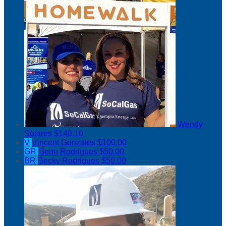
Wendy
Solares
$148.10
V
Vincent Gonzales
$100.00
GR
Gene Rodrigues
$50.00
BR
Becky Rodrigues
$50.00