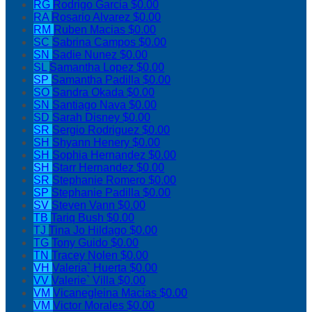
RG
Rodrigo Garcia
$0.00
RA
Rosario Alvarez
$0.00
RM
Ruben Macias
$0.00
SC
Sabrina Campos
$0.00
SN
Sadie Nunez
$0.00
SL
Samantha Lopez
$0.00
SP
Samantha Padilla
$0.00
SO
Sandra Okada
$0.00
SN
Santiago Nava
$0.00
SD
Sarah Disney
$0.00
SR
Sergio Rodriguez
$0.00
SH
Shyann Henery
$0.00
SH
Sophia Hernandez
$0.00
SH
Starr Hernandez
$0.00
SR
Stephanie Romero
$0.00
SP
Stephanie Padilla
$0.00
SV
Steven Vann
$0.00
TB
Tariq Bush
$0.00
TJ
Tina Jo Hildago
$0.00
TG
Tony Guido
$0.00
TN
Tracey Nolen
$0.00
VH
Valeria` Huerta
$0.00
VV
Valerie` Villa
$0.00
VM
Vicanegleina Macias
$0.00
VM
Victor Morales
$0.00