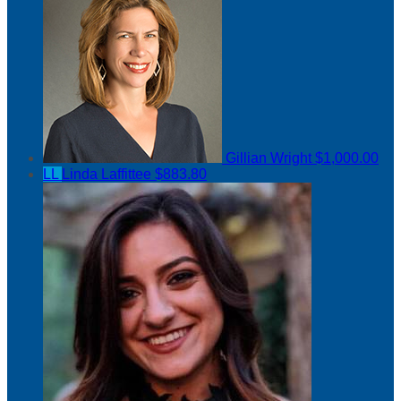
Gillian Wright
$1,000.00
LL
Linda Laffittee
$883.80