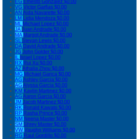
EG
Ernesto Gonzalez
$0.00
VG
Victor Garfias
$0.00
AN
Aida Navarette
$0.00
LM
Lidia Mendoza
$0.00
ML
Michael Lopez
$0.00
JA
Juan Andrade
$0.00
MA
Margot Andrade
$0.00
SL
Stevan Lewis
$0.00
DA
David Andrade
$0.00
JG
John Golder
$0.00
IL
Israel Lopez
$0.00
RX
Rui Xu
$0.00
AZ
Athalia Zhou
$0.00
MG
Michael Garica
$0.00
AG
Ashley Garcia
$0.00
AG
Alyssa Garcia
$0.00
KM
Kaylin Martinez
$0.00
AG
Aaron Garcia
$0.00
JM
Jacob Martinez
$0.00
RK
Ronald Kawato
$0.00
RP
Rasha Prince
$0.00
NM
Neena Master
$0.00
SM
Shrey Master
$0.00
VW
Vaughn Williams
$0.00
RG
Raul Gordillo
$0.00