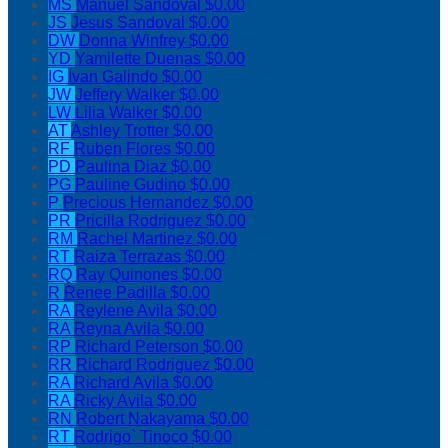
MS
Manuel Sandoval
$0.00
JS
Jesus Sandoval
$0.00
DW
Donna Winfrey
$0.00
YD
Yamilette Duenas
$0.00
IG
Ivan Galindo
$0.00
JW
Jeffery Walker
$0.00
LW
Lilia Walker
$0.00
AT
Ashley Trotter
$0.00
RF
Ruben Flores
$0.00
PD
Paulina Diaz
$0.00
PG
Pauline Gudino
$0.00
P
Precious Hernandez
$0.00
PR
Pricilla Rodriguez
$0.00
RM
Rachel Martinez
$0.00
RT
Raiza Terrazas
$0.00
RQ
Ray Quinones
$0.00
R
Renee Padilla
$0.00
RA
Reylene Avila
$0.00
RA
Reyna Avila
$0.00
RP
Richard Peterson
$0.00
RR
Richard Rodriguez
$0.00
RA
Richard Avila
$0.00
RA
Ricky Avila
$0.00
RN
Robert Nakayama
$0.00
RT
Rodrigo` Tinoco
$0.00