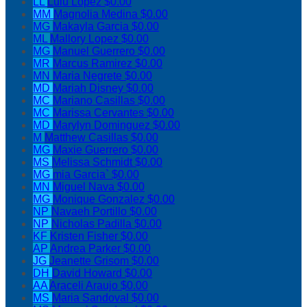
LL
Lulu Lopez
$0.00
MM
Magnolia Medina
$0.00
MG
Makayla Garcia
$0.00
ML
Mallory Lopez
$0.00
MG
Manuel Guerrero
$0.00
MR
Marcus Ramirez
$0.00
MN
Maria Negrete
$0.00
MD
Mariah Disney
$0.00
MC
Mariano Casillas
$0.00
MC
Marissa Cervantes
$0.00
MD
Marylyn Dominguez
$0.00
M
Matthew Casillas
$0.00
MG
Maxie Guerrero
$0.00
MS
Melissa Schmidt
$0.00
MG
mia Garcia`
$0.00
MN
Miguel Nava
$0.00
MG
Monique Gonzalez
$0.00
NP
Navaeh Portillo
$0.00
NP
Nicholas Padilla
$0.00
KF
Kristen Fisher
$0.00
AP
Andrea Parker
$0.00
JG
Jeanette Grisom
$0.00
DH
David Howard
$0.00
AA
Araceli Araujo
$0.00
MS
Maria Sandoval
$0.00