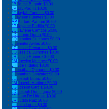
JB
Jaime Bugarin
$0.00
JP
Jay Padilla
$0.00
JF
Jaylah Fuentes
$0.00
J
Jayleen Fuentes
$0.00
AP
Aurturo Parham
$0.00
JP
Jaylene Padilla
$0.00
JC
Jaylene Campos
$0.00
JD
Jennie Duran
$0.00
JQ
Jennifer Quinones
$0.00
J
Jennifer Aviles
$0.00
JC
Jesse Cervantes
$0.00
JQ
Jessica Quinones
$0.00
JR
Jillian Ramirez
$0.00
JM
Jocelyn Martinez
$0.00
JH
Joe Hidalgo
$0.00
J
Jonathan Quinones
$0.00
J
Jonathan Gonzalez
$0.00
JL
Joseph Lopez
$0.00
JM
Joseph Martinez
$0.00
JG
Joseph Garcia
$0.00
JD
Joseph Dominguez
$0.00
JD
Juan De Urioste
$0.00
JR
Judith Ruiz
$0.00
JL
Julia Lopez
$0.00