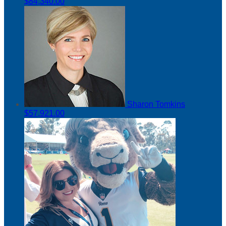
$84,340.00
Sharon Tomkins
$57,921.00