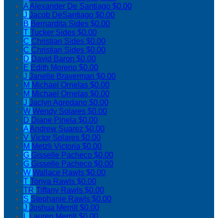
A
Alexander De Santiago
$0.00
J
Jacob DeSantiago
$0.00
B
Bernardita Sides
$0.00
T
Tucker Sides
$0.00
C
Christian Sides
$0.00
C
Christian Sides
$0.00
D
David Baron
$0.00
E
Edith Moreno
$0.00
J
Janelle Braverman
$0.00
M
Michael Ornelas
$0.00
M
Michael Ornelas
$0.00
J
Jaclyn Agredano
$0.00
W
Wendy Solares
$0.00
D
Diane Pinela
$0.00
A
Andrew Suarez
$0.00
V
Victor Solares
$0.00
M
Metzli Victoria
$0.00
G
Gisselle Pacheco
$0.00
G
Gisselle Pacheco
$0.00
W
Wallace Rawls
$0.00
T
Tonya Rawls
$0.00
TR
Tiffany Rawls
$0.00
S
Stephanie Rawls
$0.00
J
Joshua Merrill
$0.00
L
Lauren Merrill
$0.00