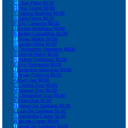
C
Chan Pang
$0.00
H
Hoa Truong
$0.00
Y
Yuliana Madriles
$0.00
S
Sara Flores
$0.00
E
Eric Camacho
$0.00
J
Jordan Middleton
$0.00
B
Bobby Calzadillas
$0.00
T
Tessa Walker
$0.00
S
Sandra Hrna
$0.00
C
Christopher Stephens
$0.00
S
Sherrill Harris
$0.00
R
Ruben Rodriguez
$0.00
E
Eris Thompson
$0.00
J
Jacquiline Mancinas
$0.00
B
Bryan Palencia
$0.00
A
Alvin Van
$0.00
C
Cynthia Diaz
$0.00
M
Manuel Diaz
$0.00
C
Christopher Diaz
$0.00
E
Elian Diaz
$0.00
N
Nancy De Santiago
$0.00
L
Luzy De Santiago
$0.00
S
Samantha Castro
$0.00
N
Nicole Castro
$0.00
J
Jesus De Santiago
$0.00