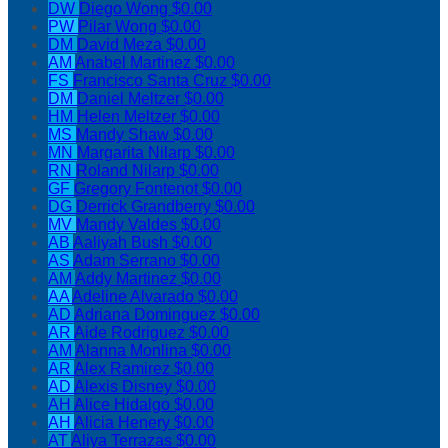
DW
Diego Wong
$0.00
PW
Pilar Wong
$0.00
DM
David Meza
$0.00
AM
Anabel Martinez
$0.00
FS
Francisco Santa Cruz
$0.00
DM
Daniel Meltzer
$0.00
HM
Helen Meltzer
$0.00
MS
Mandy Shaw
$0.00
MN
Margarita Nilarp
$0.00
RN
Roland Nilarp
$0.00
GF
Gregory Fontenot
$0.00
DG
Derrick Grandberry
$0.00
MV
Mandy Valdes
$0.00
AB
Aaliyah Bush
$0.00
AS
Adam Serrano
$0.00
AM
Addy Martinez
$0.00
AA
Adeline Alvarado
$0.00
AD
Adriana Dominguez
$0.00
AR
Aide Rodriguez
$0.00
AM
Alanna Monlina
$0.00
AR
Alex Ramirez
$0.00
AD
Alexis Disney
$0.00
AH
Alice Hidalgo
$0.00
AH
Alicia Henery
$0.00
AT
Aliya Terrazas
$0.00