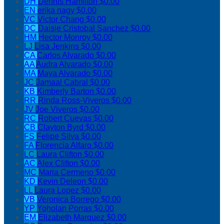
DH
Dennis Hamilton
$0.00
EN
erika nagy
$0.00
VC
Victor Chang
$0.00
DC
Daisie Cristobal Sanchez
$0.00
HM
Hector Monroy
$0.00
LJ
Lisa Jenkins
$0.00
CA
Carlos Alvarado
$0.00
AA
Audra Alvarado
$0.00
MA
Maya Alvarado
$0.00
JC
Jamaal Cabral
$0.00
KB
Kimberly Barton
$0.00
RR
Rinda Ross-Viveros
$0.00
JV
Joe Viveros
$0.00
RC
Robert Cuevas
$0.00
CB
Clayton Byrd
$0.00
FS
Felipe Silva
$0.00
FA
Florencia Alfaro
$0.00
LC
Laura Clifton
$0.00
AC
Alex Clifton
$0.00
MC
Maria Cermeno
$0.00
KD
Kevin Deleon
$0.00
LL
Laura Lopez
$0.00
VB
Veronica Borrego
$0.00
YP
Yoholan Porras
$0.00
EM
Elizabeth Marquez
$0.00