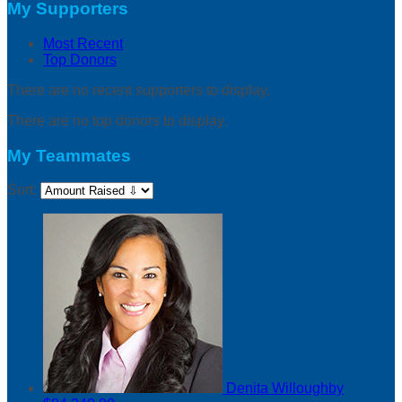
My Supporters
Most Recent
Top Donors
There are no recent supporters to display.
There are no top donors to display.
My Teammates
Sort:
Denita Willoughby