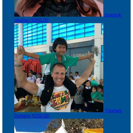
shaghik
abolian
$266.00
Thomas
Doherty
$250.00