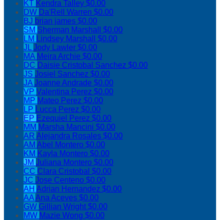
KT
Kendra Talley
$0.00
DW
Da'Rell Warren
$0.00
BJ
brian james
$0.00
SM
Sherman Marshall
$0.00
LM
Lindsey Marshall
$0.00
JL
Jody Lawler
$0.00
MA
Meira Archie
$0.00
DC
Daisie Cristobal Sanchez
$0.00
JS
Josiel Sanchez
$0.00
JA
Joanne Andrade
$0.00
VP
Valentina Perez
$0.00
MP
Mateo Perez
$0.00
LP
Lucca Perez
$0.00
EP
Ezequiel Perez
$0.00
MM
Marsha Mancini
$0.00
AR
Alejandra Rosales
$0.00
AM
Abel Montero
$0.00
KM
Kayla Montero
$0.00
JM
Juliana Montero
$0.00
CC
Clara Cristobal
$0.00
JC
Jose Centeno
$0.00
AH
Adrian Hernandez
$0.00
AA
Ana Aceves
$0.00
GW
Gillian Wright
$0.00
MW
Mazie Wong
$0.00