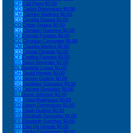
CP
Carl Perry
$0.00
CD
Carlos Dominguez
$0.00
CM
Carmen Martinez
$0.00
CO
Cecelia Ogawa
$0.00
CO
Chloe Ogawa
$0.00
CG
Christain Guerrero
$0.00
CF
Christal Fimbres
$0.00
CC
Christian Cervantes
$0.00
CM
Claudia Medina
$0.00
CO
Crystal Olmedo
$0.00
CF
Cynthia Fuentes
$0.00
DS
Daisy Slyvester
$0.00
DL
Danielle Lopez
$0.00
DH
David Henery
$0.00
DG
Denise Gudino
$0.00
DG
Destinee Gonzalez
$0.00
DG
Deziree Gonzalez
$0.00
DJ
Diane Johnson
$0.00
DR
Dylan Rodriguez
$0.00
ED
Eileen Dominguez
$0.00
EG
Elijah Gudino
$0.00
EG
Elizabeth Gonzalez
$0.00
ES
Elizabeth Sanchez
$0.00
ED
Ellie De Urioste
$0.00
EC
Ericka Chammarro
$0.00