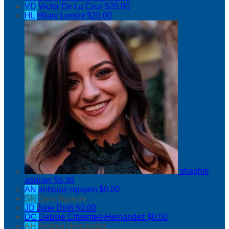
VD
Victor De La Cruz
$20.00
HL
Hilary Lentini
$20.00
shaghik
abolian
$5.30
AN
anhtuan nguyen
$0.00
SN
Sara Nguyen
JD
Julie Dinh
$0.00
DC
Debbie Cifuentes-Hernandez
$0.00
AH
Andrea Hernandez