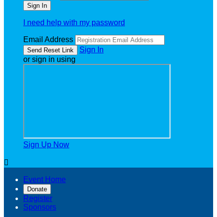
I need help with my password
Email Address
Sign In
or sign in using
Sign Up Now

Event Home
Donate
Register
Sponsors