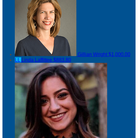
Gillian Wright
$1,000.00
LL
Linda Laffittee
$883.80