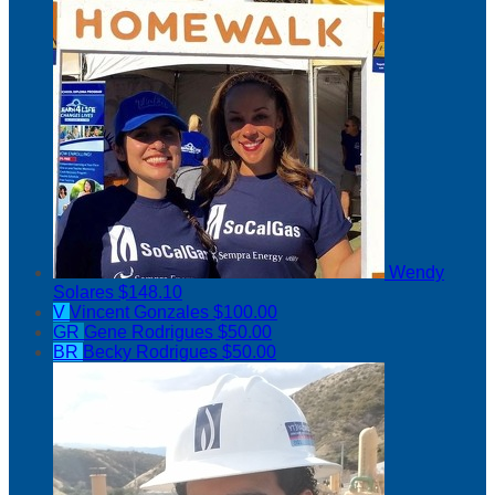
Wendy
Solares
$148.10
V
Vincent Gonzales
$100.00
GR
Gene Rodrigues
$50.00
BR
Becky Rodrigues
$50.00