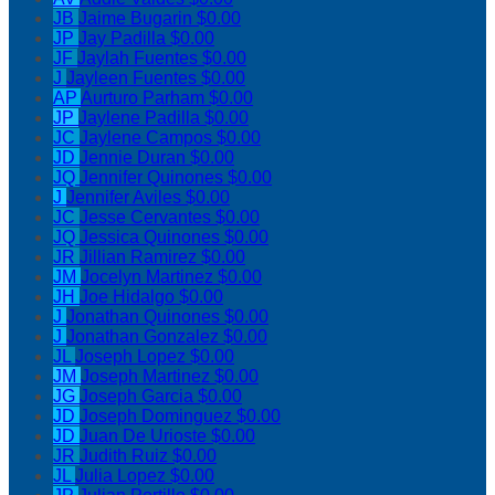
JB
Jaime Bugarin
$0.00
JP
Jay Padilla
$0.00
JF
Jaylah Fuentes
$0.00
J
Jayleen Fuentes
$0.00
AP
Aurturo Parham
$0.00
JP
Jaylene Padilla
$0.00
JC
Jaylene Campos
$0.00
JD
Jennie Duran
$0.00
JQ
Jennifer Quinones
$0.00
J
Jennifer Aviles
$0.00
JC
Jesse Cervantes
$0.00
JQ
Jessica Quinones
$0.00
JR
Jillian Ramirez
$0.00
JM
Jocelyn Martinez
$0.00
JH
Joe Hidalgo
$0.00
J
Jonathan Quinones
$0.00
J
Jonathan Gonzalez
$0.00
JL
Joseph Lopez
$0.00
JM
Joseph Martinez
$0.00
JG
Joseph Garcia
$0.00
JD
Joseph Dominguez
$0.00
JD
Juan De Urioste
$0.00
JR
Judith Ruiz
$0.00
JL
Julia Lopez
$0.00