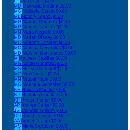
LL
Lulu Lopez
$0.00
MM
Magnolia Medina
$0.00
MG
Makayla Garcia
$0.00
ML
Mallory Lopez
$0.00
MG
Manuel Guerrero
$0.00
MR
Marcus Ramirez
$0.00
MN
Maria Negrete
$0.00
MD
Mariah Disney
$0.00
MC
Mariano Casillas
$0.00
MC
Marissa Cervantes
$0.00
MD
Marylyn Dominguez
$0.00
M
Matthew Casillas
$0.00
MG
Maxie Guerrero
$0.00
MS
Melissa Schmidt
$0.00
MG
mia Garcia`
$0.00
MN
Miguel Nava
$0.00
MG
Monique Gonzalez
$0.00
NP
Navaeh Portillo
$0.00
NP
Nicholas Padilla
$0.00
KF
Kristen Fisher
$0.00
AP
Andrea Parker
$0.00
JG
Jeanette Grisom
$0.00
DH
David Howard
$0.00
AA
Araceli Araujo
$0.00
MS
Maria Sandoval
$0.00