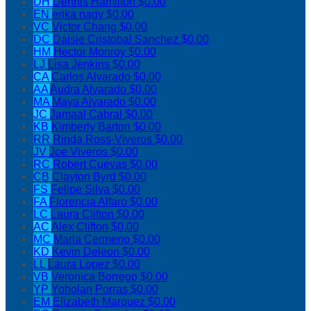
DH
Dennis Hamilton
$0.00
EN
erika nagy
$0.00
VC
Victor Chang
$0.00
DC
Daisie Cristobal Sanchez
$0.00
HM
Hector Monroy
$0.00
LJ
Lisa Jenkins
$0.00
CA
Carlos Alvarado
$0.00
AA
Audra Alvarado
$0.00
MA
Maya Alvarado
$0.00
JC
Jamaal Cabral
$0.00
KB
Kimberly Barton
$0.00
RR
Rinda Ross-Viveros
$0.00
JV
Joe Viveros
$0.00
RC
Robert Cuevas
$0.00
CB
Clayton Byrd
$0.00
FS
Felipe Silva
$0.00
FA
Florencia Alfaro
$0.00
LC
Laura Clifton
$0.00
AC
Alex Clifton
$0.00
MC
Maria Cermeno
$0.00
KD
Kevin Deleon
$0.00
LL
Laura Lopez
$0.00
VB
Veronica Borrego
$0.00
YP
Yoholan Porras
$0.00
EM
Elizabeth Marquez
$0.00