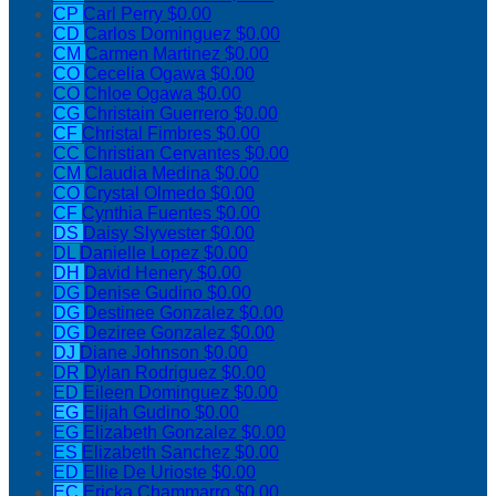
CP
Carl Perry
$0.00
CD
Carlos Dominguez
$0.00
CM
Carmen Martinez
$0.00
CO
Cecelia Ogawa
$0.00
CO
Chloe Ogawa
$0.00
CG
Christain Guerrero
$0.00
CF
Christal Fimbres
$0.00
CC
Christian Cervantes
$0.00
CM
Claudia Medina
$0.00
CO
Crystal Olmedo
$0.00
CF
Cynthia Fuentes
$0.00
DS
Daisy Slyvester
$0.00
DL
Danielle Lopez
$0.00
DH
David Henery
$0.00
DG
Denise Gudino
$0.00
DG
Destinee Gonzalez
$0.00
DG
Deziree Gonzalez
$0.00
DJ
Diane Johnson
$0.00
DR
Dylan Rodriguez
$0.00
ED
Eileen Dominguez
$0.00
EG
Elijah Gudino
$0.00
EG
Elizabeth Gonzalez
$0.00
ES
Elizabeth Sanchez
$0.00
ED
Ellie De Urioste
$0.00
EC
Ericka Chammarro
$0.00