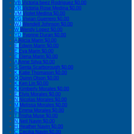
VB
Victoria beez Rodriguez
$0.00
VR
Victoria Rose Medina
$0.00
VM
Violet Medina
$0.00
VG
Vivian Guerrero
$0.00
WJ
Wendell Johnson
$0.00
W
Wendy Lopez
$0.00
YD
Yvonne Duran
$0.00
A
Alicia Marin
$0.00
E
Edwin Marin
$0.00
E
Eva Marin
$0.00
E
Elena Marin
$0.00
A
Anne Silva
$0.00
S
Senta Scarborough
$0.00
K
Katie Thomason
$0.00
Q
Quinn Olson
$0.00
K
Ken Lin
$0.00
K
Kimberly Morales
$0.00
E
Elvis Morales
$0.00
N
Nicolas Morales
$0.00
M
Melissa Morales
$0.00
E
Emma Morales
$0.00
T
Trisha Muse
$0.00
N
Neil Navin
$0.00
H
Heather Navin
$0.00
C
Cecilia Navin
$0.00