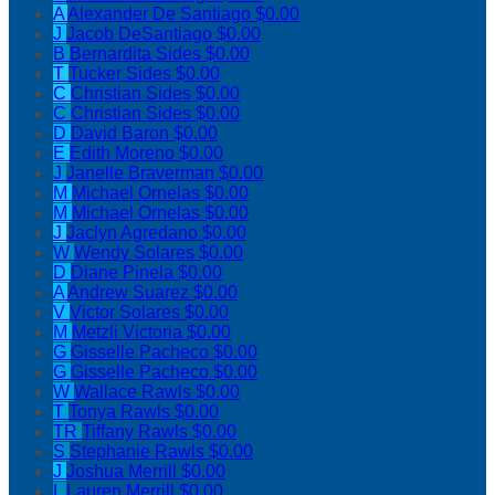
A
Alexander De Santiago
$0.00
J
Jacob DeSantiago
$0.00
B
Bernardita Sides
$0.00
T
Tucker Sides
$0.00
C
Christian Sides
$0.00
C
Christian Sides
$0.00
D
David Baron
$0.00
E
Edith Moreno
$0.00
J
Janelle Braverman
$0.00
M
Michael Ornelas
$0.00
M
Michael Ornelas
$0.00
J
Jaclyn Agredano
$0.00
W
Wendy Solares
$0.00
D
Diane Pinela
$0.00
A
Andrew Suarez
$0.00
V
Victor Solares
$0.00
M
Metzli Victoria
$0.00
G
Gisselle Pacheco
$0.00
G
Gisselle Pacheco
$0.00
W
Wallace Rawls
$0.00
T
Tonya Rawls
$0.00
TR
Tiffany Rawls
$0.00
S
Stephanie Rawls
$0.00
J
Joshua Merrill
$0.00
L
Lauren Merrill
$0.00