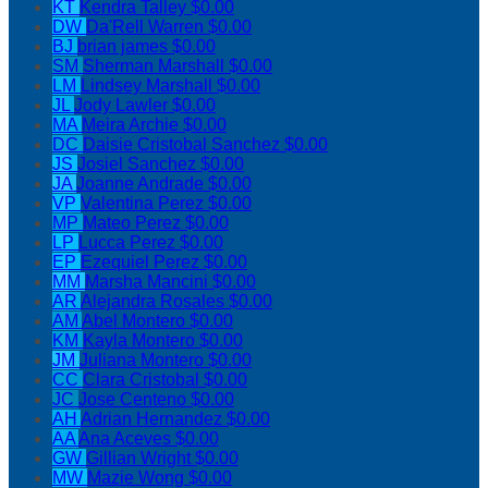
KT
Kendra Talley
$0.00
DW
Da'Rell Warren
$0.00
BJ
brian james
$0.00
SM
Sherman Marshall
$0.00
LM
Lindsey Marshall
$0.00
JL
Jody Lawler
$0.00
MA
Meira Archie
$0.00
DC
Daisie Cristobal Sanchez
$0.00
JS
Josiel Sanchez
$0.00
JA
Joanne Andrade
$0.00
VP
Valentina Perez
$0.00
MP
Mateo Perez
$0.00
LP
Lucca Perez
$0.00
EP
Ezequiel Perez
$0.00
MM
Marsha Mancini
$0.00
AR
Alejandra Rosales
$0.00
AM
Abel Montero
$0.00
KM
Kayla Montero
$0.00
JM
Juliana Montero
$0.00
CC
Clara Cristobal
$0.00
JC
Jose Centeno
$0.00
AH
Adrian Hernandez
$0.00
AA
Ana Aceves
$0.00
GW
Gillian Wright
$0.00
MW
Mazie Wong
$0.00