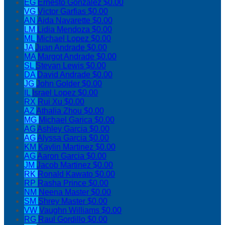
EG
Ernesto Gonzalez
$0.00
VG
Victor Garfias
$0.00
AN
Aida Navarette
$0.00
LM
Lidia Mendoza
$0.00
ML
Michael Lopez
$0.00
JA
Juan Andrade
$0.00
MA
Margot Andrade
$0.00
SL
Stevan Lewis
$0.00
DA
David Andrade
$0.00
JG
John Golder
$0.00
IL
Israel Lopez
$0.00
RX
Rui Xu
$0.00
AZ
Athalia Zhou
$0.00
MG
Michael Garica
$0.00
AG
Ashley Garcia
$0.00
AG
Alyssa Garcia
$0.00
KM
Kaylin Martinez
$0.00
AG
Aaron Garcia
$0.00
JM
Jacob Martinez
$0.00
RK
Ronald Kawato
$0.00
RP
Rasha Prince
$0.00
NM
Neena Master
$0.00
SM
Shrey Master
$0.00
VW
Vaughn Williams
$0.00
RG
Raul Gordillo
$0.00