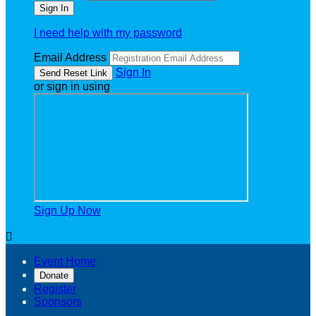
I need help with my password
Email Address
Sign In
or sign in using
Sign Up Now

Event Home
Donate
Register
Sponsors