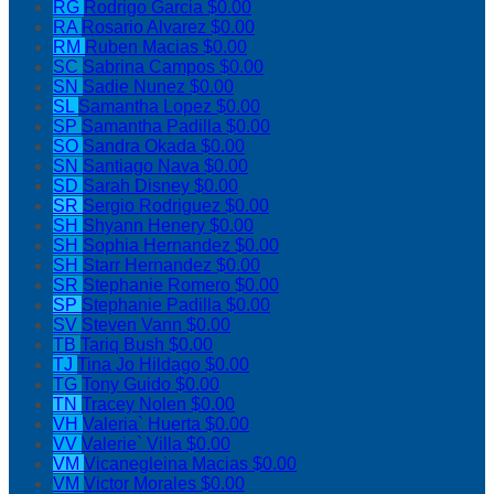
RG
Rodrigo Garcia
$0.00
RA
Rosario Alvarez
$0.00
RM
Ruben Macias
$0.00
SC
Sabrina Campos
$0.00
SN
Sadie Nunez
$0.00
SL
Samantha Lopez
$0.00
SP
Samantha Padilla
$0.00
SO
Sandra Okada
$0.00
SN
Santiago Nava
$0.00
SD
Sarah Disney
$0.00
SR
Sergio Rodriguez
$0.00
SH
Shyann Henery
$0.00
SH
Sophia Hernandez
$0.00
SH
Starr Hernandez
$0.00
SR
Stephanie Romero
$0.00
SP
Stephanie Padilla
$0.00
SV
Steven Vann
$0.00
TB
Tariq Bush
$0.00
TJ
Tina Jo Hildago
$0.00
TG
Tony Guido
$0.00
TN
Tracey Nolen
$0.00
VH
Valeria` Huerta
$0.00
VV
Valerie` Villa
$0.00
VM
Vicanegleina Macias
$0.00
VM
Victor Morales
$0.00