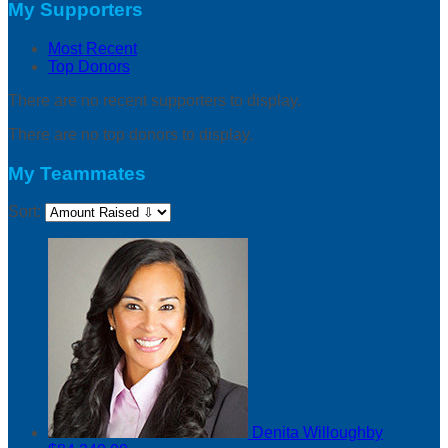
My Supporters
Most Recent
Top Donors
There are no recent supporters to display.
There are no top donors to display.
My Teammates
Sort:
Denita Willoughby