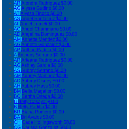
AR
Alondra Rodriguez
$0.00
AG
Alyssa Gudino
$0.00
AT
Alyssa Tinoco
$0.00
AS
Angel Santacruz
$0.00
AL
Angel Lomeli
$0.00
AC
Angel Chammarro
$0.00
AD
Angelina Dominguez
$0.00
AM
Annette Mendez
$0.00
AG
Annette Gonzalez
$0.00
AP
Anthon Padilla
$0.00
A
Anthony Serrano
$0.00
AR
Arleana Rodriguez
$0.00
AG
Ashley Garcia
$0.00
AS
Aubrey Serrano
$0.00
AM
Aubrey Martinez
$0.00
AD
Aubrey Disney
$0.00
AH
Aubrey Hays
$0.00
BM
Bella Magallon
$0.00
BO
Bertha Ortega
$0.00
B
Betty Casaya
$0.00
B
Betty Padilla
$0.00
BR
Biana Romero
$0.00
BA
Bri Avalos
$0.00
CH
Cade Hollingsworth
$0.00
CG
Carissa Gonzalez
$0.00