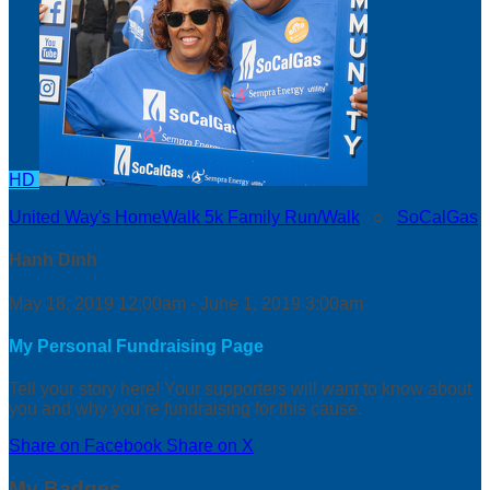
HD
United Way's HomeWalk 5k Family Run/Walk
○
SoCalGas
Hanh Dinh
May 18, 2019 12:00am - June 1, 2019 3:00am
My Personal Fundraising Page
Tell your story here! Your supporters will want to know about
you and why you’re fundraising for this cause.
Share on Facebook
Share on X
My Badges