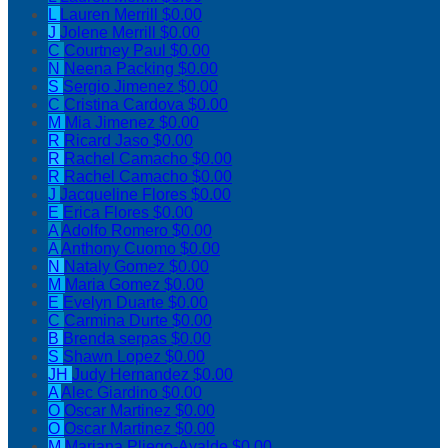
L
Lauren Merrill
$0.00
J
Jolene Merrill
$0.00
C
Courtney Paul
$0.00
N
Neena Packing
$0.00
S
Sergio Jimenez
$0.00
C
Cristina Cardova
$0.00
M
Mia Jimenez
$0.00
R
Ricard Jaso
$0.00
R
Rachel Camacho
$0.00
R
Rachel Camacho
$0.00
J
Jacqueline Flores
$0.00
E
Erica Flores
$0.00
A
Adolfo Romero
$0.00
A
Anthony Cuomo
$0.00
N
Nataly Gomez
$0.00
M
Maria Gomez
$0.00
E
Evelyn Duarte
$0.00
C
Carmina Durte
$0.00
B
Brenda serpas
$0.00
S
Shawn Lopez
$0.00
JH
Judy Hernandez
$0.00
A
Alec Giardino
$0.00
O
Oscar Martinez
$0.00
O
Oscar Martinez
$0.00
M
Mariana Pliego-Ayalde
$0.00