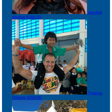
shaghik
abolian
$266.00
Thomas
Doherty
$250.00