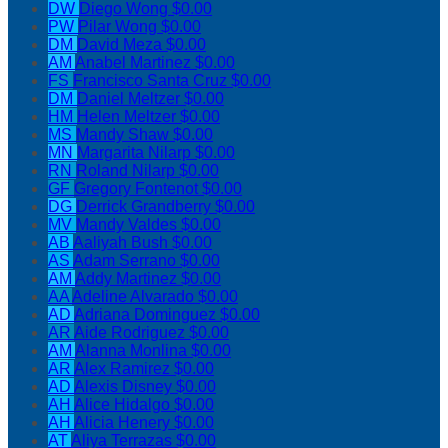
DW
Diego Wong
$0.00
PW
Pilar Wong
$0.00
DM
David Meza
$0.00
AM
Anabel Martinez
$0.00
FS
Francisco Santa Cruz
$0.00
DM
Daniel Meltzer
$0.00
HM
Helen Meltzer
$0.00
MS
Mandy Shaw
$0.00
MN
Margarita Nilarp
$0.00
RN
Roland Nilarp
$0.00
GF
Gregory Fontenot
$0.00
DG
Derrick Grandberry
$0.00
MV
Mandy Valdes
$0.00
AB
Aaliyah Bush
$0.00
AS
Adam Serrano
$0.00
AM
Addy Martinez
$0.00
AA
Adeline Alvarado
$0.00
AD
Adriana Dominguez
$0.00
AR
Aide Rodriguez
$0.00
AM
Alanna Monlina
$0.00
AR
Alex Ramirez
$0.00
AD
Alexis Disney
$0.00
AH
Alice Hidalgo
$0.00
AH
Alicia Henery
$0.00
AT
Aliya Terrazas
$0.00