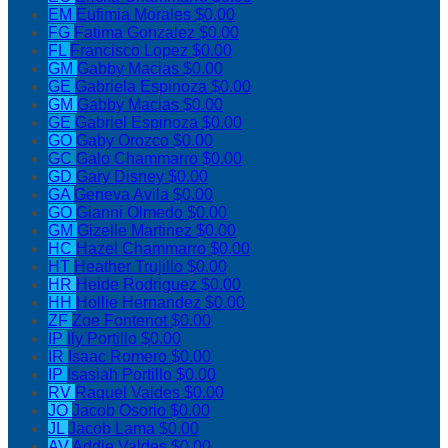
EM
Eufimia Morales
$0.00
FG
Fatima Gonzalez
$0.00
FL
Francisco Lopez
$0.00
GM
Gabby Macias
$0.00
GE
Gabriela Espinoza
$0.00
GM
Gabby Macias
$0.00
GE
Gabriel Espinoza
$0.00
GO
Gaby Orozco
$0.00
GC
Galo Chammarro
$0.00
GD
Gary Disney
$0.00
GA
Geneva Avila
$0.00
GO
Gianni Olmedo
$0.00
GM
Gizelle Martinez
$0.00
HC
Hazel Chammarro
$0.00
HT
Heather Trujillo
$0.00
HR
Heide Rodriguez
$0.00
HH
Hollie Hernandez
$0.00
ZF
Zoe Fontenot
$0.00
IP
Ily Portillo
$0.00
IR
Isaac Romero
$0.00
IP
Isasiah Portillo
$0.00
RV
Raquel Valdes
$0.00
JO
Jacob Osorio
$0.00
JL
Jacob Lama
$0.00
AV
Addie Valdes
$0.00