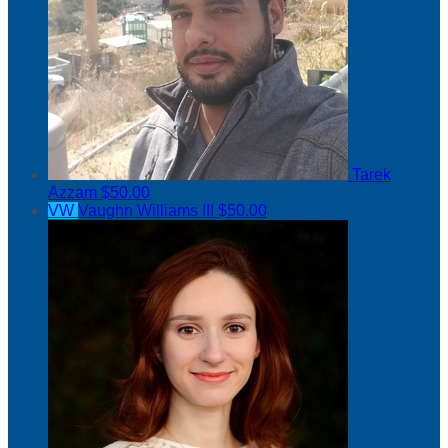
Tarek
Azzam
$50.00
VW
Vaughn Williams III
$50.00