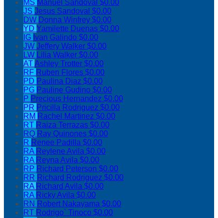
MS
Manuel Sandoval
$0.00
JS
Jesus Sandoval
$0.00
DW
Donna Winfrey
$0.00
YD
Yamilette Duenas
$0.00
IG
Ivan Galindo
$0.00
JW
Jeffery Walker
$0.00
LW
Lilia Walker
$0.00
AT
Ashley Trotter
$0.00
RF
Ruben Flores
$0.00
PD
Paulina Diaz
$0.00
PG
Pauline Gudino
$0.00
P
Precious Hernandez
$0.00
PR
Pricilla Rodriguez
$0.00
RM
Rachel Martinez
$0.00
RT
Raiza Terrazas
$0.00
RQ
Ray Quinones
$0.00
R
Renee Padilla
$0.00
RA
Reylene Avila
$0.00
RA
Reyna Avila
$0.00
RP
Richard Peterson
$0.00
RR
Richard Rodriguez
$0.00
RA
Richard Avila
$0.00
RA
Ricky Avila
$0.00
RN
Robert Nakayama
$0.00
RT
Rodrigo` Tinoco
$0.00