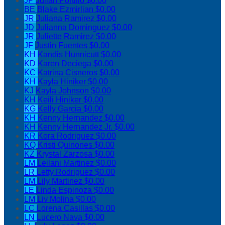
JP
Julian Portillo
$0.00
BE
Blake Ezmirlian
$0.00
JR
Juliana Ramirez
$0.00
JD
Julianna Dominguez
$0.00
JR
Juliette Ramirez
$0.00
JF
Justin Fuentes
$0.00
KH
Kandis Hunnicutt
$0.00
KD
Karen Deciega
$0.00
KC
Katrina Cisneros
$0.00
KH
Kayla Hiniker
$0.00
KJ
Kayla Johnson
$0.00
KH
Keili Hiniker
$0.00
KG
Kelly Garcia
$0.00
KH
Kenny Hernandez
$0.00
KH
Kenny Hernandez Jr.
$0.00
KR
Kora Rodriguez
$0.00
KQ
Kristi Quinones
$0.00
KZ
Krystal Zarzosa
$0.00
LM
Leilani Martinez
$0.00
LR
Letty Rodriguez
$0.00
LM
Lily Martinez
$0.00
LE
Linda Espinoza
$0.00
LM
Liv Molina
$0.00
LC
Lorena Casillas
$0.00
LN
Lucero Nava
$0.00