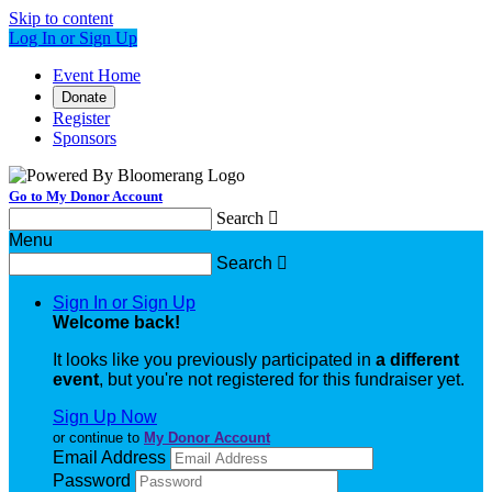
Skip to content
Log In or Sign Up
Event Home
Donate
Register
Sponsors
Go to My Donor Account
Search

Menu
Search

Sign In or Sign Up
Welcome back
!
It looks like you previously participated in
a different
event
, but you're not registered for this fundraiser yet.
Sign Up Now
or continue to
My Donor Account
Email Address
Password