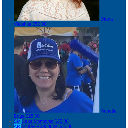
Diana
Vitoshka
$50.00
Nanette
Boga
$25.00
SM
Saba Momayez
$25.00
AR
Ashley Rodriguez
$25.00