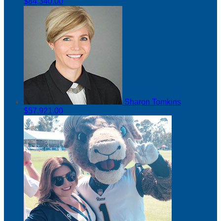
$84,340.00
Sharon Tomkins
$57,921.00