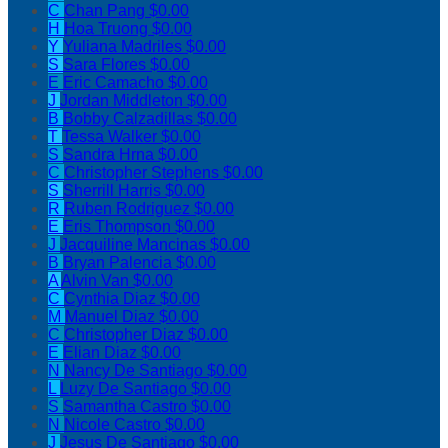
C
Chan Pang
$0.00
H
Hoa Truong
$0.00
Y
Yuliana Madriles
$0.00
S
Sara Flores
$0.00
E
Eric Camacho
$0.00
J
Jordan Middleton
$0.00
B
Bobby Calzadillas
$0.00
T
Tessa Walker
$0.00
S
Sandra Hrna
$0.00
C
Christopher Stephens
$0.00
S
Sherrill Harris
$0.00
R
Ruben Rodriguez
$0.00
E
Eris Thompson
$0.00
J
Jacquiline Mancinas
$0.00
B
Bryan Palencia
$0.00
A
Alvin Van
$0.00
C
Cynthia Diaz
$0.00
M
Manuel Diaz
$0.00
C
Christopher Diaz
$0.00
E
Elian Diaz
$0.00
N
Nancy De Santiago
$0.00
L
Luzy De Santiago
$0.00
S
Samantha Castro
$0.00
N
Nicole Castro
$0.00
J
Jesus De Santiago
$0.00