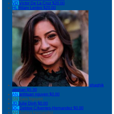
VD
Victor De La Cruz
$20.00
HL
Hilary Lentini
$20.00
shaghik
abolian
$5.30
AN
anhtuan nguyen
$0.00
SN
Sara Nguyen
JD
Julie Dinh
$0.00
DC
Debbie Cifuentes-Hernandez
$0.00
AH
Andrea Hernandez