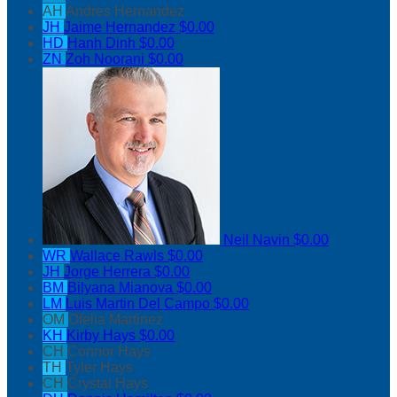
AH
Andres Hernandez
JH
Jaime Hernandez
$0.00
HD
Hanh Dinh
$0.00
ZN
Zoh Noorani
$0.00
Neil Navin
$0.00
WR
Wallace Rawls
$0.00
JH
Jorge Herrera
$0.00
BM
Bilyana Mianova
$0.00
LM
Luis Martin Del Campo
$0.00
OM
Ofelia Martinez
KH
Kirby Hays
$0.00
CH
Connor Hays
TH
Tyler Hays
CH
Crystal Hays