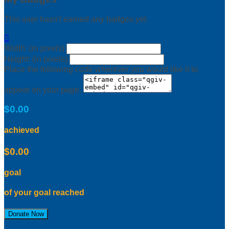
This user hasn't earned any badges yet.

Width: (in pixels)
Height: (in pixels)
Place the following code wherever you would like it to
appear on your page:
$0.00
achieved
$0.00
goal
of your goal reached
Donate Now