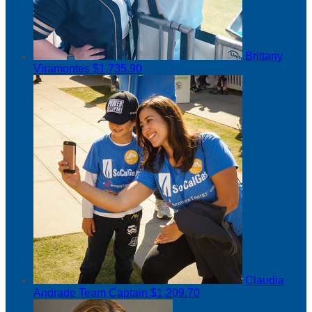
Brittany
Viramontes
$1,735.90
Claudia
Andrade
Team Captain
$1,209.70