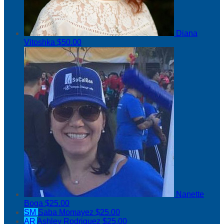
Diana
Vitoshka
$50.00
Nanette
Boga
$25.00
SM
Saba Momayez
$25.00
AR
Ashley Rodriguez
$25.00