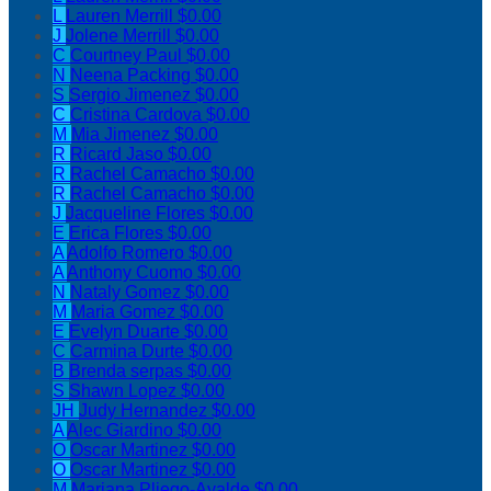
L
Lauren Merrill
$0.00
J
Jolene Merrill
$0.00
C
Courtney Paul
$0.00
N
Neena Packing
$0.00
S
Sergio Jimenez
$0.00
C
Cristina Cardova
$0.00
M
Mia Jimenez
$0.00
R
Ricard Jaso
$0.00
R
Rachel Camacho
$0.00
R
Rachel Camacho
$0.00
J
Jacqueline Flores
$0.00
E
Erica Flores
$0.00
A
Adolfo Romero
$0.00
A
Anthony Cuomo
$0.00
N
Nataly Gomez
$0.00
M
Maria Gomez
$0.00
E
Evelyn Duarte
$0.00
C
Carmina Durte
$0.00
B
Brenda serpas
$0.00
S
Shawn Lopez
$0.00
JH
Judy Hernandez
$0.00
A
Alec Giardino
$0.00
O
Oscar Martinez
$0.00
O
Oscar Martinez
$0.00
M
Mariana Pliego-Ayalde
$0.00