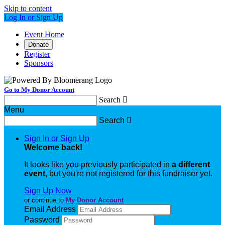
Skip to content
Log In or Sign Up
Event Home
Donate
Register
Sponsors
Go to My Donor Account
Search

Menu
Search

Sign In or Sign Up
Welcome back
!
It looks like you previously participated in
a different
event
, but you're not registered for this fundraiser yet.
Sign Up Now
or continue to
My Donor Account
Email Address
Password