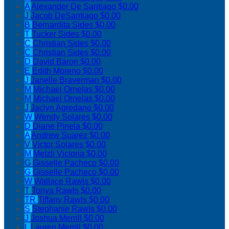
A
Alexander De Santiago
$0.00
J
Jacob DeSantiago
$0.00
B
Bernardita Sides
$0.00
T
Tucker Sides
$0.00
C
Christian Sides
$0.00
C
Christian Sides
$0.00
D
David Baron
$0.00
E
Edith Moreno
$0.00
J
Janelle Braverman
$0.00
M
Michael Ornelas
$0.00
M
Michael Ornelas
$0.00
J
Jaclyn Agredano
$0.00
W
Wendy Solares
$0.00
D
Diane Pinela
$0.00
A
Andrew Suarez
$0.00
V
Victor Solares
$0.00
M
Metzli Victoria
$0.00
G
Gisselle Pacheco
$0.00
G
Gisselle Pacheco
$0.00
W
Wallace Rawls
$0.00
T
Tonya Rawls
$0.00
TR
Tiffany Rawls
$0.00
S
Stephanie Rawls
$0.00
J
Joshua Merrill
$0.00
L
Lauren Merrill
$0.00