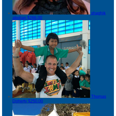
shaghik
abolian
$266.00
Thomas
Doherty
$250.00