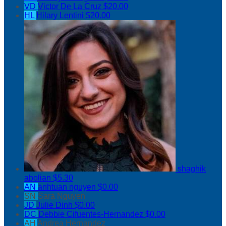
VD
Victor De La Cruz
$20.00
HL
Hilary Lentini
$20.00
shaghik
abolian
$5.30
AN
anhtuan nguyen
$0.00
SN
Sara Nguyen
JD
Julie Dinh
$0.00
DC
Debbie Cifuentes-Hernandez
$0.00
AH
Andrea Hernandez