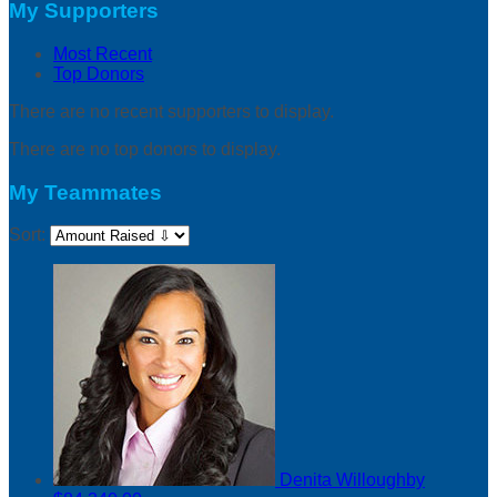
My Supporters
Most Recent
Top Donors
There are no recent supporters to display.
There are no top donors to display.
My Teammates
Sort:
Denita Willoughby