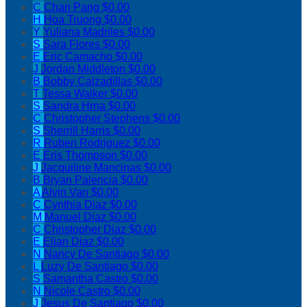
C
Chan Pang
$0.00
H
Hoa Truong
$0.00
Y
Yuliana Madriles
$0.00
S
Sara Flores
$0.00
E
Eric Camacho
$0.00
J
Jordan Middleton
$0.00
B
Bobby Calzadillas
$0.00
T
Tessa Walker
$0.00
S
Sandra Hrna
$0.00
C
Christopher Stephens
$0.00
S
Sherrill Harris
$0.00
R
Ruben Rodriguez
$0.00
E
Eris Thompson
$0.00
J
Jacquiline Mancinas
$0.00
B
Bryan Palencia
$0.00
A
Alvin Van
$0.00
C
Cynthia Diaz
$0.00
M
Manuel Diaz
$0.00
C
Christopher Diaz
$0.00
E
Elian Diaz
$0.00
N
Nancy De Santiago
$0.00
L
Luzy De Santiago
$0.00
S
Samantha Castro
$0.00
N
Nicole Castro
$0.00
J
Jesus De Santiago
$0.00