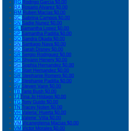
RG
Rodrigo Garcia
$0.00
RA
Rosario Alvarez
$0.00
RM
Ruben Macias
$0.00
SC
Sabrina Campos
$0.00
SN
Sadie Nunez
$0.00
SL
Samantha Lopez
$0.00
SP
Samantha Padilla
$0.00
SO
Sandra Okada
$0.00
SN
Santiago Nava
$0.00
SD
Sarah Disney
$0.00
SR
Sergio Rodriguez
$0.00
SH
Shyann Henery
$0.00
SH
Sophia Hernandez
$0.00
SH
Starr Hernandez
$0.00
SR
Stephanie Romero
$0.00
SP
Stephanie Padilla
$0.00
SV
Steven Vann
$0.00
TB
Tariq Bush
$0.00
TJ
Tina Jo Hildago
$0.00
TG
Tony Guido
$0.00
TN
Tracey Nolen
$0.00
VH
Valeria` Huerta
$0.00
VV
Valerie` Villa
$0.00
VM
Vicanegleina Macias
$0.00
VM
Victor Morales
$0.00