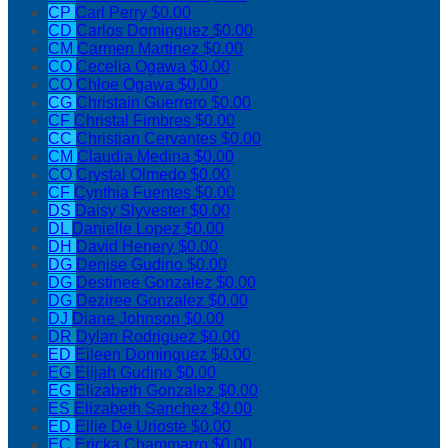
CP
Carl Perry
$0.00
CD
Carlos Dominguez
$0.00
CM
Carmen Martinez
$0.00
CO
Cecelia Ogawa
$0.00
CO
Chloe Ogawa
$0.00
CG
Christain Guerrero
$0.00
CF
Christal Fimbres
$0.00
CC
Christian Cervantes
$0.00
CM
Claudia Medina
$0.00
CO
Crystal Olmedo
$0.00
CF
Cynthia Fuentes
$0.00
DS
Daisy Slyvester
$0.00
DL
Danielle Lopez
$0.00
DH
David Henery
$0.00
DG
Denise Gudino
$0.00
DG
Destinee Gonzalez
$0.00
DG
Deziree Gonzalez
$0.00
DJ
Diane Johnson
$0.00
DR
Dylan Rodriguez
$0.00
ED
Eileen Dominguez
$0.00
EG
Elijah Gudino
$0.00
EG
Elizabeth Gonzalez
$0.00
ES
Elizabeth Sanchez
$0.00
ED
Ellie De Urioste
$0.00
EC
Ericka Chammarro
$0.00