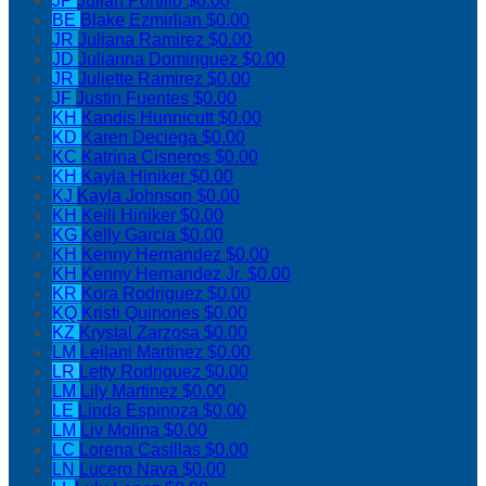
JP
Julian Portillo
$0.00
BE
Blake Ezmirlian
$0.00
JR
Juliana Ramirez
$0.00
JD
Julianna Dominguez
$0.00
JR
Juliette Ramirez
$0.00
JF
Justin Fuentes
$0.00
KH
Kandis Hunnicutt
$0.00
KD
Karen Deciega
$0.00
KC
Katrina Cisneros
$0.00
KH
Kayla Hiniker
$0.00
KJ
Kayla Johnson
$0.00
KH
Keili Hiniker
$0.00
KG
Kelly Garcia
$0.00
KH
Kenny Hernandez
$0.00
KH
Kenny Hernandez Jr.
$0.00
KR
Kora Rodriguez
$0.00
KQ
Kristi Quinones
$0.00
KZ
Krystal Zarzosa
$0.00
LM
Leilani Martinez
$0.00
LR
Letty Rodriguez
$0.00
LM
Lily Martinez
$0.00
LE
Linda Espinoza
$0.00
LM
Liv Molina
$0.00
LC
Lorena Casillas
$0.00
LN
Lucero Nava
$0.00