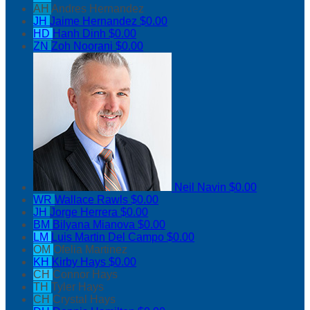
AH
Andres Hernandez
JH
Jaime Hernandez
$0.00
HD
Hanh Dinh
$0.00
ZN
Zoh Noorani
$0.00
Neil Navin
$0.00
WR
Wallace Rawls
$0.00
JH
Jorge Herrera
$0.00
BM
Bilyana Mianova
$0.00
LM
Luis Martin Del Campo
$0.00
OM
Ofelia Martinez
KH
Kirby Hays
$0.00
CH
Connor Hays
TH
Tyler Hays
CH
Crystal Hays