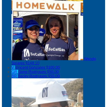
Wendy
Solares
$148.10
V
Vincent Gonzales
$100.00
GR
Gene Rodrigues
$50.00
BR
Becky Rodrigues
$50.00