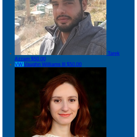
Tarek
Azzam
$50.00
VW
Vaughn Williams III
$50.00