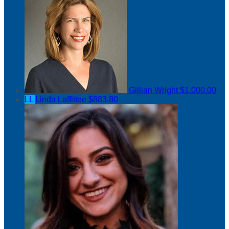
Gillian Wright
$1,000.00
LL
Linda Laffittee
$883.80