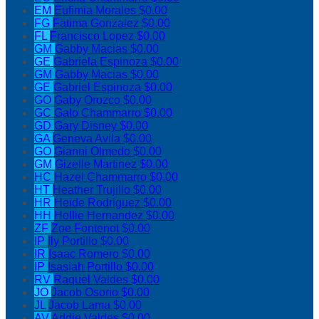
EM
Eufimia Morales
$0.00
FG
Fatima Gonzalez
$0.00
FL
Francisco Lopez
$0.00
GM
Gabby Macias
$0.00
GE
Gabriela Espinoza
$0.00
GM
Gabby Macias
$0.00
GE
Gabriel Espinoza
$0.00
GO
Gaby Orozco
$0.00
GC
Galo Chammarro
$0.00
GD
Gary Disney
$0.00
GA
Geneva Avila
$0.00
GO
Gianni Olmedo
$0.00
GM
Gizelle Martinez
$0.00
HC
Hazel Chammarro
$0.00
HT
Heather Trujillo
$0.00
HR
Heide Rodriguez
$0.00
HH
Hollie Hernandez
$0.00
ZF
Zoe Fontenot
$0.00
IP
Ily Portillo
$0.00
IR
Isaac Romero
$0.00
IP
Isasiah Portillo
$0.00
RV
Raquel Valdes
$0.00
JO
Jacob Osorio
$0.00
JL
Jacob Lama
$0.00
AV
Addie Valdes
$0.00