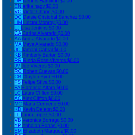
DH
Dennis Hamilton
$0.00
EN
erika nagy
$0.00
VC
Victor Chang
$0.00
DC
Daisie Cristobal Sanchez
$0.00
HM
Hector Monroy
$0.00
LJ
Lisa Jenkins
$0.00
CA
Carlos Alvarado
$0.00
AA
Audra Alvarado
$0.00
MA
Maya Alvarado
$0.00
JC
Jamaal Cabral
$0.00
KB
Kimberly Barton
$0.00
RR
Rinda Ross-Viveros
$0.00
JV
Joe Viveros
$0.00
RC
Robert Cuevas
$0.00
CB
Clayton Byrd
$0.00
FS
Felipe Silva
$0.00
FA
Florencia Alfaro
$0.00
LC
Laura Clifton
$0.00
AC
Alex Clifton
$0.00
MC
Maria Cermeno
$0.00
KD
Kevin Deleon
$0.00
LL
Laura Lopez
$0.00
VB
Veronica Borrego
$0.00
YP
Yoholan Porras
$0.00
EM
Elizabeth Marquez
$0.00