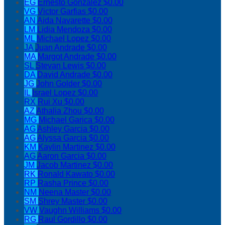
EG
Ernesto Gonzalez
$0.00
VG
Victor Garfias
$0.00
AN
Aida Navarette
$0.00
LM
Lidia Mendoza
$0.00
ML
Michael Lopez
$0.00
JA
Juan Andrade
$0.00
MA
Margot Andrade
$0.00
SL
Stevan Lewis
$0.00
DA
David Andrade
$0.00
JG
John Golder
$0.00
IL
Israel Lopez
$0.00
RX
Rui Xu
$0.00
AZ
Athalia Zhou
$0.00
MG
Michael Garica
$0.00
AG
Ashley Garcia
$0.00
AG
Alyssa Garcia
$0.00
KM
Kaylin Martinez
$0.00
AG
Aaron Garcia
$0.00
JM
Jacob Martinez
$0.00
RK
Ronald Kawato
$0.00
RP
Rasha Prince
$0.00
NM
Neena Master
$0.00
SM
Shrey Master
$0.00
VW
Vaughn Williams
$0.00
RG
Raul Gordillo
$0.00