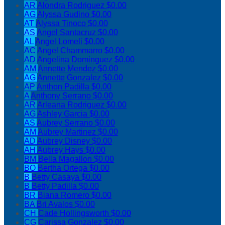
AR
Alondra Rodriguez
$0.00
AG
Alyssa Gudino
$0.00
AT
Alyssa Tinoco
$0.00
AS
Angel Santacruz
$0.00
AL
Angel Lomeli
$0.00
AC
Angel Chammarro
$0.00
AD
Angelina Dominguez
$0.00
AM
Annette Mendez
$0.00
AG
Annette Gonzalez
$0.00
AP
Anthon Padilla
$0.00
A
Anthony Serrano
$0.00
AR
Arleana Rodriguez
$0.00
AG
Ashley Garcia
$0.00
AS
Aubrey Serrano
$0.00
AM
Aubrey Martinez
$0.00
AD
Aubrey Disney
$0.00
AH
Aubrey Hays
$0.00
BM
Bella Magallon
$0.00
BO
Bertha Ortega
$0.00
B
Betty Casaya
$0.00
B
Betty Padilla
$0.00
BR
Biana Romero
$0.00
BA
Bri Avalos
$0.00
CH
Cade Hollingsworth
$0.00
CG
Carissa Gonzalez
$0.00