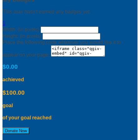
This user hasn't earned any badges yet.

Width: (in pixels)
Height: (in pixels)
Place the following code wherever you would like it to
appear on your page:
$0.00
achieved
$100.00
goal
of your goal reached
Donate Now