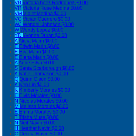
VB
Victoria beez Rodriguez
$0.00
VR
Victoria Rose Medina
$0.00
VM
Violet Medina
$0.00
VG
Vivian Guerrero
$0.00
WJ
Wendell Johnson
$0.00
W
Wendy Lopez
$0.00
YD
Yvonne Duran
$0.00
A
Alicia Marin
$0.00
E
Edwin Marin
$0.00
E
Eva Marin
$0.00
E
Elena Marin
$0.00
A
Anne Silva
$0.00
S
Senta Scarborough
$0.00
K
Katie Thomason
$0.00
Q
Quinn Olson
$0.00
K
Ken Lin
$0.00
K
Kimberly Morales
$0.00
E
Elvis Morales
$0.00
N
Nicolas Morales
$0.00
M
Melissa Morales
$0.00
E
Emma Morales
$0.00
T
Trisha Muse
$0.00
N
Neil Navin
$0.00
H
Heather Navin
$0.00
C
Cecilia Navin
$0.00