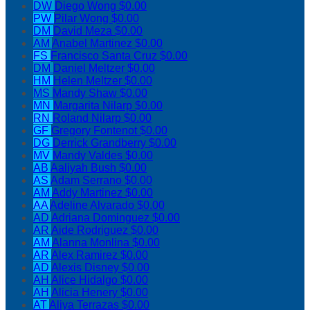
DW
Diego Wong
$0.00
PW
Pilar Wong
$0.00
DM
David Meza
$0.00
AM
Anabel Martinez
$0.00
FS
Francisco Santa Cruz
$0.00
DM
Daniel Meltzer
$0.00
HM
Helen Meltzer
$0.00
MS
Mandy Shaw
$0.00
MN
Margarita Nilarp
$0.00
RN
Roland Nilarp
$0.00
GF
Gregory Fontenot
$0.00
DG
Derrick Grandberry
$0.00
MV
Mandy Valdes
$0.00
AB
Aaliyah Bush
$0.00
AS
Adam Serrano
$0.00
AM
Addy Martinez
$0.00
AA
Adeline Alvarado
$0.00
AD
Adriana Dominguez
$0.00
AR
Aide Rodriguez
$0.00
AM
Alanna Monlina
$0.00
AR
Alex Ramirez
$0.00
AD
Alexis Disney
$0.00
AH
Alice Hidalgo
$0.00
AH
Alicia Henery
$0.00
AT
Aliya Terrazas
$0.00