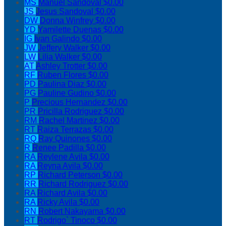
MS
Manuel Sandoval
$0.00
JS
Jesus Sandoval
$0.00
DW
Donna Winfrey
$0.00
YD
Yamilette Duenas
$0.00
IG
Ivan Galindo
$0.00
JW
Jeffery Walker
$0.00
LW
Lilia Walker
$0.00
AT
Ashley Trotter
$0.00
RF
Ruben Flores
$0.00
PD
Paulina Diaz
$0.00
PG
Pauline Gudino
$0.00
P
Precious Hernandez
$0.00
PR
Pricilla Rodriguez
$0.00
RM
Rachel Martinez
$0.00
RT
Raiza Terrazas
$0.00
RQ
Ray Quinones
$0.00
R
Renee Padilla
$0.00
RA
Reylene Avila
$0.00
RA
Reyna Avila
$0.00
RP
Richard Peterson
$0.00
RR
Richard Rodriguez
$0.00
RA
Richard Avila
$0.00
RA
Ricky Avila
$0.00
RN
Robert Nakayama
$0.00
RT
Rodrigo` Tinoco
$0.00