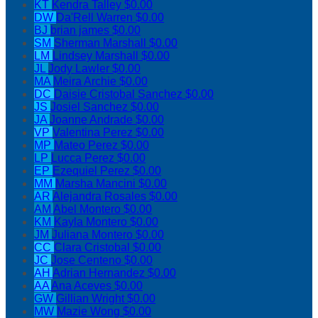
KT
Kendra Talley
$0.00
DW
Da'Rell Warren
$0.00
BJ
brian james
$0.00
SM
Sherman Marshall
$0.00
LM
Lindsey Marshall
$0.00
JL
Jody Lawler
$0.00
MA
Meira Archie
$0.00
DC
Daisie Cristobal Sanchez
$0.00
JS
Josiel Sanchez
$0.00
JA
Joanne Andrade
$0.00
VP
Valentina Perez
$0.00
MP
Mateo Perez
$0.00
LP
Lucca Perez
$0.00
EP
Ezequiel Perez
$0.00
MM
Marsha Mancini
$0.00
AR
Alejandra Rosales
$0.00
AM
Abel Montero
$0.00
KM
Kayla Montero
$0.00
JM
Juliana Montero
$0.00
CC
Clara Cristobal
$0.00
JC
Jose Centeno
$0.00
AH
Adrian Hernandez
$0.00
AA
Ana Aceves
$0.00
GW
Gillian Wright
$0.00
MW
Mazie Wong
$0.00