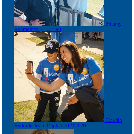
Brittany
Viramontes
$1,735.90
Claudia
Andrade
Team Captain
$1,209.70