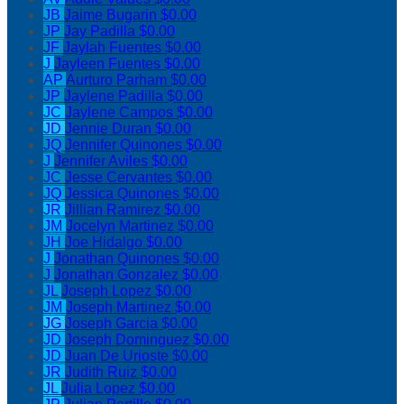
JB
Jaime Bugarin
$0.00
JP
Jay Padilla
$0.00
JF
Jaylah Fuentes
$0.00
J
Jayleen Fuentes
$0.00
AP
Aurturo Parham
$0.00
JP
Jaylene Padilla
$0.00
JC
Jaylene Campos
$0.00
JD
Jennie Duran
$0.00
JQ
Jennifer Quinones
$0.00
J
Jennifer Aviles
$0.00
JC
Jesse Cervantes
$0.00
JQ
Jessica Quinones
$0.00
JR
Jillian Ramirez
$0.00
JM
Jocelyn Martinez
$0.00
JH
Joe Hidalgo
$0.00
J
Jonathan Quinones
$0.00
J
Jonathan Gonzalez
$0.00
JL
Joseph Lopez
$0.00
JM
Joseph Martinez
$0.00
JG
Joseph Garcia
$0.00
JD
Joseph Dominguez
$0.00
JD
Juan De Urioste
$0.00
JR
Judith Ruiz
$0.00
JL
Julia Lopez
$0.00