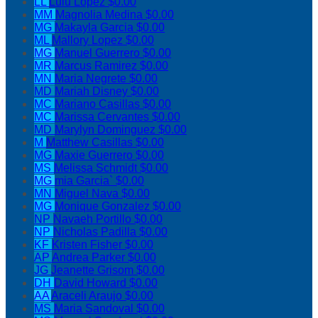
LL
Lulu Lopez
$0.00
MM
Magnolia Medina
$0.00
MG
Makayla Garcia
$0.00
ML
Mallory Lopez
$0.00
MG
Manuel Guerrero
$0.00
MR
Marcus Ramirez
$0.00
MN
Maria Negrete
$0.00
MD
Mariah Disney
$0.00
MC
Mariano Casillas
$0.00
MC
Marissa Cervantes
$0.00
MD
Marylyn Dominguez
$0.00
M
Matthew Casillas
$0.00
MG
Maxie Guerrero
$0.00
MS
Melissa Schmidt
$0.00
MG
mia Garcia`
$0.00
MN
Miguel Nava
$0.00
MG
Monique Gonzalez
$0.00
NP
Navaeh Portillo
$0.00
NP
Nicholas Padilla
$0.00
KF
Kristen Fisher
$0.00
AP
Andrea Parker
$0.00
JG
Jeanette Grisom
$0.00
DH
David Howard
$0.00
AA
Araceli Araujo
$0.00
MS
Maria Sandoval
$0.00