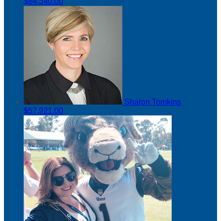
$84,340.00
Sharon Tomkins
$57,921.00