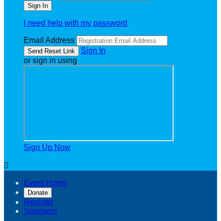
I need help with my password
Email Address
Sign In
or sign in using
Sign Up Now

Event Home
Donate
Register
Sponsors