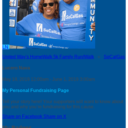
LN
United Way's HomeWalk 5k Family Run/Walk
○
SoCalGas
Lucero Nava
May 18, 2019 12:00am - June 1, 2019 3:00am
My Personal Fundraising Page
Tell your story here! Your supporters will want to know about
you and why you’re fundraising for this cause.
Share on Facebook
Share on X
My Badges