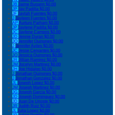
JB
Jaime Bugarin
$0.00
JP
Jay Padilla
$0.00
JF
Jaylah Fuentes
$0.00
J
Jayleen Fuentes
$0.00
AP
Aurturo Parham
$0.00
JP
Jaylene Padilla
$0.00
JC
Jaylene Campos
$0.00
JD
Jennie Duran
$0.00
JQ
Jennifer Quinones
$0.00
J
Jennifer Aviles
$0.00
JC
Jesse Cervantes
$0.00
JQ
Jessica Quinones
$0.00
JR
Jillian Ramirez
$0.00
JM
Jocelyn Martinez
$0.00
JH
Joe Hidalgo
$0.00
J
Jonathan Quinones
$0.00
J
Jonathan Gonzalez
$0.00
JL
Joseph Lopez
$0.00
JM
Joseph Martinez
$0.00
JG
Joseph Garcia
$0.00
JD
Joseph Dominguez
$0.00
JD
Juan De Urioste
$0.00
JR
Judith Ruiz
$0.00
JL
Julia Lopez
$0.00