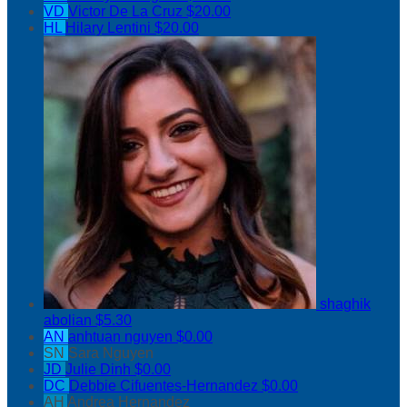
VD
Victor De La Cruz
$20.00
HL
Hilary Lentini
$20.00
shaghik
abolian
$5.30
AN
anhtuan nguyen
$0.00
SN
Sara Nguyen
JD
Julie Dinh
$0.00
DC
Debbie Cifuentes-Hernandez
$0.00
AH
Andrea Hernandez