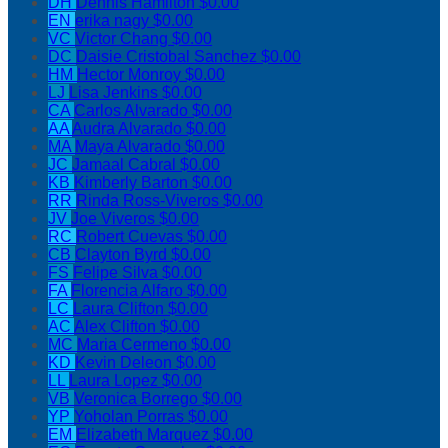
DH
Dennis Hamilton
$0.00
EN
erika nagy
$0.00
VC
Victor Chang
$0.00
DC
Daisie Cristobal Sanchez
$0.00
HM
Hector Monroy
$0.00
LJ
Lisa Jenkins
$0.00
CA
Carlos Alvarado
$0.00
AA
Audra Alvarado
$0.00
MA
Maya Alvarado
$0.00
JC
Jamaal Cabral
$0.00
KB
Kimberly Barton
$0.00
RR
Rinda Ross-Viveros
$0.00
JV
Joe Viveros
$0.00
RC
Robert Cuevas
$0.00
CB
Clayton Byrd
$0.00
FS
Felipe Silva
$0.00
FA
Florencia Alfaro
$0.00
LC
Laura Clifton
$0.00
AC
Alex Clifton
$0.00
MC
Maria Cermeno
$0.00
KD
Kevin Deleon
$0.00
LL
Laura Lopez
$0.00
VB
Veronica Borrego
$0.00
YP
Yoholan Porras
$0.00
EM
Elizabeth Marquez
$0.00