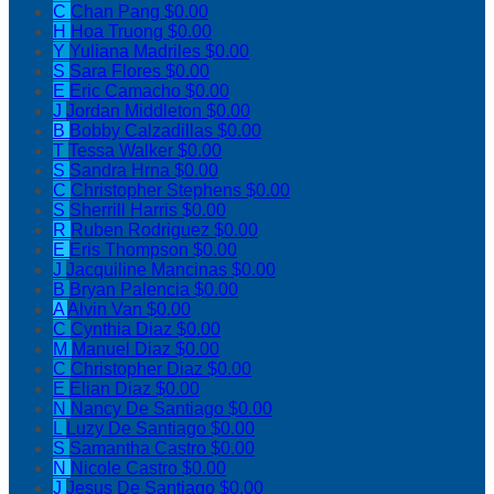
C
Chan Pang
$0.00
H
Hoa Truong
$0.00
Y
Yuliana Madriles
$0.00
S
Sara Flores
$0.00
E
Eric Camacho
$0.00
J
Jordan Middleton
$0.00
B
Bobby Calzadillas
$0.00
T
Tessa Walker
$0.00
S
Sandra Hrna
$0.00
C
Christopher Stephens
$0.00
S
Sherrill Harris
$0.00
R
Ruben Rodriguez
$0.00
E
Eris Thompson
$0.00
J
Jacquiline Mancinas
$0.00
B
Bryan Palencia
$0.00
A
Alvin Van
$0.00
C
Cynthia Diaz
$0.00
M
Manuel Diaz
$0.00
C
Christopher Diaz
$0.00
E
Elian Diaz
$0.00
N
Nancy De Santiago
$0.00
L
Luzy De Santiago
$0.00
S
Samantha Castro
$0.00
N
Nicole Castro
$0.00
J
Jesus De Santiago
$0.00