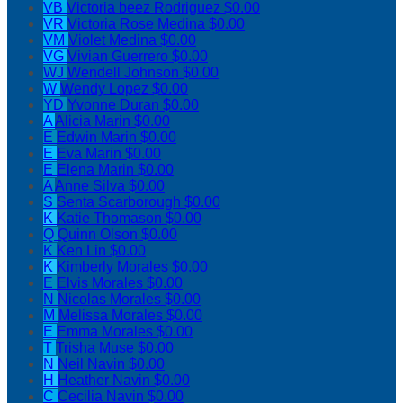
VB
Victoria beez Rodriguez
$0.00
VR
Victoria Rose Medina
$0.00
VM
Violet Medina
$0.00
VG
Vivian Guerrero
$0.00
WJ
Wendell Johnson
$0.00
W
Wendy Lopez
$0.00
YD
Yvonne Duran
$0.00
A
Alicia Marin
$0.00
E
Edwin Marin
$0.00
E
Eva Marin
$0.00
E
Elena Marin
$0.00
A
Anne Silva
$0.00
S
Senta Scarborough
$0.00
K
Katie Thomason
$0.00
Q
Quinn Olson
$0.00
K
Ken Lin
$0.00
K
Kimberly Morales
$0.00
E
Elvis Morales
$0.00
N
Nicolas Morales
$0.00
M
Melissa Morales
$0.00
E
Emma Morales
$0.00
T
Trisha Muse
$0.00
N
Neil Navin
$0.00
H
Heather Navin
$0.00
C
Cecilia Navin
$0.00