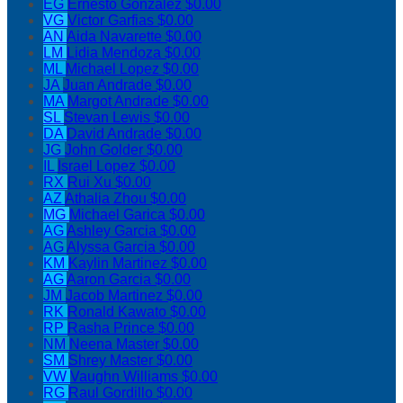
EG
Ernesto Gonzalez
$0.00
VG
Victor Garfias
$0.00
AN
Aida Navarette
$0.00
LM
Lidia Mendoza
$0.00
ML
Michael Lopez
$0.00
JA
Juan Andrade
$0.00
MA
Margot Andrade
$0.00
SL
Stevan Lewis
$0.00
DA
David Andrade
$0.00
JG
John Golder
$0.00
IL
Israel Lopez
$0.00
RX
Rui Xu
$0.00
AZ
Athalia Zhou
$0.00
MG
Michael Garica
$0.00
AG
Ashley Garcia
$0.00
AG
Alyssa Garcia
$0.00
KM
Kaylin Martinez
$0.00
AG
Aaron Garcia
$0.00
JM
Jacob Martinez
$0.00
RK
Ronald Kawato
$0.00
RP
Rasha Prince
$0.00
NM
Neena Master
$0.00
SM
Shrey Master
$0.00
VW
Vaughn Williams
$0.00
RG
Raul Gordillo
$0.00