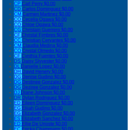
CP
Carl Perry
$0.00
CD
Carlos Dominguez
$0.00
CM
Carmen Martinez
$0.00
CO
Cecelia Ogawa
$0.00
CO
Chloe Ogawa
$0.00
CG
Christain Guerrero
$0.00
CF
Christal Fimbres
$0.00
CC
Christian Cervantes
$0.00
CM
Claudia Medina
$0.00
CO
Crystal Olmedo
$0.00
CF
Cynthia Fuentes
$0.00
DS
Daisy Slyvester
$0.00
DL
Danielle Lopez
$0.00
DH
David Henery
$0.00
DG
Denise Gudino
$0.00
DG
Destinee Gonzalez
$0.00
DG
Deziree Gonzalez
$0.00
DJ
Diane Johnson
$0.00
DR
Dylan Rodriguez
$0.00
ED
Eileen Dominguez
$0.00
EG
Elijah Gudino
$0.00
EG
Elizabeth Gonzalez
$0.00
ES
Elizabeth Sanchez
$0.00
ED
Ellie De Urioste
$0.00
EC
Ericka Chammarro
$0.00