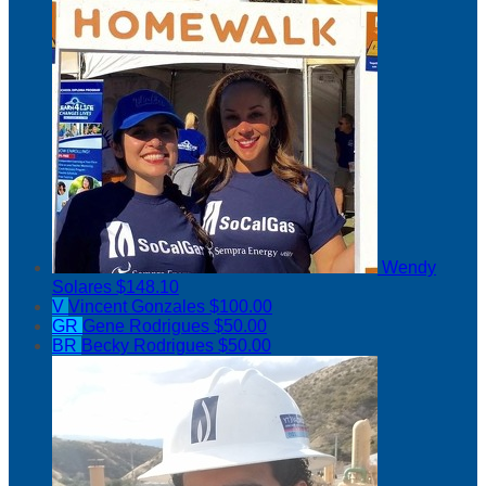
Wendy
Solares
$148.10
V
Vincent Gonzales
$100.00
GR
Gene Rodrigues
$50.00
BR
Becky Rodrigues
$50.00