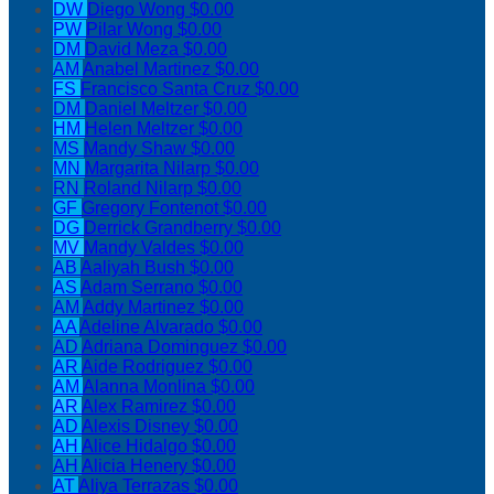
DW
Diego Wong
$0.00
PW
Pilar Wong
$0.00
DM
David Meza
$0.00
AM
Anabel Martinez
$0.00
FS
Francisco Santa Cruz
$0.00
DM
Daniel Meltzer
$0.00
HM
Helen Meltzer
$0.00
MS
Mandy Shaw
$0.00
MN
Margarita Nilarp
$0.00
RN
Roland Nilarp
$0.00
GF
Gregory Fontenot
$0.00
DG
Derrick Grandberry
$0.00
MV
Mandy Valdes
$0.00
AB
Aaliyah Bush
$0.00
AS
Adam Serrano
$0.00
AM
Addy Martinez
$0.00
AA
Adeline Alvarado
$0.00
AD
Adriana Dominguez
$0.00
AR
Aide Rodriguez
$0.00
AM
Alanna Monlina
$0.00
AR
Alex Ramirez
$0.00
AD
Alexis Disney
$0.00
AH
Alice Hidalgo
$0.00
AH
Alicia Henery
$0.00
AT
Aliya Terrazas
$0.00