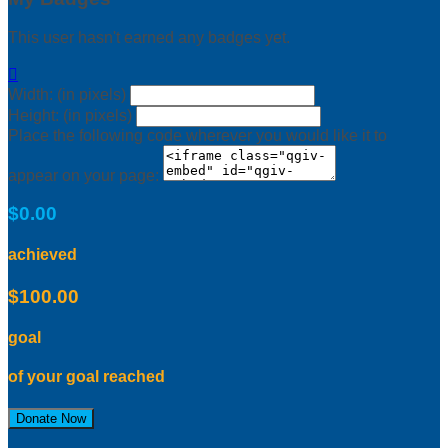
This user hasn't earned any badges yet.

Width: (in pixels)
Height: (in pixels)
Place the following code wherever you would like it to
appear on your page:
$0.00
achieved
$100.00
goal
of your goal reached
Donate Now