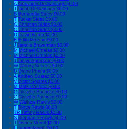
A
Alexander De Santiago
$0.00
J
Jacob DeSantiago
$0.00
B
Bernardita Sides
$0.00
T
Tucker Sides
$0.00
C
Christian Sides
$0.00
C
Christian Sides
$0.00
D
David Baron
$0.00
E
Edith Moreno
$0.00
J
Janelle Braverman
$0.00
M
Michael Ornelas
$0.00
M
Michael Ornelas
$0.00
J
Jaclyn Agredano
$0.00
W
Wendy Solares
$0.00
D
Diane Pinela
$0.00
A
Andrew Suarez
$0.00
V
Victor Solares
$0.00
M
Metzli Victoria
$0.00
G
Gisselle Pacheco
$0.00
G
Gisselle Pacheco
$0.00
W
Wallace Rawls
$0.00
T
Tonya Rawls
$0.00
TR
Tiffany Rawls
$0.00
S
Stephanie Rawls
$0.00
J
Joshua Merrill
$0.00
L
Lauren Merrill
$0.00