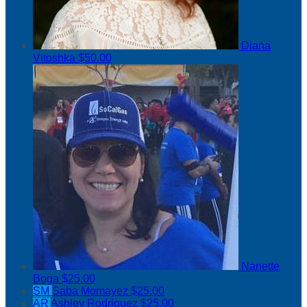
Diana
Vitoshka
$50.00
Nanette
Boga
$25.00
SM
Saba Momayez
$25.00
AR
Ashley Rodriguez
$25.00