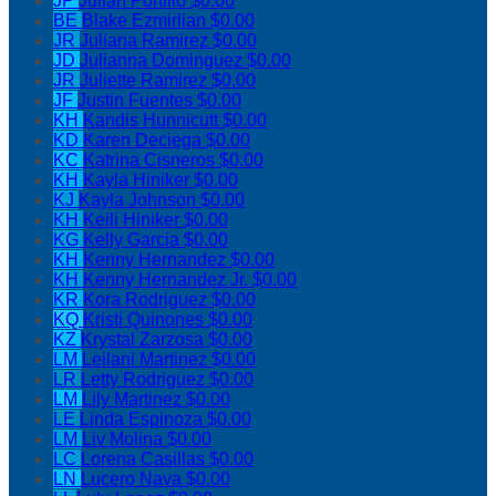
JP
Julian Portillo
$0.00
BE
Blake Ezmirlian
$0.00
JR
Juliana Ramirez
$0.00
JD
Julianna Dominguez
$0.00
JR
Juliette Ramirez
$0.00
JF
Justin Fuentes
$0.00
KH
Kandis Hunnicutt
$0.00
KD
Karen Deciega
$0.00
KC
Katrina Cisneros
$0.00
KH
Kayla Hiniker
$0.00
KJ
Kayla Johnson
$0.00
KH
Keili Hiniker
$0.00
KG
Kelly Garcia
$0.00
KH
Kenny Hernandez
$0.00
KH
Kenny Hernandez Jr.
$0.00
KR
Kora Rodriguez
$0.00
KQ
Kristi Quinones
$0.00
KZ
Krystal Zarzosa
$0.00
LM
Leilani Martinez
$0.00
LR
Letty Rodriguez
$0.00
LM
Lily Martinez
$0.00
LE
Linda Espinoza
$0.00
LM
Liv Molina
$0.00
LC
Lorena Casillas
$0.00
LN
Lucero Nava
$0.00