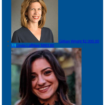
Gillian Wright
$1,000.00
LL
Linda Laffittee
$883.80