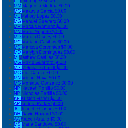
LL
Lulu Lopez
$0.00
MM
Magnolia Medina
$0.00
MG
Makayla Garcia
$0.00
ML
Mallory Lopez
$0.00
MG
Manuel Guerrero
$0.00
MR
Marcus Ramirez
$0.00
MN
Maria Negrete
$0.00
MD
Mariah Disney
$0.00
MC
Mariano Casillas
$0.00
MC
Marissa Cervantes
$0.00
MD
Marylyn Dominguez
$0.00
M
Matthew Casillas
$0.00
MG
Maxie Guerrero
$0.00
MS
Melissa Schmidt
$0.00
MG
mia Garcia`
$0.00
MN
Miguel Nava
$0.00
MG
Monique Gonzalez
$0.00
NP
Navaeh Portillo
$0.00
NP
Nicholas Padilla
$0.00
KF
Kristen Fisher
$0.00
AP
Andrea Parker
$0.00
JG
Jeanette Grisom
$0.00
DH
David Howard
$0.00
AA
Araceli Araujo
$0.00
MS
Maria Sandoval
$0.00