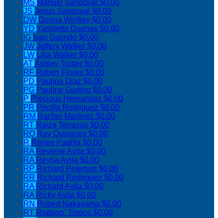
MS
Manuel Sandoval
$0.00
JS
Jesus Sandoval
$0.00
DW
Donna Winfrey
$0.00
YD
Yamilette Duenas
$0.00
IG
Ivan Galindo
$0.00
JW
Jeffery Walker
$0.00
LW
Lilia Walker
$0.00
AT
Ashley Trotter
$0.00
RF
Ruben Flores
$0.00
PD
Paulina Diaz
$0.00
PG
Pauline Gudino
$0.00
P
Precious Hernandez
$0.00
PR
Pricilla Rodriguez
$0.00
RM
Rachel Martinez
$0.00
RT
Raiza Terrazas
$0.00
RQ
Ray Quinones
$0.00
R
Renee Padilla
$0.00
RA
Reylene Avila
$0.00
RA
Reyna Avila
$0.00
RP
Richard Peterson
$0.00
RR
Richard Rodriguez
$0.00
RA
Richard Avila
$0.00
RA
Ricky Avila
$0.00
RN
Robert Nakayama
$0.00
RT
Rodrigo` Tinoco
$0.00