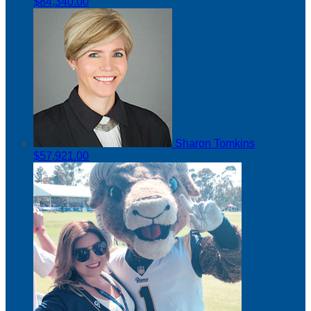
$84,340.00
Sharon Tomkins
$57,921.00