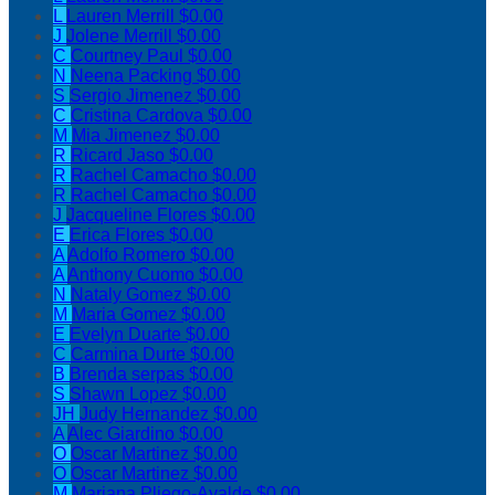
L
Lauren Merrill
$0.00
J
Jolene Merrill
$0.00
C
Courtney Paul
$0.00
N
Neena Packing
$0.00
S
Sergio Jimenez
$0.00
C
Cristina Cardova
$0.00
M
Mia Jimenez
$0.00
R
Ricard Jaso
$0.00
R
Rachel Camacho
$0.00
R
Rachel Camacho
$0.00
J
Jacqueline Flores
$0.00
E
Erica Flores
$0.00
A
Adolfo Romero
$0.00
A
Anthony Cuomo
$0.00
N
Nataly Gomez
$0.00
M
Maria Gomez
$0.00
E
Evelyn Duarte
$0.00
C
Carmina Durte
$0.00
B
Brenda serpas
$0.00
S
Shawn Lopez
$0.00
JH
Judy Hernandez
$0.00
A
Alec Giardino
$0.00
O
Oscar Martinez
$0.00
O
Oscar Martinez
$0.00
M
Mariana Pliego-Ayalde
$0.00