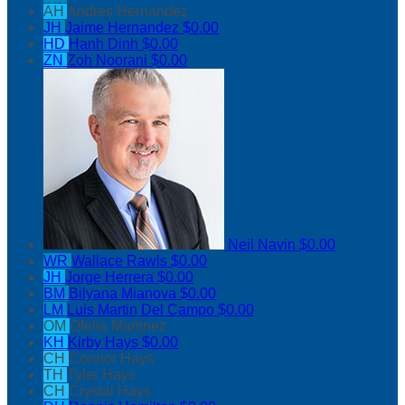
AH
Andres Hernandez
JH
Jaime Hernandez
$0.00
HD
Hanh Dinh
$0.00
ZN
Zoh Noorani
$0.00
Neil Navin
$0.00
WR
Wallace Rawls
$0.00
JH
Jorge Herrera
$0.00
BM
Bilyana Mianova
$0.00
LM
Luis Martin Del Campo
$0.00
OM
Ofelia Martinez
KH
Kirby Hays
$0.00
CH
Connor Hays
TH
Tyler Hays
CH
Crystal Hays