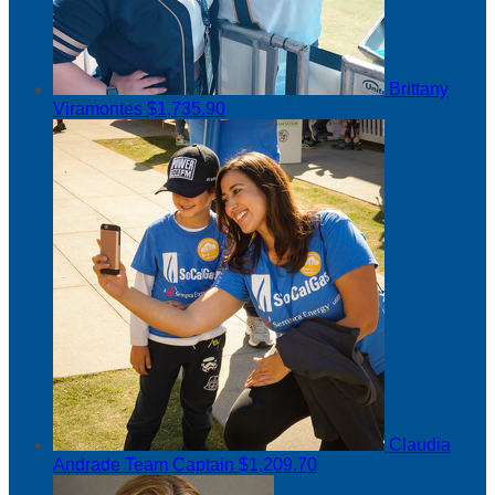
Brittany
Viramontes
$1,735.90
Claudia
Andrade
Team Captain
$1,209.70