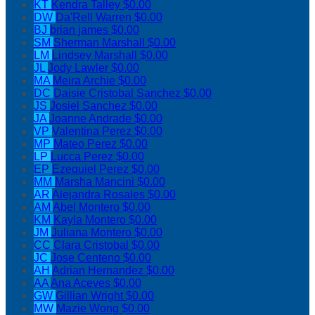
KT
Kendra Talley
$0.00
DW
Da'Rell Warren
$0.00
BJ
brian james
$0.00
SM
Sherman Marshall
$0.00
LM
Lindsey Marshall
$0.00
JL
Jody Lawler
$0.00
MA
Meira Archie
$0.00
DC
Daisie Cristobal Sanchez
$0.00
JS
Josiel Sanchez
$0.00
JA
Joanne Andrade
$0.00
VP
Valentina Perez
$0.00
MP
Mateo Perez
$0.00
LP
Lucca Perez
$0.00
EP
Ezequiel Perez
$0.00
MM
Marsha Mancini
$0.00
AR
Alejandra Rosales
$0.00
AM
Abel Montero
$0.00
KM
Kayla Montero
$0.00
JM
Juliana Montero
$0.00
CC
Clara Cristobal
$0.00
JC
Jose Centeno
$0.00
AH
Adrian Hernandez
$0.00
AA
Ana Aceves
$0.00
GW
Gillian Wright
$0.00
MW
Mazie Wong
$0.00