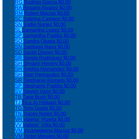
RG
Rodrigo Garcia
$0.00
RA
Rosario Alvarez
$0.00
RM
Ruben Macias
$0.00
SC
Sabrina Campos
$0.00
SN
Sadie Nunez
$0.00
SL
Samantha Lopez
$0.00
SP
Samantha Padilla
$0.00
SO
Sandra Okada
$0.00
SN
Santiago Nava
$0.00
SD
Sarah Disney
$0.00
SR
Sergio Rodriguez
$0.00
SH
Shyann Henery
$0.00
SH
Sophia Hernandez
$0.00
SH
Starr Hernandez
$0.00
SR
Stephanie Romero
$0.00
SP
Stephanie Padilla
$0.00
SV
Steven Vann
$0.00
TB
Tariq Bush
$0.00
TJ
Tina Jo Hildago
$0.00
TG
Tony Guido
$0.00
TN
Tracey Nolen
$0.00
VH
Valeria` Huerta
$0.00
VV
Valerie` Villa
$0.00
VM
Vicanegleina Macias
$0.00
VM
Victor Morales
$0.00