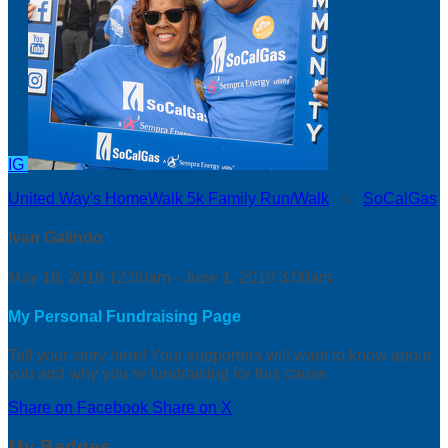
IG
United Way's HomeWalk 5k Family Run/Walk
○
SoCalGas
Ivan Galindo
May 18, 2019 12:00am - June 1, 2019 3:00am
My Personal Fundraising Page
Tell your story here! Your supporters will want to know about
you and why you’re fundraising for this cause.
Share on Facebook
Share on X
My Badges