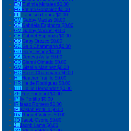
EM
Eufimia Morales
$0.00
FG
Fatima Gonzalez
$0.00
FL
Francisco Lopez
$0.00
GM
Gabby Macias
$0.00
GE
Gabriela Espinoza
$0.00
GM
Gabby Macias
$0.00
GE
Gabriel Espinoza
$0.00
GO
Gaby Orozco
$0.00
GC
Galo Chammarro
$0.00
GD
Gary Disney
$0.00
GA
Geneva Avila
$0.00
GO
Gianni Olmedo
$0.00
GM
Gizelle Martinez
$0.00
HC
Hazel Chammarro
$0.00
HT
Heather Trujillo
$0.00
HR
Heide Rodriguez
$0.00
HH
Hollie Hernandez
$0.00
ZF
Zoe Fontenot
$0.00
IP
Ily Portillo
$0.00
IR
Isaac Romero
$0.00
IP
Isasiah Portillo
$0.00
RV
Raquel Valdes
$0.00
JO
Jacob Osorio
$0.00
JL
Jacob Lama
$0.00
AV
Addie Valdes
$0.00