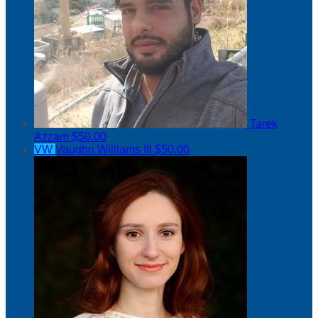
Tarek
Azzam
$50.00
VW
Vaughn Williams III
$50.00