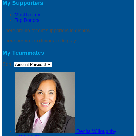
My Supporters
Most Recent
Top Donors
There are no recent supporters to display.
There are no top donors to display.
My Teammates
Sort:
Denita Willoughby