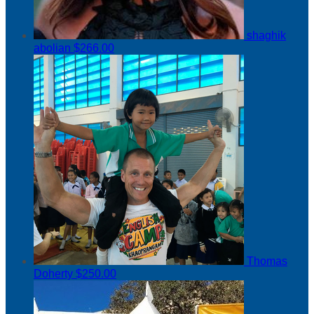
shaghik
abolian
$266.00
Thomas
Doherty
$250.00