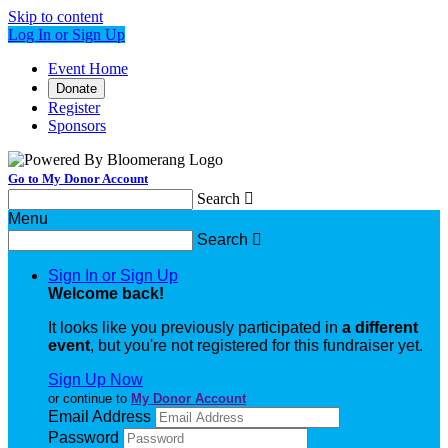
Skip to content
Log In or Sign Up
Event Home
Donate
Register
Sponsors
Go to My Donor Account
Search

Menu
Search

Sign In or Sign Up
Welcome back
!
It looks like you previously participated in
a different
event
, but you're not registered for this fundraiser yet.
Sign Up Now
or continue to
My Donor Account
Email Address
Password