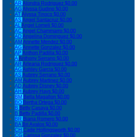
AR
Alondra Rodriguez
$0.00
AG
Alyssa Gudino
$0.00
AT
Alyssa Tinoco
$0.00
AS
Angel Santacruz
$0.00
AL
Angel Lomeli
$0.00
AC
Angel Chammarro
$0.00
AD
Angelina Dominguez
$0.00
AM
Annette Mendez
$0.00
AG
Annette Gonzalez
$0.00
AP
Anthon Padilla
$0.00
A
Anthony Serrano
$0.00
AR
Arleana Rodriguez
$0.00
AG
Ashley Garcia
$0.00
AS
Aubrey Serrano
$0.00
AM
Aubrey Martinez
$0.00
AD
Aubrey Disney
$0.00
AH
Aubrey Hays
$0.00
BM
Bella Magallon
$0.00
BO
Bertha Ortega
$0.00
B
Betty Casaya
$0.00
B
Betty Padilla
$0.00
BR
Biana Romero
$0.00
BA
Bri Avalos
$0.00
CH
Cade Hollingsworth
$0.00
CG
Carissa Gonzalez
$0.00