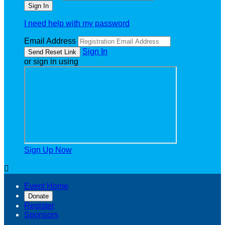
I need help with my password
Email Address
Sign In
or sign in using
Sign Up Now

Event Home
Donate
Register
Sponsors