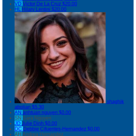
VD
Victor De La Cruz
$20.00
HL
Hilary Lentini
$20.00
shaghik
abolian
$5.30
AN
anhtuan nguyen
$0.00
SN
Sara Nguyen
JD
Julie Dinh
$0.00
DC
Debbie Cifuentes-Hernandez
$0.00
AH
Andrea Hernandez