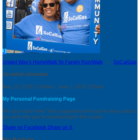
J
United Way's HomeWalk 5k Family Run/Walk
○
SoCalGas
Jonathan Gonzalez
May 18, 2019 12:00am - June 1, 2019 3:00am
My Personal Fundraising Page
Tell your story here! Your supporters will want to know about
you and why you’re fundraising for this cause.
Share on Facebook
Share on X
My Badges