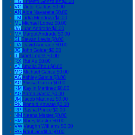
EG
Ernesto Gonzalez
$0.00
VG
Victor Garfias
$0.00
AN
Aida Navarette
$0.00
LM
Lidia Mendoza
$0.00
ML
Michael Lopez
$0.00
JA
Juan Andrade
$0.00
MA
Margot Andrade
$0.00
SL
Stevan Lewis
$0.00
DA
David Andrade
$0.00
JG
John Golder
$0.00
IL
Israel Lopez
$0.00
RX
Rui Xu
$0.00
AZ
Athalia Zhou
$0.00
MG
Michael Garica
$0.00
AG
Ashley Garcia
$0.00
AG
Alyssa Garcia
$0.00
KM
Kaylin Martinez
$0.00
AG
Aaron Garcia
$0.00
JM
Jacob Martinez
$0.00
RK
Ronald Kawato
$0.00
RP
Rasha Prince
$0.00
NM
Neena Master
$0.00
SM
Shrey Master
$0.00
VW
Vaughn Williams
$0.00
RG
Raul Gordillo
$0.00