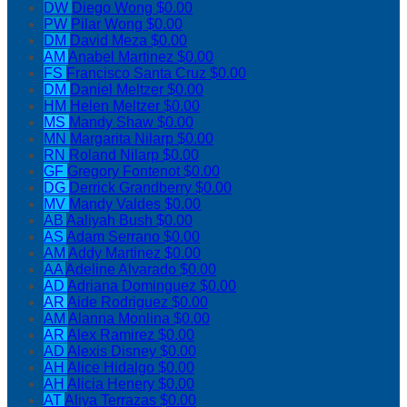
DW
Diego Wong
$0.00
PW
Pilar Wong
$0.00
DM
David Meza
$0.00
AM
Anabel Martinez
$0.00
FS
Francisco Santa Cruz
$0.00
DM
Daniel Meltzer
$0.00
HM
Helen Meltzer
$0.00
MS
Mandy Shaw
$0.00
MN
Margarita Nilarp
$0.00
RN
Roland Nilarp
$0.00
GF
Gregory Fontenot
$0.00
DG
Derrick Grandberry
$0.00
MV
Mandy Valdes
$0.00
AB
Aaliyah Bush
$0.00
AS
Adam Serrano
$0.00
AM
Addy Martinez
$0.00
AA
Adeline Alvarado
$0.00
AD
Adriana Dominguez
$0.00
AR
Aide Rodriguez
$0.00
AM
Alanna Monlina
$0.00
AR
Alex Ramirez
$0.00
AD
Alexis Disney
$0.00
AH
Alice Hidalgo
$0.00
AH
Alicia Henery
$0.00
AT
Aliya Terrazas
$0.00