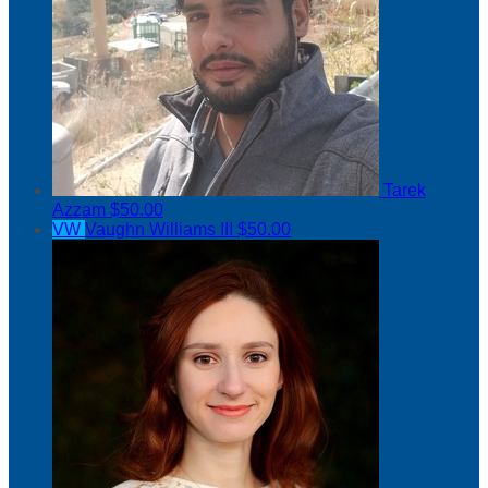
Tarek
Azzam
$50.00
VW
Vaughn Williams III
$50.00