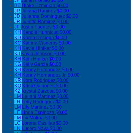
JP
Julian Portillo
$0.00
BE
Blake Ezmirlian
$0.00
JR
Juliana Ramirez
$0.00
JD
Julianna Dominguez
$0.00
JR
Juliette Ramirez
$0.00
JF
Justin Fuentes
$0.00
KH
Kandis Hunnicutt
$0.00
KD
Karen Deciega
$0.00
KC
Katrina Cisneros
$0.00
KH
Kayla Hiniker
$0.00
KJ
Kayla Johnson
$0.00
KH
Keili Hiniker
$0.00
KG
Kelly Garcia
$0.00
KH
Kenny Hernandez
$0.00
KH
Kenny Hernandez Jr.
$0.00
KR
Kora Rodriguez
$0.00
KQ
Kristi Quinones
$0.00
KZ
Krystal Zarzosa
$0.00
LM
Leilani Martinez
$0.00
LR
Letty Rodriguez
$0.00
LM
Lily Martinez
$0.00
LE
Linda Espinoza
$0.00
LM
Liv Molina
$0.00
LC
Lorena Casillas
$0.00
LN
Lucero Nava
$0.00