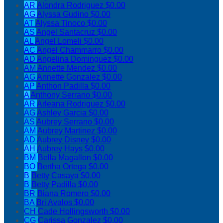
AR
Alondra Rodriguez
$0.00
AG
Alyssa Gudino
$0.00
AT
Alyssa Tinoco
$0.00
AS
Angel Santacruz
$0.00
AL
Angel Lomeli
$0.00
AC
Angel Chammarro
$0.00
AD
Angelina Dominguez
$0.00
AM
Annette Mendez
$0.00
AG
Annette Gonzalez
$0.00
AP
Anthon Padilla
$0.00
A
Anthony Serrano
$0.00
AR
Arleana Rodriguez
$0.00
AG
Ashley Garcia
$0.00
AS
Aubrey Serrano
$0.00
AM
Aubrey Martinez
$0.00
AD
Aubrey Disney
$0.00
AH
Aubrey Hays
$0.00
BM
Bella Magallon
$0.00
BO
Bertha Ortega
$0.00
B
Betty Casaya
$0.00
B
Betty Padilla
$0.00
BR
Biana Romero
$0.00
BA
Bri Avalos
$0.00
CH
Cade Hollingsworth
$0.00
CG
Carissa Gonzalez
$0.00