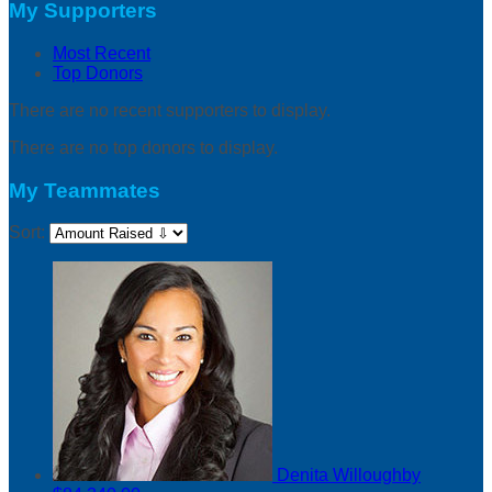
My Supporters
Most Recent
Top Donors
There are no recent supporters to display.
There are no top donors to display.
My Teammates
Sort:
Denita Willoughby