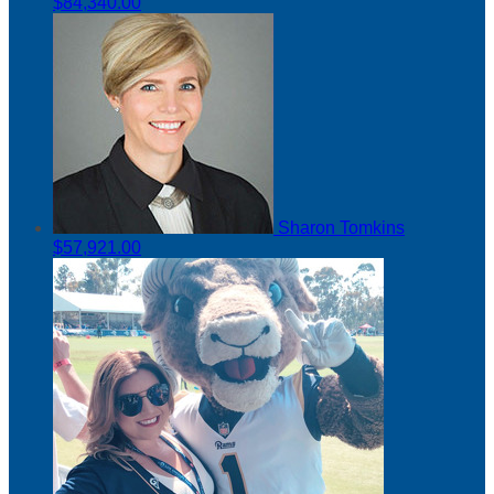
$84,340.00
Sharon Tomkins
$57,921.00