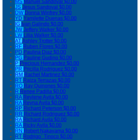
MS
Manuel Sandoval
$0.00
JS
Jesus Sandoval
$0.00
DW
Donna Winfrey
$0.00
YD
Yamilette Duenas
$0.00
IG
Ivan Galindo
$0.00
JW
Jeffery Walker
$0.00
LW
Lilia Walker
$0.00
AT
Ashley Trotter
$0.00
RF
Ruben Flores
$0.00
PD
Paulina Diaz
$0.00
PG
Pauline Gudino
$0.00
P
Precious Hernandez
$0.00
PR
Pricilla Rodriguez
$0.00
RM
Rachel Martinez
$0.00
RT
Raiza Terrazas
$0.00
RQ
Ray Quinones
$0.00
R
Renee Padilla
$0.00
RA
Reylene Avila
$0.00
RA
Reyna Avila
$0.00
RP
Richard Peterson
$0.00
RR
Richard Rodriguez
$0.00
RA
Richard Avila
$0.00
RA
Ricky Avila
$0.00
RN
Robert Nakayama
$0.00
RT
Rodrigo` Tinoco
$0.00