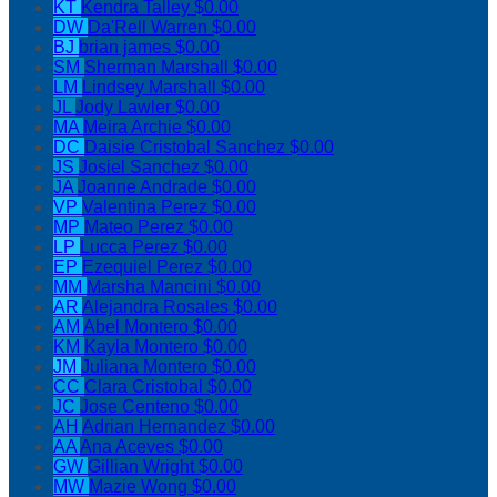
KT
Kendra Talley
$0.00
DW
Da'Rell Warren
$0.00
BJ
brian james
$0.00
SM
Sherman Marshall
$0.00
LM
Lindsey Marshall
$0.00
JL
Jody Lawler
$0.00
MA
Meira Archie
$0.00
DC
Daisie Cristobal Sanchez
$0.00
JS
Josiel Sanchez
$0.00
JA
Joanne Andrade
$0.00
VP
Valentina Perez
$0.00
MP
Mateo Perez
$0.00
LP
Lucca Perez
$0.00
EP
Ezequiel Perez
$0.00
MM
Marsha Mancini
$0.00
AR
Alejandra Rosales
$0.00
AM
Abel Montero
$0.00
KM
Kayla Montero
$0.00
JM
Juliana Montero
$0.00
CC
Clara Cristobal
$0.00
JC
Jose Centeno
$0.00
AH
Adrian Hernandez
$0.00
AA
Ana Aceves
$0.00
GW
Gillian Wright
$0.00
MW
Mazie Wong
$0.00