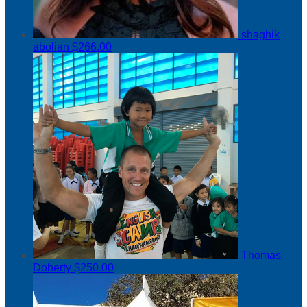
shaghik
abolian
$266.00
Thomas
Doherty
$250.00