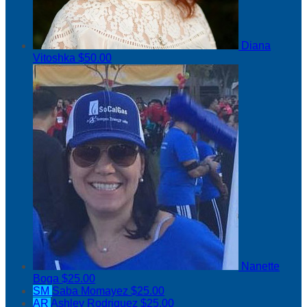
Diana
Vitoshka
$50.00
Nanette
Boga
$25.00
SM
Saba Momayez
$25.00
AR
Ashley Rodriguez
$25.00