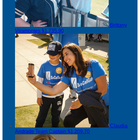
Brittany
Viramontes
$1,735.90
Claudia
Andrade
Team Captain
$1,209.70