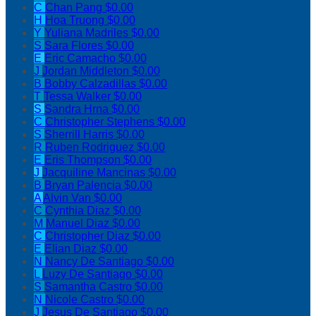
C
Chan Pang
$0.00
H
Hoa Truong
$0.00
Y
Yuliana Madriles
$0.00
S
Sara Flores
$0.00
E
Eric Camacho
$0.00
J
Jordan Middleton
$0.00
B
Bobby Calzadillas
$0.00
T
Tessa Walker
$0.00
S
Sandra Hrna
$0.00
C
Christopher Stephens
$0.00
S
Sherrill Harris
$0.00
R
Ruben Rodriguez
$0.00
E
Eris Thompson
$0.00
J
Jacquiline Mancinas
$0.00
B
Bryan Palencia
$0.00
A
Alvin Van
$0.00
C
Cynthia Diaz
$0.00
M
Manuel Diaz
$0.00
C
Christopher Diaz
$0.00
E
Elian Diaz
$0.00
N
Nancy De Santiago
$0.00
L
Luzy De Santiago
$0.00
S
Samantha Castro
$0.00
N
Nicole Castro
$0.00
J
Jesus De Santiago
$0.00