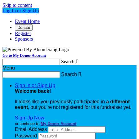
Skip to content
Log In or Sign Up
Event Home
Donate
Register
Sponsors
Go to My Donor Account
Search

Menu
Search

Sign In or Sign Up
Welcome back
!
It looks like you previously participated in
a different
event
, but you're not registered for this fundraiser yet.
Sign Up Now
or continue to
My Donor Account
Email Address
Password