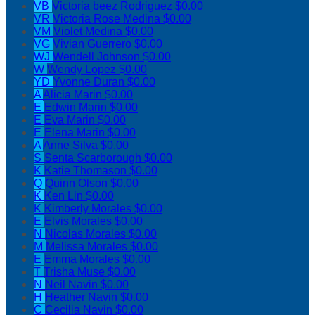
VB
Victoria beez Rodriguez
$0.00
VR
Victoria Rose Medina
$0.00
VM
Violet Medina
$0.00
VG
Vivian Guerrero
$0.00
WJ
Wendell Johnson
$0.00
W
Wendy Lopez
$0.00
YD
Yvonne Duran
$0.00
A
Alicia Marin
$0.00
E
Edwin Marin
$0.00
E
Eva Marin
$0.00
E
Elena Marin
$0.00
A
Anne Silva
$0.00
S
Senta Scarborough
$0.00
K
Katie Thomason
$0.00
Q
Quinn Olson
$0.00
K
Ken Lin
$0.00
K
Kimberly Morales
$0.00
E
Elvis Morales
$0.00
N
Nicolas Morales
$0.00
M
Melissa Morales
$0.00
E
Emma Morales
$0.00
T
Trisha Muse
$0.00
N
Neil Navin
$0.00
H
Heather Navin
$0.00
C
Cecilia Navin
$0.00