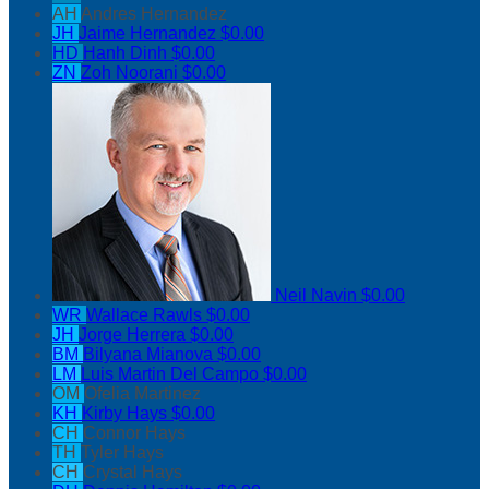
AH
Andres Hernandez
JH
Jaime Hernandez
$0.00
HD
Hanh Dinh
$0.00
ZN
Zoh Noorani
$0.00
Neil Navin
$0.00
WR
Wallace Rawls
$0.00
JH
Jorge Herrera
$0.00
BM
Bilyana Mianova
$0.00
LM
Luis Martin Del Campo
$0.00
OM
Ofelia Martinez
KH
Kirby Hays
$0.00
CH
Connor Hays
TH
Tyler Hays
CH
Crystal Hays