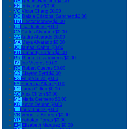
DH
Dennis Hamilton
$0.00
EN
erika nagy
$0.00
VC
Victor Chang
$0.00
DC
Daisie Cristobal Sanchez
$0.00
HM
Hector Monroy
$0.00
LJ
Lisa Jenkins
$0.00
CA
Carlos Alvarado
$0.00
AA
Audra Alvarado
$0.00
MA
Maya Alvarado
$0.00
JC
Jamaal Cabral
$0.00
KB
Kimberly Barton
$0.00
RR
Rinda Ross-Viveros
$0.00
JV
Joe Viveros
$0.00
RC
Robert Cuevas
$0.00
CB
Clayton Byrd
$0.00
FS
Felipe Silva
$0.00
FA
Florencia Alfaro
$0.00
LC
Laura Clifton
$0.00
AC
Alex Clifton
$0.00
MC
Maria Cermeno
$0.00
KD
Kevin Deleon
$0.00
LL
Laura Lopez
$0.00
VB
Veronica Borrego
$0.00
YP
Yoholan Porras
$0.00
EM
Elizabeth Marquez
$0.00