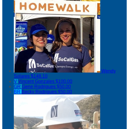
Wendy
Solares
$148.10
V
Vincent Gonzales
$100.00
GR
Gene Rodrigues
$50.00
BR
Becky Rodrigues
$50.00