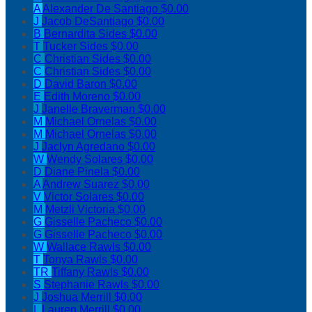
A
Alexander De Santiago
$0.00
J
Jacob DeSantiago
$0.00
B
Bernardita Sides
$0.00
T
Tucker Sides
$0.00
C
Christian Sides
$0.00
C
Christian Sides
$0.00
D
David Baron
$0.00
E
Edith Moreno
$0.00
J
Janelle Braverman
$0.00
M
Michael Ornelas
$0.00
M
Michael Ornelas
$0.00
J
Jaclyn Agredano
$0.00
W
Wendy Solares
$0.00
D
Diane Pinela
$0.00
A
Andrew Suarez
$0.00
V
Victor Solares
$0.00
M
Metzli Victoria
$0.00
G
Gisselle Pacheco
$0.00
G
Gisselle Pacheco
$0.00
W
Wallace Rawls
$0.00
T
Tonya Rawls
$0.00
TR
Tiffany Rawls
$0.00
S
Stephanie Rawls
$0.00
J
Joshua Merrill
$0.00
L
Lauren Merrill
$0.00