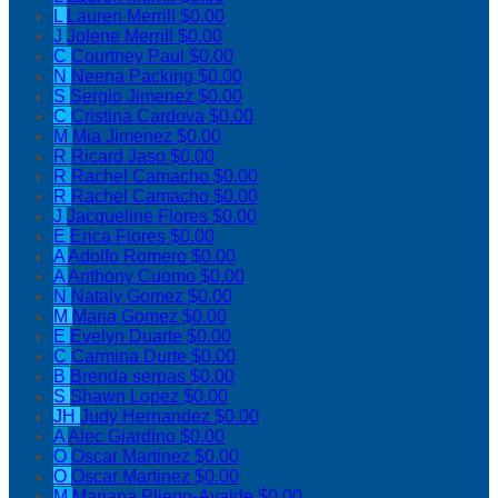
L
Lauren Merrill
$0.00
J
Jolene Merrill
$0.00
C
Courtney Paul
$0.00
N
Neena Packing
$0.00
S
Sergio Jimenez
$0.00
C
Cristina Cardova
$0.00
M
Mia Jimenez
$0.00
R
Ricard Jaso
$0.00
R
Rachel Camacho
$0.00
R
Rachel Camacho
$0.00
J
Jacqueline Flores
$0.00
E
Erica Flores
$0.00
A
Adolfo Romero
$0.00
A
Anthony Cuomo
$0.00
N
Nataly Gomez
$0.00
M
Maria Gomez
$0.00
E
Evelyn Duarte
$0.00
C
Carmina Durte
$0.00
B
Brenda serpas
$0.00
S
Shawn Lopez
$0.00
JH
Judy Hernandez
$0.00
A
Alec Giardino
$0.00
O
Oscar Martinez
$0.00
O
Oscar Martinez
$0.00
M
Mariana Pliego-Ayalde
$0.00