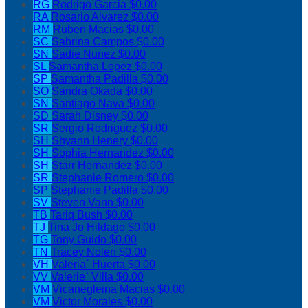
RG
Rodrigo Garcia
$0.00
RA
Rosario Alvarez
$0.00
RM
Ruben Macias
$0.00
SC
Sabrina Campos
$0.00
SN
Sadie Nunez
$0.00
SL
Samantha Lopez
$0.00
SP
Samantha Padilla
$0.00
SO
Sandra Okada
$0.00
SN
Santiago Nava
$0.00
SD
Sarah Disney
$0.00
SR
Sergio Rodriguez
$0.00
SH
Shyann Henery
$0.00
SH
Sophia Hernandez
$0.00
SH
Starr Hernandez
$0.00
SR
Stephanie Romero
$0.00
SP
Stephanie Padilla
$0.00
SV
Steven Vann
$0.00
TB
Tariq Bush
$0.00
TJ
Tina Jo Hildago
$0.00
TG
Tony Guido
$0.00
TN
Tracey Nolen
$0.00
VH
Valeria` Huerta
$0.00
VV
Valerie` Villa
$0.00
VM
Vicanegleina Macias
$0.00
VM
Victor Morales
$0.00