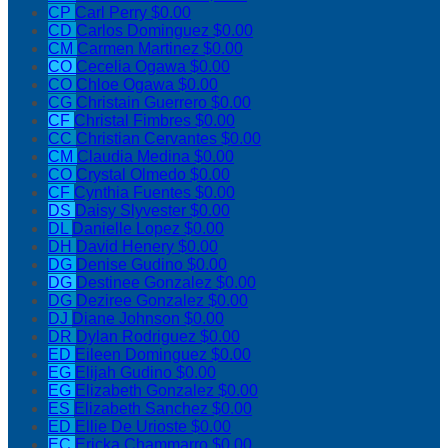
CP
Carl Perry
$0.00
CD
Carlos Dominguez
$0.00
CM
Carmen Martinez
$0.00
CO
Cecelia Ogawa
$0.00
CO
Chloe Ogawa
$0.00
CG
Christain Guerrero
$0.00
CF
Christal Fimbres
$0.00
CC
Christian Cervantes
$0.00
CM
Claudia Medina
$0.00
CO
Crystal Olmedo
$0.00
CF
Cynthia Fuentes
$0.00
DS
Daisy Slyvester
$0.00
DL
Danielle Lopez
$0.00
DH
David Henery
$0.00
DG
Denise Gudino
$0.00
DG
Destinee Gonzalez
$0.00
DG
Deziree Gonzalez
$0.00
DJ
Diane Johnson
$0.00
DR
Dylan Rodriguez
$0.00
ED
Eileen Dominguez
$0.00
EG
Elijah Gudino
$0.00
EG
Elizabeth Gonzalez
$0.00
ES
Elizabeth Sanchez
$0.00
ED
Ellie De Urioste
$0.00
EC
Ericka Chammarro
$0.00