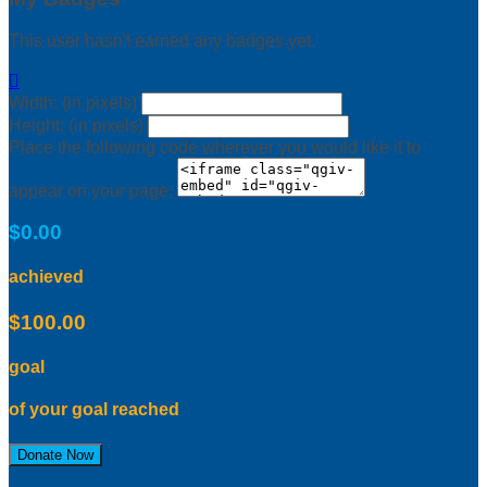
This user hasn't earned any badges yet.

Width: (in pixels)
Height: (in pixels)
Place the following code wherever you would like it to
appear on your page:
$0.00
achieved
$100.00
goal
of your goal reached
Donate Now