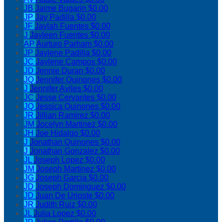
JB
Jaime Bugarin
$0.00
JP
Jay Padilla
$0.00
JF
Jaylah Fuentes
$0.00
J
Jayleen Fuentes
$0.00
AP
Aurturo Parham
$0.00
JP
Jaylene Padilla
$0.00
JC
Jaylene Campos
$0.00
JD
Jennie Duran
$0.00
JQ
Jennifer Quinones
$0.00
J
Jennifer Aviles
$0.00
JC
Jesse Cervantes
$0.00
JQ
Jessica Quinones
$0.00
JR
Jillian Ramirez
$0.00
JM
Jocelyn Martinez
$0.00
JH
Joe Hidalgo
$0.00
J
Jonathan Quinones
$0.00
J
Jonathan Gonzalez
$0.00
JL
Joseph Lopez
$0.00
JM
Joseph Martinez
$0.00
JG
Joseph Garcia
$0.00
JD
Joseph Dominguez
$0.00
JD
Juan De Urioste
$0.00
JR
Judith Ruiz
$0.00
JL
Julia Lopez
$0.00