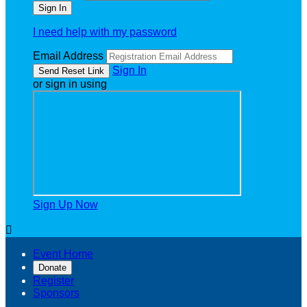
I need help with my password
Email Address
Sign In
or sign in using
Sign Up Now

Event Home
Donate
Register
Sponsors