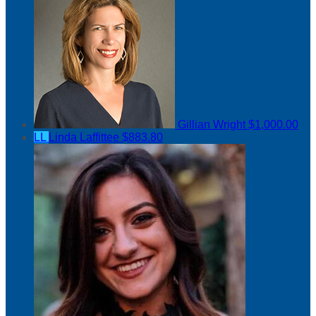
Gillian Wright
$1,000.00
LL
Linda Laffittee
$883.80