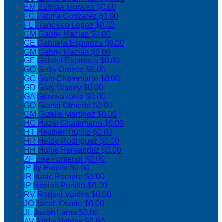
EM
Eufimia Morales
$0.00
FG
Fatima Gonzalez
$0.00
FL
Francisco Lopez
$0.00
GM
Gabby Macias
$0.00
GE
Gabriela Espinoza
$0.00
GM
Gabby Macias
$0.00
GE
Gabriel Espinoza
$0.00
GO
Gaby Orozco
$0.00
GC
Galo Chammarro
$0.00
GD
Gary Disney
$0.00
GA
Geneva Avila
$0.00
GO
Gianni Olmedo
$0.00
GM
Gizelle Martinez
$0.00
HC
Hazel Chammarro
$0.00
HT
Heather Trujillo
$0.00
HR
Heide Rodriguez
$0.00
HH
Hollie Hernandez
$0.00
ZF
Zoe Fontenot
$0.00
IP
Ily Portillo
$0.00
IR
Isaac Romero
$0.00
IP
Isasiah Portillo
$0.00
RV
Raquel Valdes
$0.00
JO
Jacob Osorio
$0.00
JL
Jacob Lama
$0.00
AV
Addie Valdes
$0.00