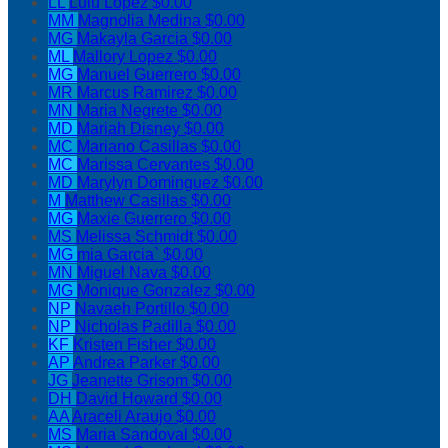
LL
Lulu Lopez
$0.00
MM
Magnolia Medina
$0.00
MG
Makayla Garcia
$0.00
ML
Mallory Lopez
$0.00
MG
Manuel Guerrero
$0.00
MR
Marcus Ramirez
$0.00
MN
Maria Negrete
$0.00
MD
Mariah Disney
$0.00
MC
Mariano Casillas
$0.00
MC
Marissa Cervantes
$0.00
MD
Marylyn Dominguez
$0.00
M
Matthew Casillas
$0.00
MG
Maxie Guerrero
$0.00
MS
Melissa Schmidt
$0.00
MG
mia Garcia`
$0.00
MN
Miguel Nava
$0.00
MG
Monique Gonzalez
$0.00
NP
Navaeh Portillo
$0.00
NP
Nicholas Padilla
$0.00
KF
Kristen Fisher
$0.00
AP
Andrea Parker
$0.00
JG
Jeanette Grisom
$0.00
DH
David Howard
$0.00
AA
Araceli Araujo
$0.00
MS
Maria Sandoval
$0.00