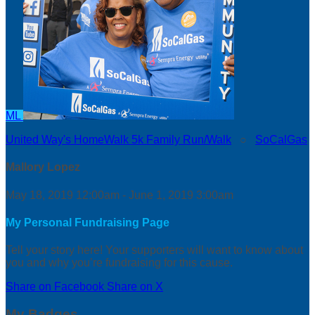
ML
United Way's HomeWalk 5k Family Run/Walk
○
SoCalGas
Mallory Lopez
May 18, 2019 12:00am - June 1, 2019 3:00am
My Personal Fundraising Page
Tell your story here! Your supporters will want to know about
you and why you’re fundraising for this cause.
Share on Facebook
Share on X
My Badges