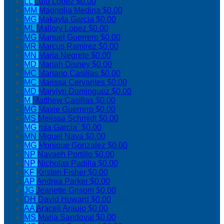
LL
Lulu Lopez
$0.00
MM
Magnolia Medina
$0.00
MG
Makayla Garcia
$0.00
ML
Mallory Lopez
$0.00
MG
Manuel Guerrero
$0.00
MR
Marcus Ramirez
$0.00
MN
Maria Negrete
$0.00
MD
Mariah Disney
$0.00
MC
Mariano Casillas
$0.00
MC
Marissa Cervantes
$0.00
MD
Marylyn Dominguez
$0.00
M
Matthew Casillas
$0.00
MG
Maxie Guerrero
$0.00
MS
Melissa Schmidt
$0.00
MG
mia Garcia`
$0.00
MN
Miguel Nava
$0.00
MG
Monique Gonzalez
$0.00
NP
Navaeh Portillo
$0.00
NP
Nicholas Padilla
$0.00
KF
Kristen Fisher
$0.00
AP
Andrea Parker
$0.00
JG
Jeanette Grisom
$0.00
DH
David Howard
$0.00
AA
Araceli Araujo
$0.00
MS
Maria Sandoval
$0.00