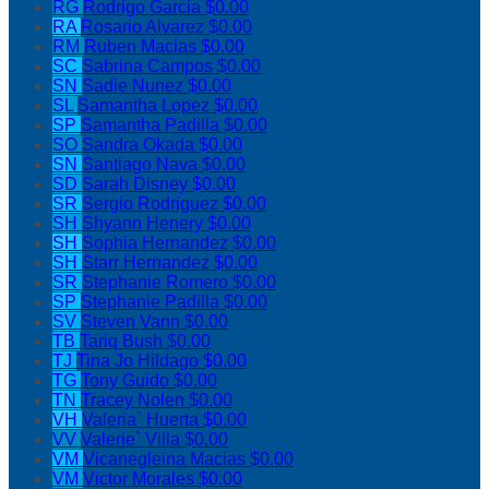
RG
Rodrigo Garcia
$0.00
RA
Rosario Alvarez
$0.00
RM
Ruben Macias
$0.00
SC
Sabrina Campos
$0.00
SN
Sadie Nunez
$0.00
SL
Samantha Lopez
$0.00
SP
Samantha Padilla
$0.00
SO
Sandra Okada
$0.00
SN
Santiago Nava
$0.00
SD
Sarah Disney
$0.00
SR
Sergio Rodriguez
$0.00
SH
Shyann Henery
$0.00
SH
Sophia Hernandez
$0.00
SH
Starr Hernandez
$0.00
SR
Stephanie Romero
$0.00
SP
Stephanie Padilla
$0.00
SV
Steven Vann
$0.00
TB
Tariq Bush
$0.00
TJ
Tina Jo Hildago
$0.00
TG
Tony Guido
$0.00
TN
Tracey Nolen
$0.00
VH
Valeria` Huerta
$0.00
VV
Valerie` Villa
$0.00
VM
Vicanegleina Macias
$0.00
VM
Victor Morales
$0.00