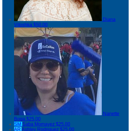
Diana
Vitoshka
$50.00
Nanette
Boga
$25.00
SM
Saba Momayez
$25.00
AR
Ashley Rodriguez
$25.00