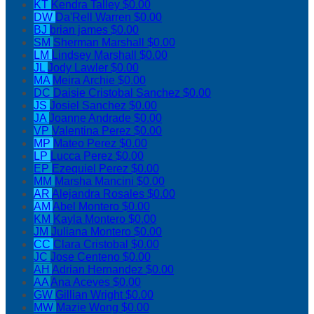
KT
Kendra Talley
$0.00
DW
Da'Rell Warren
$0.00
BJ
brian james
$0.00
SM
Sherman Marshall
$0.00
LM
Lindsey Marshall
$0.00
JL
Jody Lawler
$0.00
MA
Meira Archie
$0.00
DC
Daisie Cristobal Sanchez
$0.00
JS
Josiel Sanchez
$0.00
JA
Joanne Andrade
$0.00
VP
Valentina Perez
$0.00
MP
Mateo Perez
$0.00
LP
Lucca Perez
$0.00
EP
Ezequiel Perez
$0.00
MM
Marsha Mancini
$0.00
AR
Alejandra Rosales
$0.00
AM
Abel Montero
$0.00
KM
Kayla Montero
$0.00
JM
Juliana Montero
$0.00
CC
Clara Cristobal
$0.00
JC
Jose Centeno
$0.00
AH
Adrian Hernandez
$0.00
AA
Ana Aceves
$0.00
GW
Gillian Wright
$0.00
MW
Mazie Wong
$0.00