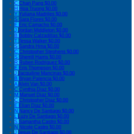
C
Chan Pang
$0.00
H
Hoa Truong
$0.00
Y
Yuliana Madriles
$0.00
S
Sara Flores
$0.00
E
Eric Camacho
$0.00
J
Jordan Middleton
$0.00
B
Bobby Calzadillas
$0.00
T
Tessa Walker
$0.00
S
Sandra Hrna
$0.00
C
Christopher Stephens
$0.00
S
Sherrill Harris
$0.00
R
Ruben Rodriguez
$0.00
E
Eris Thompson
$0.00
J
Jacquiline Mancinas
$0.00
B
Bryan Palencia
$0.00
A
Alvin Van
$0.00
C
Cynthia Diaz
$0.00
M
Manuel Diaz
$0.00
C
Christopher Diaz
$0.00
E
Elian Diaz
$0.00
N
Nancy De Santiago
$0.00
L
Luzy De Santiago
$0.00
S
Samantha Castro
$0.00
N
Nicole Castro
$0.00
J
Jesus De Santiago
$0.00