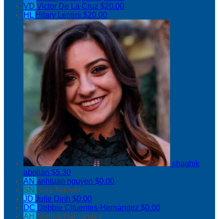
VD
Victor De La Cruz
$20.00
HL
Hilary Lentini
$20.00
shaghik
abolian
$5.30
AN
anhtuan nguyen
$0.00
SN
Sara Nguyen
JD
Julie Dinh
$0.00
DC
Debbie Cifuentes-Hernandez
$0.00
AH
Andrea Hernandez