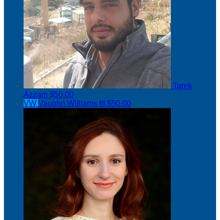
Tarek
Azzam
$50.00
VW
Vaughn Williams III
$50.00