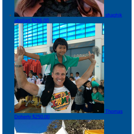
shaghik
abolian
$266.00
Thomas
Doherty
$250.00