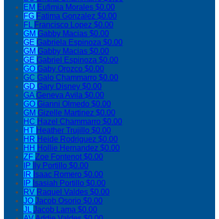
EM
Eufimia Morales
$0.00
FG
Fatima Gonzalez
$0.00
FL
Francisco Lopez
$0.00
GM
Gabby Macias
$0.00
GE
Gabriela Espinoza
$0.00
GM
Gabby Macias
$0.00
GE
Gabriel Espinoza
$0.00
GO
Gaby Orozco
$0.00
GC
Galo Chammarro
$0.00
GD
Gary Disney
$0.00
GA
Geneva Avila
$0.00
GO
Gianni Olmedo
$0.00
GM
Gizelle Martinez
$0.00
HC
Hazel Chammarro
$0.00
HT
Heather Trujillo
$0.00
HR
Heide Rodriguez
$0.00
HH
Hollie Hernandez
$0.00
ZF
Zoe Fontenot
$0.00
IP
Ily Portillo
$0.00
IR
Isaac Romero
$0.00
IP
Isasiah Portillo
$0.00
RV
Raquel Valdes
$0.00
JO
Jacob Osorio
$0.00
JL
Jacob Lama
$0.00
AV
Addie Valdes
$0.00