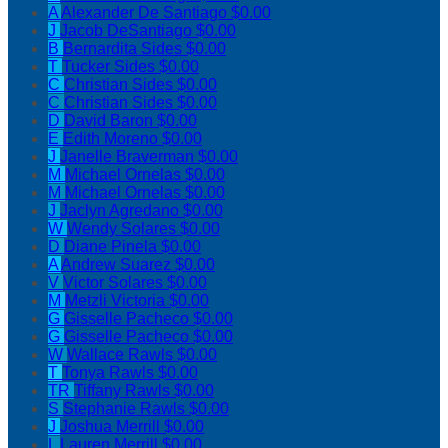
A
Alexander De Santiago
$0.00
J
Jacob DeSantiago
$0.00
B
Bernardita Sides
$0.00
T
Tucker Sides
$0.00
C
Christian Sides
$0.00
C
Christian Sides
$0.00
D
David Baron
$0.00
E
Edith Moreno
$0.00
J
Janelle Braverman
$0.00
M
Michael Ornelas
$0.00
M
Michael Ornelas
$0.00
J
Jaclyn Agredano
$0.00
W
Wendy Solares
$0.00
D
Diane Pinela
$0.00
A
Andrew Suarez
$0.00
V
Victor Solares
$0.00
M
Metzli Victoria
$0.00
G
Gisselle Pacheco
$0.00
G
Gisselle Pacheco
$0.00
W
Wallace Rawls
$0.00
T
Tonya Rawls
$0.00
TR
Tiffany Rawls
$0.00
S
Stephanie Rawls
$0.00
J
Joshua Merrill
$0.00
L
Lauren Merrill
$0.00