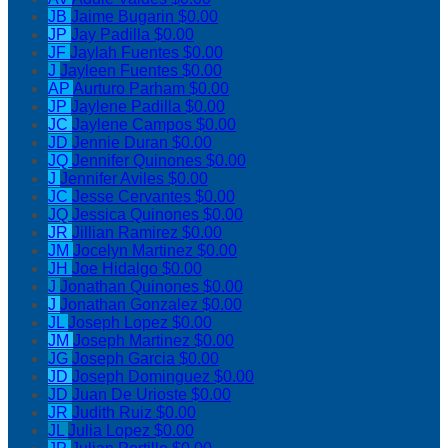
JB
Jaime Bugarin
$0.00
JP
Jay Padilla
$0.00
JF
Jaylah Fuentes
$0.00
J
Jayleen Fuentes
$0.00
AP
Aurturo Parham
$0.00
JP
Jaylene Padilla
$0.00
JC
Jaylene Campos
$0.00
JD
Jennie Duran
$0.00
JQ
Jennifer Quinones
$0.00
J
Jennifer Aviles
$0.00
JC
Jesse Cervantes
$0.00
JQ
Jessica Quinones
$0.00
JR
Jillian Ramirez
$0.00
JM
Jocelyn Martinez
$0.00
JH
Joe Hidalgo
$0.00
J
Jonathan Quinones
$0.00
J
Jonathan Gonzalez
$0.00
JL
Joseph Lopez
$0.00
JM
Joseph Martinez
$0.00
JG
Joseph Garcia
$0.00
JD
Joseph Dominguez
$0.00
JD
Juan De Urioste
$0.00
JR
Judith Ruiz
$0.00
JL
Julia Lopez
$0.00