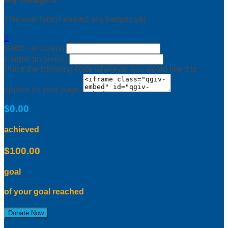
This user hasn't earned any badges yet.

Width: (in pixels)
Height: (in pixels)
Place the following code wherever you would like it to
appear on your page:
$0.00
achieved
$100.00
goal
of your goal reached
Donate Now