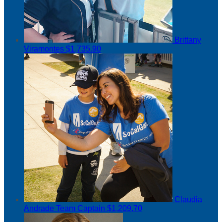
Brittany
Viramontes
$1,735.90
Claudia
Andrade
Team Captain
$1,209.70