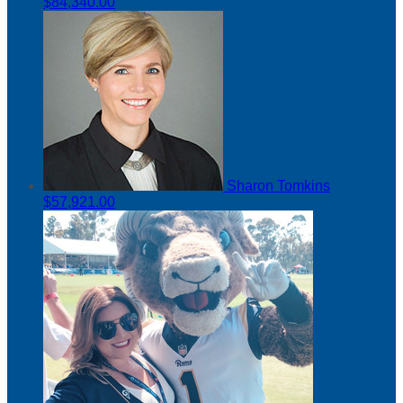
$84,340.00
Sharon Tomkins
$57,921.00