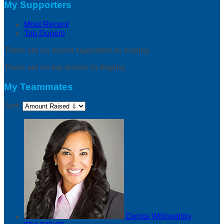
My Supporters
Most Recent
Top Donors
There are no recent supporters to display.
There are no top donors to display.
My Teammates
Sort:
Denita Willoughby