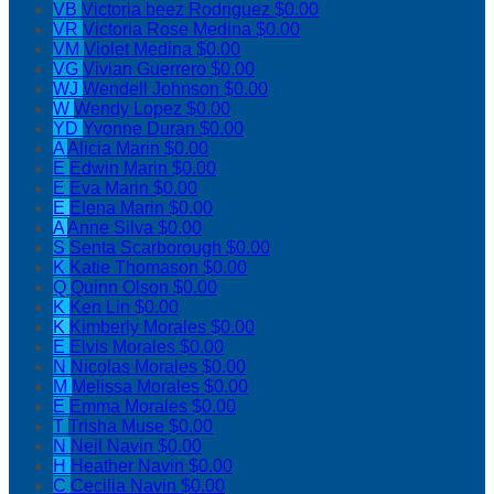
VB
Victoria beez Rodriguez
$0.00
VR
Victoria Rose Medina
$0.00
VM
Violet Medina
$0.00
VG
Vivian Guerrero
$0.00
WJ
Wendell Johnson
$0.00
W
Wendy Lopez
$0.00
YD
Yvonne Duran
$0.00
A
Alicia Marin
$0.00
E
Edwin Marin
$0.00
E
Eva Marin
$0.00
E
Elena Marin
$0.00
A
Anne Silva
$0.00
S
Senta Scarborough
$0.00
K
Katie Thomason
$0.00
Q
Quinn Olson
$0.00
K
Ken Lin
$0.00
K
Kimberly Morales
$0.00
E
Elvis Morales
$0.00
N
Nicolas Morales
$0.00
M
Melissa Morales
$0.00
E
Emma Morales
$0.00
T
Trisha Muse
$0.00
N
Neil Navin
$0.00
H
Heather Navin
$0.00
C
Cecilia Navin
$0.00