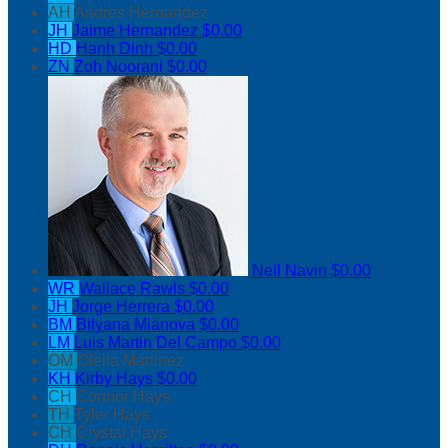
AH
Andres Hernandez
JH
Jaime Hernandez
$0.00
HD
Hanh Dinh
$0.00
ZN
Zoh Noorani
$0.00
Neil Navin
$0.00
WR
Wallace Rawls
$0.00
JH
Jorge Herrera
$0.00
BM
Bilyana Mianova
$0.00
LM
Luis Martin Del Campo
$0.00
OM
Ofelia Martinez
KH
Kirby Hays
$0.00
CH
Connor Hays
TH
Tyler Hays
CH
Crystal Hays