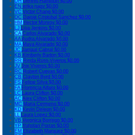
DH
Dennis Hamilton
$0.00
EN
erika nagy
$0.00
VC
Victor Chang
$0.00
DC
Daisie Cristobal Sanchez
$0.00
HM
Hector Monroy
$0.00
LJ
Lisa Jenkins
$0.00
CA
Carlos Alvarado
$0.00
AA
Audra Alvarado
$0.00
MA
Maya Alvarado
$0.00
JC
Jamaal Cabral
$0.00
KB
Kimberly Barton
$0.00
RR
Rinda Ross-Viveros
$0.00
JV
Joe Viveros
$0.00
RC
Robert Cuevas
$0.00
CB
Clayton Byrd
$0.00
FS
Felipe Silva
$0.00
FA
Florencia Alfaro
$0.00
LC
Laura Clifton
$0.00
AC
Alex Clifton
$0.00
MC
Maria Cermeno
$0.00
KD
Kevin Deleon
$0.00
LL
Laura Lopez
$0.00
VB
Veronica Borrego
$0.00
YP
Yoholan Porras
$0.00
EM
Elizabeth Marquez
$0.00