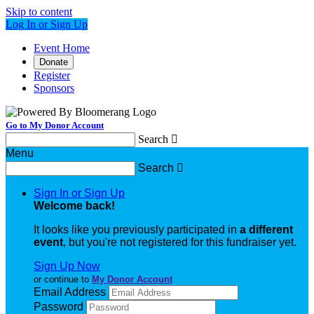
Skip to content
Log In or Sign Up
Event Home
Donate
Register
Sponsors
Go to My Donor Account
Search

Menu
Search

Sign In or Sign Up
Welcome back
!
It looks like you previously participated in
a different
event
, but you're not registered for this fundraiser yet.
Sign Up Now
or continue to
My Donor Account
Email Address
Password