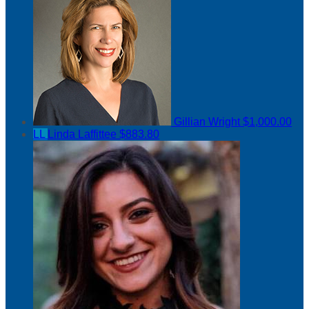
Gillian Wright
$1,000.00
LL
Linda Laffittee
$883.80