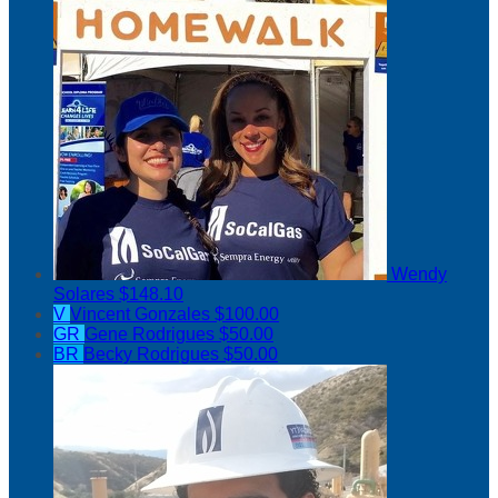
Wendy
Solares
$148.10
V
Vincent Gonzales
$100.00
GR
Gene Rodrigues
$50.00
BR
Becky Rodrigues
$50.00