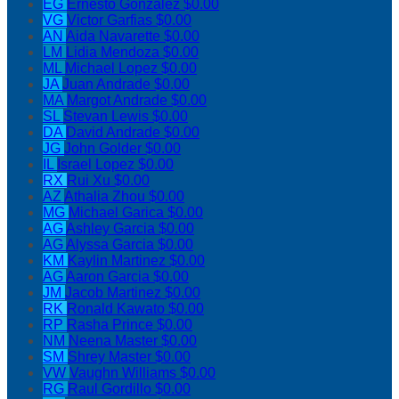
EG
Ernesto Gonzalez
$0.00
VG
Victor Garfias
$0.00
AN
Aida Navarette
$0.00
LM
Lidia Mendoza
$0.00
ML
Michael Lopez
$0.00
JA
Juan Andrade
$0.00
MA
Margot Andrade
$0.00
SL
Stevan Lewis
$0.00
DA
David Andrade
$0.00
JG
John Golder
$0.00
IL
Israel Lopez
$0.00
RX
Rui Xu
$0.00
AZ
Athalia Zhou
$0.00
MG
Michael Garica
$0.00
AG
Ashley Garcia
$0.00
AG
Alyssa Garcia
$0.00
KM
Kaylin Martinez
$0.00
AG
Aaron Garcia
$0.00
JM
Jacob Martinez
$0.00
RK
Ronald Kawato
$0.00
RP
Rasha Prince
$0.00
NM
Neena Master
$0.00
SM
Shrey Master
$0.00
VW
Vaughn Williams
$0.00
RG
Raul Gordillo
$0.00