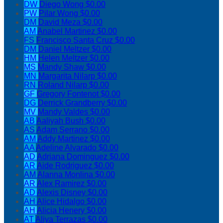
DW
Diego Wong
$0.00
PW
Pilar Wong
$0.00
DM
David Meza
$0.00
AM
Anabel Martinez
$0.00
FS
Francisco Santa Cruz
$0.00
DM
Daniel Meltzer
$0.00
HM
Helen Meltzer
$0.00
MS
Mandy Shaw
$0.00
MN
Margarita Nilarp
$0.00
RN
Roland Nilarp
$0.00
GF
Gregory Fontenot
$0.00
DG
Derrick Grandberry
$0.00
MV
Mandy Valdes
$0.00
AB
Aaliyah Bush
$0.00
AS
Adam Serrano
$0.00
AM
Addy Martinez
$0.00
AA
Adeline Alvarado
$0.00
AD
Adriana Dominguez
$0.00
AR
Aide Rodriguez
$0.00
AM
Alanna Monlina
$0.00
AR
Alex Ramirez
$0.00
AD
Alexis Disney
$0.00
AH
Alice Hidalgo
$0.00
AH
Alicia Henery
$0.00
AT
Aliya Terrazas
$0.00