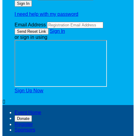
I need help with my password
Email Address
Sign In
or sign in using
Sign Up Now

Event Home
Donate
Register
Sponsors