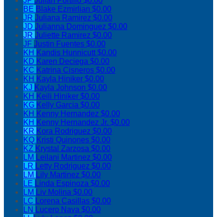
JP
Julian Portillo
$0.00
BE
Blake Ezmirlian
$0.00
JR
Juliana Ramirez
$0.00
JD
Julianna Dominguez
$0.00
JR
Juliette Ramirez
$0.00
JF
Justin Fuentes
$0.00
KH
Kandis Hunnicutt
$0.00
KD
Karen Deciega
$0.00
KC
Katrina Cisneros
$0.00
KH
Kayla Hiniker
$0.00
KJ
Kayla Johnson
$0.00
KH
Keili Hiniker
$0.00
KG
Kelly Garcia
$0.00
KH
Kenny Hernandez
$0.00
KH
Kenny Hernandez Jr.
$0.00
KR
Kora Rodriguez
$0.00
KQ
Kristi Quinones
$0.00
KZ
Krystal Zarzosa
$0.00
LM
Leilani Martinez
$0.00
LR
Letty Rodriguez
$0.00
LM
Lily Martinez
$0.00
LE
Linda Espinoza
$0.00
LM
Liv Molina
$0.00
LC
Lorena Casillas
$0.00
LN
Lucero Nava
$0.00