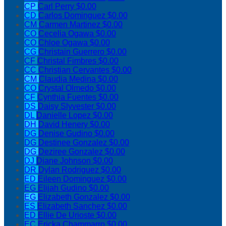
CP
Carl Perry
$0.00
CD
Carlos Dominguez
$0.00
CM
Carmen Martinez
$0.00
CO
Cecelia Ogawa
$0.00
CO
Chloe Ogawa
$0.00
CG
Christain Guerrero
$0.00
CF
Christal Fimbres
$0.00
CC
Christian Cervantes
$0.00
CM
Claudia Medina
$0.00
CO
Crystal Olmedo
$0.00
CF
Cynthia Fuentes
$0.00
DS
Daisy Slyvester
$0.00
DL
Danielle Lopez
$0.00
DH
David Henery
$0.00
DG
Denise Gudino
$0.00
DG
Destinee Gonzalez
$0.00
DG
Deziree Gonzalez
$0.00
DJ
Diane Johnson
$0.00
DR
Dylan Rodriguez
$0.00
ED
Eileen Dominguez
$0.00
EG
Elijah Gudino
$0.00
EG
Elizabeth Gonzalez
$0.00
ES
Elizabeth Sanchez
$0.00
ED
Ellie De Urioste
$0.00
EC
Ericka Chammarro
$0.00