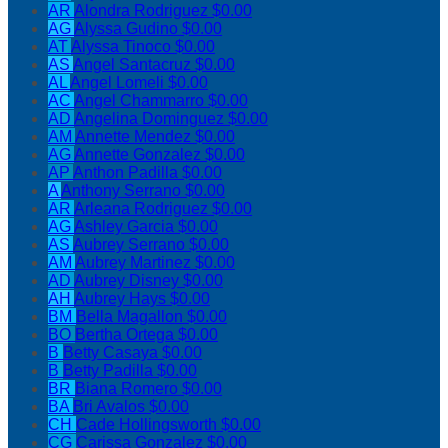
AR
Alondra Rodriguez
$0.00
AG
Alyssa Gudino
$0.00
AT
Alyssa Tinoco
$0.00
AS
Angel Santacruz
$0.00
AL
Angel Lomeli
$0.00
AC
Angel Chammarro
$0.00
AD
Angelina Dominguez
$0.00
AM
Annette Mendez
$0.00
AG
Annette Gonzalez
$0.00
AP
Anthon Padilla
$0.00
A
Anthony Serrano
$0.00
AR
Arleana Rodriguez
$0.00
AG
Ashley Garcia
$0.00
AS
Aubrey Serrano
$0.00
AM
Aubrey Martinez
$0.00
AD
Aubrey Disney
$0.00
AH
Aubrey Hays
$0.00
BM
Bella Magallon
$0.00
BO
Bertha Ortega
$0.00
B
Betty Casaya
$0.00
B
Betty Padilla
$0.00
BR
Biana Romero
$0.00
BA
Bri Avalos
$0.00
CH
Cade Hollingsworth
$0.00
CG
Carissa Gonzalez
$0.00