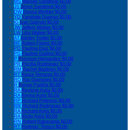
MS
Manuel Sandoval
$0.00
JS
Jesus Sandoval
$0.00
DW
Donna Winfrey
$0.00
YD
Yamilette Duenas
$0.00
IG
Ivan Galindo
$0.00
JW
Jeffery Walker
$0.00
LW
Lilia Walker
$0.00
AT
Ashley Trotter
$0.00
RF
Ruben Flores
$0.00
PD
Paulina Diaz
$0.00
PG
Pauline Gudino
$0.00
P
Precious Hernandez
$0.00
PR
Pricilla Rodriguez
$0.00
RM
Rachel Martinez
$0.00
RT
Raiza Terrazas
$0.00
RQ
Ray Quinones
$0.00
R
Renee Padilla
$0.00
RA
Reylene Avila
$0.00
RA
Reyna Avila
$0.00
RP
Richard Peterson
$0.00
RR
Richard Rodriguez
$0.00
RA
Richard Avila
$0.00
RA
Ricky Avila
$0.00
RN
Robert Nakayama
$0.00
RT
Rodrigo` Tinoco
$0.00