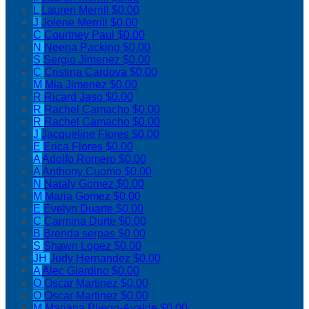
L
Lauren Merrill
$0.00
J
Jolene Merrill
$0.00
C
Courtney Paul
$0.00
N
Neena Packing
$0.00
S
Sergio Jimenez
$0.00
C
Cristina Cardova
$0.00
M
Mia Jimenez
$0.00
R
Ricard Jaso
$0.00
R
Rachel Camacho
$0.00
R
Rachel Camacho
$0.00
J
Jacqueline Flores
$0.00
E
Erica Flores
$0.00
A
Adolfo Romero
$0.00
A
Anthony Cuomo
$0.00
N
Nataly Gomez
$0.00
M
Maria Gomez
$0.00
E
Evelyn Duarte
$0.00
C
Carmina Durte
$0.00
B
Brenda serpas
$0.00
S
Shawn Lopez
$0.00
JH
Judy Hernandez
$0.00
A
Alec Giardino
$0.00
O
Oscar Martinez
$0.00
O
Oscar Martinez
$0.00
M
Mariana Pliego-Ayalde
$0.00