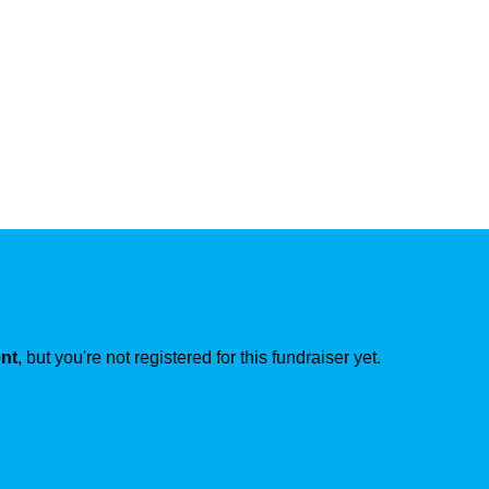
ent
, but you're not registered for this fundraiser yet.