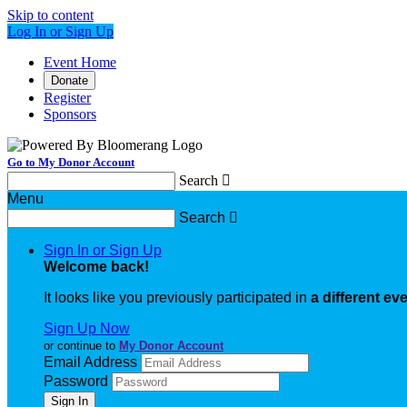
Skip to content
Log In or Sign Up
Event Home
Donate
Register
Sponsors
Go to My Donor Account
Search

Menu
Search

Sign In or Sign Up
Welcome back
!
It looks like you previously participated in
a different ev
Sign Up Now
or continue to
My Donor Account
Email Address
Password