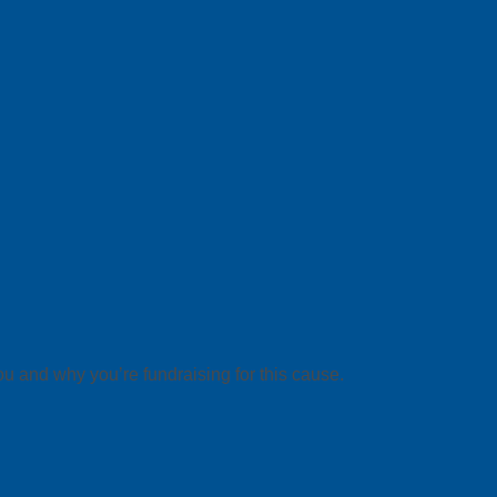
ou and why you’re fundraising for this cause.