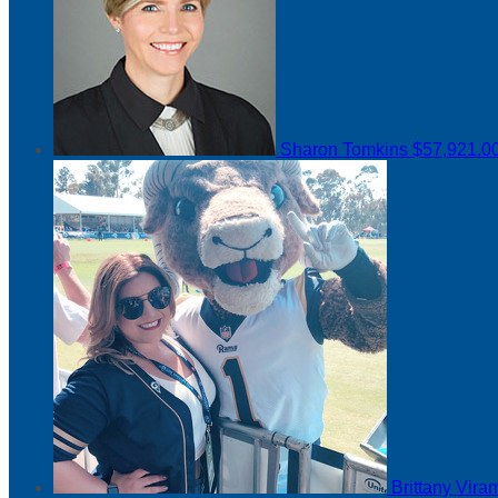
Sharon Tomkins
$57,921.0
Brittany Vir