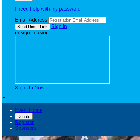
I need help with my password
Email Address
Sign In
or sign in using
Sign Up Now

Event Home
Donate
Register
Sponsors