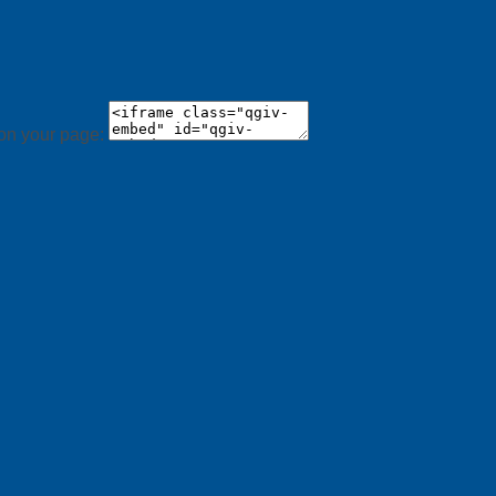
 on your page: