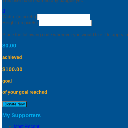
This user hasn't earned any badges yet.

Width: (in pixels)
Height: (in pixels)
Place the following code wherever you would like it to appear
$0.00
achieved
$100.00
goal
of your goal reached
Donate Now
My Supporters
Most Recent