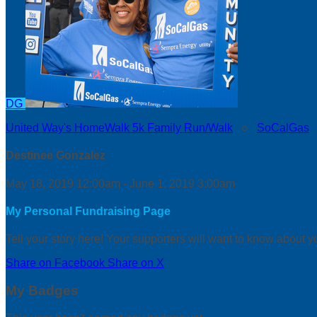
DG
United Way's HomeWalk 5k Family Run/Walk
○
SoCalGas
Destinee Gonzalez
May 18, 2019 12:00am - June 1, 2019 3:00am
My Personal Fundraising Page
Tell your story here! Your supporters will want to know about y
Share on Facebook
Share on X
My Badges