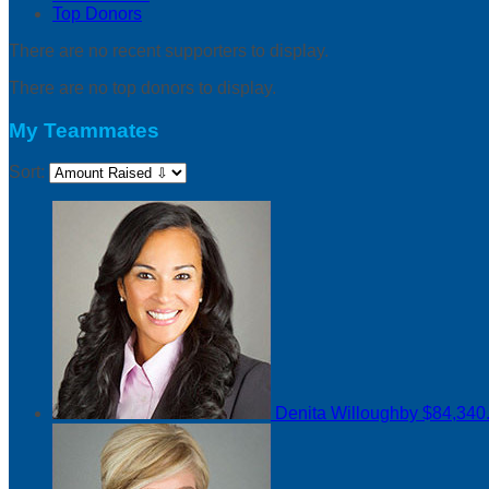
Top Donors
There are no recent supporters to display.
There are no top donors to display.
My Teammates
Sort:
Denita Willoughby
$84,340