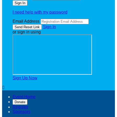
I need help with my password
Email Address
Sign In
or sign in using
Sign Up Now

Event Home
Donate
Register
Sponsors