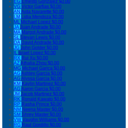
EG
Ernesto Gonzalez
$0.00
VG
Victor Garfias
$0.00
AN
Aida Navarette
$0.00
LM
Lidia Mendoza
$0.00
ML
Michael Lopez
$0.00
JA
Juan Andrade
$0.00
MA
Margot Andrade
$0.00
SL
Stevan Lewis
$0.00
DA
David Andrade
$0.00
JG
John Golder
$0.00
IL
Israel Lopez
$0.00
RX
Rui Xu
$0.00
AZ
Athalia Zhou
$0.00
MG
Michael Garica
$0.00
AG
Ashley Garcia
$0.00
AG
Alyssa Garcia
$0.00
KM
Kaylin Martinez
$0.00
AG
Aaron Garcia
$0.00
JM
Jacob Martinez
$0.00
RK
Ronald Kawato
$0.00
RP
Rasha Prince
$0.00
NM
Neena Master
$0.00
SM
Shrey Master
$0.00
VW
Vaughn Williams
$0.00
RG
Raul Gordillo
$0.00