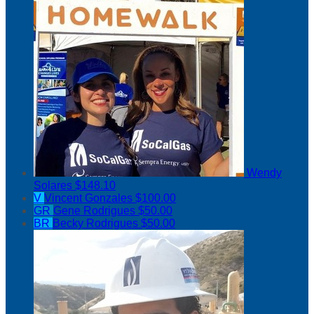
Wendy
Solares
$148.10
V
Vincent Gonzales
$100.00
GR
Gene Rodrigues
$50.00
BR
Becky Rodrigues
$50.00