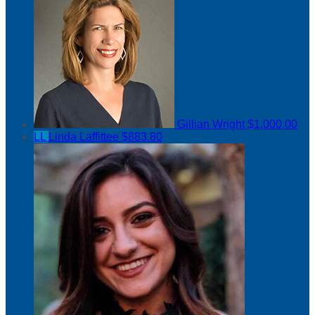
Gillian Wright
$1,000.00
LL
Linda Laffittee
$883.80