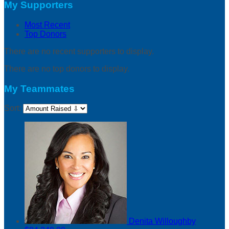
My Supporters
Most Recent
Top Donors
There are no recent supporters to display.
There are no top donors to display.
My Teammates
Sort:
Denita Willoughby