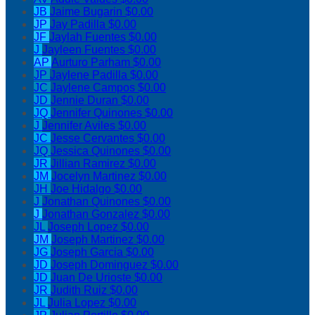
JB
Jaime Bugarin
$0.00
JP
Jay Padilla
$0.00
JF
Jaylah Fuentes
$0.00
J
Jayleen Fuentes
$0.00
AP
Aurturo Parham
$0.00
JP
Jaylene Padilla
$0.00
JC
Jaylene Campos
$0.00
JD
Jennie Duran
$0.00
JQ
Jennifer Quinones
$0.00
J
Jennifer Aviles
$0.00
JC
Jesse Cervantes
$0.00
JQ
Jessica Quinones
$0.00
JR
Jillian Ramirez
$0.00
JM
Jocelyn Martinez
$0.00
JH
Joe Hidalgo
$0.00
J
Jonathan Quinones
$0.00
J
Jonathan Gonzalez
$0.00
JL
Joseph Lopez
$0.00
JM
Joseph Martinez
$0.00
JG
Joseph Garcia
$0.00
JD
Joseph Dominguez
$0.00
JD
Juan De Urioste
$0.00
JR
Judith Ruiz
$0.00
JL
Julia Lopez
$0.00