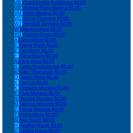
VB
Victoria beez Rodriguez
$0.00
VR
Victoria Rose Medina
$0.00
VM
Violet Medina
$0.00
VG
Vivian Guerrero
$0.00
WJ
Wendell Johnson
$0.00
W
Wendy Lopez
$0.00
YD
Yvonne Duran
$0.00
A
Alicia Marin
$0.00
E
Edwin Marin
$0.00
E
Eva Marin
$0.00
E
Elena Marin
$0.00
A
Anne Silva
$0.00
S
Senta Scarborough
$0.00
K
Katie Thomason
$0.00
Q
Quinn Olson
$0.00
K
Ken Lin
$0.00
K
Kimberly Morales
$0.00
E
Elvis Morales
$0.00
N
Nicolas Morales
$0.00
M
Melissa Morales
$0.00
E
Emma Morales
$0.00
T
Trisha Muse
$0.00
N
Neil Navin
$0.00
H
Heather Navin
$0.00
C
Cecilia Navin
$0.00