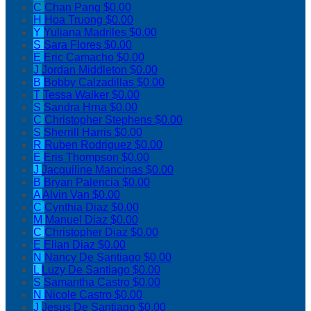
C
Chan Pang
$0.00
H
Hoa Truong
$0.00
Y
Yuliana Madriles
$0.00
S
Sara Flores
$0.00
E
Eric Camacho
$0.00
J
Jordan Middleton
$0.00
B
Bobby Calzadillas
$0.00
T
Tessa Walker
$0.00
S
Sandra Hrna
$0.00
C
Christopher Stephens
$0.00
S
Sherrill Harris
$0.00
R
Ruben Rodriguez
$0.00
E
Eris Thompson
$0.00
J
Jacquiline Mancinas
$0.00
B
Bryan Palencia
$0.00
A
Alvin Van
$0.00
C
Cynthia Diaz
$0.00
M
Manuel Diaz
$0.00
C
Christopher Diaz
$0.00
E
Elian Diaz
$0.00
N
Nancy De Santiago
$0.00
L
Luzy De Santiago
$0.00
S
Samantha Castro
$0.00
N
Nicole Castro
$0.00
J
Jesus De Santiago
$0.00