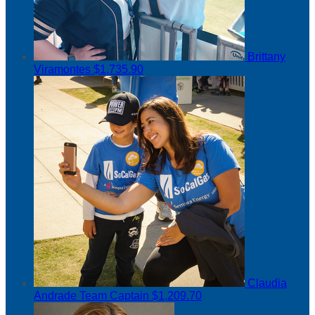
Brittany
Viramontes
$1,735.90
Claudia
Andrade
Team Captain
$1,209.70