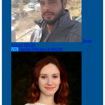
Tarek
Azzam
$50.00
VW
Vaughn Williams III
$50.00