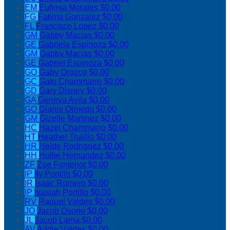
EM
Eufimia Morales
$0.00
FG
Fatima Gonzalez
$0.00
FL
Francisco Lopez
$0.00
GM
Gabby Macias
$0.00
GE
Gabriela Espinoza
$0.00
GM
Gabby Macias
$0.00
GE
Gabriel Espinoza
$0.00
GO
Gaby Orozco
$0.00
GC
Galo Chammarro
$0.00
GD
Gary Disney
$0.00
GA
Geneva Avila
$0.00
GO
Gianni Olmedo
$0.00
GM
Gizelle Martinez
$0.00
HC
Hazel Chammarro
$0.00
HT
Heather Trujillo
$0.00
HR
Heide Rodriguez
$0.00
HH
Hollie Hernandez
$0.00
ZF
Zoe Fontenot
$0.00
IP
Ily Portillo
$0.00
IR
Isaac Romero
$0.00
IP
Isasiah Portillo
$0.00
RV
Raquel Valdes
$0.00
JO
Jacob Osorio
$0.00
JL
Jacob Lama
$0.00
AV
Addie Valdes
$0.00