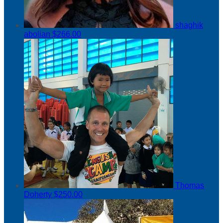
shaghik
abolian
$266.00
Thomas
Doherty
$250.00