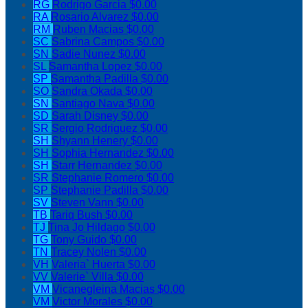
RG
Rodrigo Garcia
$0.00
RA
Rosario Alvarez
$0.00
RM
Ruben Macias
$0.00
SC
Sabrina Campos
$0.00
SN
Sadie Nunez
$0.00
SL
Samantha Lopez
$0.00
SP
Samantha Padilla
$0.00
SO
Sandra Okada
$0.00
SN
Santiago Nava
$0.00
SD
Sarah Disney
$0.00
SR
Sergio Rodriguez
$0.00
SH
Shyann Henery
$0.00
SH
Sophia Hernandez
$0.00
SH
Starr Hernandez
$0.00
SR
Stephanie Romero
$0.00
SP
Stephanie Padilla
$0.00
SV
Steven Vann
$0.00
TB
Tariq Bush
$0.00
TJ
Tina Jo Hildago
$0.00
TG
Tony Guido
$0.00
TN
Tracey Nolen
$0.00
VH
Valeria` Huerta
$0.00
VV
Valerie` Villa
$0.00
VM
Vicanegleina Macias
$0.00
VM
Victor Morales
$0.00