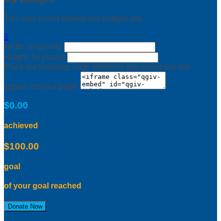
This user hasn't earned any badges yet.

Width: (in pixels)
Height: (in pixels)
Place the following code wherever you would like it to
appear on your page:
$0.00
achieved
$100.00
goal
of your goal reached
Donate Now