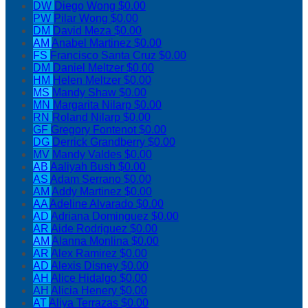
DW
Diego Wong
$0.00
PW
Pilar Wong
$0.00
DM
David Meza
$0.00
AM
Anabel Martinez
$0.00
FS
Francisco Santa Cruz
$0.00
DM
Daniel Meltzer
$0.00
HM
Helen Meltzer
$0.00
MS
Mandy Shaw
$0.00
MN
Margarita Nilarp
$0.00
RN
Roland Nilarp
$0.00
GF
Gregory Fontenot
$0.00
DG
Derrick Grandberry
$0.00
MV
Mandy Valdes
$0.00
AB
Aaliyah Bush
$0.00
AS
Adam Serrano
$0.00
AM
Addy Martinez
$0.00
AA
Adeline Alvarado
$0.00
AD
Adriana Dominguez
$0.00
AR
Aide Rodriguez
$0.00
AM
Alanna Monlina
$0.00
AR
Alex Ramirez
$0.00
AD
Alexis Disney
$0.00
AH
Alice Hidalgo
$0.00
AH
Alicia Henery
$0.00
AT
Aliya Terrazas
$0.00