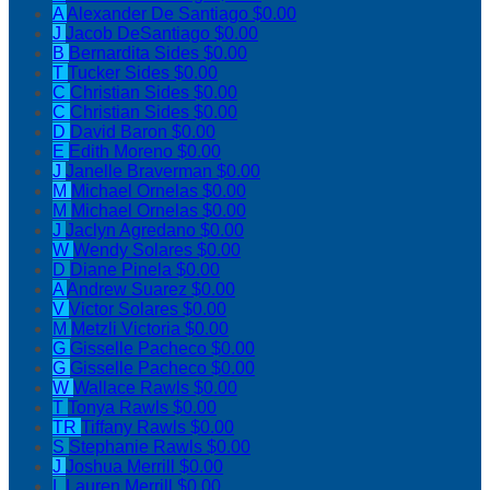
A
Alexander De Santiago
$0.00
J
Jacob DeSantiago
$0.00
B
Bernardita Sides
$0.00
T
Tucker Sides
$0.00
C
Christian Sides
$0.00
C
Christian Sides
$0.00
D
David Baron
$0.00
E
Edith Moreno
$0.00
J
Janelle Braverman
$0.00
M
Michael Ornelas
$0.00
M
Michael Ornelas
$0.00
J
Jaclyn Agredano
$0.00
W
Wendy Solares
$0.00
D
Diane Pinela
$0.00
A
Andrew Suarez
$0.00
V
Victor Solares
$0.00
M
Metzli Victoria
$0.00
G
Gisselle Pacheco
$0.00
G
Gisselle Pacheco
$0.00
W
Wallace Rawls
$0.00
T
Tonya Rawls
$0.00
TR
Tiffany Rawls
$0.00
S
Stephanie Rawls
$0.00
J
Joshua Merrill
$0.00
L
Lauren Merrill
$0.00