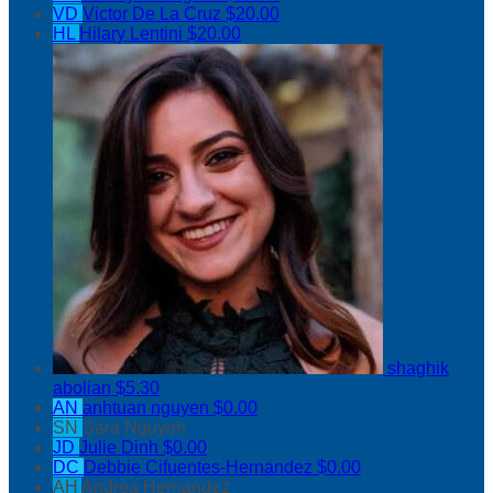
VD
Victor De La Cruz
$20.00
HL
Hilary Lentini
$20.00
shaghik
abolian
$5.30
AN
anhtuan nguyen
$0.00
SN
Sara Nguyen
JD
Julie Dinh
$0.00
DC
Debbie Cifuentes-Hernandez
$0.00
AH
Andrea Hernandez