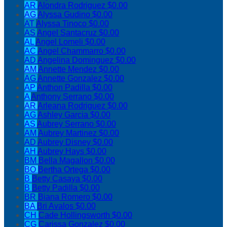
AR
Alondra Rodriguez
$0.00
AG
Alyssa Gudino
$0.00
AT
Alyssa Tinoco
$0.00
AS
Angel Santacruz
$0.00
AL
Angel Lomeli
$0.00
AC
Angel Chammarro
$0.00
AD
Angelina Dominguez
$0.00
AM
Annette Mendez
$0.00
AG
Annette Gonzalez
$0.00
AP
Anthon Padilla
$0.00
A
Anthony Serrano
$0.00
AR
Arleana Rodriguez
$0.00
AG
Ashley Garcia
$0.00
AS
Aubrey Serrano
$0.00
AM
Aubrey Martinez
$0.00
AD
Aubrey Disney
$0.00
AH
Aubrey Hays
$0.00
BM
Bella Magallon
$0.00
BO
Bertha Ortega
$0.00
B
Betty Casaya
$0.00
B
Betty Padilla
$0.00
BR
Biana Romero
$0.00
BA
Bri Avalos
$0.00
CH
Cade Hollingsworth
$0.00
CG
Carissa Gonzalez
$0.00