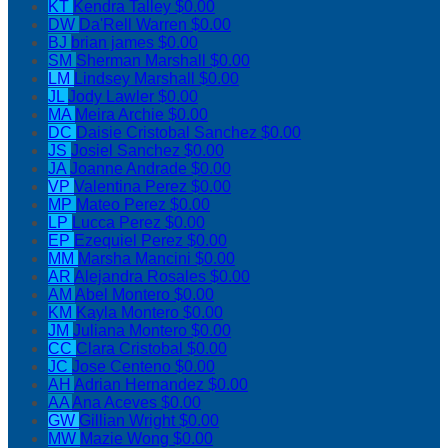
KT
Kendra Talley
$0.00
DW
Da'Rell Warren
$0.00
BJ
brian james
$0.00
SM
Sherman Marshall
$0.00
LM
Lindsey Marshall
$0.00
JL
Jody Lawler
$0.00
MA
Meira Archie
$0.00
DC
Daisie Cristobal Sanchez
$0.00
JS
Josiel Sanchez
$0.00
JA
Joanne Andrade
$0.00
VP
Valentina Perez
$0.00
MP
Mateo Perez
$0.00
LP
Lucca Perez
$0.00
EP
Ezequiel Perez
$0.00
MM
Marsha Mancini
$0.00
AR
Alejandra Rosales
$0.00
AM
Abel Montero
$0.00
KM
Kayla Montero
$0.00
JM
Juliana Montero
$0.00
CC
Clara Cristobal
$0.00
JC
Jose Centeno
$0.00
AH
Adrian Hernandez
$0.00
AA
Ana Aceves
$0.00
GW
Gillian Wright
$0.00
MW
Mazie Wong
$0.00