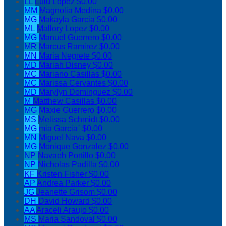
LL
Lulu Lopez
$0.00
MM
Magnolia Medina
$0.00
MG
Makayla Garcia
$0.00
ML
Mallory Lopez
$0.00
MG
Manuel Guerrero
$0.00
MR
Marcus Ramirez
$0.00
MN
Maria Negrete
$0.00
MD
Mariah Disney
$0.00
MC
Mariano Casillas
$0.00
MC
Marissa Cervantes
$0.00
MD
Marylyn Dominguez
$0.00
M
Matthew Casillas
$0.00
MG
Maxie Guerrero
$0.00
MS
Melissa Schmidt
$0.00
MG
mia Garcia`
$0.00
MN
Miguel Nava
$0.00
MG
Monique Gonzalez
$0.00
NP
Navaeh Portillo
$0.00
NP
Nicholas Padilla
$0.00
KF
Kristen Fisher
$0.00
AP
Andrea Parker
$0.00
JG
Jeanette Grisom
$0.00
DH
David Howard
$0.00
AA
Araceli Araujo
$0.00
MS
Maria Sandoval
$0.00