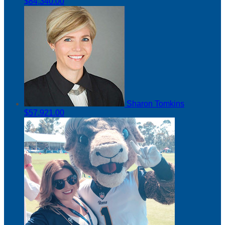
$84,340.00
Sharon Tomkins
$57,921.00