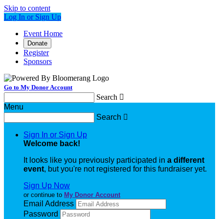
Skip to content
Log In or Sign Up
Event Home
Donate
Register
Sponsors
Go to My Donor Account
Search

Menu
Search

Sign In or Sign Up
Welcome back
!
It looks like you previously participated in
a different
event
, but you're not registered for this fundraiser yet.
Sign Up Now
or continue to
My Donor Account
Email Address
Password