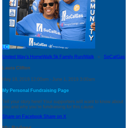
LC
United Way's HomeWalk 5k Family Run/Walk
○
SoCalGas
Laura Clifton
May 18, 2019 12:00am - June 1, 2019 3:00am
My Personal Fundraising Page
Tell your story here! Your supporters will want to know about
you and why you’re fundraising for this cause.
Share on Facebook
Share on X
My Badges