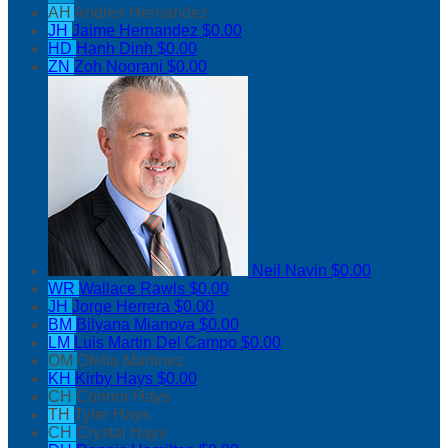
AH
Andres Hernandez
JH
Jaime Hernandez
$0.00
HD
Hanh Dinh
$0.00
ZN
Zoh Noorani
$0.00
Neil Navin
$0.00
WR
Wallace Rawls
$0.00
JH
Jorge Herrera
$0.00
BM
Bilyana Mianova
$0.00
LM
Luis Martin Del Campo
$0.00
OM
Ofelia Martinez
KH
Kirby Hays
$0.00
CH
Connor Hays
TH
Tyler Hays
CH
Crystal Hays