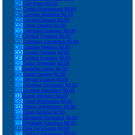
CP
Carl Perry
$0.00
CD
Carlos Dominguez
$0.00
CM
Carmen Martinez
$0.00
CO
Cecelia Ogawa
$0.00
CO
Chloe Ogawa
$0.00
CG
Christain Guerrero
$0.00
CF
Christal Fimbres
$0.00
CC
Christian Cervantes
$0.00
CM
Claudia Medina
$0.00
CO
Crystal Olmedo
$0.00
CF
Cynthia Fuentes
$0.00
DS
Daisy Slyvester
$0.00
DL
Danielle Lopez
$0.00
DH
David Henery
$0.00
DG
Denise Gudino
$0.00
DG
Destinee Gonzalez
$0.00
DG
Deziree Gonzalez
$0.00
DJ
Diane Johnson
$0.00
DR
Dylan Rodriguez
$0.00
ED
Eileen Dominguez
$0.00
EG
Elijah Gudino
$0.00
EG
Elizabeth Gonzalez
$0.00
ES
Elizabeth Sanchez
$0.00
ED
Ellie De Urioste
$0.00
EC
Ericka Chammarro
$0.00