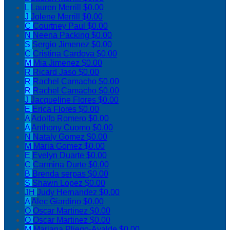
L
Lauren Merrill
$0.00
J
Jolene Merrill
$0.00
C
Courtney Paul
$0.00
N
Neena Packing
$0.00
S
Sergio Jimenez
$0.00
C
Cristina Cardova
$0.00
M
Mia Jimenez
$0.00
R
Ricard Jaso
$0.00
R
Rachel Camacho
$0.00
R
Rachel Camacho
$0.00
J
Jacqueline Flores
$0.00
E
Erica Flores
$0.00
A
Adolfo Romero
$0.00
A
Anthony Cuomo
$0.00
N
Nataly Gomez
$0.00
M
Maria Gomez
$0.00
E
Evelyn Duarte
$0.00
C
Carmina Durte
$0.00
B
Brenda serpas
$0.00
S
Shawn Lopez
$0.00
JH
Judy Hernandez
$0.00
A
Alec Giardino
$0.00
O
Oscar Martinez
$0.00
O
Oscar Martinez
$0.00
M
Mariana Pliego-Ayalde
$0.00