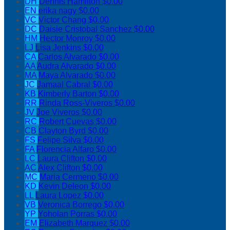
DH
Dennis Hamilton
$0.00
EN
erika nagy
$0.00
VC
Victor Chang
$0.00
DC
Daisie Cristobal Sanchez
$0.00
HM
Hector Monroy
$0.00
LJ
Lisa Jenkins
$0.00
CA
Carlos Alvarado
$0.00
AA
Audra Alvarado
$0.00
MA
Maya Alvarado
$0.00
JC
Jamaal Cabral
$0.00
KB
Kimberly Barton
$0.00
RR
Rinda Ross-Viveros
$0.00
JV
Joe Viveros
$0.00
RC
Robert Cuevas
$0.00
CB
Clayton Byrd
$0.00
FS
Felipe Silva
$0.00
FA
Florencia Alfaro
$0.00
LC
Laura Clifton
$0.00
AC
Alex Clifton
$0.00
MC
Maria Cermeno
$0.00
KD
Kevin Deleon
$0.00
LL
Laura Lopez
$0.00
VB
Veronica Borrego
$0.00
YP
Yoholan Porras
$0.00
EM
Elizabeth Marquez
$0.00