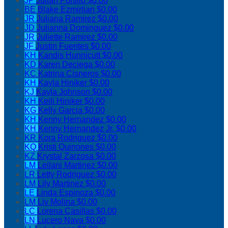
JP
Julian Portillo
$0.00
BE
Blake Ezmirlian
$0.00
JR
Juliana Ramirez
$0.00
JD
Julianna Dominguez
$0.00
JR
Juliette Ramirez
$0.00
JF
Justin Fuentes
$0.00
KH
Kandis Hunnicutt
$0.00
KD
Karen Deciega
$0.00
KC
Katrina Cisneros
$0.00
KH
Kayla Hiniker
$0.00
KJ
Kayla Johnson
$0.00
KH
Keili Hiniker
$0.00
KG
Kelly Garcia
$0.00
KH
Kenny Hernandez
$0.00
KH
Kenny Hernandez Jr.
$0.00
KR
Kora Rodriguez
$0.00
KQ
Kristi Quinones
$0.00
KZ
Krystal Zarzosa
$0.00
LM
Leilani Martinez
$0.00
LR
Letty Rodriguez
$0.00
LM
Lily Martinez
$0.00
LE
Linda Espinoza
$0.00
LM
Liv Molina
$0.00
LC
Lorena Casillas
$0.00
LN
Lucero Nava
$0.00