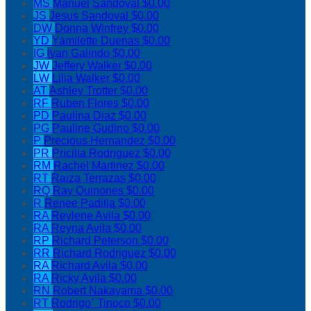
MS
Manuel Sandoval
$0.00
JS
Jesus Sandoval
$0.00
DW
Donna Winfrey
$0.00
YD
Yamilette Duenas
$0.00
IG
Ivan Galindo
$0.00
JW
Jeffery Walker
$0.00
LW
Lilia Walker
$0.00
AT
Ashley Trotter
$0.00
RF
Ruben Flores
$0.00
PD
Paulina Diaz
$0.00
PG
Pauline Gudino
$0.00
P
Precious Hernandez
$0.00
PR
Pricilla Rodriguez
$0.00
RM
Rachel Martinez
$0.00
RT
Raiza Terrazas
$0.00
RQ
Ray Quinones
$0.00
R
Renee Padilla
$0.00
RA
Reylene Avila
$0.00
RA
Reyna Avila
$0.00
RP
Richard Peterson
$0.00
RR
Richard Rodriguez
$0.00
RA
Richard Avila
$0.00
RA
Ricky Avila
$0.00
RN
Robert Nakayama
$0.00
RT
Rodrigo` Tinoco
$0.00