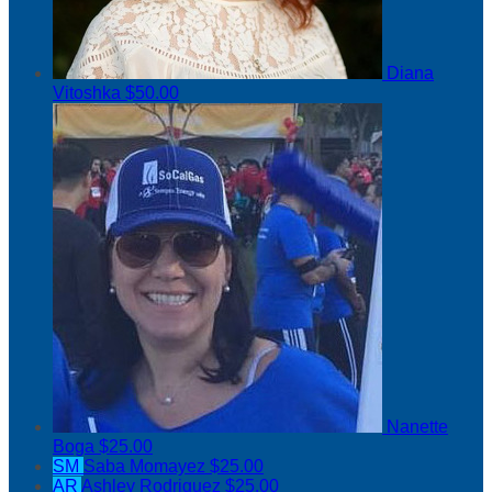
Diana
Vitoshka
$50.00
Nanette
Boga
$25.00
SM
Saba Momayez
$25.00
AR
Ashley Rodriguez
$25.00