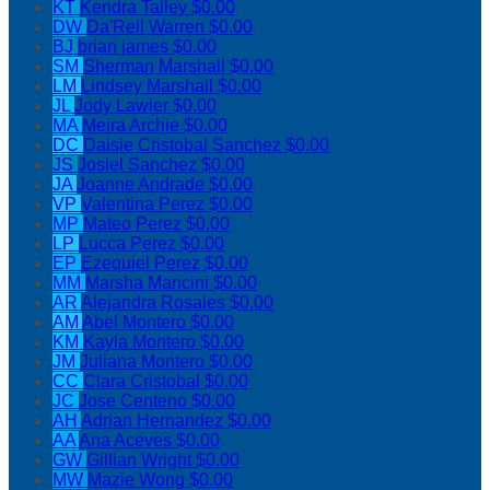
KT
Kendra Talley
$0.00
DW
Da'Rell Warren
$0.00
BJ
brian james
$0.00
SM
Sherman Marshall
$0.00
LM
Lindsey Marshall
$0.00
JL
Jody Lawler
$0.00
MA
Meira Archie
$0.00
DC
Daisie Cristobal Sanchez
$0.00
JS
Josiel Sanchez
$0.00
JA
Joanne Andrade
$0.00
VP
Valentina Perez
$0.00
MP
Mateo Perez
$0.00
LP
Lucca Perez
$0.00
EP
Ezequiel Perez
$0.00
MM
Marsha Mancini
$0.00
AR
Alejandra Rosales
$0.00
AM
Abel Montero
$0.00
KM
Kayla Montero
$0.00
JM
Juliana Montero
$0.00
CC
Clara Cristobal
$0.00
JC
Jose Centeno
$0.00
AH
Adrian Hernandez
$0.00
AA
Ana Aceves
$0.00
GW
Gillian Wright
$0.00
MW
Mazie Wong
$0.00