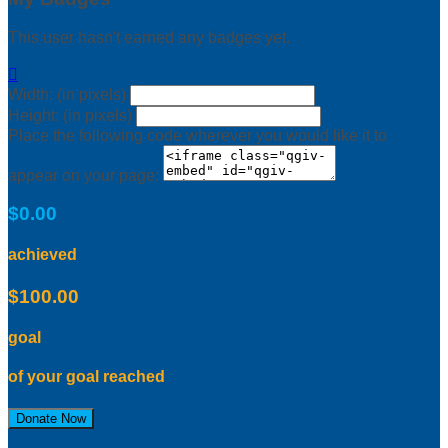
This user hasn't earned any badges yet.

Width: (in pixels)
Height: (in pixels)
Place the following code wherever you would like it to
appear on your page:
$0.00
achieved
$100.00
goal
of your goal reached
Donate Now