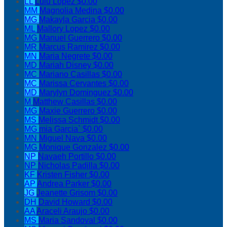
LL
Lulu Lopez
$0.00
MM
Magnolia Medina
$0.00
MG
Makayla Garcia
$0.00
ML
Mallory Lopez
$0.00
MG
Manuel Guerrero
$0.00
MR
Marcus Ramirez
$0.00
MN
Maria Negrete
$0.00
MD
Mariah Disney
$0.00
MC
Mariano Casillas
$0.00
MC
Marissa Cervantes
$0.00
MD
Marylyn Dominguez
$0.00
M
Matthew Casillas
$0.00
MG
Maxie Guerrero
$0.00
MS
Melissa Schmidt
$0.00
MG
mia Garcia`
$0.00
MN
Miguel Nava
$0.00
MG
Monique Gonzalez
$0.00
NP
Navaeh Portillo
$0.00
NP
Nicholas Padilla
$0.00
KF
Kristen Fisher
$0.00
AP
Andrea Parker
$0.00
JG
Jeanette Grisom
$0.00
DH
David Howard
$0.00
AA
Araceli Araujo
$0.00
MS
Maria Sandoval
$0.00