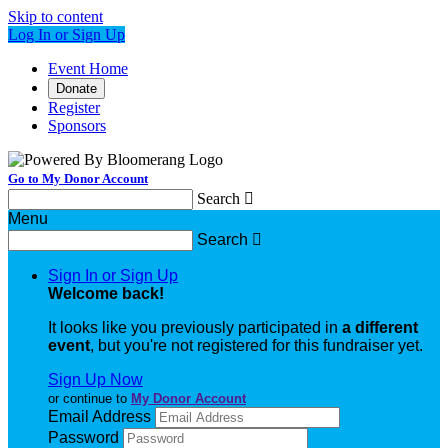
Skip to content
Log In or Sign Up
Event Home
Donate
Register
Sponsors
Go to My Donor Account
Search

Menu
Search

Sign In or Sign Up
Welcome back
!
It looks like you previously participated in
a different
event
, but you're not registered for this fundraiser yet.
Sign Up Now
or continue to
My Donor Account
Email Address
Password