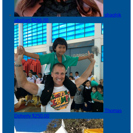
shaghik
abolian
$266.00
Thomas
Doherty
$250.00