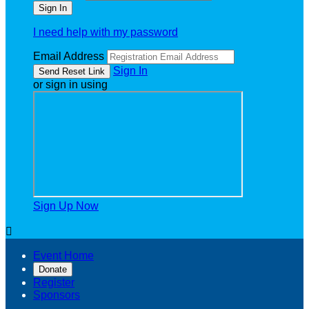
I need help with my password
Email Address
Sign In
or sign in using
Sign Up Now

Event Home
Donate
Register
Sponsors