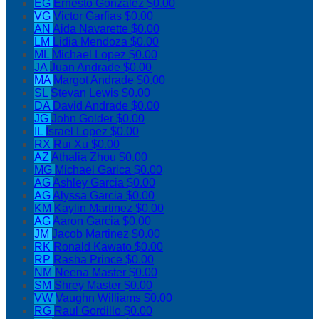
EG
Ernesto Gonzalez
$0.00
VG
Victor Garfias
$0.00
AN
Aida Navarette
$0.00
LM
Lidia Mendoza
$0.00
ML
Michael Lopez
$0.00
JA
Juan Andrade
$0.00
MA
Margot Andrade
$0.00
SL
Stevan Lewis
$0.00
DA
David Andrade
$0.00
JG
John Golder
$0.00
IL
Israel Lopez
$0.00
RX
Rui Xu
$0.00
AZ
Athalia Zhou
$0.00
MG
Michael Garica
$0.00
AG
Ashley Garcia
$0.00
AG
Alyssa Garcia
$0.00
KM
Kaylin Martinez
$0.00
AG
Aaron Garcia
$0.00
JM
Jacob Martinez
$0.00
RK
Ronald Kawato
$0.00
RP
Rasha Prince
$0.00
NM
Neena Master
$0.00
SM
Shrey Master
$0.00
VW
Vaughn Williams
$0.00
RG
Raul Gordillo
$0.00