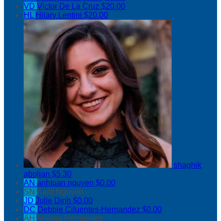
VD
Victor De La Cruz
$20.00
HL
Hilary Lentini
$20.00
shaghik
abolian
$5.30
AN
anhtuan nguyen
$0.00
SN
Sara Nguyen
JD
Julie Dinh
$0.00
DC
Debbie Cifuentes-Hernandez
$0.00
AH
Andrea Hernandez