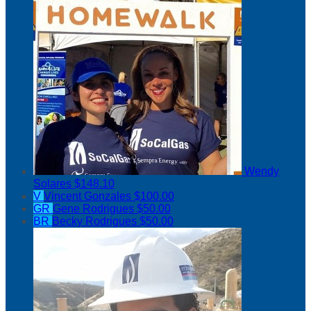
Wendy
Solares
$148.10
V
Vincent Gonzales
$100.00
GR
Gene Rodrigues
$50.00
BR
Becky Rodrigues
$50.00