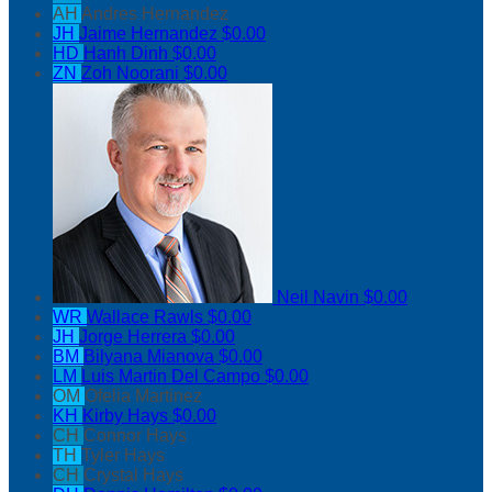
AH
Andres Hernandez
JH
Jaime Hernandez
$0.00
HD
Hanh Dinh
$0.00
ZN
Zoh Noorani
$0.00
Neil Navin
$0.00
WR
Wallace Rawls
$0.00
JH
Jorge Herrera
$0.00
BM
Bilyana Mianova
$0.00
LM
Luis Martin Del Campo
$0.00
OM
Ofelia Martinez
KH
Kirby Hays
$0.00
CH
Connor Hays
TH
Tyler Hays
CH
Crystal Hays