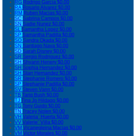
RG
Rodrigo Garcia
$0.00
RA
Rosario Alvarez
$0.00
RM
Ruben Macias
$0.00
SC
Sabrina Campos
$0.00
SN
Sadie Nunez
$0.00
SL
Samantha Lopez
$0.00
SP
Samantha Padilla
$0.00
SO
Sandra Okada
$0.00
SN
Santiago Nava
$0.00
SD
Sarah Disney
$0.00
SR
Sergio Rodriguez
$0.00
SH
Shyann Henery
$0.00
SH
Sophia Hernandez
$0.00
SH
Starr Hernandez
$0.00
SR
Stephanie Romero
$0.00
SP
Stephanie Padilla
$0.00
SV
Steven Vann
$0.00
TB
Tariq Bush
$0.00
TJ
Tina Jo Hildago
$0.00
TG
Tony Guido
$0.00
TN
Tracey Nolen
$0.00
VH
Valeria` Huerta
$0.00
VV
Valerie` Villa
$0.00
VM
Vicanegleina Macias
$0.00
VM
Victor Morales
$0.00