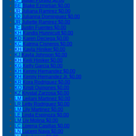
JP
Julian Portillo
$0.00
BE
Blake Ezmirlian
$0.00
JR
Juliana Ramirez
$0.00
JD
Julianna Dominguez
$0.00
JR
Juliette Ramirez
$0.00
JF
Justin Fuentes
$0.00
KH
Kandis Hunnicutt
$0.00
KD
Karen Deciega
$0.00
KC
Katrina Cisneros
$0.00
KH
Kayla Hiniker
$0.00
KJ
Kayla Johnson
$0.00
KH
Keili Hiniker
$0.00
KG
Kelly Garcia
$0.00
KH
Kenny Hernandez
$0.00
KH
Kenny Hernandez Jr.
$0.00
KR
Kora Rodriguez
$0.00
KQ
Kristi Quinones
$0.00
KZ
Krystal Zarzosa
$0.00
LM
Leilani Martinez
$0.00
LR
Letty Rodriguez
$0.00
LM
Lily Martinez
$0.00
LE
Linda Espinoza
$0.00
LM
Liv Molina
$0.00
LC
Lorena Casillas
$0.00
LN
Lucero Nava
$0.00