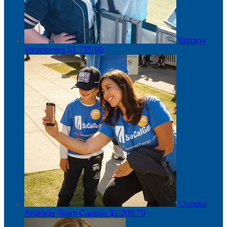
Brittany
Viramontes
$1,735.90
Claudia
Andrade
Team Captain
$1,209.70