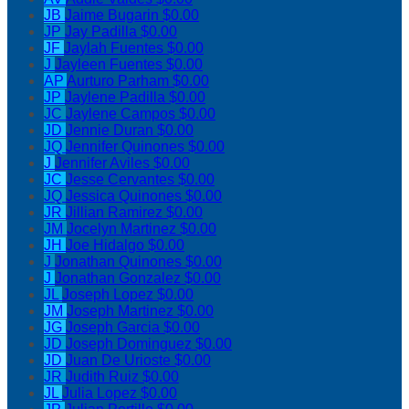
JB
Jaime Bugarin
$0.00
JP
Jay Padilla
$0.00
JF
Jaylah Fuentes
$0.00
J
Jayleen Fuentes
$0.00
AP
Aurturo Parham
$0.00
JP
Jaylene Padilla
$0.00
JC
Jaylene Campos
$0.00
JD
Jennie Duran
$0.00
JQ
Jennifer Quinones
$0.00
J
Jennifer Aviles
$0.00
JC
Jesse Cervantes
$0.00
JQ
Jessica Quinones
$0.00
JR
Jillian Ramirez
$0.00
JM
Jocelyn Martinez
$0.00
JH
Joe Hidalgo
$0.00
J
Jonathan Quinones
$0.00
J
Jonathan Gonzalez
$0.00
JL
Joseph Lopez
$0.00
JM
Joseph Martinez
$0.00
JG
Joseph Garcia
$0.00
JD
Joseph Dominguez
$0.00
JD
Juan De Urioste
$0.00
JR
Judith Ruiz
$0.00
JL
Julia Lopez
$0.00