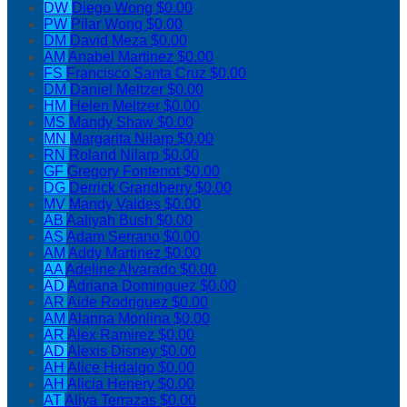
DW
Diego Wong
$0.00
PW
Pilar Wong
$0.00
DM
David Meza
$0.00
AM
Anabel Martinez
$0.00
FS
Francisco Santa Cruz
$0.00
DM
Daniel Meltzer
$0.00
HM
Helen Meltzer
$0.00
MS
Mandy Shaw
$0.00
MN
Margarita Nilarp
$0.00
RN
Roland Nilarp
$0.00
GF
Gregory Fontenot
$0.00
DG
Derrick Grandberry
$0.00
MV
Mandy Valdes
$0.00
AB
Aaliyah Bush
$0.00
AS
Adam Serrano
$0.00
AM
Addy Martinez
$0.00
AA
Adeline Alvarado
$0.00
AD
Adriana Dominguez
$0.00
AR
Aide Rodriguez
$0.00
AM
Alanna Monlina
$0.00
AR
Alex Ramirez
$0.00
AD
Alexis Disney
$0.00
AH
Alice Hidalgo
$0.00
AH
Alicia Henery
$0.00
AT
Aliya Terrazas
$0.00