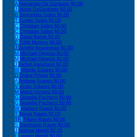
A
Alexander De Santiago
$0.00
J
Jacob DeSantiago
$0.00
B
Bernardita Sides
$0.00
T
Tucker Sides
$0.00
C
Christian Sides
$0.00
C
Christian Sides
$0.00
D
David Baron
$0.00
E
Edith Moreno
$0.00
J
Janelle Braverman
$0.00
M
Michael Ornelas
$0.00
M
Michael Ornelas
$0.00
J
Jaclyn Agredano
$0.00
W
Wendy Solares
$0.00
D
Diane Pinela
$0.00
A
Andrew Suarez
$0.00
V
Victor Solares
$0.00
M
Metzli Victoria
$0.00
G
Gisselle Pacheco
$0.00
G
Gisselle Pacheco
$0.00
W
Wallace Rawls
$0.00
T
Tonya Rawls
$0.00
TR
Tiffany Rawls
$0.00
S
Stephanie Rawls
$0.00
J
Joshua Merrill
$0.00
L
Lauren Merrill
$0.00