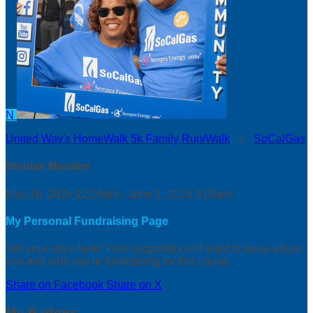
N
United Way's HomeWalk 5k Family Run/Walk
○
SoCalGas
Nicolas Morales
May 18, 2019 12:00am - June 1, 2019 3:00am
My Personal Fundraising Page
Tell your story here! Your supporters will want to know about
you and why you’re fundraising for this cause.
Share on Facebook
Share on X
My Badges