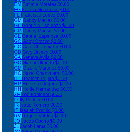
EM
Eufimia Morales
$0.00
FG
Fatima Gonzalez
$0.00
FL
Francisco Lopez
$0.00
GM
Gabby Macias
$0.00
GE
Gabriela Espinoza
$0.00
GM
Gabby Macias
$0.00
GE
Gabriel Espinoza
$0.00
GO
Gaby Orozco
$0.00
GC
Galo Chammarro
$0.00
GD
Gary Disney
$0.00
GA
Geneva Avila
$0.00
GO
Gianni Olmedo
$0.00
GM
Gizelle Martinez
$0.00
HC
Hazel Chammarro
$0.00
HT
Heather Trujillo
$0.00
HR
Heide Rodriguez
$0.00
HH
Hollie Hernandez
$0.00
ZF
Zoe Fontenot
$0.00
IP
Ily Portillo
$0.00
IR
Isaac Romero
$0.00
IP
Isasiah Portillo
$0.00
RV
Raquel Valdes
$0.00
JO
Jacob Osorio
$0.00
JL
Jacob Lama
$0.00
AV
Addie Valdes
$0.00