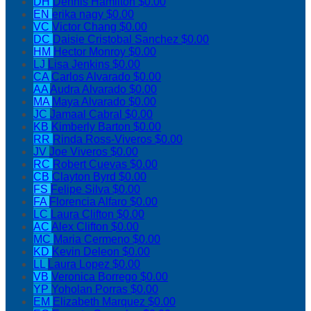
DH
Dennis Hamilton
$0.00
EN
erika nagy
$0.00
VC
Victor Chang
$0.00
DC
Daisie Cristobal Sanchez
$0.00
HM
Hector Monroy
$0.00
LJ
Lisa Jenkins
$0.00
CA
Carlos Alvarado
$0.00
AA
Audra Alvarado
$0.00
MA
Maya Alvarado
$0.00
JC
Jamaal Cabral
$0.00
KB
Kimberly Barton
$0.00
RR
Rinda Ross-Viveros
$0.00
JV
Joe Viveros
$0.00
RC
Robert Cuevas
$0.00
CB
Clayton Byrd
$0.00
FS
Felipe Silva
$0.00
FA
Florencia Alfaro
$0.00
LC
Laura Clifton
$0.00
AC
Alex Clifton
$0.00
MC
Maria Cermeno
$0.00
KD
Kevin Deleon
$0.00
LL
Laura Lopez
$0.00
VB
Veronica Borrego
$0.00
YP
Yoholan Porras
$0.00
EM
Elizabeth Marquez
$0.00