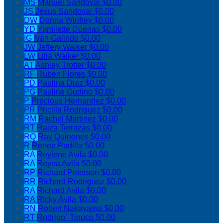
MS
Manuel Sandoval
$0.00
JS
Jesus Sandoval
$0.00
DW
Donna Winfrey
$0.00
YD
Yamilette Duenas
$0.00
IG
Ivan Galindo
$0.00
JW
Jeffery Walker
$0.00
LW
Lilia Walker
$0.00
AT
Ashley Trotter
$0.00
RF
Ruben Flores
$0.00
PD
Paulina Diaz
$0.00
PG
Pauline Gudino
$0.00
P
Precious Hernandez
$0.00
PR
Pricilla Rodriguez
$0.00
RM
Rachel Martinez
$0.00
RT
Raiza Terrazas
$0.00
RQ
Ray Quinones
$0.00
R
Renee Padilla
$0.00
RA
Reylene Avila
$0.00
RA
Reyna Avila
$0.00
RP
Richard Peterson
$0.00
RR
Richard Rodriguez
$0.00
RA
Richard Avila
$0.00
RA
Ricky Avila
$0.00
RN
Robert Nakayama
$0.00
RT
Rodrigo` Tinoco
$0.00