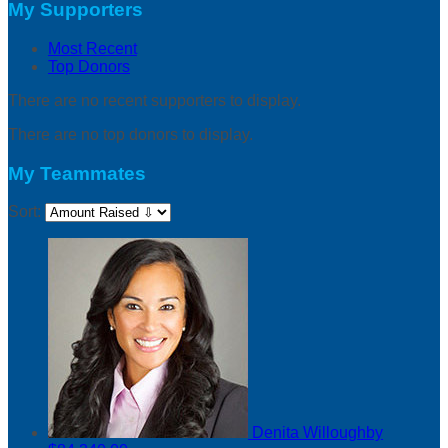
My Supporters
Most Recent
Top Donors
There are no recent supporters to display.
There are no top donors to display.
My Teammates
Sort:
Denita Willoughby