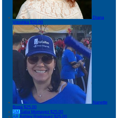
Diana
Vitoshka
$50.00
Nanette
Boga
$25.00
SM
Saba Momayez
$25.00
AR
Ashley Rodriguez
$25.00