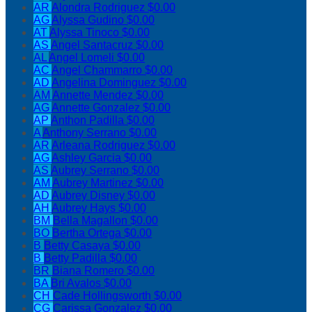
AR
Alondra Rodriguez
$0.00
AG
Alyssa Gudino
$0.00
AT
Alyssa Tinoco
$0.00
AS
Angel Santacruz
$0.00
AL
Angel Lomeli
$0.00
AC
Angel Chammarro
$0.00
AD
Angelina Dominguez
$0.00
AM
Annette Mendez
$0.00
AG
Annette Gonzalez
$0.00
AP
Anthon Padilla
$0.00
A
Anthony Serrano
$0.00
AR
Arleana Rodriguez
$0.00
AG
Ashley Garcia
$0.00
AS
Aubrey Serrano
$0.00
AM
Aubrey Martinez
$0.00
AD
Aubrey Disney
$0.00
AH
Aubrey Hays
$0.00
BM
Bella Magallon
$0.00
BO
Bertha Ortega
$0.00
B
Betty Casaya
$0.00
B
Betty Padilla
$0.00
BR
Biana Romero
$0.00
BA
Bri Avalos
$0.00
CH
Cade Hollingsworth
$0.00
CG
Carissa Gonzalez
$0.00