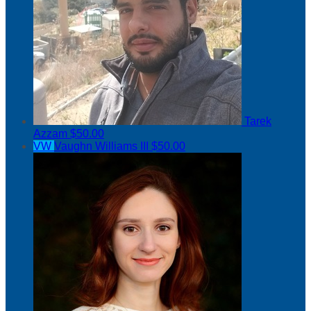
Tarek
Azzam
$50.00
VW
Vaughn Williams III
$50.00