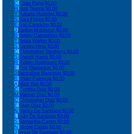
C
Chan Pang
$0.00
H
Hoa Truong
$0.00
Y
Yuliana Madriles
$0.00
S
Sara Flores
$0.00
E
Eric Camacho
$0.00
J
Jordan Middleton
$0.00
B
Bobby Calzadillas
$0.00
T
Tessa Walker
$0.00
S
Sandra Hrna
$0.00
C
Christopher Stephens
$0.00
S
Sherrill Harris
$0.00
R
Ruben Rodriguez
$0.00
E
Eris Thompson
$0.00
J
Jacquiline Mancinas
$0.00
B
Bryan Palencia
$0.00
A
Alvin Van
$0.00
C
Cynthia Diaz
$0.00
M
Manuel Diaz
$0.00
C
Christopher Diaz
$0.00
E
Elian Diaz
$0.00
N
Nancy De Santiago
$0.00
L
Luzy De Santiago
$0.00
S
Samantha Castro
$0.00
N
Nicole Castro
$0.00
J
Jesus De Santiago
$0.00