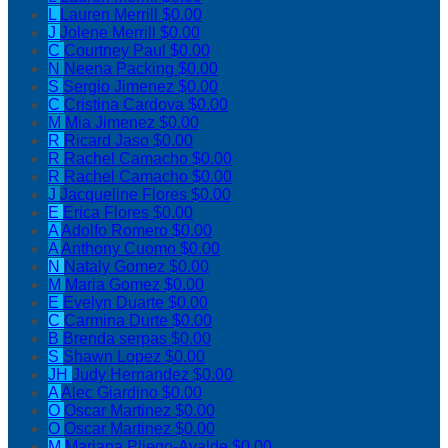
L
Lauren Merrill
$0.00
J
Jolene Merrill
$0.00
C
Courtney Paul
$0.00
N
Neena Packing
$0.00
S
Sergio Jimenez
$0.00
C
Cristina Cardova
$0.00
M
Mia Jimenez
$0.00
R
Ricard Jaso
$0.00
R
Rachel Camacho
$0.00
R
Rachel Camacho
$0.00
J
Jacqueline Flores
$0.00
E
Erica Flores
$0.00
A
Adolfo Romero
$0.00
A
Anthony Cuomo
$0.00
N
Nataly Gomez
$0.00
M
Maria Gomez
$0.00
E
Evelyn Duarte
$0.00
C
Carmina Durte
$0.00
B
Brenda serpas
$0.00
S
Shawn Lopez
$0.00
JH
Judy Hernandez
$0.00
A
Alec Giardino
$0.00
O
Oscar Martinez
$0.00
O
Oscar Martinez
$0.00
M
Mariana Pliego-Ayalde
$0.00