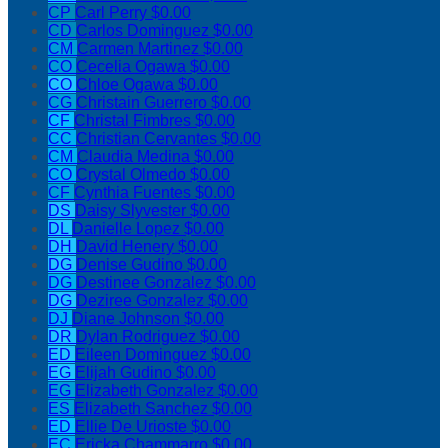
CP
Carl Perry
$0.00
CD
Carlos Dominguez
$0.00
CM
Carmen Martinez
$0.00
CO
Cecelia Ogawa
$0.00
CO
Chloe Ogawa
$0.00
CG
Christain Guerrero
$0.00
CF
Christal Fimbres
$0.00
CC
Christian Cervantes
$0.00
CM
Claudia Medina
$0.00
CO
Crystal Olmedo
$0.00
CF
Cynthia Fuentes
$0.00
DS
Daisy Slyvester
$0.00
DL
Danielle Lopez
$0.00
DH
David Henery
$0.00
DG
Denise Gudino
$0.00
DG
Destinee Gonzalez
$0.00
DG
Deziree Gonzalez
$0.00
DJ
Diane Johnson
$0.00
DR
Dylan Rodriguez
$0.00
ED
Eileen Dominguez
$0.00
EG
Elijah Gudino
$0.00
EG
Elizabeth Gonzalez
$0.00
ES
Elizabeth Sanchez
$0.00
ED
Ellie De Urioste
$0.00
EC
Ericka Chammarro
$0.00