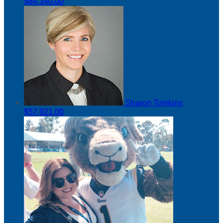
$84,340.00
Sharon Tomkins
$57,921.00