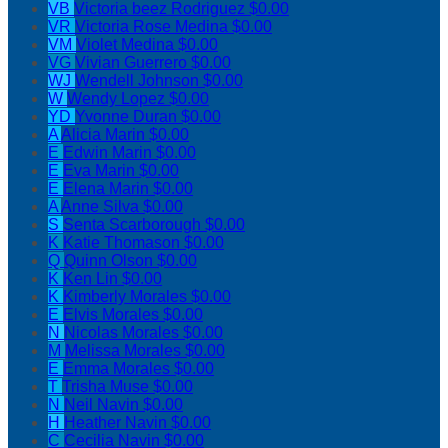
VB
Victoria beez Rodriguez
$0.00
VR
Victoria Rose Medina
$0.00
VM
Violet Medina
$0.00
VG
Vivian Guerrero
$0.00
WJ
Wendell Johnson
$0.00
W
Wendy Lopez
$0.00
YD
Yvonne Duran
$0.00
A
Alicia Marin
$0.00
E
Edwin Marin
$0.00
E
Eva Marin
$0.00
E
Elena Marin
$0.00
A
Anne Silva
$0.00
S
Senta Scarborough
$0.00
K
Katie Thomason
$0.00
Q
Quinn Olson
$0.00
K
Ken Lin
$0.00
K
Kimberly Morales
$0.00
E
Elvis Morales
$0.00
N
Nicolas Morales
$0.00
M
Melissa Morales
$0.00
E
Emma Morales
$0.00
T
Trisha Muse
$0.00
N
Neil Navin
$0.00
H
Heather Navin
$0.00
C
Cecilia Navin
$0.00