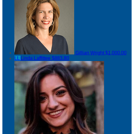
Gillian Wright
$1,000.00
LL
Linda Laffittee
$883.80