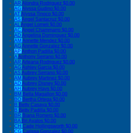
AR
Alondra Rodriguez
$0.00
AG
Alyssa Gudino
$0.00
AT
Alyssa Tinoco
$0.00
AS
Angel Santacruz
$0.00
AL
Angel Lomeli
$0.00
AC
Angel Chammarro
$0.00
AD
Angelina Dominguez
$0.00
AM
Annette Mendez
$0.00
AG
Annette Gonzalez
$0.00
AP
Anthon Padilla
$0.00
A
Anthony Serrano
$0.00
AR
Arleana Rodriguez
$0.00
AG
Ashley Garcia
$0.00
AS
Aubrey Serrano
$0.00
AM
Aubrey Martinez
$0.00
AD
Aubrey Disney
$0.00
AH
Aubrey Hays
$0.00
BM
Bella Magallon
$0.00
BO
Bertha Ortega
$0.00
B
Betty Casaya
$0.00
B
Betty Padilla
$0.00
BR
Biana Romero
$0.00
BA
Bri Avalos
$0.00
CH
Cade Hollingsworth
$0.00
CG
Carissa Gonzalez
$0.00