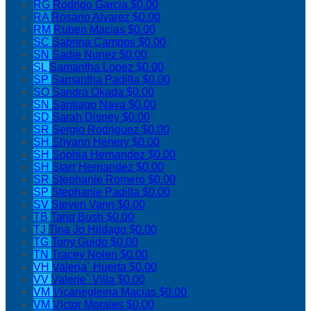
RG
Rodrigo Garcia
$0.00
RA
Rosario Alvarez
$0.00
RM
Ruben Macias
$0.00
SC
Sabrina Campos
$0.00
SN
Sadie Nunez
$0.00
SL
Samantha Lopez
$0.00
SP
Samantha Padilla
$0.00
SO
Sandra Okada
$0.00
SN
Santiago Nava
$0.00
SD
Sarah Disney
$0.00
SR
Sergio Rodriguez
$0.00
SH
Shyann Henery
$0.00
SH
Sophia Hernandez
$0.00
SH
Starr Hernandez
$0.00
SR
Stephanie Romero
$0.00
SP
Stephanie Padilla
$0.00
SV
Steven Vann
$0.00
TB
Tariq Bush
$0.00
TJ
Tina Jo Hildago
$0.00
TG
Tony Guido
$0.00
TN
Tracey Nolen
$0.00
VH
Valeria` Huerta
$0.00
VV
Valerie` Villa
$0.00
VM
Vicanegleina Macias
$0.00
VM
Victor Morales
$0.00