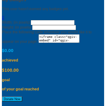
This user hasn't earned any badges yet.

Width: (in pixels)
Height: (in pixels)
Place the following code wherever you would like it to
appear on your page:
$0.00
achieved
$100.00
goal
of your goal reached
Donate Now