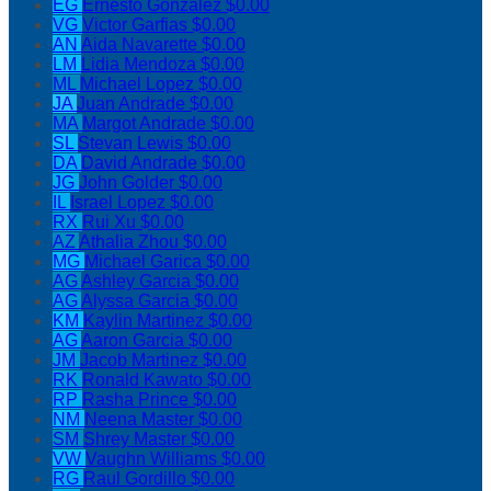
EG
Ernesto Gonzalez
$0.00
VG
Victor Garfias
$0.00
AN
Aida Navarette
$0.00
LM
Lidia Mendoza
$0.00
ML
Michael Lopez
$0.00
JA
Juan Andrade
$0.00
MA
Margot Andrade
$0.00
SL
Stevan Lewis
$0.00
DA
David Andrade
$0.00
JG
John Golder
$0.00
IL
Israel Lopez
$0.00
RX
Rui Xu
$0.00
AZ
Athalia Zhou
$0.00
MG
Michael Garica
$0.00
AG
Ashley Garcia
$0.00
AG
Alyssa Garcia
$0.00
KM
Kaylin Martinez
$0.00
AG
Aaron Garcia
$0.00
JM
Jacob Martinez
$0.00
RK
Ronald Kawato
$0.00
RP
Rasha Prince
$0.00
NM
Neena Master
$0.00
SM
Shrey Master
$0.00
VW
Vaughn Williams
$0.00
RG
Raul Gordillo
$0.00