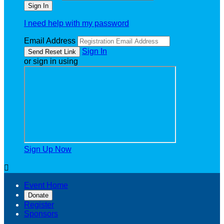
I need help with my password
Email Address
Sign In
or sign in using
Sign Up Now

Event Home
Donate
Register
Sponsors