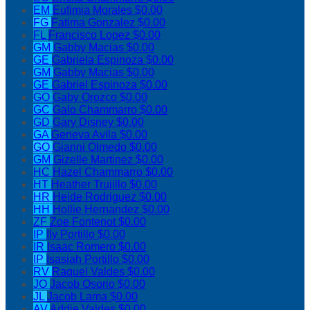
EM
Eufimia Morales
$0.00
FG
Fatima Gonzalez
$0.00
FL
Francisco Lopez
$0.00
GM
Gabby Macias
$0.00
GE
Gabriela Espinoza
$0.00
GM
Gabby Macias
$0.00
GE
Gabriel Espinoza
$0.00
GO
Gaby Orozco
$0.00
GC
Galo Chammarro
$0.00
GD
Gary Disney
$0.00
GA
Geneva Avila
$0.00
GO
Gianni Olmedo
$0.00
GM
Gizelle Martinez
$0.00
HC
Hazel Chammarro
$0.00
HT
Heather Trujillo
$0.00
HR
Heide Rodriguez
$0.00
HH
Hollie Hernandez
$0.00
ZF
Zoe Fontenot
$0.00
IP
Ily Portillo
$0.00
IR
Isaac Romero
$0.00
IP
Isasiah Portillo
$0.00
RV
Raquel Valdes
$0.00
JO
Jacob Osorio
$0.00
JL
Jacob Lama
$0.00
AV
Addie Valdes
$0.00