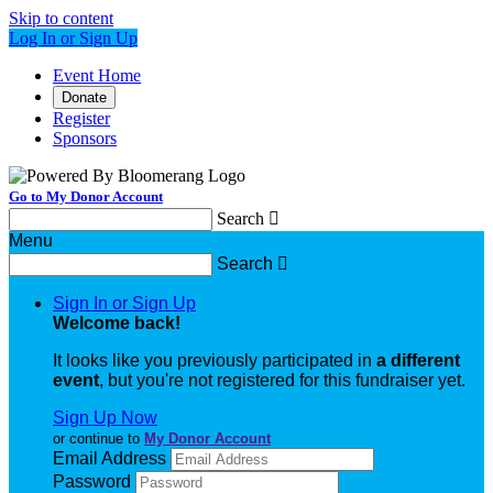
Skip to content
Log In or Sign Up
Event Home
Donate
Register
Sponsors
Go to My Donor Account
Search

Menu
Search

Sign In or Sign Up
Welcome back
!
It looks like you previously participated in
a different
event
, but you're not registered for this fundraiser yet.
Sign Up Now
or continue to
My Donor Account
Email Address
Password