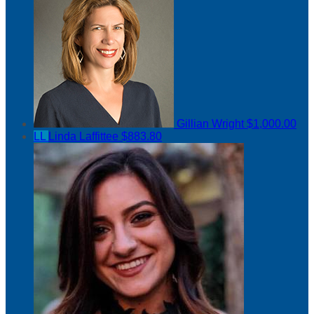
Gillian Wright
$1,000.00
LL
Linda Laffittee
$883.80