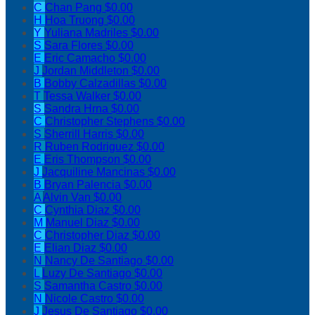
C
Chan Pang
$0.00
H
Hoa Truong
$0.00
Y
Yuliana Madriles
$0.00
S
Sara Flores
$0.00
E
Eric Camacho
$0.00
J
Jordan Middleton
$0.00
B
Bobby Calzadillas
$0.00
T
Tessa Walker
$0.00
S
Sandra Hrna
$0.00
C
Christopher Stephens
$0.00
S
Sherrill Harris
$0.00
R
Ruben Rodriguez
$0.00
E
Eris Thompson
$0.00
J
Jacquiline Mancinas
$0.00
B
Bryan Palencia
$0.00
A
Alvin Van
$0.00
C
Cynthia Diaz
$0.00
M
Manuel Diaz
$0.00
C
Christopher Diaz
$0.00
E
Elian Diaz
$0.00
N
Nancy De Santiago
$0.00
L
Luzy De Santiago
$0.00
S
Samantha Castro
$0.00
N
Nicole Castro
$0.00
J
Jesus De Santiago
$0.00