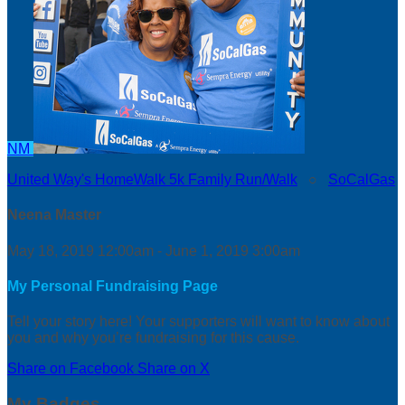
NM
United Way's HomeWalk 5k Family Run/Walk
○
SoCalGas
Neena Master
May 18, 2019 12:00am - June 1, 2019 3:00am
My Personal Fundraising Page
Tell your story here! Your supporters will want to know about
you and why you’re fundraising for this cause.
Share on Facebook
Share on X
My Badges