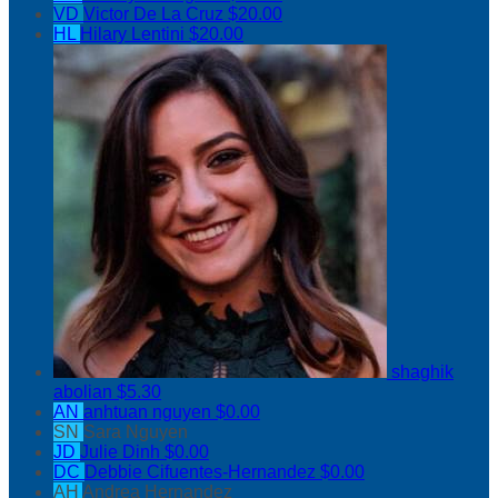
VD
Victor De La Cruz
$20.00
HL
Hilary Lentini
$20.00
shaghik
abolian
$5.30
AN
anhtuan nguyen
$0.00
SN
Sara Nguyen
JD
Julie Dinh
$0.00
DC
Debbie Cifuentes-Hernandez
$0.00
AH
Andrea Hernandez