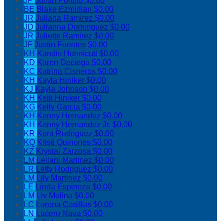
JP
Julian Portillo
$0.00
BE
Blake Ezmirlian
$0.00
JR
Juliana Ramirez
$0.00
JD
Julianna Dominguez
$0.00
JR
Juliette Ramirez
$0.00
JF
Justin Fuentes
$0.00
KH
Kandis Hunnicutt
$0.00
KD
Karen Deciega
$0.00
KC
Katrina Cisneros
$0.00
KH
Kayla Hiniker
$0.00
KJ
Kayla Johnson
$0.00
KH
Keili Hiniker
$0.00
KG
Kelly Garcia
$0.00
KH
Kenny Hernandez
$0.00
KH
Kenny Hernandez Jr.
$0.00
KR
Kora Rodriguez
$0.00
KQ
Kristi Quinones
$0.00
KZ
Krystal Zarzosa
$0.00
LM
Leilani Martinez
$0.00
LR
Letty Rodriguez
$0.00
LM
Lily Martinez
$0.00
LE
Linda Espinoza
$0.00
LM
Liv Molina
$0.00
LC
Lorena Casillas
$0.00
LN
Lucero Nava
$0.00