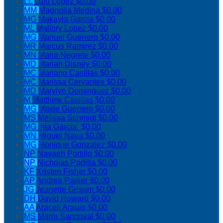
LL
Lulu Lopez
$0.00
MM
Magnolia Medina
$0.00
MG
Makayla Garcia
$0.00
ML
Mallory Lopez
$0.00
MG
Manuel Guerrero
$0.00
MR
Marcus Ramirez
$0.00
MN
Maria Negrete
$0.00
MD
Mariah Disney
$0.00
MC
Mariano Casillas
$0.00
MC
Marissa Cervantes
$0.00
MD
Marylyn Dominguez
$0.00
M
Matthew Casillas
$0.00
MG
Maxie Guerrero
$0.00
MS
Melissa Schmidt
$0.00
MG
mia Garcia`
$0.00
MN
Miguel Nava
$0.00
MG
Monique Gonzalez
$0.00
NP
Navaeh Portillo
$0.00
NP
Nicholas Padilla
$0.00
KF
Kristen Fisher
$0.00
AP
Andrea Parker
$0.00
JG
Jeanette Grisom
$0.00
DH
David Howard
$0.00
AA
Araceli Araujo
$0.00
MS
Maria Sandoval
$0.00