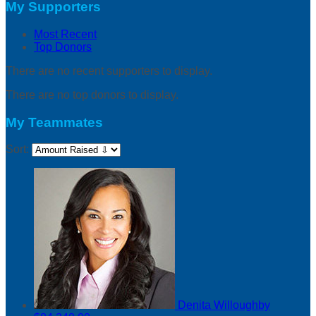
My Supporters
Most Recent
Top Donors
There are no recent supporters to display.
There are no top donors to display.
My Teammates
Sort:
Denita Willoughby