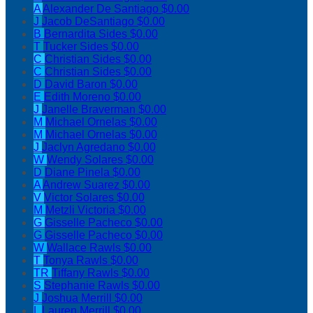
A
Alexander De Santiago
$0.00
J
Jacob DeSantiago
$0.00
B
Bernardita Sides
$0.00
T
Tucker Sides
$0.00
C
Christian Sides
$0.00
C
Christian Sides
$0.00
D
David Baron
$0.00
E
Edith Moreno
$0.00
J
Janelle Braverman
$0.00
M
Michael Ornelas
$0.00
M
Michael Ornelas
$0.00
J
Jaclyn Agredano
$0.00
W
Wendy Solares
$0.00
D
Diane Pinela
$0.00
A
Andrew Suarez
$0.00
V
Victor Solares
$0.00
M
Metzli Victoria
$0.00
G
Gisselle Pacheco
$0.00
G
Gisselle Pacheco
$0.00
W
Wallace Rawls
$0.00
T
Tonya Rawls
$0.00
TR
Tiffany Rawls
$0.00
S
Stephanie Rawls
$0.00
J
Joshua Merrill
$0.00
L
Lauren Merrill
$0.00