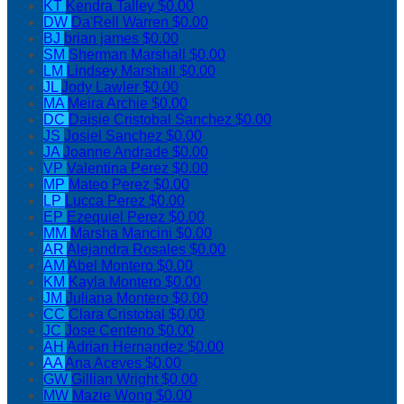
KT
Kendra Talley
$0.00
DW
Da'Rell Warren
$0.00
BJ
brian james
$0.00
SM
Sherman Marshall
$0.00
LM
Lindsey Marshall
$0.00
JL
Jody Lawler
$0.00
MA
Meira Archie
$0.00
DC
Daisie Cristobal Sanchez
$0.00
JS
Josiel Sanchez
$0.00
JA
Joanne Andrade
$0.00
VP
Valentina Perez
$0.00
MP
Mateo Perez
$0.00
LP
Lucca Perez
$0.00
EP
Ezequiel Perez
$0.00
MM
Marsha Mancini
$0.00
AR
Alejandra Rosales
$0.00
AM
Abel Montero
$0.00
KM
Kayla Montero
$0.00
JM
Juliana Montero
$0.00
CC
Clara Cristobal
$0.00
JC
Jose Centeno
$0.00
AH
Adrian Hernandez
$0.00
AA
Ana Aceves
$0.00
GW
Gillian Wright
$0.00
MW
Mazie Wong
$0.00