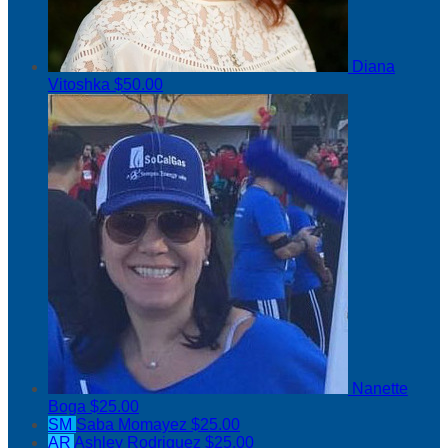
Diana
Vitoshka
$50.00
Nanette
Boga
$25.00
SM
Saba Momayez
$25.00
AR
Ashley Rodriguez
$25.00