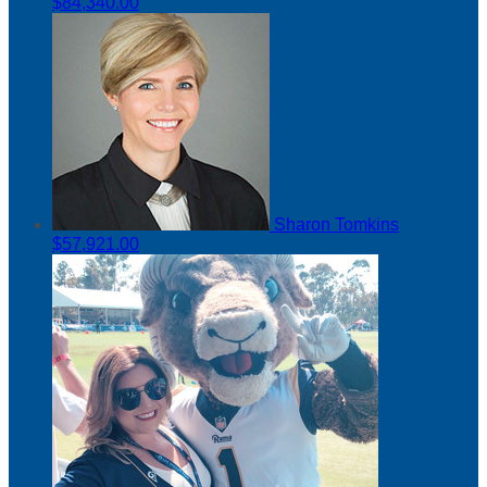
$84,340.00
Sharon Tomkins
$57,921.00