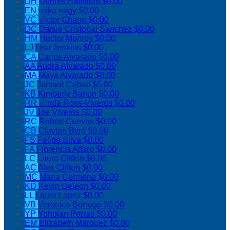
DH
Dennis Hamilton
$0.00
EN
erika nagy
$0.00
VC
Victor Chang
$0.00
DC
Daisie Cristobal Sanchez
$0.00
HM
Hector Monroy
$0.00
LJ
Lisa Jenkins
$0.00
CA
Carlos Alvarado
$0.00
AA
Audra Alvarado
$0.00
MA
Maya Alvarado
$0.00
JC
Jamaal Cabral
$0.00
KB
Kimberly Barton
$0.00
RR
Rinda Ross-Viveros
$0.00
JV
Joe Viveros
$0.00
RC
Robert Cuevas
$0.00
CB
Clayton Byrd
$0.00
FS
Felipe Silva
$0.00
FA
Florencia Alfaro
$0.00
LC
Laura Clifton
$0.00
AC
Alex Clifton
$0.00
MC
Maria Cermeno
$0.00
KD
Kevin Deleon
$0.00
LL
Laura Lopez
$0.00
VB
Veronica Borrego
$0.00
YP
Yoholan Porras
$0.00
EM
Elizabeth Marquez
$0.00