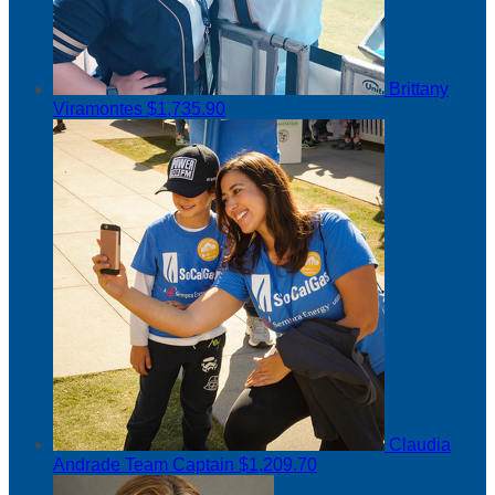
Brittany
Viramontes
$1,735.90
Claudia
Andrade
Team Captain
$1,209.70