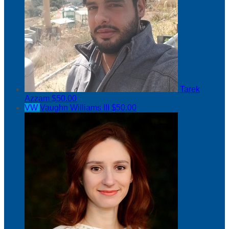
Tarek
Azzam
$50.00
VW
Vaughn Williams III
$50.00