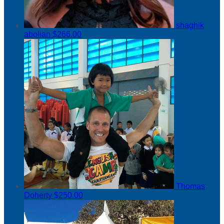
shaghik
abolian
$266.00
Thomas
Doherty
$250.00