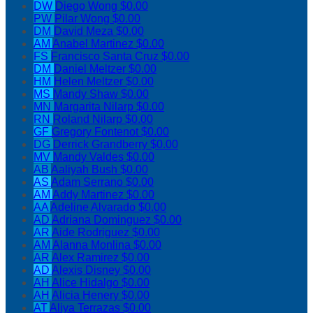
DW
Diego Wong
$0.00
PW
Pilar Wong
$0.00
DM
David Meza
$0.00
AM
Anabel Martinez
$0.00
FS
Francisco Santa Cruz
$0.00
DM
Daniel Meltzer
$0.00
HM
Helen Meltzer
$0.00
MS
Mandy Shaw
$0.00
MN
Margarita Nilarp
$0.00
RN
Roland Nilarp
$0.00
GF
Gregory Fontenot
$0.00
DG
Derrick Grandberry
$0.00
MV
Mandy Valdes
$0.00
AB
Aaliyah Bush
$0.00
AS
Adam Serrano
$0.00
AM
Addy Martinez
$0.00
AA
Adeline Alvarado
$0.00
AD
Adriana Dominguez
$0.00
AR
Aide Rodriguez
$0.00
AM
Alanna Monlina
$0.00
AR
Alex Ramirez
$0.00
AD
Alexis Disney
$0.00
AH
Alice Hidalgo
$0.00
AH
Alicia Henery
$0.00
AT
Aliya Terrazas
$0.00