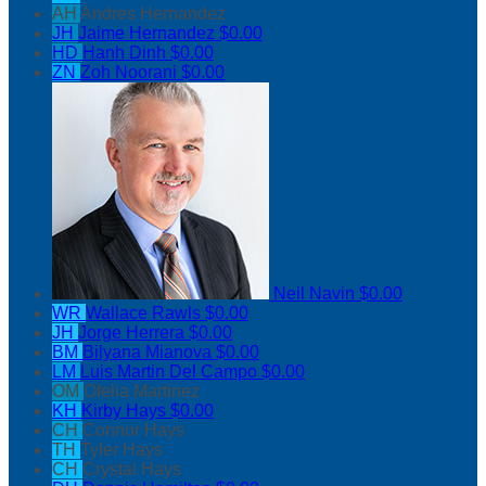
AH
Andres Hernandez
JH
Jaime Hernandez
$0.00
HD
Hanh Dinh
$0.00
ZN
Zoh Noorani
$0.00
Neil Navin
$0.00
WR
Wallace Rawls
$0.00
JH
Jorge Herrera
$0.00
BM
Bilyana Mianova
$0.00
LM
Luis Martin Del Campo
$0.00
OM
Ofelia Martinez
KH
Kirby Hays
$0.00
CH
Connor Hays
TH
Tyler Hays
CH
Crystal Hays