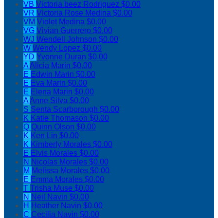
VB
Victoria beez Rodriguez
$0.00
VR
Victoria Rose Medina
$0.00
VM
Violet Medina
$0.00
VG
Vivian Guerrero
$0.00
WJ
Wendell Johnson
$0.00
W
Wendy Lopez
$0.00
YD
Yvonne Duran
$0.00
A
Alicia Marin
$0.00
E
Edwin Marin
$0.00
E
Eva Marin
$0.00
E
Elena Marin
$0.00
A
Anne Silva
$0.00
S
Senta Scarborough
$0.00
K
Katie Thomason
$0.00
Q
Quinn Olson
$0.00
K
Ken Lin
$0.00
K
Kimberly Morales
$0.00
E
Elvis Morales
$0.00
N
Nicolas Morales
$0.00
M
Melissa Morales
$0.00
E
Emma Morales
$0.00
T
Trisha Muse
$0.00
N
Neil Navin
$0.00
H
Heather Navin
$0.00
C
Cecilia Navin
$0.00