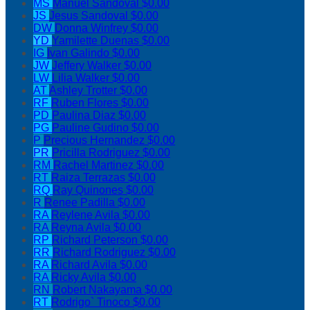
MS
Manuel Sandoval
$0.00
JS
Jesus Sandoval
$0.00
DW
Donna Winfrey
$0.00
YD
Yamilette Duenas
$0.00
IG
Ivan Galindo
$0.00
JW
Jeffery Walker
$0.00
LW
Lilia Walker
$0.00
AT
Ashley Trotter
$0.00
RF
Ruben Flores
$0.00
PD
Paulina Diaz
$0.00
PG
Pauline Gudino
$0.00
P
Precious Hernandez
$0.00
PR
Pricilla Rodriguez
$0.00
RM
Rachel Martinez
$0.00
RT
Raiza Terrazas
$0.00
RQ
Ray Quinones
$0.00
R
Renee Padilla
$0.00
RA
Reylene Avila
$0.00
RA
Reyna Avila
$0.00
RP
Richard Peterson
$0.00
RR
Richard Rodriguez
$0.00
RA
Richard Avila
$0.00
RA
Ricky Avila
$0.00
RN
Robert Nakayama
$0.00
RT
Rodrigo` Tinoco
$0.00