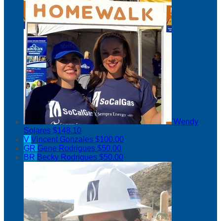
Wendy
Solares
$148.10
V
Vincent Gonzales
$100.00
GR
Gene Rodrigues
$50.00
BR
Becky Rodrigues
$50.00