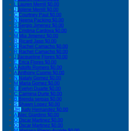
L
Lauren Merrill
$0.00
J
Jolene Merrill
$0.00
C
Courtney Paul
$0.00
N
Neena Packing
$0.00
S
Sergio Jimenez
$0.00
C
Cristina Cardova
$0.00
M
Mia Jimenez
$0.00
R
Ricard Jaso
$0.00
R
Rachel Camacho
$0.00
R
Rachel Camacho
$0.00
J
Jacqueline Flores
$0.00
E
Erica Flores
$0.00
A
Adolfo Romero
$0.00
A
Anthony Cuomo
$0.00
N
Nataly Gomez
$0.00
M
Maria Gomez
$0.00
E
Evelyn Duarte
$0.00
C
Carmina Durte
$0.00
B
Brenda serpas
$0.00
S
Shawn Lopez
$0.00
JH
Judy Hernandez
$0.00
A
Alec Giardino
$0.00
O
Oscar Martinez
$0.00
O
Oscar Martinez
$0.00
M
Mariana Pliego-Ayalde
$0.00