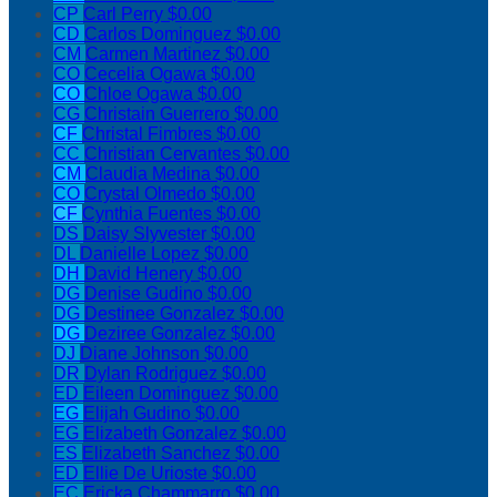
CP
Carl Perry
$0.00
CD
Carlos Dominguez
$0.00
CM
Carmen Martinez
$0.00
CO
Cecelia Ogawa
$0.00
CO
Chloe Ogawa
$0.00
CG
Christain Guerrero
$0.00
CF
Christal Fimbres
$0.00
CC
Christian Cervantes
$0.00
CM
Claudia Medina
$0.00
CO
Crystal Olmedo
$0.00
CF
Cynthia Fuentes
$0.00
DS
Daisy Slyvester
$0.00
DL
Danielle Lopez
$0.00
DH
David Henery
$0.00
DG
Denise Gudino
$0.00
DG
Destinee Gonzalez
$0.00
DG
Deziree Gonzalez
$0.00
DJ
Diane Johnson
$0.00
DR
Dylan Rodriguez
$0.00
ED
Eileen Dominguez
$0.00
EG
Elijah Gudino
$0.00
EG
Elizabeth Gonzalez
$0.00
ES
Elizabeth Sanchez
$0.00
ED
Ellie De Urioste
$0.00
EC
Ericka Chammarro
$0.00