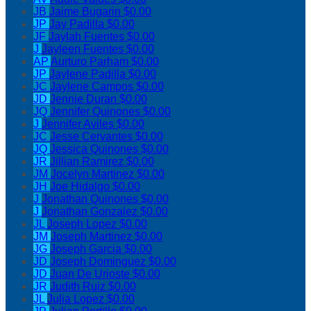
JB
Jaime Bugarin
$0.00
JP
Jay Padilla
$0.00
JF
Jaylah Fuentes
$0.00
J
Jayleen Fuentes
$0.00
AP
Aurturo Parham
$0.00
JP
Jaylene Padilla
$0.00
JC
Jaylene Campos
$0.00
JD
Jennie Duran
$0.00
JQ
Jennifer Quinones
$0.00
J
Jennifer Aviles
$0.00
JC
Jesse Cervantes
$0.00
JQ
Jessica Quinones
$0.00
JR
Jillian Ramirez
$0.00
JM
Jocelyn Martinez
$0.00
JH
Joe Hidalgo
$0.00
J
Jonathan Quinones
$0.00
J
Jonathan Gonzalez
$0.00
JL
Joseph Lopez
$0.00
JM
Joseph Martinez
$0.00
JG
Joseph Garcia
$0.00
JD
Joseph Dominguez
$0.00
JD
Juan De Urioste
$0.00
JR
Judith Ruiz
$0.00
JL
Julia Lopez
$0.00