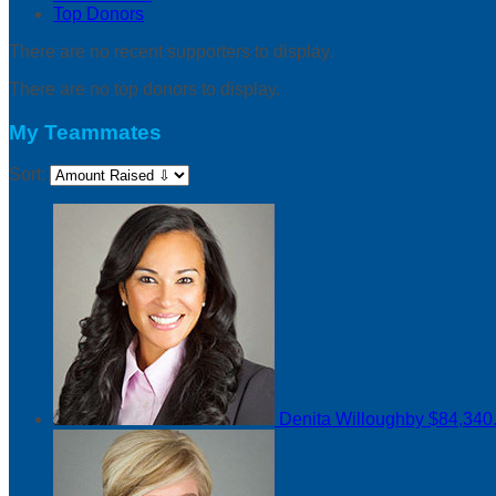
Top Donors
There are no recent supporters to display.
There are no top donors to display.
My Teammates
Sort:
Denita Willoughby
$84,340