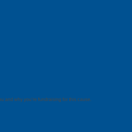
ou and why you’re fundraising for this cause.