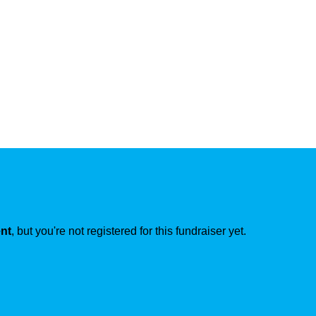
ent
, but you're not registered for this fundraiser yet.