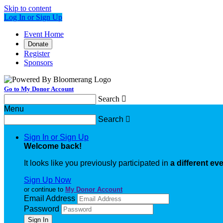
Skip to content
Log In or Sign Up
Event Home
Donate
Register
Sponsors
Go to My Donor Account
Search

Menu
Search

Sign In or Sign Up
Welcome back
!
It looks like you previously participated in
a different ev
Sign Up Now
or continue to
My Donor Account
Email Address
Password