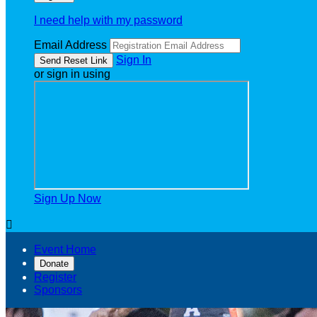
I need help with my password
Email Address
Sign In
or sign in using
Sign Up Now

Event Home
Donate
Register
Sponsors