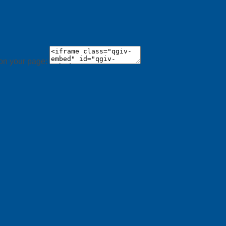
 on your page: