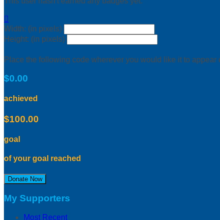
This user hasn't earned any badges yet.

Width: (in pixels)
Height: (in pixels)
Place the following code wherever you would like it to appear
$0.00
achieved
$100.00
goal
of your goal reached
Donate Now
My Supporters
Most Recent