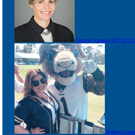
Sharon Tomkins
$57,921.0
Brittany Vir