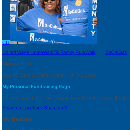
CB
United Way's HomeWalk 5k Family Run/Walk
○
SoCalGas
Clayton Byrd
May 18, 2019 12:00am - June 1, 2019 3:00am
My Personal Fundraising Page
Tell your story here! Your supporters will want to know about y
Share on Facebook
Share on X
My Badges