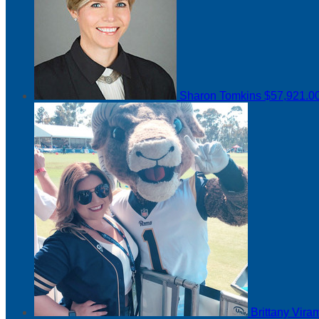
Sharon Tomkins
$57,921.0
Brittany Vir