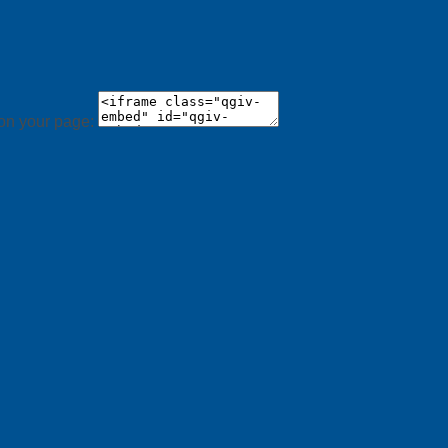
 on your page: