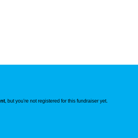
ent
, but you're not registered for this fundraiser yet.