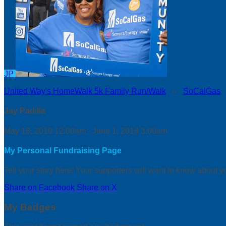
JP
United Way's HomeWalk 5k Family Run/Walk
○
SoCalGas
Jay Padilla
May 18, 2019 12:00am - June 1, 2019 3:00am
My Personal Fundraising Page
Tell your story here! Your supporters will want to know about y
Share on Facebook
Share on X
My Badges