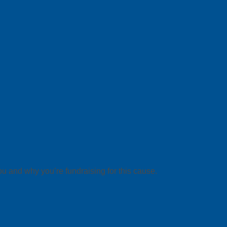
ou and why you’re fundraising for this cause.