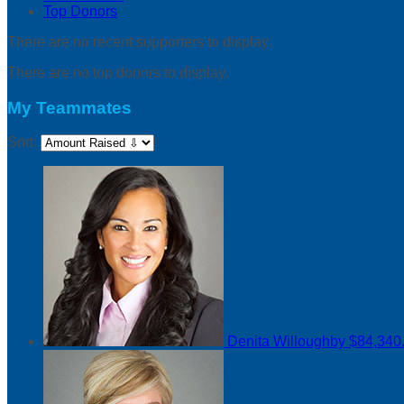
Top Donors
There are no recent supporters to display.
There are no top donors to display.
My Teammates
Sort:
Denita Willoughby
$84,340