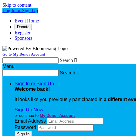
Skip to content
Log In or Sign Up
Event Home
Donate
Register
Sponsors
Go to My Donor Account
Search

Menu
Search

Sign In or Sign Up
Welcome back
!
It looks like you previously participated in
a different ev
Sign Up Now
or continue to
My Donor Account
Email Address
Password