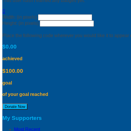
This user hasn't earned any badges yet.

Width: (in pixels)
Height: (in pixels)
Place the following code wherever you would like it to appear
$0.00
achieved
$100.00
goal
of your goal reached
Donate Now
My Supporters
Most Recent