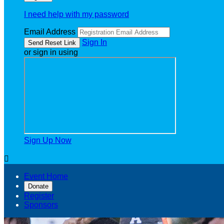
I need help with my password
Email Address
Sign In
or sign in using
Sign Up Now

Event Home
Donate
Register
Sponsors