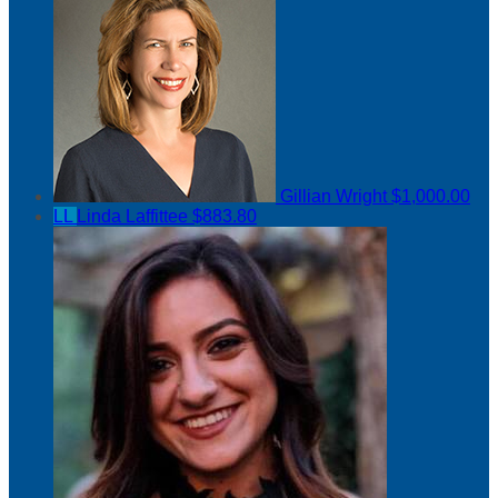
Gillian Wright
$1,000.00
LL
Linda Laffittee
$883.80