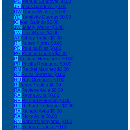
MS
Manuel Sandoval
$0.00
JS
Jesus Sandoval
$0.00
DW
Donna Winfrey
$0.00
YD
Yamilette Duenas
$0.00
IG
Ivan Galindo
$0.00
JW
Jeffery Walker
$0.00
LW
Lilia Walker
$0.00
AT
Ashley Trotter
$0.00
RF
Ruben Flores
$0.00
PD
Paulina Diaz
$0.00
PG
Pauline Gudino
$0.00
P
Precious Hernandez
$0.00
PR
Pricilla Rodriguez
$0.00
RM
Rachel Martinez
$0.00
RT
Raiza Terrazas
$0.00
RQ
Ray Quinones
$0.00
R
Renee Padilla
$0.00
RA
Reylene Avila
$0.00
RA
Reyna Avila
$0.00
RP
Richard Peterson
$0.00
RR
Richard Rodriguez
$0.00
RA
Richard Avila
$0.00
RA
Ricky Avila
$0.00
RN
Robert Nakayama
$0.00
RT
Rodrigo` Tinoco
$0.00