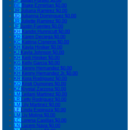
JP
Julian Portillo
$0.00
BE
Blake Ezmirlian
$0.00
JR
Juliana Ramirez
$0.00
JD
Julianna Dominguez
$0.00
JR
Juliette Ramirez
$0.00
JF
Justin Fuentes
$0.00
KH
Kandis Hunnicutt
$0.00
KD
Karen Deciega
$0.00
KC
Katrina Cisneros
$0.00
KH
Kayla Hiniker
$0.00
KJ
Kayla Johnson
$0.00
KH
Keili Hiniker
$0.00
KG
Kelly Garcia
$0.00
KH
Kenny Hernandez
$0.00
KH
Kenny Hernandez Jr.
$0.00
KR
Kora Rodriguez
$0.00
KQ
Kristi Quinones
$0.00
KZ
Krystal Zarzosa
$0.00
LM
Leilani Martinez
$0.00
LR
Letty Rodriguez
$0.00
LM
Lily Martinez
$0.00
LE
Linda Espinoza
$0.00
LM
Liv Molina
$0.00
LC
Lorena Casillas
$0.00
LN
Lucero Nava
$0.00