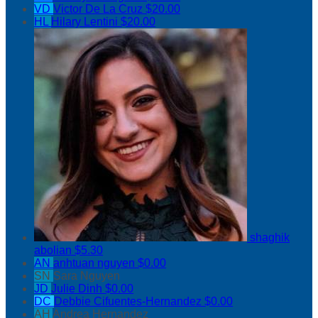
VD
Victor De La Cruz
$20.00
HL
Hilary Lentini
$20.00
shaghik
abolian
$5.30
AN
anhtuan nguyen
$0.00
SN
Sara Nguyen
JD
Julie Dinh
$0.00
DC
Debbie Cifuentes-Hernandez
$0.00
AH
Andrea Hernandez