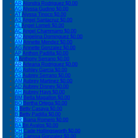
AR
Alondra Rodriguez
$0.00
AG
Alyssa Gudino
$0.00
AT
Alyssa Tinoco
$0.00
AS
Angel Santacruz
$0.00
AL
Angel Lomeli
$0.00
AC
Angel Chammarro
$0.00
AD
Angelina Dominguez
$0.00
AM
Annette Mendez
$0.00
AG
Annette Gonzalez
$0.00
AP
Anthon Padilla
$0.00
A
Anthony Serrano
$0.00
AR
Arleana Rodriguez
$0.00
AG
Ashley Garcia
$0.00
AS
Aubrey Serrano
$0.00
AM
Aubrey Martinez
$0.00
AD
Aubrey Disney
$0.00
AH
Aubrey Hays
$0.00
BM
Bella Magallon
$0.00
BO
Bertha Ortega
$0.00
B
Betty Casaya
$0.00
B
Betty Padilla
$0.00
BR
Biana Romero
$0.00
BA
Bri Avalos
$0.00
CH
Cade Hollingsworth
$0.00
CG
Carissa Gonzalez
$0.00