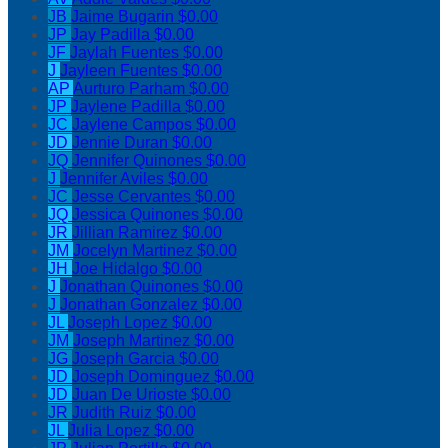
JB
Jaime Bugarin
$0.00
JP
Jay Padilla
$0.00
JF
Jaylah Fuentes
$0.00
J
Jayleen Fuentes
$0.00
AP
Aurturo Parham
$0.00
JP
Jaylene Padilla
$0.00
JC
Jaylene Campos
$0.00
JD
Jennie Duran
$0.00
JQ
Jennifer Quinones
$0.00
J
Jennifer Aviles
$0.00
JC
Jesse Cervantes
$0.00
JQ
Jessica Quinones
$0.00
JR
Jillian Ramirez
$0.00
JM
Jocelyn Martinez
$0.00
JH
Joe Hidalgo
$0.00
J
Jonathan Quinones
$0.00
J
Jonathan Gonzalez
$0.00
JL
Joseph Lopez
$0.00
JM
Joseph Martinez
$0.00
JG
Joseph Garcia
$0.00
JD
Joseph Dominguez
$0.00
JD
Juan De Urioste
$0.00
JR
Judith Ruiz
$0.00
JL
Julia Lopez
$0.00