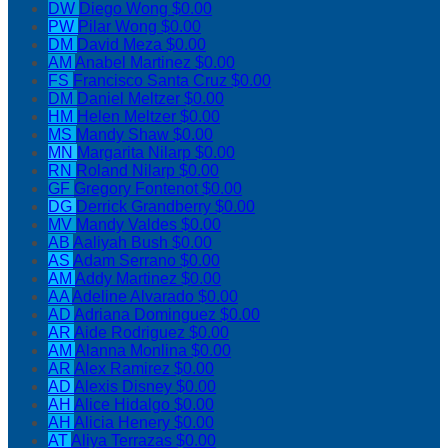
DW
Diego Wong
$0.00
PW
Pilar Wong
$0.00
DM
David Meza
$0.00
AM
Anabel Martinez
$0.00
FS
Francisco Santa Cruz
$0.00
DM
Daniel Meltzer
$0.00
HM
Helen Meltzer
$0.00
MS
Mandy Shaw
$0.00
MN
Margarita Nilarp
$0.00
RN
Roland Nilarp
$0.00
GF
Gregory Fontenot
$0.00
DG
Derrick Grandberry
$0.00
MV
Mandy Valdes
$0.00
AB
Aaliyah Bush
$0.00
AS
Adam Serrano
$0.00
AM
Addy Martinez
$0.00
AA
Adeline Alvarado
$0.00
AD
Adriana Dominguez
$0.00
AR
Aide Rodriguez
$0.00
AM
Alanna Monlina
$0.00
AR
Alex Ramirez
$0.00
AD
Alexis Disney
$0.00
AH
Alice Hidalgo
$0.00
AH
Alicia Henery
$0.00
AT
Aliya Terrazas
$0.00