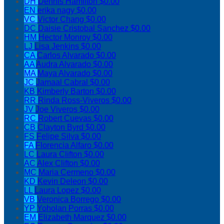
DH
Dennis Hamilton
$0.00
EN
erika nagy
$0.00
VC
Victor Chang
$0.00
DC
Daisie Cristobal Sanchez
$0.00
HM
Hector Monroy
$0.00
LJ
Lisa Jenkins
$0.00
CA
Carlos Alvarado
$0.00
AA
Audra Alvarado
$0.00
MA
Maya Alvarado
$0.00
JC
Jamaal Cabral
$0.00
KB
Kimberly Barton
$0.00
RR
Rinda Ross-Viveros
$0.00
JV
Joe Viveros
$0.00
RC
Robert Cuevas
$0.00
CB
Clayton Byrd
$0.00
FS
Felipe Silva
$0.00
FA
Florencia Alfaro
$0.00
LC
Laura Clifton
$0.00
AC
Alex Clifton
$0.00
MC
Maria Cermeno
$0.00
KD
Kevin Deleon
$0.00
LL
Laura Lopez
$0.00
VB
Veronica Borrego
$0.00
YP
Yoholan Porras
$0.00
EM
Elizabeth Marquez
$0.00