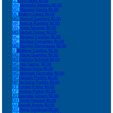
LL
Lulu Lopez
$0.00
MM
Magnolia Medina
$0.00
MG
Makayla Garcia
$0.00
ML
Mallory Lopez
$0.00
MG
Manuel Guerrero
$0.00
MR
Marcus Ramirez
$0.00
MN
Maria Negrete
$0.00
MD
Mariah Disney
$0.00
MC
Mariano Casillas
$0.00
MC
Marissa Cervantes
$0.00
MD
Marylyn Dominguez
$0.00
M
Matthew Casillas
$0.00
MG
Maxie Guerrero
$0.00
MS
Melissa Schmidt
$0.00
MG
mia Garcia`
$0.00
MN
Miguel Nava
$0.00
MG
Monique Gonzalez
$0.00
NP
Navaeh Portillo
$0.00
NP
Nicholas Padilla
$0.00
KF
Kristen Fisher
$0.00
AP
Andrea Parker
$0.00
JG
Jeanette Grisom
$0.00
DH
David Howard
$0.00
AA
Araceli Araujo
$0.00
MS
Maria Sandoval
$0.00