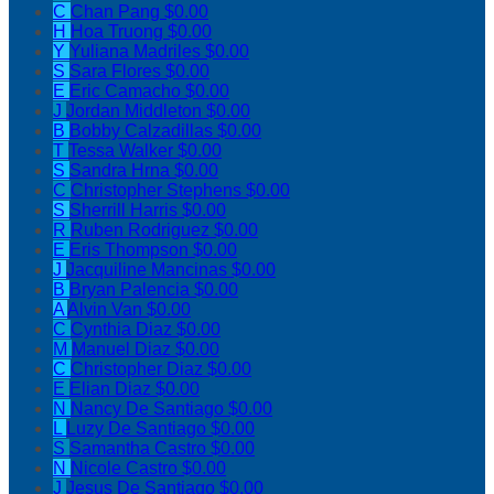
C
Chan Pang
$0.00
H
Hoa Truong
$0.00
Y
Yuliana Madriles
$0.00
S
Sara Flores
$0.00
E
Eric Camacho
$0.00
J
Jordan Middleton
$0.00
B
Bobby Calzadillas
$0.00
T
Tessa Walker
$0.00
S
Sandra Hrna
$0.00
C
Christopher Stephens
$0.00
S
Sherrill Harris
$0.00
R
Ruben Rodriguez
$0.00
E
Eris Thompson
$0.00
J
Jacquiline Mancinas
$0.00
B
Bryan Palencia
$0.00
A
Alvin Van
$0.00
C
Cynthia Diaz
$0.00
M
Manuel Diaz
$0.00
C
Christopher Diaz
$0.00
E
Elian Diaz
$0.00
N
Nancy De Santiago
$0.00
L
Luzy De Santiago
$0.00
S
Samantha Castro
$0.00
N
Nicole Castro
$0.00
J
Jesus De Santiago
$0.00