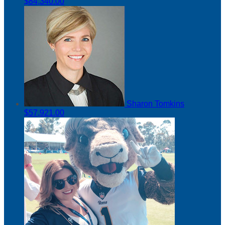
$84,340.00
Sharon Tomkins
$57,921.00