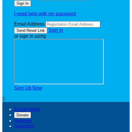
I need help with my password
Email Address
Sign In
or sign in using
Sign Up Now

Event Home
Donate
Register
Sponsors