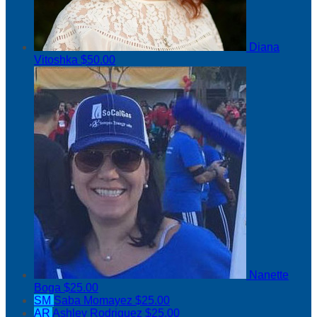
Diana
Vitoshka
$50.00
Nanette
Boga
$25.00
SM
Saba Momayez
$25.00
AR
Ashley Rodriguez
$25.00