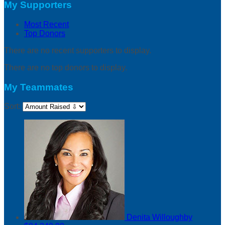
My Supporters
Most Recent
Top Donors
There are no recent supporters to display.
There are no top donors to display.
My Teammates
Sort:
Denita Willoughby