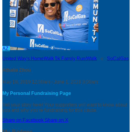
AZ
United Way's HomeWalk 5k Family Run/Walk
○
SoCalGas
Athalia Zhou
May 18, 2019 12:00am - June 1, 2019 3:00am
My Personal Fundraising Page
Tell your story here! Your supporters will want to know about
you and why you’re fundraising for this cause.
Share on Facebook
Share on X
My Badges