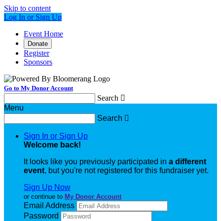
Skip to content
Log In or Sign Up
Event Home
Donate
Register
Sponsors
Go to My Donor Account
Search

Menu
Search

Sign In or Sign Up
Welcome back
!
It looks like you previously participated in
a different
event
, but you're not registered for this fundraiser yet.
Sign Up Now
or continue to
My Donor Account
Email Address
Password