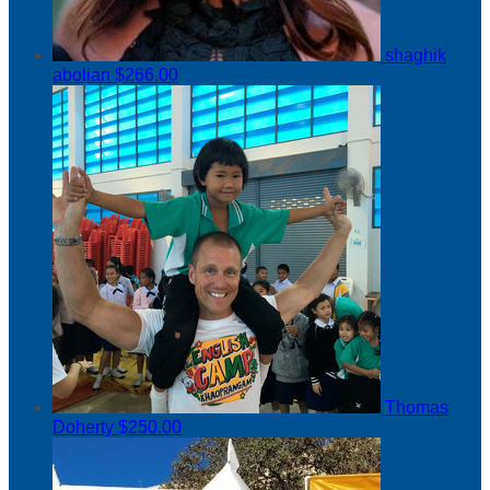
shaghik
abolian
$266.00
Thomas
Doherty
$250.00