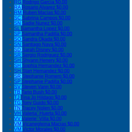
RG
Rodrigo Garcia
$0.00
RA
Rosario Alvarez
$0.00
RM
Ruben Macias
$0.00
SC
Sabrina Campos
$0.00
SN
Sadie Nunez
$0.00
SL
Samantha Lopez
$0.00
SP
Samantha Padilla
$0.00
SO
Sandra Okada
$0.00
SN
Santiago Nava
$0.00
SD
Sarah Disney
$0.00
SR
Sergio Rodriguez
$0.00
SH
Shyann Henery
$0.00
SH
Sophia Hernandez
$0.00
SH
Starr Hernandez
$0.00
SR
Stephanie Romero
$0.00
SP
Stephanie Padilla
$0.00
SV
Steven Vann
$0.00
TB
Tariq Bush
$0.00
TJ
Tina Jo Hildago
$0.00
TG
Tony Guido
$0.00
TN
Tracey Nolen
$0.00
VH
Valeria` Huerta
$0.00
VV
Valerie` Villa
$0.00
VM
Vicanegleina Macias
$0.00
VM
Victor Morales
$0.00