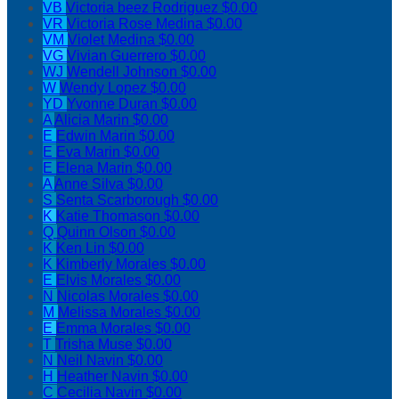
VB
Victoria beez Rodriguez
$0.00
VR
Victoria Rose Medina
$0.00
VM
Violet Medina
$0.00
VG
Vivian Guerrero
$0.00
WJ
Wendell Johnson
$0.00
W
Wendy Lopez
$0.00
YD
Yvonne Duran
$0.00
A
Alicia Marin
$0.00
E
Edwin Marin
$0.00
E
Eva Marin
$0.00
E
Elena Marin
$0.00
A
Anne Silva
$0.00
S
Senta Scarborough
$0.00
K
Katie Thomason
$0.00
Q
Quinn Olson
$0.00
K
Ken Lin
$0.00
K
Kimberly Morales
$0.00
E
Elvis Morales
$0.00
N
Nicolas Morales
$0.00
M
Melissa Morales
$0.00
E
Emma Morales
$0.00
T
Trisha Muse
$0.00
N
Neil Navin
$0.00
H
Heather Navin
$0.00
C
Cecilia Navin
$0.00