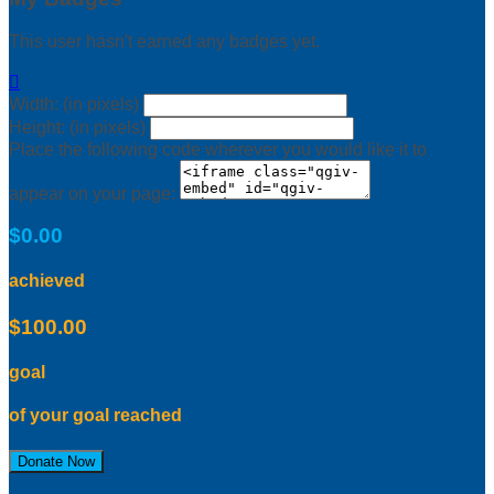
This user hasn't earned any badges yet.

Width: (in pixels)
Height: (in pixels)
Place the following code wherever you would like it to
appear on your page:
$0.00
achieved
$100.00
goal
of your goal reached
Donate Now