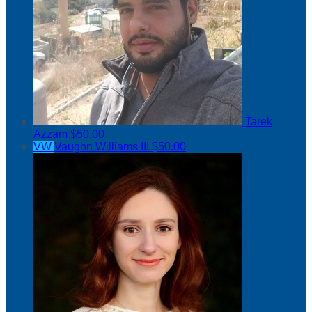
Tarek
Azzam
$50.00
VW
Vaughn Williams III
$50.00