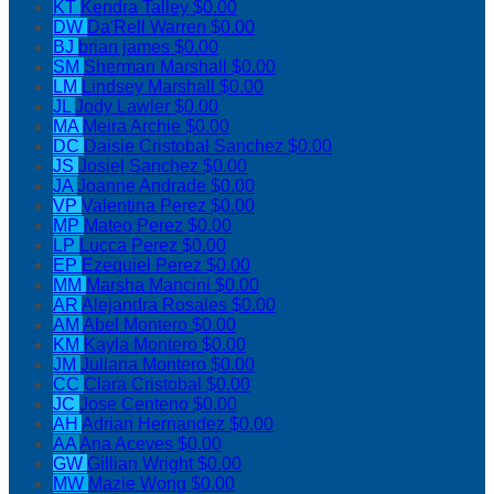
KT
Kendra Talley
$0.00
DW
Da'Rell Warren
$0.00
BJ
brian james
$0.00
SM
Sherman Marshall
$0.00
LM
Lindsey Marshall
$0.00
JL
Jody Lawler
$0.00
MA
Meira Archie
$0.00
DC
Daisie Cristobal Sanchez
$0.00
JS
Josiel Sanchez
$0.00
JA
Joanne Andrade
$0.00
VP
Valentina Perez
$0.00
MP
Mateo Perez
$0.00
LP
Lucca Perez
$0.00
EP
Ezequiel Perez
$0.00
MM
Marsha Mancini
$0.00
AR
Alejandra Rosales
$0.00
AM
Abel Montero
$0.00
KM
Kayla Montero
$0.00
JM
Juliana Montero
$0.00
CC
Clara Cristobal
$0.00
JC
Jose Centeno
$0.00
AH
Adrian Hernandez
$0.00
AA
Ana Aceves
$0.00
GW
Gillian Wright
$0.00
MW
Mazie Wong
$0.00