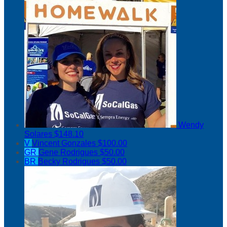
Wendy
Solares
$148.10
V
Vincent Gonzales
$100.00
GR
Gene Rodrigues
$50.00
BR
Becky Rodrigues
$50.00