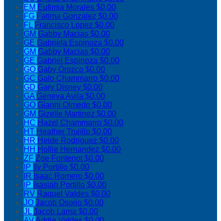
EM
Eufimia Morales
$0.00
FG
Fatima Gonzalez
$0.00
FL
Francisco Lopez
$0.00
GM
Gabby Macias
$0.00
GE
Gabriela Espinoza
$0.00
GM
Gabby Macias
$0.00
GE
Gabriel Espinoza
$0.00
GO
Gaby Orozco
$0.00
GC
Galo Chammarro
$0.00
GD
Gary Disney
$0.00
GA
Geneva Avila
$0.00
GO
Gianni Olmedo
$0.00
GM
Gizelle Martinez
$0.00
HC
Hazel Chammarro
$0.00
HT
Heather Trujillo
$0.00
HR
Heide Rodriguez
$0.00
HH
Hollie Hernandez
$0.00
ZF
Zoe Fontenot
$0.00
IP
Ily Portillo
$0.00
IR
Isaac Romero
$0.00
IP
Isasiah Portillo
$0.00
RV
Raquel Valdes
$0.00
JO
Jacob Osorio
$0.00
JL
Jacob Lama
$0.00
AV
Addie Valdes
$0.00