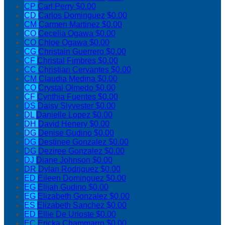
CP
Carl Perry
$0.00
CD
Carlos Dominguez
$0.00
CM
Carmen Martinez
$0.00
CO
Cecelia Ogawa
$0.00
CO
Chloe Ogawa
$0.00
CG
Christain Guerrero
$0.00
CF
Christal Fimbres
$0.00
CC
Christian Cervantes
$0.00
CM
Claudia Medina
$0.00
CO
Crystal Olmedo
$0.00
CF
Cynthia Fuentes
$0.00
DS
Daisy Slyvester
$0.00
DL
Danielle Lopez
$0.00
DH
David Henery
$0.00
DG
Denise Gudino
$0.00
DG
Destinee Gonzalez
$0.00
DG
Deziree Gonzalez
$0.00
DJ
Diane Johnson
$0.00
DR
Dylan Rodriguez
$0.00
ED
Eileen Dominguez
$0.00
EG
Elijah Gudino
$0.00
EG
Elizabeth Gonzalez
$0.00
ES
Elizabeth Sanchez
$0.00
ED
Ellie De Urioste
$0.00
EC
Ericka Chammarro
$0.00