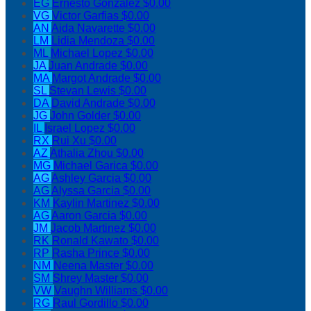
EG
Ernesto Gonzalez
$0.00
VG
Victor Garfias
$0.00
AN
Aida Navarette
$0.00
LM
Lidia Mendoza
$0.00
ML
Michael Lopez
$0.00
JA
Juan Andrade
$0.00
MA
Margot Andrade
$0.00
SL
Stevan Lewis
$0.00
DA
David Andrade
$0.00
JG
John Golder
$0.00
IL
Israel Lopez
$0.00
RX
Rui Xu
$0.00
AZ
Athalia Zhou
$0.00
MG
Michael Garica
$0.00
AG
Ashley Garcia
$0.00
AG
Alyssa Garcia
$0.00
KM
Kaylin Martinez
$0.00
AG
Aaron Garcia
$0.00
JM
Jacob Martinez
$0.00
RK
Ronald Kawato
$0.00
RP
Rasha Prince
$0.00
NM
Neena Master
$0.00
SM
Shrey Master
$0.00
VW
Vaughn Williams
$0.00
RG
Raul Gordillo
$0.00