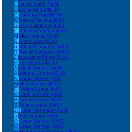
L
Lauren Merrill
$0.00
J
Jolene Merrill
$0.00
C
Courtney Paul
$0.00
N
Neena Packing
$0.00
S
Sergio Jimenez
$0.00
C
Cristina Cardova
$0.00
M
Mia Jimenez
$0.00
R
Ricard Jaso
$0.00
R
Rachel Camacho
$0.00
R
Rachel Camacho
$0.00
J
Jacqueline Flores
$0.00
E
Erica Flores
$0.00
A
Adolfo Romero
$0.00
A
Anthony Cuomo
$0.00
N
Nataly Gomez
$0.00
M
Maria Gomez
$0.00
E
Evelyn Duarte
$0.00
C
Carmina Durte
$0.00
B
Brenda serpas
$0.00
S
Shawn Lopez
$0.00
JH
Judy Hernandez
$0.00
A
Alec Giardino
$0.00
O
Oscar Martinez
$0.00
O
Oscar Martinez
$0.00
M
Mariana Pliego-Ayalde
$0.00