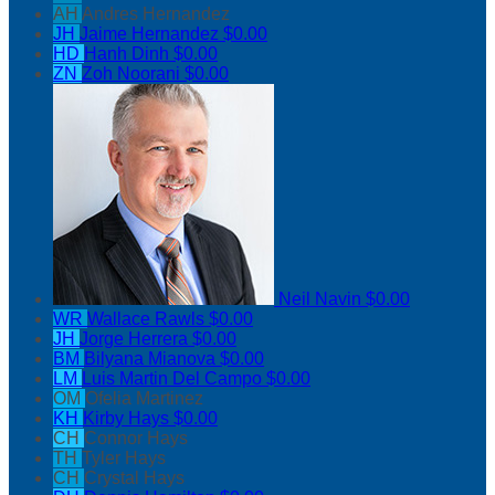
AH
Andres Hernandez
JH
Jaime Hernandez
$0.00
HD
Hanh Dinh
$0.00
ZN
Zoh Noorani
$0.00
Neil Navin
$0.00
WR
Wallace Rawls
$0.00
JH
Jorge Herrera
$0.00
BM
Bilyana Mianova
$0.00
LM
Luis Martin Del Campo
$0.00
OM
Ofelia Martinez
KH
Kirby Hays
$0.00
CH
Connor Hays
TH
Tyler Hays
CH
Crystal Hays