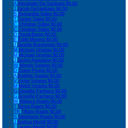
A
Alexander De Santiago
$0.00
J
Jacob DeSantiago
$0.00
B
Bernardita Sides
$0.00
T
Tucker Sides
$0.00
C
Christian Sides
$0.00
C
Christian Sides
$0.00
D
David Baron
$0.00
E
Edith Moreno
$0.00
J
Janelle Braverman
$0.00
M
Michael Ornelas
$0.00
M
Michael Ornelas
$0.00
J
Jaclyn Agredano
$0.00
W
Wendy Solares
$0.00
D
Diane Pinela
$0.00
A
Andrew Suarez
$0.00
V
Victor Solares
$0.00
M
Metzli Victoria
$0.00
G
Gisselle Pacheco
$0.00
G
Gisselle Pacheco
$0.00
W
Wallace Rawls
$0.00
T
Tonya Rawls
$0.00
TR
Tiffany Rawls
$0.00
S
Stephanie Rawls
$0.00
J
Joshua Merrill
$0.00
L
Lauren Merrill
$0.00