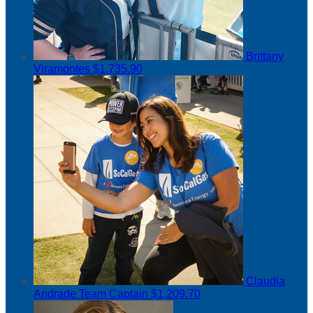
Brittany
Viramontes
$1,735.90
Claudia
Andrade
Team Captain
$1,209.70