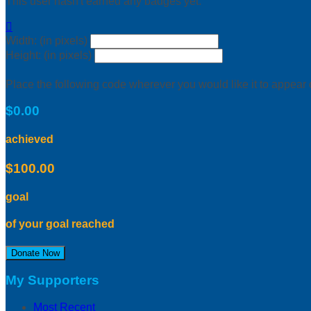
This user hasn't earned any badges yet.

Width: (in pixels)
Height: (in pixels)
Place the following code wherever you would like it to appear
$0.00
achieved
$100.00
goal
of your goal reached
Donate Now
My Supporters
Most Recent