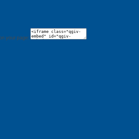
 on your page: