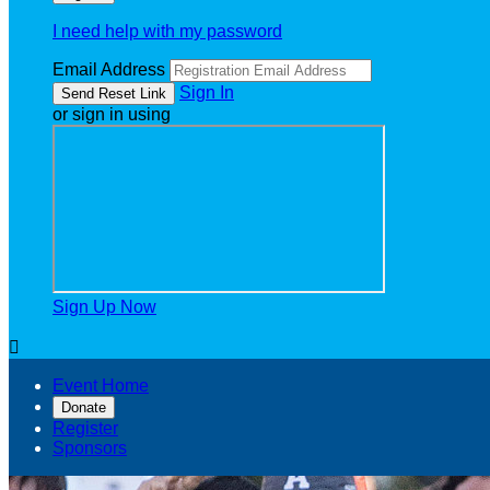
I need help with my password
Email Address
Sign In
or sign in using
Sign Up Now

Event Home
Donate
Register
Sponsors