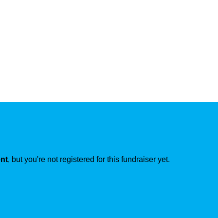
ent
, but you're not registered for this fundraiser yet.