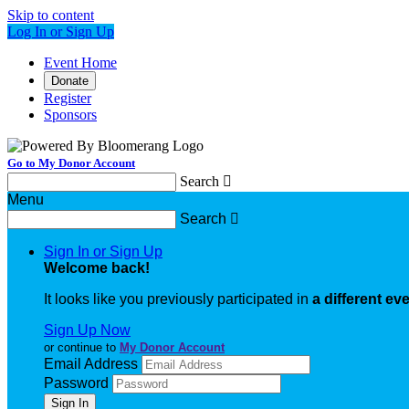
Skip to content
Log In or Sign Up
Event Home
Donate
Register
Sponsors
Go to My Donor Account
Search

Menu
Search

Sign In or Sign Up
Welcome back
!
It looks like you previously participated in
a different ev
Sign Up Now
or continue to
My Donor Account
Email Address
Password