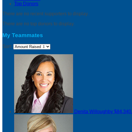
Top Donors
There are no recent supporters to display.
There are no top donors to display.
My Teammates
Sort:
Denita Willoughby
$84,340