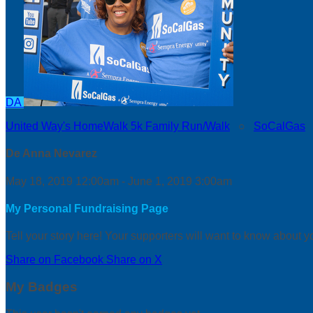
DA
United Way's HomeWalk 5k Family Run/Walk
○
SoCalGas
De Anna Nevarez
May 18, 2019 12:00am - June 1, 2019 3:00am
My Personal Fundraising Page
Tell your story here! Your supporters will want to know about y
Share on Facebook
Share on X
My Badges