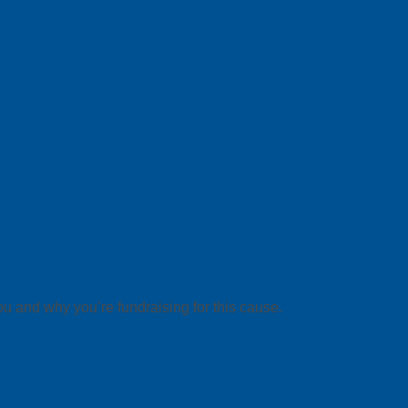
ou and why you’re fundraising for this cause.