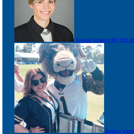
Sharon Tomkins
$57,921.0
Brittany Vir