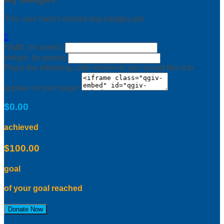
This user hasn't earned any badges yet.

Width: (in pixels)
Height: (in pixels)
Place the following code wherever you would like it to
appear on your page:
$0.00
achieved
$100.00
goal
of your goal reached
Donate Now