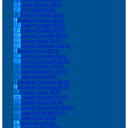
JB
Jaime Bugarin
$0.00
JP
Jay Padilla
$0.00
JF
Jaylah Fuentes
$0.00
J
Jayleen Fuentes
$0.00
AP
Aurturo Parham
$0.00
JP
Jaylene Padilla
$0.00
JC
Jaylene Campos
$0.00
JD
Jennie Duran
$0.00
JQ
Jennifer Quinones
$0.00
J
Jennifer Aviles
$0.00
JC
Jesse Cervantes
$0.00
JQ
Jessica Quinones
$0.00
JR
Jillian Ramirez
$0.00
JM
Jocelyn Martinez
$0.00
JH
Joe Hidalgo
$0.00
J
Jonathan Quinones
$0.00
J
Jonathan Gonzalez
$0.00
JL
Joseph Lopez
$0.00
JM
Joseph Martinez
$0.00
JG
Joseph Garcia
$0.00
JD
Joseph Dominguez
$0.00
JD
Juan De Urioste
$0.00
JR
Judith Ruiz
$0.00
JL
Julia Lopez
$0.00