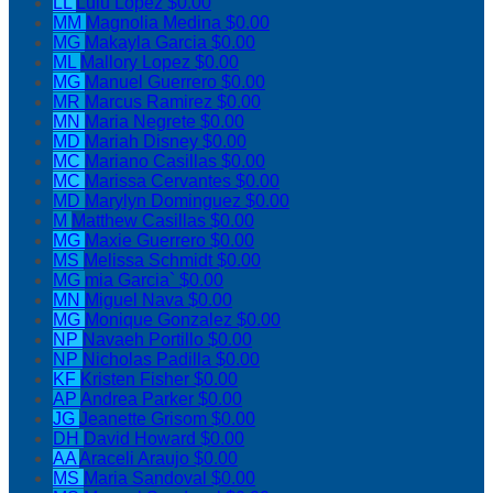
LL
Lulu Lopez
$0.00
MM
Magnolia Medina
$0.00
MG
Makayla Garcia
$0.00
ML
Mallory Lopez
$0.00
MG
Manuel Guerrero
$0.00
MR
Marcus Ramirez
$0.00
MN
Maria Negrete
$0.00
MD
Mariah Disney
$0.00
MC
Mariano Casillas
$0.00
MC
Marissa Cervantes
$0.00
MD
Marylyn Dominguez
$0.00
M
Matthew Casillas
$0.00
MG
Maxie Guerrero
$0.00
MS
Melissa Schmidt
$0.00
MG
mia Garcia`
$0.00
MN
Miguel Nava
$0.00
MG
Monique Gonzalez
$0.00
NP
Navaeh Portillo
$0.00
NP
Nicholas Padilla
$0.00
KF
Kristen Fisher
$0.00
AP
Andrea Parker
$0.00
JG
Jeanette Grisom
$0.00
DH
David Howard
$0.00
AA
Araceli Araujo
$0.00
MS
Maria Sandoval
$0.00