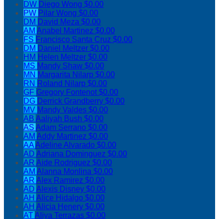
DW
Diego Wong
$0.00
PW
Pilar Wong
$0.00
DM
David Meza
$0.00
AM
Anabel Martinez
$0.00
FS
Francisco Santa Cruz
$0.00
DM
Daniel Meltzer
$0.00
HM
Helen Meltzer
$0.00
MS
Mandy Shaw
$0.00
MN
Margarita Nilarp
$0.00
RN
Roland Nilarp
$0.00
GF
Gregory Fontenot
$0.00
DG
Derrick Grandberry
$0.00
MV
Mandy Valdes
$0.00
AB
Aaliyah Bush
$0.00
AS
Adam Serrano
$0.00
AM
Addy Martinez
$0.00
AA
Adeline Alvarado
$0.00
AD
Adriana Dominguez
$0.00
AR
Aide Rodriguez
$0.00
AM
Alanna Monlina
$0.00
AR
Alex Ramirez
$0.00
AD
Alexis Disney
$0.00
AH
Alice Hidalgo
$0.00
AH
Alicia Henery
$0.00
AT
Aliya Terrazas
$0.00