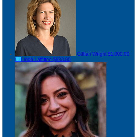
Gillian Wright
$1,000.00
LL
Linda Laffittee
$883.80