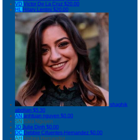
VD
Victor De La Cruz
$20.00
HL
Hilary Lentini
$20.00
shaghik
abolian
$5.30
AN
anhtuan nguyen
$0.00
SN
Sara Nguyen
JD
Julie Dinh
$0.00
DC
Debbie Cifuentes-Hernandez
$0.00
AH
Andrea Hernandez