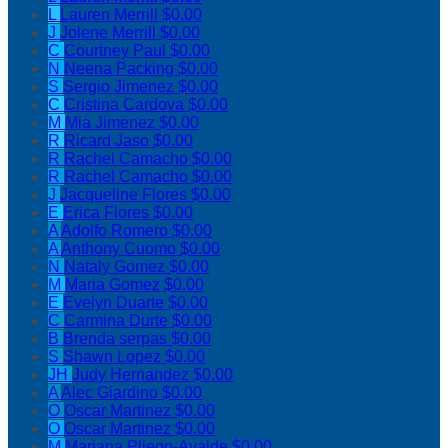
L
Lauren Merrill
$0.00
J
Jolene Merrill
$0.00
C
Courtney Paul
$0.00
N
Neena Packing
$0.00
S
Sergio Jimenez
$0.00
C
Cristina Cardova
$0.00
M
Mia Jimenez
$0.00
R
Ricard Jaso
$0.00
R
Rachel Camacho
$0.00
R
Rachel Camacho
$0.00
J
Jacqueline Flores
$0.00
E
Erica Flores
$0.00
A
Adolfo Romero
$0.00
A
Anthony Cuomo
$0.00
N
Nataly Gomez
$0.00
M
Maria Gomez
$0.00
E
Evelyn Duarte
$0.00
C
Carmina Durte
$0.00
B
Brenda serpas
$0.00
S
Shawn Lopez
$0.00
JH
Judy Hernandez
$0.00
A
Alec Giardino
$0.00
O
Oscar Martinez
$0.00
O
Oscar Martinez
$0.00
M
Mariana Pliego-Ayalde
$0.00