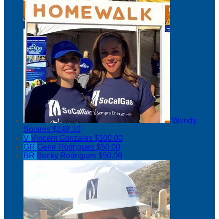
Wendy
Solares
$148.10
V
Vincent Gonzales
$100.00
GR
Gene Rodrigues
$50.00
BR
Becky Rodrigues
$50.00