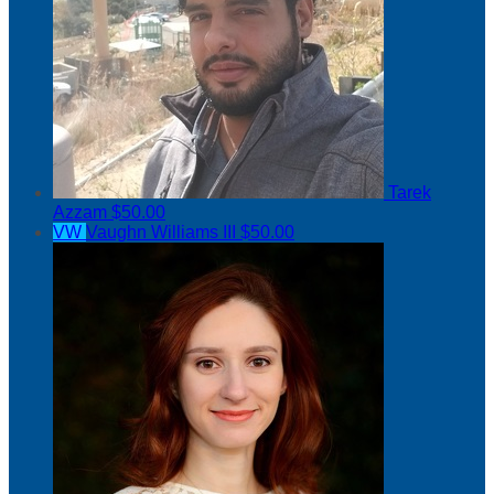
Tarek
Azzam
$50.00
VW
Vaughn Williams III
$50.00