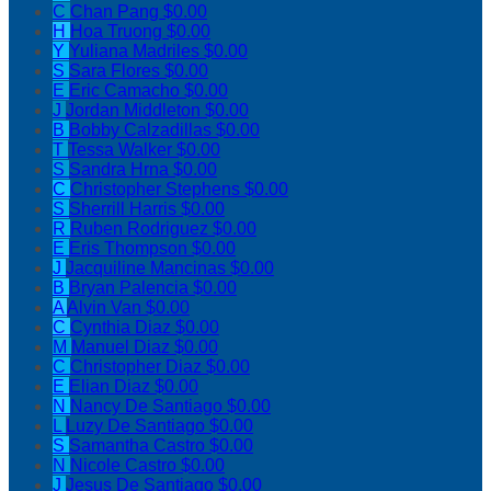
C
Chan Pang
$0.00
H
Hoa Truong
$0.00
Y
Yuliana Madriles
$0.00
S
Sara Flores
$0.00
E
Eric Camacho
$0.00
J
Jordan Middleton
$0.00
B
Bobby Calzadillas
$0.00
T
Tessa Walker
$0.00
S
Sandra Hrna
$0.00
C
Christopher Stephens
$0.00
S
Sherrill Harris
$0.00
R
Ruben Rodriguez
$0.00
E
Eris Thompson
$0.00
J
Jacquiline Mancinas
$0.00
B
Bryan Palencia
$0.00
A
Alvin Van
$0.00
C
Cynthia Diaz
$0.00
M
Manuel Diaz
$0.00
C
Christopher Diaz
$0.00
E
Elian Diaz
$0.00
N
Nancy De Santiago
$0.00
L
Luzy De Santiago
$0.00
S
Samantha Castro
$0.00
N
Nicole Castro
$0.00
J
Jesus De Santiago
$0.00