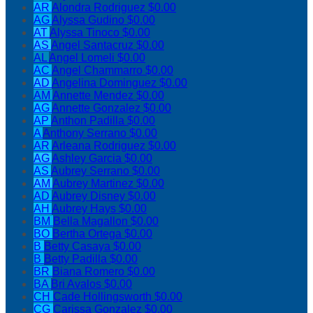
AR
Alondra Rodriguez
$0.00
AG
Alyssa Gudino
$0.00
AT
Alyssa Tinoco
$0.00
AS
Angel Santacruz
$0.00
AL
Angel Lomeli
$0.00
AC
Angel Chammarro
$0.00
AD
Angelina Dominguez
$0.00
AM
Annette Mendez
$0.00
AG
Annette Gonzalez
$0.00
AP
Anthon Padilla
$0.00
A
Anthony Serrano
$0.00
AR
Arleana Rodriguez
$0.00
AG
Ashley Garcia
$0.00
AS
Aubrey Serrano
$0.00
AM
Aubrey Martinez
$0.00
AD
Aubrey Disney
$0.00
AH
Aubrey Hays
$0.00
BM
Bella Magallon
$0.00
BO
Bertha Ortega
$0.00
B
Betty Casaya
$0.00
B
Betty Padilla
$0.00
BR
Biana Romero
$0.00
BA
Bri Avalos
$0.00
CH
Cade Hollingsworth
$0.00
CG
Carissa Gonzalez
$0.00