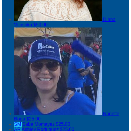
Diana
Vitoshka
$50.00
Nanette
Boga
$25.00
SM
Saba Momayez
$25.00
AR
Ashley Rodriguez
$25.00