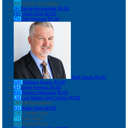
AH
Andres Hernandez
JH
Jaime Hernandez
$0.00
HD
Hanh Dinh
$0.00
ZN
Zoh Noorani
$0.00
Neil Navin
$0.00
WR
Wallace Rawls
$0.00
JH
Jorge Herrera
$0.00
BM
Bilyana Mianova
$0.00
LM
Luis Martin Del Campo
$0.00
OM
Ofelia Martinez
KH
Kirby Hays
$0.00
CH
Connor Hays
TH
Tyler Hays
CH
Crystal Hays