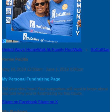
R
United Way's HomeWalk 5k Family Run/Walk
○
SoCalGas
Renee Padilla
May 18, 2019 12:00am - June 1, 2019 3:00am
My Personal Fundraising Page
Tell your story here! Your supporters will want to know about
you and why you’re fundraising for this cause.
Share on Facebook
Share on X
My Badges