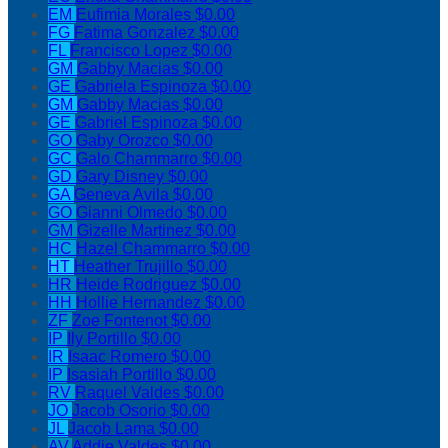
EM
Eufimia Morales
$0.00
FG
Fatima Gonzalez
$0.00
FL
Francisco Lopez
$0.00
GM
Gabby Macias
$0.00
GE
Gabriela Espinoza
$0.00
GM
Gabby Macias
$0.00
GE
Gabriel Espinoza
$0.00
GO
Gaby Orozco
$0.00
GC
Galo Chammarro
$0.00
GD
Gary Disney
$0.00
GA
Geneva Avila
$0.00
GO
Gianni Olmedo
$0.00
GM
Gizelle Martinez
$0.00
HC
Hazel Chammarro
$0.00
HT
Heather Trujillo
$0.00
HR
Heide Rodriguez
$0.00
HH
Hollie Hernandez
$0.00
ZF
Zoe Fontenot
$0.00
IP
Ily Portillo
$0.00
IR
Isaac Romero
$0.00
IP
Isasiah Portillo
$0.00
RV
Raquel Valdes
$0.00
JO
Jacob Osorio
$0.00
JL
Jacob Lama
$0.00
AV
Addie Valdes
$0.00