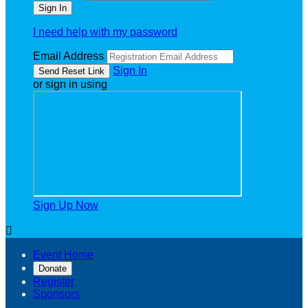
I need help with my password
Email Address
Sign In
or sign in using
Sign Up Now

Event Home
Donate
Register
Sponsors