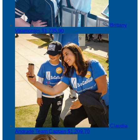
Brittany
Viramontes
$1,735.90
Claudia
Andrade
Team Captain
$1,209.70