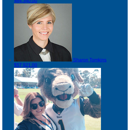
$84,340.00
Sharon Tomkins
$57,921.00