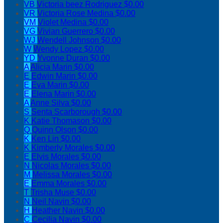
VB
Victoria beez Rodriguez
$0.00
VR
Victoria Rose Medina
$0.00
VM
Violet Medina
$0.00
VG
Vivian Guerrero
$0.00
WJ
Wendell Johnson
$0.00
W
Wendy Lopez
$0.00
YD
Yvonne Duran
$0.00
A
Alicia Marin
$0.00
E
Edwin Marin
$0.00
E
Eva Marin
$0.00
E
Elena Marin
$0.00
A
Anne Silva
$0.00
S
Senta Scarborough
$0.00
K
Katie Thomason
$0.00
Q
Quinn Olson
$0.00
K
Ken Lin
$0.00
K
Kimberly Morales
$0.00
E
Elvis Morales
$0.00
N
Nicolas Morales
$0.00
M
Melissa Morales
$0.00
E
Emma Morales
$0.00
T
Trisha Muse
$0.00
N
Neil Navin
$0.00
H
Heather Navin
$0.00
C
Cecilia Navin
$0.00