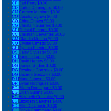
CP
Carl Perry
$0.00
CD
Carlos Dominguez
$0.00
CM
Carmen Martinez
$0.00
CO
Cecelia Ogawa
$0.00
CO
Chloe Ogawa
$0.00
CG
Christain Guerrero
$0.00
CF
Christal Fimbres
$0.00
CC
Christian Cervantes
$0.00
CM
Claudia Medina
$0.00
CO
Crystal Olmedo
$0.00
CF
Cynthia Fuentes
$0.00
DS
Daisy Slyvester
$0.00
DL
Danielle Lopez
$0.00
DH
David Henery
$0.00
DG
Denise Gudino
$0.00
DG
Destinee Gonzalez
$0.00
DG
Deziree Gonzalez
$0.00
DJ
Diane Johnson
$0.00
DR
Dylan Rodriguez
$0.00
ED
Eileen Dominguez
$0.00
EG
Elijah Gudino
$0.00
EG
Elizabeth Gonzalez
$0.00
ES
Elizabeth Sanchez
$0.00
ED
Ellie De Urioste
$0.00
EC
Ericka Chammarro
$0.00