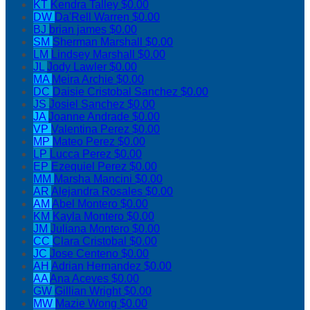
KT
Kendra Talley
$0.00
DW
Da'Rell Warren
$0.00
BJ
brian james
$0.00
SM
Sherman Marshall
$0.00
LM
Lindsey Marshall
$0.00
JL
Jody Lawler
$0.00
MA
Meira Archie
$0.00
DC
Daisie Cristobal Sanchez
$0.00
JS
Josiel Sanchez
$0.00
JA
Joanne Andrade
$0.00
VP
Valentina Perez
$0.00
MP
Mateo Perez
$0.00
LP
Lucca Perez
$0.00
EP
Ezequiel Perez
$0.00
MM
Marsha Mancini
$0.00
AR
Alejandra Rosales
$0.00
AM
Abel Montero
$0.00
KM
Kayla Montero
$0.00
JM
Juliana Montero
$0.00
CC
Clara Cristobal
$0.00
JC
Jose Centeno
$0.00
AH
Adrian Hernandez
$0.00
AA
Ana Aceves
$0.00
GW
Gillian Wright
$0.00
MW
Mazie Wong
$0.00