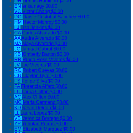
DH
Dennis Hamilton
$0.00
EN
erika nagy
$0.00
VC
Victor Chang
$0.00
DC
Daisie Cristobal Sanchez
$0.00
HM
Hector Monroy
$0.00
LJ
Lisa Jenkins
$0.00
CA
Carlos Alvarado
$0.00
AA
Audra Alvarado
$0.00
MA
Maya Alvarado
$0.00
JC
Jamaal Cabral
$0.00
KB
Kimberly Barton
$0.00
RR
Rinda Ross-Viveros
$0.00
JV
Joe Viveros
$0.00
RC
Robert Cuevas
$0.00
CB
Clayton Byrd
$0.00
FS
Felipe Silva
$0.00
FA
Florencia Alfaro
$0.00
LC
Laura Clifton
$0.00
AC
Alex Clifton
$0.00
MC
Maria Cermeno
$0.00
KD
Kevin Deleon
$0.00
LL
Laura Lopez
$0.00
VB
Veronica Borrego
$0.00
YP
Yoholan Porras
$0.00
EM
Elizabeth Marquez
$0.00