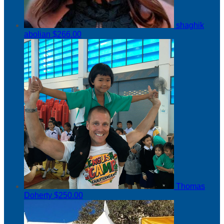
shaghik
abolian
$266.00
Thomas
Doherty
$250.00