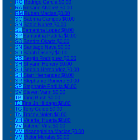
RG
Rodrigo Garcia
$0.00
RA
Rosario Alvarez
$0.00
RM
Ruben Macias
$0.00
SC
Sabrina Campos
$0.00
SN
Sadie Nunez
$0.00
SL
Samantha Lopez
$0.00
SP
Samantha Padilla
$0.00
SO
Sandra Okada
$0.00
SN
Santiago Nava
$0.00
SD
Sarah Disney
$0.00
SR
Sergio Rodriguez
$0.00
SH
Shyann Henery
$0.00
SH
Sophia Hernandez
$0.00
SH
Starr Hernandez
$0.00
SR
Stephanie Romero
$0.00
SP
Stephanie Padilla
$0.00
SV
Steven Vann
$0.00
TB
Tariq Bush
$0.00
TJ
Tina Jo Hildago
$0.00
TG
Tony Guido
$0.00
TN
Tracey Nolen
$0.00
VH
Valeria` Huerta
$0.00
VV
Valerie` Villa
$0.00
VM
Vicanegleina Macias
$0.00
VM
Victor Morales
$0.00