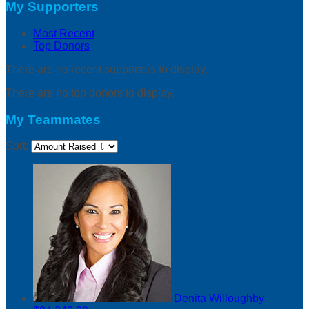
My Supporters
Most Recent
Top Donors
There are no recent supporters to display.
There are no top donors to display.
My Teammates
Sort:
Denita Willoughby