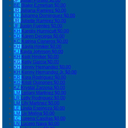
JP
Julian Portillo
$0.00
BE
Blake Ezmirlian
$0.00
JR
Juliana Ramirez
$0.00
JD
Julianna Dominguez
$0.00
JR
Juliette Ramirez
$0.00
JF
Justin Fuentes
$0.00
KH
Kandis Hunnicutt
$0.00
KD
Karen Deciega
$0.00
KC
Katrina Cisneros
$0.00
KH
Kayla Hiniker
$0.00
KJ
Kayla Johnson
$0.00
KH
Keili Hiniker
$0.00
KG
Kelly Garcia
$0.00
KH
Kenny Hernandez
$0.00
KH
Kenny Hernandez Jr.
$0.00
KR
Kora Rodriguez
$0.00
KQ
Kristi Quinones
$0.00
KZ
Krystal Zarzosa
$0.00
LM
Leilani Martinez
$0.00
LR
Letty Rodriguez
$0.00
LM
Lily Martinez
$0.00
LE
Linda Espinoza
$0.00
LM
Liv Molina
$0.00
LC
Lorena Casillas
$0.00
LN
Lucero Nava
$0.00