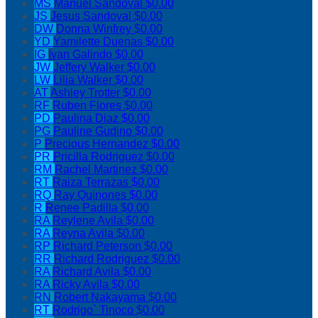
MS
Manuel Sandoval
$0.00
JS
Jesus Sandoval
$0.00
DW
Donna Winfrey
$0.00
YD
Yamilette Duenas
$0.00
IG
Ivan Galindo
$0.00
JW
Jeffery Walker
$0.00
LW
Lilia Walker
$0.00
AT
Ashley Trotter
$0.00
RF
Ruben Flores
$0.00
PD
Paulina Diaz
$0.00
PG
Pauline Gudino
$0.00
P
Precious Hernandez
$0.00
PR
Pricilla Rodriguez
$0.00
RM
Rachel Martinez
$0.00
RT
Raiza Terrazas
$0.00
RQ
Ray Quinones
$0.00
R
Renee Padilla
$0.00
RA
Reylene Avila
$0.00
RA
Reyna Avila
$0.00
RP
Richard Peterson
$0.00
RR
Richard Rodriguez
$0.00
RA
Richard Avila
$0.00
RA
Ricky Avila
$0.00
RN
Robert Nakayama
$0.00
RT
Rodrigo` Tinoco
$0.00