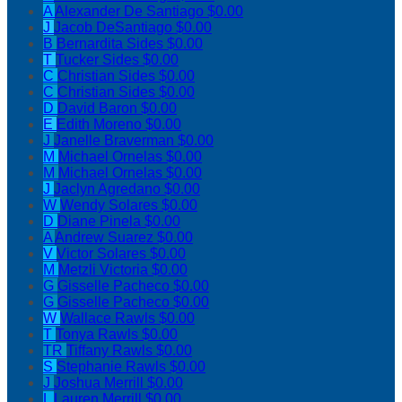
A
Alexander De Santiago
$0.00
J
Jacob DeSantiago
$0.00
B
Bernardita Sides
$0.00
T
Tucker Sides
$0.00
C
Christian Sides
$0.00
C
Christian Sides
$0.00
D
David Baron
$0.00
E
Edith Moreno
$0.00
J
Janelle Braverman
$0.00
M
Michael Ornelas
$0.00
M
Michael Ornelas
$0.00
J
Jaclyn Agredano
$0.00
W
Wendy Solares
$0.00
D
Diane Pinela
$0.00
A
Andrew Suarez
$0.00
V
Victor Solares
$0.00
M
Metzli Victoria
$0.00
G
Gisselle Pacheco
$0.00
G
Gisselle Pacheco
$0.00
W
Wallace Rawls
$0.00
T
Tonya Rawls
$0.00
TR
Tiffany Rawls
$0.00
S
Stephanie Rawls
$0.00
J
Joshua Merrill
$0.00
L
Lauren Merrill
$0.00