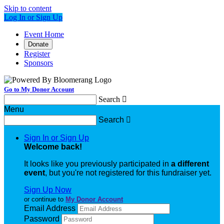
Skip to content
Log In or Sign Up
Event Home
Donate
Register
Sponsors
Go to My Donor Account
Search

Menu
Search

Sign In or Sign Up
Welcome back
!
It looks like you previously participated in
a different
event
, but you're not registered for this fundraiser yet.
Sign Up Now
or continue to
My Donor Account
Email Address
Password