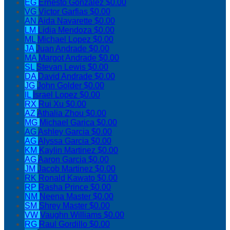
EG
Ernesto Gonzalez
$0.00
VG
Victor Garfias
$0.00
AN
Aida Navarette
$0.00
LM
Lidia Mendoza
$0.00
ML
Michael Lopez
$0.00
JA
Juan Andrade
$0.00
MA
Margot Andrade
$0.00
SL
Stevan Lewis
$0.00
DA
David Andrade
$0.00
JG
John Golder
$0.00
IL
Israel Lopez
$0.00
RX
Rui Xu
$0.00
AZ
Athalia Zhou
$0.00
MG
Michael Garica
$0.00
AG
Ashley Garcia
$0.00
AG
Alyssa Garcia
$0.00
KM
Kaylin Martinez
$0.00
AG
Aaron Garcia
$0.00
JM
Jacob Martinez
$0.00
RK
Ronald Kawato
$0.00
RP
Rasha Prince
$0.00
NM
Neena Master
$0.00
SM
Shrey Master
$0.00
VW
Vaughn Williams
$0.00
RG
Raul Gordillo
$0.00