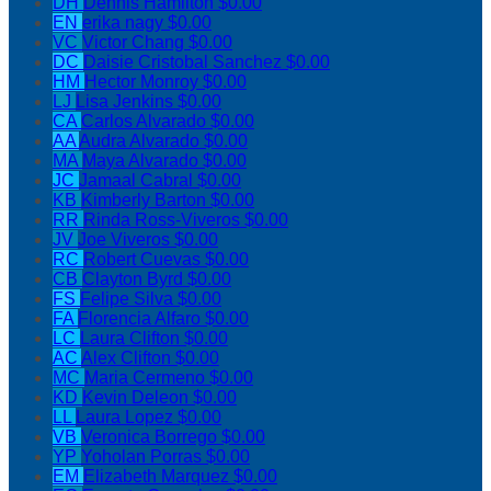
DH
Dennis Hamilton
$0.00
EN
erika nagy
$0.00
VC
Victor Chang
$0.00
DC
Daisie Cristobal Sanchez
$0.00
HM
Hector Monroy
$0.00
LJ
Lisa Jenkins
$0.00
CA
Carlos Alvarado
$0.00
AA
Audra Alvarado
$0.00
MA
Maya Alvarado
$0.00
JC
Jamaal Cabral
$0.00
KB
Kimberly Barton
$0.00
RR
Rinda Ross-Viveros
$0.00
JV
Joe Viveros
$0.00
RC
Robert Cuevas
$0.00
CB
Clayton Byrd
$0.00
FS
Felipe Silva
$0.00
FA
Florencia Alfaro
$0.00
LC
Laura Clifton
$0.00
AC
Alex Clifton
$0.00
MC
Maria Cermeno
$0.00
KD
Kevin Deleon
$0.00
LL
Laura Lopez
$0.00
VB
Veronica Borrego
$0.00
YP
Yoholan Porras
$0.00
EM
Elizabeth Marquez
$0.00