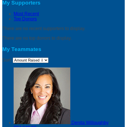
My Supporters
Most Recent
Top Donors
There are no recent supporters to display.
There are no top donors to display.
My Teammates
Sort:
Denita Willoughby