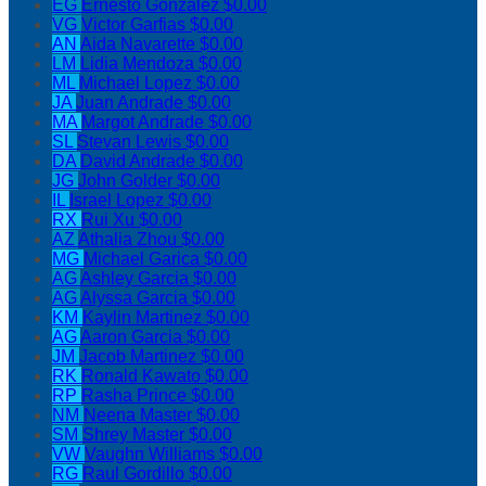
EG
Ernesto Gonzalez
$0.00
VG
Victor Garfias
$0.00
AN
Aida Navarette
$0.00
LM
Lidia Mendoza
$0.00
ML
Michael Lopez
$0.00
JA
Juan Andrade
$0.00
MA
Margot Andrade
$0.00
SL
Stevan Lewis
$0.00
DA
David Andrade
$0.00
JG
John Golder
$0.00
IL
Israel Lopez
$0.00
RX
Rui Xu
$0.00
AZ
Athalia Zhou
$0.00
MG
Michael Garica
$0.00
AG
Ashley Garcia
$0.00
AG
Alyssa Garcia
$0.00
KM
Kaylin Martinez
$0.00
AG
Aaron Garcia
$0.00
JM
Jacob Martinez
$0.00
RK
Ronald Kawato
$0.00
RP
Rasha Prince
$0.00
NM
Neena Master
$0.00
SM
Shrey Master
$0.00
VW
Vaughn Williams
$0.00
RG
Raul Gordillo
$0.00