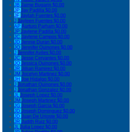
JB
Jaime Bugarin
$0.00
JP
Jay Padilla
$0.00
JF
Jaylah Fuentes
$0.00
J
Jayleen Fuentes
$0.00
AP
Aurturo Parham
$0.00
JP
Jaylene Padilla
$0.00
JC
Jaylene Campos
$0.00
JD
Jennie Duran
$0.00
JQ
Jennifer Quinones
$0.00
J
Jennifer Aviles
$0.00
JC
Jesse Cervantes
$0.00
JQ
Jessica Quinones
$0.00
JR
Jillian Ramirez
$0.00
JM
Jocelyn Martinez
$0.00
JH
Joe Hidalgo
$0.00
J
Jonathan Quinones
$0.00
J
Jonathan Gonzalez
$0.00
JL
Joseph Lopez
$0.00
JM
Joseph Martinez
$0.00
JG
Joseph Garcia
$0.00
JD
Joseph Dominguez
$0.00
JD
Juan De Urioste
$0.00
JR
Judith Ruiz
$0.00
JL
Julia Lopez
$0.00