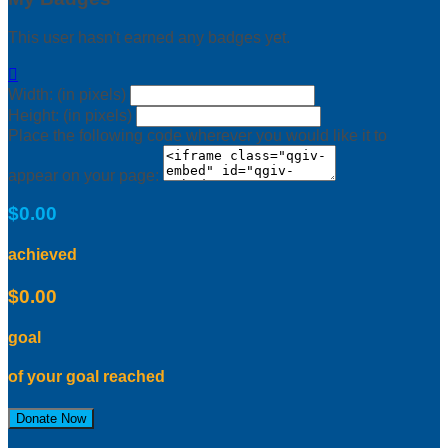
This user hasn't earned any badges yet.

Width: (in pixels)
Height: (in pixels)
Place the following code wherever you would like it to
appear on your page:
$0.00
achieved
$0.00
goal
of your goal reached
Donate Now