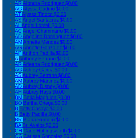
AR
Alondra Rodriguez
$0.00
AG
Alyssa Gudino
$0.00
AT
Alyssa Tinoco
$0.00
AS
Angel Santacruz
$0.00
AL
Angel Lomeli
$0.00
AC
Angel Chammarro
$0.00
AD
Angelina Dominguez
$0.00
AM
Annette Mendez
$0.00
AG
Annette Gonzalez
$0.00
AP
Anthon Padilla
$0.00
A
Anthony Serrano
$0.00
AR
Arleana Rodriguez
$0.00
AG
Ashley Garcia
$0.00
AS
Aubrey Serrano
$0.00
AM
Aubrey Martinez
$0.00
AD
Aubrey Disney
$0.00
AH
Aubrey Hays
$0.00
BM
Bella Magallon
$0.00
BO
Bertha Ortega
$0.00
B
Betty Casaya
$0.00
B
Betty Padilla
$0.00
BR
Biana Romero
$0.00
BA
Bri Avalos
$0.00
CH
Cade Hollingsworth
$0.00
CG
Carissa Gonzalez
$0.00