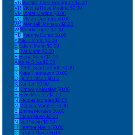
VB
Victoria beez Rodriguez
$0.00
VR
Victoria Rose Medina
$0.00
VM
Violet Medina
$0.00
VG
Vivian Guerrero
$0.00
WJ
Wendell Johnson
$0.00
W
Wendy Lopez
$0.00
YD
Yvonne Duran
$0.00
A
Alicia Marin
$0.00
E
Edwin Marin
$0.00
E
Eva Marin
$0.00
E
Elena Marin
$0.00
A
Anne Silva
$0.00
S
Senta Scarborough
$0.00
K
Katie Thomason
$0.00
Q
Quinn Olson
$0.00
K
Ken Lin
$0.00
K
Kimberly Morales
$0.00
E
Elvis Morales
$0.00
N
Nicolas Morales
$0.00
M
Melissa Morales
$0.00
E
Emma Morales
$0.00
T
Trisha Muse
$0.00
N
Neil Navin
$0.00
H
Heather Navin
$0.00
C
Cecilia Navin
$0.00