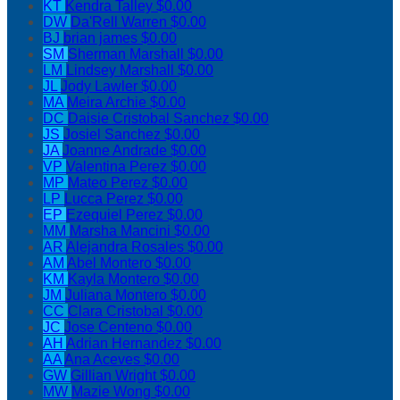
KT
Kendra Talley
$0.00
DW
Da'Rell Warren
$0.00
BJ
brian james
$0.00
SM
Sherman Marshall
$0.00
LM
Lindsey Marshall
$0.00
JL
Jody Lawler
$0.00
MA
Meira Archie
$0.00
DC
Daisie Cristobal Sanchez
$0.00
JS
Josiel Sanchez
$0.00
JA
Joanne Andrade
$0.00
VP
Valentina Perez
$0.00
MP
Mateo Perez
$0.00
LP
Lucca Perez
$0.00
EP
Ezequiel Perez
$0.00
MM
Marsha Mancini
$0.00
AR
Alejandra Rosales
$0.00
AM
Abel Montero
$0.00
KM
Kayla Montero
$0.00
JM
Juliana Montero
$0.00
CC
Clara Cristobal
$0.00
JC
Jose Centeno
$0.00
AH
Adrian Hernandez
$0.00
AA
Ana Aceves
$0.00
GW
Gillian Wright
$0.00
MW
Mazie Wong
$0.00