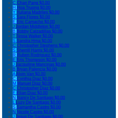
C
Chan Pang
$0.00
H
Hoa Truong
$0.00
Y
Yuliana Madriles
$0.00
S
Sara Flores
$0.00
E
Eric Camacho
$0.00
J
Jordan Middleton
$0.00
B
Bobby Calzadillas
$0.00
T
Tessa Walker
$0.00
S
Sandra Hrna
$0.00
C
Christopher Stephens
$0.00
S
Sherrill Harris
$0.00
R
Ruben Rodriguez
$0.00
E
Eris Thompson
$0.00
J
Jacquiline Mancinas
$0.00
B
Bryan Palencia
$0.00
A
Alvin Van
$0.00
C
Cynthia Diaz
$0.00
M
Manuel Diaz
$0.00
C
Christopher Diaz
$0.00
E
Elian Diaz
$0.00
N
Nancy De Santiago
$0.00
L
Luzy De Santiago
$0.00
S
Samantha Castro
$0.00
N
Nicole Castro
$0.00
J
Jesus De Santiago
$0.00