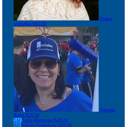
Diana
Vitoshka
$50.00
Nanette
Boga
$25.00
SM
Saba Momayez
$25.00
AR
Ashley Rodriguez
$25.00