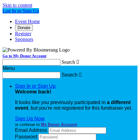
Skip to content
Log In or Sign Up
Event Home
Donate
Register
Sponsors
Go to My Donor Account
Search

Menu
Search

Sign In or Sign Up
Welcome back
!
It looks like you previously participated in
a different
event
, but you're not registered for this fundraiser yet.
Sign Up Now
or continue to
My Donor Account
Email Address
Password