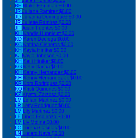
JP
Julian Portillo
$0.00
BE
Blake Ezmirlian
$0.00
JR
Juliana Ramirez
$0.00
JD
Julianna Dominguez
$0.00
JR
Juliette Ramirez
$0.00
JF
Justin Fuentes
$0.00
KH
Kandis Hunnicutt
$0.00
KD
Karen Deciega
$0.00
KC
Katrina Cisneros
$0.00
KH
Kayla Hiniker
$0.00
KJ
Kayla Johnson
$0.00
KH
Keili Hiniker
$0.00
KG
Kelly Garcia
$0.00
KH
Kenny Hernandez
$0.00
KH
Kenny Hernandez Jr.
$0.00
KR
Kora Rodriguez
$0.00
KQ
Kristi Quinones
$0.00
KZ
Krystal Zarzosa
$0.00
LM
Leilani Martinez
$0.00
LR
Letty Rodriguez
$0.00
LM
Lily Martinez
$0.00
LE
Linda Espinoza
$0.00
LM
Liv Molina
$0.00
LC
Lorena Casillas
$0.00
LN
Lucero Nava
$0.00