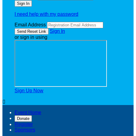
I need help with my password
Email Address
Sign In
or sign in using
Sign Up Now

Event Home
Donate
Register
Sponsors