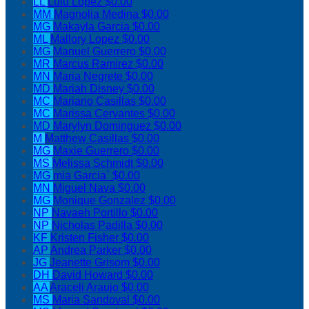
LL
Lulu Lopez
$0.00
MM
Magnolia Medina
$0.00
MG
Makayla Garcia
$0.00
ML
Mallory Lopez
$0.00
MG
Manuel Guerrero
$0.00
MR
Marcus Ramirez
$0.00
MN
Maria Negrete
$0.00
MD
Mariah Disney
$0.00
MC
Mariano Casillas
$0.00
MC
Marissa Cervantes
$0.00
MD
Marylyn Dominguez
$0.00
M
Matthew Casillas
$0.00
MG
Maxie Guerrero
$0.00
MS
Melissa Schmidt
$0.00
MG
mia Garcia`
$0.00
MN
Miguel Nava
$0.00
MG
Monique Gonzalez
$0.00
NP
Navaeh Portillo
$0.00
NP
Nicholas Padilla
$0.00
KF
Kristen Fisher
$0.00
AP
Andrea Parker
$0.00
JG
Jeanette Grisom
$0.00
DH
David Howard
$0.00
AA
Araceli Araujo
$0.00
MS
Maria Sandoval
$0.00