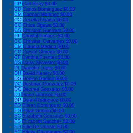
CP
Carl Perry
$0.00
CD
Carlos Dominguez
$0.00
CM
Carmen Martinez
$0.00
CO
Cecelia Ogawa
$0.00
CO
Chloe Ogawa
$0.00
CG
Christain Guerrero
$0.00
CF
Christal Fimbres
$0.00
CC
Christian Cervantes
$0.00
CM
Claudia Medina
$0.00
CO
Crystal Olmedo
$0.00
CF
Cynthia Fuentes
$0.00
DS
Daisy Slyvester
$0.00
DL
Danielle Lopez
$0.00
DH
David Henery
$0.00
DG
Denise Gudino
$0.00
DG
Destinee Gonzalez
$0.00
DG
Deziree Gonzalez
$0.00
DJ
Diane Johnson
$0.00
DR
Dylan Rodriguez
$0.00
ED
Eileen Dominguez
$0.00
EG
Elijah Gudino
$0.00
EG
Elizabeth Gonzalez
$0.00
ES
Elizabeth Sanchez
$0.00
ED
Ellie De Urioste
$0.00
EC
Ericka Chammarro
$0.00