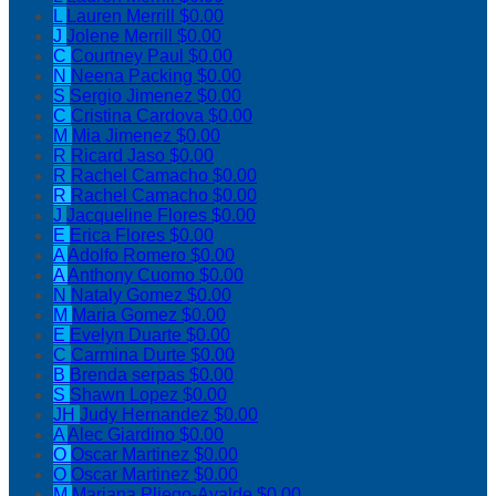
L
Lauren Merrill
$0.00
J
Jolene Merrill
$0.00
C
Courtney Paul
$0.00
N
Neena Packing
$0.00
S
Sergio Jimenez
$0.00
C
Cristina Cardova
$0.00
M
Mia Jimenez
$0.00
R
Ricard Jaso
$0.00
R
Rachel Camacho
$0.00
R
Rachel Camacho
$0.00
J
Jacqueline Flores
$0.00
E
Erica Flores
$0.00
A
Adolfo Romero
$0.00
A
Anthony Cuomo
$0.00
N
Nataly Gomez
$0.00
M
Maria Gomez
$0.00
E
Evelyn Duarte
$0.00
C
Carmina Durte
$0.00
B
Brenda serpas
$0.00
S
Shawn Lopez
$0.00
JH
Judy Hernandez
$0.00
A
Alec Giardino
$0.00
O
Oscar Martinez
$0.00
O
Oscar Martinez
$0.00
M
Mariana Pliego-Ayalde
$0.00