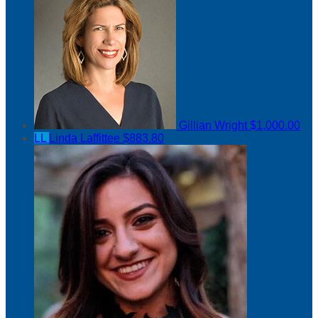
Gillian Wright
$1,000.00
LL
Linda Laffittee
$883.80