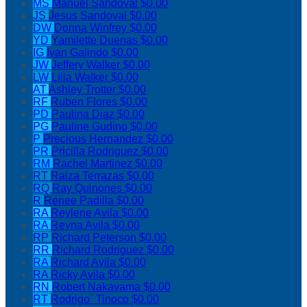
MS
Manuel Sandoval
$0.00
JS
Jesus Sandoval
$0.00
DW
Donna Winfrey
$0.00
YD
Yamilette Duenas
$0.00
IG
Ivan Galindo
$0.00
JW
Jeffery Walker
$0.00
LW
Lilia Walker
$0.00
AT
Ashley Trotter
$0.00
RF
Ruben Flores
$0.00
PD
Paulina Diaz
$0.00
PG
Pauline Gudino
$0.00
P
Precious Hernandez
$0.00
PR
Pricilla Rodriguez
$0.00
RM
Rachel Martinez
$0.00
RT
Raiza Terrazas
$0.00
RQ
Ray Quinones
$0.00
R
Renee Padilla
$0.00
RA
Reylene Avila
$0.00
RA
Reyna Avila
$0.00
RP
Richard Peterson
$0.00
RR
Richard Rodriguez
$0.00
RA
Richard Avila
$0.00
RA
Ricky Avila
$0.00
RN
Robert Nakayama
$0.00
RT
Rodrigo` Tinoco
$0.00