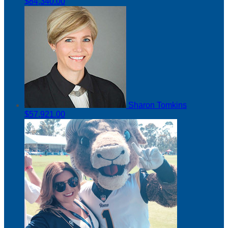
$84,340.00
Sharon Tomkins
$57,921.00