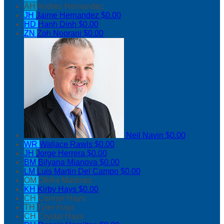
AH
Andres Hernandez
JH
Jaime Hernandez
$0.00
HD
Hanh Dinh
$0.00
ZN
Zoh Noorani
$0.00
Neil Navin
$0.00
WR
Wallace Rawls
$0.00
JH
Jorge Herrera
$0.00
BM
Bilyana Mianova
$0.00
LM
Luis Martin Del Campo
$0.00
OM
Ofelia Martinez
KH
Kirby Hays
$0.00
CH
Connor Hays
TH
Tyler Hays
CH
Crystal Hays