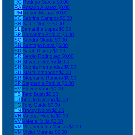
RG
Rodrigo Garcia
$0.00
RA
Rosario Alvarez
$0.00
RM
Ruben Macias
$0.00
SC
Sabrina Campos
$0.00
SN
Sadie Nunez
$0.00
SL
Samantha Lopez
$0.00
SP
Samantha Padilla
$0.00
SO
Sandra Okada
$0.00
SN
Santiago Nava
$0.00
SD
Sarah Disney
$0.00
SR
Sergio Rodriguez
$0.00
SH
Shyann Henery
$0.00
SH
Sophia Hernandez
$0.00
SH
Starr Hernandez
$0.00
SR
Stephanie Romero
$0.00
SP
Stephanie Padilla
$0.00
SV
Steven Vann
$0.00
TB
Tariq Bush
$0.00
TJ
Tina Jo Hildago
$0.00
TG
Tony Guido
$0.00
TN
Tracey Nolen
$0.00
VH
Valeria` Huerta
$0.00
VV
Valerie` Villa
$0.00
VM
Vicanegleina Macias
$0.00
VM
Victor Morales
$0.00