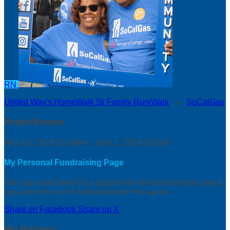
RN
United Way's HomeWalk 5k Family Run/Walk
○
SoCalGas
Robert Navarro
May 18, 2019 12:00am - June 1, 2019 3:00am
My Personal Fundraising Page
Tell your story here! Your supporters will want to know about
you and why you’re fundraising for this cause.
Share on Facebook
Share on X
My Badges