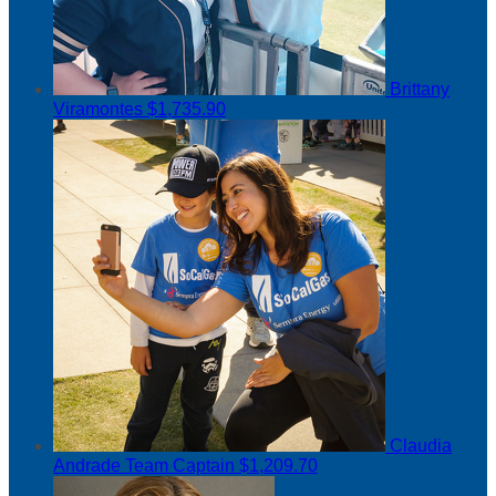
Brittany
Viramontes
$1,735.90
Claudia
Andrade
Team Captain
$1,209.70