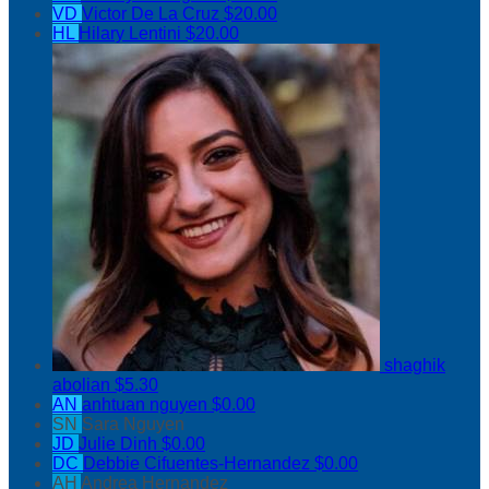
VD
Victor De La Cruz
$20.00
HL
Hilary Lentini
$20.00
shaghik
abolian
$5.30
AN
anhtuan nguyen
$0.00
SN
Sara Nguyen
JD
Julie Dinh
$0.00
DC
Debbie Cifuentes-Hernandez
$0.00
AH
Andrea Hernandez