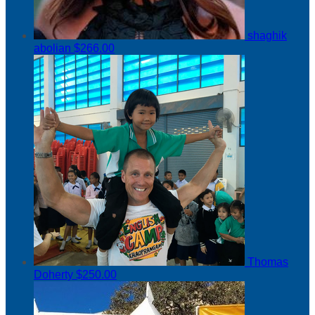
shaghik
abolian
$266.00
Thomas
Doherty
$250.00