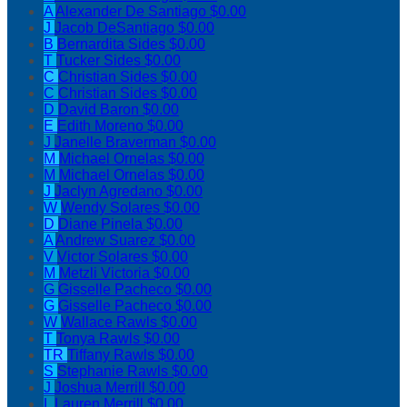
A
Alexander De Santiago
$0.00
J
Jacob DeSantiago
$0.00
B
Bernardita Sides
$0.00
T
Tucker Sides
$0.00
C
Christian Sides
$0.00
C
Christian Sides
$0.00
D
David Baron
$0.00
E
Edith Moreno
$0.00
J
Janelle Braverman
$0.00
M
Michael Ornelas
$0.00
M
Michael Ornelas
$0.00
J
Jaclyn Agredano
$0.00
W
Wendy Solares
$0.00
D
Diane Pinela
$0.00
A
Andrew Suarez
$0.00
V
Victor Solares
$0.00
M
Metzli Victoria
$0.00
G
Gisselle Pacheco
$0.00
G
Gisselle Pacheco
$0.00
W
Wallace Rawls
$0.00
T
Tonya Rawls
$0.00
TR
Tiffany Rawls
$0.00
S
Stephanie Rawls
$0.00
J
Joshua Merrill
$0.00
L
Lauren Merrill
$0.00