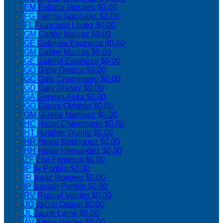
EM
Eufimia Morales
$0.00
FG
Fatima Gonzalez
$0.00
FL
Francisco Lopez
$0.00
GM
Gabby Macias
$0.00
GE
Gabriela Espinoza
$0.00
GM
Gabby Macias
$0.00
GE
Gabriel Espinoza
$0.00
GO
Gaby Orozco
$0.00
GC
Galo Chammarro
$0.00
GD
Gary Disney
$0.00
GA
Geneva Avila
$0.00
GO
Gianni Olmedo
$0.00
GM
Gizelle Martinez
$0.00
HC
Hazel Chammarro
$0.00
HT
Heather Trujillo
$0.00
HR
Heide Rodriguez
$0.00
HH
Hollie Hernandez
$0.00
ZF
Zoe Fontenot
$0.00
IP
Ily Portillo
$0.00
IR
Isaac Romero
$0.00
IP
Isasiah Portillo
$0.00
RV
Raquel Valdes
$0.00
JO
Jacob Osorio
$0.00
JL
Jacob Lama
$0.00
AV
Addie Valdes
$0.00