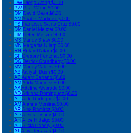
DW
Diego Wong
$0.00
PW
Pilar Wong
$0.00
DM
David Meza
$0.00
AM
Anabel Martinez
$0.00
FS
Francisco Santa Cruz
$0.00
DM
Daniel Meltzer
$0.00
HM
Helen Meltzer
$0.00
MS
Mandy Shaw
$0.00
MN
Margarita Nilarp
$0.00
RN
Roland Nilarp
$0.00
GF
Gregory Fontenot
$0.00
DG
Derrick Grandberry
$0.00
MV
Mandy Valdes
$0.00
AB
Aaliyah Bush
$0.00
AS
Adam Serrano
$0.00
AM
Addy Martinez
$0.00
AA
Adeline Alvarado
$0.00
AD
Adriana Dominguez
$0.00
AR
Aide Rodriguez
$0.00
AM
Alanna Monlina
$0.00
AR
Alex Ramirez
$0.00
AD
Alexis Disney
$0.00
AH
Alice Hidalgo
$0.00
AH
Alicia Henery
$0.00
AT
Aliya Terrazas
$0.00