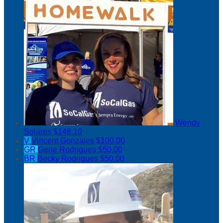
Wendy
Solares
$148.10
V
Vincent Gonzales
$100.00
GR
Gene Rodrigues
$50.00
BR
Becky Rodrigues
$50.00