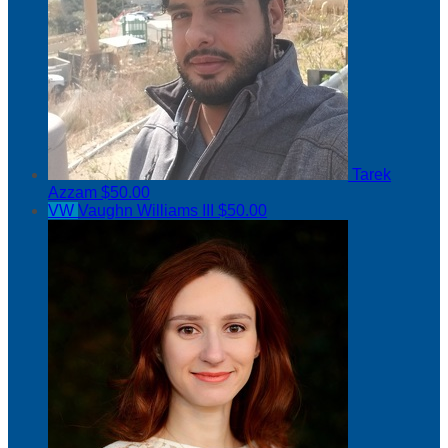
Tarek
Azzam
$50.00
VW
Vaughn Williams III
$50.00