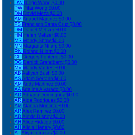
DW
Diego Wong
$0.00
PW
Pilar Wong
$0.00
DM
David Meza
$0.00
AM
Anabel Martinez
$0.00
FS
Francisco Santa Cruz
$0.00
DM
Daniel Meltzer
$0.00
HM
Helen Meltzer
$0.00
MS
Mandy Shaw
$0.00
MN
Margarita Nilarp
$0.00
RN
Roland Nilarp
$0.00
GF
Gregory Fontenot
$0.00
DG
Derrick Grandberry
$0.00
MV
Mandy Valdes
$0.00
AB
Aaliyah Bush
$0.00
AS
Adam Serrano
$0.00
AM
Addy Martinez
$0.00
AA
Adeline Alvarado
$0.00
AD
Adriana Dominguez
$0.00
AR
Aide Rodriguez
$0.00
AM
Alanna Monlina
$0.00
AR
Alex Ramirez
$0.00
AD
Alexis Disney
$0.00
AH
Alice Hidalgo
$0.00
AH
Alicia Henery
$0.00
AT
Aliya Terrazas
$0.00