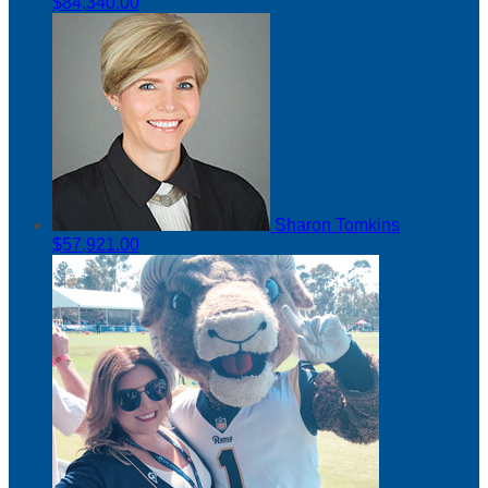
$84,340.00
Sharon Tomkins
$57,921.00