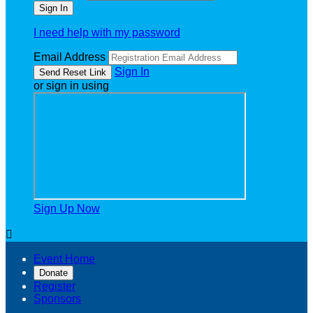
I need help with my password
Email Address
Sign In
or sign in using
Sign Up Now

Event Home
Donate
Register
Sponsors