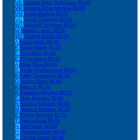
VB
Victoria beez Rodriguez
$0.00
VR
Victoria Rose Medina
$0.00
VM
Violet Medina
$0.00
VG
Vivian Guerrero
$0.00
WJ
Wendell Johnson
$0.00
W
Wendy Lopez
$0.00
YD
Yvonne Duran
$0.00
A
Alicia Marin
$0.00
E
Edwin Marin
$0.00
E
Eva Marin
$0.00
E
Elena Marin
$0.00
A
Anne Silva
$0.00
S
Senta Scarborough
$0.00
K
Katie Thomason
$0.00
Q
Quinn Olson
$0.00
K
Ken Lin
$0.00
K
Kimberly Morales
$0.00
E
Elvis Morales
$0.00
N
Nicolas Morales
$0.00
M
Melissa Morales
$0.00
E
Emma Morales
$0.00
T
Trisha Muse
$0.00
N
Neil Navin
$0.00
H
Heather Navin
$0.00
C
Cecilia Navin
$0.00