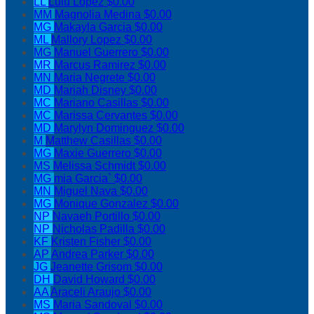
LL
Lulu Lopez
$0.00
MM
Magnolia Medina
$0.00
MG
Makayla Garcia
$0.00
ML
Mallory Lopez
$0.00
MG
Manuel Guerrero
$0.00
MR
Marcus Ramirez
$0.00
MN
Maria Negrete
$0.00
MD
Mariah Disney
$0.00
MC
Mariano Casillas
$0.00
MC
Marissa Cervantes
$0.00
MD
Marylyn Dominguez
$0.00
M
Matthew Casillas
$0.00
MG
Maxie Guerrero
$0.00
MS
Melissa Schmidt
$0.00
MG
mia Garcia`
$0.00
MN
Miguel Nava
$0.00
MG
Monique Gonzalez
$0.00
NP
Navaeh Portillo
$0.00
NP
Nicholas Padilla
$0.00
KF
Kristen Fisher
$0.00
AP
Andrea Parker
$0.00
JG
Jeanette Grisom
$0.00
DH
David Howard
$0.00
AA
Araceli Araujo
$0.00
MS
Maria Sandoval
$0.00