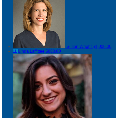
Gillian Wright
$1,000.00
LL
Linda Laffittee
$883.80