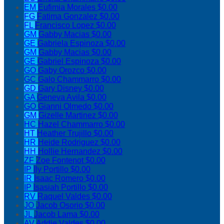
EM
Eufimia Morales
$0.00
FG
Fatima Gonzalez
$0.00
FL
Francisco Lopez
$0.00
GM
Gabby Macias
$0.00
GE
Gabriela Espinoza
$0.00
GM
Gabby Macias
$0.00
GE
Gabriel Espinoza
$0.00
GO
Gaby Orozco
$0.00
GC
Galo Chammarro
$0.00
GD
Gary Disney
$0.00
GA
Geneva Avila
$0.00
GO
Gianni Olmedo
$0.00
GM
Gizelle Martinez
$0.00
HC
Hazel Chammarro
$0.00
HT
Heather Trujillo
$0.00
HR
Heide Rodriguez
$0.00
HH
Hollie Hernandez
$0.00
ZF
Zoe Fontenot
$0.00
IP
Ily Portillo
$0.00
IR
Isaac Romero
$0.00
IP
Isasiah Portillo
$0.00
RV
Raquel Valdes
$0.00
JO
Jacob Osorio
$0.00
JL
Jacob Lama
$0.00
AV
Addie Valdes
$0.00