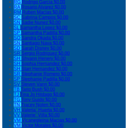
RG
Rodrigo Garcia
$0.00
RA
Rosario Alvarez
$0.00
RM
Ruben Macias
$0.00
SC
Sabrina Campos
$0.00
SN
Sadie Nunez
$0.00
SL
Samantha Lopez
$0.00
SP
Samantha Padilla
$0.00
SO
Sandra Okada
$0.00
SN
Santiago Nava
$0.00
SD
Sarah Disney
$0.00
SR
Sergio Rodriguez
$0.00
SH
Shyann Henery
$0.00
SH
Sophia Hernandez
$0.00
SH
Starr Hernandez
$0.00
SR
Stephanie Romero
$0.00
SP
Stephanie Padilla
$0.00
SV
Steven Vann
$0.00
TB
Tariq Bush
$0.00
TJ
Tina Jo Hildago
$0.00
TG
Tony Guido
$0.00
TN
Tracey Nolen
$0.00
VH
Valeria` Huerta
$0.00
VV
Valerie` Villa
$0.00
VM
Vicanegleina Macias
$0.00
VM
Victor Morales
$0.00