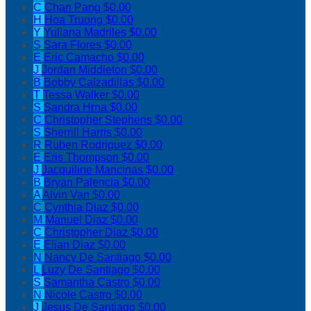
C
Chan Pang
$0.00
H
Hoa Truong
$0.00
Y
Yuliana Madriles
$0.00
S
Sara Flores
$0.00
E
Eric Camacho
$0.00
J
Jordan Middleton
$0.00
B
Bobby Calzadillas
$0.00
T
Tessa Walker
$0.00
S
Sandra Hrna
$0.00
C
Christopher Stephens
$0.00
S
Sherrill Harris
$0.00
R
Ruben Rodriguez
$0.00
E
Eris Thompson
$0.00
J
Jacquiline Mancinas
$0.00
B
Bryan Palencia
$0.00
A
Alvin Van
$0.00
C
Cynthia Diaz
$0.00
M
Manuel Diaz
$0.00
C
Christopher Diaz
$0.00
E
Elian Diaz
$0.00
N
Nancy De Santiago
$0.00
L
Luzy De Santiago
$0.00
S
Samantha Castro
$0.00
N
Nicole Castro
$0.00
J
Jesus De Santiago
$0.00