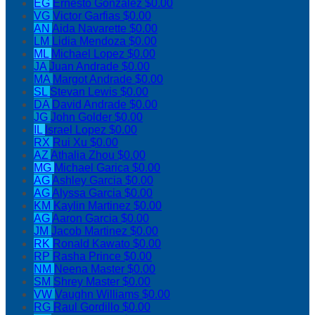
EG
Ernesto Gonzalez
$0.00
VG
Victor Garfias
$0.00
AN
Aida Navarette
$0.00
LM
Lidia Mendoza
$0.00
ML
Michael Lopez
$0.00
JA
Juan Andrade
$0.00
MA
Margot Andrade
$0.00
SL
Stevan Lewis
$0.00
DA
David Andrade
$0.00
JG
John Golder
$0.00
IL
Israel Lopez
$0.00
RX
Rui Xu
$0.00
AZ
Athalia Zhou
$0.00
MG
Michael Garica
$0.00
AG
Ashley Garcia
$0.00
AG
Alyssa Garcia
$0.00
KM
Kaylin Martinez
$0.00
AG
Aaron Garcia
$0.00
JM
Jacob Martinez
$0.00
RK
Ronald Kawato
$0.00
RP
Rasha Prince
$0.00
NM
Neena Master
$0.00
SM
Shrey Master
$0.00
VW
Vaughn Williams
$0.00
RG
Raul Gordillo
$0.00