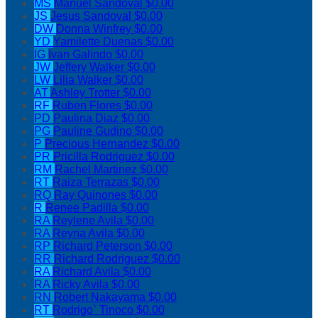
MS
Manuel Sandoval
$0.00
JS
Jesus Sandoval
$0.00
DW
Donna Winfrey
$0.00
YD
Yamilette Duenas
$0.00
IG
Ivan Galindo
$0.00
JW
Jeffery Walker
$0.00
LW
Lilia Walker
$0.00
AT
Ashley Trotter
$0.00
RF
Ruben Flores
$0.00
PD
Paulina Diaz
$0.00
PG
Pauline Gudino
$0.00
P
Precious Hernandez
$0.00
PR
Pricilla Rodriguez
$0.00
RM
Rachel Martinez
$0.00
RT
Raiza Terrazas
$0.00
RQ
Ray Quinones
$0.00
R
Renee Padilla
$0.00
RA
Reylene Avila
$0.00
RA
Reyna Avila
$0.00
RP
Richard Peterson
$0.00
RR
Richard Rodriguez
$0.00
RA
Richard Avila
$0.00
RA
Ricky Avila
$0.00
RN
Robert Nakayama
$0.00
RT
Rodrigo` Tinoco
$0.00