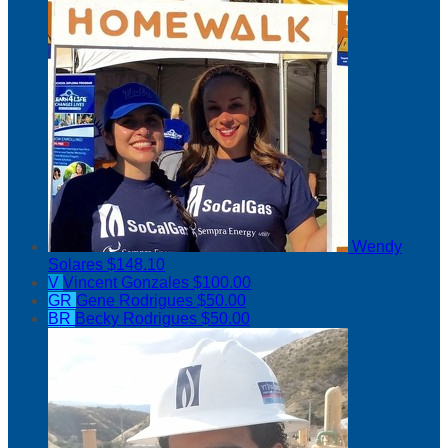
Wendy
Solares
$148.10
V
Vincent Gonzales
$100.00
GR
Gene Rodrigues
$50.00
BR
Becky Rodrigues
$50.00