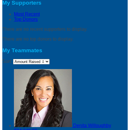
My Supporters
Most Recent
Top Donors
There are no recent supporters to display.
There are no top donors to display.
My Teammates
Sort:
Denita Willoughby