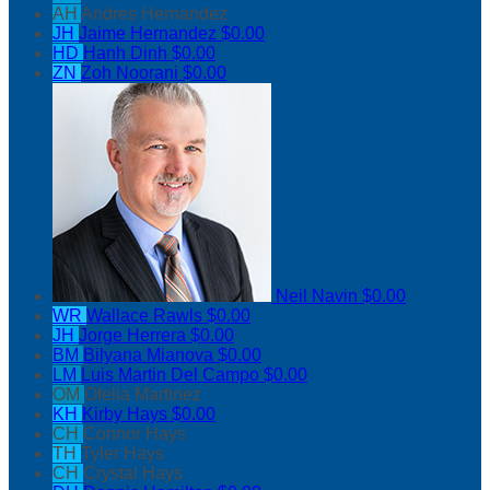
AH
Andres Hernandez
JH
Jaime Hernandez
$0.00
HD
Hanh Dinh
$0.00
ZN
Zoh Noorani
$0.00
Neil Navin
$0.00
WR
Wallace Rawls
$0.00
JH
Jorge Herrera
$0.00
BM
Bilyana Mianova
$0.00
LM
Luis Martin Del Campo
$0.00
OM
Ofelia Martinez
KH
Kirby Hays
$0.00
CH
Connor Hays
TH
Tyler Hays
CH
Crystal Hays