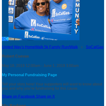
RC
United Way's HomeWalk 5k Family Run/Walk
○
SoCalGas
Robert Cuevas
May 18, 2019 12:00am - June 1, 2019 3:00am
My Personal Fundraising Page
Tell your story here! Your supporters will want to know about
you and why you’re fundraising for this cause.
Share on Facebook
Share on X
My Badges