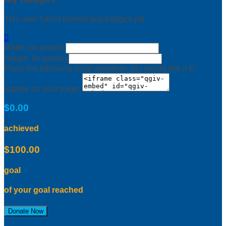
This user hasn't earned any badges yet.

Width: (in pixels)
Height: (in pixels)
Place the following code wherever you would like it to
appear on your page:
$0.00
achieved
$100.00
goal
of your goal reached
Donate Now