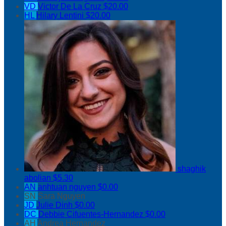
VD
Victor De La Cruz
$20.00
HL
Hilary Lentini
$20.00
shaghik
abolian
$5.30
AN
anhtuan nguyen
$0.00
SN
Sara Nguyen
JD
Julie Dinh
$0.00
DC
Debbie Cifuentes-Hernandez
$0.00
AH
Andrea Hernandez