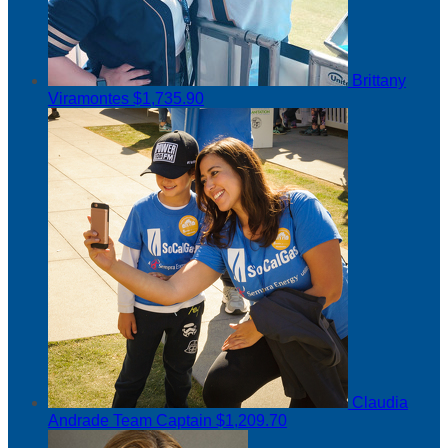
Brittany
Viramontes
$1,735.90
Claudia
Andrade
Team Captain
$1,209.70