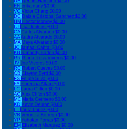
DH
Dennis Hamilton
$0.00
EN
erika nagy
$0.00
VC
Victor Chang
$0.00
DC
Daisie Cristobal Sanchez
$0.00
HM
Hector Monroy
$0.00
LJ
Lisa Jenkins
$0.00
CA
Carlos Alvarado
$0.00
AA
Audra Alvarado
$0.00
MA
Maya Alvarado
$0.00
JC
Jamaal Cabral
$0.00
KB
Kimberly Barton
$0.00
RR
Rinda Ross-Viveros
$0.00
JV
Joe Viveros
$0.00
RC
Robert Cuevas
$0.00
CB
Clayton Byrd
$0.00
FS
Felipe Silva
$0.00
FA
Florencia Alfaro
$0.00
LC
Laura Clifton
$0.00
AC
Alex Clifton
$0.00
MC
Maria Cermeno
$0.00
KD
Kevin Deleon
$0.00
LL
Laura Lopez
$0.00
VB
Veronica Borrego
$0.00
YP
Yoholan Porras
$0.00
EM
Elizabeth Marquez
$0.00