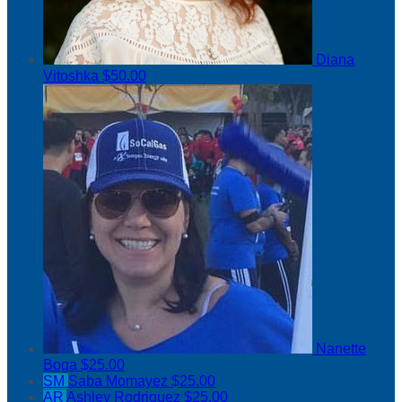
Diana
Vitoshka
$50.00
Nanette
Boga
$25.00
SM
Saba Momayez
$25.00
AR
Ashley Rodriguez
$25.00