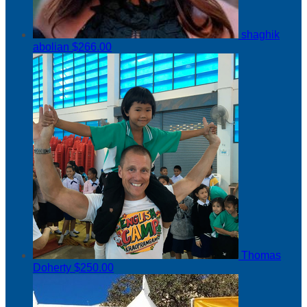
shaghik
abolian
$266.00
Thomas
Doherty
$250.00