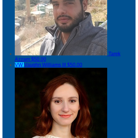
Tarek
Azzam
$50.00
VW
Vaughn Williams III
$50.00