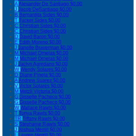
A
Alexander De Santiago
$0.00
J
Jacob DeSantiago
$0.00
B
Bernardita Sides
$0.00
T
Tucker Sides
$0.00
C
Christian Sides
$0.00
C
Christian Sides
$0.00
D
David Baron
$0.00
E
Edith Moreno
$0.00
J
Janelle Braverman
$0.00
M
Michael Ornelas
$0.00
M
Michael Ornelas
$0.00
J
Jaclyn Agredano
$0.00
W
Wendy Solares
$0.00
D
Diane Pinela
$0.00
A
Andrew Suarez
$0.00
V
Victor Solares
$0.00
M
Metzli Victoria
$0.00
G
Gisselle Pacheco
$0.00
G
Gisselle Pacheco
$0.00
W
Wallace Rawls
$0.00
T
Tonya Rawls
$0.00
TR
Tiffany Rawls
$0.00
S
Stephanie Rawls
$0.00
J
Joshua Merrill
$0.00
L
Lauren Merrill
$0.00