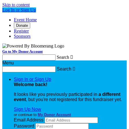
Skip to content
Log In or Sign Up
Event Home
Donate
Register
Sponsors
Go to My Donor Account
Search

Menu
Search

Sign In or Sign Up
Welcome back
!
It looks like you previously participated in
a different
event
, but you're not registered for this fundraiser yet.
Sign Up Now
or continue to
My Donor Account
Email Address
Password