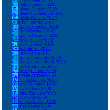
JP
Julian Portillo
$0.00
BE
Blake Ezmirlian
$0.00
JR
Juliana Ramirez
$0.00
JD
Julianna Dominguez
$0.00
JR
Juliette Ramirez
$0.00
JF
Justin Fuentes
$0.00
KH
Kandis Hunnicutt
$0.00
KD
Karen Deciega
$0.00
KC
Katrina Cisneros
$0.00
KH
Kayla Hiniker
$0.00
KJ
Kayla Johnson
$0.00
KH
Keili Hiniker
$0.00
KG
Kelly Garcia
$0.00
KH
Kenny Hernandez
$0.00
KH
Kenny Hernandez Jr.
$0.00
KR
Kora Rodriguez
$0.00
KQ
Kristi Quinones
$0.00
KZ
Krystal Zarzosa
$0.00
LM
Leilani Martinez
$0.00
LR
Letty Rodriguez
$0.00
LM
Lily Martinez
$0.00
LE
Linda Espinoza
$0.00
LM
Liv Molina
$0.00
LC
Lorena Casillas
$0.00
LN
Lucero Nava
$0.00