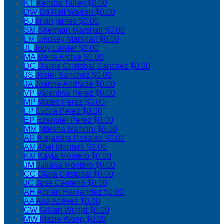
KT
Kendra Talley
$0.00
DW
Da'Rell Warren
$0.00
BJ
brian james
$0.00
SM
Sherman Marshall
$0.00
LM
Lindsey Marshall
$0.00
JL
Jody Lawler
$0.00
MA
Meira Archie
$0.00
DC
Daisie Cristobal Sanchez
$0.00
JS
Josiel Sanchez
$0.00
JA
Joanne Andrade
$0.00
VP
Valentina Perez
$0.00
MP
Mateo Perez
$0.00
LP
Lucca Perez
$0.00
EP
Ezequiel Perez
$0.00
MM
Marsha Mancini
$0.00
AR
Alejandra Rosales
$0.00
AM
Abel Montero
$0.00
KM
Kayla Montero
$0.00
JM
Juliana Montero
$0.00
CC
Clara Cristobal
$0.00
JC
Jose Centeno
$0.00
AH
Adrian Hernandez
$0.00
AA
Ana Aceves
$0.00
GW
Gillian Wright
$0.00
MW
Mazie Wong
$0.00