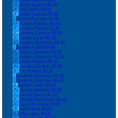
JB
Jaime Bugarin
$0.00
JP
Jay Padilla
$0.00
JF
Jaylah Fuentes
$0.00
J
Jayleen Fuentes
$0.00
AP
Aurturo Parham
$0.00
JP
Jaylene Padilla
$0.00
JC
Jaylene Campos
$0.00
JD
Jennie Duran
$0.00
JQ
Jennifer Quinones
$0.00
J
Jennifer Aviles
$0.00
JC
Jesse Cervantes
$0.00
JQ
Jessica Quinones
$0.00
JR
Jillian Ramirez
$0.00
JM
Jocelyn Martinez
$0.00
JH
Joe Hidalgo
$0.00
J
Jonathan Quinones
$0.00
J
Jonathan Gonzalez
$0.00
JL
Joseph Lopez
$0.00
JM
Joseph Martinez
$0.00
JG
Joseph Garcia
$0.00
JD
Joseph Dominguez
$0.00
JD
Juan De Urioste
$0.00
JR
Judith Ruiz
$0.00
JL
Julia Lopez
$0.00