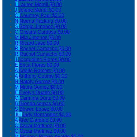
L
Lauren Merrill
$0.00
J
Jolene Merrill
$0.00
C
Courtney Paul
$0.00
N
Neena Packing
$0.00
S
Sergio Jimenez
$0.00
C
Cristina Cardova
$0.00
M
Mia Jimenez
$0.00
R
Ricard Jaso
$0.00
R
Rachel Camacho
$0.00
R
Rachel Camacho
$0.00
J
Jacqueline Flores
$0.00
E
Erica Flores
$0.00
A
Adolfo Romero
$0.00
A
Anthony Cuomo
$0.00
N
Nataly Gomez
$0.00
M
Maria Gomez
$0.00
E
Evelyn Duarte
$0.00
C
Carmina Durte
$0.00
B
Brenda serpas
$0.00
S
Shawn Lopez
$0.00
JH
Judy Hernandez
$0.00
A
Alec Giardino
$0.00
O
Oscar Martinez
$0.00
O
Oscar Martinez
$0.00
M
Mariana Pliego-Ayalde
$0.00