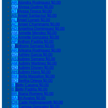
AR
Alondra Rodriguez
$0.00
AG
Alyssa Gudino
$0.00
AT
Alyssa Tinoco
$0.00
AS
Angel Santacruz
$0.00
AL
Angel Lomeli
$0.00
AC
Angel Chammarro
$0.00
AD
Angelina Dominguez
$0.00
AM
Annette Mendez
$0.00
AG
Annette Gonzalez
$0.00
AP
Anthon Padilla
$0.00
A
Anthony Serrano
$0.00
AR
Arleana Rodriguez
$0.00
AG
Ashley Garcia
$0.00
AS
Aubrey Serrano
$0.00
AM
Aubrey Martinez
$0.00
AD
Aubrey Disney
$0.00
AH
Aubrey Hays
$0.00
BM
Bella Magallon
$0.00
BO
Bertha Ortega
$0.00
B
Betty Casaya
$0.00
B
Betty Padilla
$0.00
BR
Biana Romero
$0.00
BA
Bri Avalos
$0.00
CH
Cade Hollingsworth
$0.00
CG
Carissa Gonzalez
$0.00