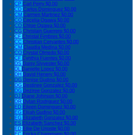
CP
Carl Perry
$0.00
CD
Carlos Dominguez
$0.00
CM
Carmen Martinez
$0.00
CO
Cecelia Ogawa
$0.00
CO
Chloe Ogawa
$0.00
CG
Christain Guerrero
$0.00
CF
Christal Fimbres
$0.00
CC
Christian Cervantes
$0.00
CM
Claudia Medina
$0.00
CO
Crystal Olmedo
$0.00
CF
Cynthia Fuentes
$0.00
DS
Daisy Slyvester
$0.00
DL
Danielle Lopez
$0.00
DH
David Henery
$0.00
DG
Denise Gudino
$0.00
DG
Destinee Gonzalez
$0.00
DG
Deziree Gonzalez
$0.00
DJ
Diane Johnson
$0.00
DR
Dylan Rodriguez
$0.00
ED
Eileen Dominguez
$0.00
EG
Elijah Gudino
$0.00
EG
Elizabeth Gonzalez
$0.00
ES
Elizabeth Sanchez
$0.00
ED
Ellie De Urioste
$0.00
EC
Ericka Chammarro
$0.00