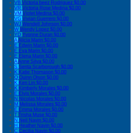
VB
Victoria beez Rodriguez
$0.00
VR
Victoria Rose Medina
$0.00
VM
Violet Medina
$0.00
VG
Vivian Guerrero
$0.00
WJ
Wendell Johnson
$0.00
W
Wendy Lopez
$0.00
YD
Yvonne Duran
$0.00
A
Alicia Marin
$0.00
E
Edwin Marin
$0.00
E
Eva Marin
$0.00
E
Elena Marin
$0.00
A
Anne Silva
$0.00
S
Senta Scarborough
$0.00
K
Katie Thomason
$0.00
Q
Quinn Olson
$0.00
K
Ken Lin
$0.00
K
Kimberly Morales
$0.00
E
Elvis Morales
$0.00
N
Nicolas Morales
$0.00
M
Melissa Morales
$0.00
E
Emma Morales
$0.00
T
Trisha Muse
$0.00
N
Neil Navin
$0.00
H
Heather Navin
$0.00
C
Cecilia Navin
$0.00