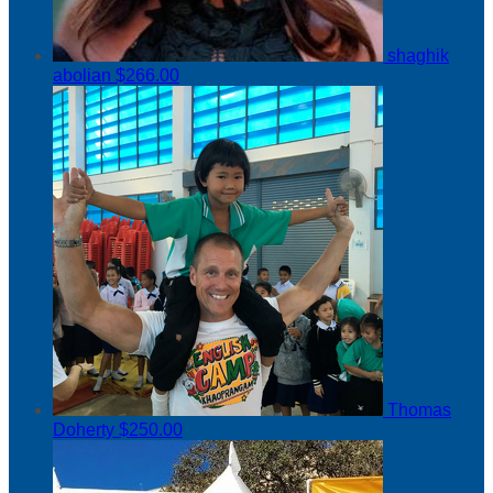
shaghik
abolian
$266.00
Thomas
Doherty
$250.00