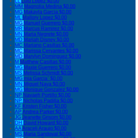
LL
Lulu Lopez
$0.00
MM
Magnolia Medina
$0.00
MG
Makayla Garcia
$0.00
ML
Mallory Lopez
$0.00
MG
Manuel Guerrero
$0.00
MR
Marcus Ramirez
$0.00
MN
Maria Negrete
$0.00
MD
Mariah Disney
$0.00
MC
Mariano Casillas
$0.00
MC
Marissa Cervantes
$0.00
MD
Marylyn Dominguez
$0.00
M
Matthew Casillas
$0.00
MG
Maxie Guerrero
$0.00
MS
Melissa Schmidt
$0.00
MG
mia Garcia`
$0.00
MN
Miguel Nava
$0.00
MG
Monique Gonzalez
$0.00
NP
Navaeh Portillo
$0.00
NP
Nicholas Padilla
$0.00
KF
Kristen Fisher
$0.00
AP
Andrea Parker
$0.00
JG
Jeanette Grisom
$0.00
DH
David Howard
$0.00
AA
Araceli Araujo
$0.00
MS
Maria Sandoval
$0.00