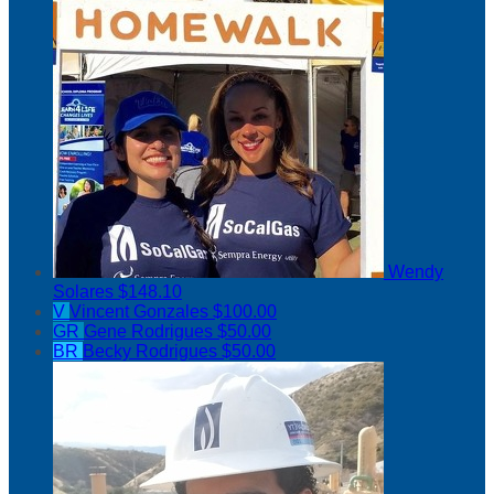
Wendy
Solares
$148.10
V
Vincent Gonzales
$100.00
GR
Gene Rodrigues
$50.00
BR
Becky Rodrigues
$50.00