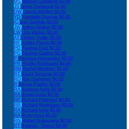
MS
Manuel Sandoval
$0.00
JS
Jesus Sandoval
$0.00
DW
Donna Winfrey
$0.00
YD
Yamilette Duenas
$0.00
IG
Ivan Galindo
$0.00
JW
Jeffery Walker
$0.00
LW
Lilia Walker
$0.00
AT
Ashley Trotter
$0.00
RF
Ruben Flores
$0.00
PD
Paulina Diaz
$0.00
PG
Pauline Gudino
$0.00
P
Precious Hernandez
$0.00
PR
Pricilla Rodriguez
$0.00
RM
Rachel Martinez
$0.00
RT
Raiza Terrazas
$0.00
RQ
Ray Quinones
$0.00
R
Renee Padilla
$0.00
RA
Reylene Avila
$0.00
RA
Reyna Avila
$0.00
RP
Richard Peterson
$0.00
RR
Richard Rodriguez
$0.00
RA
Richard Avila
$0.00
RA
Ricky Avila
$0.00
RN
Robert Nakayama
$0.00
RT
Rodrigo` Tinoco
$0.00