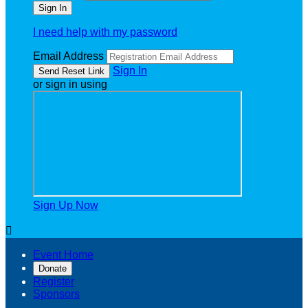
I need help with my password
Email Address
Sign In
or sign in using
Sign Up Now

Event Home
Donate
Register
Sponsors