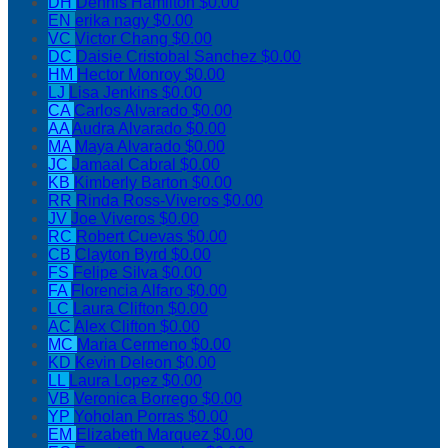
DH
Dennis Hamilton
$0.00
EN
erika nagy
$0.00
VC
Victor Chang
$0.00
DC
Daisie Cristobal Sanchez
$0.00
HM
Hector Monroy
$0.00
LJ
Lisa Jenkins
$0.00
CA
Carlos Alvarado
$0.00
AA
Audra Alvarado
$0.00
MA
Maya Alvarado
$0.00
JC
Jamaal Cabral
$0.00
KB
Kimberly Barton
$0.00
RR
Rinda Ross-Viveros
$0.00
JV
Joe Viveros
$0.00
RC
Robert Cuevas
$0.00
CB
Clayton Byrd
$0.00
FS
Felipe Silva
$0.00
FA
Florencia Alfaro
$0.00
LC
Laura Clifton
$0.00
AC
Alex Clifton
$0.00
MC
Maria Cermeno
$0.00
KD
Kevin Deleon
$0.00
LL
Laura Lopez
$0.00
VB
Veronica Borrego
$0.00
YP
Yoholan Porras
$0.00
EM
Elizabeth Marquez
$0.00