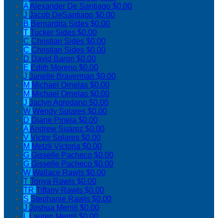
A
Alexander De Santiago
$0.00
J
Jacob DeSantiago
$0.00
B
Bernardita Sides
$0.00
T
Tucker Sides
$0.00
C
Christian Sides
$0.00
C
Christian Sides
$0.00
D
David Baron
$0.00
E
Edith Moreno
$0.00
J
Janelle Braverman
$0.00
M
Michael Ornelas
$0.00
M
Michael Ornelas
$0.00
J
Jaclyn Agredano
$0.00
W
Wendy Solares
$0.00
D
Diane Pinela
$0.00
A
Andrew Suarez
$0.00
V
Victor Solares
$0.00
M
Metzli Victoria
$0.00
G
Gisselle Pacheco
$0.00
G
Gisselle Pacheco
$0.00
W
Wallace Rawls
$0.00
T
Tonya Rawls
$0.00
TR
Tiffany Rawls
$0.00
S
Stephanie Rawls
$0.00
J
Joshua Merrill
$0.00
L
Lauren Merrill
$0.00