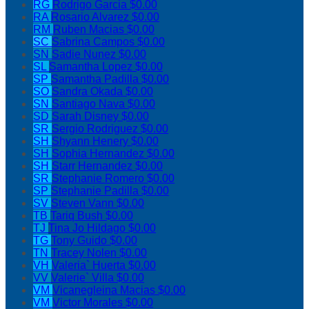
RG
Rodrigo Garcia
$0.00
RA
Rosario Alvarez
$0.00
RM
Ruben Macias
$0.00
SC
Sabrina Campos
$0.00
SN
Sadie Nunez
$0.00
SL
Samantha Lopez
$0.00
SP
Samantha Padilla
$0.00
SO
Sandra Okada
$0.00
SN
Santiago Nava
$0.00
SD
Sarah Disney
$0.00
SR
Sergio Rodriguez
$0.00
SH
Shyann Henery
$0.00
SH
Sophia Hernandez
$0.00
SH
Starr Hernandez
$0.00
SR
Stephanie Romero
$0.00
SP
Stephanie Padilla
$0.00
SV
Steven Vann
$0.00
TB
Tariq Bush
$0.00
TJ
Tina Jo Hildago
$0.00
TG
Tony Guido
$0.00
TN
Tracey Nolen
$0.00
VH
Valeria` Huerta
$0.00
VV
Valerie` Villa
$0.00
VM
Vicanegleina Macias
$0.00
VM
Victor Morales
$0.00