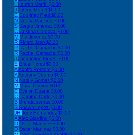
L
Lauren Merrill
$0.00
J
Jolene Merrill
$0.00
C
Courtney Paul
$0.00
N
Neena Packing
$0.00
S
Sergio Jimenez
$0.00
C
Cristina Cardova
$0.00
M
Mia Jimenez
$0.00
R
Ricard Jaso
$0.00
R
Rachel Camacho
$0.00
R
Rachel Camacho
$0.00
J
Jacqueline Flores
$0.00
E
Erica Flores
$0.00
A
Adolfo Romero
$0.00
A
Anthony Cuomo
$0.00
N
Nataly Gomez
$0.00
M
Maria Gomez
$0.00
E
Evelyn Duarte
$0.00
C
Carmina Durte
$0.00
B
Brenda serpas
$0.00
S
Shawn Lopez
$0.00
JH
Judy Hernandez
$0.00
A
Alec Giardino
$0.00
O
Oscar Martinez
$0.00
O
Oscar Martinez
$0.00
M
Mariana Pliego-Ayalde
$0.00