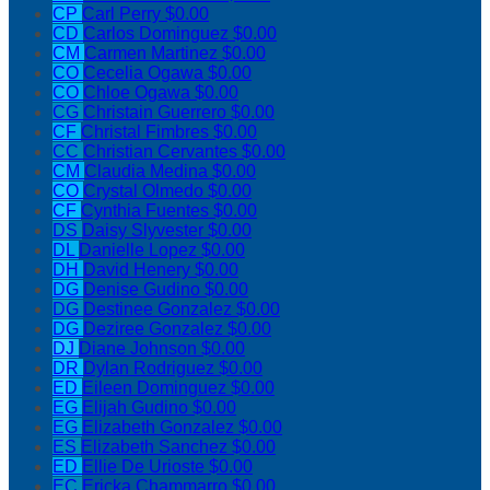
CP
Carl Perry
$0.00
CD
Carlos Dominguez
$0.00
CM
Carmen Martinez
$0.00
CO
Cecelia Ogawa
$0.00
CO
Chloe Ogawa
$0.00
CG
Christain Guerrero
$0.00
CF
Christal Fimbres
$0.00
CC
Christian Cervantes
$0.00
CM
Claudia Medina
$0.00
CO
Crystal Olmedo
$0.00
CF
Cynthia Fuentes
$0.00
DS
Daisy Slyvester
$0.00
DL
Danielle Lopez
$0.00
DH
David Henery
$0.00
DG
Denise Gudino
$0.00
DG
Destinee Gonzalez
$0.00
DG
Deziree Gonzalez
$0.00
DJ
Diane Johnson
$0.00
DR
Dylan Rodriguez
$0.00
ED
Eileen Dominguez
$0.00
EG
Elijah Gudino
$0.00
EG
Elizabeth Gonzalez
$0.00
ES
Elizabeth Sanchez
$0.00
ED
Ellie De Urioste
$0.00
EC
Ericka Chammarro
$0.00