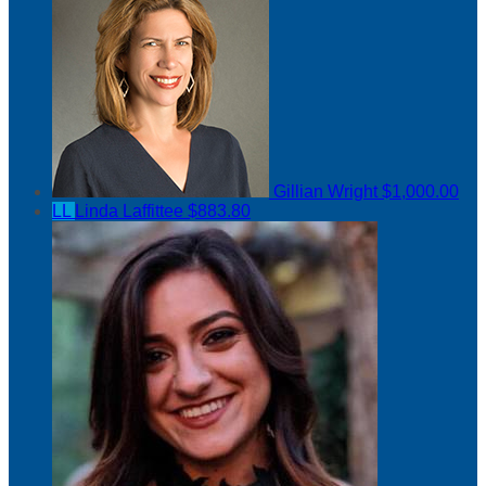
Gillian Wright
$1,000.00
LL
Linda Laffittee
$883.80