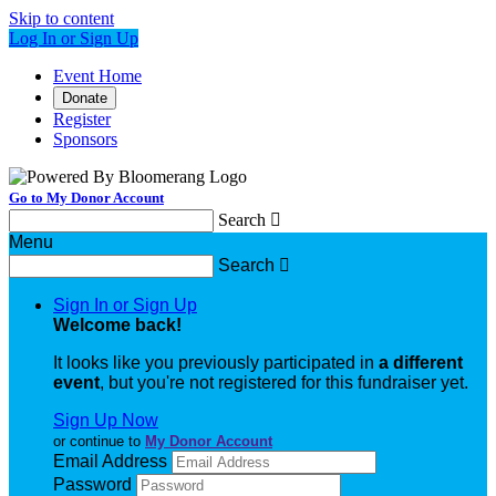
Skip to content
Log In or Sign Up
Event Home
Donate
Register
Sponsors
Go to My Donor Account
Search

Menu
Search

Sign In or Sign Up
Welcome back
!
It looks like you previously participated in
a different
event
, but you're not registered for this fundraiser yet.
Sign Up Now
or continue to
My Donor Account
Email Address
Password