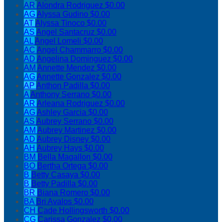
AR
Alondra Rodriguez
$0.00
AG
Alyssa Gudino
$0.00
AT
Alyssa Tinoco
$0.00
AS
Angel Santacruz
$0.00
AL
Angel Lomeli
$0.00
AC
Angel Chammarro
$0.00
AD
Angelina Dominguez
$0.00
AM
Annette Mendez
$0.00
AG
Annette Gonzalez
$0.00
AP
Anthon Padilla
$0.00
A
Anthony Serrano
$0.00
AR
Arleana Rodriguez
$0.00
AG
Ashley Garcia
$0.00
AS
Aubrey Serrano
$0.00
AM
Aubrey Martinez
$0.00
AD
Aubrey Disney
$0.00
AH
Aubrey Hays
$0.00
BM
Bella Magallon
$0.00
BO
Bertha Ortega
$0.00
B
Betty Casaya
$0.00
B
Betty Padilla
$0.00
BR
Biana Romero
$0.00
BA
Bri Avalos
$0.00
CH
Cade Hollingsworth
$0.00
CG
Carissa Gonzalez
$0.00