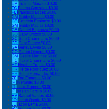
EM
Eufimia Morales
$0.00
FG
Fatima Gonzalez
$0.00
FL
Francisco Lopez
$0.00
GM
Gabby Macias
$0.00
GE
Gabriela Espinoza
$0.00
GM
Gabby Macias
$0.00
GE
Gabriel Espinoza
$0.00
GO
Gaby Orozco
$0.00
GC
Galo Chammarro
$0.00
GD
Gary Disney
$0.00
GA
Geneva Avila
$0.00
GO
Gianni Olmedo
$0.00
GM
Gizelle Martinez
$0.00
HC
Hazel Chammarro
$0.00
HT
Heather Trujillo
$0.00
HR
Heide Rodriguez
$0.00
HH
Hollie Hernandez
$0.00
ZF
Zoe Fontenot
$0.00
IP
Ily Portillo
$0.00
IR
Isaac Romero
$0.00
IP
Isasiah Portillo
$0.00
RV
Raquel Valdes
$0.00
JO
Jacob Osorio
$0.00
JL
Jacob Lama
$0.00
AV
Addie Valdes
$0.00