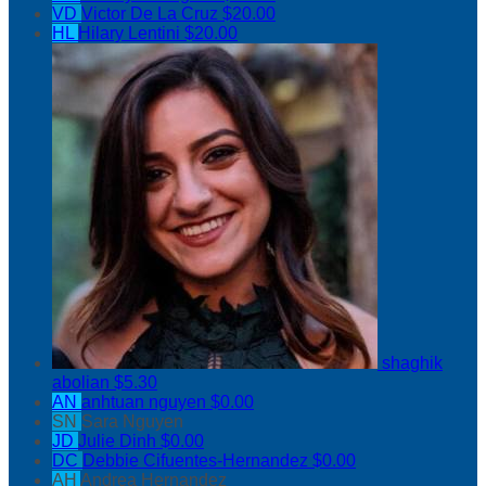
VD
Victor De La Cruz
$20.00
HL
Hilary Lentini
$20.00
shaghik
abolian
$5.30
AN
anhtuan nguyen
$0.00
SN
Sara Nguyen
JD
Julie Dinh
$0.00
DC
Debbie Cifuentes-Hernandez
$0.00
AH
Andrea Hernandez