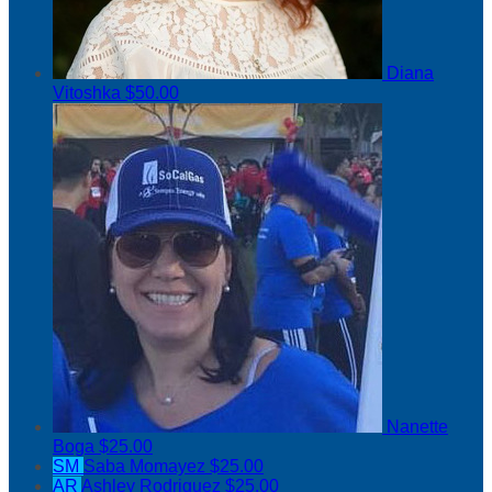
Diana
Vitoshka
$50.00
Nanette
Boga
$25.00
SM
Saba Momayez
$25.00
AR
Ashley Rodriguez
$25.00