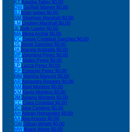
KT
Kendra Talley
$0.00
DW
Da'Rell Warren
$0.00
BJ
brian james
$0.00
SM
Sherman Marshall
$0.00
LM
Lindsey Marshall
$0.00
JL
Jody Lawler
$0.00
MA
Meira Archie
$0.00
DC
Daisie Cristobal Sanchez
$0.00
JS
Josiel Sanchez
$0.00
JA
Joanne Andrade
$0.00
VP
Valentina Perez
$0.00
MP
Mateo Perez
$0.00
LP
Lucca Perez
$0.00
EP
Ezequiel Perez
$0.00
MM
Marsha Mancini
$0.00
AR
Alejandra Rosales
$0.00
AM
Abel Montero
$0.00
KM
Kayla Montero
$0.00
JM
Juliana Montero
$0.00
CC
Clara Cristobal
$0.00
JC
Jose Centeno
$0.00
AH
Adrian Hernandez
$0.00
AA
Ana Aceves
$0.00
GW
Gillian Wright
$0.00
MW
Mazie Wong
$0.00