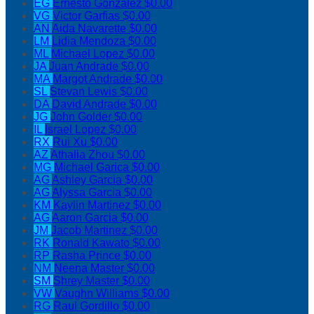
EG
Ernesto Gonzalez
$0.00
VG
Victor Garfias
$0.00
AN
Aida Navarette
$0.00
LM
Lidia Mendoza
$0.00
ML
Michael Lopez
$0.00
JA
Juan Andrade
$0.00
MA
Margot Andrade
$0.00
SL
Stevan Lewis
$0.00
DA
David Andrade
$0.00
JG
John Golder
$0.00
IL
Israel Lopez
$0.00
RX
Rui Xu
$0.00
AZ
Athalia Zhou
$0.00
MG
Michael Garica
$0.00
AG
Ashley Garcia
$0.00
AG
Alyssa Garcia
$0.00
KM
Kaylin Martinez
$0.00
AG
Aaron Garcia
$0.00
JM
Jacob Martinez
$0.00
RK
Ronald Kawato
$0.00
RP
Rasha Prince
$0.00
NM
Neena Master
$0.00
SM
Shrey Master
$0.00
VW
Vaughn Williams
$0.00
RG
Raul Gordillo
$0.00