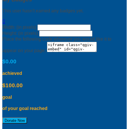
This user hasn't earned any badges yet.

Width: (in pixels)
Height: (in pixels)
Place the following code wherever you would like it to
appear on your page:
$0.00
achieved
$100.00
goal
of your goal reached
Donate Now