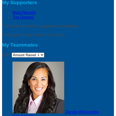
My Supporters
Most Recent
Top Donors
There are no recent supporters to display.
There are no top donors to display.
My Teammates
Sort:
Denita Willoughby