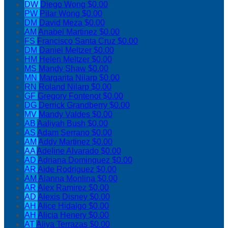
DW
Diego Wong
$0.00
PW
Pilar Wong
$0.00
DM
David Meza
$0.00
AM
Anabel Martinez
$0.00
FS
Francisco Santa Cruz
$0.00
DM
Daniel Meltzer
$0.00
HM
Helen Meltzer
$0.00
MS
Mandy Shaw
$0.00
MN
Margarita Nilarp
$0.00
RN
Roland Nilarp
$0.00
GF
Gregory Fontenot
$0.00
DG
Derrick Grandberry
$0.00
MV
Mandy Valdes
$0.00
AB
Aaliyah Bush
$0.00
AS
Adam Serrano
$0.00
AM
Addy Martinez
$0.00
AA
Adeline Alvarado
$0.00
AD
Adriana Dominguez
$0.00
AR
Aide Rodriguez
$0.00
AM
Alanna Monlina
$0.00
AR
Alex Ramirez
$0.00
AD
Alexis Disney
$0.00
AH
Alice Hidalgo
$0.00
AH
Alicia Henery
$0.00
AT
Aliya Terrazas
$0.00