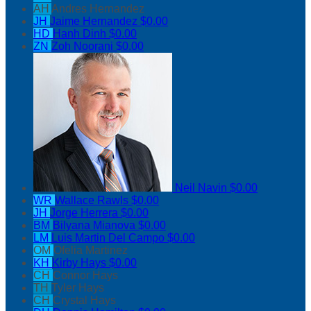
AH
Andres Hernandez
JH
Jaime Hernandez
$0.00
HD
Hanh Dinh
$0.00
ZN
Zoh Noorani
$0.00
Neil Navin
$0.00
WR
Wallace Rawls
$0.00
JH
Jorge Herrera
$0.00
BM
Bilyana Mianova
$0.00
LM
Luis Martin Del Campo
$0.00
OM
Ofelia Martinez
KH
Kirby Hays
$0.00
CH
Connor Hays
TH
Tyler Hays
CH
Crystal Hays