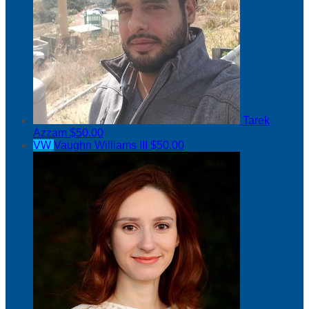
Tarek
Azzam
$50.00
VW
Vaughn Williams III
$50.00