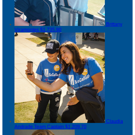
Brittany
Viramontes
$1,735.90
Claudia
Andrade
Team Captain
$1,209.70