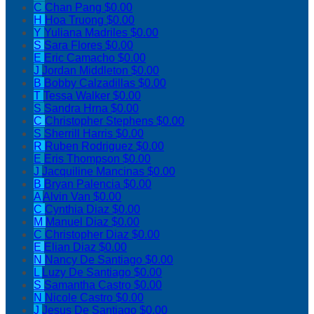
C
Chan Pang
$0.00
H
Hoa Truong
$0.00
Y
Yuliana Madriles
$0.00
S
Sara Flores
$0.00
E
Eric Camacho
$0.00
J
Jordan Middleton
$0.00
B
Bobby Calzadillas
$0.00
T
Tessa Walker
$0.00
S
Sandra Hrna
$0.00
C
Christopher Stephens
$0.00
S
Sherrill Harris
$0.00
R
Ruben Rodriguez
$0.00
E
Eris Thompson
$0.00
J
Jacquiline Mancinas
$0.00
B
Bryan Palencia
$0.00
A
Alvin Van
$0.00
C
Cynthia Diaz
$0.00
M
Manuel Diaz
$0.00
C
Christopher Diaz
$0.00
E
Elian Diaz
$0.00
N
Nancy De Santiago
$0.00
L
Luzy De Santiago
$0.00
S
Samantha Castro
$0.00
N
Nicole Castro
$0.00
J
Jesus De Santiago
$0.00