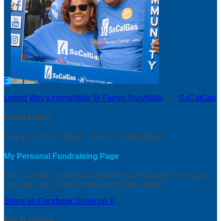
F
United Way's HomeWalk 5k Family Run/Walk
○
SoCalGas
Fredy Lopez
May 18, 2019 12:00am - June 1, 2019 3:00am
My Personal Fundraising Page
Tell your story here! Your supporters will want to know about
you and why you’re fundraising for this cause.
Share on Facebook
Share on X
My Badges