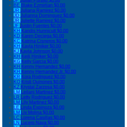
JP
Julian Portillo
$0.00
BE
Blake Ezmirlian
$0.00
JR
Juliana Ramirez
$0.00
JD
Julianna Dominguez
$0.00
JR
Juliette Ramirez
$0.00
JF
Justin Fuentes
$0.00
KH
Kandis Hunnicutt
$0.00
KD
Karen Deciega
$0.00
KC
Katrina Cisneros
$0.00
KH
Kayla Hiniker
$0.00
KJ
Kayla Johnson
$0.00
KH
Keili Hiniker
$0.00
KG
Kelly Garcia
$0.00
KH
Kenny Hernandez
$0.00
KH
Kenny Hernandez Jr.
$0.00
KR
Kora Rodriguez
$0.00
KQ
Kristi Quinones
$0.00
KZ
Krystal Zarzosa
$0.00
LM
Leilani Martinez
$0.00
LR
Letty Rodriguez
$0.00
LM
Lily Martinez
$0.00
LE
Linda Espinoza
$0.00
LM
Liv Molina
$0.00
LC
Lorena Casillas
$0.00
LN
Lucero Nava
$0.00