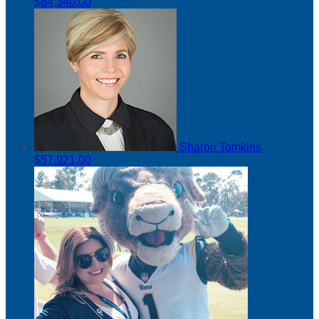
$84,340.00
Sharon Tomkins
$57,921.00