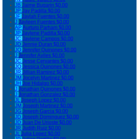
JB
Jaime Bugarin
$0.00
JP
Jay Padilla
$0.00
JF
Jaylah Fuentes
$0.00
J
Jayleen Fuentes
$0.00
AP
Aurturo Parham
$0.00
JP
Jaylene Padilla
$0.00
JC
Jaylene Campos
$0.00
JD
Jennie Duran
$0.00
JQ
Jennifer Quinones
$0.00
J
Jennifer Aviles
$0.00
JC
Jesse Cervantes
$0.00
JQ
Jessica Quinones
$0.00
JR
Jillian Ramirez
$0.00
JM
Jocelyn Martinez
$0.00
JH
Joe Hidalgo
$0.00
J
Jonathan Quinones
$0.00
J
Jonathan Gonzalez
$0.00
JL
Joseph Lopez
$0.00
JM
Joseph Martinez
$0.00
JG
Joseph Garcia
$0.00
JD
Joseph Dominguez
$0.00
JD
Juan De Urioste
$0.00
JR
Judith Ruiz
$0.00
JL
Julia Lopez
$0.00