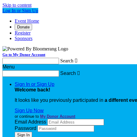
Skip to content
Log In or Sign Up
Event Home
Donate
Register
Sponsors
Go to My Donor Account
Search

Menu
Search

Sign In or Sign Up
Welcome back
!
It looks like you previously participated in
a different ev
Sign Up Now
or continue to
My Donor Account
Email Address
Password