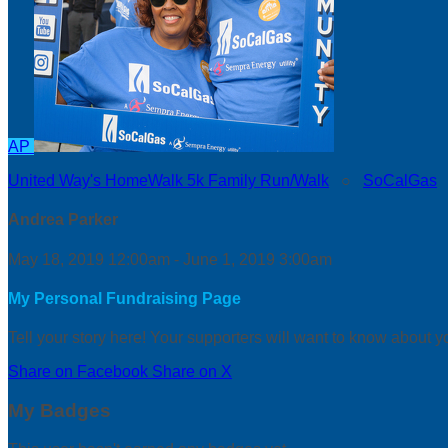
AP
United Way's HomeWalk 5k Family Run/Walk
○
SoCalGas
Andrea Parker
May 18, 2019 12:00am - June 1, 2019 3:00am
My Personal Fundraising Page
Tell your story here! Your supporters will want to know about y
Share on Facebook
Share on X
My Badges