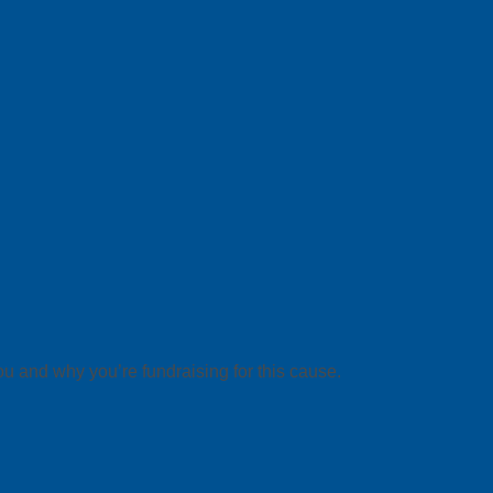
ou and why you’re fundraising for this cause.