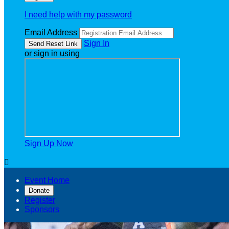
I need help with my password
Email Address
Sign In
or sign in using
Sign Up Now

Event Home
Donate
Register
Sponsors