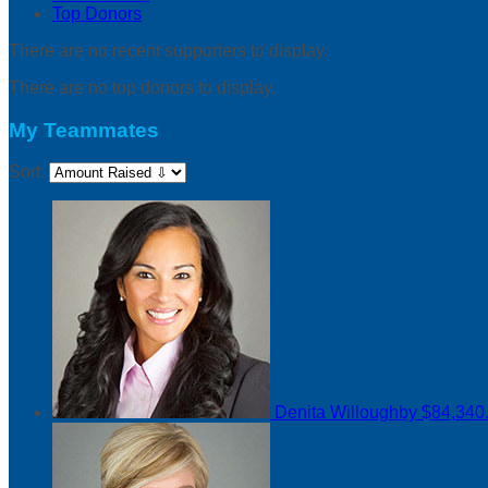
Top Donors
There are no recent supporters to display.
There are no top donors to display.
My Teammates
Sort:
Denita Willoughby
$84,340