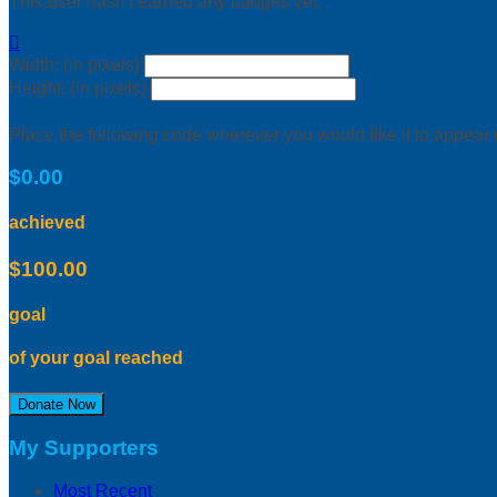
This user hasn't earned any badges yet.

Width: (in pixels)
Height: (in pixels)
Place the following code wherever you would like it to appear
$0.00
achieved
$100.00
goal
of your goal reached
Donate Now
My Supporters
Most Recent