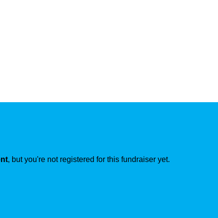
ent
, but you're not registered for this fundraiser yet.