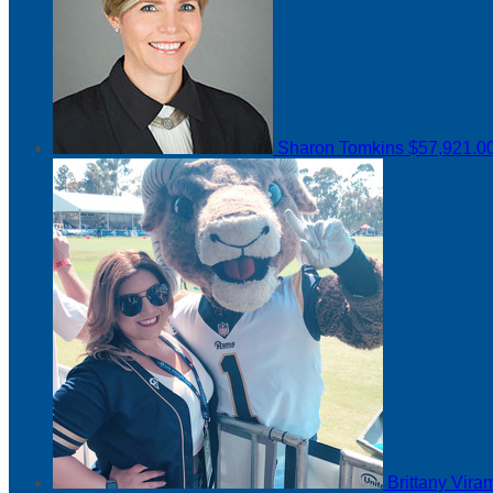
Sharon Tomkins
$57,921.0
Brittany Vir