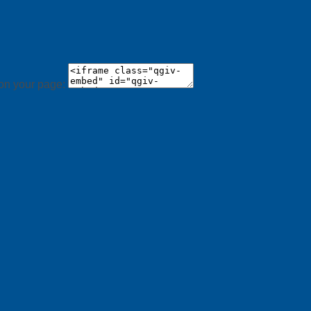
 on your page: