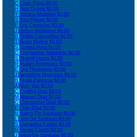
C
Chan Pang
$0.00
H
Hoa Truong
$0.00
Y
Yuliana Madriles
$0.00
S
Sara Flores
$0.00
E
Eric Camacho
$0.00
J
Jordan Middleton
$0.00
B
Bobby Calzadillas
$0.00
T
Tessa Walker
$0.00
S
Sandra Hrna
$0.00
C
Christopher Stephens
$0.00
S
Sherrill Harris
$0.00
R
Ruben Rodriguez
$0.00
E
Eris Thompson
$0.00
J
Jacquiline Mancinas
$0.00
B
Bryan Palencia
$0.00
A
Alvin Van
$0.00
C
Cynthia Diaz
$0.00
M
Manuel Diaz
$0.00
C
Christopher Diaz
$0.00
E
Elian Diaz
$0.00
N
Nancy De Santiago
$0.00
L
Luzy De Santiago
$0.00
S
Samantha Castro
$0.00
N
Nicole Castro
$0.00
J
Jesus De Santiago
$0.00