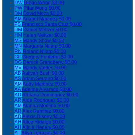
DW
Diego Wong
$0.00
PW
Pilar Wong
$0.00
DM
David Meza
$0.00
AM
Anabel Martinez
$0.00
FS
Francisco Santa Cruz
$0.00
DM
Daniel Meltzer
$0.00
HM
Helen Meltzer
$0.00
MS
Mandy Shaw
$0.00
MN
Margarita Nilarp
$0.00
RN
Roland Nilarp
$0.00
GF
Gregory Fontenot
$0.00
DG
Derrick Grandberry
$0.00
MV
Mandy Valdes
$0.00
AB
Aaliyah Bush
$0.00
AS
Adam Serrano
$0.00
AM
Addy Martinez
$0.00
AA
Adeline Alvarado
$0.00
AD
Adriana Dominguez
$0.00
AR
Aide Rodriguez
$0.00
AM
Alanna Monlina
$0.00
AR
Alex Ramirez
$0.00
AD
Alexis Disney
$0.00
AH
Alice Hidalgo
$0.00
AH
Alicia Henery
$0.00
AT
Aliya Terrazas
$0.00