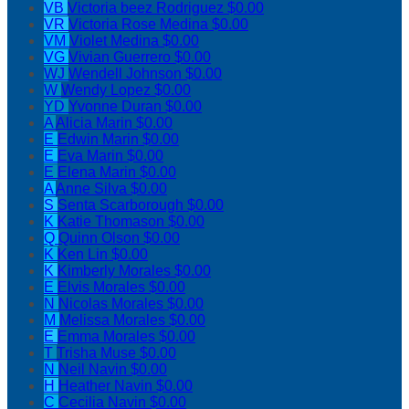
VB
Victoria beez Rodriguez
$0.00
VR
Victoria Rose Medina
$0.00
VM
Violet Medina
$0.00
VG
Vivian Guerrero
$0.00
WJ
Wendell Johnson
$0.00
W
Wendy Lopez
$0.00
YD
Yvonne Duran
$0.00
A
Alicia Marin
$0.00
E
Edwin Marin
$0.00
E
Eva Marin
$0.00
E
Elena Marin
$0.00
A
Anne Silva
$0.00
S
Senta Scarborough
$0.00
K
Katie Thomason
$0.00
Q
Quinn Olson
$0.00
K
Ken Lin
$0.00
K
Kimberly Morales
$0.00
E
Elvis Morales
$0.00
N
Nicolas Morales
$0.00
M
Melissa Morales
$0.00
E
Emma Morales
$0.00
T
Trisha Muse
$0.00
N
Neil Navin
$0.00
H
Heather Navin
$0.00
C
Cecilia Navin
$0.00