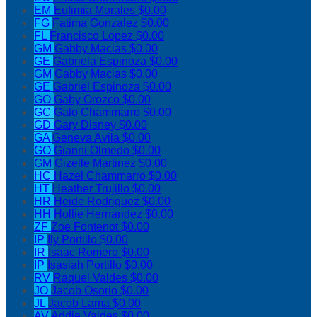
EM
Eufimia Morales
$0.00
FG
Fatima Gonzalez
$0.00
FL
Francisco Lopez
$0.00
GM
Gabby Macias
$0.00
GE
Gabriela Espinoza
$0.00
GM
Gabby Macias
$0.00
GE
Gabriel Espinoza
$0.00
GO
Gaby Orozco
$0.00
GC
Galo Chammarro
$0.00
GD
Gary Disney
$0.00
GA
Geneva Avila
$0.00
GO
Gianni Olmedo
$0.00
GM
Gizelle Martinez
$0.00
HC
Hazel Chammarro
$0.00
HT
Heather Trujillo
$0.00
HR
Heide Rodriguez
$0.00
HH
Hollie Hernandez
$0.00
ZF
Zoe Fontenot
$0.00
IP
Ily Portillo
$0.00
IR
Isaac Romero
$0.00
IP
Isasiah Portillo
$0.00
RV
Raquel Valdes
$0.00
JO
Jacob Osorio
$0.00
JL
Jacob Lama
$0.00
AV
Addie Valdes
$0.00