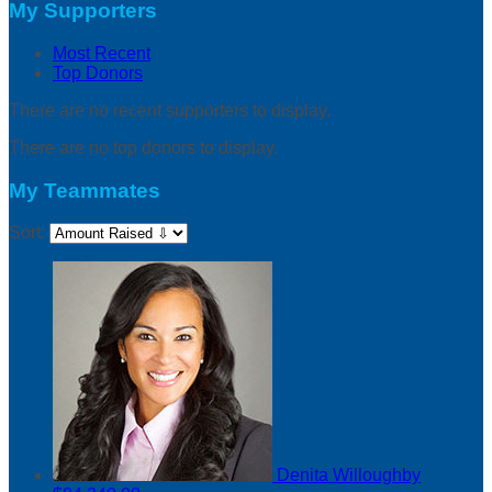
My Supporters
Most Recent
Top Donors
There are no recent supporters to display.
There are no top donors to display.
My Teammates
Sort:
Denita Willoughby