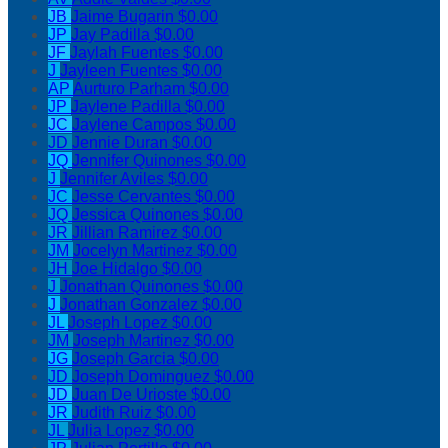
JB
Jaime Bugarin
$0.00
JP
Jay Padilla
$0.00
JF
Jaylah Fuentes
$0.00
J
Jayleen Fuentes
$0.00
AP
Aurturo Parham
$0.00
JP
Jaylene Padilla
$0.00
JC
Jaylene Campos
$0.00
JD
Jennie Duran
$0.00
JQ
Jennifer Quinones
$0.00
J
Jennifer Aviles
$0.00
JC
Jesse Cervantes
$0.00
JQ
Jessica Quinones
$0.00
JR
Jillian Ramirez
$0.00
JM
Jocelyn Martinez
$0.00
JH
Joe Hidalgo
$0.00
J
Jonathan Quinones
$0.00
J
Jonathan Gonzalez
$0.00
JL
Joseph Lopez
$0.00
JM
Joseph Martinez
$0.00
JG
Joseph Garcia
$0.00
JD
Joseph Dominguez
$0.00
JD
Juan De Urioste
$0.00
JR
Judith Ruiz
$0.00
JL
Julia Lopez
$0.00