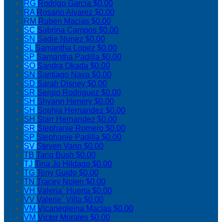
RG
Rodrigo Garcia
$0.00
RA
Rosario Alvarez
$0.00
RM
Ruben Macias
$0.00
SC
Sabrina Campos
$0.00
SN
Sadie Nunez
$0.00
SL
Samantha Lopez
$0.00
SP
Samantha Padilla
$0.00
SO
Sandra Okada
$0.00
SN
Santiago Nava
$0.00
SD
Sarah Disney
$0.00
SR
Sergio Rodriguez
$0.00
SH
Shyann Henery
$0.00
SH
Sophia Hernandez
$0.00
SH
Starr Hernandez
$0.00
SR
Stephanie Romero
$0.00
SP
Stephanie Padilla
$0.00
SV
Steven Vann
$0.00
TB
Tariq Bush
$0.00
TJ
Tina Jo Hildago
$0.00
TG
Tony Guido
$0.00
TN
Tracey Nolen
$0.00
VH
Valeria` Huerta
$0.00
VV
Valerie` Villa
$0.00
VM
Vicanegleina Macias
$0.00
VM
Victor Morales
$0.00