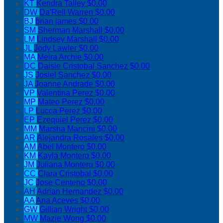
KT
Kendra Talley
$0.00
DW
Da'Rell Warren
$0.00
BJ
brian james
$0.00
SM
Sherman Marshall
$0.00
LM
Lindsey Marshall
$0.00
JL
Jody Lawler
$0.00
MA
Meira Archie
$0.00
DC
Daisie Cristobal Sanchez
$0.00
JS
Josiel Sanchez
$0.00
JA
Joanne Andrade
$0.00
VP
Valentina Perez
$0.00
MP
Mateo Perez
$0.00
LP
Lucca Perez
$0.00
EP
Ezequiel Perez
$0.00
MM
Marsha Mancini
$0.00
AR
Alejandra Rosales
$0.00
AM
Abel Montero
$0.00
KM
Kayla Montero
$0.00
JM
Juliana Montero
$0.00
CC
Clara Cristobal
$0.00
JC
Jose Centeno
$0.00
AH
Adrian Hernandez
$0.00
AA
Ana Aceves
$0.00
GW
Gillian Wright
$0.00
MW
Mazie Wong
$0.00