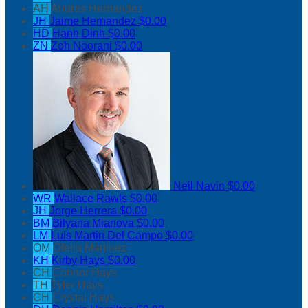
AH
Andres Hernandez
JH
Jaime Hernandez
$0.00
HD
Hanh Dinh
$0.00
ZN
Zoh Noorani
$0.00
Neil Navin
$0.00
WR
Wallace Rawls
$0.00
JH
Jorge Herrera
$0.00
BM
Bilyana Mianova
$0.00
LM
Luis Martin Del Campo
$0.00
OM
Ofelia Martinez
KH
Kirby Hays
$0.00
CH
Connor Hays
TH
Tyler Hays
CH
Crystal Hays