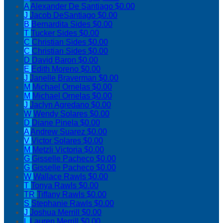
A
Alexander De Santiago
$0.00
J
Jacob DeSantiago
$0.00
B
Bernardita Sides
$0.00
T
Tucker Sides
$0.00
C
Christian Sides
$0.00
C
Christian Sides
$0.00
D
David Baron
$0.00
E
Edith Moreno
$0.00
J
Janelle Braverman
$0.00
M
Michael Ornelas
$0.00
M
Michael Ornelas
$0.00
J
Jaclyn Agredano
$0.00
W
Wendy Solares
$0.00
D
Diane Pinela
$0.00
A
Andrew Suarez
$0.00
V
Victor Solares
$0.00
M
Metzli Victoria
$0.00
G
Gisselle Pacheco
$0.00
G
Gisselle Pacheco
$0.00
W
Wallace Rawls
$0.00
T
Tonya Rawls
$0.00
TR
Tiffany Rawls
$0.00
S
Stephanie Rawls
$0.00
J
Joshua Merrill
$0.00
L
Lauren Merrill
$0.00