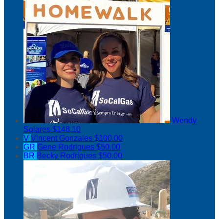
Wendy
Solares
$148.10
V
Vincent Gonzales
$100.00
GR
Gene Rodrigues
$50.00
BR
Becky Rodrigues
$50.00