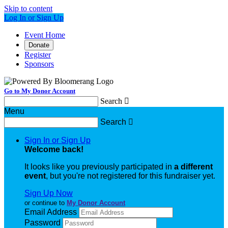
Skip to content
Log In or Sign Up
Event Home
Donate
Register
Sponsors
Go to My Donor Account
Search

Menu
Search

Sign In or Sign Up
Welcome back
!
It looks like you previously participated in
a different
event
, but you're not registered for this fundraiser yet.
Sign Up Now
or continue to
My Donor Account
Email Address
Password