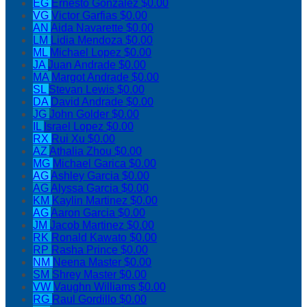
EG
Ernesto Gonzalez
$0.00
VG
Victor Garfias
$0.00
AN
Aida Navarette
$0.00
LM
Lidia Mendoza
$0.00
ML
Michael Lopez
$0.00
JA
Juan Andrade
$0.00
MA
Margot Andrade
$0.00
SL
Stevan Lewis
$0.00
DA
David Andrade
$0.00
JG
John Golder
$0.00
IL
Israel Lopez
$0.00
RX
Rui Xu
$0.00
AZ
Athalia Zhou
$0.00
MG
Michael Garica
$0.00
AG
Ashley Garcia
$0.00
AG
Alyssa Garcia
$0.00
KM
Kaylin Martinez
$0.00
AG
Aaron Garcia
$0.00
JM
Jacob Martinez
$0.00
RK
Ronald Kawato
$0.00
RP
Rasha Prince
$0.00
NM
Neena Master
$0.00
SM
Shrey Master
$0.00
VW
Vaughn Williams
$0.00
RG
Raul Gordillo
$0.00