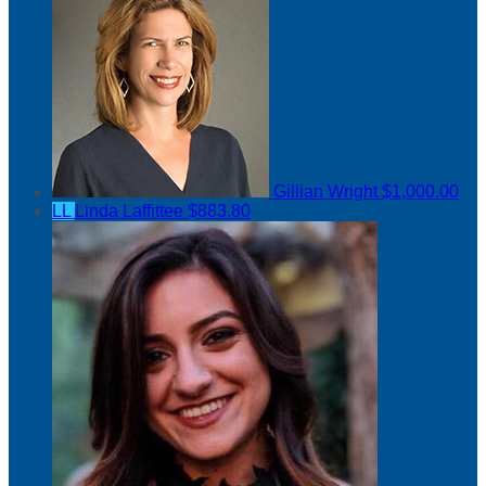
Gillian Wright
$1,000.00
LL
Linda Laffittee
$883.80