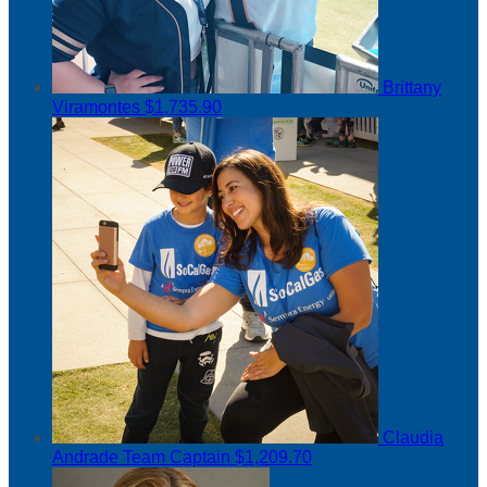
Brittany
Viramontes
$1,735.90
Claudia
Andrade
Team Captain
$1,209.70