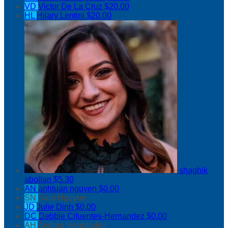
VD
Victor De La Cruz
$20.00
HL
Hilary Lentini
$20.00
shaghik
abolian
$5.30
AN
anhtuan nguyen
$0.00
SN
Sara Nguyen
JD
Julie Dinh
$0.00
DC
Debbie Cifuentes-Hernandez
$0.00
AH
Andrea Hernandez