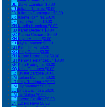
JP
Julian Portillo
$0.00
BE
Blake Ezmirlian
$0.00
JR
Juliana Ramirez
$0.00
JD
Julianna Dominguez
$0.00
JR
Juliette Ramirez
$0.00
JF
Justin Fuentes
$0.00
KH
Kandis Hunnicutt
$0.00
KD
Karen Deciega
$0.00
KC
Katrina Cisneros
$0.00
KH
Kayla Hiniker
$0.00
KJ
Kayla Johnson
$0.00
KH
Keili Hiniker
$0.00
KG
Kelly Garcia
$0.00
KH
Kenny Hernandez
$0.00
KH
Kenny Hernandez Jr.
$0.00
KR
Kora Rodriguez
$0.00
KQ
Kristi Quinones
$0.00
KZ
Krystal Zarzosa
$0.00
LM
Leilani Martinez
$0.00
LR
Letty Rodriguez
$0.00
LM
Lily Martinez
$0.00
LE
Linda Espinoza
$0.00
LM
Liv Molina
$0.00
LC
Lorena Casillas
$0.00
LN
Lucero Nava
$0.00