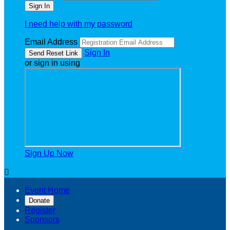
I need help with my password
Email Address
Sign In
or sign in using
Sign Up Now

Event Home
Donate
Register
Sponsors