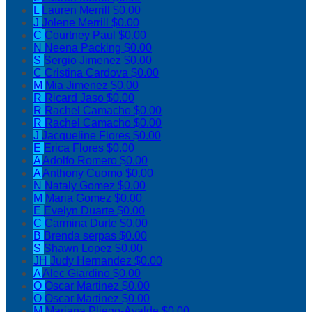
L
Lauren Merrill
$0.00
J
Jolene Merrill
$0.00
C
Courtney Paul
$0.00
N
Neena Packing
$0.00
S
Sergio Jimenez
$0.00
C
Cristina Cardova
$0.00
M
Mia Jimenez
$0.00
R
Ricard Jaso
$0.00
R
Rachel Camacho
$0.00
R
Rachel Camacho
$0.00
J
Jacqueline Flores
$0.00
E
Erica Flores
$0.00
A
Adolfo Romero
$0.00
A
Anthony Cuomo
$0.00
N
Nataly Gomez
$0.00
M
Maria Gomez
$0.00
E
Evelyn Duarte
$0.00
C
Carmina Durte
$0.00
B
Brenda serpas
$0.00
S
Shawn Lopez
$0.00
JH
Judy Hernandez
$0.00
A
Alec Giardino
$0.00
O
Oscar Martinez
$0.00
O
Oscar Martinez
$0.00
M
Mariana Pliego-Ayalde
$0.00