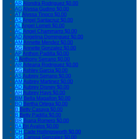
AR
Alondra Rodriguez
$0.00
AG
Alyssa Gudino
$0.00
AT
Alyssa Tinoco
$0.00
AS
Angel Santacruz
$0.00
AL
Angel Lomeli
$0.00
AC
Angel Chammarro
$0.00
AD
Angelina Dominguez
$0.00
AM
Annette Mendez
$0.00
AG
Annette Gonzalez
$0.00
AP
Anthon Padilla
$0.00
A
Anthony Serrano
$0.00
AR
Arleana Rodriguez
$0.00
AG
Ashley Garcia
$0.00
AS
Aubrey Serrano
$0.00
AM
Aubrey Martinez
$0.00
AD
Aubrey Disney
$0.00
AH
Aubrey Hays
$0.00
BM
Bella Magallon
$0.00
BO
Bertha Ortega
$0.00
B
Betty Casaya
$0.00
B
Betty Padilla
$0.00
BR
Biana Romero
$0.00
BA
Bri Avalos
$0.00
CH
Cade Hollingsworth
$0.00
CG
Carissa Gonzalez
$0.00