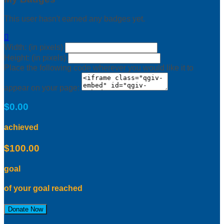
This user hasn't earned any badges yet.

Width: (in pixels)
Height: (in pixels)
Place the following code wherever you would like it to
appear on your page:
$0.00
achieved
$100.00
goal
of your goal reached
Donate Now