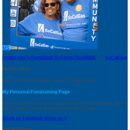
MS
United Way's HomeWalk 5k Family Run/Walk
○
SoCalGas
Mandy Shaw
May 18, 2019 12:00am - June 1, 2019 3:00am
My Personal Fundraising Page
Tell your story here! Your supporters will want to know about
you and why you’re fundraising for this cause.
Share on Facebook
Share on X
My Badges