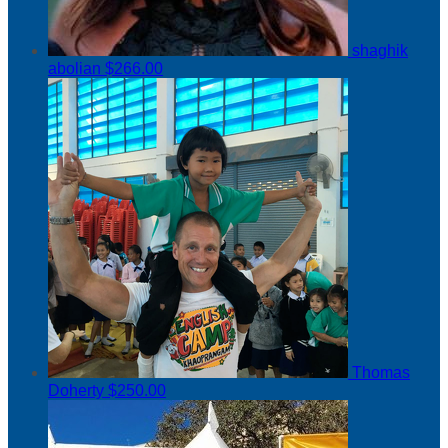
shaghik
abolian
$266.00
Thomas
Doherty
$250.00