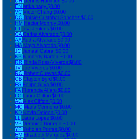
DH
Dennis Hamilton
$0.00
EN
erika nagy
$0.00
VC
Victor Chang
$0.00
DC
Daisie Cristobal Sanchez
$0.00
HM
Hector Monroy
$0.00
LJ
Lisa Jenkins
$0.00
CA
Carlos Alvarado
$0.00
AA
Audra Alvarado
$0.00
MA
Maya Alvarado
$0.00
JC
Jamaal Cabral
$0.00
KB
Kimberly Barton
$0.00
RR
Rinda Ross-Viveros
$0.00
JV
Joe Viveros
$0.00
RC
Robert Cuevas
$0.00
CB
Clayton Byrd
$0.00
FS
Felipe Silva
$0.00
FA
Florencia Alfaro
$0.00
LC
Laura Clifton
$0.00
AC
Alex Clifton
$0.00
MC
Maria Cermeno
$0.00
KD
Kevin Deleon
$0.00
LL
Laura Lopez
$0.00
VB
Veronica Borrego
$0.00
YP
Yoholan Porras
$0.00
EM
Elizabeth Marquez
$0.00