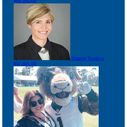
$84,340.00
Sharon Tomkins
$57,921.00