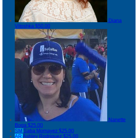
Diana
Vitoshka
$50.00
Nanette
Boga
$25.00
SM
Saba Momayez
$25.00
AR
Ashley Rodriguez
$25.00