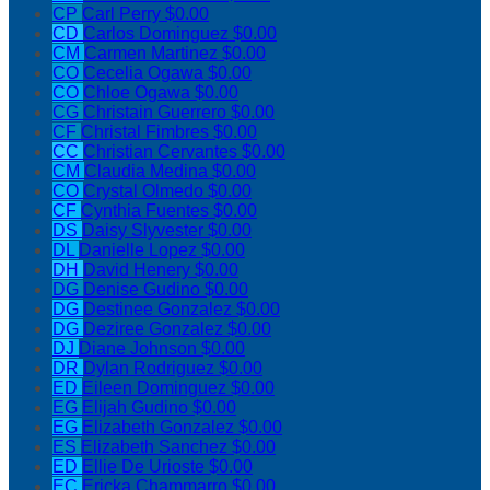
CP
Carl Perry
$0.00
CD
Carlos Dominguez
$0.00
CM
Carmen Martinez
$0.00
CO
Cecelia Ogawa
$0.00
CO
Chloe Ogawa
$0.00
CG
Christain Guerrero
$0.00
CF
Christal Fimbres
$0.00
CC
Christian Cervantes
$0.00
CM
Claudia Medina
$0.00
CO
Crystal Olmedo
$0.00
CF
Cynthia Fuentes
$0.00
DS
Daisy Slyvester
$0.00
DL
Danielle Lopez
$0.00
DH
David Henery
$0.00
DG
Denise Gudino
$0.00
DG
Destinee Gonzalez
$0.00
DG
Deziree Gonzalez
$0.00
DJ
Diane Johnson
$0.00
DR
Dylan Rodriguez
$0.00
ED
Eileen Dominguez
$0.00
EG
Elijah Gudino
$0.00
EG
Elizabeth Gonzalez
$0.00
ES
Elizabeth Sanchez
$0.00
ED
Ellie De Urioste
$0.00
EC
Ericka Chammarro
$0.00