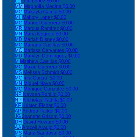
LL
Lulu Lopez
$0.00
MM
Magnolia Medina
$0.00
MG
Makayla Garcia
$0.00
ML
Mallory Lopez
$0.00
MG
Manuel Guerrero
$0.00
MR
Marcus Ramirez
$0.00
MN
Maria Negrete
$0.00
MD
Mariah Disney
$0.00
MC
Mariano Casillas
$0.00
MC
Marissa Cervantes
$0.00
MD
Marylyn Dominguez
$0.00
M
Matthew Casillas
$0.00
MG
Maxie Guerrero
$0.00
MS
Melissa Schmidt
$0.00
MG
mia Garcia`
$0.00
MN
Miguel Nava
$0.00
MG
Monique Gonzalez
$0.00
NP
Navaeh Portillo
$0.00
NP
Nicholas Padilla
$0.00
KF
Kristen Fisher
$0.00
AP
Andrea Parker
$0.00
JG
Jeanette Grisom
$0.00
DH
David Howard
$0.00
AA
Araceli Araujo
$0.00
MS
Maria Sandoval
$0.00