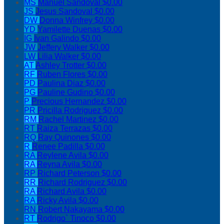
MS
Manuel Sandoval
$0.00
JS
Jesus Sandoval
$0.00
DW
Donna Winfrey
$0.00
YD
Yamilette Duenas
$0.00
IG
Ivan Galindo
$0.00
JW
Jeffery Walker
$0.00
LW
Lilia Walker
$0.00
AT
Ashley Trotter
$0.00
RF
Ruben Flores
$0.00
PD
Paulina Diaz
$0.00
PG
Pauline Gudino
$0.00
P
Precious Hernandez
$0.00
PR
Pricilla Rodriguez
$0.00
RM
Rachel Martinez
$0.00
RT
Raiza Terrazas
$0.00
RQ
Ray Quinones
$0.00
R
Renee Padilla
$0.00
RA
Reylene Avila
$0.00
RA
Reyna Avila
$0.00
RP
Richard Peterson
$0.00
RR
Richard Rodriguez
$0.00
RA
Richard Avila
$0.00
RA
Ricky Avila
$0.00
RN
Robert Nakayama
$0.00
RT
Rodrigo` Tinoco
$0.00