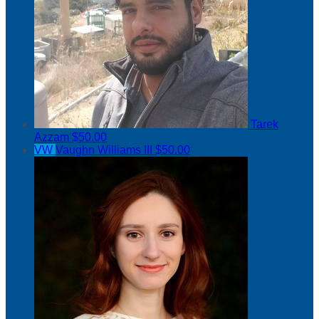
Tarek
Azzam
$50.00
VW
Vaughn Williams III
$50.00