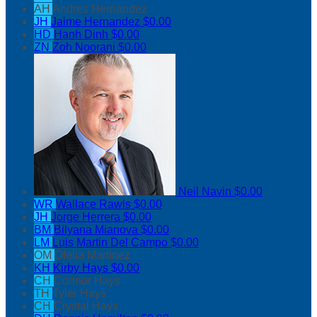
AH
Andres Hernandez
JH
Jaime Hernandez
$0.00
HD
Hanh Dinh
$0.00
ZN
Zoh Noorani
$0.00
Neil Navin
$0.00
WR
Wallace Rawls
$0.00
JH
Jorge Herrera
$0.00
BM
Bilyana Mianova
$0.00
LM
Luis Martin Del Campo
$0.00
OM
Ofelia Martinez
KH
Kirby Hays
$0.00
CH
Connor Hays
TH
Tyler Hays
CH
Crystal Hays