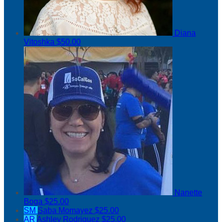
Diana
Vitoshka
$50.00
Nanette
Boga
$25.00
SM
Saba Momayez
$25.00
AR
Ashley Rodriguez
$25.00