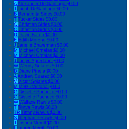
A
Alexander De Santiago
$0.00
J
Jacob DeSantiago
$0.00
B
Bernardita Sides
$0.00
T
Tucker Sides
$0.00
C
Christian Sides
$0.00
C
Christian Sides
$0.00
D
David Baron
$0.00
E
Edith Moreno
$0.00
J
Janelle Braverman
$0.00
M
Michael Ornelas
$0.00
M
Michael Ornelas
$0.00
J
Jaclyn Agredano
$0.00
W
Wendy Solares
$0.00
D
Diane Pinela
$0.00
A
Andrew Suarez
$0.00
V
Victor Solares
$0.00
M
Metzli Victoria
$0.00
G
Gisselle Pacheco
$0.00
G
Gisselle Pacheco
$0.00
W
Wallace Rawls
$0.00
T
Tonya Rawls
$0.00
TR
Tiffany Rawls
$0.00
S
Stephanie Rawls
$0.00
J
Joshua Merrill
$0.00
L
Lauren Merrill
$0.00