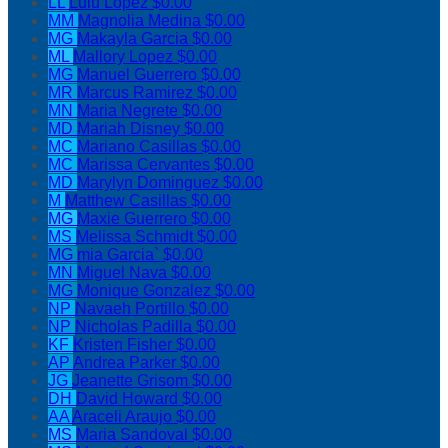
LL
Lulu Lopez
$0.00
MM
Magnolia Medina
$0.00
MG
Makayla Garcia
$0.00
ML
Mallory Lopez
$0.00
MG
Manuel Guerrero
$0.00
MR
Marcus Ramirez
$0.00
MN
Maria Negrete
$0.00
MD
Mariah Disney
$0.00
MC
Mariano Casillas
$0.00
MC
Marissa Cervantes
$0.00
MD
Marylyn Dominguez
$0.00
M
Matthew Casillas
$0.00
MG
Maxie Guerrero
$0.00
MS
Melissa Schmidt
$0.00
MG
mia Garcia`
$0.00
MN
Miguel Nava
$0.00
MG
Monique Gonzalez
$0.00
NP
Navaeh Portillo
$0.00
NP
Nicholas Padilla
$0.00
KF
Kristen Fisher
$0.00
AP
Andrea Parker
$0.00
JG
Jeanette Grisom
$0.00
DH
David Howard
$0.00
AA
Araceli Araujo
$0.00
MS
Maria Sandoval
$0.00