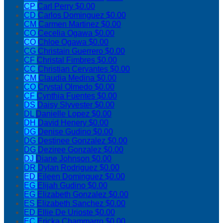
CP
Carl Perry
$0.00
CD
Carlos Dominguez
$0.00
CM
Carmen Martinez
$0.00
CO
Cecelia Ogawa
$0.00
CO
Chloe Ogawa
$0.00
CG
Christain Guerrero
$0.00
CF
Christal Fimbres
$0.00
CC
Christian Cervantes
$0.00
CM
Claudia Medina
$0.00
CO
Crystal Olmedo
$0.00
CF
Cynthia Fuentes
$0.00
DS
Daisy Slyvester
$0.00
DL
Danielle Lopez
$0.00
DH
David Henery
$0.00
DG
Denise Gudino
$0.00
DG
Destinee Gonzalez
$0.00
DG
Deziree Gonzalez
$0.00
DJ
Diane Johnson
$0.00
DR
Dylan Rodriguez
$0.00
ED
Eileen Dominguez
$0.00
EG
Elijah Gudino
$0.00
EG
Elizabeth Gonzalez
$0.00
ES
Elizabeth Sanchez
$0.00
ED
Ellie De Urioste
$0.00
EC
Ericka Chammarro
$0.00