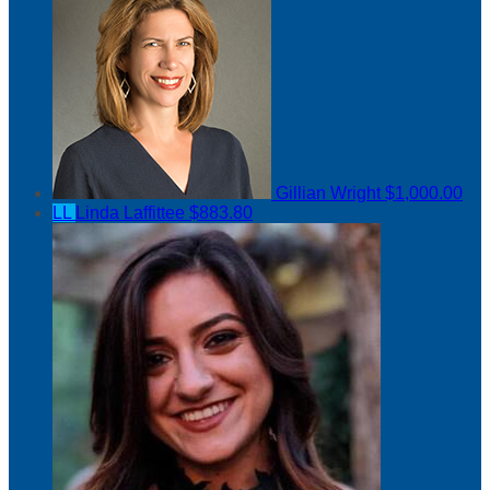
Gillian Wright
$1,000.00
LL
Linda Laffittee
$883.80