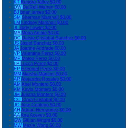
KT
Kendra Talley
$0.00
DW
Da'Rell Warren
$0.00
BJ
brian james
$0.00
SM
Sherman Marshall
$0.00
LM
Lindsey Marshall
$0.00
JL
Jody Lawler
$0.00
MA
Meira Archie
$0.00
DC
Daisie Cristobal Sanchez
$0.00
JS
Josiel Sanchez
$0.00
JA
Joanne Andrade
$0.00
VP
Valentina Perez
$0.00
MP
Mateo Perez
$0.00
LP
Lucca Perez
$0.00
EP
Ezequiel Perez
$0.00
MM
Marsha Mancini
$0.00
AR
Alejandra Rosales
$0.00
AM
Abel Montero
$0.00
KM
Kayla Montero
$0.00
JM
Juliana Montero
$0.00
CC
Clara Cristobal
$0.00
JC
Jose Centeno
$0.00
AH
Adrian Hernandez
$0.00
AA
Ana Aceves
$0.00
GW
Gillian Wright
$0.00
MW
Mazie Wong
$0.00