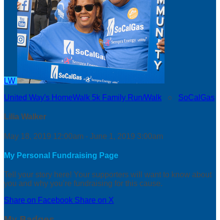
LW
United Way's HomeWalk 5k Family Run/Walk
○
SoCalGas
Lilia Walker
May 18, 2019 12:00am - June 1, 2019 3:00am
My Personal Fundraising Page
Tell your story here! Your supporters will want to know about
you and why you’re fundraising for this cause.
Share on Facebook
Share on X
My Badges