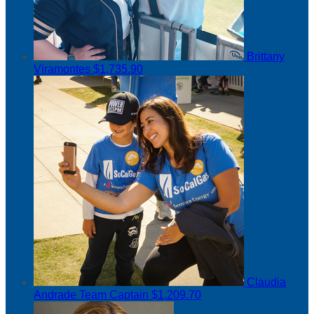
Brittany
Viramontes
$1,735.90
Claudia
Andrade
Team Captain
$1,209.70