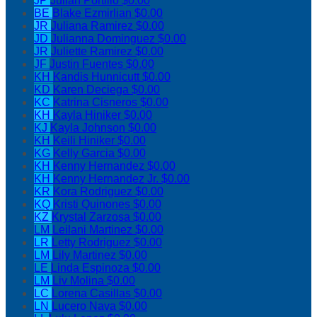
JP
Julian Portillo
$0.00
BE
Blake Ezmirlian
$0.00
JR
Juliana Ramirez
$0.00
JD
Julianna Dominguez
$0.00
JR
Juliette Ramirez
$0.00
JF
Justin Fuentes
$0.00
KH
Kandis Hunnicutt
$0.00
KD
Karen Deciega
$0.00
KC
Katrina Cisneros
$0.00
KH
Kayla Hiniker
$0.00
KJ
Kayla Johnson
$0.00
KH
Keili Hiniker
$0.00
KG
Kelly Garcia
$0.00
KH
Kenny Hernandez
$0.00
KH
Kenny Hernandez Jr.
$0.00
KR
Kora Rodriguez
$0.00
KQ
Kristi Quinones
$0.00
KZ
Krystal Zarzosa
$0.00
LM
Leilani Martinez
$0.00
LR
Letty Rodriguez
$0.00
LM
Lily Martinez
$0.00
LE
Linda Espinoza
$0.00
LM
Liv Molina
$0.00
LC
Lorena Casillas
$0.00
LN
Lucero Nava
$0.00