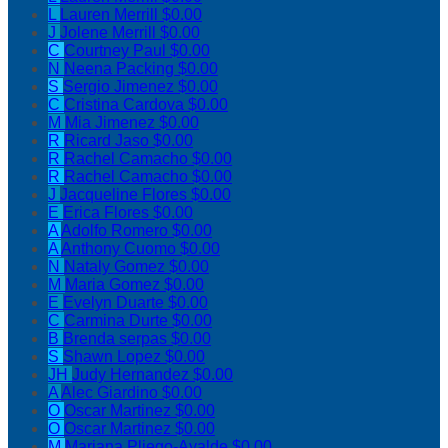
L
Lauren Merrill
$0.00
J
Jolene Merrill
$0.00
C
Courtney Paul
$0.00
N
Neena Packing
$0.00
S
Sergio Jimenez
$0.00
C
Cristina Cardova
$0.00
M
Mia Jimenez
$0.00
R
Ricard Jaso
$0.00
R
Rachel Camacho
$0.00
R
Rachel Camacho
$0.00
J
Jacqueline Flores
$0.00
E
Erica Flores
$0.00
A
Adolfo Romero
$0.00
A
Anthony Cuomo
$0.00
N
Nataly Gomez
$0.00
M
Maria Gomez
$0.00
E
Evelyn Duarte
$0.00
C
Carmina Durte
$0.00
B
Brenda serpas
$0.00
S
Shawn Lopez
$0.00
JH
Judy Hernandez
$0.00
A
Alec Giardino
$0.00
O
Oscar Martinez
$0.00
O
Oscar Martinez
$0.00
M
Mariana Pliego-Ayalde
$0.00