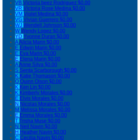
VB
Victoria beez Rodriguez
$0.00
VR
Victoria Rose Medina
$0.00
VM
Violet Medina
$0.00
VG
Vivian Guerrero
$0.00
WJ
Wendell Johnson
$0.00
W
Wendy Lopez
$0.00
YD
Yvonne Duran
$0.00
A
Alicia Marin
$0.00
E
Edwin Marin
$0.00
E
Eva Marin
$0.00
E
Elena Marin
$0.00
A
Anne Silva
$0.00
S
Senta Scarborough
$0.00
K
Katie Thomason
$0.00
Q
Quinn Olson
$0.00
K
Ken Lin
$0.00
K
Kimberly Morales
$0.00
E
Elvis Morales
$0.00
N
Nicolas Morales
$0.00
M
Melissa Morales
$0.00
E
Emma Morales
$0.00
T
Trisha Muse
$0.00
N
Neil Navin
$0.00
H
Heather Navin
$0.00
C
Cecilia Navin
$0.00