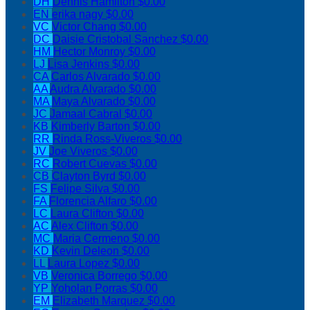
DH
Dennis Hamilton
$0.00
EN
erika nagy
$0.00
VC
Victor Chang
$0.00
DC
Daisie Cristobal Sanchez
$0.00
HM
Hector Monroy
$0.00
LJ
Lisa Jenkins
$0.00
CA
Carlos Alvarado
$0.00
AA
Audra Alvarado
$0.00
MA
Maya Alvarado
$0.00
JC
Jamaal Cabral
$0.00
KB
Kimberly Barton
$0.00
RR
Rinda Ross-Viveros
$0.00
JV
Joe Viveros
$0.00
RC
Robert Cuevas
$0.00
CB
Clayton Byrd
$0.00
FS
Felipe Silva
$0.00
FA
Florencia Alfaro
$0.00
LC
Laura Clifton
$0.00
AC
Alex Clifton
$0.00
MC
Maria Cermeno
$0.00
KD
Kevin Deleon
$0.00
LL
Laura Lopez
$0.00
VB
Veronica Borrego
$0.00
YP
Yoholan Porras
$0.00
EM
Elizabeth Marquez
$0.00