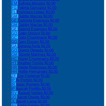
EM
Eufimia Morales
$0.00
FG
Fatima Gonzalez
$0.00
FL
Francisco Lopez
$0.00
GM
Gabby Macias
$0.00
GE
Gabriela Espinoza
$0.00
GM
Gabby Macias
$0.00
GE
Gabriel Espinoza
$0.00
GO
Gaby Orozco
$0.00
GC
Galo Chammarro
$0.00
GD
Gary Disney
$0.00
GA
Geneva Avila
$0.00
GO
Gianni Olmedo
$0.00
GM
Gizelle Martinez
$0.00
HC
Hazel Chammarro
$0.00
HT
Heather Trujillo
$0.00
HR
Heide Rodriguez
$0.00
HH
Hollie Hernandez
$0.00
ZF
Zoe Fontenot
$0.00
IP
Ily Portillo
$0.00
IR
Isaac Romero
$0.00
IP
Isasiah Portillo
$0.00
RV
Raquel Valdes
$0.00
JO
Jacob Osorio
$0.00
JL
Jacob Lama
$0.00
AV
Addie Valdes
$0.00