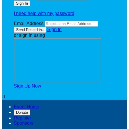
I need help with my password
Email Address
Sign In
or sign in using
Sign Up Now

Event Home
Donate
Register
Sponsors