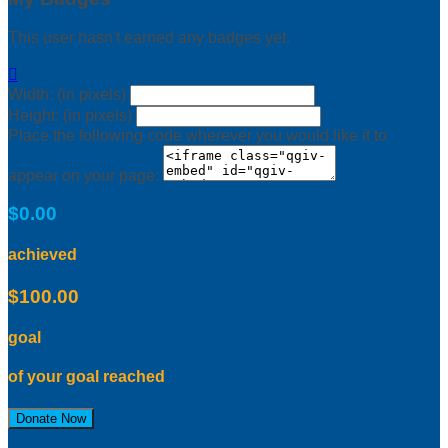
This user hasn't earned any badges yet.

Width: (in pixels)
Height: (in pixels)
Place the following code wherever you would like it to
appear on your page:
$0.00
achieved
$100.00
goal
of your goal reached
Donate Now