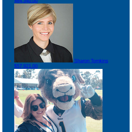
$84,340.00
Sharon Tomkins
$57,921.00