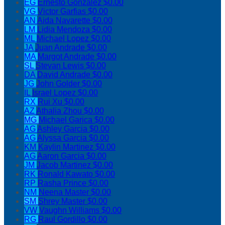
EG
Ernesto Gonzalez
$0.00
VG
Victor Garfias
$0.00
AN
Aida Navarette
$0.00
LM
Lidia Mendoza
$0.00
ML
Michael Lopez
$0.00
JA
Juan Andrade
$0.00
MA
Margot Andrade
$0.00
SL
Stevan Lewis
$0.00
DA
David Andrade
$0.00
JG
John Golder
$0.00
IL
Israel Lopez
$0.00
RX
Rui Xu
$0.00
AZ
Athalia Zhou
$0.00
MG
Michael Garica
$0.00
AG
Ashley Garcia
$0.00
AG
Alyssa Garcia
$0.00
KM
Kaylin Martinez
$0.00
AG
Aaron Garcia
$0.00
JM
Jacob Martinez
$0.00
RK
Ronald Kawato
$0.00
RP
Rasha Prince
$0.00
NM
Neena Master
$0.00
SM
Shrey Master
$0.00
VW
Vaughn Williams
$0.00
RG
Raul Gordillo
$0.00