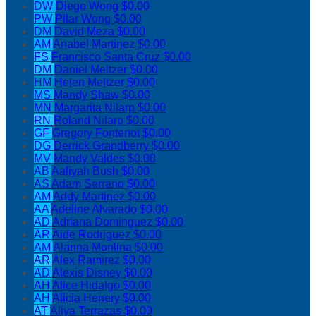
DW
Diego Wong
$0.00
PW
Pilar Wong
$0.00
DM
David Meza
$0.00
AM
Anabel Martinez
$0.00
FS
Francisco Santa Cruz
$0.00
DM
Daniel Meltzer
$0.00
HM
Helen Meltzer
$0.00
MS
Mandy Shaw
$0.00
MN
Margarita Nilarp
$0.00
RN
Roland Nilarp
$0.00
GF
Gregory Fontenot
$0.00
DG
Derrick Grandberry
$0.00
MV
Mandy Valdes
$0.00
AB
Aaliyah Bush
$0.00
AS
Adam Serrano
$0.00
AM
Addy Martinez
$0.00
AA
Adeline Alvarado
$0.00
AD
Adriana Dominguez
$0.00
AR
Aide Rodriguez
$0.00
AM
Alanna Monlina
$0.00
AR
Alex Ramirez
$0.00
AD
Alexis Disney
$0.00
AH
Alice Hidalgo
$0.00
AH
Alicia Henery
$0.00
AT
Aliya Terrazas
$0.00