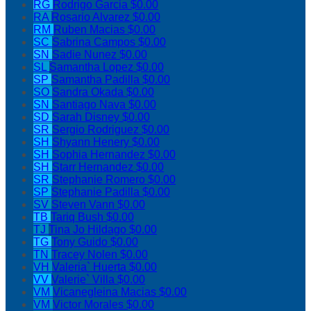
RG
Rodrigo Garcia
$0.00
RA
Rosario Alvarez
$0.00
RM
Ruben Macias
$0.00
SC
Sabrina Campos
$0.00
SN
Sadie Nunez
$0.00
SL
Samantha Lopez
$0.00
SP
Samantha Padilla
$0.00
SO
Sandra Okada
$0.00
SN
Santiago Nava
$0.00
SD
Sarah Disney
$0.00
SR
Sergio Rodriguez
$0.00
SH
Shyann Henery
$0.00
SH
Sophia Hernandez
$0.00
SH
Starr Hernandez
$0.00
SR
Stephanie Romero
$0.00
SP
Stephanie Padilla
$0.00
SV
Steven Vann
$0.00
TB
Tariq Bush
$0.00
TJ
Tina Jo Hildago
$0.00
TG
Tony Guido
$0.00
TN
Tracey Nolen
$0.00
VH
Valeria` Huerta
$0.00
VV
Valerie` Villa
$0.00
VM
Vicanegleina Macias
$0.00
VM
Victor Morales
$0.00