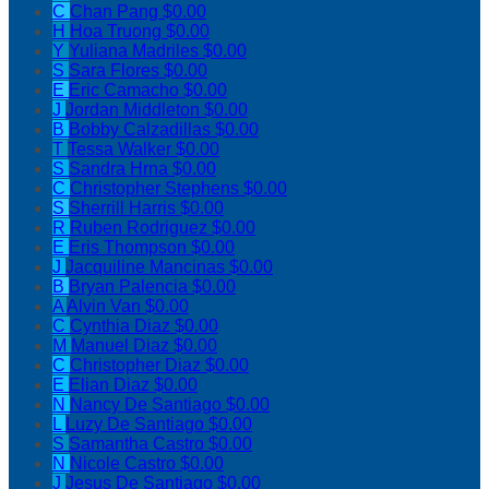
C
Chan Pang
$0.00
H
Hoa Truong
$0.00
Y
Yuliana Madriles
$0.00
S
Sara Flores
$0.00
E
Eric Camacho
$0.00
J
Jordan Middleton
$0.00
B
Bobby Calzadillas
$0.00
T
Tessa Walker
$0.00
S
Sandra Hrna
$0.00
C
Christopher Stephens
$0.00
S
Sherrill Harris
$0.00
R
Ruben Rodriguez
$0.00
E
Eris Thompson
$0.00
J
Jacquiline Mancinas
$0.00
B
Bryan Palencia
$0.00
A
Alvin Van
$0.00
C
Cynthia Diaz
$0.00
M
Manuel Diaz
$0.00
C
Christopher Diaz
$0.00
E
Elian Diaz
$0.00
N
Nancy De Santiago
$0.00
L
Luzy De Santiago
$0.00
S
Samantha Castro
$0.00
N
Nicole Castro
$0.00
J
Jesus De Santiago
$0.00