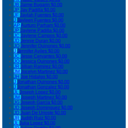
JB
Jaime Bugarin
$0.00
JP
Jay Padilla
$0.00
JF
Jaylah Fuentes
$0.00
J
Jayleen Fuentes
$0.00
AP
Aurturo Parham
$0.00
JP
Jaylene Padilla
$0.00
JC
Jaylene Campos
$0.00
JD
Jennie Duran
$0.00
JQ
Jennifer Quinones
$0.00
J
Jennifer Aviles
$0.00
JC
Jesse Cervantes
$0.00
JQ
Jessica Quinones
$0.00
JR
Jillian Ramirez
$0.00
JM
Jocelyn Martinez
$0.00
JH
Joe Hidalgo
$0.00
J
Jonathan Quinones
$0.00
J
Jonathan Gonzalez
$0.00
JL
Joseph Lopez
$0.00
JM
Joseph Martinez
$0.00
JG
Joseph Garcia
$0.00
JD
Joseph Dominguez
$0.00
JD
Juan De Urioste
$0.00
JR
Judith Ruiz
$0.00
JL
Julia Lopez
$0.00