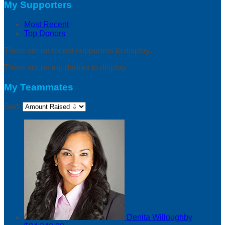
My Supporters
Most Recent
Top Donors
There are no recent supporters to display.
There are no top donors to display.
My Teammates
Sort:
Denita Willoughby