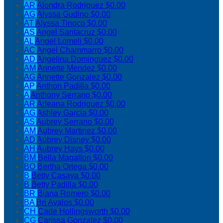
AR
Alondra Rodriguez
$0.00
AG
Alyssa Gudino
$0.00
AT
Alyssa Tinoco
$0.00
AS
Angel Santacruz
$0.00
AL
Angel Lomeli
$0.00
AC
Angel Chammarro
$0.00
AD
Angelina Dominguez
$0.00
AM
Annette Mendez
$0.00
AG
Annette Gonzalez
$0.00
AP
Anthon Padilla
$0.00
A
Anthony Serrano
$0.00
AR
Arleana Rodriguez
$0.00
AG
Ashley Garcia
$0.00
AS
Aubrey Serrano
$0.00
AM
Aubrey Martinez
$0.00
AD
Aubrey Disney
$0.00
AH
Aubrey Hays
$0.00
BM
Bella Magallon
$0.00
BO
Bertha Ortega
$0.00
B
Betty Casaya
$0.00
B
Betty Padilla
$0.00
BR
Biana Romero
$0.00
BA
Bri Avalos
$0.00
CH
Cade Hollingsworth
$0.00
CG
Carissa Gonzalez
$0.00