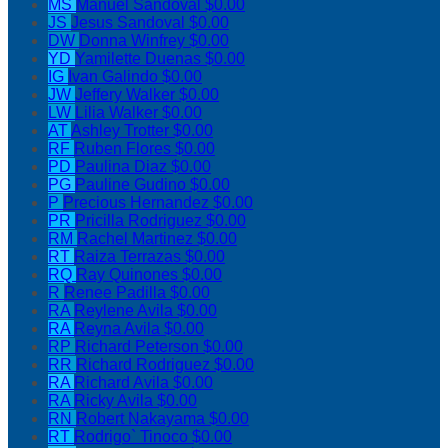
MS
Manuel Sandoval
$0.00
JS
Jesus Sandoval
$0.00
DW
Donna Winfrey
$0.00
YD
Yamilette Duenas
$0.00
IG
Ivan Galindo
$0.00
JW
Jeffery Walker
$0.00
LW
Lilia Walker
$0.00
AT
Ashley Trotter
$0.00
RF
Ruben Flores
$0.00
PD
Paulina Diaz
$0.00
PG
Pauline Gudino
$0.00
P
Precious Hernandez
$0.00
PR
Pricilla Rodriguez
$0.00
RM
Rachel Martinez
$0.00
RT
Raiza Terrazas
$0.00
RQ
Ray Quinones
$0.00
R
Renee Padilla
$0.00
RA
Reylene Avila
$0.00
RA
Reyna Avila
$0.00
RP
Richard Peterson
$0.00
RR
Richard Rodriguez
$0.00
RA
Richard Avila
$0.00
RA
Ricky Avila
$0.00
RN
Robert Nakayama
$0.00
RT
Rodrigo` Tinoco
$0.00