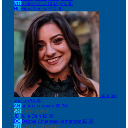
VD
Victor De La Cruz
$20.00
HL
Hilary Lentini
$20.00
shaghik
abolian
$5.30
AN
anhtuan nguyen
$0.00
SN
Sara Nguyen
JD
Julie Dinh
$0.00
DC
Debbie Cifuentes-Hernandez
$0.00
AH
Andrea Hernandez