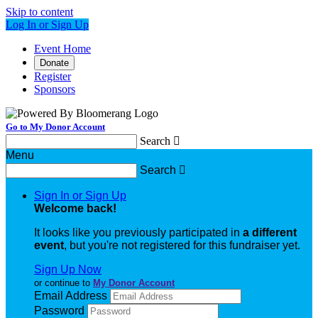
Skip to content
Log In or Sign Up
Event Home
Donate
Register
Sponsors
Go to My Donor Account
Search

Menu
Search

Sign In or Sign Up
Welcome back
!
It looks like you previously participated in
a different
event
, but you're not registered for this fundraiser yet.
Sign Up Now
or continue to
My Donor Account
Email Address
Password