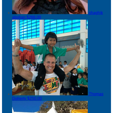
shaghik
abolian
$266.00
Thomas
Doherty
$250.00