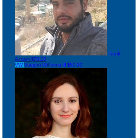
Tarek
Azzam
$50.00
VW
Vaughn Williams III
$50.00