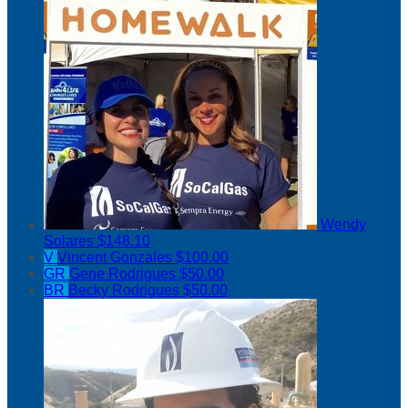
Wendy
Solares
$148.10
V
Vincent Gonzales
$100.00
GR
Gene Rodrigues
$50.00
BR
Becky Rodrigues
$50.00