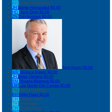
AH
Andres Hernandez
JH
Jaime Hernandez
$0.00
HD
Hanh Dinh
$0.00
ZN
Zoh Noorani
$0.00
Neil Navin
$0.00
WR
Wallace Rawls
$0.00
JH
Jorge Herrera
$0.00
BM
Bilyana Mianova
$0.00
LM
Luis Martin Del Campo
$0.00
OM
Ofelia Martinez
KH
Kirby Hays
$0.00
CH
Connor Hays
TH
Tyler Hays
CH
Crystal Hays