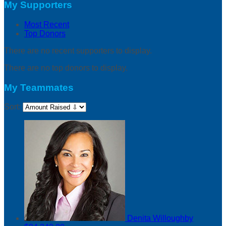
My Supporters
Most Recent
Top Donors
There are no recent supporters to display.
There are no top donors to display.
My Teammates
Sort:
Denita Willoughby