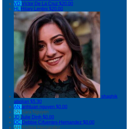
VD
Victor De La Cruz
$20.00
HL
Hilary Lentini
$20.00
shaghik
abolian
$5.30
AN
anhtuan nguyen
$0.00
SN
Sara Nguyen
JD
Julie Dinh
$0.00
DC
Debbie Cifuentes-Hernandez
$0.00
AH
Andrea Hernandez