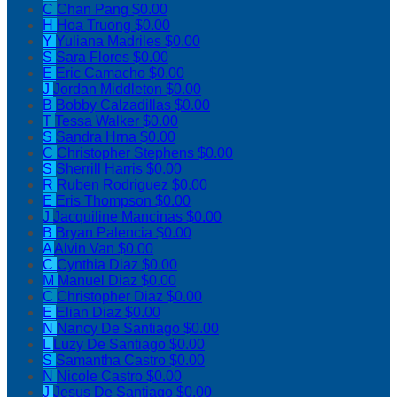
C
Chan Pang
$0.00
H
Hoa Truong
$0.00
Y
Yuliana Madriles
$0.00
S
Sara Flores
$0.00
E
Eric Camacho
$0.00
J
Jordan Middleton
$0.00
B
Bobby Calzadillas
$0.00
T
Tessa Walker
$0.00
S
Sandra Hrna
$0.00
C
Christopher Stephens
$0.00
S
Sherrill Harris
$0.00
R
Ruben Rodriguez
$0.00
E
Eris Thompson
$0.00
J
Jacquiline Mancinas
$0.00
B
Bryan Palencia
$0.00
A
Alvin Van
$0.00
C
Cynthia Diaz
$0.00
M
Manuel Diaz
$0.00
C
Christopher Diaz
$0.00
E
Elian Diaz
$0.00
N
Nancy De Santiago
$0.00
L
Luzy De Santiago
$0.00
S
Samantha Castro
$0.00
N
Nicole Castro
$0.00
J
Jesus De Santiago
$0.00