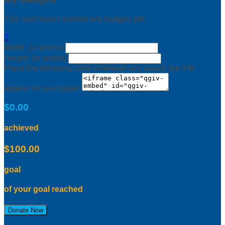
This user hasn't earned any badges yet.

Width: (in pixels)
Height: (in pixels)
Place the following code wherever you would like it to
appear on your page:
$0.00
achieved
$100.00
goal
of your goal reached
Donate Now