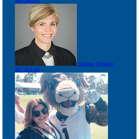
$84,340.00
Sharon Tomkins
$57,921.00