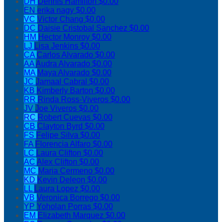
DH
Dennis Hamilton
$0.00
EN
erika nagy
$0.00
VC
Victor Chang
$0.00
DC
Daisie Cristobal Sanchez
$0.00
HM
Hector Monroy
$0.00
LJ
Lisa Jenkins
$0.00
CA
Carlos Alvarado
$0.00
AA
Audra Alvarado
$0.00
MA
Maya Alvarado
$0.00
JC
Jamaal Cabral
$0.00
KB
Kimberly Barton
$0.00
RR
Rinda Ross-Viveros
$0.00
JV
Joe Viveros
$0.00
RC
Robert Cuevas
$0.00
CB
Clayton Byrd
$0.00
FS
Felipe Silva
$0.00
FA
Florencia Alfaro
$0.00
LC
Laura Clifton
$0.00
AC
Alex Clifton
$0.00
MC
Maria Cermeno
$0.00
KD
Kevin Deleon
$0.00
LL
Laura Lopez
$0.00
VB
Veronica Borrego
$0.00
YP
Yoholan Porras
$0.00
EM
Elizabeth Marquez
$0.00