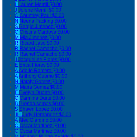
L
Lauren Merrill
$0.00
J
Jolene Merrill
$0.00
C
Courtney Paul
$0.00
N
Neena Packing
$0.00
S
Sergio Jimenez
$0.00
C
Cristina Cardova
$0.00
M
Mia Jimenez
$0.00
R
Ricard Jaso
$0.00
R
Rachel Camacho
$0.00
R
Rachel Camacho
$0.00
J
Jacqueline Flores
$0.00
E
Erica Flores
$0.00
A
Adolfo Romero
$0.00
A
Anthony Cuomo
$0.00
N
Nataly Gomez
$0.00
M
Maria Gomez
$0.00
E
Evelyn Duarte
$0.00
C
Carmina Durte
$0.00
B
Brenda serpas
$0.00
S
Shawn Lopez
$0.00
JH
Judy Hernandez
$0.00
A
Alec Giardino
$0.00
O
Oscar Martinez
$0.00
O
Oscar Martinez
$0.00
M
Mariana Pliego-Ayalde
$0.00