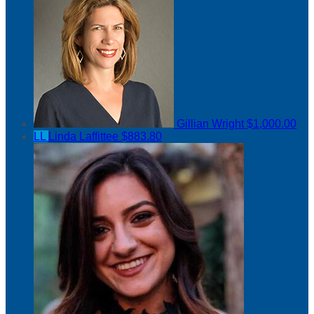
Gillian Wright
$1,000.00
LL
Linda Laffittee
$883.80