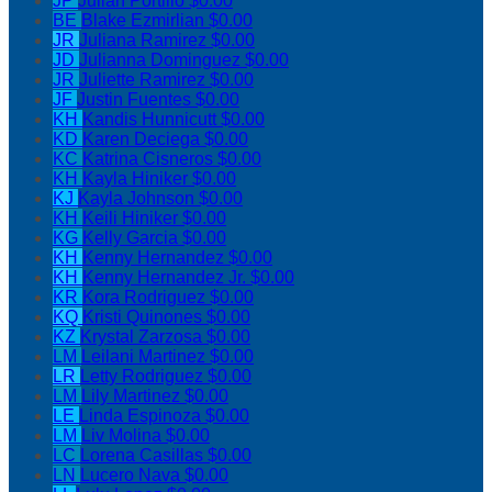
JP
Julian Portillo
$0.00
BE
Blake Ezmirlian
$0.00
JR
Juliana Ramirez
$0.00
JD
Julianna Dominguez
$0.00
JR
Juliette Ramirez
$0.00
JF
Justin Fuentes
$0.00
KH
Kandis Hunnicutt
$0.00
KD
Karen Deciega
$0.00
KC
Katrina Cisneros
$0.00
KH
Kayla Hiniker
$0.00
KJ
Kayla Johnson
$0.00
KH
Keili Hiniker
$0.00
KG
Kelly Garcia
$0.00
KH
Kenny Hernandez
$0.00
KH
Kenny Hernandez Jr.
$0.00
KR
Kora Rodriguez
$0.00
KQ
Kristi Quinones
$0.00
KZ
Krystal Zarzosa
$0.00
LM
Leilani Martinez
$0.00
LR
Letty Rodriguez
$0.00
LM
Lily Martinez
$0.00
LE
Linda Espinoza
$0.00
LM
Liv Molina
$0.00
LC
Lorena Casillas
$0.00
LN
Lucero Nava
$0.00