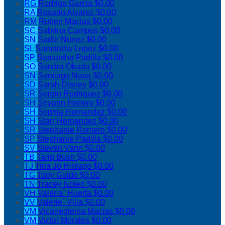
RG
Rodrigo Garcia
$0.00
RA
Rosario Alvarez
$0.00
RM
Ruben Macias
$0.00
SC
Sabrina Campos
$0.00
SN
Sadie Nunez
$0.00
SL
Samantha Lopez
$0.00
SP
Samantha Padilla
$0.00
SO
Sandra Okada
$0.00
SN
Santiago Nava
$0.00
SD
Sarah Disney
$0.00
SR
Sergio Rodriguez
$0.00
SH
Shyann Henery
$0.00
SH
Sophia Hernandez
$0.00
SH
Starr Hernandez
$0.00
SR
Stephanie Romero
$0.00
SP
Stephanie Padilla
$0.00
SV
Steven Vann
$0.00
TB
Tariq Bush
$0.00
TJ
Tina Jo Hildago
$0.00
TG
Tony Guido
$0.00
TN
Tracey Nolen
$0.00
VH
Valeria` Huerta
$0.00
VV
Valerie` Villa
$0.00
VM
Vicanegleina Macias
$0.00
VM
Victor Morales
$0.00