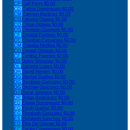
CP
Carl Perry
$0.00
CD
Carlos Dominguez
$0.00
CM
Carmen Martinez
$0.00
CO
Cecelia Ogawa
$0.00
CO
Chloe Ogawa
$0.00
CG
Christain Guerrero
$0.00
CF
Christal Fimbres
$0.00
CC
Christian Cervantes
$0.00
CM
Claudia Medina
$0.00
CO
Crystal Olmedo
$0.00
CF
Cynthia Fuentes
$0.00
DS
Daisy Slyvester
$0.00
DL
Danielle Lopez
$0.00
DH
David Henery
$0.00
DG
Denise Gudino
$0.00
DG
Destinee Gonzalez
$0.00
DG
Deziree Gonzalez
$0.00
DJ
Diane Johnson
$0.00
DR
Dylan Rodriguez
$0.00
ED
Eileen Dominguez
$0.00
EG
Elijah Gudino
$0.00
EG
Elizabeth Gonzalez
$0.00
ES
Elizabeth Sanchez
$0.00
ED
Ellie De Urioste
$0.00
EC
Ericka Chammarro
$0.00