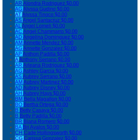
AR
Alondra Rodriguez
$0.00
AG
Alyssa Gudino
$0.00
AT
Alyssa Tinoco
$0.00
AS
Angel Santacruz
$0.00
AL
Angel Lomeli
$0.00
AC
Angel Chammarro
$0.00
AD
Angelina Dominguez
$0.00
AM
Annette Mendez
$0.00
AG
Annette Gonzalez
$0.00
AP
Anthon Padilla
$0.00
A
Anthony Serrano
$0.00
AR
Arleana Rodriguez
$0.00
AG
Ashley Garcia
$0.00
AS
Aubrey Serrano
$0.00
AM
Aubrey Martinez
$0.00
AD
Aubrey Disney
$0.00
AH
Aubrey Hays
$0.00
BM
Bella Magallon
$0.00
BO
Bertha Ortega
$0.00
B
Betty Casaya
$0.00
B
Betty Padilla
$0.00
BR
Biana Romero
$0.00
BA
Bri Avalos
$0.00
CH
Cade Hollingsworth
$0.00
CG
Carissa Gonzalez
$0.00