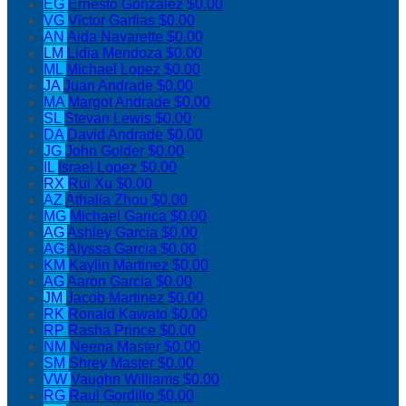
EG
Ernesto Gonzalez
$0.00
VG
Victor Garfias
$0.00
AN
Aida Navarette
$0.00
LM
Lidia Mendoza
$0.00
ML
Michael Lopez
$0.00
JA
Juan Andrade
$0.00
MA
Margot Andrade
$0.00
SL
Stevan Lewis
$0.00
DA
David Andrade
$0.00
JG
John Golder
$0.00
IL
Israel Lopez
$0.00
RX
Rui Xu
$0.00
AZ
Athalia Zhou
$0.00
MG
Michael Garica
$0.00
AG
Ashley Garcia
$0.00
AG
Alyssa Garcia
$0.00
KM
Kaylin Martinez
$0.00
AG
Aaron Garcia
$0.00
JM
Jacob Martinez
$0.00
RK
Ronald Kawato
$0.00
RP
Rasha Prince
$0.00
NM
Neena Master
$0.00
SM
Shrey Master
$0.00
VW
Vaughn Williams
$0.00
RG
Raul Gordillo
$0.00