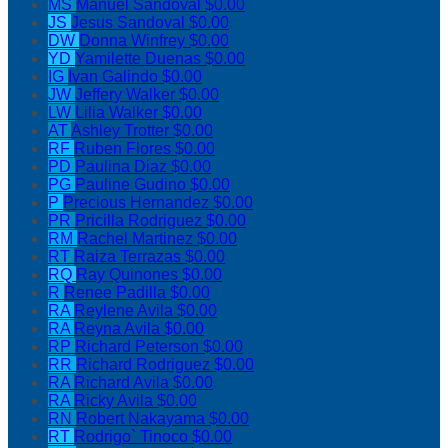
MS
Manuel Sandoval
$0.00
JS
Jesus Sandoval
$0.00
DW
Donna Winfrey
$0.00
YD
Yamilette Duenas
$0.00
IG
Ivan Galindo
$0.00
JW
Jeffery Walker
$0.00
LW
Lilia Walker
$0.00
AT
Ashley Trotter
$0.00
RF
Ruben Flores
$0.00
PD
Paulina Diaz
$0.00
PG
Pauline Gudino
$0.00
P
Precious Hernandez
$0.00
PR
Pricilla Rodriguez
$0.00
RM
Rachel Martinez
$0.00
RT
Raiza Terrazas
$0.00
RQ
Ray Quinones
$0.00
R
Renee Padilla
$0.00
RA
Reylene Avila
$0.00
RA
Reyna Avila
$0.00
RP
Richard Peterson
$0.00
RR
Richard Rodriguez
$0.00
RA
Richard Avila
$0.00
RA
Ricky Avila
$0.00
RN
Robert Nakayama
$0.00
RT
Rodrigo` Tinoco
$0.00