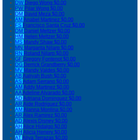
DW
Diego Wong
$0.00
PW
Pilar Wong
$0.00
DM
David Meza
$0.00
AM
Anabel Martinez
$0.00
FS
Francisco Santa Cruz
$0.00
DM
Daniel Meltzer
$0.00
HM
Helen Meltzer
$0.00
MS
Mandy Shaw
$0.00
MN
Margarita Nilarp
$0.00
RN
Roland Nilarp
$0.00
GF
Gregory Fontenot
$0.00
DG
Derrick Grandberry
$0.00
MV
Mandy Valdes
$0.00
AB
Aaliyah Bush
$0.00
AS
Adam Serrano
$0.00
AM
Addy Martinez
$0.00
AA
Adeline Alvarado
$0.00
AD
Adriana Dominguez
$0.00
AR
Aide Rodriguez
$0.00
AM
Alanna Monlina
$0.00
AR
Alex Ramirez
$0.00
AD
Alexis Disney
$0.00
AH
Alice Hidalgo
$0.00
AH
Alicia Henery
$0.00
AT
Aliya Terrazas
$0.00