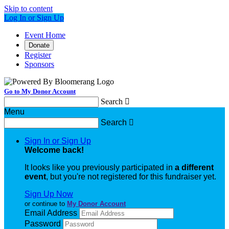
Skip to content
Log In or Sign Up
Event Home
Donate
Register
Sponsors
Go to My Donor Account
Search

Menu
Search

Sign In or Sign Up
Welcome back
!
It looks like you previously participated in
a different
event
, but you're not registered for this fundraiser yet.
Sign Up Now
or continue to
My Donor Account
Email Address
Password