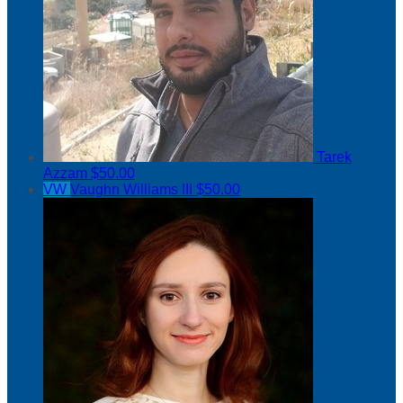
Tarek
Azzam
$50.00
VW
Vaughn Williams III
$50.00