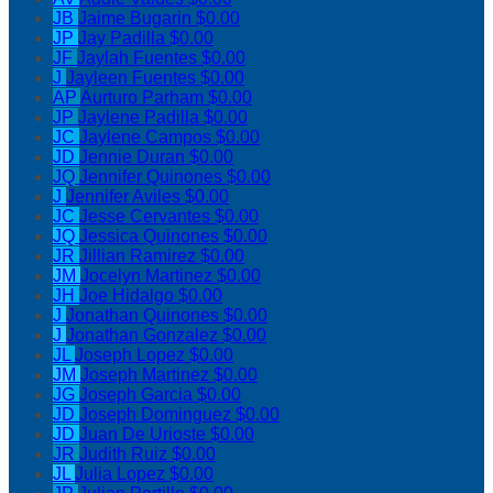
JB
Jaime Bugarin
$0.00
JP
Jay Padilla
$0.00
JF
Jaylah Fuentes
$0.00
J
Jayleen Fuentes
$0.00
AP
Aurturo Parham
$0.00
JP
Jaylene Padilla
$0.00
JC
Jaylene Campos
$0.00
JD
Jennie Duran
$0.00
JQ
Jennifer Quinones
$0.00
J
Jennifer Aviles
$0.00
JC
Jesse Cervantes
$0.00
JQ
Jessica Quinones
$0.00
JR
Jillian Ramirez
$0.00
JM
Jocelyn Martinez
$0.00
JH
Joe Hidalgo
$0.00
J
Jonathan Quinones
$0.00
J
Jonathan Gonzalez
$0.00
JL
Joseph Lopez
$0.00
JM
Joseph Martinez
$0.00
JG
Joseph Garcia
$0.00
JD
Joseph Dominguez
$0.00
JD
Juan De Urioste
$0.00
JR
Judith Ruiz
$0.00
JL
Julia Lopez
$0.00