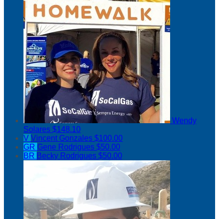
Wendy
Solares
$148.10
V
Vincent Gonzales
$100.00
GR
Gene Rodrigues
$50.00
BR
Becky Rodrigues
$50.00