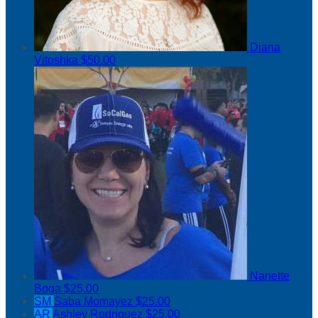
Diana
Vitoshka
$50.00
Nanette
Boga
$25.00
SM
Saba Momayez
$25.00
AR
Ashley Rodriguez
$25.00