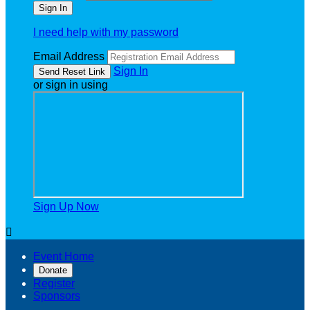
I need help with my password
Email Address
Sign In
or sign in using
Sign Up Now

Event Home
Donate
Register
Sponsors