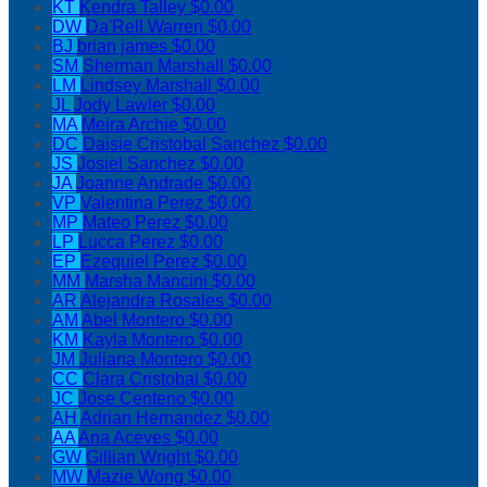
KT
Kendra Talley
$0.00
DW
Da'Rell Warren
$0.00
BJ
brian james
$0.00
SM
Sherman Marshall
$0.00
LM
Lindsey Marshall
$0.00
JL
Jody Lawler
$0.00
MA
Meira Archie
$0.00
DC
Daisie Cristobal Sanchez
$0.00
JS
Josiel Sanchez
$0.00
JA
Joanne Andrade
$0.00
VP
Valentina Perez
$0.00
MP
Mateo Perez
$0.00
LP
Lucca Perez
$0.00
EP
Ezequiel Perez
$0.00
MM
Marsha Mancini
$0.00
AR
Alejandra Rosales
$0.00
AM
Abel Montero
$0.00
KM
Kayla Montero
$0.00
JM
Juliana Montero
$0.00
CC
Clara Cristobal
$0.00
JC
Jose Centeno
$0.00
AH
Adrian Hernandez
$0.00
AA
Ana Aceves
$0.00
GW
Gillian Wright
$0.00
MW
Mazie Wong
$0.00