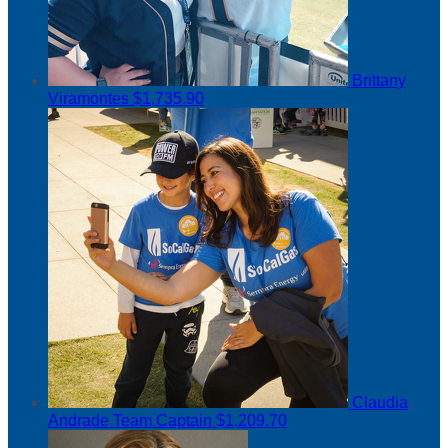
Brittany
Viramontes
$1,735.90
Claudia
Andrade
Team Captain
$1,209.70