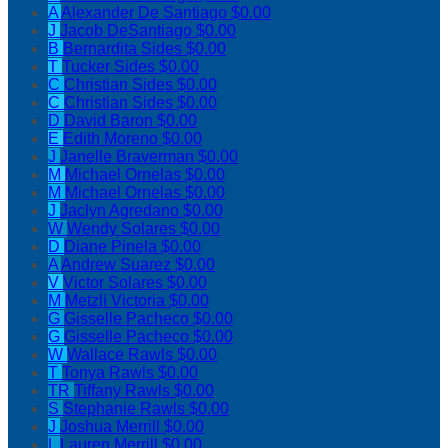
A
Alexander De Santiago
$0.00
J
Jacob DeSantiago
$0.00
B
Bernardita Sides
$0.00
T
Tucker Sides
$0.00
C
Christian Sides
$0.00
C
Christian Sides
$0.00
D
David Baron
$0.00
E
Edith Moreno
$0.00
J
Janelle Braverman
$0.00
M
Michael Ornelas
$0.00
M
Michael Ornelas
$0.00
J
Jaclyn Agredano
$0.00
W
Wendy Solares
$0.00
D
Diane Pinela
$0.00
A
Andrew Suarez
$0.00
V
Victor Solares
$0.00
M
Metzli Victoria
$0.00
G
Gisselle Pacheco
$0.00
G
Gisselle Pacheco
$0.00
W
Wallace Rawls
$0.00
T
Tonya Rawls
$0.00
TR
Tiffany Rawls
$0.00
S
Stephanie Rawls
$0.00
J
Joshua Merrill
$0.00
L
Lauren Merrill
$0.00