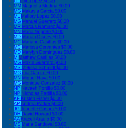
LL
Lulu Lopez
$0.00
MM
Magnolia Medina
$0.00
MG
Makayla Garcia
$0.00
ML
Mallory Lopez
$0.00
MG
Manuel Guerrero
$0.00
MR
Marcus Ramirez
$0.00
MN
Maria Negrete
$0.00
MD
Mariah Disney
$0.00
MC
Mariano Casillas
$0.00
MC
Marissa Cervantes
$0.00
MD
Marylyn Dominguez
$0.00
M
Matthew Casillas
$0.00
MG
Maxie Guerrero
$0.00
MS
Melissa Schmidt
$0.00
MG
mia Garcia`
$0.00
MN
Miguel Nava
$0.00
MG
Monique Gonzalez
$0.00
NP
Navaeh Portillo
$0.00
NP
Nicholas Padilla
$0.00
KF
Kristen Fisher
$0.00
AP
Andrea Parker
$0.00
JG
Jeanette Grisom
$0.00
DH
David Howard
$0.00
AA
Araceli Araujo
$0.00
MS
Maria Sandoval
$0.00