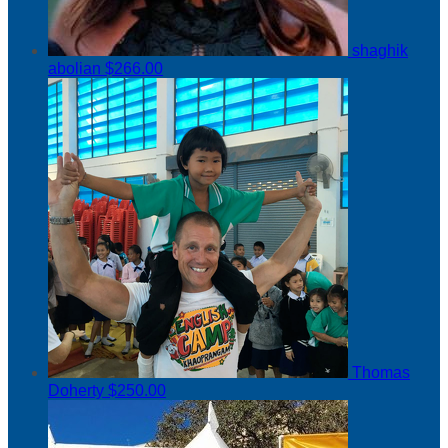
shaghik
abolian
$266.00
Thomas
Doherty
$250.00