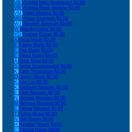
VB
Victoria beez Rodriguez
$0.00
VR
Victoria Rose Medina
$0.00
VM
Violet Medina
$0.00
VG
Vivian Guerrero
$0.00
WJ
Wendell Johnson
$0.00
W
Wendy Lopez
$0.00
YD
Yvonne Duran
$0.00
A
Alicia Marin
$0.00
E
Edwin Marin
$0.00
E
Eva Marin
$0.00
E
Elena Marin
$0.00
A
Anne Silva
$0.00
S
Senta Scarborough
$0.00
K
Katie Thomason
$0.00
Q
Quinn Olson
$0.00
K
Ken Lin
$0.00
K
Kimberly Morales
$0.00
E
Elvis Morales
$0.00
N
Nicolas Morales
$0.00
M
Melissa Morales
$0.00
E
Emma Morales
$0.00
T
Trisha Muse
$0.00
N
Neil Navin
$0.00
H
Heather Navin
$0.00
C
Cecilia Navin
$0.00