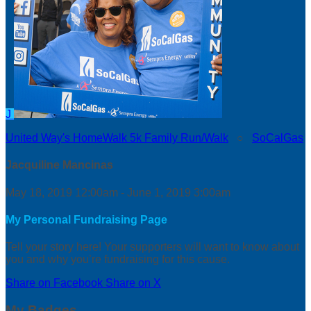
J
United Way's HomeWalk 5k Family Run/Walk
○
SoCalGas
Jacquiline Mancinas
May 18, 2019 12:00am - June 1, 2019 3:00am
My Personal Fundraising Page
Tell your story here! Your supporters will want to know about
you and why you’re fundraising for this cause.
Share on Facebook
Share on X
My Badges