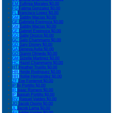
EM
Eufimia Morales
$0.00
FG
Fatima Gonzalez
$0.00
FL
Francisco Lopez
$0.00
GM
Gabby Macias
$0.00
GE
Gabriela Espinoza
$0.00
GM
Gabby Macias
$0.00
GE
Gabriel Espinoza
$0.00
GO
Gaby Orozco
$0.00
GC
Galo Chammarro
$0.00
GD
Gary Disney
$0.00
GA
Geneva Avila
$0.00
GO
Gianni Olmedo
$0.00
GM
Gizelle Martinez
$0.00
HC
Hazel Chammarro
$0.00
HT
Heather Trujillo
$0.00
HR
Heide Rodriguez
$0.00
HH
Hollie Hernandez
$0.00
ZF
Zoe Fontenot
$0.00
IP
Ily Portillo
$0.00
IR
Isaac Romero
$0.00
IP
Isasiah Portillo
$0.00
RV
Raquel Valdes
$0.00
JO
Jacob Osorio
$0.00
JL
Jacob Lama
$0.00
AV
Addie Valdes
$0.00