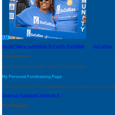
KM
United Way's HomeWalk 5k Family Run/Walk
○
SoCalGas
Kayla Montero
May 18, 2019 12:00am - June 1, 2019 3:00am
My Personal Fundraising Page
Tell your story here! Your supporters will want to know about y
Share on Facebook
Share on X
My Badges