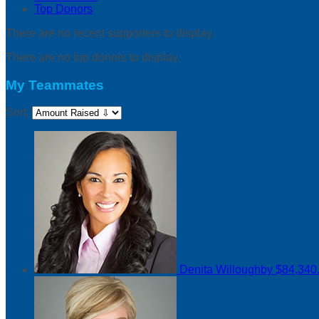
Top Donors
There are no recent supporters to display.
There are no top donors to display.
My Teammates
Sort:
Denita Willoughby
$84,340