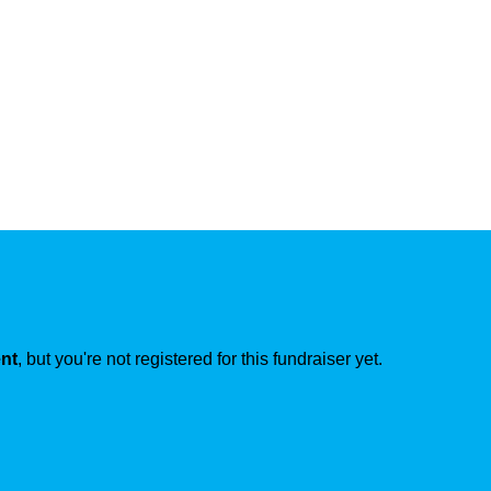
ent
, but you're not registered for this fundraiser yet.