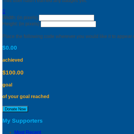
This user hasn't earned any badges yet.

Width: (in pixels)
Height: (in pixels)
Place the following code wherever you would like it to appear
$0.00
achieved
$100.00
goal
of your goal reached
Donate Now
My Supporters
Most Recent