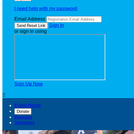
I need help with my password
Email Address
Sign In
or sign in using
Sign Up Now

Event Home
Donate
Register
Sponsors