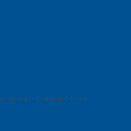
ou and why you’re fundraising for this cause.