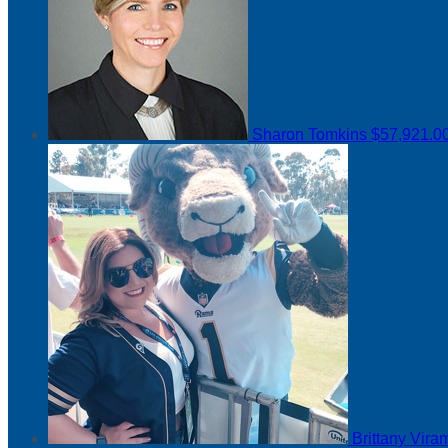
Sharon Tomkins
$57,921.0
Brittany Vir