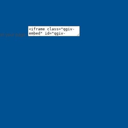
 on your page: