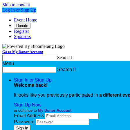
Skip to content
Log In or Sign Up
Event Home
Donate
Register
Sponsors
Go to My Donor Account
Search

Menu
Search

Sign In or Sign Up
Welcome back
!
It looks like you previously participated in
a different ev
Sign Up Now
or continue to
My Donor Account
Email Address
Password