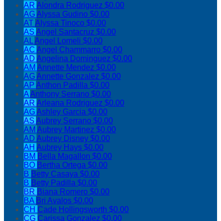
AR
Alondra Rodriguez
$0.00
AG
Alyssa Gudino
$0.00
AT
Alyssa Tinoco
$0.00
AS
Angel Santacruz
$0.00
AL
Angel Lomeli
$0.00
AC
Angel Chammarro
$0.00
AD
Angelina Dominguez
$0.00
AM
Annette Mendez
$0.00
AG
Annette Gonzalez
$0.00
AP
Anthon Padilla
$0.00
A
Anthony Serrano
$0.00
AR
Arleana Rodriguez
$0.00
AG
Ashley Garcia
$0.00
AS
Aubrey Serrano
$0.00
AM
Aubrey Martinez
$0.00
AD
Aubrey Disney
$0.00
AH
Aubrey Hays
$0.00
BM
Bella Magallon
$0.00
BO
Bertha Ortega
$0.00
B
Betty Casaya
$0.00
B
Betty Padilla
$0.00
BR
Biana Romero
$0.00
BA
Bri Avalos
$0.00
CH
Cade Hollingsworth
$0.00
CG
Carissa Gonzalez
$0.00