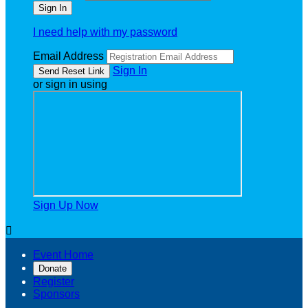
I need help with my password
Email Address
Sign In
or sign in using
Sign Up Now

Event Home
Donate
Register
Sponsors