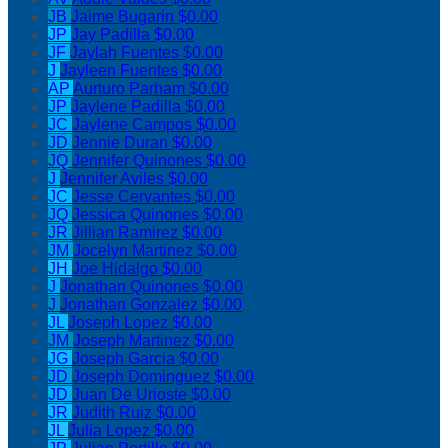
JB
Jaime Bugarin
$0.00
JP
Jay Padilla
$0.00
JF
Jaylah Fuentes
$0.00
J
Jayleen Fuentes
$0.00
AP
Aurturo Parham
$0.00
JP
Jaylene Padilla
$0.00
JC
Jaylene Campos
$0.00
JD
Jennie Duran
$0.00
JQ
Jennifer Quinones
$0.00
J
Jennifer Aviles
$0.00
JC
Jesse Cervantes
$0.00
JQ
Jessica Quinones
$0.00
JR
Jillian Ramirez
$0.00
JM
Jocelyn Martinez
$0.00
JH
Joe Hidalgo
$0.00
J
Jonathan Quinones
$0.00
J
Jonathan Gonzalez
$0.00
JL
Joseph Lopez
$0.00
JM
Joseph Martinez
$0.00
JG
Joseph Garcia
$0.00
JD
Joseph Dominguez
$0.00
JD
Juan De Urioste
$0.00
JR
Judith Ruiz
$0.00
JL
Julia Lopez
$0.00