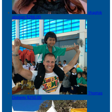
shaghik
abolian
$266.00
Thomas
Doherty
$250.00