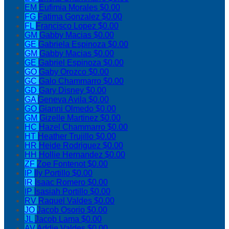
EM
Eufimia Morales
$0.00
FG
Fatima Gonzalez
$0.00
FL
Francisco Lopez
$0.00
GM
Gabby Macias
$0.00
GE
Gabriela Espinoza
$0.00
GM
Gabby Macias
$0.00
GE
Gabriel Espinoza
$0.00
GO
Gaby Orozco
$0.00
GC
Galo Chammarro
$0.00
GD
Gary Disney
$0.00
GA
Geneva Avila
$0.00
GO
Gianni Olmedo
$0.00
GM
Gizelle Martinez
$0.00
HC
Hazel Chammarro
$0.00
HT
Heather Trujillo
$0.00
HR
Heide Rodriguez
$0.00
HH
Hollie Hernandez
$0.00
ZF
Zoe Fontenot
$0.00
IP
Ily Portillo
$0.00
IR
Isaac Romero
$0.00
IP
Isasiah Portillo
$0.00
RV
Raquel Valdes
$0.00
JO
Jacob Osorio
$0.00
JL
Jacob Lama
$0.00
AV
Addie Valdes
$0.00