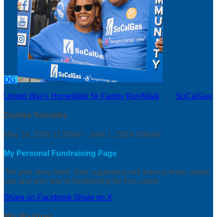
DG
United Way's HomeWalk 5k Family Run/Walk
○
SoCalGas
Deziree Gonzalez
May 18, 2019 12:00am - June 1, 2019 3:00am
My Personal Fundraising Page
Tell your story here! Your supporters will want to know about
you and why you’re fundraising for this cause.
Share on Facebook
Share on X
My Badges