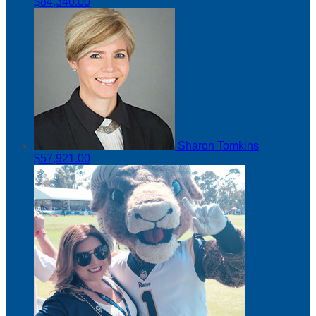
$84,340.00
Sharon Tomkins
$57,921.00