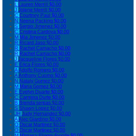
L
Lauren Merrill
$0.00
J
Jolene Merrill
$0.00
C
Courtney Paul
$0.00
N
Neena Packing
$0.00
S
Sergio Jimenez
$0.00
C
Cristina Cardova
$0.00
M
Mia Jimenez
$0.00
R
Ricard Jaso
$0.00
R
Rachel Camacho
$0.00
R
Rachel Camacho
$0.00
J
Jacqueline Flores
$0.00
E
Erica Flores
$0.00
A
Adolfo Romero
$0.00
A
Anthony Cuomo
$0.00
N
Nataly Gomez
$0.00
M
Maria Gomez
$0.00
E
Evelyn Duarte
$0.00
C
Carmina Durte
$0.00
B
Brenda serpas
$0.00
S
Shawn Lopez
$0.00
JH
Judy Hernandez
$0.00
A
Alec Giardino
$0.00
O
Oscar Martinez
$0.00
O
Oscar Martinez
$0.00
M
Mariana Pliego-Ayalde
$0.00