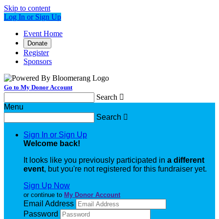
Skip to content
Log In or Sign Up
Event Home
Donate
Register
Sponsors
Go to My Donor Account
Search

Menu
Search

Sign In or Sign Up
Welcome back
!
It looks like you previously participated in
a different
event
, but you're not registered for this fundraiser yet.
Sign Up Now
or continue to
My Donor Account
Email Address
Password