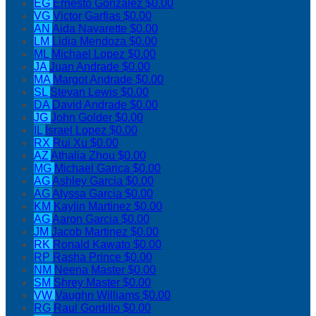
EG
Ernesto Gonzalez
$0.00
VG
Victor Garfias
$0.00
AN
Aida Navarette
$0.00
LM
Lidia Mendoza
$0.00
ML
Michael Lopez
$0.00
JA
Juan Andrade
$0.00
MA
Margot Andrade
$0.00
SL
Stevan Lewis
$0.00
DA
David Andrade
$0.00
JG
John Golder
$0.00
IL
Israel Lopez
$0.00
RX
Rui Xu
$0.00
AZ
Athalia Zhou
$0.00
MG
Michael Garica
$0.00
AG
Ashley Garcia
$0.00
AG
Alyssa Garcia
$0.00
KM
Kaylin Martinez
$0.00
AG
Aaron Garcia
$0.00
JM
Jacob Martinez
$0.00
RK
Ronald Kawato
$0.00
RP
Rasha Prince
$0.00
NM
Neena Master
$0.00
SM
Shrey Master
$0.00
VW
Vaughn Williams
$0.00
RG
Raul Gordillo
$0.00