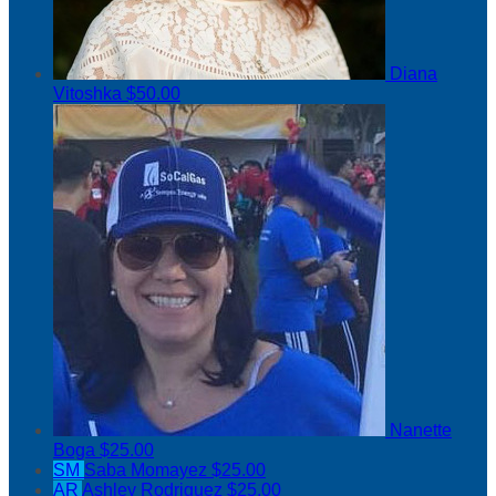
Diana
Vitoshka
$50.00
Nanette
Boga
$25.00
SM
Saba Momayez
$25.00
AR
Ashley Rodriguez
$25.00