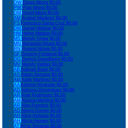
DW
Diego Wong
$0.00
PW
Pilar Wong
$0.00
DM
David Meza
$0.00
AM
Anabel Martinez
$0.00
FS
Francisco Santa Cruz
$0.00
DM
Daniel Meltzer
$0.00
HM
Helen Meltzer
$0.00
MS
Mandy Shaw
$0.00
MN
Margarita Nilarp
$0.00
RN
Roland Nilarp
$0.00
GF
Gregory Fontenot
$0.00
DG
Derrick Grandberry
$0.00
MV
Mandy Valdes
$0.00
AB
Aaliyah Bush
$0.00
AS
Adam Serrano
$0.00
AM
Addy Martinez
$0.00
AA
Adeline Alvarado
$0.00
AD
Adriana Dominguez
$0.00
AR
Aide Rodriguez
$0.00
AM
Alanna Monlina
$0.00
AR
Alex Ramirez
$0.00
AD
Alexis Disney
$0.00
AH
Alice Hidalgo
$0.00
AH
Alicia Henery
$0.00
AT
Aliya Terrazas
$0.00