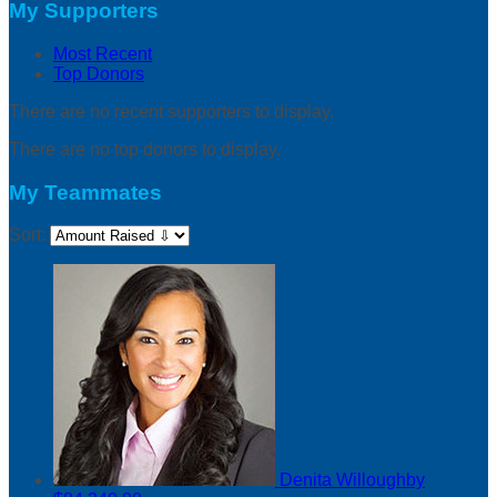
My Supporters
Most Recent
Top Donors
There are no recent supporters to display.
There are no top donors to display.
My Teammates
Sort:
Denita Willoughby