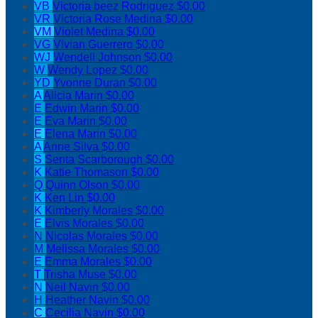
VB
Victoria beez Rodriguez
$0.00
VR
Victoria Rose Medina
$0.00
VM
Violet Medina
$0.00
VG
Vivian Guerrero
$0.00
WJ
Wendell Johnson
$0.00
W
Wendy Lopez
$0.00
YD
Yvonne Duran
$0.00
A
Alicia Marin
$0.00
E
Edwin Marin
$0.00
E
Eva Marin
$0.00
E
Elena Marin
$0.00
A
Anne Silva
$0.00
S
Senta Scarborough
$0.00
K
Katie Thomason
$0.00
Q
Quinn Olson
$0.00
K
Ken Lin
$0.00
K
Kimberly Morales
$0.00
E
Elvis Morales
$0.00
N
Nicolas Morales
$0.00
M
Melissa Morales
$0.00
E
Emma Morales
$0.00
T
Trisha Muse
$0.00
N
Neil Navin
$0.00
H
Heather Navin
$0.00
C
Cecilia Navin
$0.00