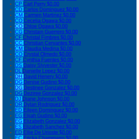
CP
Carl Perry
$0.00
CD
Carlos Dominguez
$0.00
CM
Carmen Martinez
$0.00
CO
Cecelia Ogawa
$0.00
CO
Chloe Ogawa
$0.00
CG
Christain Guerrero
$0.00
CF
Christal Fimbres
$0.00
CC
Christian Cervantes
$0.00
CM
Claudia Medina
$0.00
CO
Crystal Olmedo
$0.00
CF
Cynthia Fuentes
$0.00
DS
Daisy Slyvester
$0.00
DL
Danielle Lopez
$0.00
DH
David Henery
$0.00
DG
Denise Gudino
$0.00
DG
Destinee Gonzalez
$0.00
DG
Deziree Gonzalez
$0.00
DJ
Diane Johnson
$0.00
DR
Dylan Rodriguez
$0.00
ED
Eileen Dominguez
$0.00
EG
Elijah Gudino
$0.00
EG
Elizabeth Gonzalez
$0.00
ES
Elizabeth Sanchez
$0.00
ED
Ellie De Urioste
$0.00
EC
Ericka Chammarro
$0.00