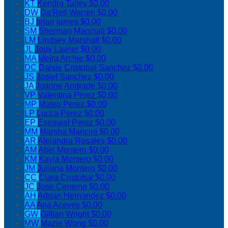
KT
Kendra Talley
$0.00
DW
Da'Rell Warren
$0.00
BJ
brian james
$0.00
SM
Sherman Marshall
$0.00
LM
Lindsey Marshall
$0.00
JL
Jody Lawler
$0.00
MA
Meira Archie
$0.00
DC
Daisie Cristobal Sanchez
$0.00
JS
Josiel Sanchez
$0.00
JA
Joanne Andrade
$0.00
VP
Valentina Perez
$0.00
MP
Mateo Perez
$0.00
LP
Lucca Perez
$0.00
EP
Ezequiel Perez
$0.00
MM
Marsha Mancini
$0.00
AR
Alejandra Rosales
$0.00
AM
Abel Montero
$0.00
KM
Kayla Montero
$0.00
JM
Juliana Montero
$0.00
CC
Clara Cristobal
$0.00
JC
Jose Centeno
$0.00
AH
Adrian Hernandez
$0.00
AA
Ana Aceves
$0.00
GW
Gillian Wright
$0.00
MW
Mazie Wong
$0.00