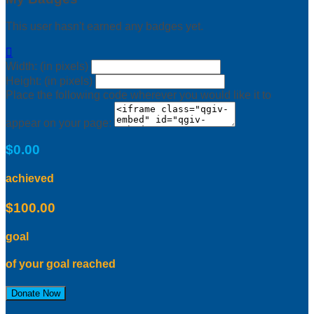
This user hasn't earned any badges yet.

Width: (in pixels)
Height: (in pixels)
Place the following code wherever you would like it to
appear on your page:
$0.00
achieved
$100.00
goal
of your goal reached
Donate Now