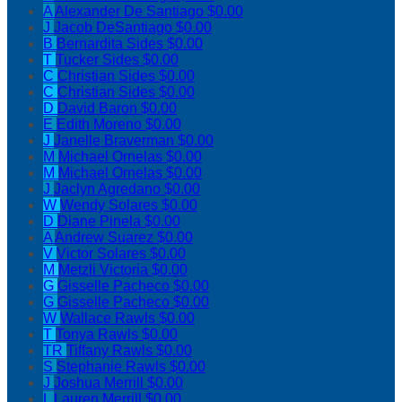
A
Alexander De Santiago
$0.00
J
Jacob DeSantiago
$0.00
B
Bernardita Sides
$0.00
T
Tucker Sides
$0.00
C
Christian Sides
$0.00
C
Christian Sides
$0.00
D
David Baron
$0.00
E
Edith Moreno
$0.00
J
Janelle Braverman
$0.00
M
Michael Ornelas
$0.00
M
Michael Ornelas
$0.00
J
Jaclyn Agredano
$0.00
W
Wendy Solares
$0.00
D
Diane Pinela
$0.00
A
Andrew Suarez
$0.00
V
Victor Solares
$0.00
M
Metzli Victoria
$0.00
G
Gisselle Pacheco
$0.00
G
Gisselle Pacheco
$0.00
W
Wallace Rawls
$0.00
T
Tonya Rawls
$0.00
TR
Tiffany Rawls
$0.00
S
Stephanie Rawls
$0.00
J
Joshua Merrill
$0.00
L
Lauren Merrill
$0.00