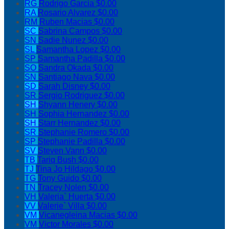
RG
Rodrigo Garcia
$0.00
RA
Rosario Alvarez
$0.00
RM
Ruben Macias
$0.00
SC
Sabrina Campos
$0.00
SN
Sadie Nunez
$0.00
SL
Samantha Lopez
$0.00
SP
Samantha Padilla
$0.00
SO
Sandra Okada
$0.00
SN
Santiago Nava
$0.00
SD
Sarah Disney
$0.00
SR
Sergio Rodriguez
$0.00
SH
Shyann Henery
$0.00
SH
Sophia Hernandez
$0.00
SH
Starr Hernandez
$0.00
SR
Stephanie Romero
$0.00
SP
Stephanie Padilla
$0.00
SV
Steven Vann
$0.00
TB
Tariq Bush
$0.00
TJ
Tina Jo Hildago
$0.00
TG
Tony Guido
$0.00
TN
Tracey Nolen
$0.00
VH
Valeria` Huerta
$0.00
VV
Valerie` Villa
$0.00
VM
Vicanegleina Macias
$0.00
VM
Victor Morales
$0.00