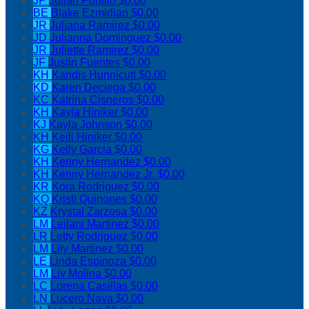
JP
Julian Portillo
$0.00
BE
Blake Ezmirlian
$0.00
JR
Juliana Ramirez
$0.00
JD
Julianna Dominguez
$0.00
JR
Juliette Ramirez
$0.00
JF
Justin Fuentes
$0.00
KH
Kandis Hunnicutt
$0.00
KD
Karen Deciega
$0.00
KC
Katrina Cisneros
$0.00
KH
Kayla Hiniker
$0.00
KJ
Kayla Johnson
$0.00
KH
Keili Hiniker
$0.00
KG
Kelly Garcia
$0.00
KH
Kenny Hernandez
$0.00
KH
Kenny Hernandez Jr.
$0.00
KR
Kora Rodriguez
$0.00
KQ
Kristi Quinones
$0.00
KZ
Krystal Zarzosa
$0.00
LM
Leilani Martinez
$0.00
LR
Letty Rodriguez
$0.00
LM
Lily Martinez
$0.00
LE
Linda Espinoza
$0.00
LM
Liv Molina
$0.00
LC
Lorena Casillas
$0.00
LN
Lucero Nava
$0.00