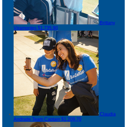
Brittany
Viramontes
$1,735.90
Claudia
Andrade
Team Captain
$1,209.70