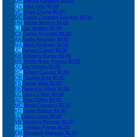
DH
Dennis Hamilton
$0.00
EN
erika nagy
$0.00
VC
Victor Chang
$0.00
DC
Daisie Cristobal Sanchez
$0.00
HM
Hector Monroy
$0.00
LJ
Lisa Jenkins
$0.00
CA
Carlos Alvarado
$0.00
AA
Audra Alvarado
$0.00
MA
Maya Alvarado
$0.00
JC
Jamaal Cabral
$0.00
KB
Kimberly Barton
$0.00
RR
Rinda Ross-Viveros
$0.00
JV
Joe Viveros
$0.00
RC
Robert Cuevas
$0.00
CB
Clayton Byrd
$0.00
FS
Felipe Silva
$0.00
FA
Florencia Alfaro
$0.00
LC
Laura Clifton
$0.00
AC
Alex Clifton
$0.00
MC
Maria Cermeno
$0.00
KD
Kevin Deleon
$0.00
LL
Laura Lopez
$0.00
VB
Veronica Borrego
$0.00
YP
Yoholan Porras
$0.00
EM
Elizabeth Marquez
$0.00