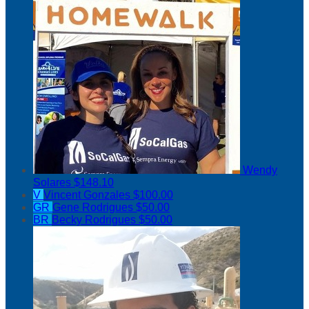
Wendy
Solares
$148.10
V
Vincent Gonzales
$100.00
GR
Gene Rodrigues
$50.00
BR
Becky Rodrigues
$50.00