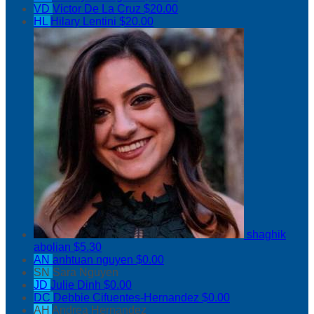
VD
Victor De La Cruz
$20.00
HL
Hilary Lentini
$20.00
shaghik
abolian
$5.30
AN
anhtuan nguyen
$0.00
SN
Sara Nguyen
JD
Julie Dinh
$0.00
DC
Debbie Cifuentes-Hernandez
$0.00
AH
Andrea Hernandez