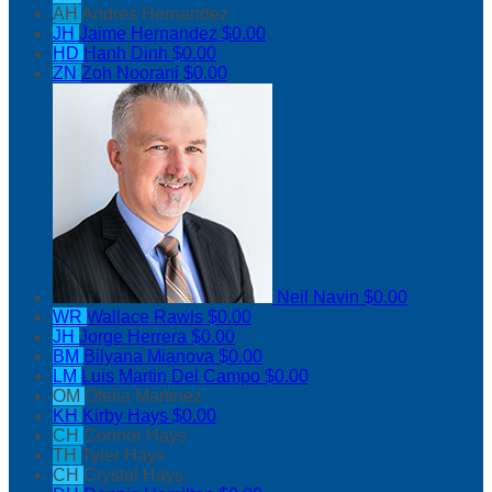
AH
Andres Hernandez
JH
Jaime Hernandez
$0.00
HD
Hanh Dinh
$0.00
ZN
Zoh Noorani
$0.00
Neil Navin
$0.00
WR
Wallace Rawls
$0.00
JH
Jorge Herrera
$0.00
BM
Bilyana Mianova
$0.00
LM
Luis Martin Del Campo
$0.00
OM
Ofelia Martinez
KH
Kirby Hays
$0.00
CH
Connor Hays
TH
Tyler Hays
CH
Crystal Hays