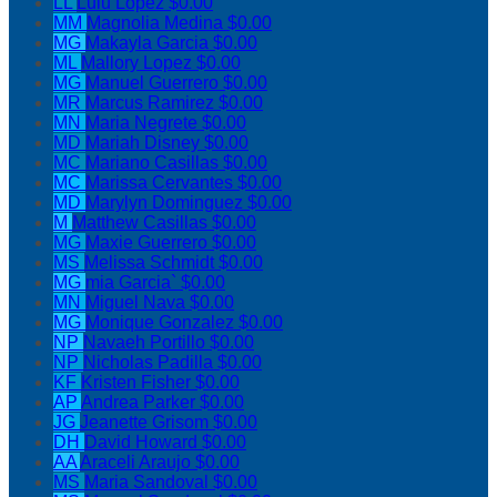
LL
Lulu Lopez
$0.00
MM
Magnolia Medina
$0.00
MG
Makayla Garcia
$0.00
ML
Mallory Lopez
$0.00
MG
Manuel Guerrero
$0.00
MR
Marcus Ramirez
$0.00
MN
Maria Negrete
$0.00
MD
Mariah Disney
$0.00
MC
Mariano Casillas
$0.00
MC
Marissa Cervantes
$0.00
MD
Marylyn Dominguez
$0.00
M
Matthew Casillas
$0.00
MG
Maxie Guerrero
$0.00
MS
Melissa Schmidt
$0.00
MG
mia Garcia`
$0.00
MN
Miguel Nava
$0.00
MG
Monique Gonzalez
$0.00
NP
Navaeh Portillo
$0.00
NP
Nicholas Padilla
$0.00
KF
Kristen Fisher
$0.00
AP
Andrea Parker
$0.00
JG
Jeanette Grisom
$0.00
DH
David Howard
$0.00
AA
Araceli Araujo
$0.00
MS
Maria Sandoval
$0.00