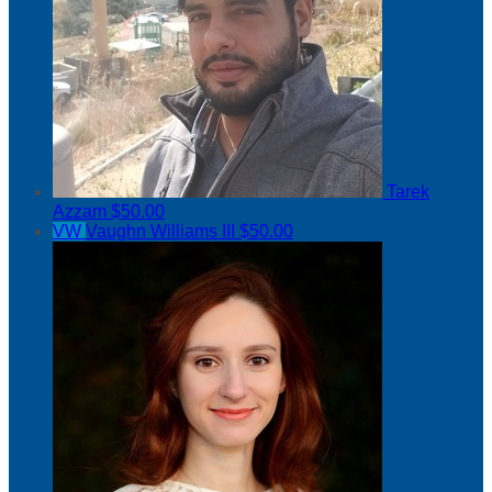
Tarek
Azzam
$50.00
VW
Vaughn Williams III
$50.00