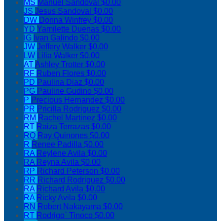
MS
Manuel Sandoval
$0.00
JS
Jesus Sandoval
$0.00
DW
Donna Winfrey
$0.00
YD
Yamilette Duenas
$0.00
IG
Ivan Galindo
$0.00
JW
Jeffery Walker
$0.00
LW
Lilia Walker
$0.00
AT
Ashley Trotter
$0.00
RF
Ruben Flores
$0.00
PD
Paulina Diaz
$0.00
PG
Pauline Gudino
$0.00
P
Precious Hernandez
$0.00
PR
Pricilla Rodriguez
$0.00
RM
Rachel Martinez
$0.00
RT
Raiza Terrazas
$0.00
RQ
Ray Quinones
$0.00
R
Renee Padilla
$0.00
RA
Reylene Avila
$0.00
RA
Reyna Avila
$0.00
RP
Richard Peterson
$0.00
RR
Richard Rodriguez
$0.00
RA
Richard Avila
$0.00
RA
Ricky Avila
$0.00
RN
Robert Nakayama
$0.00
RT
Rodrigo` Tinoco
$0.00