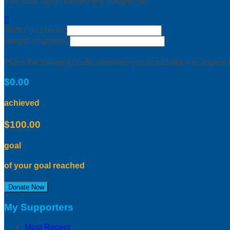
This user hasn't earned any badges yet.

Width: (in pixels)
Height: (in pixels)
Place the following code wherever you would like it to appear
$0.00
achieved
$100.00
goal
of your goal reached
Donate Now
My Supporters
Most Recent