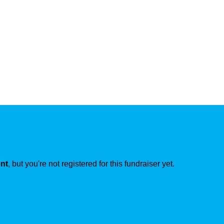
ent
, but you're not registered for this fundraiser yet.