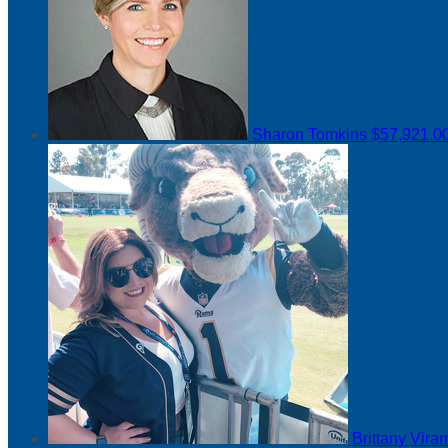
Sharon Tomkins
$57,921.0
Brittany Vir