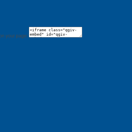
 on your page: