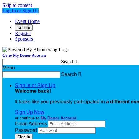
Skip to content
Log In or Sign Up
Event Home
Donate
Register
Sponsors
Go to My Donor Account
Search

Menu
Search

Sign In or Sign Up
Welcome back
!
It looks like you previously participated in
a different ev
Sign Up Now
or continue to
My Donor Account
Email Address
Password