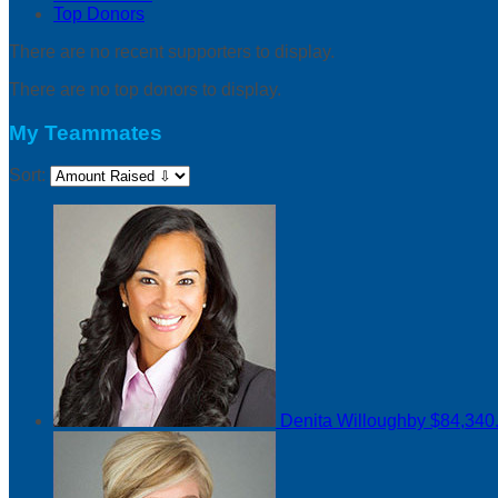
Top Donors
There are no recent supporters to display.
There are no top donors to display.
My Teammates
Sort:
Denita Willoughby
$84,340