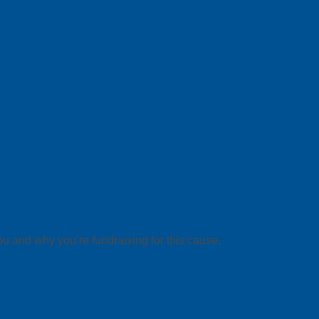
ou and why you’re fundraising for this cause.