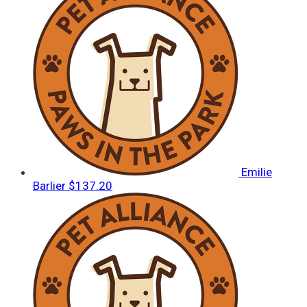
Emilie
Barlier
$137.20