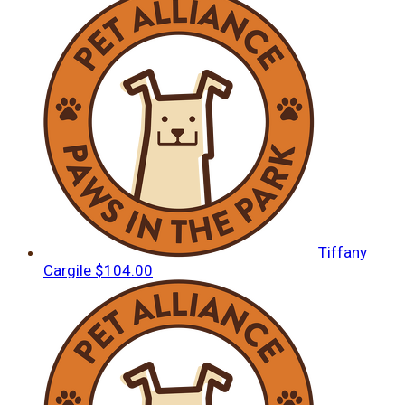
Tiffany
Cargile
$104.00