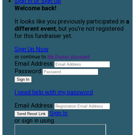
Sign In or Sign Up
Welcome back
!
It looks like you previously participated in
a
different event
, but you're not registered
for this fundraiser yet.
Sign Up Now
or continue to
My Donor Account
Email Address
Password
I need help with my password
Email Address
Sign In
or sign in using