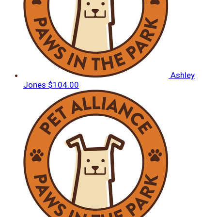
Ashley
Jones
$104.00