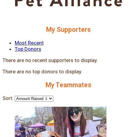
My Supporters
Most Recent
Top Donors
There are no recent supporters to display.
There are no top donors to display.
My Teammates
Sort: