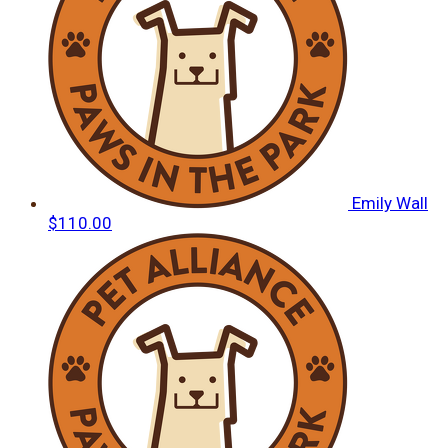
Emily Wall
$110.00