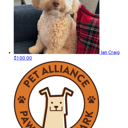
Ian Craig
$100.00