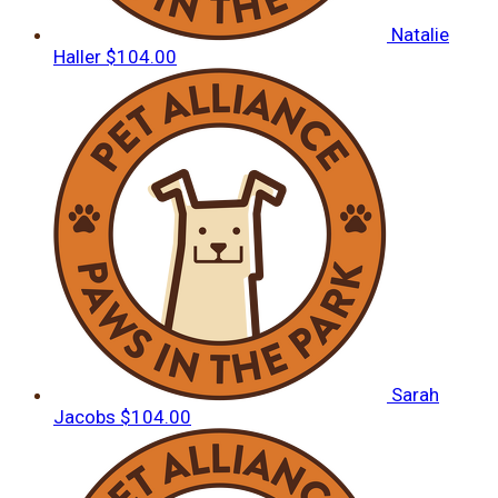
Natalie
Haller
$104.00
Sarah
Jacobs
$104.00