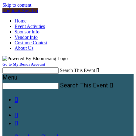
Skip to content
Log In or Sign Up
Home
Event Activities
Sponsor Info
Vendor Info
Costume Contest
About Us
Go to My Donor Account
Search This Event

Menu
Search This Event



