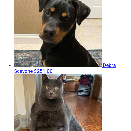
Debra
Scavone
$251.00