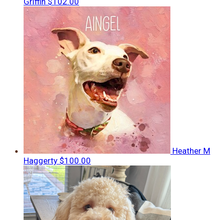
Griffin
$102.00
Heather M
Haggerty
$100.00