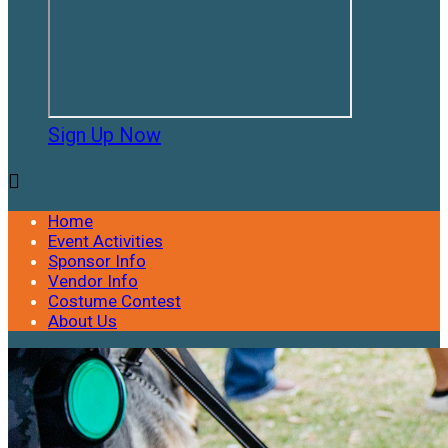
Sign Up Now

Home
Event Activities
Sponsor Info
Vendor Info
Costume Contest
About Us