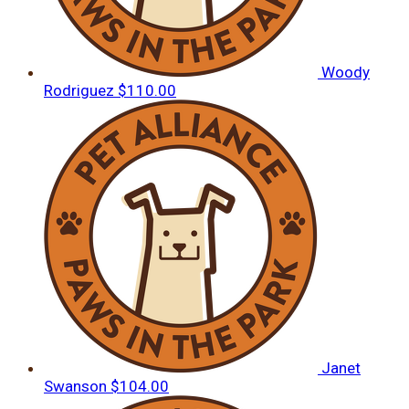
Woody
Rodriguez
$110.00
Janet
Swanson
$104.00