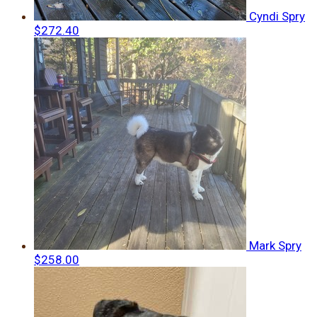
Cyndi Spry
$272.40
Mark Spry
$258.00