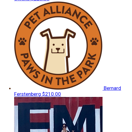
Bernard
Ferstenberg
$210.00