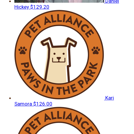
Daniel
Hickey
$129.20
Kari
Samora
$126.00