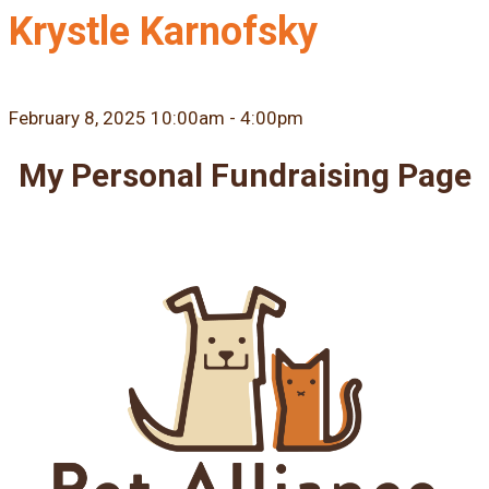
Krystle Karnofsky
February 8, 2025 10:00am - 4:00pm
My Personal Fundraising Page