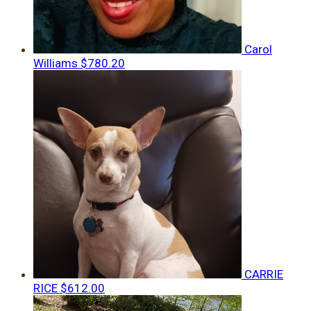
Carol
Williams
$780.20
CARRIE
RICE
$612.00