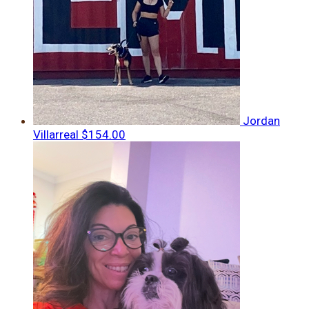
Jordan
Villarreal
$154.00