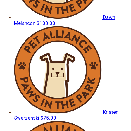
Dawn
Melancon
$100.00
Kristen
Swerzenski
$75.00