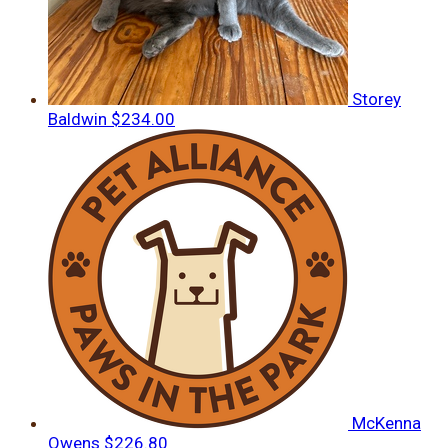
Storey
Baldwin
$234.00
McKenna
Owens
$226.80