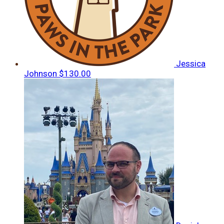
Jessica
Johnson
$130.00