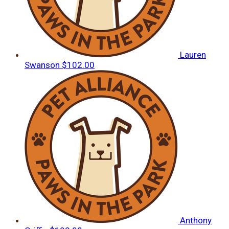
Lauren
Swanson
$102.00
Anthony