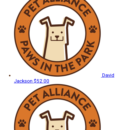
David
Jackson
$52.00