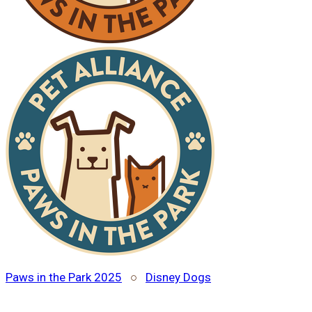
Paws in the Park 2025
○
Disney Dogs