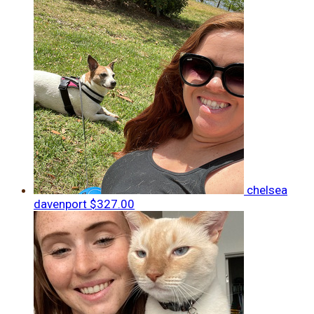
chelsea
davenport
$327.00