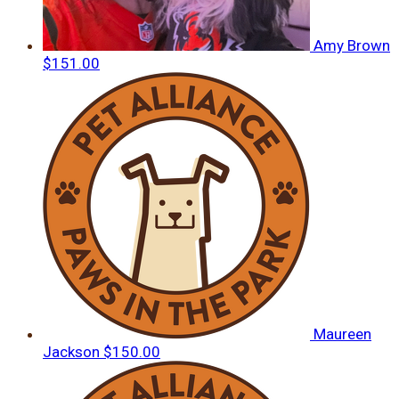
Amy Brown
$151.00
Maureen
Jackson
$150.00