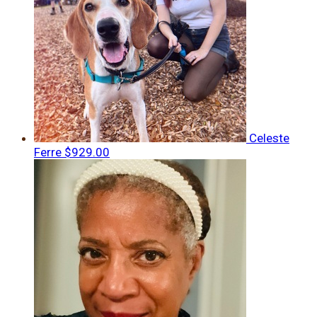
Celeste
Ferre
$929.00