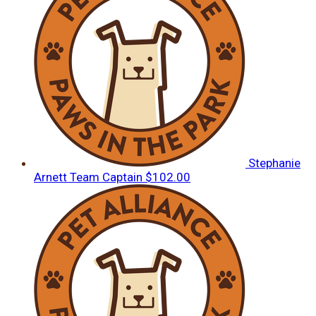
Stephanie
Arnett
Team Captain
$102.00