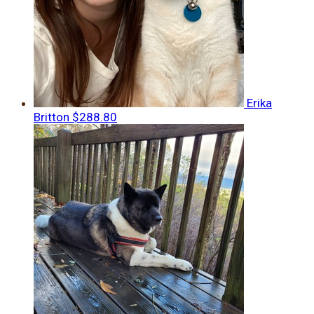
Erika
Britton
$288.80