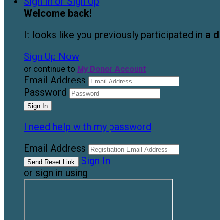
Sign In or Sign Up
Welcome back
!
It looks like you previously participated in
a d
Sign Up Now
or continue to
My Donor Account
Email Address
Password
I need help with my password
Email Address
Sign In
or sign in using