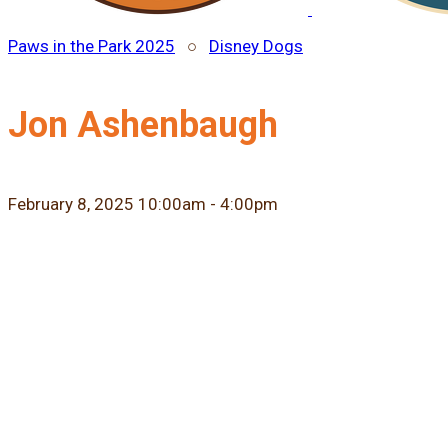
Paws in the Park 2025
○
Disney Dogs
Jon Ashenbaugh
February 8, 2025 10:00am - 4:00pm