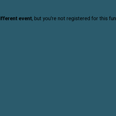
ifferent event
, but you're not registered for this fun