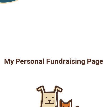
My Personal Fundraising Page