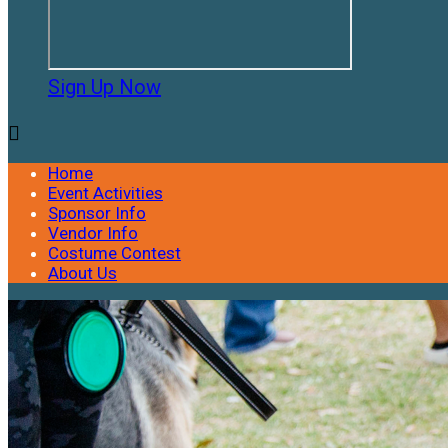
Sign Up Now

Home
Event Activities
Sponsor Info
Vendor Info
Costume Contest
About Us