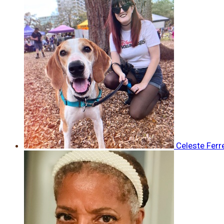
Celeste Ferr