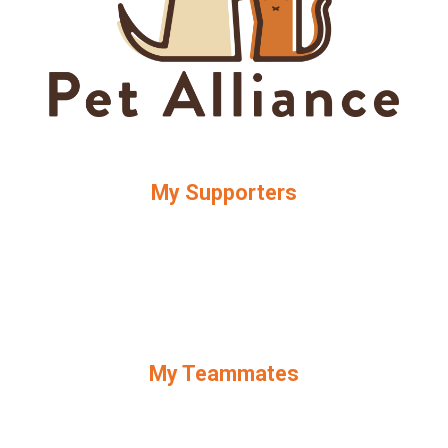
My Supporters
My Teammates