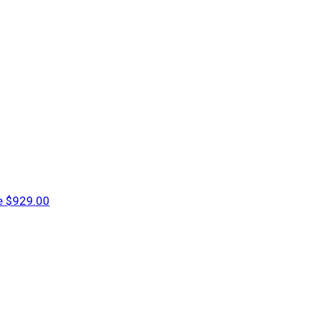
e
$929.00