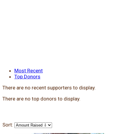
Most Recent
Top Donors
There are no recent supporters to display.
There are no top donors to display.
Sort: