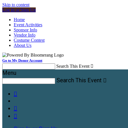
Skip to content
Log In or Sign Up
Home
Event Activities
Sponsor Info
Vendor Info
Costume Contest
About Us
Go to My Donor Account
Search This Event

Menu
Search This Event



