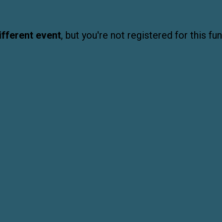
ifferent event
, but you're not registered for this fun