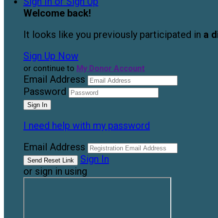
Sign In or Sign Up
Welcome back
!
It looks like you previously participated in
a d
Sign Up Now
or continue to
My Donor Account
Email Address
Password
I need help with my password
Email Address
Sign In
or sign in using