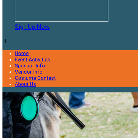
Sign Up Now

Home
Event Activities
Sponsor Info
Vendor Info
Costume Contest
About Us