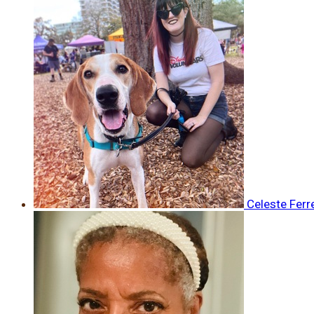
Celeste Ferr