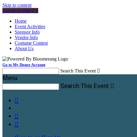
Skip to content
Log In or Sign Up
Home
Event Activities
Sponsor Info
Vendor Info
Costume Contest
About Us
Go to My Donor Account
Search This Event

Menu
Search This Event



