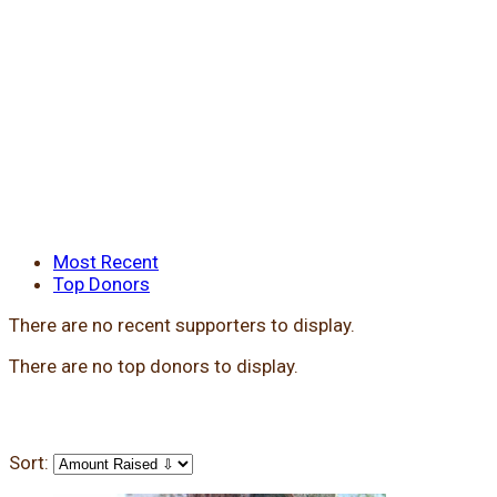
Most Recent
Top Donors
There are no recent supporters to display.
There are no top donors to display.
Sort: