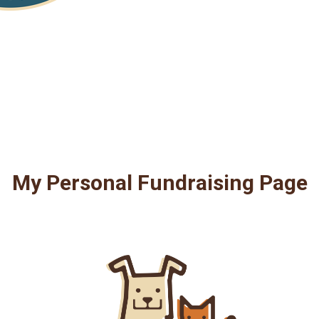
My Personal Fundraising Page