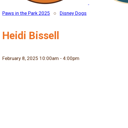
Paws in the Park 2025
○
Disney Dogs
Heidi Bissell
February 8, 2025 10:00am - 4:00pm