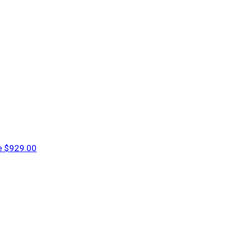
e
$929.00