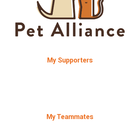
My Supporters
My Teammates