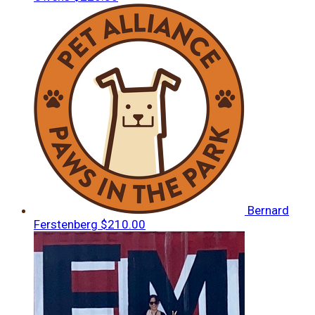
Bernard
Ferstenberg
$210.00