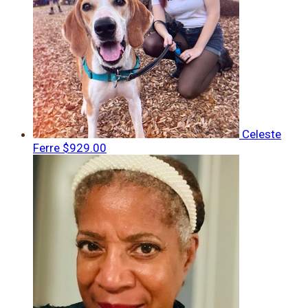
Celeste
Ferre
$929.00