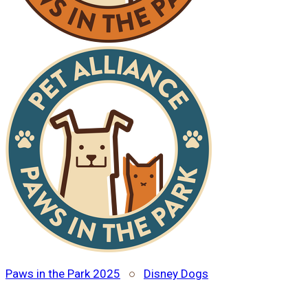
Paws in the Park 2025
○
Disney Dogs