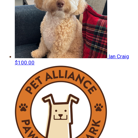
Ian Craig
$100.00