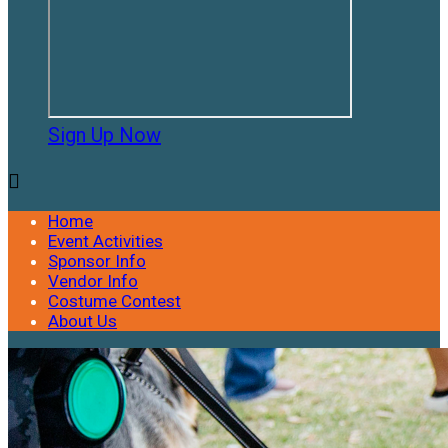
Sign Up Now

Home
Event Activities
Sponsor Info
Vendor Info
Costume Contest
About Us