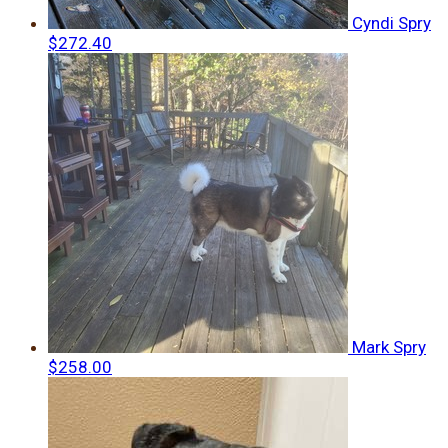
Cyndi Spry
$272.40
Mark Spry
$258.00