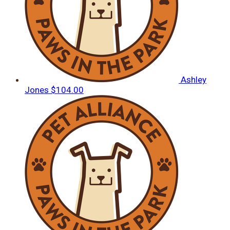
Ashley
Jones
$104.00