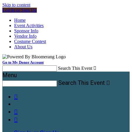
Skip to content
Log In or Sign Up
Home
Event Activities
Sponsor Info
Vendor Info
Costume Contest
About Us
Go to My Donor Account
Search This Event

Menu
Search This Event



