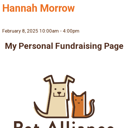
Hannah Morrow
February 8, 2025 10:00am - 4:00pm
My Personal Fundraising Page