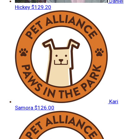
Daniel
Hickey
$129.20
Kari
Samora
$126.00