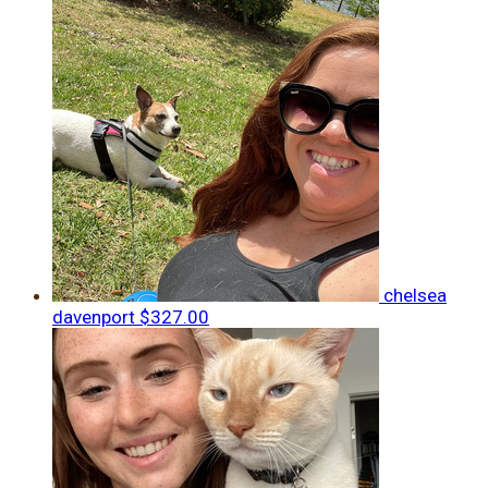
chelsea
davenport
$327.00