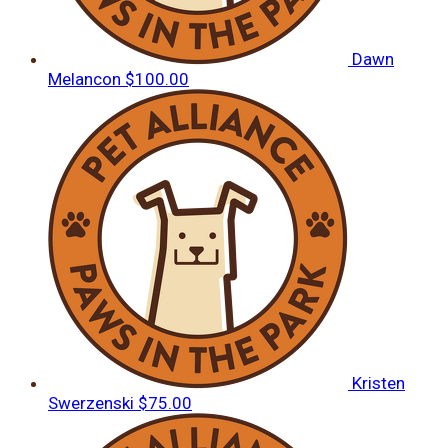
Dawn
Melancon
$100.00
Kristen
Swerzenski
$75.00