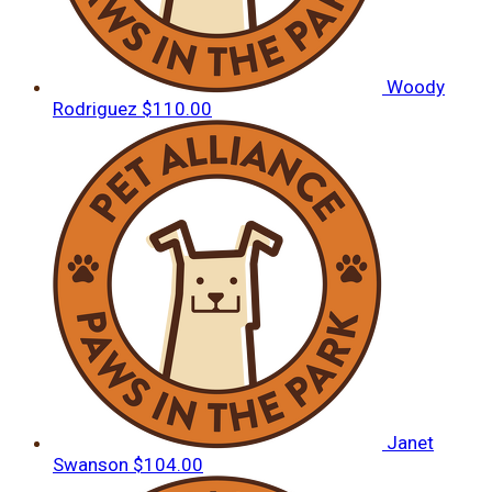
Woody
Rodriguez
$110.00
Janet
Swanson
$104.00