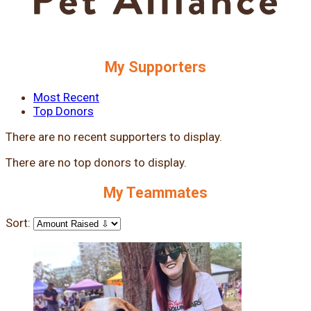
My Supporters
Most Recent
Top Donors
There are no recent supporters to display.
There are no top donors to display.
My Teammates
Sort: