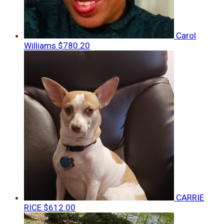
Carol
Williams
$780.20
CARRIE
RICE
$612.00