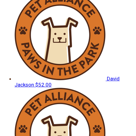
David
Jackson
$52.00