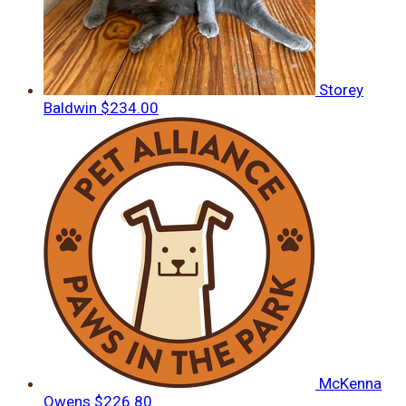
Storey
Baldwin
$234.00
McKenna
Owens
$226.80