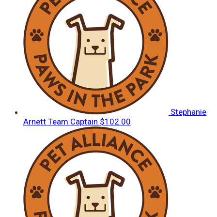
Stephanie
Arnett
Team Captain
$102.00