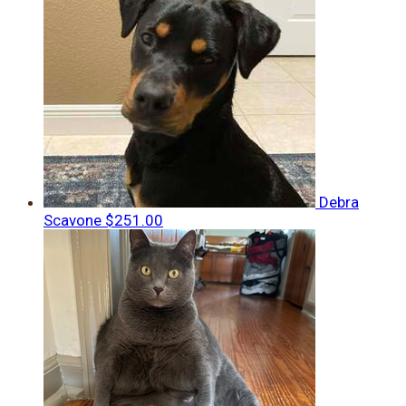
Debra
Scavone
$251.00