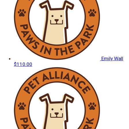
Emily Wall
$110.00