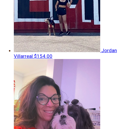
Jordan
Villarreal
$154.00