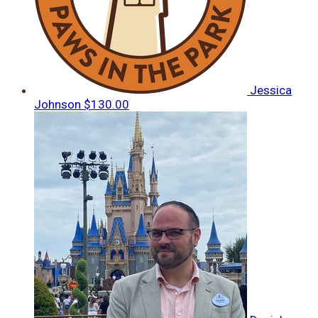
Jessica
Johnson
$130.00