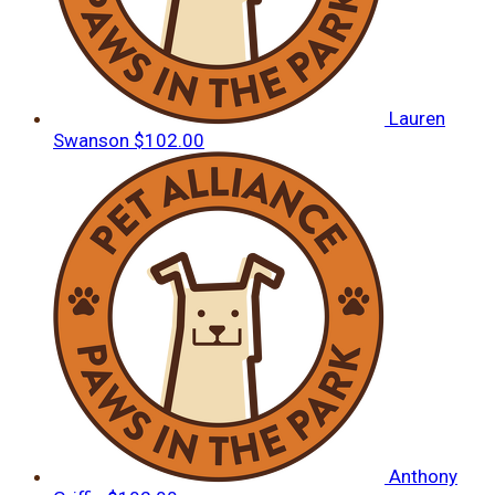
Lauren
Swanson
$102.00
Anthony