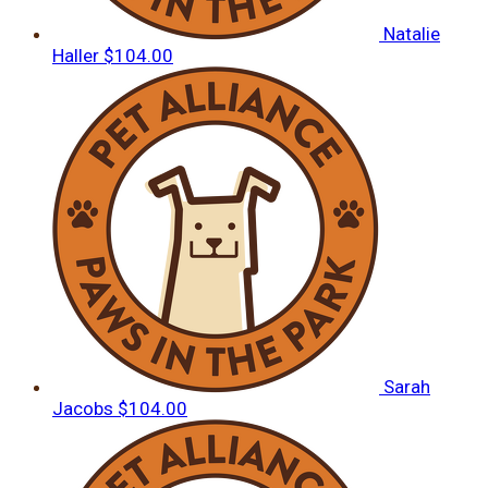
Natalie
Haller
$104.00
Sarah
Jacobs
$104.00