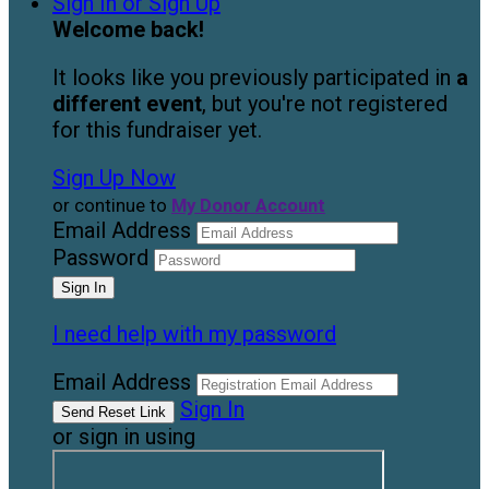
Sign In or Sign Up
Welcome back
!
It looks like you previously participated in
a
different event
, but you're not registered
for this fundraiser yet.
Sign Up Now
or continue to
My Donor Account
Email Address
Password
I need help with my password
Email Address
Sign In
or sign in using