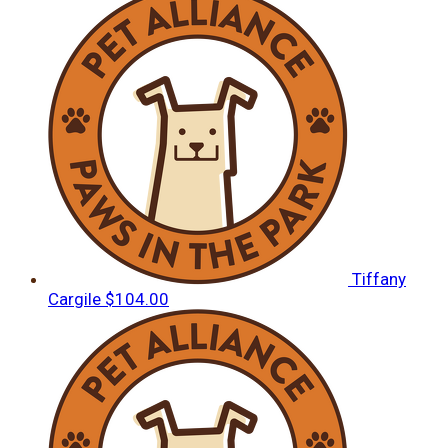
Tiffany
Cargile
$104.00