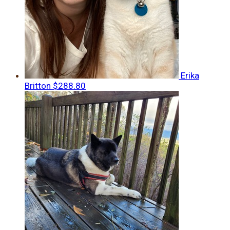
Erika
Britton
$288.80