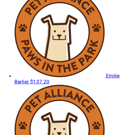
Emilie
Barlier
$137.20