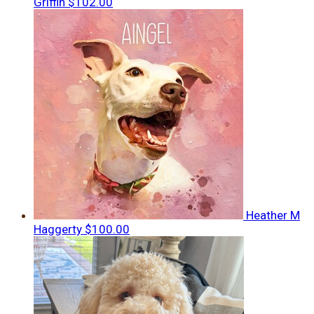
Griffin
$102.00
Heather M
Haggerty
$100.00