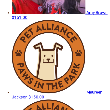
Amy Brown
$151.00
Maureen
Jackson
$150.00